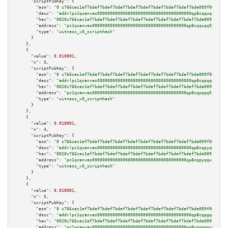
"scriptPubKey":
 {

"asm":
"0 c766cec1ef7bdef7bdef7bdef7bdef7bdef7bdef7bdef7bdef7bde009f000700"
"desc":
"addr(pc1qcanvas0000000000000000000000000000000000000qp8cqquqq59syc
"hex":
"0020c766cec1ef7bdef7bdef7bdef7bdef7bdef7bdef7bdef7bdef7bde009f00070
"address":
"pc1qcanvas0000000000000000000000000000000000000qp8cqquqq59sycr"
"type":
"witness_v0_scripthash"
      }

    },

    {

"value":
0.010001
,

"n":
3
,

"scriptPubKey":
 {

"asm":
"0 c766cec1ef7bdef7bdef7bdef7bdef7bdef7bdef7bdef7bdef7bde009f000800"
"desc":
"addr(pc1qcanvas0000000000000000000000000000000000000qp8cqpqqq5cvau
"hex":
"0020c766cec1ef7bdef7bdef7bdef7bdef7bdef7bdef7bdef7bdef7bde009f00080
"address":
"pc1qcanvas0000000000000000000000000000000000000qp8cqpqqq5cvaua"
"type":
"witness_v0_scripthash"
      }

    },

    {

"value":
0.010001
,

"n":
4
,

"scriptPubKey":
 {

"asm":
"0 c766cec1ef7bdef7bdef7bdef7bdef7bdef7bdef7bdef7bdef7bde009f000900"
"desc":
"addr(pc1qcanvas0000000000000000000000000000000000000qp8cqpyqquspnr
"hex":
"0020c766cec1ef7bdef7bdef7bdef7bdef7bdef7bdef7bdef7bdef7bde009f00090
"address":
"pc1qcanvas0000000000000000000000000000000000000qp8cqpyqquspnrx"
"type":
"witness_v0_scripthash"
      }

    },

    {

"value":
0.010001
,

"n":
5
,

"scriptPubKey":
 {

"asm":
"0 c766cec1ef7bdef7bdef7bdef7bdef7bdef7bdef7bdef7bdef7bde009f000a00"
"desc":
"addr(pc1qcanvas0000000000000000000000000000000000000qp8cqpgqqygkpt
"hex":
"0020c766cec1ef7bdef7bdef7bdef7bdef7bdef7bdef7bdef7bdef7bde009f000a0
"address":
"pc1qcanvas0000000000000000000000000000000000000qp8cqpgqqygkptz"