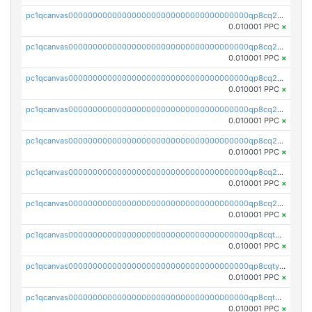
pc1qcanvas0000000000000000000000000000000000000qp8cq2yqqrlxm5z
0.010001 PPC
×
pc1qcanvas0000000000000000000000000000000000000qp8cq2gqqm83fux
0.010001 PPC
×
pc1qcanvas0000000000000000000000000000000000000qp8cq2vqqn0u8ra
0.010001 PPC
×
pc1qcanvas0000000000000000000000000000000000000qp8cq2sqqz7kyvw
0.010001 PPC
×
pc1qcanvas0000000000000000000000000000000000000qp8cq25qq2km2n4
0.010001 PPC
×
pc1qcanvas0000000000000000000000000000000000000qp8cq2cqqjwvcm3
0.010001 PPC
×
pc1qcanvas0000000000000000000000000000000000000qp8cq2uqq6xpky2
0.010001 PPC
×
pc1qcanvas0000000000000000000000000000000000000qp8cqtqqq6ma0q5
0.010001 PPC
×
pc1qcanvas0000000000000000000000000000000000000qp8cqtyqqjnspl0
0.010001 PPC
×
pc1qcanvas0000000000000000000000000000000000000qp8cqtgqq2t8nht
0.010001 PPC
×