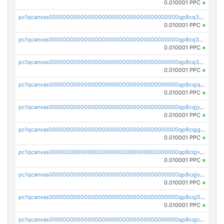
0.010001 PPC
×
pc1qcanvas0000000000000000000000000000000000000qp8cq35qqlxaus7
0.010001 PPC
×
pc1qcanvas0000000000000000000000000000000000000qp8cq3cqq872wc6
0.010001 PPC
×
pc1qcanvas0000000000000000000000000000000000000qp8cq3uqq0k8q8p
0.010001 PPC
×
pc1qcanvas0000000000000000000000000000000000000qp8cqjqqqyn7y49
0.010001 PPC
×
pc1qcanvas0000000000000000000000000000000000000qp8cqjyqqvmn227
0.010001 PPC
×
pc1qcanvas0000000000000000000000000000000000000qp8cqjgqq5rycz6
0.010001 PPC
×
pc1qcanvas0000000000000000000000000000000000000qp8cqjvqqutfkap
0.010001 PPC
×
pc1qcanvas0000000000000000000000000000000000000qp8cqjsqqd6r4jj
0.010001 PPC
×
pc1qcanvas0000000000000000000000000000000000000qp8cqj5qq9jwmdf
0.010001 PPC
×
pc1qcanvas0000000000000000000000000000000000000qp8cqjcqqa2ef9d