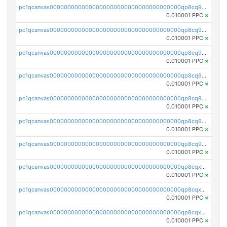
pc1qcanvas0000000000000000000000000000000000000qp8cq9yqq2ftqxm
0.010001 PPC
×
pc1qcanvas0000000000000000000000000000000000000qp8cq9gqqj3ujwl
0.010001 PPC
×
pc1qcanvas0000000000000000000000000000000000000qp8cq9vqq6e3u3y
0.010001 PPC
×
pc1qcanvas0000000000000000000000000000000000000qp8cq9sqqtgml7h
0.010001 PPC
×
pc1qcanvas0000000000000000000000000000000000000qp8cq95qqrqk3pv
0.010001 PPC
×
pc1qcanvas0000000000000000000000000000000000000qp8cq9cqqmcprfg
0.010001 PPC
×
pc1qcanvas0000000000000000000000000000000000000qp8cq9uqqnsvdkn
0.010001 PPC
×
pc1qcanvas0000000000000000000000000000000000000qp8cqxqqqc44fyh
0.010001 PPC
×
pc1qcanvas0000000000000000000000000000000000000qp8cqxyqqsac8mv
0.010001 PPC
×
pc1qcanvas0000000000000000000000000000000000000qp8cqxgqqg904ng
0.010001 PPC
×