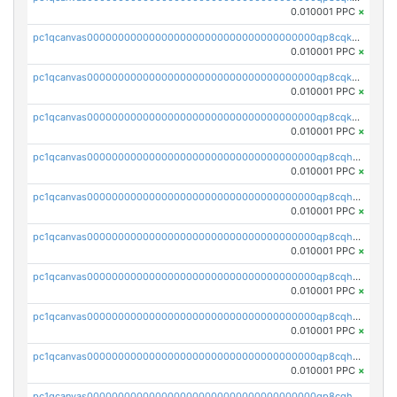
0.010001 PPC
×
pc1qcanvas0000000000000000000000000000000000000qp8cqk5qqntygg5
0.010001 PPC
×
pc1qcanvas0000000000000000000000000000000000000qp8cqkcqqtnn6qs
0.010001 PPC
×
pc1qcanvas0000000000000000000000000000000000000qp8cqkuqqrm75lt
0.010001 PPC
×
pc1qcanvas0000000000000000000000000000000000000qp8cqhqqqrxzdm4
0.010001 PPC
×
pc1qcanvas0000000000000000000000000000000000000qp8cqhyqqtw0ryw
0.010001 PPC
×
pc1qcanvas0000000000000000000000000000000000000qp8cqhgqqnkc3v2
0.010001 PPC
×
pc1qcanvas0000000000000000000000000000000000000qp8cqhvqqm74ln3
0.010001 PPC
×
pc1qcanvas0000000000000000000000000000000000000qp8cqhsqq20luuz
0.010001 PPC
×
pc1qcanvas0000000000000000000000000000000000000qp8cqh5qqz8jjre
0.010001 PPC
×
pc1qcanvas0000000000000000000000000000000000000qp8cqhcqq6l9qta