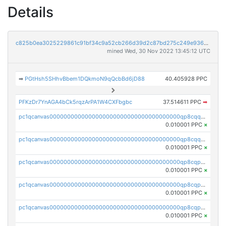
Details
c825b0ea3025229861c91bf34c9a52cb266d39d2c87bd275c249e936d6096125
mined Wed, 30 Nov 2022 13:45:12 UTC
➡
PGtHsh5SHhvBbem1DQkmoN9qQcbBd6jD88
40.405928 PPC
PFKzDr7YnAGA4bCk5rqzArPA1W4CXFbgbc
37.514611 PPC
➡
pc1qcanvas0000000000000000000000000000000000000qp8cqqcqquda28c
0.010001 PPC
×
pc1qcanvas0000000000000000000000000000000000000qp8cqquqq59sycr
0.010001 PPC
×
pc1qcanvas0000000000000000000000000000000000000qp8cqpqqq5cvaua
0.010001 PPC
×
pc1qcanvas0000000000000000000000000000000000000qp8cqpyqquspnrx
0.010001 PPC
×
pc1qcanvas0000000000000000000000000000000000000qp8cqpgqqygkptz
0.010001 PPC
×