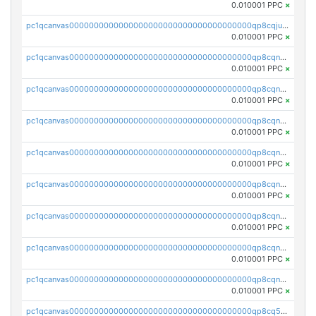
0.010001 PPC
×
pc1qcanvas0000000000000000000000000000000000000qp8cqjuqq4z586k
0.010001 PPC
×
pc1qcanvas0000000000000000000000000000000000000qp8cqnqqq4lg77g
0.010001 PPC
×
pc1qcanvas0000000000000000000000000000000000000qp8cqnyqqah9spn
0.010001 PPC
×
pc1qcanvas0000000000000000000000000000000000000qp8cqngqq90jzfh
0.010001 PPC
×
pc1qcanvas0000000000000000000000000000000000000qp8cqnvqqd8lvkv
0.010001 PPC
×
pc1qcanvas0000000000000000000000000000000000000qp8cqnsqquk40el
0.010001 PPC
×
pc1qcanvas0000000000000000000000000000000000000qp8cqn5qq57cpxy
0.010001 PPC
×
pc1qcanvas0000000000000000000000000000000000000qp8cqncqqvx0nwq
0.010001 PPC
×
pc1qcanvas0000000000000000000000000000000000000qp8cqnuqqywza3m
0.010001 PPC
×
pc1qcanvas0000000000000000000000000000000000000qp8cq5qqqej32xz