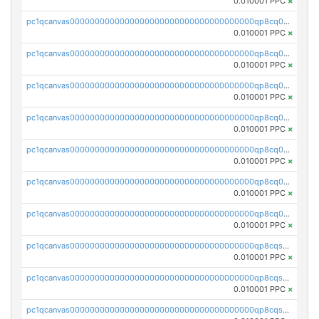
0.010001 PPC
×
pc1qcanvas0000000000000000000000000000000000000qp8cq0yqqy26j6j
0.010001 PPC
×
pc1qcanvas0000000000000000000000000000000000000qp8cq0gqqujdqjk
0.010001 PPC
×
pc1qcanvas0000000000000000000000000000000000000qp8cq0vqq56qwdd
0.010001 PPC
×
pc1qcanvas0000000000000000000000000000000000000qp8cq0sqq9t2dz7
0.010001 PPC
×
pc1qcanvas0000000000000000000000000000000000000qp8cq05qqdr8ra9
0.010001 PPC
×
pc1qcanvas0000000000000000000000000000000000000qp8cq0cqq4ms34p
0.010001 PPC
×
pc1qcanvas0000000000000000000000000000000000000qp8cq0uqqanal26
0.010001 PPC
×
pc1qcanvas0000000000000000000000000000000000000qp8cqsqqq0tmerl
0.010001 PPC
×
pc1qcanvas0000000000000000000000000000000000000qp8cqsyqq8rkhuy
0.010001 PPC
×
pc1qcanvas0000000000000000000000000000000000000qp8cqsgqqlmp95q