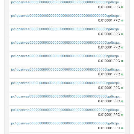
pc1qcanvas0000000000000000000000000000000000000qp8cqucqq9szgue
0.010001 PPC
×
pc1qcanvas0000000000000000000000000000000000000qp8cquuqqdc0xrz
0.010001 PPC
×
pc1qcanvas0000000000000000000000000000000000000qp8cqaqqqd9nl8u
0.010001 PPC
×
pc1qcanvas0000000000000000000000000000000000000qp8cqayqq9d73c8
0.010001 PPC
×
pc1qcanvas0000000000000000000000000000000000000qp8cqagqqa4frsr
0.010001 PPC
×
pc1qcanvas0000000000000000000000000000000000000qp8cqavqq4ayd0c
0.010001 PPC
×
pc1qcanvas0000000000000000000000000000000000000qp8cqasqqyvwwqt
0.010001 PPC
×
pc1qcanvas0000000000000000000000000000000000000qp8cqa5qqvyrqls
0.010001 PPC
×
pc1qcanvas0000000000000000000000000000000000000qp8cqacqq5u5jh5
0.010001 PPC
×
pc1qcanvas0000000000000000000000000000000000000qp8cqauqqu5eug0
0.010001 PPC
×