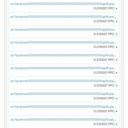
pc1qcanvas0000000000000000000000000000000000000qp8cpqsqqgups4x
0.010001 PPC
×
pc1qcanvas0000000000000000000000000000000000000qp8cpq5qqq5v72a
0.010001 PPC
×
pc1qcanvas0000000000000000000000000000000000000qp8cpqcqqcvmvze
0.010001 PPC
×
pc1qcanvas0000000000000000000000000000000000000qp8cpquqqsykzaz
0.010001 PPC
×
pc1qcanvas0000000000000000000000000000000000000qp8cppqqqse2meu
0.010001 PPC
×
pc1qcanvas0000000000000000000000000000000000000qp8cppyqqc384x8
0.010001 PPC
×
pc1qcanvas0000000000000000000000000000000000000qp8cppgqqqfs8wr
0.010001 PPC
×
pc1qcanvas0000000000000000000000000000000000000qp8cppvqqgpaf3c
0.010001 PPC
×
pc1qcanvas0000000000000000000000000000000000000qp8cppsqqesh27t
0.010001 PPC
×
pc1qcanvas0000000000000000000000000000000000000qp8cpp5qq3c6yps
0.010001 PPC
×