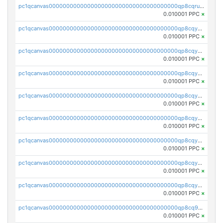
pc1qcanvas0000000000000000000000000000000000000qp8cqruqqw3rr95
0.010001 PPC
×
pc1qcanvas0000000000000000000000000000000000000qp8cqyqqqnds5jd
0.010001 PPC
×
pc1qcanvas0000000000000000000000000000000000000qp8cqyyqqm9a6dk
0.010001 PPC
×
pc1qcanvas0000000000000000000000000000000000000qp8cqygqqra2g9j
0.010001 PPC
×
pc1qcanvas0000000000000000000000000000000000000qp8cqyvqqt48x6f
0.010001 PPC
×
pc1qcanvas0000000000000000000000000000000000000qp8cqysqq6yd946
0.010001 PPC
×
pc1qcanvas0000000000000000000000000000000000000qp8cqy5qqjvqt2p
0.010001 PPC
×
pc1qcanvas0000000000000000000000000000000000000qp8cqycqq25hez9
0.010001 PPC
×
pc1qcanvas0000000000000000000000000000000000000qp8cqyuqqzu6ha7
0.010001 PPC
×
pc1qcanvas0000000000000000000000000000000000000qp8cq9qqqzpxweq
0.010001 PPC
×