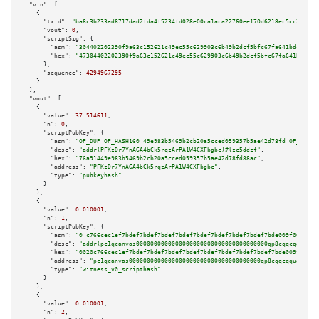
"vin":
 [

    {

"txid":
"ba8c3b233ad8717dad2fda4f5234fd028e00ca1aca22760ee170d6218ec5cc23"
,

"vout":
0
,

"scriptSig":
 {

"asm":
"304402202390f9a63c152621c49ec55c629903c6b49b2dcf5bfc67fa641bdc529f9
"hex":
"47304402202390f9a63c152621c49ec55c629903c6b49b2dcf5bfc67fa641bdc529
      },

"sequence":
4294967295
    }

  ],

"vout":
 [

    {

"value":
37.514611
,

"n":
0
,

"scriptPubKey":
 {

"asm":
"OP_DUP OP_HASH160 49e983b5469b2cb20a5cced059357b5ae42d78fd OP_EQUAL
"desc":
"addr(PFKzDr7YnAGA4bCk5rqzArPA1W4CXFbgbc)#lzc5ddzf"
,

"hex":
"76a91449e983b5469b2cb20a5cced059357b5ae42d78fd88ac"
,

"address":
"PFKzDr7YnAGA4bCk5rqzArPA1W4CXFbgbc"
,

"type":
"pubkeyhash"
      }

    },

    {

"value":
0.010001
,

"n":
1
,

"scriptPubKey":
 {

"asm":
"0 c766cec1ef7bdef7bdef7bdef7bdef7bdef7bdef7bdef7bdef7bde009f000600"
"desc":
"addr(pc1qcanvas0000000000000000000000000000000000000qp8cqqcqquda28
"hex":
"0020c766cec1ef7bdef7bdef7bdef7bdef7bdef7bdef7bdef7bdef7bde009f00060
"address":
"pc1qcanvas0000000000000000000000000000000000000qp8cqqcqquda28c"
"type":
"witness_v0_scripthash"
      }

    },

    {

"value":
0.010001
,

"n":
2
,
