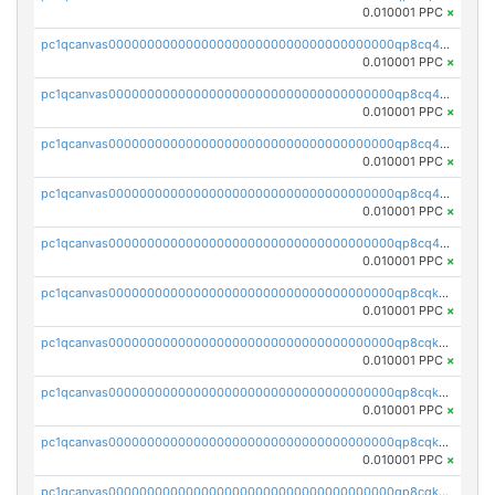
0.010001 PPC
×
pc1qcanvas0000000000000000000000000000000000000qp8cq4vqqsxsz9t
0.010001 PPC
×
pc1qcanvas0000000000000000000000000000000000000qp8cq4sqqph6p2c
0.010001 PPC
×
pc1qcanvas0000000000000000000000000000000000000qp8cq45qqflh04r
0.010001 PPC
×
pc1qcanvas0000000000000000000000000000000000000qp8cq4cqq38qaa8
0.010001 PPC
×
pc1qcanvas0000000000000000000000000000000000000qp8cq4uqqe0dnzu
0.010001 PPC
×
pc1qcanvas0000000000000000000000000000000000000qp8cqkqqqj25hsc
0.010001 PPC
×
pc1qcanvas0000000000000000000000000000000000000qp8cqkyqq6zee0r
0.010001 PPC
×
pc1qcanvas0000000000000000000000000000000000000qp8cqkgqqz6wt88
0.010001 PPC
×
pc1qcanvas0000000000000000000000000000000000000qp8cqkvqq2jr9cu
0.010001 PPC
×
pc1qcanvas0000000000000000000000000000000000000qp8cqksqqmrfxh0