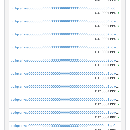
pc1qcanvas0000000000000000000000000000000000000qp8cqduqqktczuq
0.010001 PPC
×
pc1qcanvas0000000000000000000000000000000000000qp8cqwqqqawpxwy
0.010001 PPC
×
pc1qcanvas0000000000000000000000000000000000000qp8cqwyqq4xvg3l
0.010001 PPC
×
pc1qcanvas0000000000000000000000000000000000000qp8cqwgqqd7m6em
0.010001 PPC
×
pc1qcanvas0000000000000000000000000000000000000qp8cqwvqq9kk5xq
0.010001 PPC
×
pc1qcanvas0000000000000000000000000000000000000qp8cqwsqq58uhfn
0.010001 PPC
×
pc1qcanvas0000000000000000000000000000000000000qp8cqw5qqu03ekg
0.010001 PPC
×
pc1qcanvas0000000000000000000000000000000000000qp8cqwcqqyhxt7v
0.010001 PPC
×
pc1qcanvas0000000000000000000000000000000000000qp8cqwuqqvlt9ph
0.010001 PPC
×
pc1qcanvas0000000000000000000000000000000000000qp8cq0qqqvzhu9f