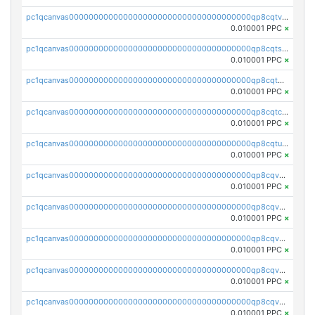
pc1qcanvas0000000000000000000000000000000000000qp8cqtvqqzr2ags
0.010001 PPC
×
pc1qcanvas0000000000000000000000000000000000000qp8cqtsqqnjq78r
0.010001 PPC
×
pc1qcanvas0000000000000000000000000000000000000qp8cqt5qqm6dscc
0.010001 PPC
×
pc1qcanvas0000000000000000000000000000000000000qp8cqtcqqrz6zsu
0.010001 PPC
×
pc1qcanvas0000000000000000000000000000000000000qp8cqtuqqt2hv08
0.010001 PPC
×
pc1qcanvas0000000000000000000000000000000000000qp8cqvqqqkkymc7
0.010001 PPC
×
pc1qcanvas0000000000000000000000000000000000000qp8cqvyqq77f489
0.010001 PPC
×
pc1qcanvas0000000000000000000000000000000000000qp8cqvgqqxx780p
0.010001 PPC
×
pc1qcanvas0000000000000000000000000000000000000qp8cqvvqqwwnfs6
0.010001 PPC
×
pc1qcanvas0000000000000000000000000000000000000qp8cqvsqqlle2lf
0.010001 PPC
×