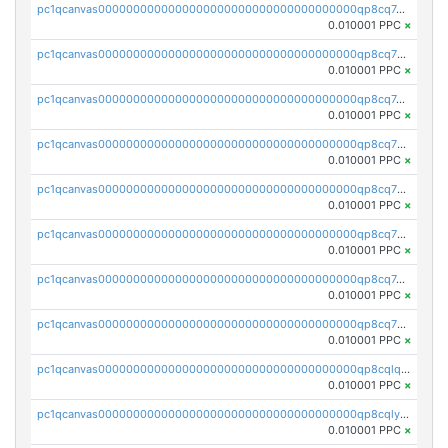
pc1qcanvas0000000000000000000000000000000000000qp8cq7qqqh3qc6t
0.010001 PPC
×
pc1qcanvas0000000000000000000000000000000000000qp8cq7yqqledk9s
0.010001 PPC
×
pc1qcanvas0000000000000000000000000000000000000qp8cq7gqq8p6yd5
0.010001 PPC
×
pc1qcanvas0000000000000000000000000000000000000qp8cq7vqq0fh2j0
0.010001 PPC
×
pc1qcanvas0000000000000000000000000000000000000qp8cq7sqq7cafau
0.010001 PPC
×
pc1qcanvas0000000000000000000000000000000000000qp8cq75qqkss8z8
0.010001 PPC
×
pc1qcanvas0000000000000000000000000000000000000qp8cq7cqqwg842r
0.010001 PPC
×
pc1qcanvas0000000000000000000000000000000000000qp8cq7uqqxq2m4c
0.010001 PPC
×
pc1qcanvas0000000000000000000000000000000000000qp8cqlqqqxakz3x
0.010001 PPC
×
pc1qcanvas0000000000000000000000000000000000000qp8cqlyqqw4mvwa
0.010001 PPC
×