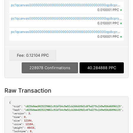
pc1qcanvas0000000000000000000000000000000000000qp8cprqqqmp0x0x
0.010001 PPC
×
pc1qcanvas0000000000000000000000000000000000000qp8cpryqqnfzgsa
0.010001 PPC
×
pc1qcanvas0000000000000000000000000000000000000qp8cprgqqt346ce
0.010001 PPC
×
Fee: 0.12104 PPC
228978 Confirmations
40.284888 PPC
Raw Transaction
{

"txid":
"c825b0ea3025229861c91bf34c9a52cb266d39d2c87bd275c249e936d6096125"
,

"hash":
"c825b0ea3025229861c91bf34c9a52cb266d39d2c87bd275c249e936d6096125"
,

"version":
3
,

"time":
0
,

"size":
12104
,

"vsize":
12104
,

"weight":
48416
,

"locktime":
0
,
