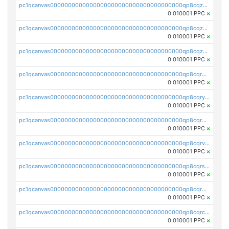
pc1qcanvas0000000000000000000000000000000000000qp8cqz5qq0d09ex
0.010001 PPC
×
pc1qcanvas0000000000000000000000000000000000000qp8cqzcqqh4ch3z
0.010001 PPC
×
pc1qcanvas0000000000000000000000000000000000000qp8cqzuqqla4ewe
0.010001 PPC
×
pc1qcanvas0000000000000000000000000000000000000qp8cqrqqqlqfq28
0.010001 PPC
×
pc1qcanvas0000000000000000000000000000000000000qp8cqryqqhgyw4u
0.010001 PPC
×
pc1qcanvas0000000000000000000000000000000000000qp8cqrgqq0snuac
0.010001 PPC
×
pc1qcanvas0000000000000000000000000000000000000qp8cqrvqq8c7jzr
0.010001 PPC
×
pc1qcanvas0000000000000000000000000000000000000qp8cqrsqqkf53ds
0.010001 PPC
×
pc1qcanvas0000000000000000000000000000000000000qp8cqr5qq7peljt
0.010001 PPC
×
pc1qcanvas0000000000000000000000000000000000000qp8cqrcqqxewd60
0.010001 PPC
×