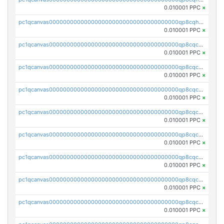
0.010001 PPC
×
pc1qcanvas0000000000000000000000000000000000000qp8cqhuqqjhgw5x
0.010001 PPC
×
pc1qcanvas0000000000000000000000000000000000000qp8cqcqqq2s0kfv
0.010001 PPC
×
pc1qcanvas0000000000000000000000000000000000000qp8cqcyqqzczckh
0.010001 PPC
×
pc1qcanvas0000000000000000000000000000000000000qp8cqcgqq6q427n
0.010001 PPC
×
pc1qcanvas0000000000000000000000000000000000000qp8cqcvqqjgcypg
0.010001 PPC
×
pc1qcanvas0000000000000000000000000000000000000qp8cqcsqqrej8wm
0.010001 PPC
×
pc1qcanvas0000000000000000000000000000000000000qp8cqc5qqt3lf3q
0.010001 PPC
×
pc1qcanvas0000000000000000000000000000000000000qp8cqccqqnfgmey
0.010001 PPC
×
pc1qcanvas0000000000000000000000000000000000000qp8cqcuqqmp94xl
0.010001 PPC
×