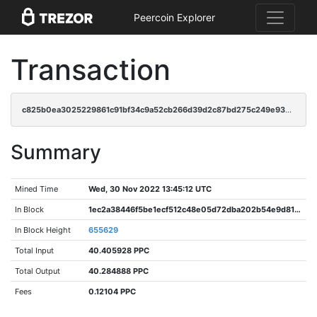
Peercoin Explorer
Transaction
c825b0ea3025229861c91bf34c9a52cb266d39d2c87bd275c249e936d6096125
Summary
Mined Time
Wed, 30 Nov 2022 13:45:12 UTC
In Block
1ec2a38446f5be1ecf512c48e05d72dba202b54e9d81406df8241d9553e36c2b
In Block Height
655629
Total Input
40.405928 PPC
Total Output
40.284888 PPC
Fees
0.12104 PPC