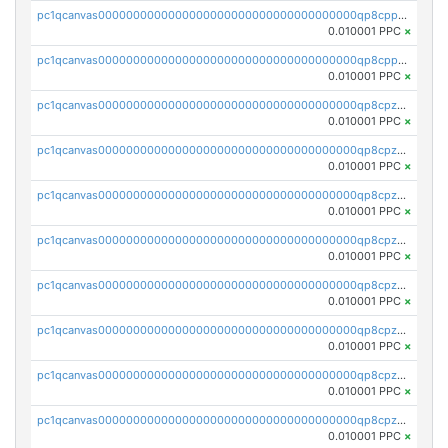
pc1qcanvas0000000000000000000000000000000000000qp8cppcqqfqdkf5
0.010001 PPC
×
pc1qcanvas0000000000000000000000000000000000000qp8cppuqqpgqck0
0.010001 PPC
×
pc1qcanvas0000000000000000000000000000000000000qp8cpzqqq2deuyt
0.010001 PPC
×
pc1qcanvas0000000000000000000000000000000000000qp8cpzyqqz95jms
0.010001 PPC
×
pc1qcanvas0000000000000000000000000000000000000qp8cpzgqq6arqn5
0.010001 PPC
×
pc1qcanvas0000000000000000000000000000000000000qp8cpzvqqj4wwv0
0.010001 PPC
×
pc1qcanvas0000000000000000000000000000000000000qp8cpzsqqryydru
0.010001 PPC
×
pc1qcanvas0000000000000000000000000000000000000qp8cpz5qqtvfru8
0.010001 PPC
×
pc1qcanvas0000000000000000000000000000000000000qp8cpzcqqn5735r
0.010001 PPC
×
pc1qcanvas0000000000000000000000000000000000000qp8cpzuqqmunltc
0.010001 PPC
×