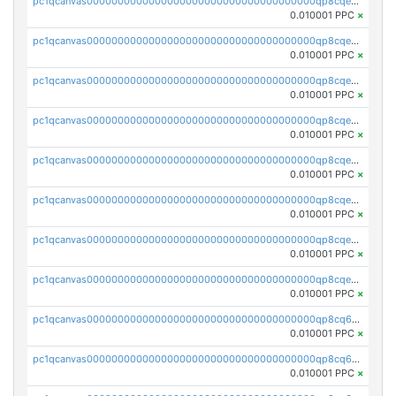
pc1qcanvas0000000000000000000000000000000000000qp8cqeqqqmuevzp
0.010001 PPC
×
pc1qcanvas0000000000000000000000000000000000000qp8cqeyqqn55za6
0.010001 PPC
×
pc1qcanvas0000000000000000000000000000000000000qp8cqegqqtvrs47
0.010001 PPC
×
pc1qcanvas0000000000000000000000000000000000000qp8cqevqqryw729
0.010001 PPC
×
pc1qcanvas0000000000000000000000000000000000000qp8cqesqqj4ya9k
0.010001 PPC
×
pc1qcanvas0000000000000000000000000000000000000qp8cqe5qq6afn6d
0.010001 PPC
×
pc1qcanvas0000000000000000000000000000000000000qp8cqecqqz97pjf
0.010001 PPC
×
pc1qcanvas0000000000000000000000000000000000000qp8cqeuqq2dn0dj
0.010001 PPC
×
pc1qcanvas0000000000000000000000000000000000000qp8cq6qqqpg2tlk
0.010001 PPC
×
pc1qcanvas0000000000000000000000000000000000000qp8cq6yqqfq89qd
0.010001 PPC
×