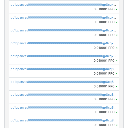
pc1qcanvas0000000000000000000000000000000000000qp8cqxvqqqdzmvn
0.010001 PPC
×
pc1qcanvas0000000000000000000000000000000000000qp8cqxsqq3ugcrq
0.010001 PPC
×
pc1qcanvas0000000000000000000000000000000000000qp8cqx5qqe59kum
0.010001 PPC
×
pc1qcanvas0000000000000000000000000000000000000qp8cqxcqqpvjy5l
0.010001 PPC
×
pc1qcanvas0000000000000000000000000000000000000qp8cqxuqqfyl2ty
0.010001 PPC
×
pc1qcanvas0000000000000000000000000000000000000qp8cq8qqqfern06
0.010001 PPC
×
pc1qcanvas0000000000000000000000000000000000000qp8cq8yqqp3wasp
0.010001 PPC
×
pc1qcanvas0000000000000000000000000000000000000qp8cq8gqqefe0c9
0.010001 PPC
×
pc1qcanvas0000000000000000000000000000000000000qp8cq8vqq3p5p87
0.010001 PPC
×
pc1qcanvas0000000000000000000000000000000000000qp8cq8sqqqs7zgd
0.010001 PPC
×