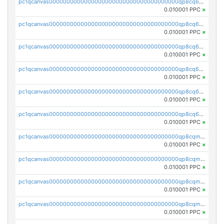
pc1qcanvas0000000000000000000000000000000000000qp8cq6gqq3cshgf
0.010001 PPC
×
pc1qcanvas0000000000000000000000000000000000000qp8cq6vqqesaehj
0.010001 PPC
×
pc1qcanvas0000000000000000000000000000000000000qp8cq6sqqgph6cp
0.010001 PPC
×
pc1qcanvas0000000000000000000000000000000000000qp8cq65qqqf6586
0.010001 PPC
×
pc1qcanvas0000000000000000000000000000000000000qp8cq6cqqc3dx07
0.010001 PPC
×
pc1qcanvas0000000000000000000000000000000000000qp8cq6uqqseqgs9
0.010001 PPC
×
pc1qcanvas0000000000000000000000000000000000000qp8cqmqqqsyu35m
0.010001 PPC
×
pc1qcanvas0000000000000000000000000000000000000qp8cqmyqqcv3ltq
0.010001 PPC
×
pc1qcanvas0000000000000000000000000000000000000qp8cqmgqqq5xdry
0.010001 PPC
×
pc1qcanvas0000000000000000000000000000000000000qp8cqmvqqgutrul
0.010001 PPC
×