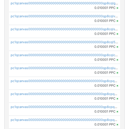
pc1qcanvas0000000000000000000000000000000000000qp8cqlgqqkdv7xe
0.010001 PPC
×
pc1qcanvas0000000000000000000000000000000000000qp8cqlvqq79psez
0.010001 PPC
×
pc1qcanvas0000000000000000000000000000000000000qp8cqlsqq05tnk3
0.010001 PPC
×
pc1qcanvas0000000000000000000000000000000000000qp8cql5qq8uxaf2
0.010001 PPC
×
pc1qcanvas0000000000000000000000000000000000000qp8cqlcqqly30pw
0.010001 PPC
×
pc1qcanvas0000000000000000000000000000000000000qp8cqluqqhvup74
0.010001 PPC
×
pc1qcanvas0000000000000000000000000000000000000qp8cpqqqqp4upj3
0.010001 PPC
×
pc1qcanvas0000000000000000000000000000000000000qp8cpqyqqfa30d2
0.010001 PPC
×
pc1qcanvas0000000000000000000000000000000000000qp8cpqgqq39xa9w
0.010001 PPC
×
pc1qcanvas0000000000000000000000000000000000000qp8cpqvqqedtn64
0.010001 PPC
×