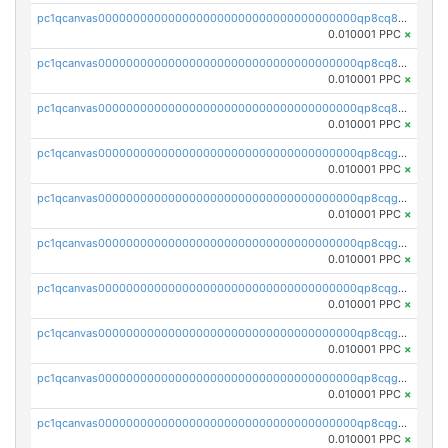
pc1qcanvas0000000000000000000000000000000000000qp8cq85qqgcnvhk
0.010001 PPC
×
pc1qcanvas0000000000000000000000000000000000000qp8cq8cqqsqy7lj
0.010001 PPC
×
pc1qcanvas0000000000000000000000000000000000000qp8cq8uqqcgfsqf
0.010001 PPC
×
pc1qcanvas0000000000000000000000000000000000000qp8cqgqqqq0wgar
0.010001 PPC
×
pc1qcanvas0000000000000000000000000000000000000qp8cqgyqqg8rxzc
0.010001 PPC
×
pc1qcanvas0000000000000000000000000000000000000qp8cqggqqsl552u
0.010001 PPC
×
pc1qcanvas0000000000000000000000000000000000000qp8cqgvqqche648
0.010001 PPC
×
pc1qcanvas0000000000000000000000000000000000000qp8cqgsqqfxne65
0.010001 PPC
×
pc1qcanvas0000000000000000000000000000000000000qp8cqg5qqpw7h90
0.010001 PPC
×
pc1qcanvas0000000000000000000000000000000000000qp8cqgcqqekf9dt
0.010001 PPC
×