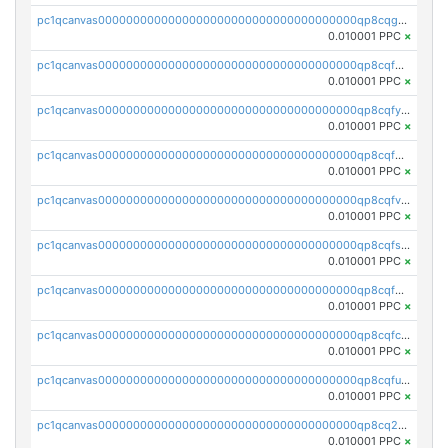
pc1qcanvas0000000000000000000000000000000000000qp8cqguqq37ytjs
0.010001 PPC
×
pc1qcanvas0000000000000000000000000000000000000qp8cqfqqq3rcjkw
0.010001 PPC
×
pc1qcanvas0000000000000000000000000000000000000qp8cqfyqqet4uf4
0.010001 PPC
×
pc1qcanvas0000000000000000000000000000000000000qp8cqfgqqpnzwp3
0.010001 PPC
×
pc1qcanvas0000000000000000000000000000000000000qp8cqfvqqfm0q72
0.010001 PPC
×
pc1qcanvas0000000000000000000000000000000000000qp8cqfsqqc29r3e
0.010001 PPC
×
pc1qcanvas0000000000000000000000000000000000000qp8cqf5qqszgdwz
0.010001 PPC
×
pc1qcanvas0000000000000000000000000000000000000qp8cqfcqqg6llxx
0.010001 PPC
×
pc1qcanvas0000000000000000000000000000000000000qp8cqfuqqqjj3ea
0.010001 PPC
×
pc1qcanvas0000000000000000000000000000000000000qp8cq2qqqtht4te
0.010001 PPC
×