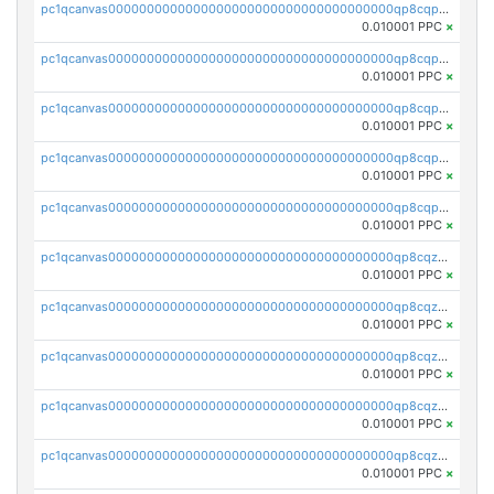
pc1qcanvas0000000000000000000000000000000000000qp8cqpvqqvqm05e
0.010001 PPC
×
pc1qcanvas0000000000000000000000000000000000000qp8cqpsqqa33vm2
0.010001 PPC
×
pc1qcanvas0000000000000000000000000000000000000qp8cqp5qq4euzy3
0.010001 PPC
×
pc1qcanvas0000000000000000000000000000000000000qp8cqpcqqdptsv4
0.010001 PPC
×
pc1qcanvas0000000000000000000000000000000000000qp8cqpuqq9fx7nw
0.010001 PPC
×
pc1qcanvas0000000000000000000000000000000000000qp8cqzqqqwvl6p2
0.010001 PPC
×
pc1qcanvas0000000000000000000000000000000000000qp8cqzyqqxyj573
0.010001 PPC
×
pc1qcanvas0000000000000000000000000000000000000qp8cqzgqq7u9xk4
0.010001 PPC
×
pc1qcanvas0000000000000000000000000000000000000qp8cqzvqqk5ggfw
0.010001 PPC
×
pc1qcanvas0000000000000000000000000000000000000qp8cqzsqq89ztxa
0.010001 PPC
×