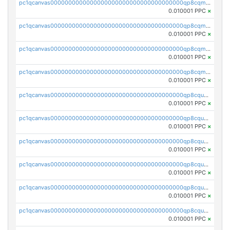
pc1qcanvas0000000000000000000000000000000000000qp8cqmsqqedpqnv
0.010001 PPC
×
pc1qcanvas0000000000000000000000000000000000000qp8cqm5qq39vwvh
0.010001 PPC
×
pc1qcanvas0000000000000000000000000000000000000qp8cqmcqqfamuyn
0.010001 PPC
×
pc1qcanvas0000000000000000000000000000000000000qp8cqmuqqp4kjmg
0.010001 PPC
×
pc1qcanvas0000000000000000000000000000000000000qp8cquqqquf99v3
0.010001 PPC
×
pc1qcanvas0000000000000000000000000000000000000qp8cquyqq5pgtn2
0.010001 PPC
×
pc1qcanvas0000000000000000000000000000000000000qp8cqugqqvelemw
0.010001 PPC
×
pc1qcanvas0000000000000000000000000000000000000qp8cquvqqy3jhy4
0.010001 PPC
×
pc1qcanvas0000000000000000000000000000000000000qp8cqusqq4qc5tx
0.010001 PPC
×
pc1qcanvas0000000000000000000000000000000000000qp8cqu5qqag465a
0.010001 PPC
×