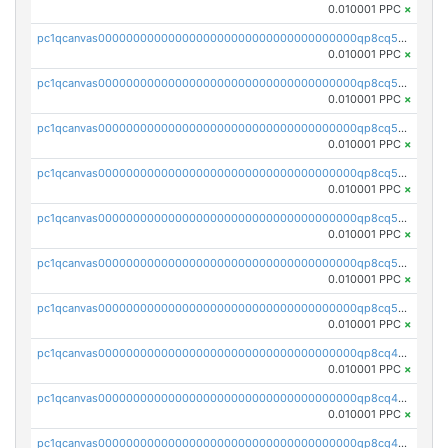
0.010001 PPC
×
pc1qcanvas0000000000000000000000000000000000000qp8cq5yqq36uyee
0.010001 PPC
×
pc1qcanvas0000000000000000000000000000000000000qp8cq5gqqfztk3a
0.010001 PPC
×
pc1qcanvas0000000000000000000000000000000000000qp8cq5vqqp2xcwx
0.010001 PPC
×
pc1qcanvas0000000000000000000000000000000000000qp8cq5sqqsmvmp4
0.010001 PPC
×
pc1qcanvas0000000000000000000000000000000000000qp8cq55qqcnp47w
0.010001 PPC
×
pc1qcanvas0000000000000000000000000000000000000qp8cq5cqqqtk8k2
0.010001 PPC
×
pc1qcanvas0000000000000000000000000000000000000qp8cq5uqqgrmff3
0.010001 PPC
×
pc1qcanvas0000000000000000000000000000000000000qp8cq4qqqg78sd0
0.010001 PPC
×
pc1qcanvas0000000000000000000000000000000000000qp8cq4yqqqk27j5
0.010001 PPC
×
pc1qcanvas0000000000000000000000000000000000000qp8cq4gqqcwav6s