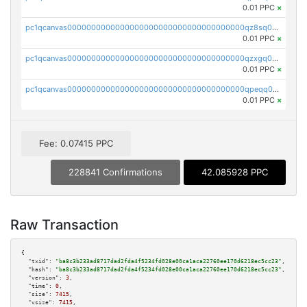
0.01 PPC
×
pc1qcanvas0000000000000000000000000000000000000qz8sq0czsm60k90
0.01 PPC
×
pc1qcanvas0000000000000000000000000000000000000qzxgq0czsgpssq5
0.01 PPC
×
pc1qcanvas0000000000000000000000000000000000000qpeqq0cqsduqqhs
0.01 PPC
×
Fee: 0.07415 PPC
228841 Confirmations
42.085928 PPC
Raw Transaction
{

"txid":
"ba8c3b233ad8717dad2fda4f5234fd028e00ca1aca22760ee170d6218ec5cc23"
,

"hash":
"ba8c3b233ad8717dad2fda4f5234fd028e00ca1aca22760ee170d6218ec5cc23"
,

"version":
3
,

"time":
0
,

"size":
7415
,

"vsize":
7415
,
