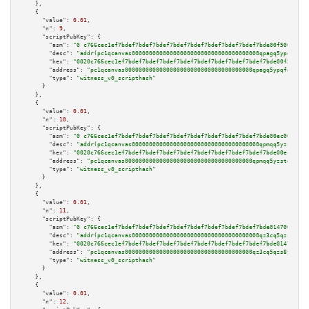
    },

    {

"value":
0.01
,

"n":
9
,

"scriptPubKey":
 {

"asm":
"0 c766cec1ef7bdef7bdef7bdef7bdef7bdef7bdef7bdef7bdef7bde00f500a102"
"desc":
"addr(pc1qcanvas0000000000000000000000000000000000000qpagq5ypqfajn4
"hex":
"0020c766cec1ef7bdef7bdef7bdef7bdef7bdef7bdef7bdef7bdef7bde00f500a10
"address":
"pc1qcanvas0000000000000000000000000000000000000qpagq5ypqfajn4n"
"type":
"witness_v0_scripthash"
      }

    },

    {

"value":
0.01
,

"n":
10
,

"scriptPubKey":
 {

"asm":
"0 c766cec1ef7bdef7bdef7bdef7bdef7bdef7bdef7bdef7bdef7bde00ec00a105"
"desc":
"addr(pc1qcanvas0000000000000000000000000000000000000qpmqq5yzste6x5
"hex":
"0020c766cec1ef7bdef7bdef7bdef7bdef7bdef7bdef7bdef7bdef7bde00ec00a10
"address":
"pc1qcanvas0000000000000000000000000000000000000qpmqq5yzste6x5s"
"type":
"witness_v0_scripthash"
      }

    },

    {

"value":
0.01
,

"n":
11
,

"scriptPubKey":
 {

"asm":
"0 c766cec1ef7bdef7bdef7bdef7bdef7bdef7bdef7bdef7bdef7bde014700a005"
"desc":
"addr(pc1qcanvas0000000000000000000000000000000000000qz3cq5qzs8ydvg
"hex":
"0020c766cec1ef7bdef7bdef7bdef7bdef7bdef7bdef7bdef7bdef7bde014700a00
"address":
"pc1qcanvas0000000000000000000000000000000000000qz3cq5qzs8ydvgj"
"type":
"witness_v0_scripthash"
      }

    },

    {

"value":
0.01
,

"n":
12
,
