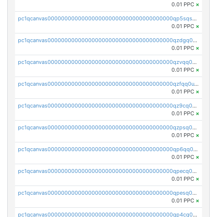
0.01 PPC
×
pc1qcanvas0000000000000000000000000000000000000qp5sqsqpq0ere4v
0.01 PPC
×
pc1qcanvas0000000000000000000000000000000000000qzdgq0uzse0cxpn
0.01 PPC
×
pc1qcanvas0000000000000000000000000000000000000qzvqq0uzsut4ejk
0.01 PPC
×
pc1qcanvas0000000000000000000000000000000000000qzfqq0uqsaqll83
0.01 PPC
×
pc1qcanvas0000000000000000000000000000000000000qz9cq0uqs6dan7r
0.01 PPC
×
pc1qcanvas0000000000000000000000000000000000000qzpsq0uzs7z62cp
0.01 PPC
×
pc1qcanvas0000000000000000000000000000000000000qp6qq0uqshup8f4
0.01 PPC
×
pc1qcanvas0000000000000000000000000000000000000qpecq0uzsxrgjrk
0.01 PPC
×
pc1qcanvas0000000000000000000000000000000000000qpesq0uzsdcp2ge
0.01 PPC
×
pc1qcanvas0000000000000000000000000000000000000qp4cq0uqsze0z3e