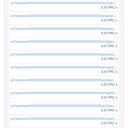
pc1qcanvas0000000000000000000000000000000000000qz2cqnuzs4zfgkn
0.01 PPC
×
pc1qcanvas0000000000000000000000000000000000000qzgcqnupqd6ce87
0.01 PPC
×
pc1qcanvas0000000000000000000000000000000000000qzpsqnuzs8l9grq
0.01 PPC
×
pc1qcanvas0000000000000000000000000000000000000qz3gqnczsy0pvkw
0.01 PPC
×
pc1qcanvas0000000000000000000000000000000000000qzrgqnczswymfc7
0.01 PPC
×
pc1qcanvas0000000000000000000000000000000000000qzrqqnczs9lj3n3
0.01 PPC
×
pc1qcanvas0000000000000000000000000000000000000qzqsqnczspgvpy3
0.01 PPC
×
pc1qcanvas0000000000000000000000000000000000000qztgqn5zsaj920c
0.01 PPC
×
pc1qcanvas0000000000000000000000000000000000000qz2sqn5pq2xrnz6
0.01 PPC
×
pc1qcanvas0000000000000000000000000000000000000qz2gqn5pqhzcjlt
0.01 PPC
×