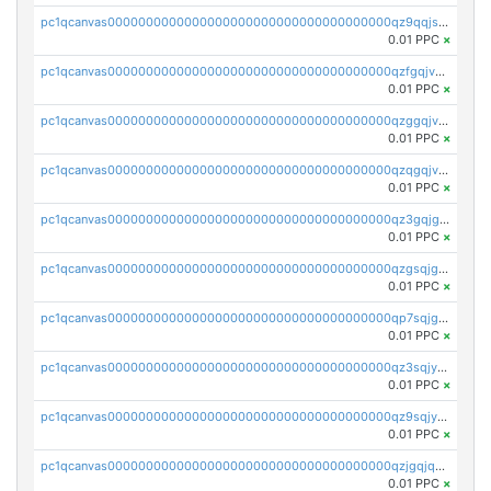
pc1qcanvas0000000000000000000000000000000000000qz9qqjspqdul690
0.01 PPC
×
pc1qcanvas0000000000000000000000000000000000000qzfgqjvzsfsundf
0.01 PPC
×
pc1qcanvas0000000000000000000000000000000000000qzggqjvzs80c54r
0.01 PPC
×
pc1qcanvas0000000000000000000000000000000000000qzqgqjvzsvp392p
0.01 PPC
×
pc1qcanvas0000000000000000000000000000000000000qz3gqjgzsu22865
0.01 PPC
×
pc1qcanvas0000000000000000000000000000000000000qzgsqjgzsjrwmhf
0.01 PPC
×
pc1qcanvas0000000000000000000000000000000000000qp7sqjgpqrga8jl
0.01 PPC
×
pc1qcanvas0000000000000000000000000000000000000qz3sqjyzsekx50p
0.01 PPC
×
pc1qcanvas0000000000000000000000000000000000000qz9sqjypq6zauta
0.01 PPC
×
pc1qcanvas0000000000000000000000000000000000000qzjgqjqzs7jujv4
0.01 PPC
×