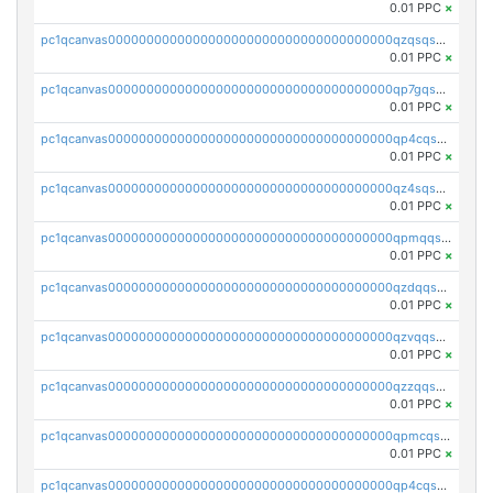
0.01 PPC
×
pc1qcanvas0000000000000000000000000000000000000qzqsqsgqsvxu2ga
0.01 PPC
×
pc1qcanvas0000000000000000000000000000000000000qp7gqsgqs0gye8p
0.01 PPC
×
pc1qcanvas0000000000000000000000000000000000000qp4cqsgzs7zd9e0
0.01 PPC
×
pc1qcanvas0000000000000000000000000000000000000qz4sqsyzsrfn4z6
0.01 PPC
×
pc1qcanvas0000000000000000000000000000000000000qpmqqsyzsaqs43d
0.01 PPC
×
pc1qcanvas0000000000000000000000000000000000000qzdqqsqzsqvhcre
0.01 PPC
×
pc1qcanvas0000000000000000000000000000000000000qzvqqsqzswnnlmn
0.01 PPC
×
pc1qcanvas0000000000000000000000000000000000000qzzqqsqzsgdzuxy
0.01 PPC
×
pc1qcanvas0000000000000000000000000000000000000qpmcqsqqsklc89t
0.01 PPC
×
pc1qcanvas0000000000000000000000000000000000000qp4cqsqzswjhews