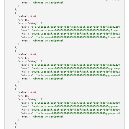
"type":
"witness_v0_scripthash"
      }

    },

    {

"value":
0.01
,

"n":
16
,

"scriptPubKey":
 {

"asm":
"0 c766cec1ef7bdef7bdef7bdef7bdef7bdef7bdef7bdef7bdef7bde012b009f05"
"desc":
"addr(pc1qcanvas0000000000000000000000000000000000000qz2cqnuzs4zfgk
"hex":
"0020c766cec1ef7bdef7bdef7bdef7bdef7bdef7bdef7bdef7bdef7bde012b009f0
"address":
"pc1qcanvas0000000000000000000000000000000000000qz2cqnuzs4zfgkn"
"type":
"witness_v0_scripthash"
      }

    },

    {

"value":
0.01
,

"n":
17
,

"scriptPubKey":
 {

"asm":
"0 c766cec1ef7bdef7bdef7bdef7bdef7bdef7bdef7bdef7bdef7bde0123009f02"
"desc":
"addr(pc1qcanvas0000000000000000000000000000000000000qzgcqnupqd6ce8
"hex":
"0020c766cec1ef7bdef7bdef7bdef7bdef7bdef7bdef7bdef7bdef7bde0123009f0
"address":
"pc1qcanvas0000000000000000000000000000000000000qzgcqnupqd6ce87"
"type":
"witness_v0_scripthash"
      }

    },

    {

"value":
0.01
,

"n":
18
,

"scriptPubKey":
 {

"asm":
"0 c766cec1ef7bdef7bdef7bdef7bdef7bdef7bdef7bdef7bdef7bde0106009f05"
"desc":
"addr(pc1qcanvas0000000000000000000000000000000000000qzpsqnuzs8l9gr
"hex":
"0020c766cec1ef7bdef7bdef7bdef7bdef7bdef7bdef7bdef7bdef7bde0106009f0
"address":
"pc1qcanvas0000000000000000000000000000000000000qzpsqnuzs8l9grq"
"type":
"witness_v0_scripthash"
      }

    },

    {
