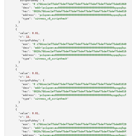
"scriptPubKey":
 {

"asm":
"0 c766cec1ef7bdef7bdef7bdef7bdef7bdef7bdef7bdef7bdef7bde010600a005"
"desc":
"addr(pc1qcanvas0000000000000000000000000000000000000qzpsq5qzs6rkl5
"hex":
"0020c766cec1ef7bdef7bdef7bdef7bdef7bdef7bdef7bdef7bdef7bde010600a00
"address":
"pc1qcanvas0000000000000000000000000000000000000qzpsq5qzs6rkl5e"
"type":
"witness_v0_scripthash"
      }

    },

    {

"value":
0.01
,

"n":
13
,

"scriptPubKey":
 {

"asm":
"0 c766cec1ef7bdef7bdef7bdef7bdef7bdef7bdef7bdef7bdef7bde010400a005"
"desc":
"addr(pc1qcanvas0000000000000000000000000000000000000qzpqq5qzsvuyxz
"hex":
"0020c766cec1ef7bdef7bdef7bdef7bdef7bdef7bdef7bdef7bdef7bde010400a00
"address":
"pc1qcanvas0000000000000000000000000000000000000qzpqq5qzsvuyxz8"
"type":
"witness_v0_scripthash"
      }

    },

    {

"value":
0.01
,

"n":
14
,

"scriptPubKey":
 {

"asm":
"0 c766cec1ef7bdef7bdef7bdef7bdef7bdef7bdef7bdef7bdef7bde010100a005"
"desc":
"addr(pc1qcanvas0000000000000000000000000000000000000qzqgq5qzsfcfe3
"hex":
"0020c766cec1ef7bdef7bdef7bdef7bdef7bdef7bdef7bdef7bdef7bde010100a00
"address":
"pc1qcanvas0000000000000000000000000000000000000qzqgq5qzsfcfe3z"
"type":
"witness_v0_scripthash"
      }

    },

    {

"value":
0.01
,

"n":
15
,

"scriptPubKey":
 {

"asm":
"0 c766cec1ef7bdef7bdef7bdef7bdef7bdef7bdef7bdef7bdef7bde00f200a002"
"desc":
"addr(pc1qcanvas0000000000000000000000000000000000000qpusq5qpqjwqm0
"hex":
"0020c766cec1ef7bdef7bdef7bdef7bdef7bdef7bdef7bdef7bdef7bde00f200a00
"address":
"pc1qcanvas0000000000000000000000000000000000000qpusq5qpqjwqm0n"