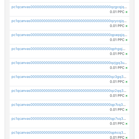
pc1qcanvas0000000000000000000000000000000000000qzgcqjqpqd8yqrq
0.01 PPC
×
pc1qcanvas0000000000000000000000000000000000000qzycqjqpqhwad8r
0.01 PPC
×
pc1qcanvas0000000000000000000000000000000000000qpaqqjqpqh0etjq
0.01 PPC
×
pc1qcanvas0000000000000000000000000000000000000qphgqjqzs0zgnhq
0.01 PPC
×
pc1qcanvas0000000000000000000000000000000000000qzjgq3uzs4h9k73
0.01 PPC
×
pc1qcanvas0000000000000000000000000000000000000qz3gq3uzs8lfll0
0.01 PPC
×
pc1qcanvas0000000000000000000000000000000000000qz2qq3uzsr7h5ac
0.01 PPC
×
pc1qcanvas0000000000000000000000000000000000000qp7cq3uqsf6s9z7
0.01 PPC
×
pc1qcanvas0000000000000000000000000000000000000qp7sq3uzsuj8qla
0.01 PPC
×
pc1qcanvas0000000000000000000000000000000000000qpkcq3uzsu88fts
0.01 PPC
×