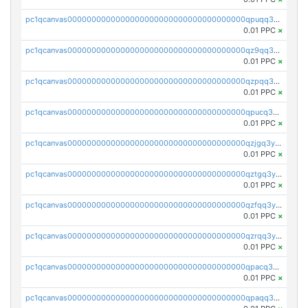
pc1qcanvas0000000000000000000000000000000000000qpuqq3vpqmueele
0.01 PPC
×
pc1qcanvas0000000000000000000000000000000000000qz9qq3gzs27j0qf
0.01 PPC
×
pc1qcanvas0000000000000000000000000000000000000qzpqq3gzsmeznmg
0.01 PPC
×
pc1qcanvas0000000000000000000000000000000000000qpucq3gzs2lkf42
0.01 PPC
×
pc1qcanvas0000000000000000000000000000000000000qzjgq3yzsvwzmwe
0.01 PPC
×
pc1qcanvas0000000000000000000000000000000000000qztgq3yzslrax74
0.01 PPC
×
pc1qcanvas0000000000000000000000000000000000000qzfqq3yzsg0usvw
0.01 PPC
×
pc1qcanvas0000000000000000000000000000000000000qzrqq3ypqmeyszp
0.01 PPC
×
pc1qcanvas0000000000000000000000000000000000000qpacq3yzsuc9u9y
0.01 PPC
×
pc1qcanvas0000000000000000000000000000000000000qpaqq3yzspu7ac4