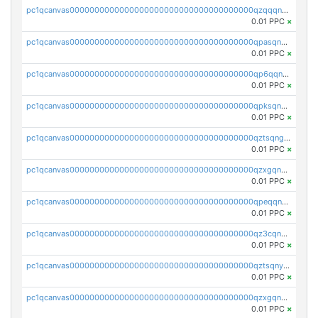
pc1qcanvas0000000000000000000000000000000000000qzqqqnvzskkw82r
0.01 PPC
×
pc1qcanvas0000000000000000000000000000000000000qpasqnvzsvtn90w
0.01 PPC
×
pc1qcanvas0000000000000000000000000000000000000qp6qqnvpqa5yktk
0.01 PPC
×
pc1qcanvas0000000000000000000000000000000000000qpksqnvpq3z0zet
0.01 PPC
×
pc1qcanvas0000000000000000000000000000000000000qztsqngzs385ga6
0.01 PPC
×
pc1qcanvas0000000000000000000000000000000000000qzxgqngzsc4jruz
0.01 PPC
×
pc1qcanvas0000000000000000000000000000000000000qpeqqngzsrmuwa2
0.01 PPC
×
pc1qcanvas0000000000000000000000000000000000000qz3cqnyzsrpek0r
0.01 PPC
×
pc1qcanvas0000000000000000000000000000000000000qztsqnyzsflr647
0.01 PPC
×
pc1qcanvas0000000000000000000000000000000000000qzxgqnyzsqd935x
0.01 PPC
×