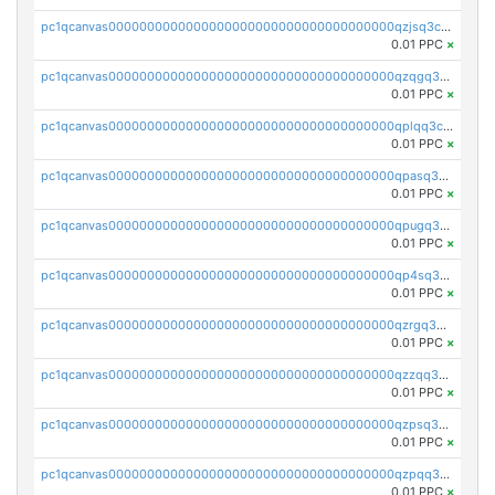
pc1qcanvas0000000000000000000000000000000000000qzjsq3czsqmneum
0.01 PPC
×
pc1qcanvas0000000000000000000000000000000000000qzqgq3czsh5ja06
0.01 PPC
×
pc1qcanvas0000000000000000000000000000000000000qplqq3czsv6uswj
0.01 PPC
×
pc1qcanvas0000000000000000000000000000000000000qpasq3czsxjx8pc
0.01 PPC
×
pc1qcanvas0000000000000000000000000000000000000qpugq3czs4fepyr
0.01 PPC
×
pc1qcanvas0000000000000000000000000000000000000qp4sq3cqsn03tgk
0.01 PPC
×
pc1qcanvas0000000000000000000000000000000000000qzrgq35pqetsewe
0.01 PPC
×
pc1qcanvas0000000000000000000000000000000000000qzzqq35pqu0axau
0.01 PPC
×
pc1qcanvas0000000000000000000000000000000000000qzpsq35pqccrk2u
0.01 PPC
×
pc1qcanvas0000000000000000000000000000000000000qzpqq35pqw830uz
0.01 PPC
×