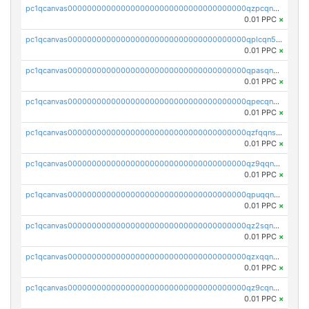
pc1qcanvas0000000000000000000000000000000000000qzpcqn5zsu5kvls
0.01 PPC
×
pc1qcanvas0000000000000000000000000000000000000qplcqn5zsz747da
0.01 PPC
×
pc1qcanvas0000000000000000000000000000000000000qpasqn5zs4j5glx
0.01 PPC
×
pc1qcanvas0000000000000000000000000000000000000qpecqn5pqtp5n83
0.01 PPC
×
pc1qcanvas0000000000000000000000000000000000000qzfqqnszszkfjzc
0.01 PPC
×
pc1qcanvas0000000000000000000000000000000000000qz9qqnszsclslxm
0.01 PPC
×
pc1qcanvas0000000000000000000000000000000000000qpuqqnsqsmf39c9
0.01 PPC
×
pc1qcanvas0000000000000000000000000000000000000qz2sqnvzshsap6t
0.01 PPC
×
pc1qcanvas0000000000000000000000000000000000000qzxqqnvzsmxk4gk
0.01 PPC
×
pc1qcanvas0000000000000000000000000000000000000qz9cqnvzs52pa5e
0.01 PPC
×