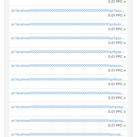
0.01 PPC
×
pc1qcanvas0000000000000000000000000000000000000qp7qqsszsre5322
0.01 PPC
×
pc1qcanvas0000000000000000000000000000000000000qz4sqsvzsneff49
0.01 PPC
×
pc1qcanvas0000000000000000000000000000000000000qz2gqsvpq50vcj5
0.01 PPC
×
pc1qcanvas0000000000000000000000000000000000000qz9gqsvzscpqrls
0.01 PPC
×
pc1qcanvas0000000000000000000000000000000000000qzqsqsvzs6a0ep2
0.01 PPC
×
pc1qcanvas0000000000000000000000000000000000000qp4cqsvqsge7ksc
0.01 PPC
×
pc1qcanvas0000000000000000000000000000000000000qz4sqsgzsm3y827
0.01 PPC
×
pc1qcanvas0000000000000000000000000000000000000qztqqsgpqervf72
0.01 PPC
×
pc1qcanvas0000000000000000000000000000000000000qzfgqsgzs2q5qyg
0.01 PPC
×
pc1qcanvas0000000000000000000000000000000000000qzzsqsgzswz2e89