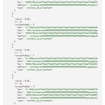
"hex":
"0020c766cec1ef7bdef7bdef7bdef7bdef7bdef7bdef7bdef7bdef7bde011700a20
"address":
"pc1qcanvas0000000000000000000000000000000000000qz9cq5gzss048ng"
"type":
"witness_v0_scripthash"
      }

    },

    {

"value":
0.01
,

"n":
6
,

"scriptPubKey":
 {

"asm":
"0 c766cec1ef7bdef7bdef7bdef7bdef7bdef7bdef7bdef7bdef7bde00ea00a202"
"desc":
"addr(pc1qcanvas0000000000000000000000000000000000000qp6sq5gpq0wz46
"hex":
"0020c766cec1ef7bdef7bdef7bdef7bdef7bdef7bdef7bdef7bdef7bde00ea00a20
"address":
"pc1qcanvas0000000000000000000000000000000000000qp6sq5gpq0wz46e"
"type":
"witness_v0_scripthash"
      }

    },

    {

"value":
0.01
,

"n":
7
,

"scriptPubKey":
 {

"asm":
"0 c766cec1ef7bdef7bdef7bdef7bdef7bdef7bdef7bdef7bdef7bde012100a102"
"desc":
"addr(pc1qcanvas0000000000000000000000000000000000000qzggq5ypqw35ee
"hex":
"0020c766cec1ef7bdef7bdef7bdef7bdef7bdef7bdef7bdef7bdef7bde012100a10
"address":
"pc1qcanvas0000000000000000000000000000000000000qzggq5ypqw35eez"
"type":
"witness_v0_scripthash"
      }

    },

    {

"value":
0.01
,

"n":
8
,

"scriptPubKey":
 {

"asm":
"0 c766cec1ef7bdef7bdef7bdef7bdef7bdef7bdef7bdef7bdef7bde00f700a102"
"desc":
"addr(pc1qcanvas0000000000000000000000000000000000000qpacq5ypqlzq2r
"hex":
"0020c766cec1ef7bdef7bdef7bdef7bdef7bdef7bdef7bdef7bdef7bde00f700a10
"address":
"pc1qcanvas0000000000000000000000000000000000000qpacq5ypqlzq2rd"
"type":
"witness_v0_scripthash"
      }
