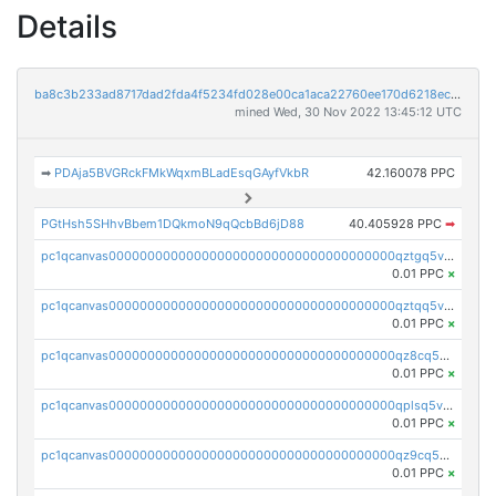
Details
ba8c3b233ad8717dad2fda4f5234fd028e00ca1aca22760ee170d6218ec5cc23
mined Wed, 30 Nov 2022 13:45:12 UTC
➡
PDAja5BVGRckFMkWqxmBLadEsqGAyfVkbR
42.160078 PPC
PGtHsh5SHhvBbem1DQkmoN9qQcbBd6jD88
40.405928 PPC
➡
pc1qcanvas0000000000000000000000000000000000000qztgq5vzsgxmn86
0.01 PPC
×
pc1qcanvas0000000000000000000000000000000000000qztqq5vzsrajtv4
0.01 PPC
×
pc1qcanvas0000000000000000000000000000000000000qz8cq5vzsyss848
0.01 PPC
×
pc1qcanvas0000000000000000000000000000000000000qplsq5vpqc7mqxf
0.01 PPC
×
pc1qcanvas0000000000000000000000000000000000000qz9cq5gzss048ng
0.01 PPC
×