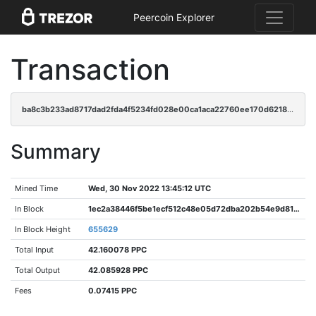
Peercoin Explorer
Transaction
ba8c3b233ad8717dad2fda4f5234fd028e00ca1aca22760ee170d6218ec5cc23
Summary
Mined Time
Wed, 30 Nov 2022 13:45:12 UTC
In Block
1ec2a38446f5be1ecf512c48e05d72dba202b54e9d81406df8241d9553e36c2b
In Block Height
655629
Total Input
42.160078 PPC
Total Output
42.085928 PPC
Fees
0.07415 PPC