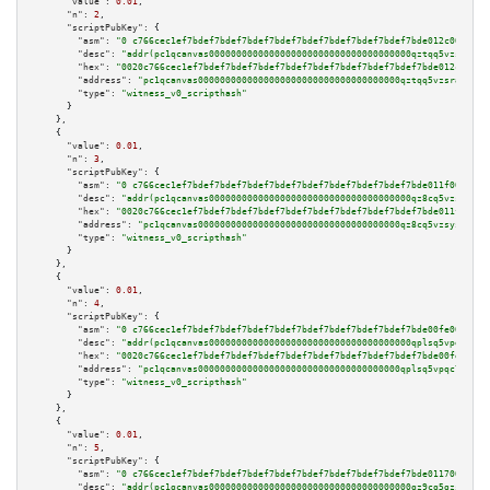
"value":
0.01
,

"n":
2
,

"scriptPubKey":
 {

"asm":
"0 c766cec1ef7bdef7bdef7bdef7bdef7bdef7bdef7bdef7bdef7bde012c00a305"
"desc":
"addr(pc1qcanvas0000000000000000000000000000000000000qztqq5vzsrajtv
"hex":
"0020c766cec1ef7bdef7bdef7bdef7bdef7bdef7bdef7bdef7bdef7bde012c00a30
"address":
"pc1qcanvas0000000000000000000000000000000000000qztqq5vzsrajtv4"
"type":
"witness_v0_scripthash"
      }

    },

    {

"value":
0.01
,

"n":
3
,

"scriptPubKey":
 {

"asm":
"0 c766cec1ef7bdef7bdef7bdef7bdef7bdef7bdef7bdef7bdef7bde011f00a305"
"desc":
"addr(pc1qcanvas0000000000000000000000000000000000000qz8cq5vzsyss84
"hex":
"0020c766cec1ef7bdef7bdef7bdef7bdef7bdef7bdef7bdef7bdef7bde011f00a30
"address":
"pc1qcanvas0000000000000000000000000000000000000qz8cq5vzsyss848"
"type":
"witness_v0_scripthash"
      }

    },

    {

"value":
0.01
,

"n":
4
,

"scriptPubKey":
 {

"asm":
"0 c766cec1ef7bdef7bdef7bdef7bdef7bdef7bdef7bdef7bdef7bde00fe00a302"
"desc":
"addr(pc1qcanvas0000000000000000000000000000000000000qplsq5vpqc7mqx
"hex":
"0020c766cec1ef7bdef7bdef7bdef7bdef7bdef7bdef7bdef7bdef7bde00fe00a30
"address":
"pc1qcanvas0000000000000000000000000000000000000qplsq5vpqc7mqxf"
"type":
"witness_v0_scripthash"
      }

    },

    {

"value":
0.01
,

"n":
5
,

"scriptPubKey":
 {

"asm":
"0 c766cec1ef7bdef7bdef7bdef7bdef7bdef7bdef7bdef7bdef7bde011700a205"
"desc":
"addr(pc1qcanvas0000000000000000000000000000000000000qz9cq5gzss048n