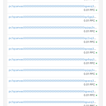
pc1qcanvas0000000000000000000000000000000000000qpecq35zsykg3ej
0.01 PPC
×
pc1qcanvas0000000000000000000000000000000000000qz5gq3szsql2k5q
0.01 PPC
×
pc1qcanvas0000000000000000000000000000000000000qzjqq3szsx5mua6
0.01 PPC
×
pc1qcanvas0000000000000000000000000000000000000qz2sq3szsdejlrz
0.01 PPC
×
pc1qcanvas0000000000000000000000000000000000000qzxqq3spq9qq5ex
0.01 PPC
×
pc1qcanvas0000000000000000000000000000000000000qp6qq3sqsapv2v2
0.01 PPC
×
pc1qcanvas0000000000000000000000000000000000000qzjqq3vzsh93ljf
0.01 PPC
×
pc1qcanvas0000000000000000000000000000000000000qpacq3vzsvglqjm
0.01 PPC
×
pc1qcanvas0000000000000000000000000000000000000qpasq3vzs8nkce5
0.01 PPC
×
pc1qcanvas0000000000000000000000000000000000000qpucq3vzszhm823
0.01 PPC
×