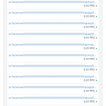
pc1qcanvas0000000000000000000000000000000000000qp6sq5gpq0wz46e
0.01 PPC
×
pc1qcanvas0000000000000000000000000000000000000qzggq5ypqw35eez
0.01 PPC
×
pc1qcanvas0000000000000000000000000000000000000qpacq5ypqlzq2rd
0.01 PPC
×
pc1qcanvas0000000000000000000000000000000000000qpagq5ypqfajn4n
0.01 PPC
×
pc1qcanvas0000000000000000000000000000000000000qpmqq5yzste6x5s
0.01 PPC
×
pc1qcanvas0000000000000000000000000000000000000qz3cq5qzs8ydvgj
0.01 PPC
×
pc1qcanvas0000000000000000000000000000000000000qzpsq5qzs6rkl5e
0.01 PPC
×
pc1qcanvas0000000000000000000000000000000000000qzpqq5qzsvuyxz8
0.01 PPC
×
pc1qcanvas0000000000000000000000000000000000000qzqgq5qzsfcfe3z
0.01 PPC
×
pc1qcanvas0000000000000000000000000000000000000qpusq5qpqjwqm0n
0.01 PPC
×