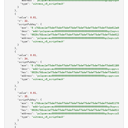
"address":
"pc1qcanvas0000000000000000000000000000000000000qpuqqnsqsmf39c9"
"type":
"witness_v0_scripthash"
      }

    },

    {

"value":
0.01
,

"n":
33
,

"scriptPubKey":
 {

"asm":
"0 c766cec1ef7bdef7bdef7bdef7bdef7bdef7bdef7bdef7bdef7bde012a009b05"
"desc":
"addr(pc1qcanvas0000000000000000000000000000000000000qz2sqnvzshsap6
"hex":
"0020c766cec1ef7bdef7bdef7bdef7bdef7bdef7bdef7bdef7bdef7bde012a009b0
"address":
"pc1qcanvas0000000000000000000000000000000000000qz2sqnvzshsap6t"
"type":
"witness_v0_scripthash"
      }

    },

    {

"value":
0.01
,

"n":
34
,

"scriptPubKey":
 {

"asm":
"0 c766cec1ef7bdef7bdef7bdef7bdef7bdef7bdef7bdef7bdef7bde0118009b05"
"desc":
"addr(pc1qcanvas0000000000000000000000000000000000000qzxqqnvzsmxk4g
"hex":
"0020c766cec1ef7bdef7bdef7bdef7bdef7bdef7bdef7bdef7bdef7bde0118009b0
"address":
"pc1qcanvas0000000000000000000000000000000000000qzxqqnvzsmxk4gk"
"type":
"witness_v0_scripthash"
      }

    },

    {

"value":
0.01
,

"n":
35
,

"scriptPubKey":
 {

"asm":
"0 c766cec1ef7bdef7bdef7bdef7bdef7bdef7bdef7bdef7bdef7bde0117009b05"
"desc":
"addr(pc1qcanvas0000000000000000000000000000000000000qz9cqnvzs52pa5
"hex":
"0020c766cec1ef7bdef7bdef7bdef7bdef7bdef7bdef7bdef7bdef7bde0117009b0
"address":
"pc1qcanvas0000000000000000000000000000000000000qz9cqnvzs52pa5e"
"type":
"witness_v0_scripthash"
      }

    },

    {
