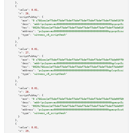
    },

    {

"value":
0.01
,

"n":
26
,

"scriptPubKey":
 {

"asm":
"0 c766cec1ef7bdef7bdef7bdef7bdef7bdef7bdef7bdef7bdef7bde0107009d05"
"desc":
"addr(pc1qcanvas0000000000000000000000000000000000000qzpcqn5zsu5kvl
"hex":
"0020c766cec1ef7bdef7bdef7bdef7bdef7bdef7bdef7bdef7bdef7bde0107009d0
"address":
"pc1qcanvas0000000000000000000000000000000000000qzpcqn5zsu5kvls"
"type":
"witness_v0_scripthash"
      }

    },

    {

"value":
0.01
,

"n":
27
,

"scriptPubKey":
 {

"asm":
"0 c766cec1ef7bdef7bdef7bdef7bdef7bdef7bdef7bdef7bdef7bde00ff009d05"
"desc":
"addr(pc1qcanvas0000000000000000000000000000000000000qplcqn5zsz747d
"hex":
"0020c766cec1ef7bdef7bdef7bdef7bdef7bdef7bdef7bdef7bdef7bde00ff009d0
"address":
"pc1qcanvas0000000000000000000000000000000000000qplcqn5zsz747da"
"type":
"witness_v0_scripthash"
      }

    },

    {

"value":
0.01
,

"n":
28
,

"scriptPubKey":
 {

"asm":
"0 c766cec1ef7bdef7bdef7bdef7bdef7bdef7bdef7bdef7bdef7bde00f6009d05"
"desc":
"addr(pc1qcanvas0000000000000000000000000000000000000qpasqn5zs4j5gl
"hex":
"0020c766cec1ef7bdef7bdef7bdef7bdef7bdef7bdef7bdef7bdef7bde00f6009d0
"address":
"pc1qcanvas0000000000000000000000000000000000000qpasqn5zs4j5glx"
"type":
"witness_v0_scripthash"
      }

    },

    {

"value":
0.01
,

"n":
29
,
