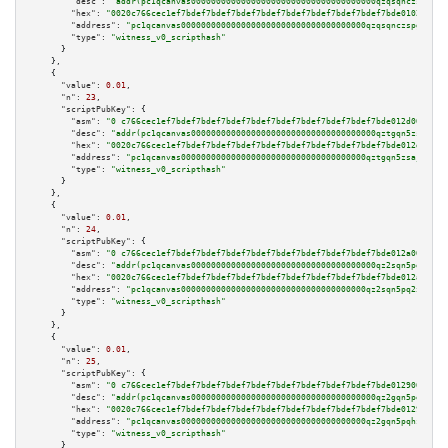
"desc":
"addr(pc1qcanvas0000000000000000000000000000000000000qzqsqnczspgvpy
"hex":
"0020c766cec1ef7bdef7bdef7bdef7bdef7bdef7bdef7bdef7bdef7bde0102009e0
"address":
"pc1qcanvas0000000000000000000000000000000000000qzqsqnczspgvpy3"
"type":
"witness_v0_scripthash"
      }

    },

    {

"value":
0.01
,

"n":
23
,

"scriptPubKey":
 {

"asm":
"0 c766cec1ef7bdef7bdef7bdef7bdef7bdef7bdef7bdef7bdef7bde012d009d05"
"desc":
"addr(pc1qcanvas0000000000000000000000000000000000000qztgqn5zsaj920
"hex":
"0020c766cec1ef7bdef7bdef7bdef7bdef7bdef7bdef7bdef7bdef7bde012d009d0
"address":
"pc1qcanvas0000000000000000000000000000000000000qztgqn5zsaj920c"
"type":
"witness_v0_scripthash"
      }

    },

    {

"value":
0.01
,

"n":
24
,

"scriptPubKey":
 {

"asm":
"0 c766cec1ef7bdef7bdef7bdef7bdef7bdef7bdef7bdef7bdef7bde012a009d02"
"desc":
"addr(pc1qcanvas0000000000000000000000000000000000000qz2sqn5pq2xrnz
"hex":
"0020c766cec1ef7bdef7bdef7bdef7bdef7bdef7bdef7bdef7bdef7bde012a009d0
"address":
"pc1qcanvas0000000000000000000000000000000000000qz2sqn5pq2xrnz6"
"type":
"witness_v0_scripthash"
      }

    },

    {

"value":
0.01
,

"n":
25
,

"scriptPubKey":
 {

"asm":
"0 c766cec1ef7bdef7bdef7bdef7bdef7bdef7bdef7bdef7bdef7bde0129009d02"
"desc":
"addr(pc1qcanvas0000000000000000000000000000000000000qz2gqn5pqhzcjl
"hex":
"0020c766cec1ef7bdef7bdef7bdef7bdef7bdef7bdef7bdef7bdef7bde0129009d0
"address":
"pc1qcanvas0000000000000000000000000000000000000qz2gqn5pqhzcjlt"
"type":
"witness_v0_scripthash"
      }
