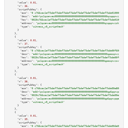
"value":
0.01
,

"n":
36
,

"scriptPubKey":
 {

"asm":
"0 c766cec1ef7bdef7bdef7bdef7bdef7bdef7bdef7bdef7bdef7bde0100009b05"
"desc":
"addr(pc1qcanvas0000000000000000000000000000000000000qzqqqnvzskkw82
"hex":
"0020c766cec1ef7bdef7bdef7bdef7bdef7bdef7bdef7bdef7bdef7bde0100009b0
"address":
"pc1qcanvas0000000000000000000000000000000000000qzqqqnvzskkw82r"
"type":
"witness_v0_scripthash"
      }

    },

    {

"value":
0.01
,

"n":
37
,

"scriptPubKey":
 {

"asm":
"0 c766cec1ef7bdef7bdef7bdef7bdef7bdef7bdef7bdef7bdef7bde00f6009b05"
"desc":
"addr(pc1qcanvas0000000000000000000000000000000000000qpasqnvzsvtn90
"hex":
"0020c766cec1ef7bdef7bdef7bdef7bdef7bdef7bdef7bdef7bdef7bde00f6009b0
"address":
"pc1qcanvas0000000000000000000000000000000000000qpasqnvzsvtn90w"
"type":
"witness_v0_scripthash"
      }

    },

    {

"value":
0.01
,

"n":
38
,

"scriptPubKey":
 {

"asm":
"0 c766cec1ef7bdef7bdef7bdef7bdef7bdef7bdef7bdef7bdef7bde00e8009b02"
"desc":
"addr(pc1qcanvas0000000000000000000000000000000000000qp6qqnvpqa5ykt
"hex":
"0020c766cec1ef7bdef7bdef7bdef7bdef7bdef7bdef7bdef7bdef7bde00e8009b0
"address":
"pc1qcanvas0000000000000000000000000000000000000qp6qqnvpqa5yktk"
"type":
"witness_v0_scripthash"
      }

    },

    {

"value":
0.01
,

"n":
39
,

"scriptPubKey":
 {

"asm":
"0 c766cec1ef7bdef7bdef7bdef7bdef7bdef7bdef7bdef7bdef7bde00da009b02"