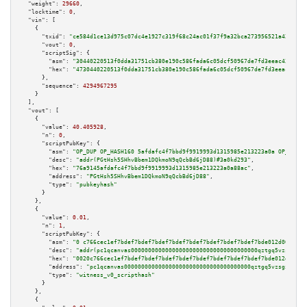
"weight":
29660
,

"locktime":
0
,

"vin":
 [

    {

"txid":
"ce584d1ce13d975c07dc4e1927c319f68c24ac01f37f9a32bca273956521a421"
,

"vout":
0
,

"scriptSig":
 {

"asm":
"30440220513f0dda31751cb380e190c586fada6c05dcf50967de7fd3eeac43aa2fb
"hex":
"4730440220513f0dda31751cb380e190c586fada6c05dcf50967de7fd3eeac43aa2
      },

"sequence":
4294967295
    }

  ],

"vout":
 [

    {

"value":
40.405928
,

"n":
0
,

"scriptPubKey":
 {

"asm":
"OP_DUP OP_HASH160 5afdafc4f7bbd9f9919993d1315985e213223a0a OP_EQUAL
"desc":
"addr(PGtHsh5SHhvBbem1DQkmoN9qQcbBd6jD88)#3a0kd293"
,

"hex":
"76a9145afdafc4f7bbd9f9919993d1315985e213223a0a88ac"
,

"address":
"PGtHsh5SHhvBbem1DQkmoN9qQcbBd6jD88"
,

"type":
"pubkeyhash"
      }

    },

    {

"value":
0.01
,

"n":
1
,

"scriptPubKey":
 {

"asm":
"0 c766cec1ef7bdef7bdef7bdef7bdef7bdef7bdef7bdef7bdef7bde012d00a305"
"desc":
"addr(pc1qcanvas0000000000000000000000000000000000000qztgq5vzsgxmn8
"hex":
"0020c766cec1ef7bdef7bdef7bdef7bdef7bdef7bdef7bdef7bdef7bde012d00a30
"address":
"pc1qcanvas0000000000000000000000000000000000000qztgq5vzsgxmn86"
"type":
"witness_v0_scripthash"
      }

    },

    {
