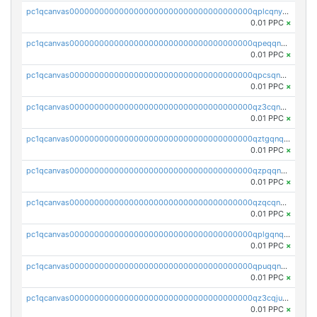
pc1qcanvas0000000000000000000000000000000000000qplcqnyzsthg022
0.01 PPC
×
pc1qcanvas0000000000000000000000000000000000000qpeqqnyzsmrtu4w
0.01 PPC
×
pc1qcanvas0000000000000000000000000000000000000qpcsqnypq8vyanr
0.01 PPC
×
pc1qcanvas0000000000000000000000000000000000000qz3cqnqzstf5csc
0.01 PPC
×
pc1qcanvas0000000000000000000000000000000000000qztgqnqzsun44h5
0.01 PPC
×
pc1qcanvas0000000000000000000000000000000000000qzpqqnqzsq3aj6d
0.01 PPC
×
pc1qcanvas0000000000000000000000000000000000000qzqcqnqzsn2z5lk
0.01 PPC
×
pc1qcanvas0000000000000000000000000000000000000qplgqnqzs4qhcr0
0.01 PPC
×
pc1qcanvas0000000000000000000000000000000000000qpuqqnqqsjqv5lj
0.01 PPC
×
pc1qcanvas0000000000000000000000000000000000000qz3cqjuzst5gp5x
0.01 PPC
×