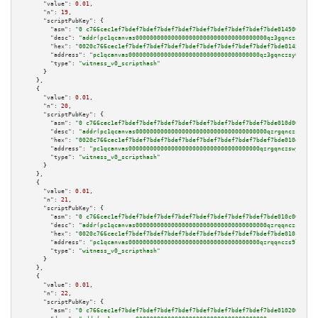
"value":
0.01
,

"n":
19
,

"scriptPubKey":
 {

"asm":
"0 c766cec1ef7bdef7bdef7bdef7bdef7bdef7bdef7bdef7bdef7bde0145009e05"
"desc":
"addr(pc1qcanvas0000000000000000000000000000000000000qz3gqnczsy0pvk
"hex":
"0020c766cec1ef7bdef7bdef7bdef7bdef7bdef7bdef7bdef7bdef7bde0145009e0
"address":
"pc1qcanvas0000000000000000000000000000000000000qz3gqnczsy0pvkw"
"type":
"witness_v0_scripthash"
      }

    },

    {

"value":
0.01
,

"n":
20
,

"scriptPubKey":
 {

"asm":
"0 c766cec1ef7bdef7bdef7bdef7bdef7bdef7bdef7bdef7bdef7bde010d009e05"
"desc":
"addr(pc1qcanvas0000000000000000000000000000000000000qzrgqnczswymfc
"hex":
"0020c766cec1ef7bdef7bdef7bdef7bdef7bdef7bdef7bdef7bdef7bde010d009e0
"address":
"pc1qcanvas0000000000000000000000000000000000000qzrgqnczswymfc7"
"type":
"witness_v0_scripthash"
      }

    },

    {

"value":
0.01
,

"n":
21
,

"scriptPubKey":
 {

"asm":
"0 c766cec1ef7bdef7bdef7bdef7bdef7bdef7bdef7bdef7bdef7bde010c009e05"
"desc":
"addr(pc1qcanvas0000000000000000000000000000000000000qzrqqnczs9lj3n
"hex":
"0020c766cec1ef7bdef7bdef7bdef7bdef7bdef7bdef7bdef7bdef7bde010c009e0
"address":
"pc1qcanvas0000000000000000000000000000000000000qzrqqnczs9lj3n3"
"type":
"witness_v0_scripthash"
      }

    },

    {

"value":
0.01
,

"n":
22
,

"scriptPubKey":
 {

"asm":
"0 c766cec1ef7bdef7bdef7bdef7bdef7bdef7bdef7bdef7bdef7bde0102009e05"