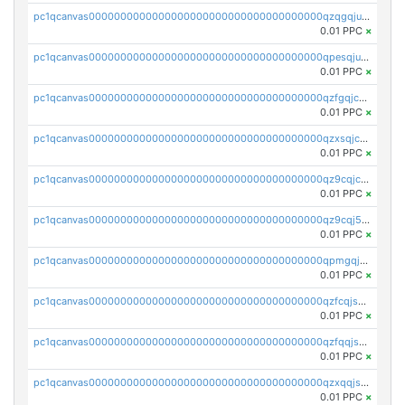
pc1qcanvas0000000000000000000000000000000000000qzqgqjuzs9gv5dk
0.01 PPC
×
pc1qcanvas0000000000000000000000000000000000000qpesqjuzs9fgjc4
0.01 PPC
×
pc1qcanvas0000000000000000000000000000000000000qzfgqjczsg3vv49
0.01 PPC
×
pc1qcanvas0000000000000000000000000000000000000qzxsqjczsa5zfdf
0.01 PPC
×
pc1qcanvas0000000000000000000000000000000000000qz9cqjczsy88c8c
0.01 PPC
×
pc1qcanvas0000000000000000000000000000000000000qz9cqj5zsuls20u
0.01 PPC
×
pc1qcanvas0000000000000000000000000000000000000qpmgqj5pqs9c7rk
0.01 PPC
×
pc1qcanvas0000000000000000000000000000000000000qzfcqjszsw7yf5y
0.01 PPC
×
pc1qcanvas0000000000000000000000000000000000000qzfqqjszsn6lgf4
0.01 PPC
×
pc1qcanvas0000000000000000000000000000000000000qzxqqjszsmm2vvg
0.01 PPC
×