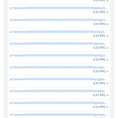
0.01 PPC
×
pc1qcanvas0000000000000000000000000000000000000qpkqq3yqsxf9cs9
0.01 PPC
×
pc1qcanvas0000000000000000000000000000000000000qz4gq3qzs8fnqta
0.01 PPC
×
pc1qcanvas0000000000000000000000000000000000000qzfgq3qzstucxc6
0.01 PPC
×
pc1qcanvas0000000000000000000000000000000000000qpmqq3qqs6h4unh
0.01 PPC
×
pc1qcanvas0000000000000000000000000000000000000qpkqq3qqswpgk07
0.01 PPC
×
pc1qcanvas0000000000000000000000000000000000000qzvqqsuzslzeu5q
0.01 PPC
×
pc1qcanvas0000000000000000000000000000000000000qzggqsuzs97qcyw
0.01 PPC
×
pc1qcanvas0000000000000000000000000000000000000qzgqqsuzsw9fq0p
0.01 PPC
×
pc1qcanvas0000000000000000000000000000000000000qpkqqsuqswu50tq
0.01 PPC
×
pc1qcanvas0000000000000000000000000000000000000qp4qqsupqxgly5t