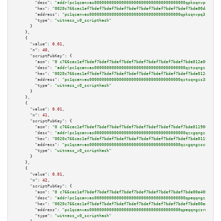
"desc":
"addr(pc1qcanvas0000000000000000000000000000000000000qpksqnvpq3z0ze
"hex":
"0020c766cec1ef7bdef7bdef7bdef7bdef7bdef7bdef7bdef7bdef7bde00da009b0
"address":
"pc1qcanvas0000000000000000000000000000000000000qpksqnvpq3z0zet"
"type":
"witness_v0_scripthash"
      }

    },

    {

"value":
0.01
,

"n":
40
,

"scriptPubKey":
 {

"asm":
"0 c766cec1ef7bdef7bdef7bdef7bdef7bdef7bdef7bdef7bdef7bde012e009a05"
"desc":
"addr(pc1qcanvas0000000000000000000000000000000000000qztsqngzs385ga
"hex":
"0020c766cec1ef7bdef7bdef7bdef7bdef7bdef7bdef7bdef7bdef7bde012e009a0
"address":
"pc1qcanvas0000000000000000000000000000000000000qztsqngzs385ga6"
"type":
"witness_v0_scripthash"
      }

    },

    {

"value":
0.01
,

"n":
41
,

"scriptPubKey":
 {

"asm":
"0 c766cec1ef7bdef7bdef7bdef7bdef7bdef7bdef7bdef7bdef7bde0119009a05"
"desc":
"addr(pc1qcanvas0000000000000000000000000000000000000qzxgqngzsc4jru
"hex":
"0020c766cec1ef7bdef7bdef7bdef7bdef7bdef7bdef7bdef7bdef7bde0119009a0
"address":
"pc1qcanvas0000000000000000000000000000000000000qzxgqngzsc4jruz"
"type":
"witness_v0_scripthash"
      }

    },

    {

"value":
0.01
,

"n":
42
,

"scriptPubKey":
 {

"asm":
"0 c766cec1ef7bdef7bdef7bdef7bdef7bdef7bdef7bdef7bdef7bde00e4009a05"
"desc":
"addr(pc1qcanvas0000000000000000000000000000000000000qpeqqngzsrmuwa
"hex":
"0020c766cec1ef7bdef7bdef7bdef7bdef7bdef7bdef7bdef7bdef7bde00e4009a0
"address":
"pc1qcanvas0000000000000000000000000000000000000qpeqqngzsrmuwa2"
"type":
"witness_v0_scripthash"