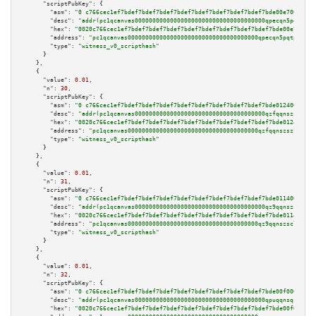
"scriptPubKey":
 {

"asm":
"0 c766cec1ef7bdef7bdef7bdef7bdef7bdef7bdef7bdef7bdef7bde00e7009d02"
"desc":
"addr(pc1qcanvas0000000000000000000000000000000000000qpecqn5pqtp5n8
"hex":
"0020c766cec1ef7bdef7bdef7bdef7bdef7bdef7bdef7bdef7bdef7bde00e7009d0
"address":
"pc1qcanvas0000000000000000000000000000000000000qpecqn5pqtp5n83"
"type":
"witness_v0_scripthash"
      }

    },

    {

"value":
0.01
,

"n":
30
,

"scriptPubKey":
 {

"asm":
"0 c766cec1ef7bdef7bdef7bdef7bdef7bdef7bdef7bdef7bdef7bde0124009c05"
"desc":
"addr(pc1qcanvas0000000000000000000000000000000000000qzfqqnszszkfjz
"hex":
"0020c766cec1ef7bdef7bdef7bdef7bdef7bdef7bdef7bdef7bdef7bde0124009c0
"address":
"pc1qcanvas0000000000000000000000000000000000000qzfqqnszszkfjzc"
"type":
"witness_v0_scripthash"
      }

    },

    {

"value":
0.01
,

"n":
31
,

"scriptPubKey":
 {

"asm":
"0 c766cec1ef7bdef7bdef7bdef7bdef7bdef7bdef7bdef7bdef7bde0114009c05"
"desc":
"addr(pc1qcanvas0000000000000000000000000000000000000qz9qqnszsclslx
"hex":
"0020c766cec1ef7bdef7bdef7bdef7bdef7bdef7bdef7bdef7bdef7bde0114009c0
"address":
"pc1qcanvas0000000000000000000000000000000000000qz9qqnszsclslxm"
"type":
"witness_v0_scripthash"
      }

    },

    {

"value":
0.01
,

"n":
32
,

"scriptPubKey":
 {

"asm":
"0 c766cec1ef7bdef7bdef7bdef7bdef7bdef7bdef7bdef7bdef7bde00f0009c01"
"desc":
"addr(pc1qcanvas0000000000000000000000000000000000000qpuqqnsqsmf39c
"hex":
"0020c766cec1ef7bdef7bdef7bdef7bdef7bdef7bdef7bdef7bdef7bde00f0009c0