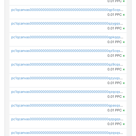
0.01 PPC
×
pc1qcanvas0000000000000000000000000000000000000qp5cqsupq4nqz3s
0.01 PPC
×
pc1qcanvas0000000000000000000000000000000000000qzygqsczshl5mlk
0.01 PPC
×
pc1qcanvas0000000000000000000000000000000000000qpkqqsczsc88uzh
0.01 PPC
×
pc1qcanvas0000000000000000000000000000000000000qz5cqs5zs0yrmkg
0.01 PPC
×
pc1qcanvas0000000000000000000000000000000000000qz9cqs5zsh84hex
0.01 PPC
×
pc1qcanvas0000000000000000000000000000000000000qzysqs5pqkvphz6
0.01 PPC
×
pc1qcanvas0000000000000000000000000000000000000qzqcqs5qskvl3vp
0.01 PPC
×
pc1qcanvas0000000000000000000000000000000000000qpasqs5pqtf7s2g
0.01 PPC
×
pc1qcanvas0000000000000000000000000000000000000qzpgqssqsxyypaw
0.01 PPC
×
pc1qcanvas0000000000000000000000000000000000000qzqsqssqs4lm8c4