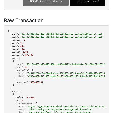
10645 Confirmations
36.53673 PPC
Raw Transaction
{

"txid":
"dacc4160131463f23345f9d87bfde5cd9688dafc3fce766942c89bcc7c4fee90"
,

"hash":
"dacc4160131463f23345f9d87bfde5cd9688dafc3fce766942c89bcc7c4fee90"
,

"version":
3
,

"time":
0
,

"size":
327
,

"vsize":
327
,

"weight":
1308
,

"locktime":
873705
,

"vin":
 [

    {

"txid":
"691f2d4531ca178815f5861cf8d6a85427bc668bdbb44c5bcc888c829e232201"
,

"vout":
0
,

"scriptSig":
 {

"asm":
"304402206419d871eedbc3ce159b566909f119c4ab6d2d5f3f6ed19a325996a4db6
"hex":
"47304402206419d871eedbc3ce159b566909f119c4ab6d2d5f3f6ed19a325996a4d
      },

"sequence":
4294967294
    }

  ],

"vout":
 [

    {

"value":
6.6513
,

"n":
0
,

"scriptPubKey":
 {

"asm":
"OP_DUP OP_HASH160 ada26b08f7aa101bf37779cc9ea074c5bd78c7b5 OP_EQUAL
"desc":
"addr(PQRGdAg52dF37m2juQaAFTAFrQBMgBXmah)#pdmkqhca"
,

"hex":
"76a914ada26b08f7aa101bf37779cc9ea074c5bd78c7b588ac"
,
