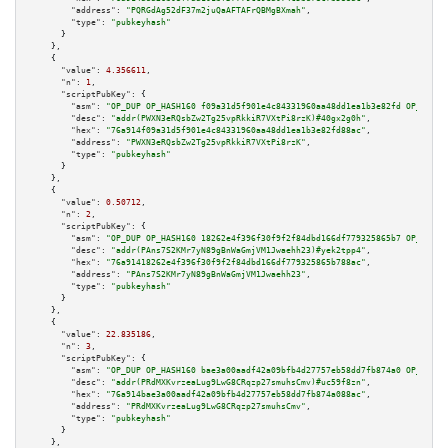
"address":
"PQRGdAg52dF37m2juQaAFTAFrQBMgBXmah"
,

"type":
"pubkeyhash"
      }

    },

    {

"value":
4.356611
,

"n":
1
,

"scriptPubKey":
 {

"asm":
"OP_DUP OP_HASH160 f09a31d5f901e4c84331960aa48dd1ea1b3e82fd OP_EQUAL
"desc":
"addr(PWXN3eRQsbZw2Tg25vpRkkiR7VXtPi8rzK)#40gx2g0h"
,

"hex":
"76a914f09a31d5f901e4c84331960aa48dd1ea1b3e82fd88ac"
,

"address":
"PWXN3eRQsbZw2Tg25vpRkkiR7VXtPi8rzK"
,

"type":
"pubkeyhash"
      }

    },

    {

"value":
0.50712
,

"n":
2
,

"scriptPubKey":
 {

"asm":
"OP_DUP OP_HASH160 18262e4f396f30f9f2f84dbd166df779325865b7 OP_EQUAL
"desc":
"addr(PAns7S2KMr7yN89gBnWaGmjVM1Jwaehh23)#yek2tpp4"
,

"hex":
"76a91418262e4f396f30f9f2f84dbd166df779325865b788ac"
,

"address":
"PAns7S2KMr7yN89gBnWaGmjVM1Jwaehh23"
,

"type":
"pubkeyhash"
      }

    },

    {

"value":
22.835186
,

"n":
3
,

"scriptPubKey":
 {

"asm":
"OP_DUP OP_HASH160 bae3a00aadf42a09bfb4d27757eb58dd7fb874a0 OP_EQUAL
"desc":
"addr(PRdMXKvrzeaLug9LwG8CRqzp27smuhsCmv)#uc59f8zn"
,

"hex":
"76a914bae3a00aadf42a09bfb4d27757eb58dd7fb874a088ac"
,

"address":
"PRdMXKvrzeaLug9LwG8CRqzp27smuhsCmv"
,

"type":
"pubkeyhash"
      }

    },
