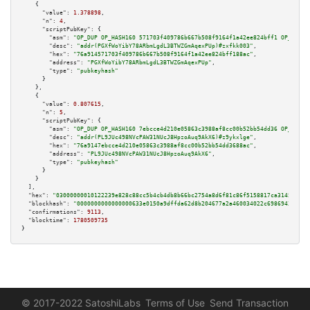
    {

"value":
1.378898
,

"n":
4
,

"scriptPubKey":
 {

"asm":
"OP_DUP OP_HASH160 571703f409786b667b508f9164f1a42ee824bff1 OP_EQUAL
"desc":
"addr(PGXfWoYibY78ARbmLgdL3BTWZGmAqexPUp)#zxfkk003"
,

"hex":
"76a914571703f409786b667b508f9164f1a42ee824bff188ac"
,

"address":
"PGXfWoYibY78ARbmLgdL3BTWZGmAqexPUp"
,

"type":
"pubkeyhash"
      }

    },

    {

"value":
0.807615
,

"n":
5
,

"scriptPubKey":
 {

"asm":
"OP_DUP OP_HASH160 7ebcce4d210e05863c3988af8cc00b52bb54dd36 OP_EQUAL
"desc":
"addr(PL9JUc498NVcPAW31NUcJ8HpzoAuq9AkX6)#z9ykxlge"
,

"hex":
"76a9147ebcce4d210e05863c3988af8cc00b52bb54dd3688ac"
,

"address":
"PL9JUc498NVcPAW31NUcJ8HpzoAuq9AkX6"
,

"type":
"pubkeyhash"
      }

    }

  ],

"hex":
"03000000010122239e828c88cc5b4cb4db8b66bc2754a8d6f81c86f5158817ca31452d1f6
"blockhash":
"0000000000000000633e0150a9dffda62d8b204677a2a460034022c6986943aa"
,

"confirmations":
9113
,

"blocktime":
1780509735
}
© 2017-2022 SatoshiLabs
Terms of Use
Send Transaction