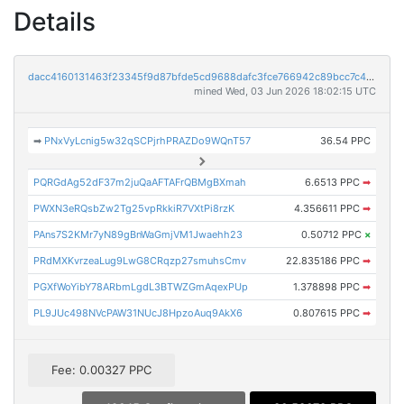
Details
dacc4160131463f23345f9d87bfde5cd9688dafc3fce766942c89bcc7c4fee90
mined Wed, 03 Jun 2026 18:02:15 UTC
➡
PNxVyLcnig5w32qSCPjrhPRAZDo9WQnT57
36.54 PPC
PQRGdAg52dF37m2juQaAFTAFrQBMgBXmah
6.6513 PPC
➡
PWXN3eRQsbZw2Tg25vpRkkiR7VXtPi8rzK
4.356611 PPC
➡
PAns7S2KMr7yN89gBnWaGmjVM1Jwaehh23
0.50712 PPC
×
PRdMXKvrzeaLug9LwG8CRqzp27smuhsCmv
22.835186 PPC
➡
PGXfWoYibY78ARbmLgdL3BTWZGmAqexPUp
1.378898 PPC
➡
PL9JUc498NVcPAW31NUcJ8HpzoAuq9AkX6
0.807615 PPC
➡
Fee: 0.00327 PPC