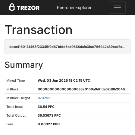
Peercoin Explorer
Transaction
dacc4160131463f23345f9d87bfde5cd9688dafc3fce766942c89bcc7c4fee90
Summary
Mined Time
Wed, 03 Jun 2026 18:02:15 UTC
In Block
0000000000000000633e0150a9dffda62d8b204677a2a460034022c6986943aa
In Block Height
873792
Total Input
36.54 PPC
Total Output
36.53673 PPC
Fees
0.00327 PPC