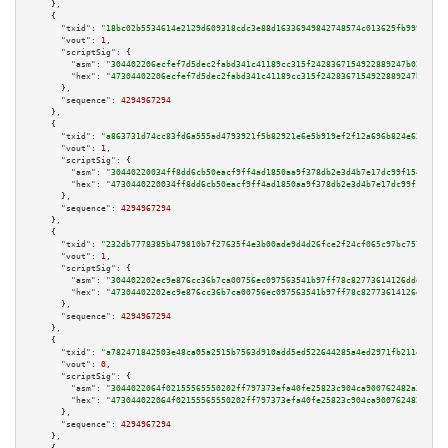
    },

    {

"txid":
"18bc02b5534614e2129d609318cdc3e88d16336949842748574c013625fb999c"
,

"vout":
1
,

"scriptSig":
 {

"asm":
"304402206ecfef7d5dec2fabd341c41189cc315f2428367154922889247b023fab8
"hex":
"47304402206ecfef7d5dec2fabd341c41189cc315f2428367154922889247b023fa
      },

"sequence":
4294967294
    },

    {

"txid":
"a863731d74cc83fd6a555ad4793921f5b82921e6e5b919ef2f12a696b824e633"
,

"vout":
1
,

"scriptSig":
 {

"asm":
"30440220034ff8dd6cb50eacf9ff4ad1850aa9f378db2e3d4b7e17dc99f1549d28c
"hex":
"4730440220034ff8dd6cb50eacf9ff4ad1850aa9f378db2e3d4b7e17dc99f1549d2
      },

"sequence":
4294967294
    },

    {

"txid":
"232db7778385b479810b7f27635f4e3b00ade9d4d26fce2f24cf065c97bc757d"
,

"vout":
1
,

"scriptSig":
 {

"asm":
"304402202ec9e876cc36b7ca00756ec097563541b97ff78c82773614126ddd8049c
"hex":
"47304402202ec9e876cc36b7ca00756ec097563541b97ff78c82773614126ddd804
      },

"sequence":
4294967294
    },

    {

"txid":
"a782471842503e48ca05a2515b7563d910add5ed522644285a4ed2971fb211e1"
,

"vout":
0
,

"scriptSig":
 {

"asm":
"3044022064f02155565550202ff797373efa40fe25823c904ca900762482a27063b
"hex":
"473044022064f02155565550202ff797373efa40fe25823c904ca900762482a2706
      },

"sequence":
4294967294
    },
