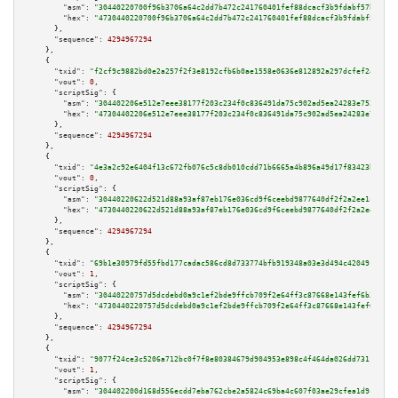
"asm":
"30440220700f96b3706a64c2dd7b472c241760401fef88dcacf3b9fdabf57b33adc
"hex":
"4730440220700f96b3706a64c2dd7b472c241760401fef88dcacf3b9fdabf57b33a
      },

"sequence":
4294967294
    },

    {

"txid":
"f2cf9c9882bd0e2a257f2f3e8192cfb6b0ae1558e0636e812892a297dcfef2ab"
,

"vout":
0
,

"scriptSig":
 {

"asm":
"304402206e512e7eee38177f203c234f0c836491da75c902ad5ea24283e752abbcf
"hex":
"47304402206e512e7eee38177f203c234f0c836491da75c902ad5ea24283e752abb
      },

"sequence":
4294967294
    },

    {

"txid":
"4e3a2c92e6404f13c672fb076c5c8db010cdd71b6665a4b896a49d17f83423ba"
,

"vout":
0
,

"scriptSig":
 {

"asm":
"30440220622d521d88a93af87eb176e036cd9f6ceebd9877640df2f2a2ee1c2e9d4
"hex":
"4730440220622d521d88a93af87eb176e036cd9f6ceebd9877640df2f2a2ee1c2e9
      },

"sequence":
4294967294
    },

    {

"txid":
"69b1e30979fd55fbd177cadac586cd8d733774bfb919348a03e3d494c4204915"
,

"vout":
1
,

"scriptSig":
 {

"asm":
"30440220757d5dcdebd0a9c1ef2bde9ffcb709f2e64ff3c87668e143fef6b3cb2c1
"hex":
"4730440220757d5dcdebd0a9c1ef2bde9ffcb709f2e64ff3c87668e143fef6b3cb2
      },

"sequence":
4294967294
    },

    {

"txid":
"9077f24ce3c5206a712bc0f7f8e80384679d904953e898c4f464da026dd73116"
,

"vout":
1
,

"scriptSig":
 {

"asm":
"304402200d168d556ecdd7eba762cbe2a5824c69ba4c607f03ae29cfea1d9ca0020