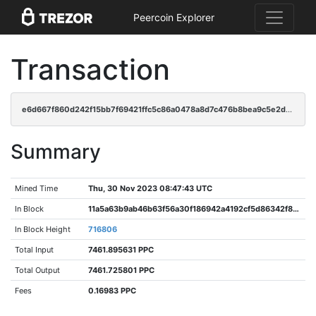
Peercoin Explorer
Transaction
e6d667f860d242f15bb7f69421ffc5c86a0478a8d7c476b8bea9c5e2d611d43b
Summary
Mined Time
Thu, 30 Nov 2023 08:47:43 UTC
In Block
11a5a63b9ab46b63f56a30f186942a4192cf5d86342f80630bcfc17910171734
In Block Height
716806
Total Input
7461.895631 PPC
Total Output
7461.725801 PPC
Fees
0.16983 PPC