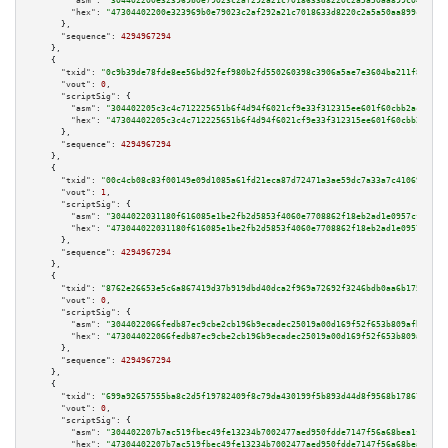
"asm":
"304402200e323969b0e79023c2af292a21c7018633d8220c2a5a50aa899c0442c2c
"hex":
"47304402200e323969b0e79023c2af292a21c7018633d8220c2a5a50aa899c0442c
      },

"sequence":
4294967294
    },

    {

"txid":
"0c9b39de78fde8ee56bd92fef980b2fd550260398c3906a5ae7e3604ba211f8b"
,

"vout":
0
,

"scriptSig":
 {

"asm":
"304402205c3c4c712225651b6f4d94f6021cf9e33f312315ee601f60cbb2acafb78
"hex":
"47304402205c3c4c712225651b6f4d94f6021cf9e33f312315ee601f60cbb2acafb
      },

"sequence":
4294967294
    },

    {

"txid":
"00c4cb08c83f00149e09d1085a61fd21eca87d72471a3ae59dc7a33a7c410695"
,

"vout":
1
,

"scriptSig":
 {

"asm":
"3044022031180f616085e1be2fb2d5853f4060e7708862f18eb2ad1e0957cf652d1
"hex":
"473044022031180f616085e1be2fb2d5853f4060e7708862f18eb2ad1e0957cf652
      },

"sequence":
4294967294
    },

    {

"txid":
"8762e26653e5c6a867419d37b919dbd40dca2f969a72692f3246bdb0aa6b175f"
,

"vout":
0
,

"scriptSig":
 {

"asm":
"3044022066fedb87ec9cbe2cb196b9ecadec25019a00d169f52f653b809afb45670
"hex":
"473044022066fedb87ec9cbe2cb196b9ecadec25019a00d169f52f653b809afb456
      },

"sequence":
4294967294
    },

    {

"txid":
"699a92657555ba8c2d5f19782409f8c79da430199f5b893d44d8f9568b178670"
,

"vout":
0
,

"scriptSig":
 {

"asm":
"304402207b7ac519fbec49fe13234b7002477aed950fdde7147f56a68bea1fc0da4
"hex":
"47304402207b7ac519fbec49fe13234b7002477aed950fdde7147f56a68bea1fc0d