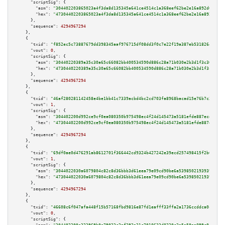
"scriptSig":
 {

"asm":
"304402203865023a4f3da8d135345a641ce4514c1a368eef62be2e16a892d0092c6
"hex":
"47304402203865023a4f3da8d135345a641ce4514c1a368eef62be2e16a892d0092
      },

"sequence":
4294967294
    },

    {

"txid":
"f852ec5c73887679dd398345aaf976715df08dd3f0c7e22f19a387eb53182648"
,

"vout":
0
,

"scriptSig":
 {

"asm":
"30440220389a35c30a65c66082bb400534590d886c28a71b030e2b3d1f3c30c0cc4
"hex":
"4730440220389a35c30a65c66082bb400534590d886c28a71b030e2b3d1f3c30c0c
      },

"sequence":
4294967294
    },

    {

"txid":
"46af280281142458e4be1bb41c7339acbd4bc2cd703fa8968bacad15e76b7c30"
,

"vout":
1
,

"scriptSig":
 {

"asm":
"304402200d992ce9cf0ea080350b975498ec4f24d145473a5181efde887eceb63cb
"hex":
"47304402200d992ce9cf0ea080350b975498ec4f24d145473a5181efde887eceb63
      },

"sequence":
4294967294
    },

    {

"txid":
"69df0ae0d476291ab8612701f366442cd9324b427242e39ecd257498415f2b66"
,

"vout":
1
,

"scriptSig":
 {

"asm":
"3044022030a6079804c82c8d36bbb3d61eea79e09cd90be6a53985021939397cfb5
"hex":
"473044022030a6079804c82c8d36bbb3d61eea79e09cd90be6a53985021939397cf
      },

"sequence":
4294967294
    },

    {

"txid":
"46608c6f047afa448f15b57168fbd9816e87fd1eafff33ffa2a1736ccddca0c8"
,

"vout":
0
,

"scriptSig":
 {
