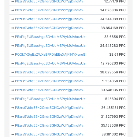
➡
P8zrs9Vcfq55x2GndrSGNGzWdYjgDinoMv
12.77179 PPC
➡
P8zrs9Vcfq55x2GndrSGNGzWdYjgDinoMv
34.026836 PPC
➡
P8zrs9Vcfq55x2GndrSGNGzWdYjgDinoMv
34.244089 PPC
➡
P8zrs9Vcfq55x2GndrSGNGzWdYjgDinoMv
38.854169 PPC
➡
PExPtgEUEausHgoSDvUqMSPtyk9JAhozUz
38.6856 PPC
➡
PExPtgEUEausHgoSDvUqMSPtyk9JAhozUz
34.448283 PPC
➡
PQQk7K5gBxZWXa8FRDhEEeXAjK14YXsneG
38.61 PPC
➡
PExPtgEUEausHgoSDvUqMSPtyk9JAhozUz
12.790263 PPC
➡
P8zrs9Vcfq55x2GndrSGNGzWdYjgDinoMv
38.629556 PPC
➡
P8zrs9Vcfq55x2GndrSGNGzWdYjgDinoMv
9.254358 PPC
➡
P8zrs9Vcfq55x2GndrSGNGzWdYjgDinoMv
30.548135 PPC
➡
PExPtgEUEausHgoSDvUqMSPtyk9JAhozUz
5.15694 PPC
➡
P8zrs9Vcfq55x2GndrSGNGzWdYjgDinoMv
26.485131 PPC
➡
P8zrs9Vcfq55x2GndrSGNGzWdYjgDinoMv
31.827993 PPC
➡
P8zrs9Vcfq55x2GndrSGNGzWdYjgDinoMv
35.153536 PPC
➡
P8zrs9Vcfq55x2GndrSGNGzWdYjgDinoMv
38.181662 PPC