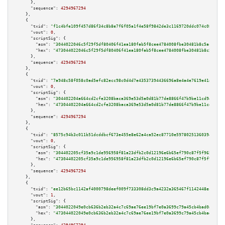
      },

"sequence":
4294967294
    },

    {

"txid":
"f1c4bfe109f457d86f34c8b8e7f6f05a1f4e58f9842de3c1169720ddc074c08f"
,

"vout":
0
,

"scriptSig":
 {

"asm":
"3044022046c5f29f5df80406f41ea180fab5f8cee4784008fbe30481b8c5aca5a1f
"hex":
"473044022046c5f29f5df80406f41ea180fab5f8cee4784008fbe30481b8c5aca5a
      },

"sequence":
4294967294
    },

    {

"txid":
"7a948c58f058c0ad5efc82ecc98c0d4d7e43537394436696a8e4a4e7619e41ae"
,

"vout":
0
,

"scriptSig":
 {

"asm":
"304402204a664cd2cfe3208baca369e53d5a0d81b77de8866f47b9be11cd9486cc5
"hex":
"47304402204a664cd2cfe3208baca369e53d5a0d81b77de8866f47b9be11cd9486c
      },

"sequence":
4294967294
    },

    {

"txid":
"8575c94b3c011b51dcddbcf673e455e8e62a4ca52ec87710e59780251360394e"
,

"vout":
0
,

"scriptSig":
 {

"asm":
"304402205cf35a9c1de956958f81a23dfb2c0d12196e6b65ef790c87f5f9653f796
"hex":
"47304402205cf35a9c1de956958f81a23dfb2c0d12196e6b65ef790c87f5f9653f7
      },

"sequence":
4294967294
    },

    {

"txid":
"ee12b65bc1142af4000798deef009f733308dd3c9a4232a365467f1142448ec7"
,

"vout":
1
,

"scriptSig":
 {

"asm":
"3044022049e0cb636b2eb32a4c7c69ae76ee19bf7e0a3699c79a45cb4bad0a4ba80
"hex":
"473044022049e0cb636b2eb32a4c7c69ae76ee19bf7e0a3699c79a45cb4bad0a4ba
      },
