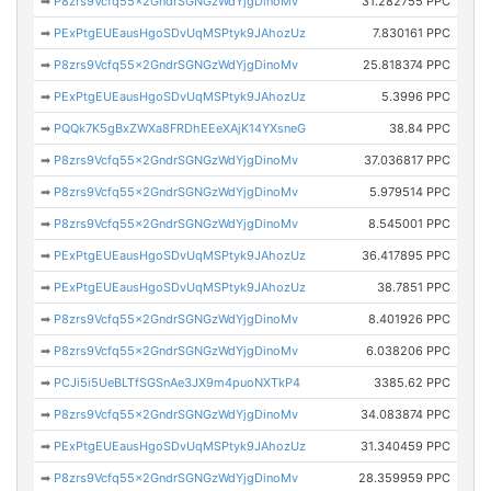
➡
P8zrs9Vcfq55x2GndrSGNGzWdYjgDinoMv
31.282755 PPC
➡
PExPtgEUEausHgoSDvUqMSPtyk9JAhozUz
7.830161 PPC
➡
P8zrs9Vcfq55x2GndrSGNGzWdYjgDinoMv
25.818374 PPC
➡
PExPtgEUEausHgoSDvUqMSPtyk9JAhozUz
5.3996 PPC
➡
PQQk7K5gBxZWXa8FRDhEEeXAjK14YXsneG
38.84 PPC
➡
P8zrs9Vcfq55x2GndrSGNGzWdYjgDinoMv
37.036817 PPC
➡
P8zrs9Vcfq55x2GndrSGNGzWdYjgDinoMv
5.979514 PPC
➡
P8zrs9Vcfq55x2GndrSGNGzWdYjgDinoMv
8.545001 PPC
➡
PExPtgEUEausHgoSDvUqMSPtyk9JAhozUz
36.417895 PPC
➡
PExPtgEUEausHgoSDvUqMSPtyk9JAhozUz
38.7851 PPC
➡
P8zrs9Vcfq55x2GndrSGNGzWdYjgDinoMv
8.401926 PPC
➡
P8zrs9Vcfq55x2GndrSGNGzWdYjgDinoMv
6.038206 PPC
➡
PCJi5i5UeBLTfSGSnAe3JX9m4puoNXTkP4
3385.62 PPC
➡
P8zrs9Vcfq55x2GndrSGNGzWdYjgDinoMv
34.083874 PPC
➡
PExPtgEUEausHgoSDvUqMSPtyk9JAhozUz
31.340459 PPC
➡
P8zrs9Vcfq55x2GndrSGNGzWdYjgDinoMv
28.359959 PPC