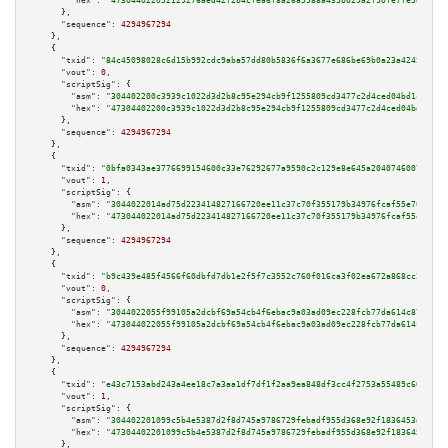
"hex":
"473044022052129276aed42f2b4cfea6f8a26a5988a435b029a2f90fe7fe5e38387
      },

"sequence":
4294967294
    },

    {

"txid":
"84c45098028c6d15b992cdc9aba57dd80b5836f6a3677e686be69b0a23a4245c"
,

"vout":
0
,

"scriptSig":
 {

"asm":
"304402200c3939c1022d3d2b8c95e294cb9f1255809cd3477c2d4ced04bd1cd92fb
"hex":
"47304402200c3939c1022d3d2b8c95e294cb9f1255809cd3477c2d4ced04bd1cd92
      },

"sequence":
4294967294
    },

    {

"txid":
"0bfa0343ae3776699154600c33e76292677a9590c2c129e8e645a2040746007b"
,

"vout":
1
,

"scriptSig":
 {

"asm":
"3044022014ad75d223414827166720ee11c37c70f355179b34976fcaf55e76d07c5
"hex":
"473044022014ad75d223414827166720ee11c37c70f355179b34976fcaf55e76d07
      },

"sequence":
4294967294
    },

    {

"txid":
"b9c439e485f4566f60dbfd7db1e2f5f7c3552c760f016ca3f02ea672a868cc26"
,

"vout":
0
,

"scriptSig":
 {

"asm":
"3044022055f99105a2dcbf69a54cb4f6ebac9a03ad09ec228fcb77da614c87a0592
"hex":
"473044022055f99105a2dcbf69a54cb4f6ebac9a03ad09ec228fcb77da614c87a05
      },

"sequence":
4294967294
    },

    {

"txid":
"e43c7153abd243a4ee18c7a3aa1df7df1f2aa9ea848df3cc4f2753a55489c60b"
,

"vout":
1
,

"scriptSig":
 {

"asm":
"304402201099c5b4e5387d2f8d745a9786729febadf955d368e92f1836453d6823e
"hex":
"47304402201099c5b4e5387d2f8d745a9786729febadf955d368e92f1836453d682
      },
