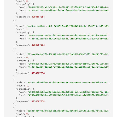
"vout":
0
,

"scriptSig":
 {

"asm":
"30440220357cabfb9697fcc3e7f88651d29f769b75c99e6f45adc258be8d0f67548
"hex":
"4730440220357cabfb9697fcc3e7f88651d29f769b75c99e6f45adc258be8d0f675
      },

"sequence":
4294967294
    },

    {

"txid":
"bcd9decde81e8cdf4b2c249d517ec40f20609423bb1feff18f519cfb151a8903"
,

"vout":
1
,

"scriptSig":
 {

"asm":
"30440220098768d262fd23b48ad021c9565f03c396967523972d4a408e312492a0c
"hex":
"4730440220098768d262fd23b48ad021c9565f03c396967523972d4a408e312492a
      },

"sequence":
4294967294
    },

    {

"txid":
"729bae54e8bc7f2cd585635bb02720b27be3d0b456b51df9176a265ff1a54379"
,

"vout":
0
,

"scriptSig":
 {

"asm":
"304402204f38de267cf0202a6c0d8281743ee958fca507331fbfb313660d8d17e82
"hex":
"47304402204f38de267cf0202a6c0d8281743ee958fca507331fbfb313660d8d17e
      },

"sequence":
4294967294
    },

    {

"txid":
"93c97411b8bff0863b7d635e79ad44a1925a6a066105562a89c6bbbc4d3c27d1"
,

"vout":
1
,

"scriptSig":
 {

"asm":
"30440220456dca293fb214b7e96a22669bf6abfa14968577d026b770af18c047752
"hex":
"4730440220456dca293fb214b7e96a22669bf6abfa14968577d026b770af18c0477
      },

"sequence":
4294967294
    },

    {

"txid":
"5883b445ff7b344aa8beb524ddef4b33d1fdd4a1606fe1e7d0d37945c7c33b35"
,

"vout":
0
,
