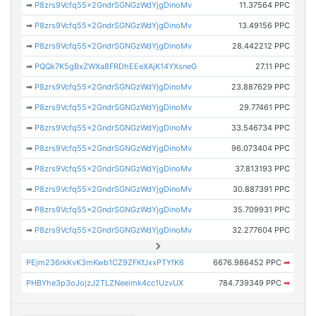
➡
P8zrs9Vcfq55x2GndrSGNGzWdYjgDinoMv
11.37564 PPC
➡
P8zrs9Vcfq55x2GndrSGNGzWdYjgDinoMv
13.49156 PPC
➡
P8zrs9Vcfq55x2GndrSGNGzWdYjgDinoMv
28.442212 PPC
➡
PQQk7K5gBxZWXa8FRDhEEeXAjK14YXsneG
27.11 PPC
➡
P8zrs9Vcfq55x2GndrSGNGzWdYjgDinoMv
23.887629 PPC
➡
P8zrs9Vcfq55x2GndrSGNGzWdYjgDinoMv
29.77461 PPC
➡
P8zrs9Vcfq55x2GndrSGNGzWdYjgDinoMv
33.546734 PPC
➡
P8zrs9Vcfq55x2GndrSGNGzWdYjgDinoMv
96.073404 PPC
➡
P8zrs9Vcfq55x2GndrSGNGzWdYjgDinoMv
37.813193 PPC
➡
P8zrs9Vcfq55x2GndrSGNGzWdYjgDinoMv
30.887391 PPC
➡
P8zrs9Vcfq55x2GndrSGNGzWdYjgDinoMv
35.709931 PPC
➡
P8zrs9Vcfq55x2GndrSGNGzWdYjgDinoMv
32.277604 PPC
PEjm236rkKvK3mKwb1CZ9ZFKfJxxPTYfK6
6676.986452 PPC
➡
PHBYhe3p3oJojzJ2TLZNeeimk4cc1UzvUX
784.739349 PPC
➡