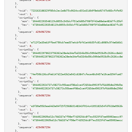
"sequence":
4294967294
    },

    {

"txid":
"723163188329f85dc2ec1a8d75c0634cc651e31db0f8ebd6747b483cf4fe9205"
,

"vout":
1
,

"scriptSig":
 {

"asm":
"304402203548119c8055c545dcff51a5d85d708f5f43a88eba483d7fc35bfd400fb
"hex":
"47304402203548119c8055c545dcff51a5d85d708f5f43a88eba483d7fc35bfd400
      },

"sequence":
4294967294
    },

    {

"txid":
"a712f2a35eb3ffbe4790cb7ead57a4cbfbf41e44b55fc81c8089c974a6b6b1fd"
,

"vout":
0
,

"scriptSig":
 {

"asm":
"3044022078623756362a28a4e34efbd334bd56c500da5926d9c2636cc8ab2444140
"hex":
"473044022078623756362a28a4e34efbd334bd56c500da5926d9c2636cc8ab24441
      },

"sequence":
4294967294
    },

    {

"txid":
"74ef50b136cdfab147d22a43b2e042c63847cfece48c0457a10cad394fca6712"
,

"vout":
0
,

"scriptSig":
 {

"asm":
"3044022024737c58273c95bae4f86e2ce4f265de490197bf6dd0b8e290d5a29cf26
"hex":
"473044022024737c58273c95bae4f86e2ce4f265de490197bf6dd0b8e290d5a29cf
      },

"sequence":
4294967294
    },

    {

"txid":
"e3f30a95b5ead4d3e04f25f2568b5148343f014c4105182b54fdf618a0563be8"
,

"vout":
1
,

"scriptSig":
 {

"asm":
"3044022069bd13c78d337e7f98ef743925dc8f7ec5525fd7ee05003aecc9787e70a
"hex":
"473044022069bd13c78d337e7f98ef743925dc8f7ec5525fd7ee05003aecc9787e7
      },

"sequence":
4294967294
    },
