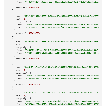
"hex":
"47304402204f1953eef1527f3fd7262e3b2da2309e75c02a830b897dc61eadbc0d4
      },

"sequence":
4294967294
    },

    {

"txid":
"0232bfb7e410d9625716b9b88bbf1a197888583106b92e74e6dbb0d104295391"
,

"vout":
1
,

"scriptSig":
 {

"asm":
"304402207f26ab18b00d1e1dc4cf0e97c8694c46e441ca8a794c78286a7eb303385
"hex":
"47304402207f26ab18b00d1e1dc4cf0e97c8694c46e441ca8a794c78286a7eb3033
      },

"sequence":
4294967294
    },

    {

"txid":
"b4cf7386cd27e1c5af4316c4ba889af23649164e30266f6920bfa04fe205ba32"
,

"vout":
0
,

"scriptSig":
 {

"asm":
"3044022017316eb2b26c8fbb639a6593322689f5aad8edd3a643afddf44e3ff2c19
"hex":
"473044022017316eb2b26c8fbb639a6593322689f5aad8edd3a643afddf44e3ff2c
      },

"sequence":
4294967294
    },

    {

"txid":
"bea4e71f67dd67b6be245cc3003ca344725b7186359c08af74ea2f1052469805"
,

"vout":
1
,

"scriptSig":
 {

"asm":
"3044022064c6f85c14878b7bc67fbd00508b3bf04640f95452722b3fa4464ba42c3
"hex":
"473044022064c6f85c14878b7bc67fbd00508b3bf04640f95452722b3fa4464ba42
      },

"sequence":
4294967294
    },

    {

"txid":
"30708d0a9bacd75422d33c36d5ee1658854f608f049706496db9a859b7e51030"
,

"vout":
1
,

"scriptSig":
 {

"asm":
"304402202404313cf882a45de4dbdcc5054c00127d2ad2cee6d797e405b7d30a9de
"hex":
"47304402202404313cf882a45de4dbdcc5054c00127d2ad2cee6d797e405b7d30a9