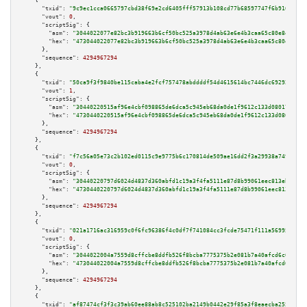
    {

"txid":
"9c9ec1cca0665797cbd38f69e2cd6405fff57913b108cd77b68597747f6b916d"
,

"vout":
0
,

"scriptSig":
 {

"asm":
"3044022077e82bc3b919663b6cf50bc525a3978d4ab63e6e4b3caa65c80e8e16d5a
"hex":
"473044022077e82bc3b919663b6cf50bc525a3978d4ab63e6e4b3caa65c80e8e16d
      },

"sequence":
4294967294
    },

    {

"txid":
"50ca9f3f9840be115caba4e2fcf757478abddddf54d4615614bc7446dc692927"
,

"vout":
1
,

"scriptSig":
 {

"asm":
"30440220515af96e4cbf098865de6dca5c945eb68da0de1f9612c133d08017df6c5
"hex":
"4730440220515af96e4cbf098865de6dca5c945eb68da0de1f9612c133d08017df6
      },

"sequence":
4294967294
    },

    {

"txid":
"f7c56a05e73c2b102ed0115c9e9775b6c170814de509ae16dd2f3a29938a7496"
,

"vout":
0
,

"scriptSig":
 {

"asm":
"30440220797d6024d4837d360abfd1c19a3f4fa5111e87d8b99061eec813eb463e6
"hex":
"4730440220797d6024d4837d360abfd1c19a3f4fa5111e87d8b99061eec813eb463
      },

"sequence":
4294967294
    },

    {

"txid":
"021a1716ac316959c0f6fc96386f4c0df7f741084cc3fcde75471f111a569952"
,

"vout":
0
,

"scriptSig":
 {

"asm":
"3044022004a7559d8cffcbe8ddfb526f8bcba7775375b2e081b7a40afcd6c62cecc
"hex":
"473044022004a7559d8cffcbe8ddfb526f8bcba7775375b2e081b7a40afcd6c62ce
      },

"sequence":
4294967294
    },

    {

"txid":
"af87474cf3f3c39ab60ee88ab8c525102ba2149b0442e29f85a3f8eaecba2551"
,
