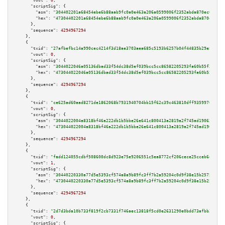
"vout":
0
,

"scriptSig":
 {

"asm":
"304402201a68454ebe6b88aab9fc0a0e463a206a0599006f2352abda870ec098f16
"hex":
"47304402201a68454ebe6b88aab9fc0a0e463a206a0599006f2352abda870ec098f
      },

"sequence":
4294967294
    },

    {

"txid":
"27afbefbc14a990cec4214f3d18ae3703aea685c5193b6257b04f44835b29e80"
,

"vout":
0
,

"scriptSig":
 {

"asm":
"3044022046a05136dbad33f54dc38d5ef039bcc5cc86582205293fa60b55f27365c
"hex":
"473044022046a05136dbad33f54dc38d5ef039bcc5cc86582205293fa60b55f2736
      },

"sequence":
4294967294
    },

    {

"txid":
"ce625ad60aad8271de1862068b7931940704bb15f62c39c463810dff93599700"
,

"vout":
0
,

"scriptSig":
 {

"asm":
"3044022004a8318bf46a222db1b5bbe26e641c800413a2819a2f745ad19063d315d
"hex":
"473044022004a8318bf46a222db1b5bbe26e641c800413a2819a2f745ad19063d31
      },

"sequence":
4294967294
    },

    {

"txid":
"fadd124055cdbf508600dc8d923e75e9206551c5ea8772cf206cece25cceb6db"
,

"vout":
1
,

"scriptSig":
 {

"asm":
"30440220330a77d5e5393cf574a8a9b89fc3ff7b2a59204c0d9f38e15b25759affb
"hex":
"4730440220330a77d5e5393cf574a8a9b89fc3ff7b2a59204c0d9f38e15b25759af
      },

"sequence":
4294967294
    },

    {

"txid":
"2d7d3bda10b733f819f2cb7331f746aec13818f5cd0e2631290e0bdd73afbb2c"
,

"vout":
0
,

"scriptSig":
 {
