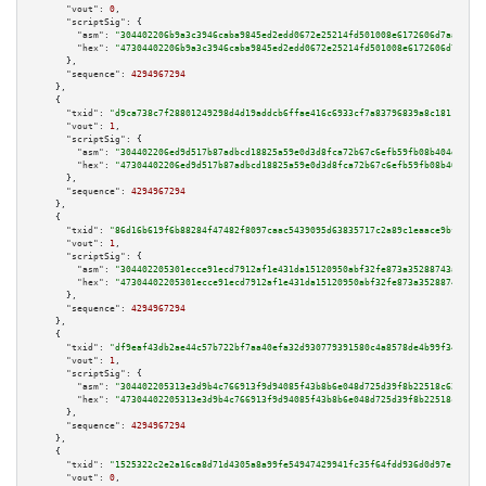
"vout":
0
,

"scriptSig":
 {

"asm":
"304402206b9a3c3946caba9845ed2edd0672e25214fd501008e6172606d7aaac3e4
"hex":
"47304402206b9a3c3946caba9845ed2edd0672e25214fd501008e6172606d7aaac3
      },

"sequence":
4294967294
    },

    {

"txid":
"d9ca738c7f28801249298d4d19addcb6ffae416c6933cf7a83796839a8c18116"
,

"vout":
1
,

"scriptSig":
 {

"asm":
"304402206ed9d517b87adbcd18825a59e0d3d8fca72b67c6efb59fb08b404d2ca94
"hex":
"47304402206ed9d517b87adbcd18825a59e0d3d8fca72b67c6efb59fb08b404d2ca
      },

"sequence":
4294967294
    },

    {

"txid":
"86d16b619f6b88284f47482f8097caac5439095d63835717c2a89c1eaace9bf0"
,

"vout":
1
,

"scriptSig":
 {

"asm":
"304402205301ecce91ecd7912af1e431da15120950abf32fe873a35288743a37782
"hex":
"47304402205301ecce91ecd7912af1e431da15120950abf32fe873a35288743a377
      },

"sequence":
4294967294
    },

    {

"txid":
"df9eaf43db2ae44c57b722bf7aa40efa32d930779391580c4a8578de4b99f344"
,

"vout":
1
,

"scriptSig":
 {

"asm":
"304402205313e3d9b4c766913f9d94085f43b8b6e048d725d39f8b22518c628881b
"hex":
"47304402205313e3d9b4c766913f9d94085f43b8b6e048d725d39f8b22518c62888
      },

"sequence":
4294967294
    },

    {

"txid":
"1525322c2e2a16ca8d71d4305a8a99fe54947429941fc35f64fdd936d0d97e18"
,

"vout":
0
,
