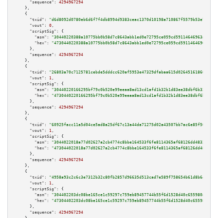
"sequence":
4294967294
    },

    {

"txid":
"d6d8092d0780eb6d6f7f4db8994d9383ceac1370d10198a710867f5579b53e77"
,

"vout":
0
,

"scriptSig":
 {

"asm":
"30440220388a10775bb0b58d7c8643abb1ed0e72795ce059cd59114646963a6dbc3
"hex":
"4730440220388a10775bb0b58d7c8643abb1ed0e72795ce059cd59114646963a6db
      },

"sequence":
4294967294
    },

    {

"txid":
"26803a70c7125781cebde5dddcc620af5953e47329dfabaa615d02645161860a"
,

"vout":
1
,

"scriptSig":
 {

"asm":
"30440220166295bf79c0b520e99eeaa8ad13cd1afd1b32b1d83ee38dbf6b3337b51
"hex":
"4730440220166295bf79c0b520e99eeaa8ad13cd1afd1b32b1d83ee38dbf6b3337b
      },

"sequence":
4294967294
    },

    {

"txid":
"60925facc11a5d04ce5ad8a25df67c13a44da71275d02a43507bb7ac6e85f508"
,

"vout":
1
,

"scriptSig":
 {

"asm":
"3044022018a77d02627a2cb4774c8bbe164533f6fe8114365af68126dd48320e588
"hex":
"473044022018a77d02627a2cb4774c8bbe164533f6fe8114365af68126dd48320e5
      },

"sequence":
4294967294
    },

    {

"txid":
"4958a93c2c6c3e7312b32c80fb2857d96635d513cad7e589f758654b61d8b64c"
,

"vout":
1
,

"scriptSig":
 {

"asm":
"304402203dc08be165ce1c59297c759eb89457744b55f6d1528d40c655980a5ca07
"hex":
"47304402203dc08be165ce1c59297c759eb89457744b55f6d1528d40c655980a5ca
      },

"sequence":
4294967294