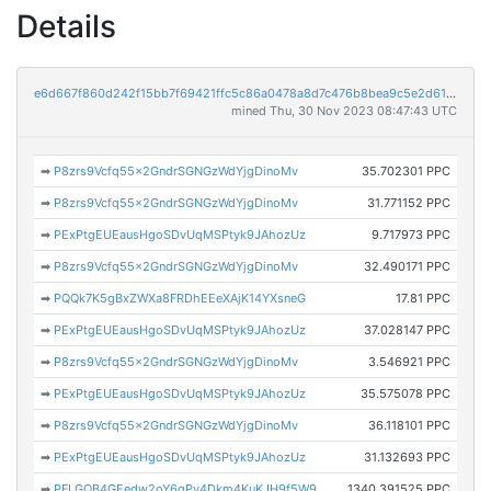
Details
e6d667f860d242f15bb7f69421ffc5c86a0478a8d7c476b8bea9c5e2d611d43b
mined Thu, 30 Nov 2023 08:47:43 UTC
➡
P8zrs9Vcfq55x2GndrSGNGzWdYjgDinoMv
35.702301 PPC
➡
P8zrs9Vcfq55x2GndrSGNGzWdYjgDinoMv
31.771152 PPC
➡
PExPtgEUEausHgoSDvUqMSPtyk9JAhozUz
9.717973 PPC
➡
P8zrs9Vcfq55x2GndrSGNGzWdYjgDinoMv
32.490171 PPC
➡
PQQk7K5gBxZWXa8FRDhEEeXAjK14YXsneG
17.81 PPC
➡
PExPtgEUEausHgoSDvUqMSPtyk9JAhozUz
37.028147 PPC
➡
P8zrs9Vcfq55x2GndrSGNGzWdYjgDinoMv
3.546921 PPC
➡
PExPtgEUEausHgoSDvUqMSPtyk9JAhozUz
35.575078 PPC
➡
P8zrs9Vcfq55x2GndrSGNGzWdYjgDinoMv
36.118101 PPC
➡
PExPtgEUEausHgoSDvUqMSPtyk9JAhozUz
31.132693 PPC
➡
PFLGQB4GEedw2oY6qPv4Dkm4KuKJH9f5W9
1340.391525 PPC