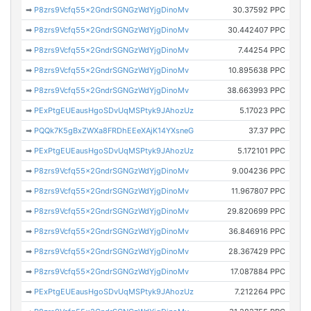
➡
P8zrs9Vcfq55x2GndrSGNGzWdYjgDinoMv
30.37592 PPC
➡
P8zrs9Vcfq55x2GndrSGNGzWdYjgDinoMv
30.442407 PPC
➡
P8zrs9Vcfq55x2GndrSGNGzWdYjgDinoMv
7.44254 PPC
➡
P8zrs9Vcfq55x2GndrSGNGzWdYjgDinoMv
10.895638 PPC
➡
P8zrs9Vcfq55x2GndrSGNGzWdYjgDinoMv
38.663993 PPC
➡
PExPtgEUEausHgoSDvUqMSPtyk9JAhozUz
5.17023 PPC
➡
PQQk7K5gBxZWXa8FRDhEEeXAjK14YXsneG
37.37 PPC
➡
PExPtgEUEausHgoSDvUqMSPtyk9JAhozUz
5.172101 PPC
➡
P8zrs9Vcfq55x2GndrSGNGzWdYjgDinoMv
9.004236 PPC
➡
P8zrs9Vcfq55x2GndrSGNGzWdYjgDinoMv
11.967807 PPC
➡
P8zrs9Vcfq55x2GndrSGNGzWdYjgDinoMv
29.820699 PPC
➡
P8zrs9Vcfq55x2GndrSGNGzWdYjgDinoMv
36.846916 PPC
➡
P8zrs9Vcfq55x2GndrSGNGzWdYjgDinoMv
28.367429 PPC
➡
P8zrs9Vcfq55x2GndrSGNGzWdYjgDinoMv
17.087884 PPC
➡
PExPtgEUEausHgoSDvUqMSPtyk9JAhozUz
7.212264 PPC