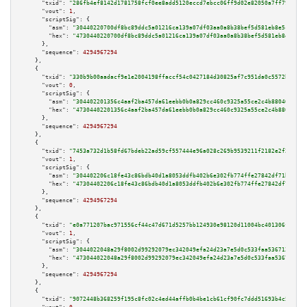
"txid":
"286fb4ef8142d1781758fcf0ee8add5120eccd7ebcc06ff9d02e82050a7ff79d"
,

"vout":
1
,

"scriptSig":
 {

"asm":
"30440220700df8bc89ddc5a01216ca139a07df03aa0a8b38bef5d581eb8e5ce0b9f
"hex":
"4730440220700df8bc89ddc5a01216ca139a07df03aa0a8b38bef5d581eb8e5ce0b
      },

"sequence":
4294967294
    },

    {

"txid":
"330b9b00aadacf9e1e2004198ffaccf54c0427184d30825af7c951da0c5572b9"
,

"vout":
0
,

"scriptSig":
 {

"asm":
"304402201356c4aaf2ba457da61eebb0b0a829cc460c9325a55ce2c4b880405146a
"hex":
"47304402201356c4aaf2ba457da61eebb0b0a829cc460c9325a55ce2c4b88040514
      },

"sequence":
4294967294
    },

    {

"txid":
"7453a732d1b58fd67bdeb22ad59cf557444e96a028c269b9539211f2182e2f23"
,

"vout":
1
,

"scriptSig":
 {

"asm":
"304402206c18fe43c86bdb40d1a8053ddfb402b6e302fb774ffe27842df71b41406
"hex":
"47304402206c18fe43c86bdb40d1a8053ddfb402b6e302fb774ffe27842df71b414
      },

"sequence":
4294967294
    },

    {

"txid":
"e0a771207bac971556cf44c47d671d5257bb124930e98120d11004bc401306f0"
,

"vout":
1
,

"scriptSig":
 {

"asm":
"3044022048a29f8002d99292079ec342049efa24d23a7e5d0c533faa536712c1492
"hex":
"473044022048a29f8002d99292079ec342049efa24d23a7e5d0c533faa536712c14
      },

"sequence":
4294967294
    },

    {

"txid":
"9072448b368259f195c8fc02c4ed44affb0b4be1cb61cf90fc7ddd51693b4c57"
,
