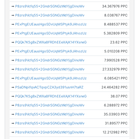
➡
P8zrs9Vcfq55x2GndrSGNGzWdYjgDinoMv
34.367976 PPC
➡
P8zrs9Vcfq55x2GndrSGNGzWdYjgDinoMv
8.038767 PPC
➡
PExPtgEUEausHgoSDvUqMSPtyk9JAhozUz
8.488537 PPC
➡
PExPtgEUEausHgoSDvUqMSPtyk9JAhozUz
5.382809 PPC
➡
PQQk7K5gBxZWXa8FRDhEEeXAjK14YXsneG
23.62 PPC
➡
PExPtgEUEausHgoSDvUqMSPtyk9JAhozUz
5.010208 PPC
➡
P8zrs9Vcfq55x2GndrSGNGzWdYjgDinoMv
7.990528 PPC
➡
P8zrs9Vcfq55x2GndrSGNGzWdYjgDinoMv
27.332979 PPC
➡
PExPtgEUEausHgoSDvUqMSPtyk9JAhozUz
6.085421 PPC
➡
PSaDNpifqvACTqvpCZA3yd391usnH7taRZ
24.464282 PPC
➡
PQQk7K5gBxZWXa8FRDhEEeXAjK14YXsneG
38.07 PPC
➡
P8zrs9Vcfq55x2GndrSGNGzWdYjgDinoMv
6.288972 PPC
➡
P8zrs9Vcfq55x2GndrSGNGzWdYjgDinoMv
35.03903 PPC
➡
P8zrs9Vcfq55x2GndrSGNGzWdYjgDinoMv
31.89577 PPC
➡
P8zrs9Vcfq55x2GndrSGNGzWdYjgDinoMv
12.212982 PPC