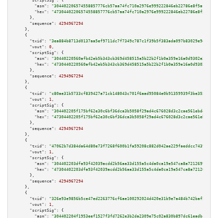
"scriptSig":
 {

"asm":
"304402206574558857776cb57aa74fc710a2976e999222846eb22786e8f5af1b333
"hex":
"47304402206574558857776cb57aa74fc710a2976e999222846eb22786e8f5af1b3
      },

"sequence":
4294967294
    },

    {

"txid":
"3ea884b8713d0137aa5ef9711dc7f7349c787c1f39b5f383ada097b83029e9ec"
,

"vout":
0
,

"scriptSig":
 {

"asm":
"30440220560afb42eb5b343cb369d458515a5b22b2f1b0a359e16a0d9302e31d310
"hex":
"4730440220560afb42eb5b343cb369d458515a5b22b2f1b0a359e16a0d9302e31d3
      },

"sequence":
4294967294
    },

    {

"txid":
"c80ae31b5733cf839427a71cb148043c701f6aad95084e0b91359939f3be355a"
,

"vout":
1
,

"scriptSig":
 {

"asm":
"304402205f175bf62e30c6bf36dca3b5058f29ad4c676028d3c2cae561ebd435843
"hex":
"47304402205f175bf62e30c6bf36dca3b5058f29ad4c676028d3c2cae561ebd4358
      },

"sequence":
4294967294
    },

    {

"txid":
"47062b7d384da64d80e73f7268f600b1fa59208c882d042ae229faeddcc74391"
,

"vout":
1
,

"scriptSig":
 {

"asm":
"304402203dfa93f42039acdd2b56aa33d155a5c4da0ca19e547ca8a72126997b187
"hex":
"47304402203dfa93f42039acdd2b56aa33d155a5c4da0ca19e547ca8a72126997b1
      },

"sequence":
4294967294
    },

    {

"txid":
"326e93e9856b5ce47ed2263776cf6ae100292024d420e31b9e7a484b742baf5d"
,

"vout":
1
,

"scriptSig":
 {

"asm":
"304402204f1953eef1527f3fd7262e3b2da2309e75c02a830b897dc61eadbc0d4cf