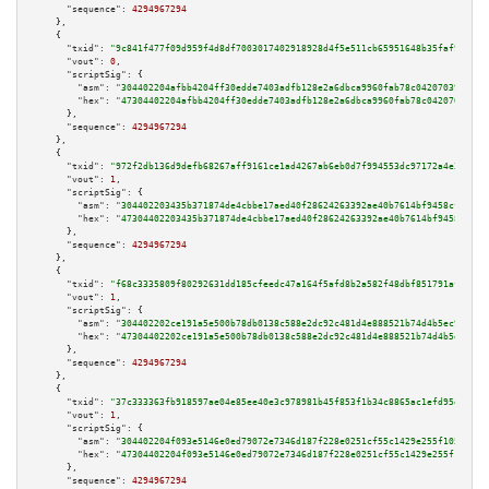
"sequence":
4294967294
    },

    {

"txid":
"9c841f477f09d959f4d8df7003017402918928d4f5e511cb65951648b35faf90"
,

"vout":
0
,

"scriptSig":
 {

"asm":
"304402204afbb4204ff30edde7403adfb128e2a6dbca9960fab78c04207039df23e
"hex":
"47304402204afbb4204ff30edde7403adfb128e2a6dbca9960fab78c04207039df2
      },

"sequence":
4294967294
    },

    {

"txid":
"972f2db136d9defb68267aff9161ce1ad4267ab6eb0d7f994553dc97172a4e34"
,

"vout":
1
,

"scriptSig":
 {

"asm":
"304402203435b371874de4cbbe17aed40f28624263392ae40b7614bf9458cf73dde
"hex":
"47304402203435b371874de4cbbe17aed40f28624263392ae40b7614bf9458cf73d
      },

"sequence":
4294967294
    },

    {

"txid":
"f68c3335809f80292631dd185cfeedc47a164f5afd8b2a582f48dbf851791aff"
,

"vout":
1
,

"scriptSig":
 {

"asm":
"304402202ce191a5e500b78db0138c588e2dc92c481d4e888521b74d4b5ec9cbdbc
"hex":
"47304402202ce191a5e500b78db0138c588e2dc92c481d4e888521b74d4b5ec9cbd
      },

"sequence":
4294967294
    },

    {

"txid":
"37c333363fb918597ae04e85ee40e3c978981b45f853f1b34c8865ac1efd95e0"
,

"vout":
1
,

"scriptSig":
 {

"asm":
"304402204f093e5146e0ed79072e7346d187f228e0251cf55c1429e255f105a263a
"hex":
"47304402204f093e5146e0ed79072e7346d187f228e0251cf55c1429e255f105a26
      },

"sequence":
4294967294