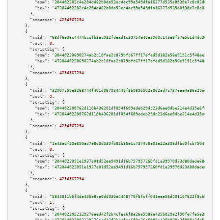
"asm":
"304402202c4e204d482b0da53ec4ac99a549dfa16377d535a8930e7c8c02d021f98
"hex":
"47304402202c4e204d482b0da53ec4ac99a549dfa16377d535a8930e7c8c02d021f
      },

"sequence":
4294967294
    },

    {

"txid":
"68df6e96c4474bccfb3ac032fdead1c39754e40e29d0c143e8f27e5b1d4dd968"
,

"vout":
0
,

"scriptSig":
 {

"asm":
"30440220690274ab2c10fae2c879bfc67ff17afed5d182a58e9151c5f48ae2c10a8
"hex":
"4730440220690274ab2c10fae2c879bfc67ff17afed5d182a58e9151c5f48ae2c10
      },

"sequence":
4294967294
    },

    {

"txid":
"32907c59e8268744f401d967934445f8b989b502a0d2ad7c737eae4a86a29adc"
,

"vout":
0
,

"scriptSig":
 {

"asm":
"304402200762d110b436201df054f609edeb29dc23d6ae0dbe314e4d35e6f8aaebc
"hex":
"47304402200762d110b436201df054f609edeb29dc23d6ae0dbe314e4d35e6f8aae
      },

"sequence":
4294967294
    },

    {

"txid":
"1a43adf29e690ad7e8d3d539fb82b86e1c7374c8e01a22a398dfbd0fcb7504fe"
,

"vout":
0
,

"scriptSig":
 {

"asm":
"3044022051e1937a01d52ea9491d16b757957260fd1a39970d33d80dade68e6eecd
"hex":
"473044022051e1937a01d52ea9491d16b757957260fd1a39970d33d80dade68e6ee
      },

"sequence":
4294967294
    },

    {

"txid":
"5845811b5f4de436e8ca0dd930a4448770f6fcff041eea56d491107622f9cbb2"
,

"vout":
1
,

"scriptSig":
 {

"asm":
"3044022052129276aed42f2b4cfea6f8a26a5988a435b029a2f90fe7fe5e383875a