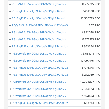
➡
P8zrs9Vcfq55x2GndrSGNGzWdYjgDinoMv
31.777315 PPC
➡
PExPtgEUEausHgoSDvUqMSPtyk9JAhozUz
7.461896 PPC
➡
PExPtgEUEausHgoSDvUqMSPtyk9JAhozUz
18.566773 PPC
➡
PQQk7K5gBxZWXa8FRDhEEeXAjK14YXsneG
37.7 PPC
➡
P8zrs9Vcfq55x2GndrSGNGzWdYjgDinoMv
3.922048 PPC
➡
P8zrs9Vcfq55x2GndrSGNGzWdYjgDinoMv
31.777315 PPC
➡
PExPtgEUEausHgoSDvUqMSPtyk9JAhozUz
7.363654 PPC
➡
P8zrs9Vcfq55x2GndrSGNGzWdYjgDinoMv
33.661011 PPC
➡
P8zrs9Vcfq55x2GndrSGNGzWdYjgDinoMv
12.097475 PPC
➡
PExPtgEUEausHgoSDvUqMSPtyk9JAhozUz
5.016378 PPC
➡
PExPtgEUEausHgoSDvUqMSPtyk9JAhozUz
8.212089 PPC
➡
P8zrs9Vcfq55x2GndrSGNGzWdYjgDinoMv
10.004227 PPC
➡
P8zrs9Vcfq55x2GndrSGNGzWdYjgDinoMv
35.984523 PPC
➡
P8zrs9Vcfq55x2GndrSGNGzWdYjgDinoMv
12.693463 PPC
➡
PExPtgEUEausHgoSDvUqMSPtyk9JAhozUz
31.684241 PPC