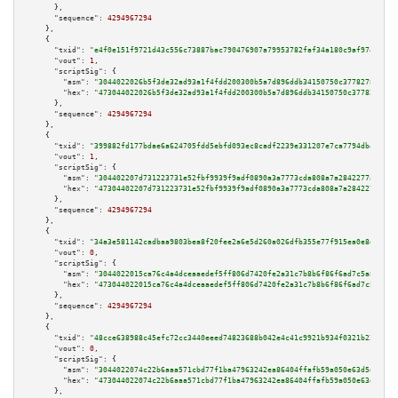
      },

"sequence":
4294967294
    },

    {

"txid":
"e4f0e151f9721d43c556c73887bac790476907a79953782faf34a180c9af9746"
,

"vout":
1
,

"scriptSig":
 {

"asm":
"3044022026b5f3de32ad93a1f4fdd200300b5a7d896ddb34150750c377827867003
"hex":
"473044022026b5f3de32ad93a1f4fdd200300b5a7d896ddb34150750c3778278670
      },

"sequence":
4294967294
    },

    {

"txid":
"399882fd177bdae6a624705fdd5ebfd093ec8cadf2239e331207e7ca7794db4f"
,

"vout":
1
,

"scriptSig":
 {

"asm":
"304402207d731223731e52fbf9939f9adf0890a3a7773cda808a7a2842277a1fe86
"hex":
"47304402207d731223731e52fbf9939f9adf0890a3a7773cda808a7a2842277a1fe
      },

"sequence":
4294967294
    },

    {

"txid":
"34a3e581142cadbaa9803bea8f20fee2a6e5d260a026dfb355e77f915ea0e8d8"
,

"vout":
0
,

"scriptSig":
 {

"asm":
"3044022015ca76c4a4dceaaedef5ff806d7420fe2a31c7b8b6f86f6ad7c5a861e52
"hex":
"473044022015ca76c4a4dceaaedef5ff806d7420fe2a31c7b8b6f86f6ad7c5a861e
      },

"sequence":
4294967294
    },

    {

"txid":
"48cce638988c45efc72cc3440eeed74823688b042e4c41c9921b934f0321b22f"
,

"vout":
0
,

"scriptSig":
 {

"asm":
"3044022074c22b6aaa571cbd77f1ba47963242ea86404ffafb59a050e63d5ec0c41
"hex":
"473044022074c22b6aaa571cbd77f1ba47963242ea86404ffafb59a050e63d5ec0c
      },
