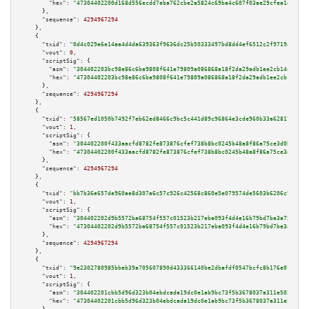
"hex":
"47304402200d168d556ecdd7eba762cbe2a5824c69ba4c607f03ae29cfea1d9ca00
      },

"sequence":
4294967294
    },

    {

"txid":
"0d4c029e6e14aa4d4da639363f9636dc25b50333497bd8dd4ef6512c2f9719a7"
,

"vout":
0
,

"scriptSig":
 {

"asm":
"304402203bc98e86c6ba9808f641e79809a086868a18f2da29adb1ee2cb14abbce7
"hex":
"47304402203bc98e86c6ba9808f641e79809a086868a18f2da29adb1ee2cb14abbc
      },

"sequence":
4294967294
    },

    {

"txid":
"58567ed1050b7492f7eb62ed8466c9bc5c441d89c96864e3cde960b33a628179"
,

"vout":
1
,

"scriptSig":
 {

"asm":
"304402200f433aacfd8782fe873876cfef738b8bc0245b48a8f86a75ce3d0b40862
"hex":
"47304402200f433aacfd8782fe873876cfef738b8bc0245b48a8f86a75ce3d0b408
      },

"sequence":
4294967294
    },

    {

"txid":
"bb7b36e657de960ae8d307a6c57c926c42568c860e5e079574de5603b6206c9e"
,

"vout":
1
,

"scriptSig":
 {

"asm":
"304402202d9b5572ba68754f557c01523b217eba093f4d4e16b79bd7be3a75b086a
"hex":
"47304402202d9b5572ba68754f557c01523b217eba093f4d4e16b79bd7be3a75b08
      },

"sequence":
4294967294
    },

    {

"txid":
"9e2302780985bbeb39a705607890d433366140be2dbafdf0547bcfc8b176e07a"
,

"vout":
1
,

"scriptSig":
 {

"asm":
"304402201cbb5d96d323b04ebdcada19dc0e1ab9bc73f5b3678037a311e50382665
"hex":
"47304402201cbb5d96d323b04ebdcada19dc0e1ab9bc73f5b3678037a311e503826