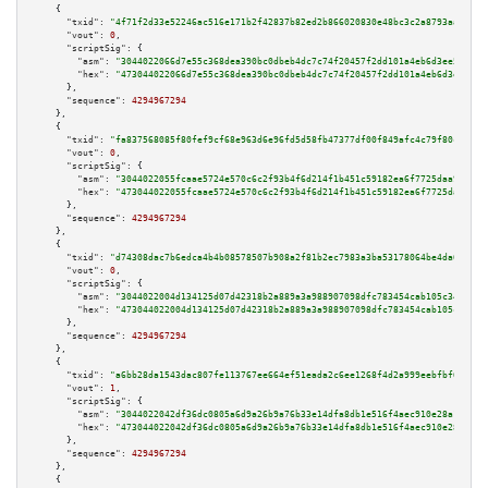
    {

"txid":
"4f71f2d33e52246ac516e171b2f42837b82ed2b866020830e48bc3c2a8793aaa"
,

"vout":
0
,

"scriptSig":
 {

"asm":
"3044022066d7e55c368dea390bc0dbeb4dc7c74f20457f2dd101a4eb6d3ee5fc46a
"hex":
"473044022066d7e55c368dea390bc0dbeb4dc7c74f20457f2dd101a4eb6d3ee5fc4
      },

"sequence":
4294967294
    },

    {

"txid":
"fa837568085f80fef9cf68e963d6e96fd5d58fb47377df00f849afc4c79f80cd"
,

"vout":
0
,

"scriptSig":
 {

"asm":
"3044022055fcaae5724e570c6c2f93b4f6d214f1b451c59182ea6f7725daa929601
"hex":
"473044022055fcaae5724e570c6c2f93b4f6d214f1b451c59182ea6f7725daa9296
      },

"sequence":
4294967294
    },

    {

"txid":
"d74308dac7b6edca4b4b08578507b908a2f81b2ec7983a3ba53178064be4da60"
,

"vout":
0
,

"scriptSig":
 {

"asm":
"3044022004d134125d07d42318b2a889a3a988907098dfc783454cab105c34c50f2
"hex":
"473044022004d134125d07d42318b2a889a3a988907098dfc783454cab105c34c50
      },

"sequence":
4294967294
    },

    {

"txid":
"a6bb28da1543dac807fe113767ee664ef51eada2c6ee1268f4d2a999eebfbf6f"
,

"vout":
1
,

"scriptSig":
 {

"asm":
"3044022042df36dc0805a6d9a26b9a76b33e14dfa8db1e516f4aec910e28a1161ed
"hex":
"473044022042df36dc0805a6d9a26b9a76b33e14dfa8db1e516f4aec910e28a1161
      },

"sequence":
4294967294
    },

    {
