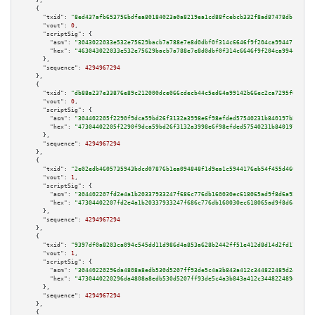
    },

    {

"txid":
"8ed437afb653756bdfea80184023a0a8219ea1cd88fcebcb332f8ad87478db1b"
,

"vout":
0
,

"scriptSig":
 {

"asm":
"3043022033e532e75629bacb7a788e7e8d0dbf0f314c6646f9f204ca99447186242
"hex":
"463043022033e532e75629bacb7a788e7e8d0dbf0f314c6646f9f204ca994471862
      },

"sequence":
4294967294
    },

    {

"txid":
"db88a237e33876e89c212000dce066cdecb44c5ed64a99142b66ec2ca7295f0f"
,

"vout":
0
,

"scriptSig":
 {

"asm":
"304402205f2290f9dca59bd26f3132a3998e6f98efded57540231b840197b50f8b3
"hex":
"47304402205f2290f9dca59bd26f3132a3998e6f98efded57540231b840197b50f8
      },

"sequence":
4294967294
    },

    {

"txid":
"2e02edb4605735943bdcd07876b1ea094848f1d9ea1c5944176eb54f455d4603"
,

"vout":
1
,

"scriptSig":
 {

"asm":
"304402207fd2e4a1b20337933247f686c776db160030ec618065ad9f8d6a929e4fb
"hex":
"47304402207fd2e4a1b20337933247f686c776db160030ec618065ad9f8d6a929e4
      },

"sequence":
4294967294
    },

    {

"txid":
"9397df0a8203ca094c545dd11d986d4a853a628b2442ff51e412d8d14d2fd171"
,

"vout":
1
,

"scriptSig":
 {

"asm":
"30440220296da4808a8edb530d5207ff93de5c4a3b843a412c344822489d2e99111
"hex":
"4730440220296da4808a8edb530d5207ff93de5c4a3b843a412c344822489d2e991
      },

"sequence":
4294967294
    },

    {
