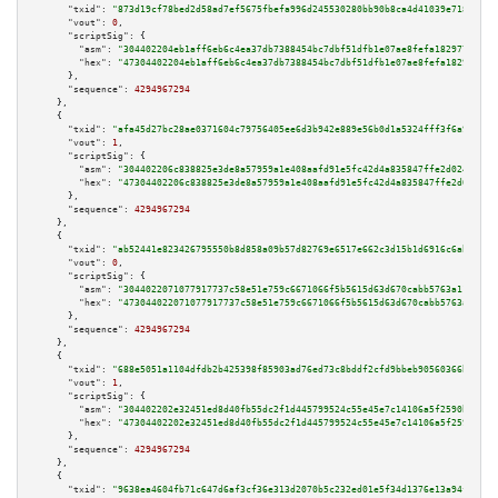
"txid":
"873d19cf78bed2d58ad7ef5675fbefa996d245530280bb90b8ca4d41039e7189"
,

"vout":
0
,

"scriptSig":
 {

"asm":
"304402204eb1aff6eb6c4ea37db7388454bc7dbf51dfb1e07ae8fefa1829770e711
"hex":
"47304402204eb1aff6eb6c4ea37db7388454bc7dbf51dfb1e07ae8fefa1829770e7
      },

"sequence":
4294967294
    },

    {

"txid":
"afa45d27bc28ae0371604c79756405ee6d3b942e889e56b0d1a5324fff3f6a98"
,

"vout":
1
,

"scriptSig":
 {

"asm":
"304402206c838825e3de8a57959a1e408aafd91e5fc42d4a835847ffe2d02448899
"hex":
"47304402206c838825e3de8a57959a1e408aafd91e5fc42d4a835847ffe2d024488
      },

"sequence":
4294967294
    },

    {

"txid":
"ab52441e823426795550b8d858a09b57d82769e6517e662c3d15b1d6916c6abf"
,

"vout":
0
,

"scriptSig":
 {

"asm":
"3044022071077917737c58e51e759c6671066f5b5615d63d670cabb5763a11153cc
"hex":
"473044022071077917737c58e51e759c6671066f5b5615d63d670cabb5763a11153
      },

"sequence":
4294967294
    },

    {

"txid":
"688e5051a1104dfdb2b425398f85903ad76ed73c8bddf2cfd9bbeb90560366b6"
,

"vout":
1
,

"scriptSig":
 {

"asm":
"304402202e32451ed8d40fb55dc2f1d445799524c55e45e7c14106a5f2590bc8a1b
"hex":
"47304402202e32451ed8d40fb55dc2f1d445799524c55e45e7c14106a5f2590bc8a
      },

"sequence":
4294967294
    },

    {

"txid":
"9638ea4604fb71c647d6af3cf36e313d2070b5c232ed01e5f34d1376e13a94f9"
,
