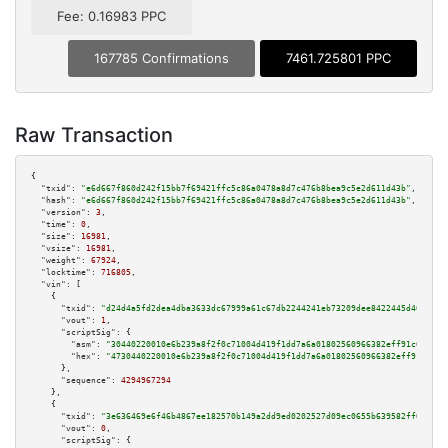
Fee: 0.16983 PPC
167785 Confirmations
7461.725801 PPC
Raw Transaction
{

"txid":
"e6d667f860d242f15bb7f69421ffc5c86a0478a8d7c476b8bea9c5e2d611d43b"
,

"hash":
"e6d667f860d242f15bb7f69421ffc5c86a0478a8d7c476b8bea9c5e2d611d43b"
,

"version":
3
,

"time":
0
,

"size":
16981
,

"vsize":
16981
,

"weight":
67924
,

"locktime":
716805
,

"vin":
 [

    {

"txid":
"d24d4a5fd2dea4dba3633dc67999a61c67db2244241eb73209dee8422445d469"
,

"vout":
1
,

"scriptSig":
 {

"asm":
"30440220010e6b239a8f2f0c71004d419f1dd7a6a01802560966382eff91c6a2b10
"hex":
"4730440220010e6b239a8f2f0c71004d419f1dd7a6a01802560966382eff91c6a2b
      },

"sequence":
4294967294
    },

    {

"txid":
"3e636469e6f46b4867ee182570b149a2dd9ed0202527d09ec0655b639582ff0c"
,

"vout":
0
,

"scriptSig":
 {
