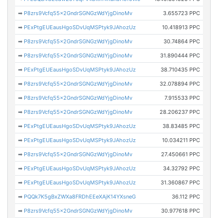
➡
P8zrs9Vcfq55x2GndrSGNGzWdYjgDinoMv
3.655723 PPC
➡
PExPtgEUEausHgoSDvUqMSPtyk9JAhozUz
10.418913 PPC
➡
P8zrs9Vcfq55x2GndrSGNGzWdYjgDinoMv
30.74864 PPC
➡
P8zrs9Vcfq55x2GndrSGNGzWdYjgDinoMv
31.890444 PPC
➡
PExPtgEUEausHgoSDvUqMSPtyk9JAhozUz
38.710435 PPC
➡
P8zrs9Vcfq55x2GndrSGNGzWdYjgDinoMv
32.078894 PPC
➡
P8zrs9Vcfq55x2GndrSGNGzWdYjgDinoMv
7.915533 PPC
➡
P8zrs9Vcfq55x2GndrSGNGzWdYjgDinoMv
28.206237 PPC
➡
PExPtgEUEausHgoSDvUqMSPtyk9JAhozUz
38.83485 PPC
➡
PExPtgEUEausHgoSDvUqMSPtyk9JAhozUz
10.034211 PPC
➡
P8zrs9Vcfq55x2GndrSGNGzWdYjgDinoMv
27.450661 PPC
➡
PExPtgEUEausHgoSDvUqMSPtyk9JAhozUz
34.32792 PPC
➡
PExPtgEUEausHgoSDvUqMSPtyk9JAhozUz
31.360867 PPC
➡
PQQk7K5gBxZWXa8FRDhEEeXAjK14YXsneG
36.112 PPC
➡
P8zrs9Vcfq55x2GndrSGNGzWdYjgDinoMv
30.977618 PPC