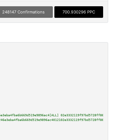
248147 Confirmations
700.930296 PPC
6e3eba4fba6b669d519e9896ac4[ALL] 02e3332119f97bd5728ff86f3240906686e476bb9c
246e3eba4fba6b669d519e9896ac4012102e3332119f97bd5728ff86f3240906686e476bb9c