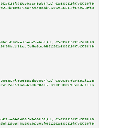
6562b9189f3715ae4ccba48cdd9[ALL] 02e3332119f97bd5728ff86f3240906686e476bb9c
056562b9189f3715ae4ccba48cdd9012102e3332119f97bd5728ff86f3240906686e476bb9c
4f048cd1f63aacf5a4be2ced4d6[ALL] 02e3332119f97bd5728ff86f3240906686e476bb9c
124f048cd1f63aacf5a4be2ced4d6012102e3332119f97bd5728ff86f3240906686e476bb9c
52005a577f7a69dcee3eb964017[ALL] 039003e97f854a561f111ba1b2fe0bc96b9a80af86
0e52005a577f7a69dcee3eb9640170121039003e97f854a561f111ba1b2fe0bc96b9a80af86
bd422bae6448a093c5e7e96df06[ALL] 02e3332119f97bd5728ff86f3240906686e476bb9c
e5bd422bae6448a093c5e7e96df06012102e3332119f97bd5728ff86f3240906686e476bb9c