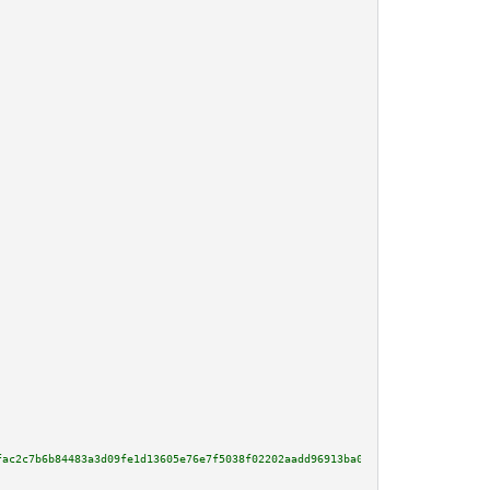
fac2c7b6b84483a3d09fe1d13605e76e7f5038f02202aadd96913ba057b391700a46a4f78b7