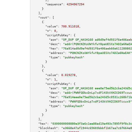
"sequence":
4294967294
    }

  ],

"vout":
 [

    {

"value":
700.911018
,

"n":
0
,

"scriptPubKey":
 {

"asm":
"OP_DUP OP_HASH160 ad0d9ef4d931f6e406aeb
"desc":
"addr(PQNCNZKsUWYkfwY8paUESXs7ADZa6NaEA
"hex":
"76a914ad0d9ef4d931f6e406aeb60a611280802
"address":
"PQNCNZKsUWYkfwY8paUESXs7ADZa6NaEAK"
"type":
"pubkeyhash"
      }

    },

    {

"value":
0.019278
,

"n":
1
,

"scriptPubKey":
 {

"asm":
"OP_DUP OP_HASH160 eee0e75ed5b2cba243d5c
"desc":
"addr(PWNFQDbxDnLp7xdF143kVXHZCD69Tccwx
"hex":
"76a914eee0e75ed5b2cba243d5c0531c268b71b
"address":
"PWNFQDbxDnLp7xdF143kVXHZCD69Tccwx9"
"type":
"pubkeyhash"
      }

    }

  ],

"hex":
"0300000008880e3f3a6c1ee88ad19a493c7895f9f8c3
"blockhash":
"e3668e47af1944c65603bbbf1b67aa7c6f664e8