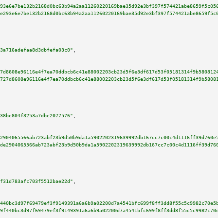
93e6e7be132b2168d0bc63b94a2aa11260220169bae35d92e3bf397f574421abe8659f5c05
e293e6e7be132b2168d0bc63b94a2aa11260220169bae35d92e3bf397f574421abe8659f5c
3a716adefaa8d3dbfefa03c0"
,

7d8608e96116e4f7ea70ddbcb6c41e88002203cb23d5f6e3df617d53f05181314f9b580812
727d8608e96116e4f7ea70ddbcb6c41e88002203cb23d5f6e3df617d53f05181314f9b5808
38bc804f3253a7dbc2077576"
,

2904065566ab723abf23b9d50b9da1a5902202319639992db167cc7c00c4d1116ff39d760e
de2904065566ab723abf23b9d50b9da1a5902202319639992db167cc7c00c4d1116ff39d76
f31d783afc703f5512bae22d"
,

440bc3d97f69479ef3f9149391a6a6b9a02200d7a4541bfc699f8ff3dd8f55c5c9982c70e5
9f440bc3d97f69479ef3f9149391a6a6b9a02200d7a4541bfc699f8ff3dd8f55c5c9982c70