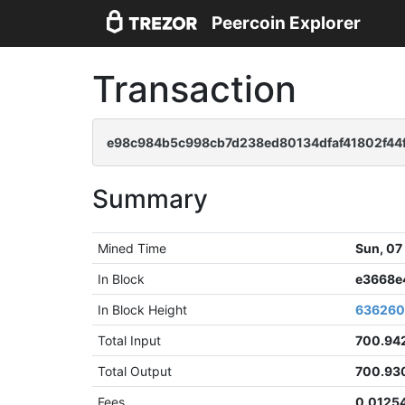
Peercoin Explorer
Transaction
e98c984b5c998cb7d238ed80134dfaf41802f44
Summary
Mined Time
Sun, 07
In Block
e3668e
In Block Height
63626
Total Input
700.94
Total Output
700.93
Fees
0.0125