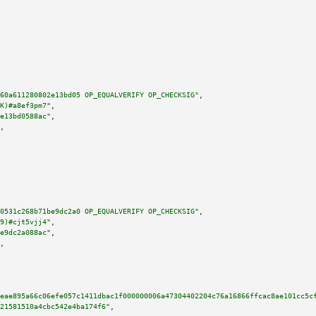
60a611280802e13bd05 OP_EQUALVERIFY OP_CHECKSIG"
,

K)#a8ef3pm7"
,

e13bd0588ac"
,

,

0531c268b71be9dc2a0 OP_EQUALVERIFY OP_CHECKSIG"
,

9)#cjt5vjj4"
,

e9dc2a088ac"
,

,

ceae895a66c06efe057c1411dbac1f000000006a47304402204c76a16866ffcac8ae101cc5c
21581510a4cbc542e4ba174f6"
,
