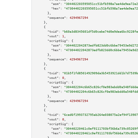
"asm":
"304402203595051cc51bfb598a7ae4de9ea72e2
"hex":
"47304402203595051cc51bfb598a7ae4de9ea72
      },

"sequence":
4294967294
    },

    {

"txid":
"b60a3d8345601df5d0cebe74d0e9dea6bc9228fe
"vout":
1
,

"scriptSig":
 {

"asm":
"3044022042873edfb823dd0c6bbe79453e9d272
"hex":
"473044022042873edfb823dd0c6bbe79453e9d2
      },

"sequence":
4294967294
    },

    {

"txid":
"01b5f1fd8501492909da3b5453921dd1b7d7539b
"vout":
0
,

"scriptSig":
 {

"asm":
"304402204c6b65c826cf0e983ebdd0a548fddde
"hex":
"47304402204c6b65c826cf0e983ebdd0a548fdd
      },

"sequence":
4294967294
    },

    {

"txid":
"6ced6f1993732795ab264e038075a2ef94f13907
"vout":
0
,

"scriptSig":
 {

"asm":
"30440220461c0ef9111703bf56b6a739c05269f
"hex":
"4730440220461c0ef9111703bf56b6a739c0526
      },
