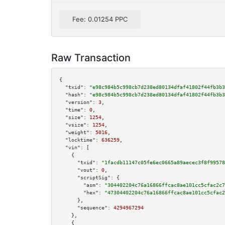
Fee: 0.01254 PPC
Raw Transaction
{

"txid":
"e98c984b5c998cb7d238ed80134dfaf41802f44fb3b3
"hash":
"e98c984b5c998cb7d238ed80134dfaf41802f44fb3b3
"version":
3
,

"time":
0
,

"size":
1254
,

"vsize":
1254
,

"weight":
5016
,

"locktime":
636259
,

"vin":
 [

    {

"txid":
"1facdb11147c05fe6ec0665a89aecec3f8f99578
"vout":
0
,

"scriptSig":
 {

"asm":
"304402204c76a16866ffcac8ae101cc5cfac2c7
"hex":
"47304402204c76a16866ffcac8ae101cc5cfac2
      },

"sequence":
4294967294
    },

    {
