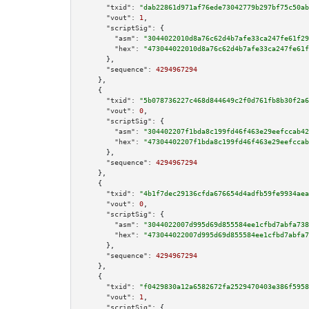
"txid":
"dab22861d971af76ede73042779b297bf75c50ab
"vout":
1
,

"scriptSig":
 {

"asm":
"3044022010d8a76c62d4b7afe33ca247fe61f29
"hex":
"473044022010d8a76c62d4b7afe33ca247fe61f
      },

"sequence":
4294967294
    },

    {

"txid":
"5b078736227c468d844649c2f0d761fb8b30f2a6
"vout":
0
,

"scriptSig":
 {

"asm":
"304402207f1bda8c199fd46f463e29eefccab42
"hex":
"47304402207f1bda8c199fd46f463e29eefccab
      },

"sequence":
4294967294
    },

    {

"txid":
"4b1f7dec29136cfda676654d4adfb59fe9934aea
"vout":
0
,

"scriptSig":
 {

"asm":
"3044022007d995d69d855584ee1cfbd7abfa738
"hex":
"473044022007d995d69d855584ee1cfbd7abfa7
      },

"sequence":
4294967294
    },

    {

"txid":
"f0429830a12a6582672fa2529470403e386f5958
"vout":
1
,

"scriptSig":
 {
