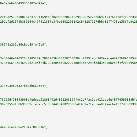
8e8a5eba60499905182e547e"
,

2cf2d2579b380264c47791169fe3f0e9802206142c943287527dbbb92f7476ce58f7c9c233
292cf2d2579b380264c47791169fe3f0e9802206142c943287527dbbb92f7476ce58f7c9c2
36249a2b2e86c9bc89fe45b9"
,

3a56646e846929d2105f74b7861205bd00220758098cd7299fadd3d94aace4f4f2b849505d
423a56646e846929d2105f74b7861205bd00220758098cd7299fadd3d94aace4f4f2b84950
334c63ea0a127ba3ab680c94"
,

73255df58693909cfedecc518b3442d4302203654f4c2e7fac5aa011aec6ef977d590333bf
3873255df58693909cfedecc518b3442d4302203654f4c2e7fac5aa011aec6ef977d590333
d4ec7cadec8e2f84af869016"
,
