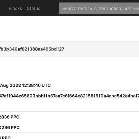
Blocks
Status
fb3b340af821388aa495bd127
 Aug 2022 12:38:46 UTC
47af1944c65603bbbf1b67aa7c6f664e821581510a4cbc542e4ba1
0
2836 PPC
0296 PPC
4 PPC