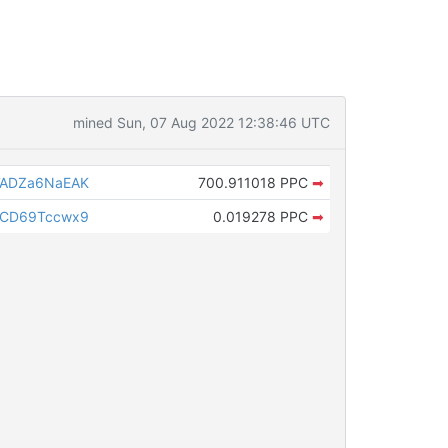
mined Sun, 07 Aug 2022 12:38:46 UTC
ADZa6NaEAK
700.911018 PPC
➡
CD69Tccwx9
0.019278 PPC
➡