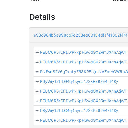
Details
e98c984b5c998cb7d238ed80134dfaf41802f44
➡
PEUM6R5rCRDwPxKpH6wdGX2RmJXnhAtjWT
➡
PEUM6R5rCRDwPxKpH6wdGX2RmJXnhAtjWT
➡
PNFsd82V6gTxpLyE58KR5UjmNAZmHCW5b
➡
PSyWiy1a1rLG4q4cycJ1JXkRx92E44f4Ky
➡
PEUM6R5rCRDwPxKpH6wdGX2RmJXnhAtjWT
➡
PEUM6R5rCRDwPxKpH6wdGX2RmJXnhAtjWT
➡
PSyWiy1a1rLG4q4cycJ1JXkRx92E44f4Ky
➡
PEUM6R5rCRDwPxKpH6wdGX2RmJXnhAtjWT