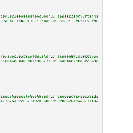
6529fa111b360691d88710e1a00[ALL] 02e3332119f97bd5728ff86f3240906686e476bb9c
336529fa111b360691d88710e1a00012102e3332119f97bd5728ff86f3240906686e476bb9c
b43c46db01b8c673aaff0b8a1fa[ALL] 03a0610d97c33e80550ac0c57191fb7ae2832dba39
5db43c46db01b8c673aaff0b8a1fa012103a0610d97c33e80550ac0c57191fb7ae2832dba39
d158e7efc95993ef9f9b9fdfd88[ALL] 039003e97f854a561f111ba1b2fe0bc96b9a80af86
bfd158e7efc95993ef9f9b9fdfd880121039003e97f854a561f111ba1b2fe0bc96b9a80af86