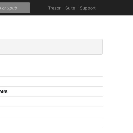
Trezor
Suite
Support
74f6