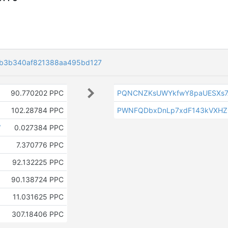
fb3b340af821388aa495bd127
90.770202 PPC
PQNCNZKsUWYkfwY8paUESXs7
102.28784 PPC
PWNFQDbxDnLp7xdF143kVXHZ
W
0.027384 PPC
7.370776 PPC
92.132225 PPC
90.138724 PPC
11.031625 PPC
307.18406 PPC