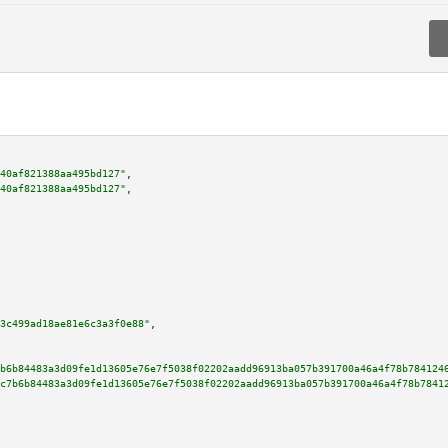
40af821388aa495bd127"
,

40af821388aa495bd127"
,

3c499ad18ae81e6c3a3f0e88"
,

b6b84483a3d09fe1d13605e76e7f5038f02202aadd96913ba057b391700a46a4f78b784124
c7b6b84483a3d09fe1d13605e76e7f5038f02202aadd96913ba057b391700a46a4f78b7841