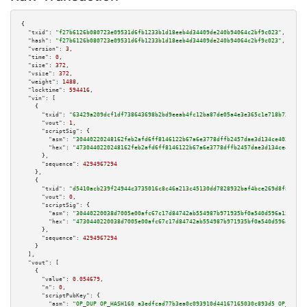
{

"txid":
"f27b6126b080723e09531d6fb1233b1d18eeb4d34409de240b94064c2bf9c023"
,

"hash":
"f27b6126b080723e09531d6fb1233b1d18eeb4d34409de240b94064c2bf9c023"
,

"version":
3
,

"time":
0
,

"size":
372
,

"vsize":
372
,

"weight":
1488
,

"locktime":
594416
,

"vin":
 [

    {

"txid":
"63429a209dcf1df738643698b2bd9eeab4fc12ba87de05a4e3e365c1e718b731"
,

"vout":
1
,

"scriptSig":
 {

"asm":
"30440220248162feb2afd6ff8146122b67a6e3778dffb2457dae3d134ce403313de
"hex":
"4730440220248162feb2afd6ff8146122b67a6e3778dffb2457dae3d134ce403313
      },

"sequence":
4294967294
    },

    {

"txid":
"d5410acb239f24944c3735016c8c46a213c45130dd7828932baf4bce269d8f8a"
,

"vout":
0
,

"scriptSig":
 {

"asm":
"30440220038d7005e00afc67c17d84742ab554987b971935bf0a540d596a15a8d78
"hex":
"4730440220038d7005e00afc67c17d84742ab554987b971935bf0a540d596a15a8d
      },

"sequence":
4294967294
    }

  ],

"vout":
 [

    {

"value":
0.054679
,

"n":
0
,

"scriptPubKey":
 {

"asm":
"OP_DUP OP_HASH160 a3edfcad77b3ea0c093910d44167165030c893d5 OP_EQUAL