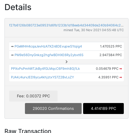
Details
f27b6126b080723e09531d6fb1233b1d18eeb4d34409de240b94064c2bf9c023
mined Tue, 30 Nov 2021 04:55:48 UTC
➡
PGeWHH4cqaJevHzA7XZn8DEvupwS1tqig4
1.470525 PPC
➡
PM9e56DnyGnkzg2hgfwBDHXE6Ry2ybxt6S
2.947384 PPC
PPXxPsPmhWTJkBy4fGLMqcC6F9mh8Gj1Lk
0.054679 PPC
➡
PJA4J4urvJED9ycu4khjztxYS7Z2BvLsZY
4.35951 PPC
➡
Fee: 0.00372 PPC
290020 Confirmations
4.414189 PPC
Raw Transaction