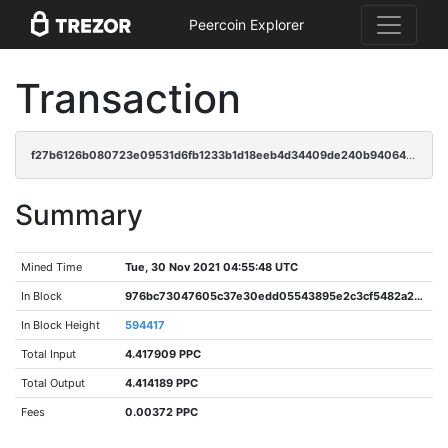
Peercoin Explorer
Transaction
f27b6126b080723e09531d6fb1233b1d18eeb4d34409de240b94064c2bf9c023
Summary
Mined Time
Tue, 30 Nov 2021 04:55:48 UTC
In Block
976bc73047605c37e30edd05543895e2c3cf5482a21c77a1773f25e52338992e
In Block Height
594417
Total Input
4.417909 PPC
Total Output
4.414189 PPC
Fees
0.00372 PPC