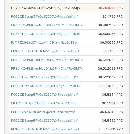
PTVbuBWikkVtQ4TtF9QWEZpBgqaZyCKSqV
15.254092 PPC
PQ22QE5ysqr5FVQJ1QZD7cX4hovoju81qY
36.4756 PPC
PR8L1KQvPMkHmNdLDMuSPYvD1dTRtvBMTx
36.486252 PPC
PG8FPTPzoGK149c29k2Q2P9Zgp3TimUS5r
36.489086 PPC
PJTrPZ26GzcS7NkxLkfm59mHrHzLBoT9ty
36.50655 PPC
PMEgJ1icThcGJBFKJ4V1Tyg4dLR2pM4qeG
36.5165 PPC
PR8L1KQvPMkHmNdLDMuSPYvD1dTRtvBMTx
36.522022 PPC
PR8L1KQvPMkHmNdLDMuSPYvD1dTRtvBMTx
36.522022 PPC
PG8FPTPzoGK149c29k2Q2P9Zgp3TimUS5r
36.522022 PPC
PG8FPTPzoGK149c29k2Q2P9Zgp3TimUS5r
36.531923 PPC
PQ22QE5ysqr5FVQJ1QZD7cX4hovoju81qY
36.5344 PPC
PKJxGxz6TQKtftCqKpiJcX7FYumLfQ6Bh8
36.5364 PPC
PFHCkyn3f1ZYkShYPiKpZretUzNGzoVVof
36.54342 PPC
PQ22QE5ysqr5FVQJ1QZD7cX4hovoju81qY
36.5442 PPC
PMEgJ1icThcGJBFKJ4V1Tyg4dLR2pM4qeG
36.544431 PPC