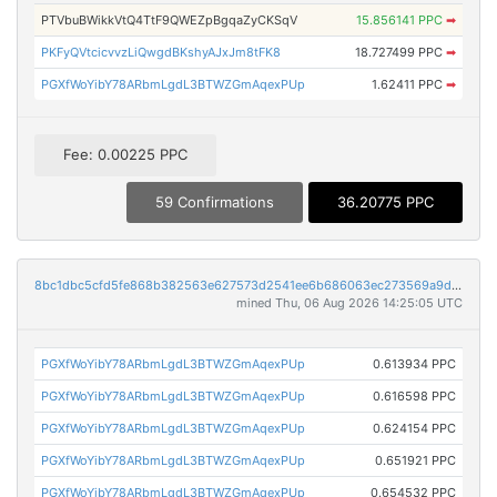
PTVbuBWikkVtQ4TtF9QWEZpBgqaZyCKSqV
15.856141 PPC
➡
PKFyQVtcicvvzLiQwgdBKshyAJxJm8tFK8
18.727499 PPC
➡
PGXfWoYibY78ARbmLgdL3BTWZGmAqexPUp
1.62411 PPC
➡
Fee: 0.00225 PPC
59 Confirmations
36.20775 PPC
8bc1dbc5cfd5fe868b382563e627573d2541ee6b686063ec273569a9da457432
mined Thu, 06 Aug 2026 14:25:05 UTC
PGXfWoYibY78ARbmLgdL3BTWZGmAqexPUp
0.613934 PPC
PGXfWoYibY78ARbmLgdL3BTWZGmAqexPUp
0.616598 PPC
PGXfWoYibY78ARbmLgdL3BTWZGmAqexPUp
0.624154 PPC
PGXfWoYibY78ARbmLgdL3BTWZGmAqexPUp
0.651921 PPC
PGXfWoYibY78ARbmLgdL3BTWZGmAqexPUp
0.654532 PPC