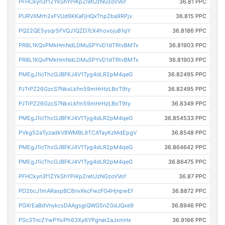
PFHCkyn3f1ZYkShYPiKpZretUzNGzoVVof
36.81 PPC
PURVXMrh2xFVUd9KKaFjHQxThp2ba9RPjx
36.815 PPC
PQ22QE5ysqr5FVQJ1QZD7cX4hovoju81qY
36.8186 PPC
PR8L1KQvPMkHmNdLDMuSPYvD1dTRtvBMTx
36.81903 PPC
PR8L1KQvPMkHmNdLDMuSPYvD1dTRtvBMTx
36.81903 PPC
PMEgJ1icThcGJBFKJ4V1Tyg4dLR2pM4qeG
36.82495 PPC
PJTrPZ26GzcS7NkxLkfm59mHrHzLBoT9ty
36.82495 PPC
PJTrPZ26GzcS7NkxLkfm59mHrHzLBoT9ty
36.8349 PPC
PMEgJ1icThcGJBFKJ4V1Tyg4dLR2pM4qeG
36.854533 PPC
PVkg52aTyzadkV8WMBL9TCATayKzMdEpgV
36.8548 PPC
PMEgJ1icThcGJBFKJ4V1Tyg4dLR2pM4qeG
36.864642 PPC
PMEgJ1icThcGJBFKJ4V1Tyg4dLR2pM4qeG
36.86475 PPC
PFHCkyn3f1ZYkShYPiKpZretUzNGzoVVof
36.87 PPC
PD2bcJ1mARaspBC8nvXkcFwzFG4HjnpwEf
36.8872 PPC
PGXrEaBdVnykcsDAAgsgiQWG5nZGdJQxe9
36.8946 PPC
PSc3TncZYwPYsiPh63Xy6YPgnar2aJxmHx
36.9166 PPC