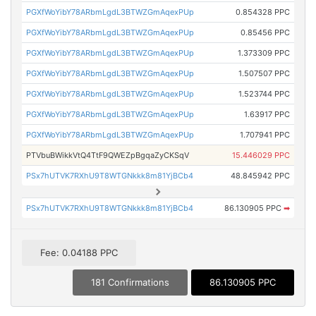
PGXfWoYibY78ARbmLgdL3BTWZGmAqexPUp
0.854328 PPC
PGXfWoYibY78ARbmLgdL3BTWZGmAqexPUp
0.85456 PPC
PGXfWoYibY78ARbmLgdL3BTWZGmAqexPUp
1.373309 PPC
PGXfWoYibY78ARbmLgdL3BTWZGmAqexPUp
1.507507 PPC
PGXfWoYibY78ARbmLgdL3BTWZGmAqexPUp
1.523744 PPC
PGXfWoYibY78ARbmLgdL3BTWZGmAqexPUp
1.63917 PPC
PGXfWoYibY78ARbmLgdL3BTWZGmAqexPUp
1.707941 PPC
PTVbuBWikkVtQ4TtF9QWEZpBgqaZyCKSqV
15.446029 PPC
PSx7hUTVK7RXhU9T8WTGNkkk8m81YjBCb4
48.845942 PPC
PSx7hUTVK7RXhU9T8WTGNkkk8m81YjBCb4
86.130905 PPC
➡
Fee: 0.04188 PPC
181 Confirmations
86.130905 PPC