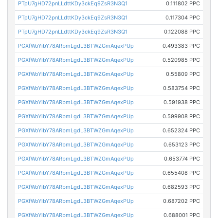
PTpU7gHD72pnLLdttKDy3ckEq9ZsR3N3Q1
0.111802 PPC
PTpU7gHD72pnLLdttKDy3ckEq9ZsR3N3Q1
0.117304 PPC
PTpU7gHD72pnLLdttKDy3ckEq9ZsR3N3Q1
0.122088 PPC
PGXfWoYibY78ARbmLgdL3BTWZGmAqexPUp
0.493383 PPC
PGXfWoYibY78ARbmLgdL3BTWZGmAqexPUp
0.520985 PPC
PGXfWoYibY78ARbmLgdL3BTWZGmAqexPUp
0.55809 PPC
PGXfWoYibY78ARbmLgdL3BTWZGmAqexPUp
0.583754 PPC
PGXfWoYibY78ARbmLgdL3BTWZGmAqexPUp
0.591938 PPC
PGXfWoYibY78ARbmLgdL3BTWZGmAqexPUp
0.599908 PPC
PGXfWoYibY78ARbmLgdL3BTWZGmAqexPUp
0.652324 PPC
PGXfWoYibY78ARbmLgdL3BTWZGmAqexPUp
0.653123 PPC
PGXfWoYibY78ARbmLgdL3BTWZGmAqexPUp
0.653774 PPC
PGXfWoYibY78ARbmLgdL3BTWZGmAqexPUp
0.655408 PPC
PGXfWoYibY78ARbmLgdL3BTWZGmAqexPUp
0.682593 PPC
PGXfWoYibY78ARbmLgdL3BTWZGmAqexPUp
0.687202 PPC
PGXfWoYibY78ARbmLgdL3BTWZGmAqexPUp
0.688001 PPC