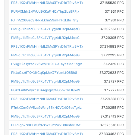
PR8L1KQvPMkHmNdLDMuSPYvD1dTRtvBMTx
37.165539 PPC
PURVXMrh2xFVUd9KKaFjHQxThp2ba9RPjx
37.1931 PPC
PJTrPZ26GzcS7NkxLkfm59mHrHzLBoT9ty
37.1931 PPC
PMEgJ1icThcGJBFKJ4V1Tyg4dLR2pM4qeG
37.202561 PPC
PMEgJ1icThcGJBFKJ4V1Tyg4dLR2pM4qeG
37.20305 PPC
PR8L1KQvPMkHmNdLDMuSPYvD1dTRtvBMTx
37.214883 PPC
PMEgJ1icThcGJBFKJ4V1Tyg4dLR2pM4qeG
37.22295 PPC
PVkg52aTyzadkV8WMBL9TCATayKzMdEpgV
37.2329 PPC
PKJxGxz6TQKtftCqKpiJcX7FYumLfQ6Bh8
37.272623 PPC
PMEgJ1icThcGJBFKJ4V1Tyg4dLR2pM4qeG
37.2727 PPC
PGXrEaBdVnykcsDAAgsgiQWG5nZGdJQxe9
37.2727 PPC
PR8L1KQvPMkHmNdLDMuSPYvD1dTRtvBMTx
37.274331 PPC
PTnkXCmGVV5za9Wdry55xHQVC4Q6ecTg4z
37.30255 PPC
PMEgJ1icThcGJBFKJ4V1Tyg4dLR2pM4qeG
37.312413 PPC
PHPLgn2NXPLwufdZkwK9YPwkDdn6fdrCNt
37.325516 PPC
PR8L1KQvPMkHmNdLDMuSPYvD1dTRtvBMTx
37.333463 PPC