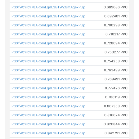
PGXfWoYibY78ARbmLgdL3BTWZGmAqexPUp
0.689686 PPC
PGXfWoYibY78ARbmLgdL3BTWZGmAqexPUp
0.692401 PPC
PGXfWoYibY78ARbmLgdL3BTWZGmAqexPUp
0.700298 PPC
PGXfWoYibY78ARbmLgdL3BTWZGmAqexPUp
0.710217 PPC
PGXfWoYibY78ARbmLgdL3BTWZGmAqexPUp
0.728094 PPC
PGXfWoYibY78ARbmLgdL3BTWZGmAqexPUp
0.753277 PPC
PGXfWoYibY78ARbmLgdL3BTWZGmAqexPUp
0.754253 PPC
PGXfWoYibY78ARbmLgdL3BTWZGmAqexPUp
0.763499 PPC
PGXfWoYibY78ARbmLgdL3BTWZGmAqexPUp
0.769491 PPC
PGXfWoYibY78ARbmLgdL3BTWZGmAqexPUp
0.777426 PPC
PGXfWoYibY78ARbmLgdL3BTWZGmAqexPUp
0.786119 PPC
PGXfWoYibY78ARbmLgdL3BTWZGmAqexPUp
0.807353 PPC
PGXfWoYibY78ARbmLgdL3BTWZGmAqexPUp
0.816624 PPC
PGXfWoYibY78ARbmLgdL3BTWZGmAqexPUp
0.820844 PPC
PGXfWoYibY78ARbmLgdL3BTWZGmAqexPUp
0.842791 PPC