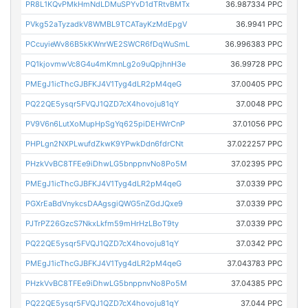
PR8L1KQvPMkHmNdLDMuSPYvD1dTRtvBMTx
36.987334 PPC
PVkg52aTyzadkV8WMBL9TCATayKzMdEpgV
36.9941 PPC
PCcuyieWv86B5kKWnrWE2SWCR6fDqWuSmL
36.996383 PPC
PQ1kjovmwVc8G4u4mKmnLg2o9uQpjhnH3e
36.99728 PPC
PMEgJ1icThcGJBFKJ4V1Tyg4dLR2pM4qeG
37.00405 PPC
PQ22QE5ysqr5FVQJ1QZD7cX4hovoju81qY
37.0048 PPC
PV9V6n6LutXoMupHpSgYq625piDEHWrCnP
37.01056 PPC
PHPLgn2NXPLwufdZkwK9YPwkDdn6fdrCNt
37.022257 PPC
PHzkVvBC8TFEe9iDhwLG5bnppnvNo8Po5M
37.02395 PPC
PMEgJ1icThcGJBFKJ4V1Tyg4dLR2pM4qeG
37.0339 PPC
PGXrEaBdVnykcsDAAgsgiQWG5nZGdJQxe9
37.0339 PPC
PJTrPZ26GzcS7NkxLkfm59mHrHzLBoT9ty
37.0339 PPC
PQ22QE5ysqr5FVQJ1QZD7cX4hovoju81qY
37.0342 PPC
PMEgJ1icThcGJBFKJ4V1Tyg4dLR2pM4qeG
37.043783 PPC
PHzkVvBC8TFEe9iDhwLG5bnppnvNo8Po5M
37.04385 PPC
PQ22QE5ysqr5FVQJ1QZD7cX4hovoju81qY
37.044 PPC