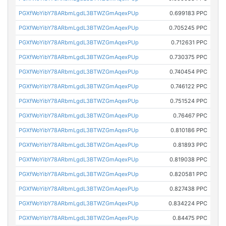
PGXfWoYibY78ARbmLgdL3BTWZGmAqexPUp
0.699183 PPC
PGXfWoYibY78ARbmLgdL3BTWZGmAqexPUp
0.705245 PPC
PGXfWoYibY78ARbmLgdL3BTWZGmAqexPUp
0.712631 PPC
PGXfWoYibY78ARbmLgdL3BTWZGmAqexPUp
0.730375 PPC
PGXfWoYibY78ARbmLgdL3BTWZGmAqexPUp
0.740454 PPC
PGXfWoYibY78ARbmLgdL3BTWZGmAqexPUp
0.746122 PPC
PGXfWoYibY78ARbmLgdL3BTWZGmAqexPUp
0.751524 PPC
PGXfWoYibY78ARbmLgdL3BTWZGmAqexPUp
0.76467 PPC
PGXfWoYibY78ARbmLgdL3BTWZGmAqexPUp
0.810186 PPC
PGXfWoYibY78ARbmLgdL3BTWZGmAqexPUp
0.81893 PPC
PGXfWoYibY78ARbmLgdL3BTWZGmAqexPUp
0.819038 PPC
PGXfWoYibY78ARbmLgdL3BTWZGmAqexPUp
0.820581 PPC
PGXfWoYibY78ARbmLgdL3BTWZGmAqexPUp
0.827438 PPC
PGXfWoYibY78ARbmLgdL3BTWZGmAqexPUp
0.834224 PPC
PGXfWoYibY78ARbmLgdL3BTWZGmAqexPUp
0.84475 PPC