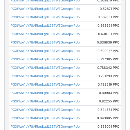
PGXfWoYibY78ARbmLgdL3BTWZGmAqexPUp
0.509879 PPC
PGXfWoYibY78ARbmLgdL3BTWZGmAqexPUp
0.52871 PPC
PGXfWoYibY78ARbmLgdL3BTWZGmAqexPUp
0.567651 PPC
PGXfWoYibY78ARbmLgdL3BTWZGmAqexPUp
0.568391 PPC
PGXfWoYibY78ARbmLgdL3BTWZGmAqexPUp
0.630181 PPC
PGXfWoYibY78ARbmLgdL3BTWZGmAqexPUp
0.636839 PPC
PGXfWoYibY78ARbmLgdL3BTWZGmAqexPUp
0.699077 PPC
PGXfWoYibY78ARbmLgdL3BTWZGmAqexPUp
0.737385 PPC
PGXfWoYibY78ARbmLgdL3BTWZGmAqexPUp
0.788342 PPC
PGXfWoYibY78ARbmLgdL3BTWZGmAqexPUp
0.791293 PPC
PGXfWoYibY78ARbmLgdL3BTWZGmAqexPUp
0.792519 PPC
PGXfWoYibY78ARbmLgdL3BTWZGmAqexPUp
0.80903 PPC
PGXfWoYibY78ARbmLgdL3BTWZGmAqexPUp
0.82255 PPC
PGXfWoYibY78ARbmLgdL3BTWZGmAqexPUp
0.824881 PPC
PGXfWoYibY78ARbmLgdL3BTWZGmAqexPUp
0.843685 PPC
PGXfWoYibY78ARbmLgdL3BTWZGmAqexPUp
0.853001 PPC