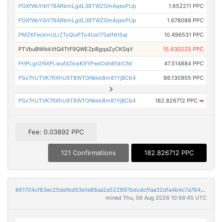
PGXfWoYibY78ARbmLgdL3BTWZGmAqexPUp
1.652211 PPC
PGXfWoYibY78ARbmLgdL3BTWZGmAqexPUp
1.678088 PPC
PMZKFeckmULrZTsQiuPTo4Ua17SatNH5aj
10.496531 PPC
PTVbuBWikkVtQ4TtF9QWEZpBgqaZyCKSqV
15.630225 PPC
PHPLgn2NXPLwufdZkwK9YPwkDdn6fdrCNt
47.514884 PPC
PSx7hUTVK7RXhU9T8WTGNkkk8m81YjBCb4
86.130905 PPC
PSx7hUTVK7RXhU9T8WTGNkkk8m81YjBCb4
182.826712 PPC
➡
Fee: 0.03892 PPC
121 Confirmations
182.826712 PPC
861704cf83ec25defbd93e1e88aa2a522897bdcdcffaa32dfa4b4c7a76448dda
mined Thu, 06 Aug 2026 10:56:45 UTC