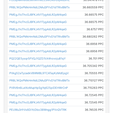
PR8L1KQvPMkHmNdLDMuSPYvD1dTRtvBMTx
36.660559 PPC
PMEgJ1icThcGJBFKJ4V1Tyg4dLR2pM4qeG
36.66575 PPC
PMEgJ1icThcGJBFKJ4V1Tyg4dLR2pM4qeG
36.66575 PPC
PMEgJ1icThcGJBFKJ4V1Tyg4dLR2pM4qeG
36.6757 PPC
PR8L1KQvPMkHmNdLDMuSPYvD1dTRtvBMTx
36.680262 PPC
PMEgJ1icThcGJBFKJ4V1Tyg4dLR2pM4qeG
36.6956 PPC
PMEgJ1icThcGJBFKJ4V1Tyg4dLR2pM4qeG
36.6956 PPC
PQ22QE5ysqr5FVQJ1QZD7cX4hovoju81qY
36.701 PPC
PMEgJ1icThcGJBFKJ4V1Tyg4dLR2pM4qeG
36.705342 PPC
PVkg52aTyzadkV8WMBL9TCATayKzMdEpgV
36.70555 PPC
PR8L1KQvPMkHmNdLDMuSPYvD1dTRtvBMTx
36.710127 PPC
PV9V6n6LutXoMupHpSgYq625piDEHWrCnP
36.715263 PPC
PMEgJ1icThcGJBFKJ4V1Tyg4dLR2pM4qeG
36.72545 PPC
PMEgJ1icThcGJBFKJ4V1Tyg4dLR2pM4qeG
36.72545 PPC
PEUWu3rfrVs6DiYcDbo38Wngg1PVvQVTRK
36.74535 PPC