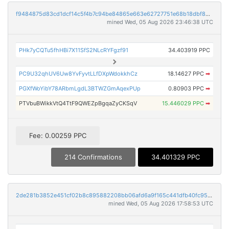
f9484875d83cd1dcf14c5f4b7c94be84865e663e62727751e68b18dbf8b16e74
mined Wed, 05 Aug 2026 23:46:38 UTC
PHk7yCQTu5fhHBi7X11SfS2NLcRYFgzf91
34.403919 PPC
PC9U32qhUV6Uw8YvFyvtLLfDXpWdokkhCz
18.14627 PPC
➡
PGXfWoYibY78ARbmLgdL3BTWZGmAqexPUp
0.80903 PPC
➡
PTVbuBWikkVtQ4TtF9QWEZpBgqaZyCKSqV
15.446029 PPC
➡
Fee: 0.00259 PPC
214 Confirmations
34.401329 PPC
2de281b3852e451cf02b8c895882208bb06afd6a9f165c441dfb40fc95377c69
mined Wed, 05 Aug 2026 17:58:53 UTC