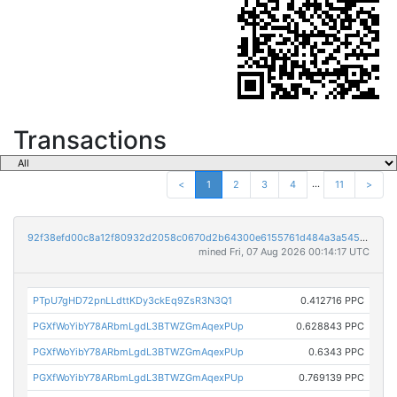
Transactions
...
<
1
2
3
4
11
>
92f38efd00c8a12f80932d2058c0670d2b64300e6155761d484a3a5459125ca1
mined Fri, 07 Aug 2026 00:14:17 UTC
PTpU7gHD72pnLLdttKDy3ckEq9ZsR3N3Q1
0.412716 PPC
PGXfWoYibY78ARbmLgdL3BTWZGmAqexPUp
0.628843 PPC
PGXfWoYibY78ARbmLgdL3BTWZGmAqexPUp
0.6343 PPC
PGXfWoYibY78ARbmLgdL3BTWZGmAqexPUp
0.769139 PPC