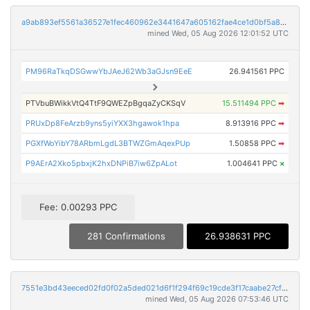
a9ab893ef5561a36527e1fec460962e3441647a605162fae4ce1d0bf5a871cb2
mined Wed, 05 Aug 2026 12:01:52 UTC
PM96RaTkqDSGwwYbJAeJ62Wb3aGJsn9EeE
26.941561 PPC
PTVbuBWikkVtQ4TtF9QWEZpBgqaZyCKSqV
15.511494 PPC
➡
PRUxDp8FeArzb9yns5yiYXX3hgawok1hpa
8.913916 PPC
➡
PGXfWoYibY78ARbmLgdL3BTWZGmAqexPUp
1.50858 PPC
➡
P9AErA2Xko5pbxjK2hxDNPiB7iw6ZpALot
1.004641 PPC
×
Fee: 0.00293 PPC
281 Confirmations
26.938631 PPC
7551e3bd43eeced02fd0f02a5ded021d6f1f294f69c19cde3f17caabe27cfc1d
mined Wed, 05 Aug 2026 07:53:46 UTC