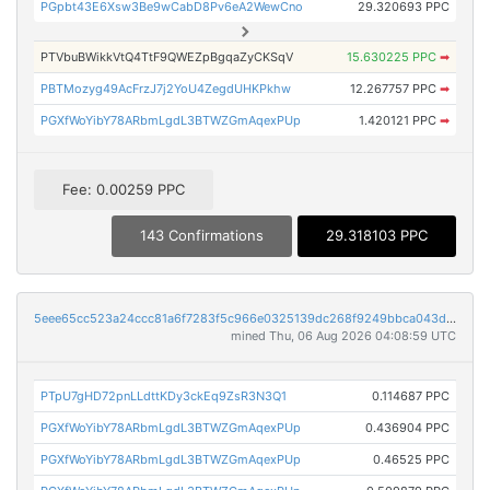
PGpbt43E6Xsw3Be9wCabD8Pv6eA2WewCno
29.320693 PPC
PTVbuBWikkVtQ4TtF9QWEZpBgqaZyCKSqV
15.630225 PPC
➡
PBTMozyg49AcFrzJ7j2YoU4ZegdUHKPkhw
12.267757 PPC
➡
PGXfWoYibY78ARbmLgdL3BTWZGmAqexPUp
1.420121 PPC
➡
Fee: 0.00259 PPC
143 Confirmations
29.318103 PPC
5eee65cc523a24ccc81a6f7283f5c966e0325139dc268f9249bbca043d28ed7e
mined Thu, 06 Aug 2026 04:08:59 UTC
PTpU7gHD72pnLLdttKDy3ckEq9ZsR3N3Q1
0.114687 PPC
PGXfWoYibY78ARbmLgdL3BTWZGmAqexPUp
0.436904 PPC
PGXfWoYibY78ARbmLgdL3BTWZGmAqexPUp
0.46525 PPC