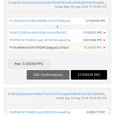
32ee8361c0ad2de39502dd492364b8f7800e8cd289d1b04d87bcad8439755857
mined Wed, 05 Aug 2026 01:10:08 UTC
PTY8bt4hPU1VHBeYNWNML5DLE2DVRKpyqi
27.108109 PPC
PLRsTf7J7R5QcrWQdUEb8sLnioPxZ8D5KS
11.133021 PPC
➡
PGXfWoYibY78ARbmLgdL3BTWZGmAqexPUp
0.827438 PPC
➡
PTVbuBWikkVtQ4TtF9QWEZpBgqaZyCKSqV
15.14506 PPC
➡
Fee: 0.00259 PPC
365 Confirmations
27.105519 PPC
67587d0a2a1ec40104f68774c3924116cb3aefcf6887824af7972a688d8deda6
mined Tue, 04 Aug 2026 13:22:19 UTC
PGXfWoYibY78ARbmLgdL3BTWZGmAqexPUp
0.665271 PPC