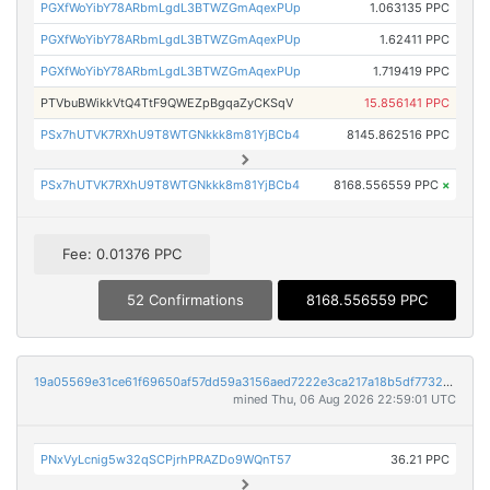
PGXfWoYibY78ARbmLgdL3BTWZGmAqexPUp
1.063135 PPC
PGXfWoYibY78ARbmLgdL3BTWZGmAqexPUp
1.62411 PPC
PGXfWoYibY78ARbmLgdL3BTWZGmAqexPUp
1.719419 PPC
PTVbuBWikkVtQ4TtF9QWEZpBgqaZyCKSqV
15.856141 PPC
PSx7hUTVK7RXhU9T8WTGNkkk8m81YjBCb4
8145.862516 PPC
PSx7hUTVK7RXhU9T8WTGNkkk8m81YjBCb4
8168.556559 PPC
×
Fee: 0.01376 PPC
52 Confirmations
8168.556559 PPC
19a05569e31ce61f69650af57dd59a3156aed7222e3ca217a18b5df77324f7af
mined Thu, 06 Aug 2026 22:59:01 UTC
PNxVyLcnig5w32qSCPjrhPRAZDo9WQnT57
36.21 PPC