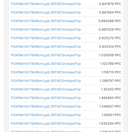
PGXfWoYibY78ARbmLgdL3BTWZGmAqexPUp
0.847979 PPC
PGXfWoYibY78ARbmLgdL3BTWZGmAqexPUp
0.867444 PPC
PGXfWoYibY78ARbmLgdL3BTWZGmAqexPUp
0.895088 PPC
PGXfWoYibY78ARbmLgdL3BTWZGmAqexPUp
0.897526 PPC
PGXfWoYibY78ARbmLgdL3BTWZGmAqexPUp
0.925275 PPC
PGXfWoYibY78ARbmLgdL3BTWZGmAqexPUp
0.933104 PPC
PGXfWoYibY78ARbmLgdL3BTWZGmAqexPUp
1.035609 PPC
PGXfWoYibY78ARbmLgdL3BTWZGmAqexPUp
1.102789 PPC
PGXfWoYibY78ARbmLgdL3BTWZGmAqexPUp
1.118713 PPC
PGXfWoYibY78ARbmLgdL3BTWZGmAqexPUp
1.296797 PPC
PGXfWoYibY78ARbmLgdL3BTWZGmAqexPUp
1.30292 PPC
PGXfWoYibY78ARbmLgdL3BTWZGmAqexPUp
1.485895 PPC
PGXfWoYibY78ARbmLgdL3BTWZGmAqexPUp
1.546607 PPC
PGXfWoYibY78ARbmLgdL3BTWZGmAqexPUp
1.59951 PPC
PGXfWoYibY78ARbmLgdL3BTWZGmAqexPUp
1.635294 PPC