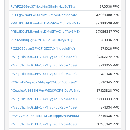
PJTrPZ26GzcS7NkxLkfm59mHrHzLBoT9ty
37.0538 PPC
PHPLgn2NXPLwufdZkwK9YPwkDdn6fdrCNt
37.061309 PPC
PR8L1KQvPMkHmNdLDMuSPYvD1dTRtvBMTx
37.066536 PPC
PR8L1KQvPMkHmNdLDMuSPYvD1dTRtvBMTx
37.086337 PPC
PGSRVvRdq1g6ATzFi4FEd3MRsNryk3fBjF
37.0936 PPC
PQ22QE5ysqr5FVQJ1QZD7cX4hovoju81qY
37.1028 PPC
PMEgJ1icThcGJBFKJ4V1Tyg4dLR2pM4qeG
37.103372 PPC
PMEgJ1icThcGJBFKJ4V1Tyg4dLR2pM4qeG
37.10355 PPC
PMEgJ1icThcGJBFKJ4V1Tyg4dLR2pM4qeG
37.1135 PPC
PGXrEaBdVnykcsDAAgsgiQWG5nZGdJQxe9
37.12345 PPC
PCcuyieWv86B5kKWnrWE2SWCR6fDqWuSmL
37.123828 PPC
PMEgJ1icThcGJBFKJ4V1Tyg4dLR2pM4qeG
37.133333 PPC
PMEgJ1icThcGJBFKJ4V1Tyg4dLR2pM4qeG
37.1334 PPC
PHzkVvBC8TFEe9iDhwLG5bnppnvNo8Po5M
37.14335 PPC
PMEgJ1icThcGJBFKJ4V1Tyg4dLR2pM4qeG
37.163142 PPC