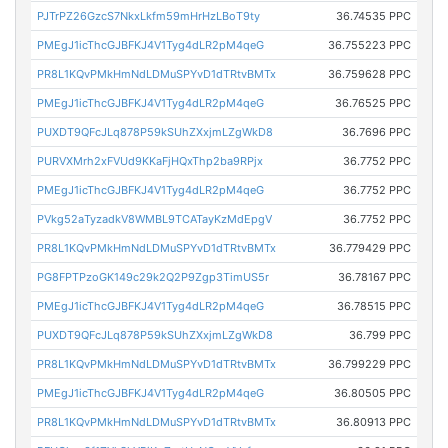
PJTrPZ26GzcS7NkxLkfm59mHrHzLBoT9ty
36.74535 PPC
PMEgJ1icThcGJBFKJ4V1Tyg4dLR2pM4qeG
36.755223 PPC
PR8L1KQvPMkHmNdLDMuSPYvD1dTRtvBMTx
36.759628 PPC
PMEgJ1icThcGJBFKJ4V1Tyg4dLR2pM4qeG
36.76525 PPC
PUXDT9QFcJLq878P59kSUhZXxjmLZgWkD8
36.7696 PPC
PURVXMrh2xFVUd9KKaFjHQxThp2ba9RPjx
36.7752 PPC
PMEgJ1icThcGJBFKJ4V1Tyg4dLR2pM4qeG
36.7752 PPC
PVkg52aTyzadkV8WMBL9TCATayKzMdEpgV
36.7752 PPC
PR8L1KQvPMkHmNdLDMuSPYvD1dTRtvBMTx
36.779429 PPC
PG8FPTPzoGK149c29k2Q2P9Zgp3TimUS5r
36.78167 PPC
PMEgJ1icThcGJBFKJ4V1Tyg4dLR2pM4qeG
36.78515 PPC
PUXDT9QFcJLq878P59kSUhZXxjmLZgWkD8
36.799 PPC
PR8L1KQvPMkHmNdLDMuSPYvD1dTRtvBMTx
36.799229 PPC
PMEgJ1icThcGJBFKJ4V1Tyg4dLR2pM4qeG
36.80505 PPC
PR8L1KQvPMkHmNdLDMuSPYvD1dTRtvBMTx
36.80913 PPC