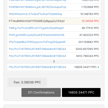
PGXfWoYibY78ARbmLgdL3BTWZGmAqexPUp
1.695153 PPC
PGXfWoYibY78ARbmLgdL3BTWZGmAqexPUp
1.702868 PPC
PMZKFeckmULrZTsQiuPTo4Ua17SatNH5aj
10.148783 PPC
PTVbuBWikkVtQ4TtF9QWEZpBgqaZyCKSqV
15.14506 PPC
PMEgJ1icThcGJBFKJ4V1Tyg4dLR2pM4qeG
38.77515 PPC
PHPLgn2NXPLwufdZkwK9YPwkDdn6fdrCNt
47.363333 PPC
PFe7UeqNBk2ZFRiGyqoms7UFmg3DSqab4R
201.159882 PPC
PSx7hUTVK7RXhU9T8WTGNkkk8m81YjBCb4
5043.857095 PPC
PSx7hUTVK7RXhU9T8WTGNkkk8m81YjBCb4
9412.766344 PPC
PSx7hUTVK7RXhU9T8WTGNkkk8m81YjBCb4
14809.34471 PPC
×
Fee: 0.08036 PPC
311 Confirmations
14809.34471 PPC