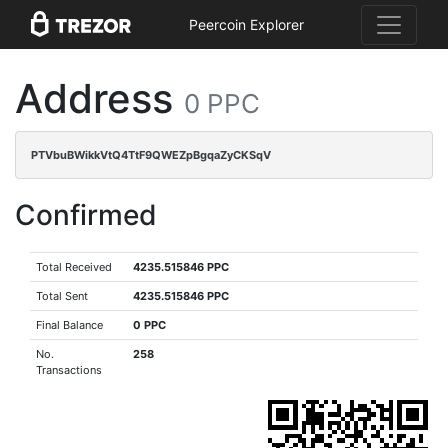
Peercoin Explorer
Address
0 PPC
PTVbuBWikkVtQ4TtF9QWEZpBgqaZyCKSqV
Confirmed
Total Received
4235.515846 PPC
Total Sent
4235.515846 PPC
Final Balance
0 PPC
No.
258
Transactions