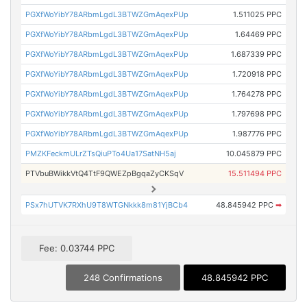
PGXfWoYibY78ARbmLgdL3BTWZGmAqexPUp
1.511025 PPC
PGXfWoYibY78ARbmLgdL3BTWZGmAqexPUp
1.64469 PPC
PGXfWoYibY78ARbmLgdL3BTWZGmAqexPUp
1.687339 PPC
PGXfWoYibY78ARbmLgdL3BTWZGmAqexPUp
1.720918 PPC
PGXfWoYibY78ARbmLgdL3BTWZGmAqexPUp
1.764278 PPC
PGXfWoYibY78ARbmLgdL3BTWZGmAqexPUp
1.797698 PPC
PGXfWoYibY78ARbmLgdL3BTWZGmAqexPUp
1.987776 PPC
PMZKFeckmULrZTsQiuPTo4Ua17SatNH5aj
10.045879 PPC
PTVbuBWikkVtQ4TtF9QWEZpBgqaZyCKSqV
15.511494 PPC
PSx7hUTVK7RXhU9T8WTGNkkk8m81YjBCb4
48.845942 PPC
➡
Fee: 0.03744 PPC
248 Confirmations
48.845942 PPC