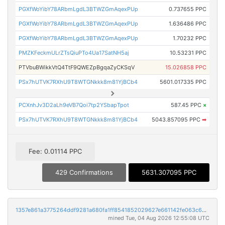
PGXfWoYibY78ARbmLgdL3BTWZGmAqexPUp
0.737655 PPC
PGXfWoYibY78ARbmLgdL3BTWZGmAqexPUp
1.636486 PPC
PGXfWoYibY78ARbmLgdL3BTWZGmAqexPUp
1.70232 PPC
PMZKFeckmULrZTsQiuPTo4Ua17SatNH5aj
10.53231 PPC
PTVbuBWikkVtQ4TtF9QWEZpBgqaZyCKSqV
15.026858 PPC
PSx7hUTVK7RXhU9T8WTGNkkk8m81YjBCb4
5601.017335 PPC
PCXnhJv3D2aLh9eVB7Qoi7tp2YSbapTpot
587.45 PPC
×
PSx7hUTVK7RXhU9T8WTGNkkk8m81YjBCb4
5043.857095 PPC
➡
Fee: 0.01114 PPC
429 Confirmations
5631.307095 PPC
1357e861a3775264ddf9281a680fa1ff8541852029627e661142fe063c644de5
mined Tue, 04 Aug 2026 12:55:08 UTC