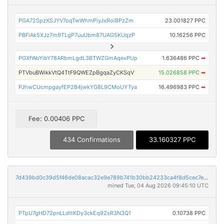
PGA72SpzXSJYV7oqTwWhmPiyJxRoiBPzZm
23.001827 PPC
PBFiAk5XJz7m9TLgP7uuUbm87UAG5KUqzP
10.16256 PPC
PGXfWoYibY78ARbmLgdL3BTWZGmAqexPUp
1.636486 PPC
➡
PTVbuBWikkVtQ4TtF9QWEZpBgqaZyCKSqV
15.026858 PPC
➡
PJhwCUcmpgayfEP2B4jwkYG8L9CMoUYTya
16.496983 PPC
➡
Fee: 0.00406 PPC
434 Confirmations
33.160327 PPC
7d439bd0c39d5f46de08acac32e9e789b741b30bb24233ca4f8d5cec7edadfa7
mined Tue, 04 Aug 2026 09:45:10 UTC
PTpU7gHD72pnLLdttKDy3ckEq9ZsR3N3Q1
0.10738 PPC