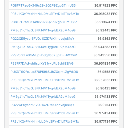
PG8FPTPzoGK149c29k2Q2P9Zgp3TimUS5r
36.917923 PPC
PR8L1KQvPMkHmNdLDMuSPYvD1dTRtvBMTx
36.918032 PPC
PG8FPTPzoGK149c29k2Q2P9Zgp3TimUS5r
36.919674 PPC
PMEgJ1icThcGJBFKJ4V1Tyg4dLR2pM4qeG
36.92445 PPC
PQ22QE5ysqr5FVQJ1QZD7cX4hovoju81qY
36.9362 PPC
PMEgJ1icThcGJBFKJ4V1Tyg4dLR2pM4qeG
36.944283 PPC
PV9V6n6LutXoMupHpSgYq625piDEHWrCnP
36.949556 PPC
PEB7R7DAcHuh8sJrXY81yxUFpEuhf83jVG
36.951834 PPC
PUXDT9QFcJLq878P59kSUhZXxjmLZgWkD8
36.9558 PPC
PR8L1KQvPMkHmNdLDMuSPYvD1dTRtvBMTx
36.957633 PPC
PMEgJ1icThcGJBFKJ4V1Tyg4dLR2pM4qeG
36.96425 PPC
PMEgJ1icThcGJBFKJ4V1Tyg4dLR2pM4qeG
36.974133 PPC
PQ22QE5ysqr5FVQJ1QZD7cX4hovoju81qY
36.9754 PPC
PR8L1KQvPMkHmNdLDMuSPYvD1dTRtvBMTx
36.977434 PPC
PR8L1KQvPMkHmNdLDMuSPYvD1dTRtvBMTx
36.977434 PPC