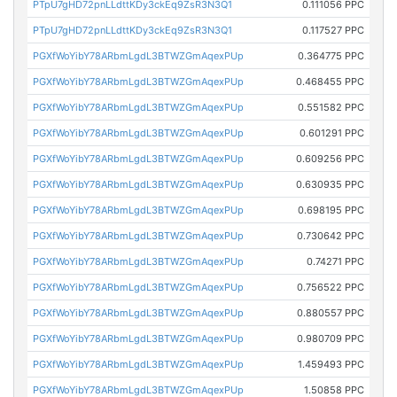
PTpU7gHD72pnLLdttKDy3ckEq9ZsR3N3Q1
0.111056 PPC
PTpU7gHD72pnLLdttKDy3ckEq9ZsR3N3Q1
0.117527 PPC
PGXfWoYibY78ARbmLgdL3BTWZGmAqexPUp
0.364775 PPC
PGXfWoYibY78ARbmLgdL3BTWZGmAqexPUp
0.468455 PPC
PGXfWoYibY78ARbmLgdL3BTWZGmAqexPUp
0.551582 PPC
PGXfWoYibY78ARbmLgdL3BTWZGmAqexPUp
0.601291 PPC
PGXfWoYibY78ARbmLgdL3BTWZGmAqexPUp
0.609256 PPC
PGXfWoYibY78ARbmLgdL3BTWZGmAqexPUp
0.630935 PPC
PGXfWoYibY78ARbmLgdL3BTWZGmAqexPUp
0.698195 PPC
PGXfWoYibY78ARbmLgdL3BTWZGmAqexPUp
0.730642 PPC
PGXfWoYibY78ARbmLgdL3BTWZGmAqexPUp
0.74271 PPC
PGXfWoYibY78ARbmLgdL3BTWZGmAqexPUp
0.756522 PPC
PGXfWoYibY78ARbmLgdL3BTWZGmAqexPUp
0.880557 PPC
PGXfWoYibY78ARbmLgdL3BTWZGmAqexPUp
0.980709 PPC
PGXfWoYibY78ARbmLgdL3BTWZGmAqexPUp
1.459493 PPC
PGXfWoYibY78ARbmLgdL3BTWZGmAqexPUp
1.50858 PPC