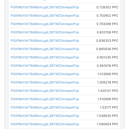
PGXfWoYibY78ARbmLgdL3BTWZGmAqexPUp
0.728302 PPC
PGXfWoYibY78ARbmLgdL3BTWZGmAqexPUp
0.750952 PPC
PGXfWoYibY78ARbmLgdL3BTWZGmAqexPUp
0.793289 PPC
PGXfWoYibY78ARbmLgdL3BTWZGmAqexPUp
0.833158 PPC
PGXfWoYibY78ARbmLgdL3BTWZGmAqexPUp
0.836353 PPC
PGXfWoYibY78ARbmLgdL3BTWZGmAqexPUp
0.865636 PPC
PGXfWoYibY78ARbmLgdL3BTWZGmAqexPUp
0.901245 PPC
PGXfWoYibY78ARbmLgdL3BTWZGmAqexPUp
0.963018 PPC
PGXfWoYibY78ARbmLgdL3BTWZGmAqexPUp
1.013999 PPC
PGXfWoYibY78ARbmLgdL3BTWZGmAqexPUp
1.306278 PPC
PGXfWoYibY78ARbmLgdL3BTWZGmAqexPUp
1.420121 PPC
PGXfWoYibY78ARbmLgdL3BTWZGmAqexPUp
1.510999 PPC
PGXfWoYibY78ARbmLgdL3BTWZGmAqexPUp
1.53771 PPC
PGXfWoYibY78ARbmLgdL3BTWZGmAqexPUp
1.549635 PPC
PGXfWoYibY78ARbmLgdL3BTWZGmAqexPUp
1.590954 PPC