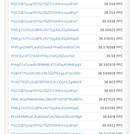
PQ22QE5ysqr5FVQJ1QZD7cX4hovoju81qY
36.554 PPC
PQ22QE5ysqr5FVQJ1QZD7cX4hovoju81qY
36.554 PPC
PQ22QE5ysqr5FVQJ1QZD7cX4hovoju81qY
36.5638 PPC
PMEgJ1icThcGJBFKJ4V1Tyg4dLR2pM4qeG
36.56625 PPC
PMEgJ1icThcGJBFKJ4V1Tyg4dLR2pM4qeG
36.576102 PPC
PHPLgn2NXPLwufdZkwK9YPwkDdn6fdrCNt
36.578588 PPC
PFHCkyn3f1ZYkShYPiKpZretUzNGzoVVof
36.59 PPC
PVkg52aTyzadkV8WMBL9TCATayKzMdEpgV
36.592619 PPC
PG8FPTPzoGK149c29k2Q2P9Zgp3TimUS5r
36.594608 PPC
PUXDT9QFcJLq878P59kSUhZXxjmLZgWkD8
36.603 PPC
PQ22QE5ysqr5FVQJ1QZD7cX4hovoju81qY
36.603 PPC
PR8L1KQvPMkHmNdLDMuSPYvD1dTRtvBMTx
36.621025 PPC
PMEgJ1icThcGJBFKJ4V1Tyg4dLR2pM4qeG
36.62595 PPC
PFz9ERMRryKJEvA59wFJmZWznG3Rz4HWg8
36.6418 PPC
PQ22QE5ysqr5FVQJ1QZD7cX4hovoju81qY
36.6422 PPC
PCcuyieWv86B5kKWnrWE2SWCR6fDqWuSmL
36.647478 PPC