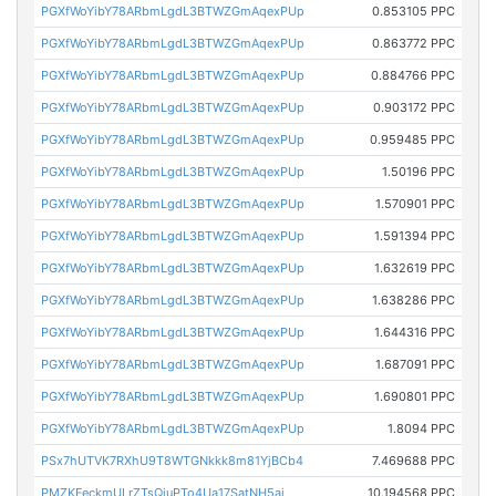
PGXfWoYibY78ARbmLgdL3BTWZGmAqexPUp
0.853105 PPC
PGXfWoYibY78ARbmLgdL3BTWZGmAqexPUp
0.863772 PPC
PGXfWoYibY78ARbmLgdL3BTWZGmAqexPUp
0.884766 PPC
PGXfWoYibY78ARbmLgdL3BTWZGmAqexPUp
0.903172 PPC
PGXfWoYibY78ARbmLgdL3BTWZGmAqexPUp
0.959485 PPC
PGXfWoYibY78ARbmLgdL3BTWZGmAqexPUp
1.50196 PPC
PGXfWoYibY78ARbmLgdL3BTWZGmAqexPUp
1.570901 PPC
PGXfWoYibY78ARbmLgdL3BTWZGmAqexPUp
1.591394 PPC
PGXfWoYibY78ARbmLgdL3BTWZGmAqexPUp
1.632619 PPC
PGXfWoYibY78ARbmLgdL3BTWZGmAqexPUp
1.638286 PPC
PGXfWoYibY78ARbmLgdL3BTWZGmAqexPUp
1.644316 PPC
PGXfWoYibY78ARbmLgdL3BTWZGmAqexPUp
1.687091 PPC
PGXfWoYibY78ARbmLgdL3BTWZGmAqexPUp
1.690801 PPC
PGXfWoYibY78ARbmLgdL3BTWZGmAqexPUp
1.8094 PPC
PSx7hUTVK7RXhU9T8WTGNkkk8m81YjBCb4
7.469688 PPC
PMZKFeckmULrZTsQiuPTo4Ua17SatNH5aj
10.194568 PPC