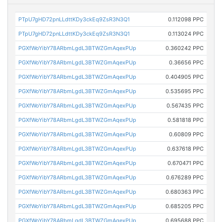
PTpU7gHD72pnLLdttKDy3ckEq9ZsR3N3Q1
0.112098 PPC
PTpU7gHD72pnLLdttKDy3ckEq9ZsR3N3Q1
0.113024 PPC
PGXfWoYibY78ARbmLgdL3BTWZGmAqexPUp
0.360242 PPC
PGXfWoYibY78ARbmLgdL3BTWZGmAqexPUp
0.36656 PPC
PGXfWoYibY78ARbmLgdL3BTWZGmAqexPUp
0.404905 PPC
PGXfWoYibY78ARbmLgdL3BTWZGmAqexPUp
0.535695 PPC
PGXfWoYibY78ARbmLgdL3BTWZGmAqexPUp
0.567435 PPC
PGXfWoYibY78ARbmLgdL3BTWZGmAqexPUp
0.581818 PPC
PGXfWoYibY78ARbmLgdL3BTWZGmAqexPUp
0.60809 PPC
PGXfWoYibY78ARbmLgdL3BTWZGmAqexPUp
0.637618 PPC
PGXfWoYibY78ARbmLgdL3BTWZGmAqexPUp
0.670471 PPC
PGXfWoYibY78ARbmLgdL3BTWZGmAqexPUp
0.676289 PPC
PGXfWoYibY78ARbmLgdL3BTWZGmAqexPUp
0.680363 PPC
PGXfWoYibY78ARbmLgdL3BTWZGmAqexPUp
0.685205 PPC
PGXfWoYibY78ARbmLgdL3BTWZGmAqexPUp
0.695688 PPC