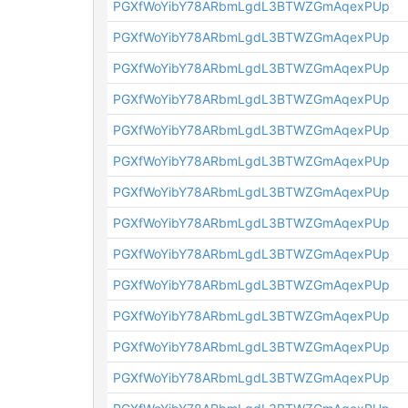
PGXfWoYibY78ARbmLgdL3BTWZGmAqexPUp
PGXfWoYibY78ARbmLgdL3BTWZGmAqexPUp
PGXfWoYibY78ARbmLgdL3BTWZGmAqexPUp
PGXfWoYibY78ARbmLgdL3BTWZGmAqexPUp
PGXfWoYibY78ARbmLgdL3BTWZGmAqexPUp
PGXfWoYibY78ARbmLgdL3BTWZGmAqexPUp
PGXfWoYibY78ARbmLgdL3BTWZGmAqexPUp
PGXfWoYibY78ARbmLgdL3BTWZGmAqexPUp
PGXfWoYibY78ARbmLgdL3BTWZGmAqexPUp
PGXfWoYibY78ARbmLgdL3BTWZGmAqexPUp
PGXfWoYibY78ARbmLgdL3BTWZGmAqexPUp
PGXfWoYibY78ARbmLgdL3BTWZGmAqexPUp
PGXfWoYibY78ARbmLgdL3BTWZGmAqexPUp