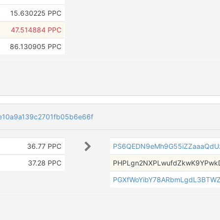
15.630225 PPC
47.514884 PPC
86.130905 PPC
e10a9a139c2701fb05b6e66f
36.77 PPC
PS6QEDN9eMh9G55iZZaaaQdUz
37.28 PPC
PHPLgn2NXPLwufdZkwK9YPwkD
PGXfWoYibY78ARbmLgdL3BTW