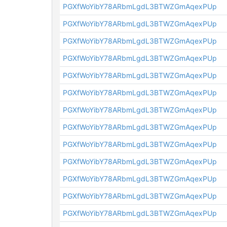
PGXfWoYibY78ARbmLgdL3BTWZGmAqexPUp
PGXfWoYibY78ARbmLgdL3BTWZGmAqexPUp
PGXfWoYibY78ARbmLgdL3BTWZGmAqexPUp
PGXfWoYibY78ARbmLgdL3BTWZGmAqexPUp
PGXfWoYibY78ARbmLgdL3BTWZGmAqexPUp
PGXfWoYibY78ARbmLgdL3BTWZGmAqexPUp
PGXfWoYibY78ARbmLgdL3BTWZGmAqexPUp
PGXfWoYibY78ARbmLgdL3BTWZGmAqexPUp
PGXfWoYibY78ARbmLgdL3BTWZGmAqexPUp
PGXfWoYibY78ARbmLgdL3BTWZGmAqexPUp
PGXfWoYibY78ARbmLgdL3BTWZGmAqexPUp
PGXfWoYibY78ARbmLgdL3BTWZGmAqexPUp
PGXfWoYibY78ARbmLgdL3BTWZGmAqexPUp