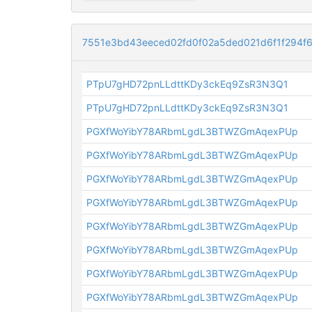
7551e3bd43eeced02fd0f02a5ded021d6f1f294f6
PTpU7gHD72pnLLdttKDy3ckEq9ZsR3N3Q1
PTpU7gHD72pnLLdttKDy3ckEq9ZsR3N3Q1
PGXfWoYibY78ARbmLgdL3BTWZGmAqexPUp
PGXfWoYibY78ARbmLgdL3BTWZGmAqexPUp
PGXfWoYibY78ARbmLgdL3BTWZGmAqexPUp
PGXfWoYibY78ARbmLgdL3BTWZGmAqexPUp
PGXfWoYibY78ARbmLgdL3BTWZGmAqexPUp
PGXfWoYibY78ARbmLgdL3BTWZGmAqexPUp
PGXfWoYibY78ARbmLgdL3BTWZGmAqexPUp
PGXfWoYibY78ARbmLgdL3BTWZGmAqexPUp