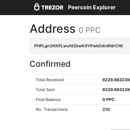
Peercoin Explorer
Address
0 PPC
PHPLgn2NXPLwufdZkwK9YPwkDdn6fdrCNt
Confirmed
Total Received
6229.683239
Total Sent
6229.683239
Final Balance
0 PPC
No. Transactions
210