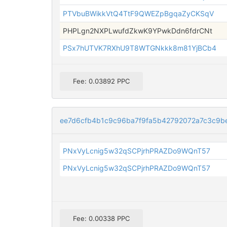
PTVbuBWikkVtQ4TtF9QWEZpBgqaZyCKSqV
PHPLgn2NXPLwufdZkwK9YPwkDdn6fdrCNt
PSx7hUTVK7RXhU9T8WTGNkkk8m81YjBCb4
Fee: 0.03892 PPC
ee7d6cfb4b1c9c96ba7f9fa5b42792072a7c3c9b
PNxVyLcnig5w32qSCPjrhPRAZDo9WQnT57
PNxVyLcnig5w32qSCPjrhPRAZDo9WQnT57
Fee: 0.00338 PPC