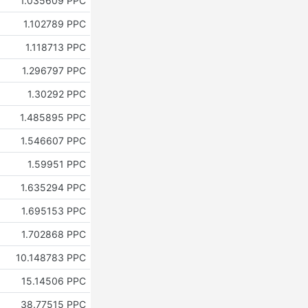
1.035609 PPC
1.102789 PPC
1.118713 PPC
1.296797 PPC
1.30292 PPC
1.485895 PPC
1.546607 PPC
1.59951 PPC
1.635294 PPC
1.695153 PPC
1.702868 PPC
10.148783 PPC
15.14506 PPC
38.77515 PPC