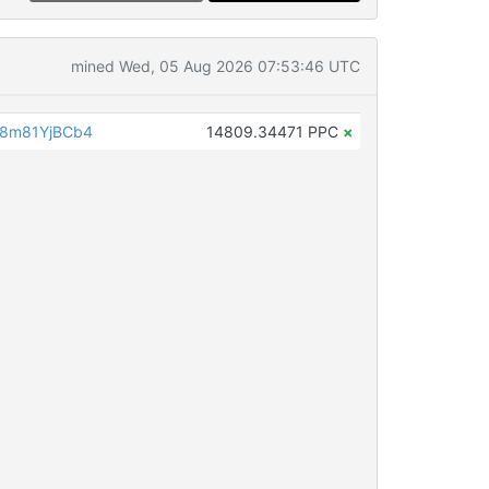
mined Wed, 05 Aug 2026 07:53:46 UTC
8m81YjBCb4
14809.34471 PPC
×