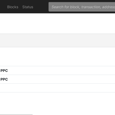
Blocks
Status
 PPC
 PPC