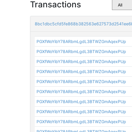
Transactions
8bc1dbc5cfd5fe868b382563e627573d2541ee
PGXfWoYibY78ARbmLgdL3BTWZGmAqexPUp
PGXfWoYibY78ARbmLgdL3BTWZGmAqexPUp
PGXfWoYibY78ARbmLgdL3BTWZGmAqexPUp
PGXfWoYibY78ARbmLgdL3BTWZGmAqexPUp
PGXfWoYibY78ARbmLgdL3BTWZGmAqexPUp
PGXfWoYibY78ARbmLgdL3BTWZGmAqexPUp
PGXfWoYibY78ARbmLgdL3BTWZGmAqexPUp
PGXfWoYibY78ARbmLgdL3BTWZGmAqexPUp
PGXfWoYibY78ARbmLgdL3BTWZGmAqexPUp
PGXfWoYibY78ARbmLgdL3BTWZGmAqexPUp