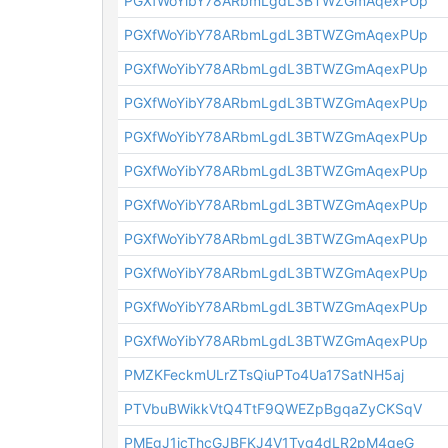
PGXfWoYibY78ARbmLgdL3BTWZGmAqexPUp
PGXfWoYibY78ARbmLgdL3BTWZGmAqexPUp
PGXfWoYibY78ARbmLgdL3BTWZGmAqexPUp
PGXfWoYibY78ARbmLgdL3BTWZGmAqexPUp
PGXfWoYibY78ARbmLgdL3BTWZGmAqexPUp
PGXfWoYibY78ARbmLgdL3BTWZGmAqexPUp
PGXfWoYibY78ARbmLgdL3BTWZGmAqexPUp
PGXfWoYibY78ARbmLgdL3BTWZGmAqexPUp
PGXfWoYibY78ARbmLgdL3BTWZGmAqexPUp
PGXfWoYibY78ARbmLgdL3BTWZGmAqexPUp
PGXfWoYibY78ARbmLgdL3BTWZGmAqexPUp
PMZKFeckmULrZTsQiuPTo4Ua17SatNH5aj
PTVbuBWikkVtQ4TtF9QWEZpBgqaZyCKSqV
PMEgJ1icThcGJBFKJ4V1Tyg4dLR2pM4qeG