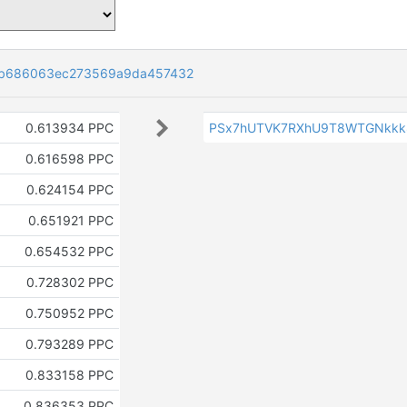
6b686063ec273569a9da457432
0.613934 PPC
PSx7hUTVK7RXhU9T8WTGNkkk
0.616598 PPC
0.624154 PPC
0.651921 PPC
0.654532 PPC
0.728302 PPC
0.750952 PPC
0.793289 PPC
0.833158 PPC
0.836353 PPC