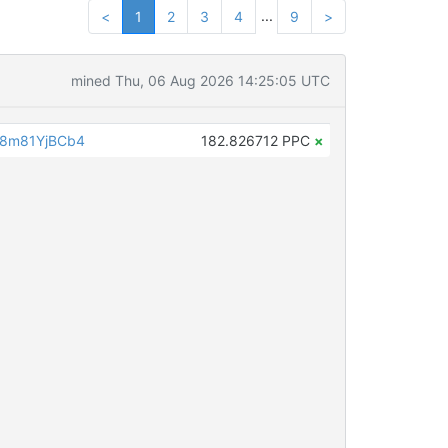
...
<
1
2
3
4
9
>
mined Thu, 06 Aug 2026 14:25:05 UTC
8m81YjBCb4
182.826712 PPC
×