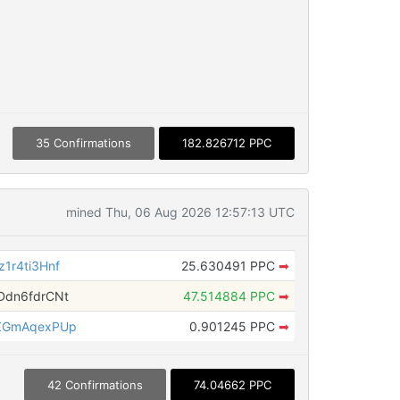
35 Confirmations
182.826712 PPC
mined Thu, 06 Aug 2026 12:57:13 UTC
1r4ti3Hnf
25.630491 PPC
➡
dn6fdrCNt
47.514884 PPC
➡
ZGmAqexPUp
0.901245 PPC
➡
42 Confirmations
74.04662 PPC