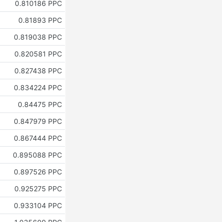
0.810186 PPC
0.81893 PPC
0.819038 PPC
0.820581 PPC
0.827438 PPC
0.834224 PPC
0.84475 PPC
0.847979 PPC
0.867444 PPC
0.895088 PPC
0.897526 PPC
0.925275 PPC
0.933104 PPC