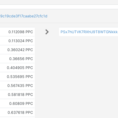
9c19cde3f17caabe27cfc1d
0.112098 PPC
PSx7hUTVK7RXhU9T8WTGNkkk
0.113024 PPC
0.360242 PPC
0.36656 PPC
0.404905 PPC
0.535695 PPC
0.567435 PPC
0.581818 PPC
0.60809 PPC
0.637618 PPC