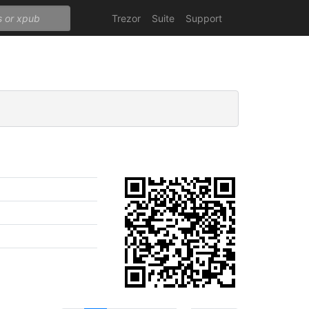
Trezor
Suite
Support