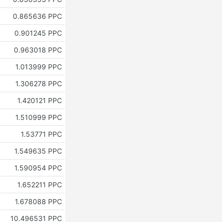
0.865636 PPC
0.901245 PPC
0.963018 PPC
1.013999 PPC
1.306278 PPC
1.420121 PPC
1.510999 PPC
1.53771 PPC
1.549635 PPC
1.590954 PPC
1.652211 PPC
1.678088 PPC
10.496531 PPC