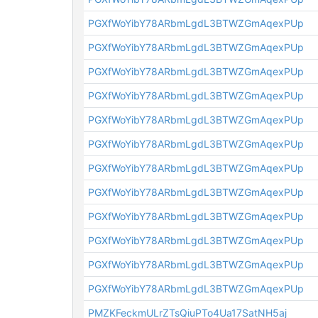
PGXfWoYibY78ARbmLgdL3BTWZGmAqexPUp
PGXfWoYibY78ARbmLgdL3BTWZGmAqexPUp
PGXfWoYibY78ARbmLgdL3BTWZGmAqexPUp
PGXfWoYibY78ARbmLgdL3BTWZGmAqexPUp
PGXfWoYibY78ARbmLgdL3BTWZGmAqexPUp
PGXfWoYibY78ARbmLgdL3BTWZGmAqexPUp
PGXfWoYibY78ARbmLgdL3BTWZGmAqexPUp
PGXfWoYibY78ARbmLgdL3BTWZGmAqexPUp
PGXfWoYibY78ARbmLgdL3BTWZGmAqexPUp
PGXfWoYibY78ARbmLgdL3BTWZGmAqexPUp
PGXfWoYibY78ARbmLgdL3BTWZGmAqexPUp
PGXfWoYibY78ARbmLgdL3BTWZGmAqexPUp
PMZKFeckmULrZTsQiuPTo4Ua17SatNH5aj