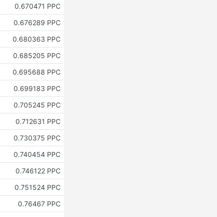
0.670471 PPC
0.676289 PPC
0.680363 PPC
0.685205 PPC
0.695688 PPC
0.699183 PPC
0.705245 PPC
0.712631 PPC
0.730375 PPC
0.740454 PPC
0.746122 PPC
0.751524 PPC
0.76467 PPC