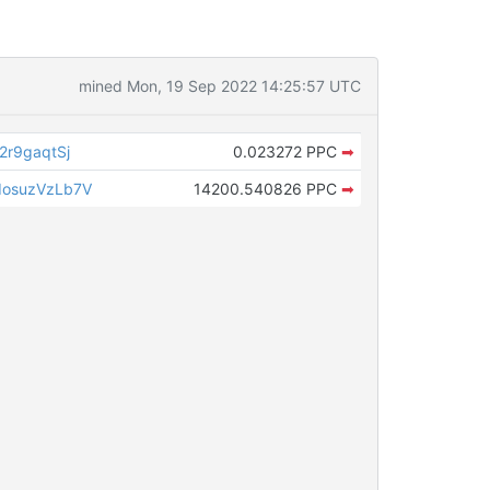
mined Mon, 19 Sep 2022 14:25:57 UTC
r9gaqtSj
0.023272 PPC
➡
osuzVzLb7V
14200.540826 PPC
➡