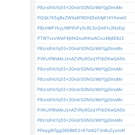
P8zrs9Vcfq55x2GndrSGNGzWdYjgDinoMv
PQQk7K5gBxZWXa8FRDhEEeXAjK14YXsneG
PBUnWFYkyjJWP9VFyScRLSxQmFtv2NzEqi
PTWTvzvWwF4jhNQnuXHrurACxu48j8E8z2
P8zrs9Vcfq55x2GndrSGNGzWdYjgDinoMv
PVKiJtfWsMxJznAZVRy9GzqYFtbD6wQA5b
P8zrs9Vcfq55x2GndrSGNGzWdYjgDinoMv
P8zrs9Vcfq55x2GndrSGNGzWdYjgDinoMv
P8zrs9Vcfq55x2GndrSGNGzWdYjgDinoMv
P8zrs9Vcfq55x2GndrSGNGzWdYjgDinoMv
PVKiJtfWsMxJznAZVRy9GzqYFtbD6wQA5b
P8zrs9Vcfq55x2GndrSGNGzWdYjgDinoMv
PPeygiR7ggG6EBKE3x6Td4QT3nBuZyxmAf