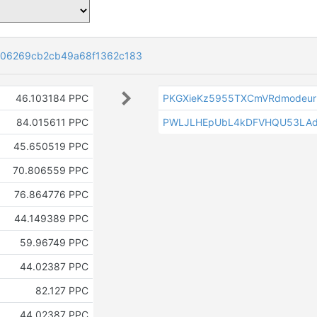
606269cb2cb49a68f1362c183
46.103184 PPC
PKGXieKz5955TXCmVRdmodeur2
84.015611 PPC
PWLJLHEpUbL4kDFVHQU53LAd
45.650519 PPC
70.806559 PPC
76.864776 PPC
44.149389 PPC
59.96749 PPC
44.02387 PPC
82.127 PPC
44.02387 PPC