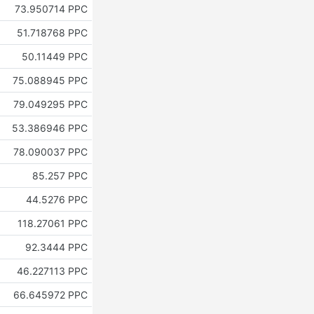
73.950714 PPC
51.718768 PPC
50.11449 PPC
75.088945 PPC
79.049295 PPC
53.386946 PPC
78.090037 PPC
85.257 PPC
44.5276 PPC
118.27061 PPC
92.3444 PPC
46.227113 PPC
66.645972 PPC