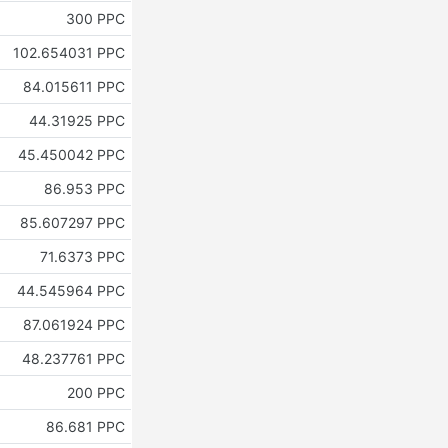
300 PPC
102.654031 PPC
84.015611 PPC
44.31925 PPC
45.450042 PPC
86.953 PPC
85.607297 PPC
71.6373 PPC
44.545964 PPC
87.061924 PPC
48.237761 PPC
200 PPC
86.681 PPC