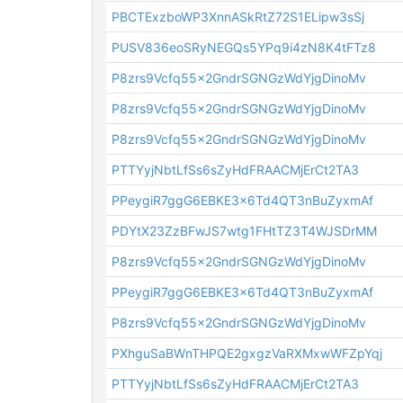
PBCTExzboWP3XnnASkRtZ72S1ELipw3sSj
PUSV836eoSRyNEGQs5YPq9i4zN8K4tFTz8
P8zrs9Vcfq55x2GndrSGNGzWdYjgDinoMv
P8zrs9Vcfq55x2GndrSGNGzWdYjgDinoMv
P8zrs9Vcfq55x2GndrSGNGzWdYjgDinoMv
PTTYyjNbtLfSs6sZyHdFRAACMjErCt2TA3
PPeygiR7ggG6EBKE3x6Td4QT3nBuZyxmAf
PDYtX23ZzBFwJS7wtg1FHtTZ3T4WJSDrMM
P8zrs9Vcfq55x2GndrSGNGzWdYjgDinoMv
PPeygiR7ggG6EBKE3x6Td4QT3nBuZyxmAf
P8zrs9Vcfq55x2GndrSGNGzWdYjgDinoMv
PXhguSaBWnTHPQE2gxgzVaRXMxwWFZpYqj
PTTYyjNbtLfSs6sZyHdFRAACMjErCt2TA3