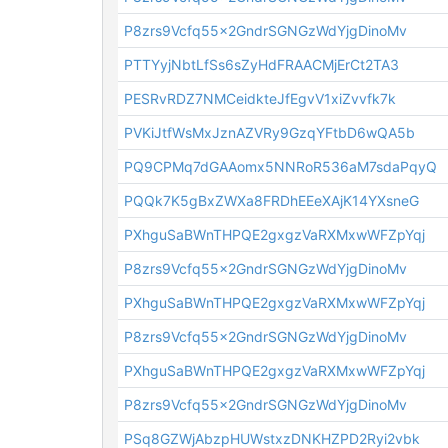
P8zrs9Vcfq55x2GndrSGNGzWdYjgDinoMv
PTTYyjNbtLfSs6sZyHdFRAACMjErCt2TA3
PESRvRDZ7NMCeidkteJfEgvV1xiZvvfk7k
PVKiJtfWsMxJznAZVRy9GzqYFtbD6wQA5b
PQ9CPMq7dGAAomx5NNRoR536aM7sdaPqyQ
PQQk7K5gBxZWXa8FRDhEEeXAjK14YXsneG
PXhguSaBWnTHPQE2gxgzVaRXMxwWFZpYqj
P8zrs9Vcfq55x2GndrSGNGzWdYjgDinoMv
PXhguSaBWnTHPQE2gxgzVaRXMxwWFZpYqj
P8zrs9Vcfq55x2GndrSGNGzWdYjgDinoMv
PXhguSaBWnTHPQE2gxgzVaRXMxwWFZpYqj
P8zrs9Vcfq55x2GndrSGNGzWdYjgDinoMv
PSq8GZWjAbzpHUWstxzDNKHZPD2Ryi2vbk