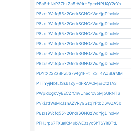
PBa8tbNrP3ZhkZa5rWdrHFpcxNPUQY2cYp
P8zrs9Vcfq55x2GndrSGNGzWdYjgDinoMv
P8zrs9Vcfq55x2GndrSGNGzWdYjgDinoMv
P8zrs9Vcfq55x2GndrSGNGzWdYjgDinoMv
P8zrs9Vcfq55x2GndrSGNGzWdYjgDinoMv
P8zrs9Vcfq55x2GndrSGNGzWdYjgDinoMv
P8zrs9Vcfq55x2GndrSGNGzWdYjgDinoMv
PDYtX23ZzBFwJS7wtg1FHtTZ3T4WJSDrMM
PTTYyjNbtLfSs6sZyHdFRAACMjErCt2TA3
PWpidcgkVyEECZrChVUhecrcvbMjpURNT6
PVKiJtfWsMxJznAZVRy9GzqYFtbD6wQA5b
P8zrs9Vcfq55x2GndrSGNGzWdYjgDinoMv
PFHJrp67FXuaKd4ubWE3zycShTSYitBTtL