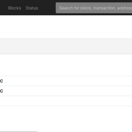
Blocks
Status
PC
PC