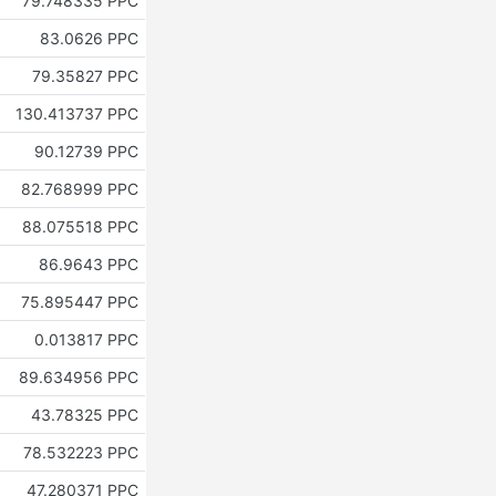
79.748335 PPC
83.0626 PPC
79.35827 PPC
130.413737 PPC
90.12739 PPC
82.768999 PPC
88.075518 PPC
86.9643 PPC
75.895447 PPC
0.013817 PPC
89.634956 PPC
43.78325 PPC
78.532223 PPC
47.280371 PPC