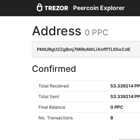
Peercoin Explorer
Address
0 PPC
PMtURgU2ZgBmj7MRbAWLiXnfffTL65oCdE
Confirmed
Total Received
53.339214 P
Total Sent
53.339214 P
Final Balance
0 PPC
No. Transactions
8