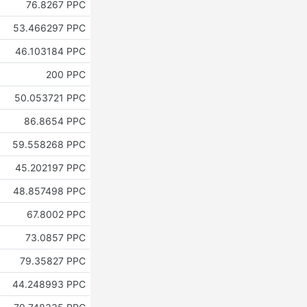
76.8267 PPC
53.466297 PPC
46.103184 PPC
200 PPC
50.053721 PPC
86.8654 PPC
59.558268 PPC
45.202197 PPC
48.857498 PPC
67.8002 PPC
73.0857 PPC
79.35827 PPC
44.248993 PPC