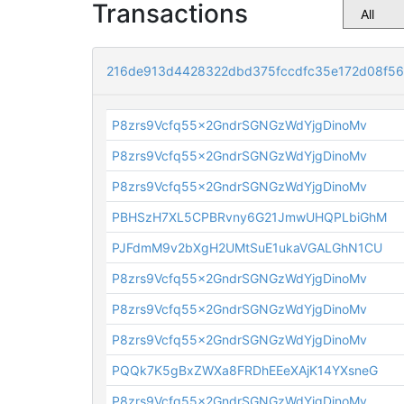
Transactions
216de913d4428322dbd375fccdfc35e172d08f5
P8zrs9Vcfq55x2GndrSGNGzWdYjgDinoMv
P8zrs9Vcfq55x2GndrSGNGzWdYjgDinoMv
P8zrs9Vcfq55x2GndrSGNGzWdYjgDinoMv
PBHSzH7XL5CPBRvny6G21JmwUHQPLbiGhM
PJFdmM9v2bXgH2UMtSuE1ukaVGALGhN1CU
P8zrs9Vcfq55x2GndrSGNGzWdYjgDinoMv
P8zrs9Vcfq55x2GndrSGNGzWdYjgDinoMv
P8zrs9Vcfq55x2GndrSGNGzWdYjgDinoMv
PQQk7K5gBxZWXa8FRDhEEeXAjK14YXsneG
P8zrs9Vcfq55x2GndrSGNGzWdYjgDinoMv