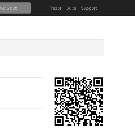
Trezor
Suite
Support