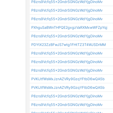
P8zrs9Vcfq55x2GndrSGNGzWdYjgDinoMv
P8zrs9Vcfq55x2GndrSGNGzWdYjgDinoMv
P8zrs9Vcfq55x2GndrSGNGzWdYjgDinoMv
PXhguSaBWnTHPQE2gxgzVaRXMxwWFZpYqj
P8zrs9Vcfq55x2GndrSGNGzWdYjgDinoMv
PDYtX23ZzBFwJS7wtg1FHtTZ3T4WJSDrMM
P8zrs9Vcfq55x2GndrSGNGzWdYjgDinoMv
P8zrs9Vcfq55x2GndrSGNGzWdYjgDinoMv
P8zrs9Vcfq55x2GndrSGNGzWdYjgDinoMv
PVKiJtfWsMxJznAZVRy9GzqYFtbD6wQA5b
PVKiJtfWsMxJznAZVRy9GzqYFtbD6wQA5b
P8zrs9Vcfq55x2GndrSGNGzWdYjgDinoMv
P8zrs9Vcfq55x2GndrSGNGzWdYjgDinoMv