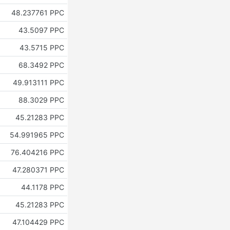
48.237761 PPC
43.5097 PPC
43.5715 PPC
68.3492 PPC
49.913111 PPC
88.3029 PPC
45.21283 PPC
54.991965 PPC
76.404216 PPC
47.280371 PPC
44.1178 PPC
45.21283 PPC
47.104429 PPC