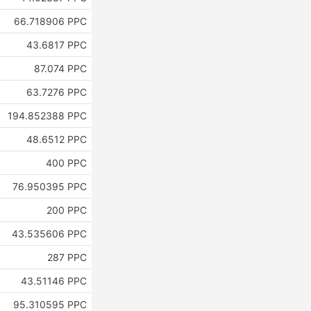
66.718906 PPC
43.6817 PPC
87.074 PPC
63.7276 PPC
194.852388 PPC
48.6512 PPC
400 PPC
76.950395 PPC
200 PPC
43.535606 PPC
287 PPC
43.51146 PPC
95.310595 PPC