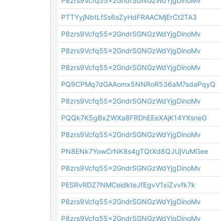
P8zrs9Vcfq55x2GndrSGNGzWdYjgDinoMv
PTTYyjNbtLfSs6sZyHdFRAACMjErCt2TA3
P8zrs9Vcfq55x2GndrSGNGzWdYjgDinoMv
P8zrs9Vcfq55x2GndrSGNGzWdYjgDinoMv
P8zrs9Vcfq55x2GndrSGNGzWdYjgDinoMv
PQ9CPMq7dGAAomx5NNRoR536aM7sdaPqyQ
P8zrs9Vcfq55x2GndrSGNGzWdYjgDinoMv
PQQk7K5gBxZWXa8FRDhEEeXAjK14YXsneG
P8zrs9Vcfq55x2GndrSGNGzWdYjgDinoMv
PN8ENk7YowCrNK8s4gTQtXd8QJUjVuMGee
P8zrs9Vcfq55x2GndrSGNGzWdYjgDinoMv
PESRvRDZ7NMCeidkteJfEgvV1xiZvvfk7k
P8zrs9Vcfq55x2GndrSGNGzWdYjgDinoMv
P8zrs9Vcfq55x2GndrSGNGzWdYjgDinoMv