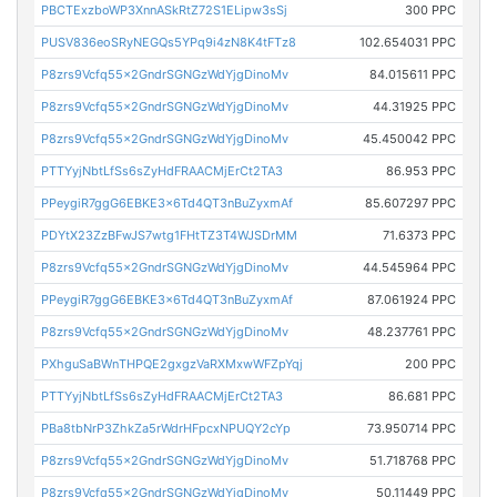
PBCTExzboWP3XnnASkRtZ72S1ELipw3sSj
300 PPC
PUSV836eoSRyNEGQs5YPq9i4zN8K4tFTz8
102.654031 PPC
P8zrs9Vcfq55x2GndrSGNGzWdYjgDinoMv
84.015611 PPC
P8zrs9Vcfq55x2GndrSGNGzWdYjgDinoMv
44.31925 PPC
P8zrs9Vcfq55x2GndrSGNGzWdYjgDinoMv
45.450042 PPC
PTTYyjNbtLfSs6sZyHdFRAACMjErCt2TA3
86.953 PPC
PPeygiR7ggG6EBKE3x6Td4QT3nBuZyxmAf
85.607297 PPC
PDYtX23ZzBFwJS7wtg1FHtTZ3T4WJSDrMM
71.6373 PPC
P8zrs9Vcfq55x2GndrSGNGzWdYjgDinoMv
44.545964 PPC
PPeygiR7ggG6EBKE3x6Td4QT3nBuZyxmAf
87.061924 PPC
P8zrs9Vcfq55x2GndrSGNGzWdYjgDinoMv
48.237761 PPC
PXhguSaBWnTHPQE2gxgzVaRXMxwWFZpYqj
200 PPC
PTTYyjNbtLfSs6sZyHdFRAACMjErCt2TA3
86.681 PPC
PBa8tbNrP3ZhkZa5rWdrHFpcxNPUQY2cYp
73.950714 PPC
P8zrs9Vcfq55x2GndrSGNGzWdYjgDinoMv
51.718768 PPC
P8zrs9Vcfq55x2GndrSGNGzWdYjgDinoMv
50.11449 PPC