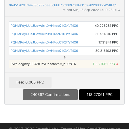
9bd51762f514e08d989c885cbbb7c016f976f87cf1daa6926bbc42d67c1556c3
mined Sun, 18 Sep 2022 15:19:23 UTC
PQHMPdyUUeJUowuYrcXvHKdcQ1X3YaT4X6
40.226281 PPC
PQHMPdyUUeJUowuYrcXvHKdcQ1X3YaT4X6
30.514816 PPC
PQHMPdyUUeJUowuYrcXvHKdcQ1X3YaT4X6
17.31841 PPC
PQHMPdyUUeJUowuYrcXvHKdcQ1X3YaT4X6
30.216103 PPC
PWpidcgkVyEECZrChVUhecrcvbMjpURNT6
118.27061 PPC
➡
Fee: 0.005 PPC
240867 Confirmations
118.27061 PPC
© 2017-2022 SatoshiLabs
Terms of Use
Send Transaction