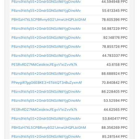
P8zrs9Vcfq55x2GndrSGNGzWdYjgDinoMv
44.594948 PPC
P8zrs9Vcfq55x2GndrSGNGzWdYjgDinoMv
55.613345 PPC
PBHSzH7XL5CPBRvny6G21JmwUHQPLbiGhM
78.605396 PPC
P8zrs9Vcfq55x2GndrSGNGzWdYjgDinoMv
56.987229 PPC
P8zrs9Vcfq55x2GndrSGNGzWdYjgDinoMv
92.148176 PPC
P8zrs9Vcfq55x2GndrSGNGzWdYjgDinoMv
78.855726 PPC
P8zrs9Vcfq55x2GndrSGNGzWdYjgDinoMv
44.783337 PPC
PESRvRDZ7NMCeidkteJfEgvV1xiZvvfk7k
43.6158 PPC
P8zrs9Vcfq55x2GndrSGNGzWdYjgDinoMv
88.688924 PPC
PPeygiR7ggG6EBKE3x6Td4QT3nBuZyxmAf
70.840842 PPC
P8zrs9Vcfq55x2GndrSGNGzWdYjgDinoMv
86.228405 PPC
P8zrs9Vcfq55x2GndrSGNGzWdYjgDinoMv
53.52594 PPC
PESRvRDZ7NMCeidkteJfEgvV1xiZvvfk7k
44.62565 PPC
P8zrs9Vcfq55x2GndrSGNGzWdYjgDinoMv
53.840417 PPC
PBHSzH7XL5CPBRvny6G21JmwUHQPLbiGhM
88.356269 PPC
P8zrs9Vcfq55x2GndrSGNGzWdYjgDinoMv
85.281544 PPC