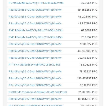
PDYtX23ZzBFwJS7wtg1FHtTZ3T4WJSDrMM
86.8654 PPC
P8zrs9Vcfq55x2GndrSGNGzWdYjgDinoMv
59.558268 PPC
P8zrs9Vcfq55x2GndrSGNGzWdYjgDinoMv
45.202197 PPC
P8zrs9Vcfq55x2GndrSGNGzWdYjgDinoMv
48.857498 PPC
PVKiJtfWsMxJznAZVRy9GzqYFtbD6wQA5b
67.8002 PPC
PVKiJtfWsMxJznAZVRy9GzqYFtbD6wQA5b
73.0857 PPC
P8zrs9Vcfq55x2GndrSGNGzWdYjgDinoMv
79.35827 PPC
P8zrs9Vcfq55x2GndrSGNGzWdYjgDinoMv
44.248993 PPC
P8zrs9Vcfq55x2GndrSGNGzWdYjgDinoMv
79.748335 PPC
PTTYyjNbtLfSs6sZyHdFRAACMjErCt2TA3
83.0626 PPC
P8zrs9Vcfq55x2GndrSGNGzWdYjgDinoMv
79.35827 PPC
P8zrs9Vcfq55x2GndrSGNGzWdYjgDinoMv
130.413737 PPC
P8zrs9Vcfq55x2GndrSGNGzWdYjgDinoMv
90.12739 PPC
PQ9CPMq7dGAAomx5NNRoR536aM7sdaPqyQ
82.768999 PPC
P8zrs9Vcfq55x2GndrSGNGzWdYjgDinoMv
88.075518 PPC
PQQk7K5gBxZWXa8FRDhEEeXAjK14YXsneG
86.9643 PPC