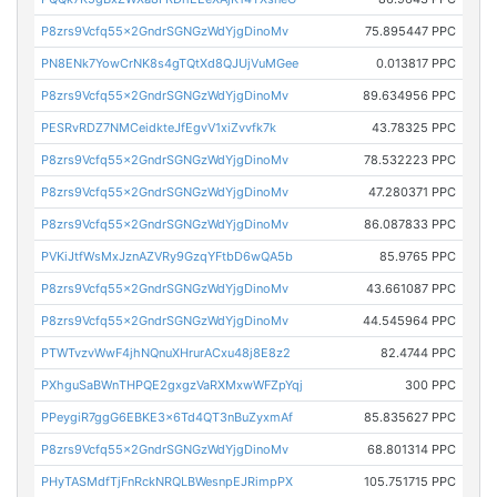
P8zrs9Vcfq55x2GndrSGNGzWdYjgDinoMv
75.895447 PPC
PN8ENk7YowCrNK8s4gTQtXd8QJUjVuMGee
0.013817 PPC
P8zrs9Vcfq55x2GndrSGNGzWdYjgDinoMv
89.634956 PPC
PESRvRDZ7NMCeidkteJfEgvV1xiZvvfk7k
43.78325 PPC
P8zrs9Vcfq55x2GndrSGNGzWdYjgDinoMv
78.532223 PPC
P8zrs9Vcfq55x2GndrSGNGzWdYjgDinoMv
47.280371 PPC
P8zrs9Vcfq55x2GndrSGNGzWdYjgDinoMv
86.087833 PPC
PVKiJtfWsMxJznAZVRy9GzqYFtbD6wQA5b
85.9765 PPC
P8zrs9Vcfq55x2GndrSGNGzWdYjgDinoMv
43.661087 PPC
P8zrs9Vcfq55x2GndrSGNGzWdYjgDinoMv
44.545964 PPC
PTWTvzvWwF4jhNQnuXHrurACxu48j8E8z2
82.4744 PPC
PXhguSaBWnTHPQE2gxgzVaRXMxwWFZpYqj
300 PPC
PPeygiR7ggG6EBKE3x6Td4QT3nBuZyxmAf
85.835627 PPC
P8zrs9Vcfq55x2GndrSGNGzWdYjgDinoMv
68.801314 PPC
PHyTASMdfTjFnRckNRQLBWesnpEJRimpPX
105.751715 PPC