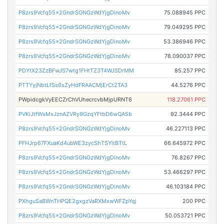
P8zrs9Vcfq55x2GndrSGNGzWdYjgDinoMv
75.088945 PPC
P8zrs9Vcfq55x2GndrSGNGzWdYjgDinoMv
79.049295 PPC
P8zrs9Vcfq55x2GndrSGNGzWdYjgDinoMv
53.386946 PPC
P8zrs9Vcfq55x2GndrSGNGzWdYjgDinoMv
78.090037 PPC
PDYtX23ZzBFwJS7wtg1FHtTZ3T4WJSDrMM
85.257 PPC
PTTYyjNbtLfSs6sZyHdFRAACMjErCt2TA3
44.5276 PPC
PWpidcgkVyEECZrChVUhecrcvbMjpURNT6
118.27061 PPC
PVKiJtfWsMxJznAZVRy9GzqYFtbD6wQA5b
92.3444 PPC
P8zrs9Vcfq55x2GndrSGNGzWdYjgDinoMv
46.227113 PPC
PFHJrp67FXuaKd4ubWE3zycShTSYitBTtL
66.645972 PPC
P8zrs9Vcfq55x2GndrSGNGzWdYjgDinoMv
76.8267 PPC
P8zrs9Vcfq55x2GndrSGNGzWdYjgDinoMv
53.466297 PPC
P8zrs9Vcfq55x2GndrSGNGzWdYjgDinoMv
46.103184 PPC
PXhguSaBWnTHPQE2gxgzVaRXMxwWFZpYqj
200 PPC
P8zrs9Vcfq55x2GndrSGNGzWdYjgDinoMv
50.053721 PPC