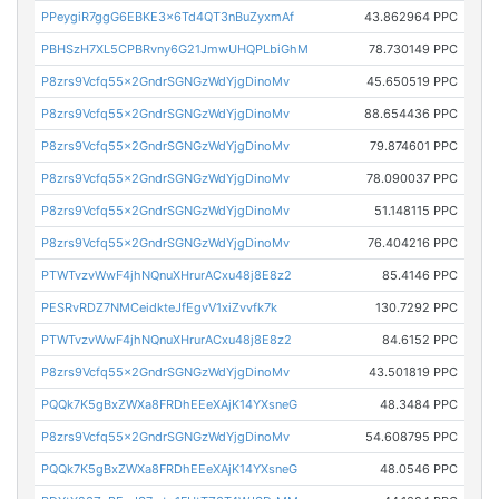
PPeygiR7ggG6EBKE3x6Td4QT3nBuZyxmAf
43.862964 PPC
PBHSzH7XL5CPBRvny6G21JmwUHQPLbiGhM
78.730149 PPC
P8zrs9Vcfq55x2GndrSGNGzWdYjgDinoMv
45.650519 PPC
P8zrs9Vcfq55x2GndrSGNGzWdYjgDinoMv
88.654436 PPC
P8zrs9Vcfq55x2GndrSGNGzWdYjgDinoMv
79.874601 PPC
P8zrs9Vcfq55x2GndrSGNGzWdYjgDinoMv
78.090037 PPC
P8zrs9Vcfq55x2GndrSGNGzWdYjgDinoMv
51.148115 PPC
P8zrs9Vcfq55x2GndrSGNGzWdYjgDinoMv
76.404216 PPC
PTWTvzvWwF4jhNQnuXHrurACxu48j8E8z2
85.4146 PPC
PESRvRDZ7NMCeidkteJfEgvV1xiZvvfk7k
130.7292 PPC
PTWTvzvWwF4jhNQnuXHrurACxu48j8E8z2
84.6152 PPC
P8zrs9Vcfq55x2GndrSGNGzWdYjgDinoMv
43.501819 PPC
PQQk7K5gBxZWXa8FRDhEEeXAjK14YXsneG
48.3484 PPC
P8zrs9Vcfq55x2GndrSGNGzWdYjgDinoMv
54.608795 PPC
PQQk7K5gBxZWXa8FRDhEEeXAjK14YXsneG
48.0546 PPC