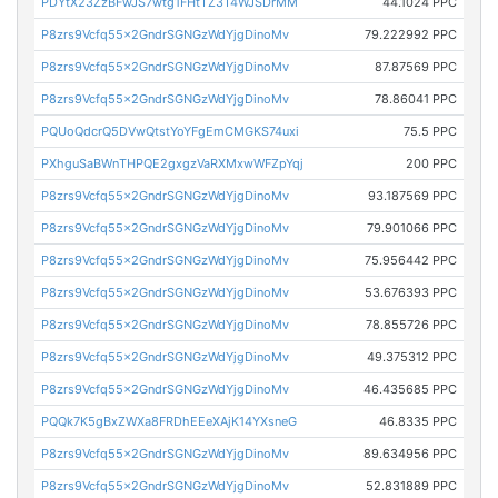
PDYtX23ZzBFwJS7wtg1FHtTZ3T4WJSDrMM
44.1024 PPC
P8zrs9Vcfq55x2GndrSGNGzWdYjgDinoMv
79.222992 PPC
P8zrs9Vcfq55x2GndrSGNGzWdYjgDinoMv
87.87569 PPC
P8zrs9Vcfq55x2GndrSGNGzWdYjgDinoMv
78.86041 PPC
PQUoQdcrQ5DVwQtstYoYFgEmCMGKS74uxi
75.5 PPC
PXhguSaBWnTHPQE2gxgzVaRXMxwWFZpYqj
200 PPC
P8zrs9Vcfq55x2GndrSGNGzWdYjgDinoMv
93.187569 PPC
P8zrs9Vcfq55x2GndrSGNGzWdYjgDinoMv
79.901066 PPC
P8zrs9Vcfq55x2GndrSGNGzWdYjgDinoMv
75.956442 PPC
P8zrs9Vcfq55x2GndrSGNGzWdYjgDinoMv
53.676393 PPC
P8zrs9Vcfq55x2GndrSGNGzWdYjgDinoMv
78.855726 PPC
P8zrs9Vcfq55x2GndrSGNGzWdYjgDinoMv
49.375312 PPC
P8zrs9Vcfq55x2GndrSGNGzWdYjgDinoMv
46.435685 PPC
PQQk7K5gBxZWXa8FRDhEEeXAjK14YXsneG
46.8335 PPC
P8zrs9Vcfq55x2GndrSGNGzWdYjgDinoMv
89.634956 PPC
P8zrs9Vcfq55x2GndrSGNGzWdYjgDinoMv
52.831889 PPC