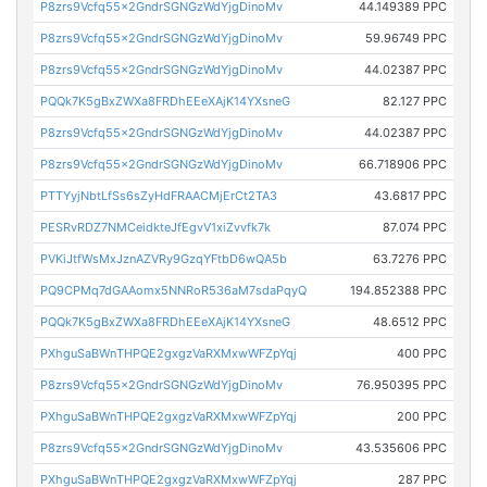
P8zrs9Vcfq55x2GndrSGNGzWdYjgDinoMv
44.149389 PPC
P8zrs9Vcfq55x2GndrSGNGzWdYjgDinoMv
59.96749 PPC
P8zrs9Vcfq55x2GndrSGNGzWdYjgDinoMv
44.02387 PPC
PQQk7K5gBxZWXa8FRDhEEeXAjK14YXsneG
82.127 PPC
P8zrs9Vcfq55x2GndrSGNGzWdYjgDinoMv
44.02387 PPC
P8zrs9Vcfq55x2GndrSGNGzWdYjgDinoMv
66.718906 PPC
PTTYyjNbtLfSs6sZyHdFRAACMjErCt2TA3
43.6817 PPC
PESRvRDZ7NMCeidkteJfEgvV1xiZvvfk7k
87.074 PPC
PVKiJtfWsMxJznAZVRy9GzqYFtbD6wQA5b
63.7276 PPC
PQ9CPMq7dGAAomx5NNRoR536aM7sdaPqyQ
194.852388 PPC
PQQk7K5gBxZWXa8FRDhEEeXAjK14YXsneG
48.6512 PPC
PXhguSaBWnTHPQE2gxgzVaRXMxwWFZpYqj
400 PPC
P8zrs9Vcfq55x2GndrSGNGzWdYjgDinoMv
76.950395 PPC
PXhguSaBWnTHPQE2gxgzVaRXMxwWFZpYqj
200 PPC
P8zrs9Vcfq55x2GndrSGNGzWdYjgDinoMv
43.535606 PPC
PXhguSaBWnTHPQE2gxgzVaRXMxwWFZpYqj
287 PPC