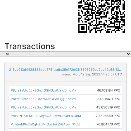
Transactions
216de913d4428322dbd375fccdfc35e172d08f5606269cb2cb49a68f1362c183
mined Mon, 19 Sep 2022 14:25:57 UTC
P8zrs9Vcfq55x2GndrSGNGzWdYjgDinoMv
46.103184 PPC
P8zrs9Vcfq55x2GndrSGNGzWdYjgDinoMv
84.015611 PPC
P8zrs9Vcfq55x2GndrSGNGzWdYjgDinoMv
45.650519 PPC
PBHSzH7XL5CPBRvny6G21JmwUHQPLbiGhM
70.806559 PPC
PJFdmM9v2bXgH2UMtSuE1ukaVGALGhN1CU
76.864776 PPC