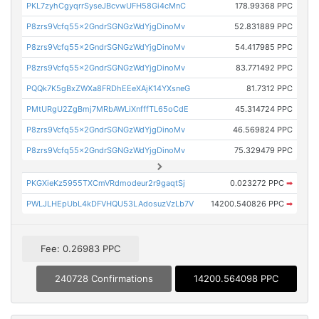
PKL7zyhCgyqrrSyseJBcvwUFH58Gi4cMnC
178.99368 PPC
P8zrs9Vcfq55x2GndrSGNGzWdYjgDinoMv
52.831889 PPC
P8zrs9Vcfq55x2GndrSGNGzWdYjgDinoMv
54.417985 PPC
P8zrs9Vcfq55x2GndrSGNGzWdYjgDinoMv
83.771492 PPC
PQQk7K5gBxZWXa8FRDhEEeXAjK14YXsneG
81.7312 PPC
PMtURgU2ZgBmj7MRbAWLiXnfffTL65oCdE
45.314724 PPC
P8zrs9Vcfq55x2GndrSGNGzWdYjgDinoMv
46.569824 PPC
P8zrs9Vcfq55x2GndrSGNGzWdYjgDinoMv
75.329479 PPC
PKGXieKz5955TXCmVRdmodeur2r9gaqtSj
0.023272 PPC
➡
PWLJLHEpUbL4kDFVHQU53LAdosuzVzLb7V
14200.540826 PPC
➡
Fee: 0.26983 PPC
240728 Confirmations
14200.564098 PPC