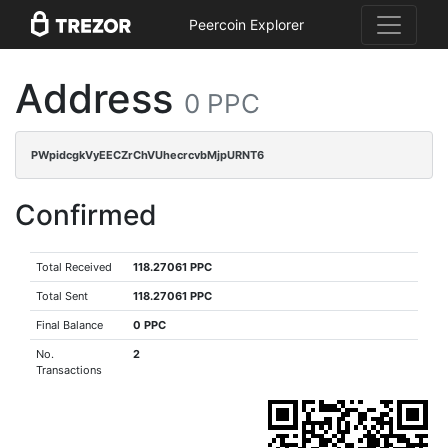
Peercoin Explorer
Address
0 PPC
PWpidcgkVyEECZrChVUhecrcvbMjpURNT6
Confirmed
Total Received
118.27061 PPC
Total Sent
118.27061 PPC
Final Balance
0 PPC
No.
2
Transactions