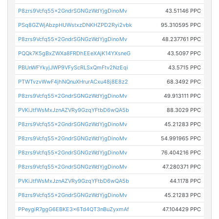
P8zrs9Vcfq55x2GndrSGNGzWdYjgDinoMv
43.51146 PPC
PSq8GZWjAbzpHUWstxzDNKHZPD2Ryi2vbk
95.310595 PPC
P8zrs9Vcfq55x2GndrSGNGzWdYjgDinoMv
48.237761 PPC
PQQk7K5gBxZWXa8FRDhEEeXAjK14YXsneG
43.5097 PPC
PBUnWFYkyjJWP9VFyScRLSxQmFtv2NzEqi
43.5715 PPC
PTWTvzvWwF4jhNQnuXHrurACxu48j8E8z2
68.3492 PPC
P8zrs9Vcfq55x2GndrSGNGzWdYjgDinoMv
49.913111 PPC
PVKiJtfWsMxJznAZVRy9GzqYFtbD6wQA5b
88.3029 PPC
P8zrs9Vcfq55x2GndrSGNGzWdYjgDinoMv
45.21283 PPC
P8zrs9Vcfq55x2GndrSGNGzWdYjgDinoMv
54.991965 PPC
P8zrs9Vcfq55x2GndrSGNGzWdYjgDinoMv
76.404216 PPC
P8zrs9Vcfq55x2GndrSGNGzWdYjgDinoMv
47.280371 PPC
PVKiJtfWsMxJznAZVRy9GzqYFtbD6wQA5b
44.1178 PPC
P8zrs9Vcfq55x2GndrSGNGzWdYjgDinoMv
45.21283 PPC
PPeygiR7ggG6EBKE3x6Td4QT3nBuZyxmAf
47.104429 PPC