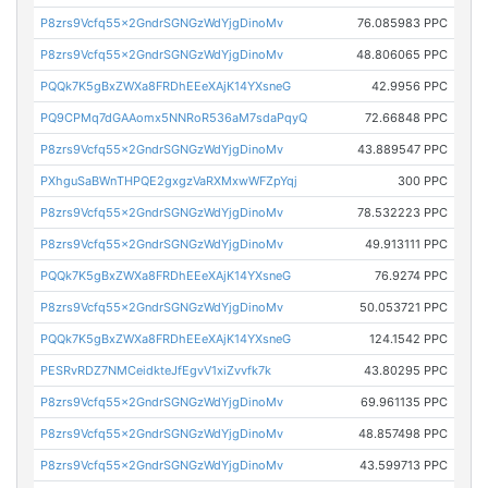
P8zrs9Vcfq55x2GndrSGNGzWdYjgDinoMv
76.085983 PPC
P8zrs9Vcfq55x2GndrSGNGzWdYjgDinoMv
48.806065 PPC
PQQk7K5gBxZWXa8FRDhEEeXAjK14YXsneG
42.9956 PPC
PQ9CPMq7dGAAomx5NNRoR536aM7sdaPqyQ
72.66848 PPC
P8zrs9Vcfq55x2GndrSGNGzWdYjgDinoMv
43.889547 PPC
PXhguSaBWnTHPQE2gxgzVaRXMxwWFZpYqj
300 PPC
P8zrs9Vcfq55x2GndrSGNGzWdYjgDinoMv
78.532223 PPC
P8zrs9Vcfq55x2GndrSGNGzWdYjgDinoMv
49.913111 PPC
PQQk7K5gBxZWXa8FRDhEEeXAjK14YXsneG
76.9274 PPC
P8zrs9Vcfq55x2GndrSGNGzWdYjgDinoMv
50.053721 PPC
PQQk7K5gBxZWXa8FRDhEEeXAjK14YXsneG
124.1542 PPC
PESRvRDZ7NMCeidkteJfEgvV1xiZvvfk7k
43.80295 PPC
P8zrs9Vcfq55x2GndrSGNGzWdYjgDinoMv
69.961135 PPC
P8zrs9Vcfq55x2GndrSGNGzWdYjgDinoMv
48.857498 PPC
P8zrs9Vcfq55x2GndrSGNGzWdYjgDinoMv
43.599713 PPC