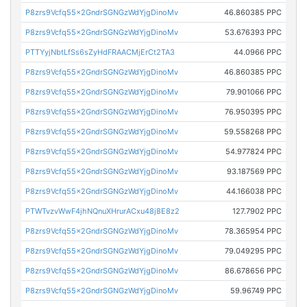
P8zrs9Vcfq55x2GndrSGNGzWdYjgDinoMv
46.860385 PPC
P8zrs9Vcfq55x2GndrSGNGzWdYjgDinoMv
53.676393 PPC
PTTYyjNbtLfSs6sZyHdFRAACMjErCt2TA3
44.0966 PPC
P8zrs9Vcfq55x2GndrSGNGzWdYjgDinoMv
46.860385 PPC
P8zrs9Vcfq55x2GndrSGNGzWdYjgDinoMv
79.901066 PPC
P8zrs9Vcfq55x2GndrSGNGzWdYjgDinoMv
76.950395 PPC
P8zrs9Vcfq55x2GndrSGNGzWdYjgDinoMv
59.558268 PPC
P8zrs9Vcfq55x2GndrSGNGzWdYjgDinoMv
54.977824 PPC
P8zrs9Vcfq55x2GndrSGNGzWdYjgDinoMv
93.187569 PPC
P8zrs9Vcfq55x2GndrSGNGzWdYjgDinoMv
44.166038 PPC
PTWTvzvWwF4jhNQnuXHrurACxu48j8E8z2
127.7902 PPC
P8zrs9Vcfq55x2GndrSGNGzWdYjgDinoMv
78.365954 PPC
P8zrs9Vcfq55x2GndrSGNGzWdYjgDinoMv
79.049295 PPC
P8zrs9Vcfq55x2GndrSGNGzWdYjgDinoMv
86.678656 PPC
P8zrs9Vcfq55x2GndrSGNGzWdYjgDinoMv
59.96749 PPC