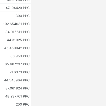
47.104429 PPC
300 PPC
102.654031 PPC
84.015611 PPC
44.31925 PPC
45.450042 PPC
86.953 PPC
85.607297 PPC
71.6373 PPC
44.545964 PPC
87.061924 PPC
48.237761 PPC
200 PPC