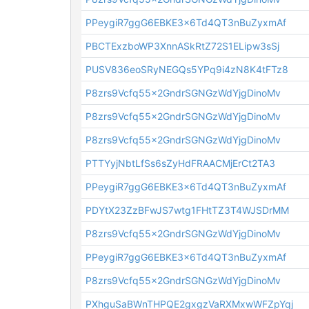
PPeygiR7ggG6EBKE3x6Td4QT3nBuZyxmAf
PBCTExzboWP3XnnASkRtZ72S1ELipw3sSj
PUSV836eoSRyNEGQs5YPq9i4zN8K4tFTz8
P8zrs9Vcfq55x2GndrSGNGzWdYjgDinoMv
P8zrs9Vcfq55x2GndrSGNGzWdYjgDinoMv
P8zrs9Vcfq55x2GndrSGNGzWdYjgDinoMv
PTTYyjNbtLfSs6sZyHdFRAACMjErCt2TA3
PPeygiR7ggG6EBKE3x6Td4QT3nBuZyxmAf
PDYtX23ZzBFwJS7wtg1FHtTZ3T4WJSDrMM
P8zrs9Vcfq55x2GndrSGNGzWdYjgDinoMv
PPeygiR7ggG6EBKE3x6Td4QT3nBuZyxmAf
P8zrs9Vcfq55x2GndrSGNGzWdYjgDinoMv
PXhguSaBWnTHPQE2gxgzVaRXMxwWFZpYqj