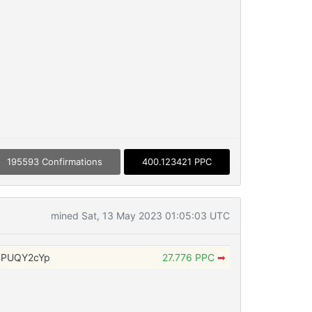
195593 Confirmations
400.123421 PPC
mined Sat, 13 May 2023 01:05:03 UTC
NPUQY2cYp
27.776 PPC
➡