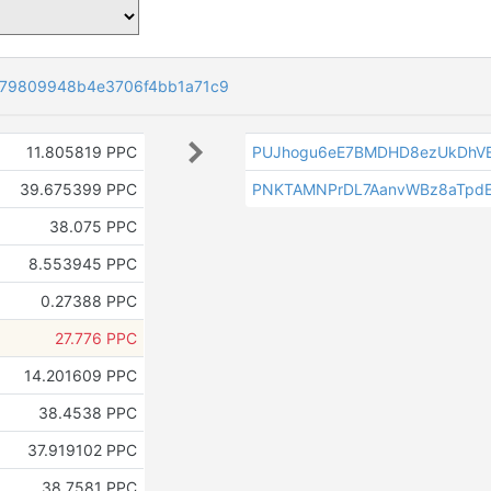
79809948b4e3706f4bb1a71c9
11.805819 PPC
PUJhogu6eE7BMDHD8ezUkDhV
39.675399 PPC
PNKTAMNPrDL7AanvWBz8aTpdE
38.075 PPC
8.553945 PPC
0.27388 PPC
27.776 PPC
14.201609 PPC
38.4538 PPC
37.919102 PPC
38.7581 PPC