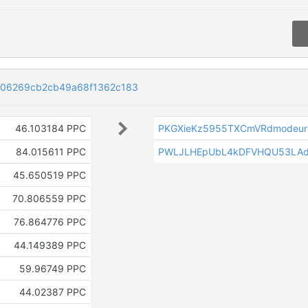
606269cb2cb49a68f1362c183
46.103184 PPC
PKGXieKz5955TXCmVRdmodeur2
84.015611 PPC
PWLJLHEpUbL4kDFVHQU53LAd
45.650519 PPC
70.806559 PPC
76.864776 PPC
44.149389 PPC
59.96749 PPC
44.02387 PPC