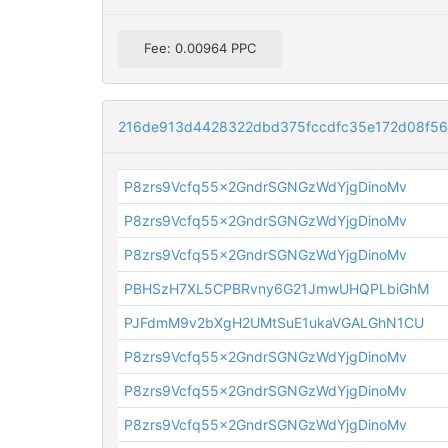
Fee: 0.00964 PPC
216de913d4428322dbd375fccdfc35e172d08f5
P8zrs9Vcfq55x2GndrSGNGzWdYjgDinoMv
P8zrs9Vcfq55x2GndrSGNGzWdYjgDinoMv
P8zrs9Vcfq55x2GndrSGNGzWdYjgDinoMv
PBHSzH7XL5CPBRvny6G21JmwUHQPLbiGhM
PJFdmM9v2bXgH2UMtSuE1ukaVGALGhN1CU
P8zrs9Vcfq55x2GndrSGNGzWdYjgDinoMv
P8zrs9Vcfq55x2GndrSGNGzWdYjgDinoMv
P8zrs9Vcfq55x2GndrSGNGzWdYjgDinoMv