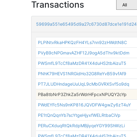
Transactions
59699a551e65495d9a27c6730d87dce1e191d24
PLPiNtvRkaHPKQzFH4YLs7nn92zHWdtN8C
PVyB9cNPGmavAZHF12J9ogA5dThv9ktDdm
PWSmfL9TcCf8aMzDR41X4duHS2tbAizuT5
PNhK79HEVS1NRGidHo32G8ReYvB59vfAf9
PT7JLUDHndageUuUqL9cMbGVRXSvf5o9dq
PBa8tbNrP3ZhkZa5rWdrHFpcxNPUQY2cYp
PWdEYFc5Ns9nKP816JQVDFW4gwZy6zT4uY
PE1tQnQqnYb7scYtgeHjyxfWELRtbaCiVp
PERuCXduqRtQkRdpMBjiyqeYGY99ShWzLi
PWSmfL9TcCf8aMzDR41X4duHS2tbAizuT5