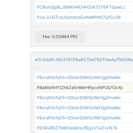
PCBUh3jqRLJBWKH4DHHZhX72T6iFTQpwLc
PJuL3JiGTxsUcpbdybEyAVeWHKC5jXSJ38
Fee: 0.010464 PPC
e0c5dd8c160478199e8570ef76010eefa7fd03fe
P8zrs9Vcfq55x2GndrSGNGzWdYjgDinoMv
PBa8tbNrP3ZhkZa5rWdrHFpcxNPUQY2cYp
P8zrs9Vcfq55x2GndrSGNGzWdYjgDinoMv
P8zrs9Vcfq55x2GndrSGNGzWdYjgDinoMv
P8zrs9Vcfq55x2GndrSGNGzWdYjgDinoMv
PESRvRDZ7NMCeidkteJfEgvV1xiZvvfk7k