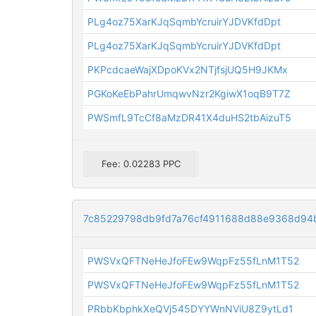
PLg4oz75XarKJqSqmbYcruirYJDVKfdDpt
PLg4oz75XarKJqSqmbYcruirYJDVKfdDpt
PKPcdcaeWajXDpoKVx2NTjfsjUQ5H9JKMx
PGKoKeEbPahrUmqwvNzr2KgiwX1oqB9T7Z
PWSmfL9TcCf8aMzDR41X4duHS2tbAizuT5
Fee: 0.02283 PPC
7c85229798db9fd7a76cf4911688d88e9368d9
PWSVxQFTNeHeJfoFEw9WqpFz55fLnM1T52
PWSVxQFTNeHeJfoFEw9WqpFz55fLnM1T52
PRbbKbphkXeQVj545DYYWnNViU8Z9ytLd1