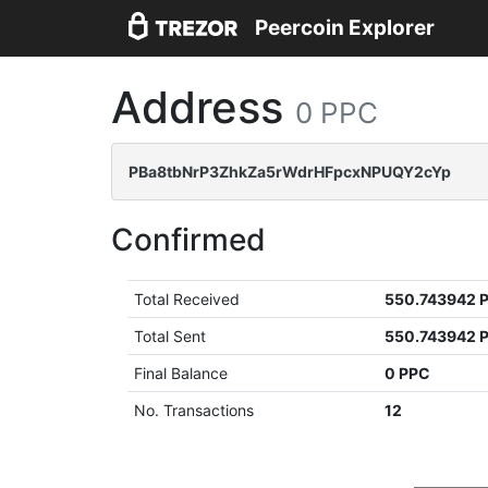
Peercoin Explorer
Address
0 PPC
PBa8tbNrP3ZhkZa5rWdrHFpcxNPUQY2cYp
Confirmed
Total Received
550.743942 
Total Sent
550.743942 
Final Balance
0 PPC
No. Transactions
12