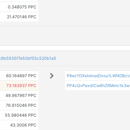
0.348075 PPC
21.470146 PPC
c9b5935f7e50bf55c520b1a5
60.164897 PPC
P8ezYDXshdxssDvou1LWNDBzv
73.183937 PPC
PP4cQvPexdtCw6hZRMmv1k3w
49.967967 PPC
76.615046 PPC
55.980446 PPC
43.3006 PPC