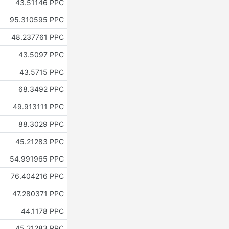
43.51146 PPC
95.310595 PPC
48.237761 PPC
43.5097 PPC
43.5715 PPC
68.3492 PPC
49.913111 PPC
88.3029 PPC
45.21283 PPC
54.991965 PPC
76.404216 PPC
47.280371 PPC
44.1178 PPC
45.21283 PPC