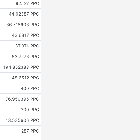
82.127 PPC
44.02387 PPC
66.718906 PPC
43.6817 PPC
87.074 PPC
63.7276 PPC
194.852388 PPC
48.6512 PPC
400 PPC
76.950395 PPC
200 PPC
43.535606 PPC
287 PPC