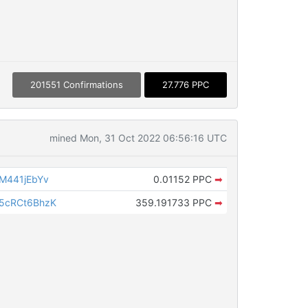
201551 Confirmations
27.776 PPC
mined Mon, 31 Oct 2022 06:56:16 UTC
M441jEbYv
0.01152 PPC
➡
5cRCt6BhzK
359.191733 PPC
➡