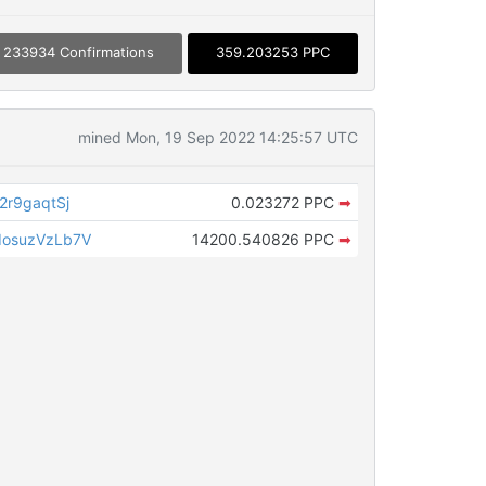
233934 Confirmations
359.203253 PPC
mined Mon, 19 Sep 2022 14:25:57 UTC
r9gaqtSj
0.023272 PPC
➡
osuzVzLb7V
14200.540826 PPC
➡