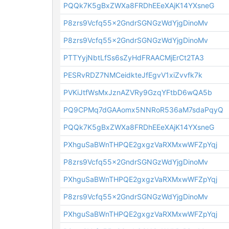
PQQk7K5gBxZWXa8FRDhEEeXAjK14YXsneG
P8zrs9Vcfq55x2GndrSGNGzWdYjgDinoMv
P8zrs9Vcfq55x2GndrSGNGzWdYjgDinoMv
PTTYyjNbtLfSs6sZyHdFRAACMjErCt2TA3
PESRvRDZ7NMCeidkteJfEgvV1xiZvvfk7k
PVKiJtfWsMxJznAZVRy9GzqYFtbD6wQA5b
PQ9CPMq7dGAAomx5NNRoR536aM7sdaPqyQ
PQQk7K5gBxZWXa8FRDhEEeXAjK14YXsneG
PXhguSaBWnTHPQE2gxgzVaRXMxwWFZpYqj
P8zrs9Vcfq55x2GndrSGNGzWdYjgDinoMv
PXhguSaBWnTHPQE2gxgzVaRXMxwWFZpYqj
P8zrs9Vcfq55x2GndrSGNGzWdYjgDinoMv
PXhguSaBWnTHPQE2gxgzVaRXMxwWFZpYqj