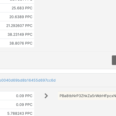
25.683 PPC
20.6389 PPC
21.292607 PPC
38.23149 PPC
38.8076 PPC
4b0040d69bd8b16455d697cc6d
0.09 PPC
PBa8tbNrP3ZhkZa5rWdrHFpcx
0.09 PPC
5.788243 PPC