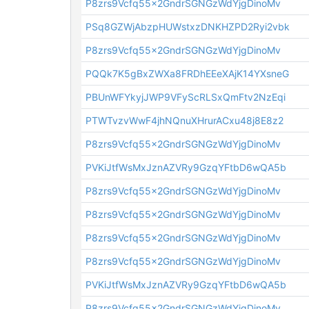
P8zrs9Vcfq55x2GndrSGNGzWdYjgDinoMv
PSq8GZWjAbzpHUWstxzDNKHZPD2Ryi2vbk
P8zrs9Vcfq55x2GndrSGNGzWdYjgDinoMv
PQQk7K5gBxZWXa8FRDhEEeXAjK14YXsneG
PBUnWFYkyjJWP9VFyScRLSxQmFtv2NzEqi
PTWTvzvWwF4jhNQnuXHrurACxu48j8E8z2
P8zrs9Vcfq55x2GndrSGNGzWdYjgDinoMv
PVKiJtfWsMxJznAZVRy9GzqYFtbD6wQA5b
P8zrs9Vcfq55x2GndrSGNGzWdYjgDinoMv
P8zrs9Vcfq55x2GndrSGNGzWdYjgDinoMv
P8zrs9Vcfq55x2GndrSGNGzWdYjgDinoMv
P8zrs9Vcfq55x2GndrSGNGzWdYjgDinoMv
PVKiJtfWsMxJznAZVRy9GzqYFtbD6wQA5b
P8zrs9Vcfq55x2GndrSGNGzWdYjgDinoMv