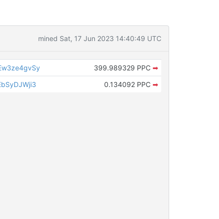
mined Sat, 17 Jun 2023 14:40:49 UTC
Ew3ze4gvSy
399.989329 PPC
➡
bSyDJWji3
0.134092 PPC
➡