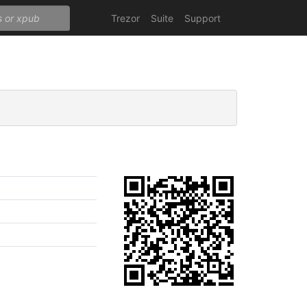
Trezor
Suite
Support