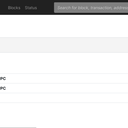
Blocks
Status
PPC
PPC