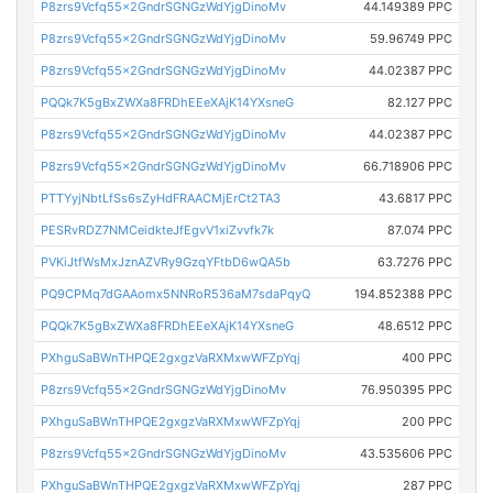
P8zrs9Vcfq55x2GndrSGNGzWdYjgDinoMv
44.149389 PPC
P8zrs9Vcfq55x2GndrSGNGzWdYjgDinoMv
59.96749 PPC
P8zrs9Vcfq55x2GndrSGNGzWdYjgDinoMv
44.02387 PPC
PQQk7K5gBxZWXa8FRDhEEeXAjK14YXsneG
82.127 PPC
P8zrs9Vcfq55x2GndrSGNGzWdYjgDinoMv
44.02387 PPC
P8zrs9Vcfq55x2GndrSGNGzWdYjgDinoMv
66.718906 PPC
PTTYyjNbtLfSs6sZyHdFRAACMjErCt2TA3
43.6817 PPC
PESRvRDZ7NMCeidkteJfEgvV1xiZvvfk7k
87.074 PPC
PVKiJtfWsMxJznAZVRy9GzqYFtbD6wQA5b
63.7276 PPC
PQ9CPMq7dGAAomx5NNRoR536aM7sdaPqyQ
194.852388 PPC
PQQk7K5gBxZWXa8FRDhEEeXAjK14YXsneG
48.6512 PPC
PXhguSaBWnTHPQE2gxgzVaRXMxwWFZpYqj
400 PPC
P8zrs9Vcfq55x2GndrSGNGzWdYjgDinoMv
76.950395 PPC
PXhguSaBWnTHPQE2gxgzVaRXMxwWFZpYqj
200 PPC
P8zrs9Vcfq55x2GndrSGNGzWdYjgDinoMv
43.535606 PPC
PXhguSaBWnTHPQE2gxgzVaRXMxwWFZpYqj
287 PPC