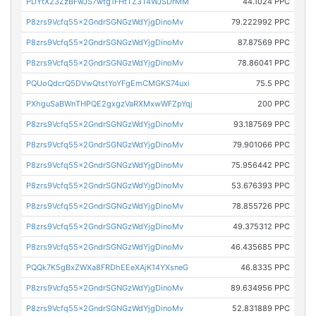
PDYtX23ZzBFwJS7wtg1FHtTZ3T4WJSDrMM
44.1024 PPC
P8zrs9Vcfq55x2GndrSGNGzWdYjgDinoMv
79.222992 PPC
P8zrs9Vcfq55x2GndrSGNGzWdYjgDinoMv
87.87569 PPC
P8zrs9Vcfq55x2GndrSGNGzWdYjgDinoMv
78.86041 PPC
PQUoQdcrQ5DVwQtstYoYFgEmCMGKS74uxi
75.5 PPC
PXhguSaBWnTHPQE2gxgzVaRXMxwWFZpYqj
200 PPC
P8zrs9Vcfq55x2GndrSGNGzWdYjgDinoMv
93.187569 PPC
P8zrs9Vcfq55x2GndrSGNGzWdYjgDinoMv
79.901066 PPC
P8zrs9Vcfq55x2GndrSGNGzWdYjgDinoMv
75.956442 PPC
P8zrs9Vcfq55x2GndrSGNGzWdYjgDinoMv
53.676393 PPC
P8zrs9Vcfq55x2GndrSGNGzWdYjgDinoMv
78.855726 PPC
P8zrs9Vcfq55x2GndrSGNGzWdYjgDinoMv
49.375312 PPC
P8zrs9Vcfq55x2GndrSGNGzWdYjgDinoMv
46.435685 PPC
PQQk7K5gBxZWXa8FRDhEEeXAjK14YXsneG
46.8335 PPC
P8zrs9Vcfq55x2GndrSGNGzWdYjgDinoMv
89.634956 PPC
P8zrs9Vcfq55x2GndrSGNGzWdYjgDinoMv
52.831889 PPC