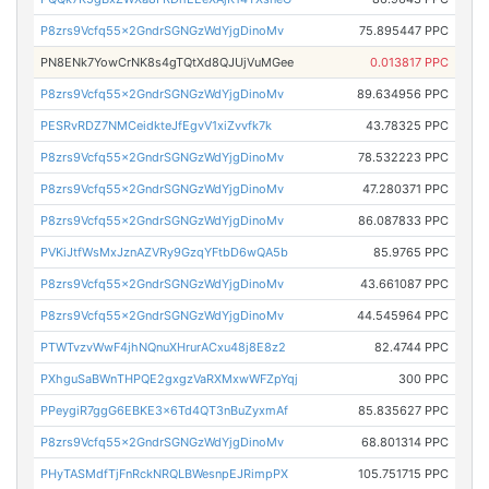
P8zrs9Vcfq55x2GndrSGNGzWdYjgDinoMv
75.895447 PPC
PN8ENk7YowCrNK8s4gTQtXd8QJUjVuMGee
0.013817 PPC
P8zrs9Vcfq55x2GndrSGNGzWdYjgDinoMv
89.634956 PPC
PESRvRDZ7NMCeidkteJfEgvV1xiZvvfk7k
43.78325 PPC
P8zrs9Vcfq55x2GndrSGNGzWdYjgDinoMv
78.532223 PPC
P8zrs9Vcfq55x2GndrSGNGzWdYjgDinoMv
47.280371 PPC
P8zrs9Vcfq55x2GndrSGNGzWdYjgDinoMv
86.087833 PPC
PVKiJtfWsMxJznAZVRy9GzqYFtbD6wQA5b
85.9765 PPC
P8zrs9Vcfq55x2GndrSGNGzWdYjgDinoMv
43.661087 PPC
P8zrs9Vcfq55x2GndrSGNGzWdYjgDinoMv
44.545964 PPC
PTWTvzvWwF4jhNQnuXHrurACxu48j8E8z2
82.4744 PPC
PXhguSaBWnTHPQE2gxgzVaRXMxwWFZpYqj
300 PPC
PPeygiR7ggG6EBKE3x6Td4QT3nBuZyxmAf
85.835627 PPC
P8zrs9Vcfq55x2GndrSGNGzWdYjgDinoMv
68.801314 PPC
PHyTASMdfTjFnRckNRQLBWesnpEJRimpPX
105.751715 PPC