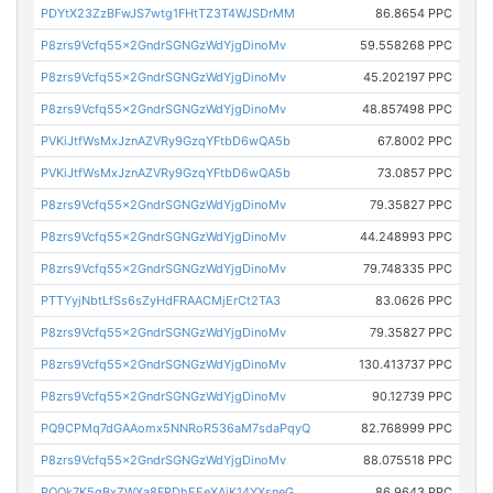
PDYtX23ZzBFwJS7wtg1FHtTZ3T4WJSDrMM
86.8654 PPC
P8zrs9Vcfq55x2GndrSGNGzWdYjgDinoMv
59.558268 PPC
P8zrs9Vcfq55x2GndrSGNGzWdYjgDinoMv
45.202197 PPC
P8zrs9Vcfq55x2GndrSGNGzWdYjgDinoMv
48.857498 PPC
PVKiJtfWsMxJznAZVRy9GzqYFtbD6wQA5b
67.8002 PPC
PVKiJtfWsMxJznAZVRy9GzqYFtbD6wQA5b
73.0857 PPC
P8zrs9Vcfq55x2GndrSGNGzWdYjgDinoMv
79.35827 PPC
P8zrs9Vcfq55x2GndrSGNGzWdYjgDinoMv
44.248993 PPC
P8zrs9Vcfq55x2GndrSGNGzWdYjgDinoMv
79.748335 PPC
PTTYyjNbtLfSs6sZyHdFRAACMjErCt2TA3
83.0626 PPC
P8zrs9Vcfq55x2GndrSGNGzWdYjgDinoMv
79.35827 PPC
P8zrs9Vcfq55x2GndrSGNGzWdYjgDinoMv
130.413737 PPC
P8zrs9Vcfq55x2GndrSGNGzWdYjgDinoMv
90.12739 PPC
PQ9CPMq7dGAAomx5NNRoR536aM7sdaPqyQ
82.768999 PPC
P8zrs9Vcfq55x2GndrSGNGzWdYjgDinoMv
88.075518 PPC
PQQk7K5gBxZWXa8FRDhEEeXAjK14YXsneG
86.9643 PPC