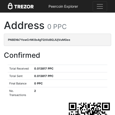
Peercoin Explorer
Address
0 PPC
PN8ENk7YowCrNK8s4gTQtXd8QJUjVuMGee
Confirmed
Total Received
0.013817 PPC
Total Sent
0.013817 PPC
Final Balance
0 PPC
No.
2
Transactions