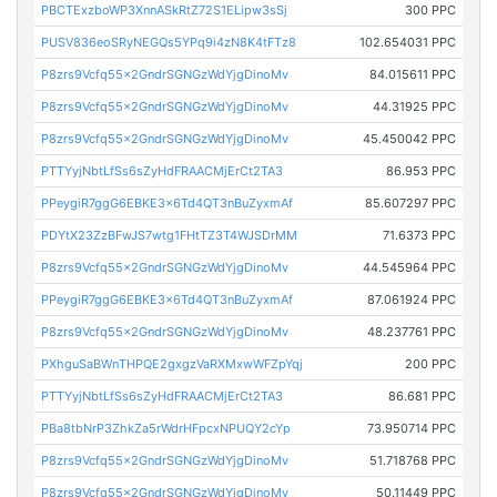
PBCTExzboWP3XnnASkRtZ72S1ELipw3sSj
300 PPC
PUSV836eoSRyNEGQs5YPq9i4zN8K4tFTz8
102.654031 PPC
P8zrs9Vcfq55x2GndrSGNGzWdYjgDinoMv
84.015611 PPC
P8zrs9Vcfq55x2GndrSGNGzWdYjgDinoMv
44.31925 PPC
P8zrs9Vcfq55x2GndrSGNGzWdYjgDinoMv
45.450042 PPC
PTTYyjNbtLfSs6sZyHdFRAACMjErCt2TA3
86.953 PPC
PPeygiR7ggG6EBKE3x6Td4QT3nBuZyxmAf
85.607297 PPC
PDYtX23ZzBFwJS7wtg1FHtTZ3T4WJSDrMM
71.6373 PPC
P8zrs9Vcfq55x2GndrSGNGzWdYjgDinoMv
44.545964 PPC
PPeygiR7ggG6EBKE3x6Td4QT3nBuZyxmAf
87.061924 PPC
P8zrs9Vcfq55x2GndrSGNGzWdYjgDinoMv
48.237761 PPC
PXhguSaBWnTHPQE2gxgzVaRXMxwWFZpYqj
200 PPC
PTTYyjNbtLfSs6sZyHdFRAACMjErCt2TA3
86.681 PPC
PBa8tbNrP3ZhkZa5rWdrHFpcxNPUQY2cYp
73.950714 PPC
P8zrs9Vcfq55x2GndrSGNGzWdYjgDinoMv
51.718768 PPC
P8zrs9Vcfq55x2GndrSGNGzWdYjgDinoMv
50.11449 PPC