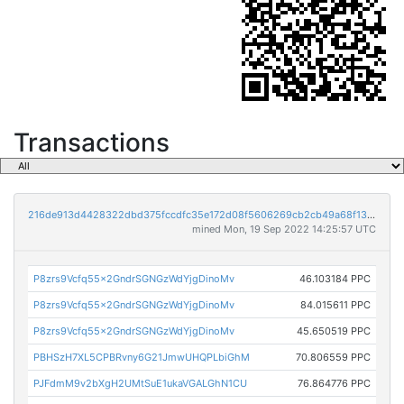
Transactions
216de913d4428322dbd375fccdfc35e172d08f5606269cb2cb49a68f1362c183
mined Mon, 19 Sep 2022 14:25:57 UTC
P8zrs9Vcfq55x2GndrSGNGzWdYjgDinoMv
46.103184 PPC
P8zrs9Vcfq55x2GndrSGNGzWdYjgDinoMv
84.015611 PPC
P8zrs9Vcfq55x2GndrSGNGzWdYjgDinoMv
45.650519 PPC
PBHSzH7XL5CPBRvny6G21JmwUHQPLbiGhM
70.806559 PPC
PJFdmM9v2bXgH2UMtSuE1ukaVGALGhN1CU
76.864776 PPC