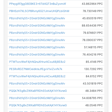
PPeygiR7ggG6EBKE3x6Td4QT3nBuZyxmAf
43.862964 PPC
PBHSzH7XL5CPBRvny6G21JmwUHQPLbiGhM
78.730149 PPC
P8zrs9Vcfq55x2GndrSGNGzWdYjgDinoMv
45.650519 PPC
P8zrs9Vcfq55x2GndrSGNGzWdYjgDinoMv
88.654436 PPC
P8zrs9Vcfq55x2GndrSGNGzWdYjgDinoMv
79.874601 PPC
P8zrs9Vcfq55x2GndrSGNGzWdYjgDinoMv
78.090037 PPC
P8zrs9Vcfq55x2GndrSGNGzWdYjgDinoMv
51.148115 PPC
P8zrs9Vcfq55x2GndrSGNGzWdYjgDinoMv
76.404216 PPC
PTWTvzvWwF4jhNQnuXHrurACxu48j8E8z2
85.4146 PPC
PESRvRDZ7NMCeidkteJfEgvV1xiZvvfk7k
130.7292 PPC
PTWTvzvWwF4jhNQnuXHrurACxu48j8E8z2
84.6152 PPC
P8zrs9Vcfq55x2GndrSGNGzWdYjgDinoMv
43.501819 PPC
PQQk7K5gBxZWXa8FRDhEEeXAjK14YXsneG
48.3484 PPC
P8zrs9Vcfq55x2GndrSGNGzWdYjgDinoMv
54.608795 PPC
PQQk7K5gBxZWXa8FRDhEEeXAjK14YXsneG
48.0546 PPC