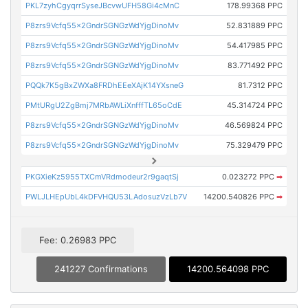
PKL7zyhCgyqrrSyseJBcvwUFH58Gi4cMnC
178.99368 PPC
P8zrs9Vcfq55x2GndrSGNGzWdYjgDinoMv
52.831889 PPC
P8zrs9Vcfq55x2GndrSGNGzWdYjgDinoMv
54.417985 PPC
P8zrs9Vcfq55x2GndrSGNGzWdYjgDinoMv
83.771492 PPC
PQQk7K5gBxZWXa8FRDhEEeXAjK14YXsneG
81.7312 PPC
PMtURgU2ZgBmj7MRbAWLiXnfffTL65oCdE
45.314724 PPC
P8zrs9Vcfq55x2GndrSGNGzWdYjgDinoMv
46.569824 PPC
P8zrs9Vcfq55x2GndrSGNGzWdYjgDinoMv
75.329479 PPC
PKGXieKz5955TXCmVRdmodeur2r9gaqtSj
0.023272 PPC
➡
PWLJLHEpUbL4kDFVHQU53LAdosuzVzLb7V
14200.540826 PPC
➡
Fee: 0.26983 PPC
241227 Confirmations
14200.564098 PPC