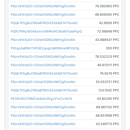
P8zrs9Vcfq55x2GndrSGNGzWdYjgDinoMv
76.085983 PPC
P8zrs9Vcfq55x2GndrSGNGzWdYjgDinoMv
48.806065 PPC
PQQk7K5gBxZWXa8FRDhEEeXAjK14YXsneG
42.9956 PPC
PQ9CPMq7dGAAomx5NNRoR536aM7sdaPqyQ
72.66848 PPC
P8zrs9Vcfq55x2GndrSGNGzWdYjgDinoMv
43.889547 PPC
PXhguSaBWnTHPQE2gxgzVaRXMxwWFZpYqj
300 PPC
P8zrs9Vcfq55x2GndrSGNGzWdYjgDinoMv
78.532223 PPC
P8zrs9Vcfq55x2GndrSGNGzWdYjgDinoMv
49.913111 PPC
PQQk7K5gBxZWXa8FRDhEEeXAjK14YXsneG
76.9274 PPC
P8zrs9Vcfq55x2GndrSGNGzWdYjgDinoMv
50.053721 PPC
PQQk7K5gBxZWXa8FRDhEEeXAjK14YXsneG
124.1542 PPC
PESRvRDZ7NMCeidkteJfEgvV1xiZvvfk7k
43.80295 PPC
P8zrs9Vcfq55x2GndrSGNGzWdYjgDinoMv
69.961135 PPC
P8zrs9Vcfq55x2GndrSGNGzWdYjgDinoMv
48.857498 PPC
P8zrs9Vcfq55x2GndrSGNGzWdYjgDinoMv
43.599713 PPC