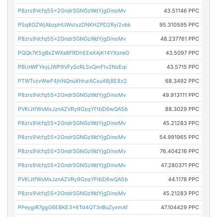
P8zrs9Vcfq55x2GndrSGNGzWdYjgDinoMv
43.51146 PPC
PSq8GZWjAbzpHUWstxzDNKHZPD2Ryi2vbk
95.310595 PPC
P8zrs9Vcfq55x2GndrSGNGzWdYjgDinoMv
48.237761 PPC
PQQk7K5gBxZWXa8FRDhEEeXAjK14YXsneG
43.5097 PPC
PBUnWFYkyjJWP9VFyScRLSxQmFtv2NzEqi
43.5715 PPC
PTWTvzvWwF4jhNQnuXHrurACxu48j8E8z2
68.3492 PPC
P8zrs9Vcfq55x2GndrSGNGzWdYjgDinoMv
49.913111 PPC
PVKiJtfWsMxJznAZVRy9GzqYFtbD6wQA5b
88.3029 PPC
P8zrs9Vcfq55x2GndrSGNGzWdYjgDinoMv
45.21283 PPC
P8zrs9Vcfq55x2GndrSGNGzWdYjgDinoMv
54.991965 PPC
P8zrs9Vcfq55x2GndrSGNGzWdYjgDinoMv
76.404216 PPC
P8zrs9Vcfq55x2GndrSGNGzWdYjgDinoMv
47.280371 PPC
PVKiJtfWsMxJznAZVRy9GzqYFtbD6wQA5b
44.1178 PPC
P8zrs9Vcfq55x2GndrSGNGzWdYjgDinoMv
45.21283 PPC
PPeygiR7ggG6EBKE3x6Td4QT3nBuZyxmAf
47.104429 PPC