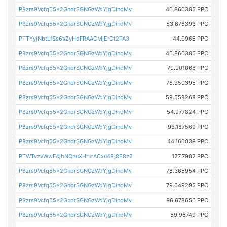
P8zrs9Vcfq55x2GndrSGNGzWdYjgDinoMv
46.860385 PPC
P8zrs9Vcfq55x2GndrSGNGzWdYjgDinoMv
53.676393 PPC
PTTYyjNbtLfSs6sZyHdFRAACMjErCt2TA3
44.0966 PPC
P8zrs9Vcfq55x2GndrSGNGzWdYjgDinoMv
46.860385 PPC
P8zrs9Vcfq55x2GndrSGNGzWdYjgDinoMv
79.901066 PPC
P8zrs9Vcfq55x2GndrSGNGzWdYjgDinoMv
76.950395 PPC
P8zrs9Vcfq55x2GndrSGNGzWdYjgDinoMv
59.558268 PPC
P8zrs9Vcfq55x2GndrSGNGzWdYjgDinoMv
54.977824 PPC
P8zrs9Vcfq55x2GndrSGNGzWdYjgDinoMv
93.187569 PPC
P8zrs9Vcfq55x2GndrSGNGzWdYjgDinoMv
44.166038 PPC
PTWTvzvWwF4jhNQnuXHrurACxu48j8E8z2
127.7902 PPC
P8zrs9Vcfq55x2GndrSGNGzWdYjgDinoMv
78.365954 PPC
P8zrs9Vcfq55x2GndrSGNGzWdYjgDinoMv
79.049295 PPC
P8zrs9Vcfq55x2GndrSGNGzWdYjgDinoMv
86.678656 PPC
P8zrs9Vcfq55x2GndrSGNGzWdYjgDinoMv
59.96749 PPC