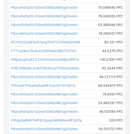
P8zrs9Vcfq55x2GndrSGNGzWdYjgDinoMv
75.088945 PPC
P8zrs9Vcfq55x2GndrSGNGzWdYjgDinoMv
79.049295 PPC
P8zrs9Vcfq55x2GndrSGNGzWdYjgDinoMv
53.386946 PPC
P8zrs9Vcfq55x2GndrSGNGzWdYjgDinoMv
78.090037 PPC
PDYtX23ZzBFwJS7wtg1FHtTZ3T4WJSDrMM
85.257 PPC
PTTYyjNbtLfSs6sZyHdFRAACMjErCt2TA3
44.5276 PPC
PWpidcgkVyEECZrChVUhecrcvbMjpURNT6
118.27061 PPC
PVKiJtfWsMxJznAZVRy9GzqYFtbD6wQA5b
92.3444 PPC
P8zrs9Vcfq55x2GndrSGNGzWdYjgDinoMv
46.227113 PPC
PFHJrp67FXuaKd4ubWE3zycShTSYitBTtL
66.645972 PPC
P8zrs9Vcfq55x2GndrSGNGzWdYjgDinoMv
76.8267 PPC
P8zrs9Vcfq55x2GndrSGNGzWdYjgDinoMv
53.466297 PPC
P8zrs9Vcfq55x2GndrSGNGzWdYjgDinoMv
46.103184 PPC
PXhguSaBWnTHPQE2gxgzVaRXMxwWFZpYqj
200 PPC
P8zrs9Vcfq55x2GndrSGNGzWdYjgDinoMv
50.053721 PPC