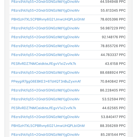
P8zrs9Vcfq55x2GndrSGNGzWdYjgDinoMv
44.594948 PPC
P8zrs9Vcfq55x2GndrSGNGzWdYjgDinoMv
55.613345 PPC
PBHSzH7XL5CPBRvny6G21JmwUHQPLbiGhM
78.605396 PPC
P8zrs9Vcfq55x2GndrSGNGzWdYjgDinoMv
56.987229 PPC
P8zrs9Vcfq55x2GndrSGNGzWdYjgDinoMv
92.148176 PPC
P8zrs9Vcfq55x2GndrSGNGzWdYjgDinoMv
78.855726 PPC
P8zrs9Vcfq55x2GndrSGNGzWdYjgDinoMv
44.783337 PPC
PESRvRDZ7NMCeidkteJfEgvV1xiZvvfk7k
43.6158 PPC
P8zrs9Vcfq55x2GndrSGNGzWdYjgDinoMv
88.688924 PPC
PPeygiR7ggG6EBKE3x6Td4QT3nBuZyxmAf
70.840842 PPC
P8zrs9Vcfq55x2GndrSGNGzWdYjgDinoMv
86.228405 PPC
P8zrs9Vcfq55x2GndrSGNGzWdYjgDinoMv
53.52594 PPC
PESRvRDZ7NMCeidkteJfEgvV1xiZvvfk7k
44.62565 PPC
P8zrs9Vcfq55x2GndrSGNGzWdYjgDinoMv
53.840417 PPC
PBHSzH7XL5CPBRvny6G21JmwUHQPLbiGhM
88.356269 PPC
P8zrs9Vcfq55x2GndrSGNGzWdYjgDinoMv
85.281544 PPC