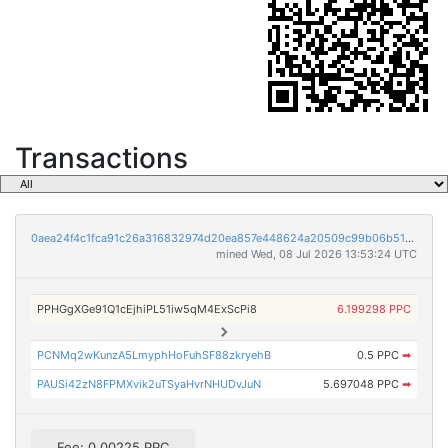
Transactions
0aea24f4c1fca91c26a316832974d20ea857e448624a20509c99b06b51d1a64f
mined Wed, 08 Jul 2026 13:53:24 UTC
PPHGgXGe91Q1cEjhiPL51iw5qM4ExScPi8
6.199298 PPC
PCNMq2wKunzA5LmyphHoFuhSF88zkryehB
0.5 PPC
➡
PAUSi42zN8FPMXvik2uTSyaHvrNHUDvJuN
5.697048 PPC
➡
Fee: 0.00225 PPC