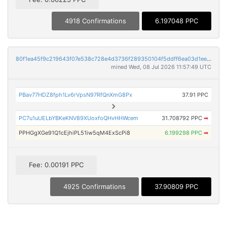
4918 Confirmations
6.197048 PPC
80f1ea45f9c219643f07e538c728e4d3736f289350104f5ddff6ea03d1eeeedd
mined Wed, 08 Jul 2026 11:57:49 UTC
PBav77HDZ8fph1Lv6rVpsN97RfQnXmG8Px
37.91 PPC
PC7u1uUELbYBKeKNV89XUoxfoQHvHHWcem
31.708792 PPC
➡
PPHGgXGe91Q1cEjhiPL51iw5qM4ExScPi8
6.199298 PPC
➡
Fee: 0.00191 PPC
4925 Confirmations
37.90809 PPC