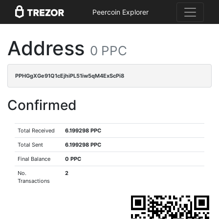
Peercoin Explorer
Address
0 PPC
PPHGgXGe91Q1cEjhiPL51iw5qM4ExScPi8
Confirmed
Total Received
6.199298 PPC
Total Sent
6.199298 PPC
Final Balance
0 PPC
No.
2
Transactions