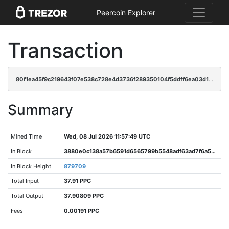
Peercoin Explorer
Transaction
80f1ea45f9c219643f07e538c728e4d3736f289350104f5ddff6ea03d1eeeedd
Summary
Mined Time
Wed, 08 Jul 2026 11:57:49 UTC
In Block
3880e0c138a57b6591d6565799b5548adf63ad7f6a52929cbad3f2f5bbb2a9e2
In Block Height
879709
Total Input
37.91 PPC
Total Output
37.90809 PPC
Fees
0.00191 PPC