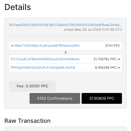
Details
80f1ea45f9c219643f07e538c728e4d3736f289350104f5ddff6ea03d1eeeedd
mined Wed, 08 Jul 2026 11:57:49 UTC
➡
PBav77HDZ8fph1Lv6rVpsN97RfQnXmG8Px
37.91 PPC
PC7u1uUELbYBKeKNV89XUoxfoQHvHHWcem
31.708792 PPC
➡
PPHGgXGe91Q1cEjhiPL51iw5qM4ExScPi8
6.199298 PPC
➡
Fee: 0.00191 PPC
5150 Confirmations
37.90809 PPC
Raw Transaction