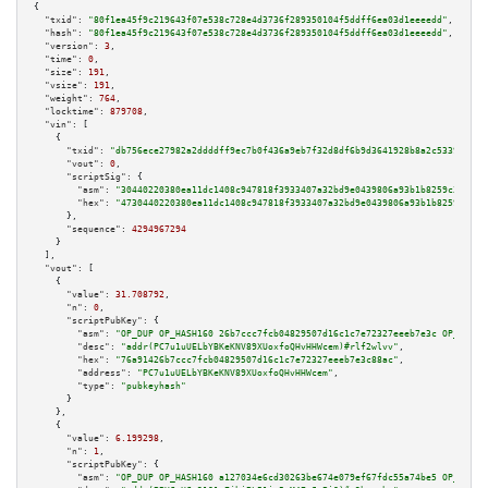
{

"txid":
"80f1ea45f9c219643f07e538c728e4d3736f289350104f5ddff6ea03d1eeeedd"
,

"hash":
"80f1ea45f9c219643f07e538c728e4d3736f289350104f5ddff6ea03d1eeeedd"
,

"version":
3
,

"time":
0
,

"size":
191
,

"vsize":
191
,

"weight":
764
,

"locktime":
879708
,

"vin":
 [

    {

"txid":
"db756ece27982a2ddddff9ec7b0f436a9eb7f32d8df6b9d3641928b8a2c5339e"
,

"vout":
0
,

"scriptSig":
 {

"asm":
"30440220380ea11dc1408c947818f3933407a32bd9e0439806a93b1b8259c30f5a5
"hex":
"4730440220380ea11dc1408c947818f3933407a32bd9e0439806a93b1b8259c30f5
      },

"sequence":
4294967294
    }

  ],

"vout":
 [

    {

"value":
31.708792
,

"n":
0
,

"scriptPubKey":
 {

"asm":
"OP_DUP OP_HASH160 26b7ccc7fcb04829507d16c1c7e72327eeeb7e3c OP_EQUAL
"desc":
"addr(PC7u1uUELbYBKeKNV89XUoxfoQHvHHWcem)#rlf2wlvv"
,

"hex":
"76a91426b7ccc7fcb04829507d16c1c7e72327eeeb7e3c88ac"
,

"address":
"PC7u1uUELbYBKeKNV89XUoxfoQHvHHWcem"
,

"type":
"pubkeyhash"
      }

    },

    {

"value":
6.199298
,

"n":
1
,

"scriptPubKey":
 {

"asm":
"OP_DUP OP_HASH160 a127034e6cd30263be674e079ef67fdc55a74be5 OP_EQUAL