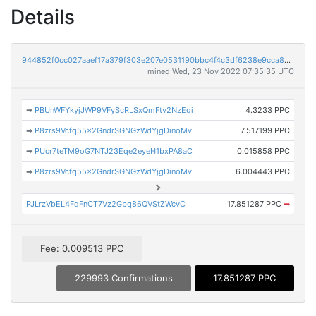
Details
944852f0cc027aaef17a379f303e207e0531190bbc4f4c3df6238e9cca84e2d0
mined Wed, 23 Nov 2022 07:35:35 UTC
➡
PBUnWFYkyjJWP9VFyScRLSxQmFtv2NzEqi
4.3233 PPC
➡
P8zrs9Vcfq55x2GndrSGNGzWdYjgDinoMv
7.517199 PPC
➡
PUcr7teTM9oG7NTJ23Eqe2eyeH1bxPA8aC
0.015858 PPC
➡
P8zrs9Vcfq55x2GndrSGNGzWdYjgDinoMv
6.004443 PPC
PJLrzVbEL4FqFnCT7Vz2Gbq86QVStZWcvC
17.851287 PPC
➡
Fee: 0.009513 PPC
229993 Confirmations
17.851287 PPC