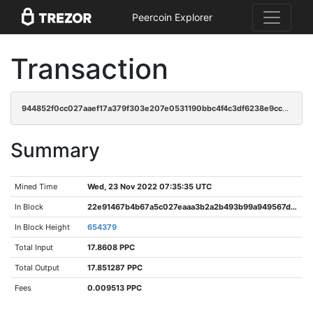
Peercoin Explorer
Transaction
944852f0cc027aaef17a379f303e207e0531190bbc4f4c3df6238e9cca84e2d0
Summary
Mined Time
Wed, 23 Nov 2022 07:35:35 UTC
In Block
22e91467b4b67a5c027eaaa3b2a2b493b99a949567d417da9573615c9ecaa88f
In Block Height
654379
Total Input
17.8608 PPC
Total Output
17.851287 PPC
Fees
0.009513 PPC