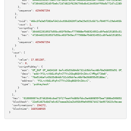
"asm":
"304402202d5f5a0c72d7d823f6296794bdb41344934ff0bdb772d7c22856c2fa0c8
"hex":
"47304402202d5f5a0c72d7d823f6296794bdb41344934ff0bdb772d7c22856c2fa0
      },

"sequence":
4294967294
    },

    {

"txid":
"46bc3fe3a5f383afd42cbc036d3630f1e9a25e515c6b71cf8407fc19eb403bf8"
,

"vout":
1
,

"scriptSig":
 {

"asm":
"3044022010937b95bc403f949ecf779088ef9d6924952cd0fadd191855c51e2559d
"hex":
"473044022010937b95bc403f949ecf779088ef9d6924952cd0fadd191855c51e255
      },

"sequence":
4294967294
    }

  ],

"vout":
 [

    {

"value":
17.851287
,

"n":
0
,

"scriptPubKey":
 {

"asm":
"OP_DUP OP_HASH160 6afc45b55d84db732cb9bbfac48bf8e568095d91 OP_EQUAL
"desc":
"addr(PJLrzVbEL4FqFnCT7Vz2Gbq86QVStZWcvC)#9g47l8a8"
,

"hex":
"76a9146afc45b55d84db732cb9bbfac48bf8e568095d9188ac"
,

"address":
"PJLrzVbEL4FqFnCT7Vz2Gbq86QVStZWcvC"
,

"type":
"pubkeyhash"
      }

    }

  ],

"hex":
"0100000074c97d63046c6ed73f17fee4f4d80bfbbc9a4680899f5aa71886e5008932840f9
"blockhash":
"22e91467b4b67a5c027eaaa3b2a2b493b99a949567d417da9573615c9ecaa88f"
,

"confirmations":
194272
,

"blocktime":
1669188935
}