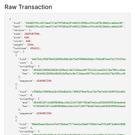
Raw Transaction
{

"txid":
"944852f0cc027aaef17a379f303e207e0531190bbc4f4c3df6238e9cca84e2d0"
,

"hash":
"944852f0cc027aaef17a379f303e207e0531190bbc4f4c3df6238e9cca84e2d0"
,

"version":
1
,

"time":
1669187956
,

"size":
636
,

"vsize":
636
,

"weight":
2544
,

"locktime":
654311
,

"vin":
 [

    {

"txid":
"4abf34c2950f84328900e58618a75a9f8980469abcfb0bd8f4e4fe173fd76e6c"
,

"vout":
1
,

"scriptSig":
 {

"asm":
"30440220696d482813b9be1c9a7126eec067fdc142ca441b176a789cc45ee1036b2
"hex":
"4730440220696d482813b9be1c9a7126eec067fdc142ca441b176a789cc45ee1036
      },

"sequence":
4294967294
    },

    {

"txid":
"cf584bef3899ee18c535e83a42c78963f9aafbca73e79a7e5d13b05fddc862f5"
,

"vout":
0
,

"scriptSig":
 {

"asm":
"304402207cb38998386ac43e124471007f82e6f4e3ca35369d9993d4ee6ed46a66c
"hex":
"47304402207cb38998386ac43e124471007f82e6f4e3ca35369d9993d4ee6ed46a6
      },

"sequence":
4294967294
    },

    {

"txid":
"98ab6bee416e4cbfd475b0ee7277abd1d18a87f505a7ae979c8973e8b42898d7"
,

"vout":
1
,

"scriptSig":
 {
