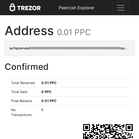
Peercoin Explorer
Address
0.01 PPC
pc1qcanvas0000000000000000000000000000000000000qx2cqzv8q8v36u2
Confirmed
Total Received
0.01 PPC
Total Sent
0 PPC
Final Balance
0.01 PPC
No.
1
Transactions