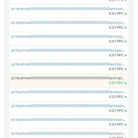
pc1qcanvas0000000000000000000000000000000000000qxfsqzv8q7l5tkm
0.01 PPC
×
pc1qcanvas0000000000000000000000000000000000000qxfcqzv8q4yana5
0.01 PPC
×
pc1qcanvas0000000000000000000000000000000000000qx2qqzv8q6g2mpm
0.01 PPC
×
pc1qcanvas0000000000000000000000000000000000000qx2gqzv8q3nrr25
0.01 PPC
×
pc1qcanvas0000000000000000000000000000000000000qx2sqzv8qvhczh9
0.01 PPC
×
pc1qcanvas0000000000000000000000000000000000000qx2cqzv8q8v36u2
0.01 PPC
×
pc1qcanvas0000000000000000000000000000000000000qxtqqzv8q5hwue3
0.01 PPC
×
pc1qcanvas0000000000000000000000000000000000000qxtgqzv8qlv8yj7
0.01 PPC
×
pc1qcanvas0000000000000000000000000000000000000qxtsqzv8qzgu900
0.01 PPC
×
pc1qcanvas0000000000000000000000000000000000000qxtcqzv8qfn4ayq