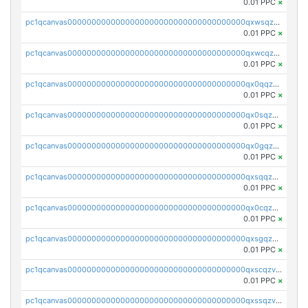
0.01 PPC
×
pc1qcanvas0000000000000000000000000000000000000qxwsqzv8qasg7vy
0.01 PPC
×
pc1qcanvas0000000000000000000000000000000000000qxwcqzv8qktpx8t
0.01 PPC
×
pc1qcanvas0000000000000000000000000000000000000qx0qqzv8q9s7qzs
0.01 PPC
×
pc1qcanvas0000000000000000000000000000000000000qx0sqzv8qn0ve5w
0.01 PPC
×
pc1qcanvas0000000000000000000000000000000000000qx0gqzv8qwthcfl
0.01 PPC
×
pc1qcanvas0000000000000000000000000000000000000qxsqqzv8qmde0sf
0.01 PPC
×
pc1qcanvas0000000000000000000000000000000000000qx0cqzv8qc59plp
0.01 PPC
×
pc1qcanvas0000000000000000000000000000000000000qxsgqzv8qskshmx
0.01 PPC
×
pc1qcanvas0000000000000000000000000000000000000qxscqzv8qxfzwdc
0.01 PPC
×
pc1qcanvas0000000000000000000000000000000000000qxssqzv8qdjtkxh