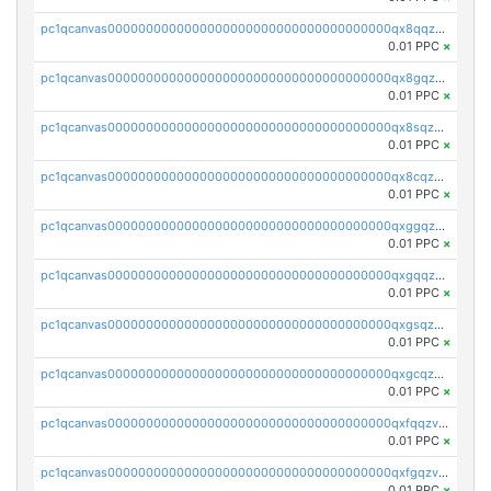
pc1qcanvas0000000000000000000000000000000000000qx8qqzv8qw7h3aj
0.01 PPC
×
pc1qcanvas0000000000000000000000000000000000000qx8gqzv8q997fka
0.01 PPC
×
pc1qcanvas0000000000000000000000000000000000000qx8sqzv8qcp9gtv
0.01 PPC
×
pc1qcanvas0000000000000000000000000000000000000qx8cqzv8qn6vsqr
0.01 PPC
×
pc1qcanvas0000000000000000000000000000000000000qxggqzv8qdytdnq
0.01 PPC
×
pc1qcanvas0000000000000000000000000000000000000qxgqqzv8qxlz4c0
0.01 PPC
×
pc1qcanvas0000000000000000000000000000000000000qxgsqzv8qsqsvw3
0.01 PPC
×
pc1qcanvas0000000000000000000000000000000000000qxgcqzv8qmme597
0.01 PPC
×
pc1qcanvas0000000000000000000000000000000000000qxfqqzv8qgqxjq9
0.01 PPC
×
pc1qcanvas0000000000000000000000000000000000000qxfgqzv8qrm02t2
0.01 PPC
×