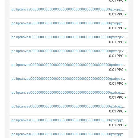
0.01 PPC
×
pc1qcanvas0000000000000000000000000000000000000qxvqqzv8qhcjfrw
0.01 PPC
×
pc1qcanvas0000000000000000000000000000000000000qxvgqzv8qurm3gp
0.01 PPC
×
pc1qcanvas0000000000000000000000000000000000000qxvcqzv8q2ufg7l
0.01 PPC
×
pc1qcanvas0000000000000000000000000000000000000qxvsqzv8qp8qs4s
0.01 PPC
×
pc1qcanvas0000000000000000000000000000000000000qxdqqzv8qe8kwmy
0.01 PPC
×
pc1qcanvas0000000000000000000000000000000000000qxdgqzv8qjulkst
0.01 PPC
×
pc1qcanvas0000000000000000000000000000000000000qxdsqzv8q0cyhd6
0.01 PPC
×
pc1qcanvas0000000000000000000000000000000000000qxdcqzv8qyrd0x4
0.01 PPC
×
pc1qcanvas0000000000000000000000000000000000000qxwqqzv8qt06866
0.01 PPC
×
pc1qcanvas0000000000000000000000000000000000000qxwgqzv8qq5nl34