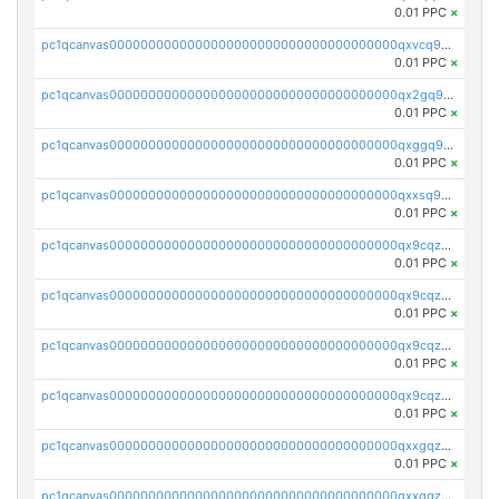
0.01 PPC
×
pc1qcanvas0000000000000000000000000000000000000qxvcq958qlgh3ka
0.01 PPC
×
pc1qcanvas0000000000000000000000000000000000000qx2gq958qy8a6zk
0.01 PPC
×
pc1qcanvas0000000000000000000000000000000000000qxggq958qcs45mz
0.01 PPC
×
pc1qcanvas0000000000000000000000000000000000000qxxsq958qr2lkmy
0.01 PPC
×
pc1qcanvas0000000000000000000000000000000000000qx9cqzc8qwv5ppm
0.01 PPC
×
pc1qcanvas0000000000000000000000000000000000000qx9cqz58qk5rnfl
0.01 PPC
×
pc1qcanvas0000000000000000000000000000000000000qx9cqzs8q7uwaky
0.01 PPC
×
pc1qcanvas0000000000000000000000000000000000000qx9cqzv8q0dy7eh
0.01 PPC
×
pc1qcanvas0000000000000000000000000000000000000qxxgqzv8qt66wwh
0.01 PPC
×
pc1qcanvas0000000000000000000000000000000000000qxxqqzv8qqpnk9c