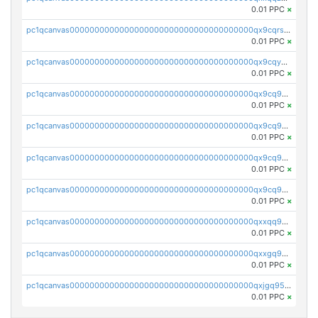
0.01 PPC
×
pc1qcanvas0000000000000000000000000000000000000qx9cqrs8q0sc8af
0.01 PPC
×
pc1qcanvas0000000000000000000000000000000000000qx9cqys8qrapn9r
0.01 PPC
×
pc1qcanvas0000000000000000000000000000000000000qx9cq9g8qtgsy7x
0.01 PPC
×
pc1qcanvas0000000000000000000000000000000000000qx9cq958q6e6834
0.01 PPC
×
pc1qcanvas0000000000000000000000000000000000000qx9cq9v8qrqa2pa
0.01 PPC
×
pc1qcanvas0000000000000000000000000000000000000qx9cq9s8qj3hfww
0.01 PPC
×
pc1qcanvas0000000000000000000000000000000000000qxxqq958q44d0d6
0.01 PPC
×
pc1qcanvas0000000000000000000000000000000000000qxxgq958q7wyhx4
0.01 PPC
×
pc1qcanvas0000000000000000000000000000000000000qxjgq958qe4xq2s
0.01 PPC
×