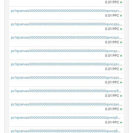
0.01 PPC
×
pc1qcanvas0000000000000000000000000000000000000qxnsqzv8ql68l8f
0.01 PPC
×
pc1qcanvas0000000000000000000000000000000000000qxncqzu8qagnkt3
0.01 PPC
×
pc1qcanvas0000000000000000000000000000000000000qxncqzc8q4q7c52
0.01 PPC
×
pc1qcanvas0000000000000000000000000000000000000qxncqz58qdcf2uw
0.01 PPC
×
pc1qcanvas0000000000000000000000000000000000000qxncqzv8q5pw8vx
0.01 PPC
×
pc1qcanvas0000000000000000000000000000000000000qxncqzs8q9syyr4
0.01 PPC
×
pc1qcanvas0000000000000000000000000000000000000qxncqr58qu5lshr
0.01 PPC
×
pc1qcanvas0000000000000000000000000000000000000qxncqys8qc3t2sj
0.01 PPC
×
pc1qcanvas0000000000000000000000000000000000000qxncq9y8qgud0rn
0.01 PPC
×
pc1qcanvas0000000000000000000000000000000000000qxscq958qnauh96