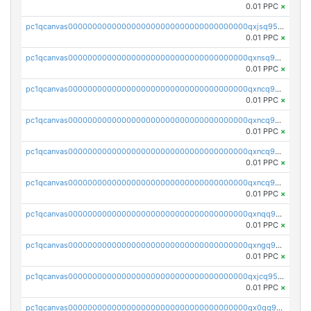
0.01 PPC
×
pc1qcanvas0000000000000000000000000000000000000qxjsq958qy3aphp
0.01 PPC
×
pc1qcanvas0000000000000000000000000000000000000qxnsq958q2wex0t
0.01 PPC
×
pc1qcanvas0000000000000000000000000000000000000qxncq958qp4s7yy
0.01 PPC
×
pc1qcanvas0000000000000000000000000000000000000qxncq9s8qfaasml
0.01 PPC
×
pc1qcanvas0000000000000000000000000000000000000qxncq9v8qcvhn5v
0.01 PPC
×
pc1qcanvas0000000000000000000000000000000000000qxncq9g8qsy6ath
0.01 PPC
×
pc1qcanvas0000000000000000000000000000000000000qxnqq958qu3tle4
0.01 PPC
×
pc1qcanvas0000000000000000000000000000000000000qxngq958qh2z8j6
0.01 PPC
×
pc1qcanvas0000000000000000000000000000000000000qxjcq958q025euw
0.01 PPC
×
pc1qcanvas0000000000000000000000000000000000000qx0qq958qsyqe2j