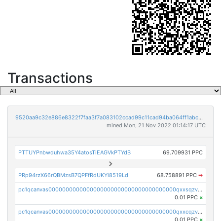
Transactions
9520aa9c32e886e8322f7faa3f7a083102ccad99c11cad94ba064ff1abcb8295
mined Mon, 21 Nov 2022 01:14:17 UTC
PTTUYPnbwduhwa35Y4atosTiEAGVkPTYdB
69.709931 PPC
PRp94rzX66rQBMzsB7QPFfRdUKYi8519Ld
68.758891 PPC
➡
pc1qcanvas0000000000000000000000000000000000000qxxsqzv8qk7p0nx
0.01 PPC
×
pc1qcanvas0000000000000000000000000000000000000qxxcqzv8qa9ghcf
0.01 PPC
×