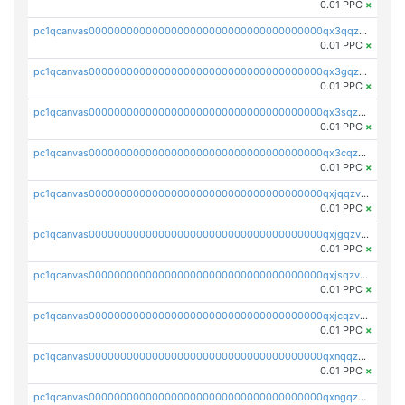
0.01 PPC
×
pc1qcanvas0000000000000000000000000000000000000qx3qqzv8q4jaggr
0.01 PPC
×
pc1qcanvas0000000000000000000000000000000000000qx3gqzv8q7f5srv
0.01 PPC
×
pc1qcanvas0000000000000000000000000000000000000qx3sqzv8qrd037a
0.01 PPC
×
pc1qcanvas0000000000000000000000000000000000000qx3cqzv8qgkxf4j
0.01 PPC
×
pc1qcanvas0000000000000000000000000000000000000qxjqqzv8q863pfa
0.01 PPC
×
pc1qcanvas0000000000000000000000000000000000000qxjgqzv8qvpcezj
0.01 PPC
×
pc1qcanvas0000000000000000000000000000000000000qxjsqzv8q39rclr
0.01 PPC
×
pc1qcanvas0000000000000000000000000000000000000qxjcqzv8q672q5v
0.01 PPC
×
pc1qcanvas0000000000000000000000000000000000000qxnqqzv8qf94x3h
0.01 PPC
×
pc1qcanvas0000000000000000000000000000000000000qxngqzv8qz7u76c