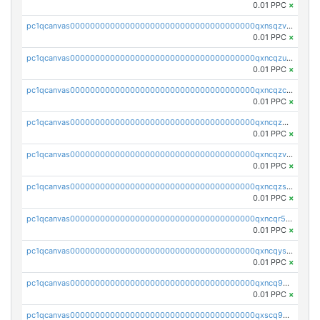
0.01 PPC
×
pc1qcanvas0000000000000000000000000000000000000qxnsqzv8ql68l8f
0.01 PPC
×
pc1qcanvas0000000000000000000000000000000000000qxncqzu8qagnkt3
0.01 PPC
×
pc1qcanvas0000000000000000000000000000000000000qxncqzc8q4q7c52
0.01 PPC
×
pc1qcanvas0000000000000000000000000000000000000qxncqz58qdcf2uw
0.01 PPC
×
pc1qcanvas0000000000000000000000000000000000000qxncqzv8q5pw8vx
0.01 PPC
×
pc1qcanvas0000000000000000000000000000000000000qxncqzs8q9syyr4
0.01 PPC
×
pc1qcanvas0000000000000000000000000000000000000qxncqr58qu5lshr
0.01 PPC
×
pc1qcanvas0000000000000000000000000000000000000qxncqys8qc3t2sj
0.01 PPC
×
pc1qcanvas0000000000000000000000000000000000000qxncq9y8qgud0rn
0.01 PPC
×
pc1qcanvas0000000000000000000000000000000000000qxscq958qnauh96