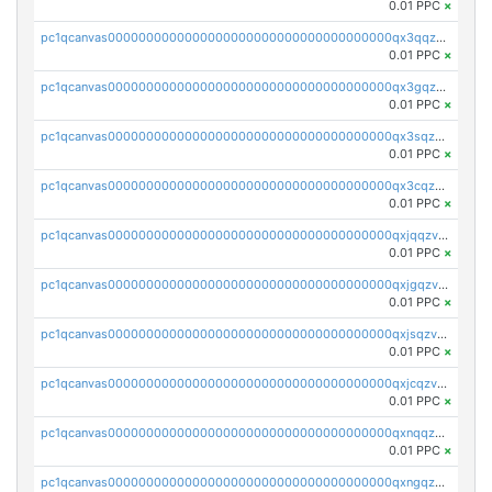
0.01 PPC
×
pc1qcanvas0000000000000000000000000000000000000qx3qqzv8q4jaggr
0.01 PPC
×
pc1qcanvas0000000000000000000000000000000000000qx3gqzv8q7f5srv
0.01 PPC
×
pc1qcanvas0000000000000000000000000000000000000qx3sqzv8qrd037a
0.01 PPC
×
pc1qcanvas0000000000000000000000000000000000000qx3cqzv8qgkxf4j
0.01 PPC
×
pc1qcanvas0000000000000000000000000000000000000qxjqqzv8q863pfa
0.01 PPC
×
pc1qcanvas0000000000000000000000000000000000000qxjgqzv8qvpcezj
0.01 PPC
×
pc1qcanvas0000000000000000000000000000000000000qxjsqzv8q39rclr
0.01 PPC
×
pc1qcanvas0000000000000000000000000000000000000qxjcqzv8q672q5v
0.01 PPC
×
pc1qcanvas0000000000000000000000000000000000000qxnqqzv8qf94x3h
0.01 PPC
×
pc1qcanvas0000000000000000000000000000000000000qxngqzv8qz7u76c