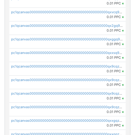
0.01 PPC
×
pc1qcanvas0000000000000000000000000000000000000qxvcq958qlgh3ka
0.01 PPC
×
pc1qcanvas0000000000000000000000000000000000000qx2gq958qy8a6zk
0.01 PPC
×
pc1qcanvas0000000000000000000000000000000000000qxggq958qcs45mz
0.01 PPC
×
pc1qcanvas0000000000000000000000000000000000000qxxsq958qr2lkmy
0.01 PPC
×
pc1qcanvas0000000000000000000000000000000000000qx9cqzc8qwv5ppm
0.01 PPC
×
pc1qcanvas0000000000000000000000000000000000000qx9cqz58qk5rnfl
0.01 PPC
×
pc1qcanvas0000000000000000000000000000000000000qx9cqzs8q7uwaky
0.01 PPC
×
pc1qcanvas0000000000000000000000000000000000000qx9cqzv8q0dy7eh
0.01 PPC
×
pc1qcanvas0000000000000000000000000000000000000qxxgqzv8qt66wwh
0.01 PPC
×
pc1qcanvas0000000000000000000000000000000000000qxxqqzv8qqpnk9c