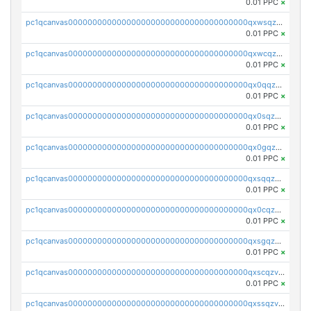
0.01 PPC
×
pc1qcanvas0000000000000000000000000000000000000qxwsqzv8qasg7vy
0.01 PPC
×
pc1qcanvas0000000000000000000000000000000000000qxwcqzv8qktpx8t
0.01 PPC
×
pc1qcanvas0000000000000000000000000000000000000qx0qqzv8q9s7qzs
0.01 PPC
×
pc1qcanvas0000000000000000000000000000000000000qx0sqzv8qn0ve5w
0.01 PPC
×
pc1qcanvas0000000000000000000000000000000000000qx0gqzv8qwthcfl
0.01 PPC
×
pc1qcanvas0000000000000000000000000000000000000qxsqqzv8qmde0sf
0.01 PPC
×
pc1qcanvas0000000000000000000000000000000000000qx0cqzv8qc59plp
0.01 PPC
×
pc1qcanvas0000000000000000000000000000000000000qxsgqzv8qskshmx
0.01 PPC
×
pc1qcanvas0000000000000000000000000000000000000qxscqzv8qxfzwdc
0.01 PPC
×
pc1qcanvas0000000000000000000000000000000000000qxssqzv8qdjtkxh