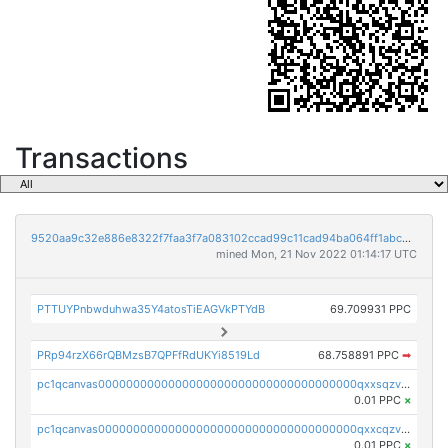
Transactions
9520aa9c32e886e8322f7faa3f7a083102ccad99c11cad94ba064ff1abcb8295
mined Mon, 21 Nov 2022 01:14:17 UTC
PTTUYPnbwduhwa35Y4atosTiEAGVkPTYdB
69.709931 PPC
PRp94rzX66rQBMzsB7QPFfRdUKYi8519Ld
68.758891 PPC
➡
pc1qcanvas0000000000000000000000000000000000000qxxsqzv8qk7p0nx
0.01 PPC
×
pc1qcanvas0000000000000000000000000000000000000qxxcqzv8qa9ghcf
0.01 PPC
×