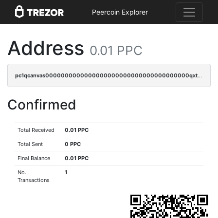
Peercoin Explorer
Address
0.01 PPC
pc1qcanvas0000000000000000000000000000000000000qxtcqzv8qfn4ayq
Confirmed
Total Received
0.01 PPC
Total Sent
0 PPC
Final Balance
0.01 PPC
No.
1
Transactions