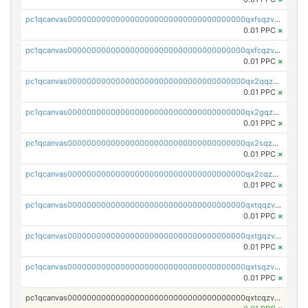
pc1qcanvas0000000000000000000000000000000000000qxfsqzv8q7l5tkm
0.01 PPC
×
pc1qcanvas0000000000000000000000000000000000000qxfcqzv8q4yana5
0.01 PPC
×
pc1qcanvas0000000000000000000000000000000000000qx2qqzv8q6g2mpm
0.01 PPC
×
pc1qcanvas0000000000000000000000000000000000000qx2gqzv8q3nrr25
0.01 PPC
×
pc1qcanvas0000000000000000000000000000000000000qx2sqzv8qvhczh9
0.01 PPC
×
pc1qcanvas0000000000000000000000000000000000000qx2cqzv8q8v36u2
0.01 PPC
×
pc1qcanvas0000000000000000000000000000000000000qxtqqzv8q5hwue3
0.01 PPC
×
pc1qcanvas0000000000000000000000000000000000000qxtgqzv8qlv8yj7
0.01 PPC
×
pc1qcanvas0000000000000000000000000000000000000qxtsqzv8qzgu900
0.01 PPC
×
pc1qcanvas0000000000000000000000000000000000000qxtcqzv8qfn4ayq