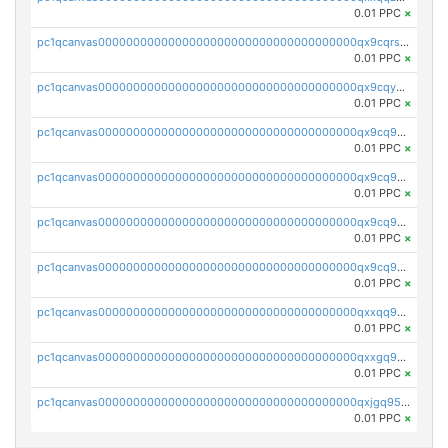
0.01 PPC
×
pc1qcanvas0000000000000000000000000000000000000qx9cqrs8q0sc8af
0.01 PPC
×
pc1qcanvas0000000000000000000000000000000000000qx9cqys8qrapn9r
0.01 PPC
×
pc1qcanvas0000000000000000000000000000000000000qx9cq9g8qtgsy7x
0.01 PPC
×
pc1qcanvas0000000000000000000000000000000000000qx9cq958q6e6834
0.01 PPC
×
pc1qcanvas0000000000000000000000000000000000000qx9cq9v8qrqa2pa
0.01 PPC
×
pc1qcanvas0000000000000000000000000000000000000qx9cq9s8qj3hfww
0.01 PPC
×
pc1qcanvas0000000000000000000000000000000000000qxxqq958q44d0d6
0.01 PPC
×
pc1qcanvas0000000000000000000000000000000000000qxxgq958q7wyhx4
0.01 PPC
×
pc1qcanvas0000000000000000000000000000000000000qxjgq958qe4xq2s
0.01 PPC
×