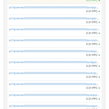
0.01 PPC
×
pc1qcanvas0000000000000000000000000000000000000qxvqqzv8qhcjfrw
0.01 PPC
×
pc1qcanvas0000000000000000000000000000000000000qxvgqzv8qurm3gp
0.01 PPC
×
pc1qcanvas0000000000000000000000000000000000000qxvcqzv8q2ufg7l
0.01 PPC
×
pc1qcanvas0000000000000000000000000000000000000qxvsqzv8qp8qs4s
0.01 PPC
×
pc1qcanvas0000000000000000000000000000000000000qxdqqzv8qe8kwmy
0.01 PPC
×
pc1qcanvas0000000000000000000000000000000000000qxdgqzv8qjulkst
0.01 PPC
×
pc1qcanvas0000000000000000000000000000000000000qxdsqzv8q0cyhd6
0.01 PPC
×
pc1qcanvas0000000000000000000000000000000000000qxdcqzv8qyrd0x4
0.01 PPC
×
pc1qcanvas0000000000000000000000000000000000000qxwqqzv8qt06866
0.01 PPC
×
pc1qcanvas0000000000000000000000000000000000000qxwgqzv8qq5nl34