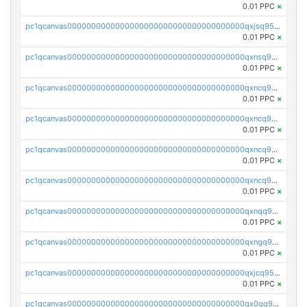
0.01 PPC
×
pc1qcanvas0000000000000000000000000000000000000qxjsq958qy3aphp
0.01 PPC
×
pc1qcanvas0000000000000000000000000000000000000qxnsq958q2wex0t
0.01 PPC
×
pc1qcanvas0000000000000000000000000000000000000qxncq958qp4s7yy
0.01 PPC
×
pc1qcanvas0000000000000000000000000000000000000qxncq9s8qfaasml
0.01 PPC
×
pc1qcanvas0000000000000000000000000000000000000qxncq9v8qcvhn5v
0.01 PPC
×
pc1qcanvas0000000000000000000000000000000000000qxncq9g8qsy6ath
0.01 PPC
×
pc1qcanvas0000000000000000000000000000000000000qxnqq958qu3tle4
0.01 PPC
×
pc1qcanvas0000000000000000000000000000000000000qxngq958qh2z8j6
0.01 PPC
×
pc1qcanvas0000000000000000000000000000000000000qxjcq958q025euw
0.01 PPC
×
pc1qcanvas0000000000000000000000000000000000000qx0qq958qsyqe2j