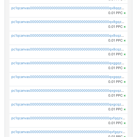
pc1qcanvas0000000000000000000000000000000000000qx8qqzv8qw7h3aj
0.01 PPC
×
pc1qcanvas0000000000000000000000000000000000000qx8gqzv8q997fka
0.01 PPC
×
pc1qcanvas0000000000000000000000000000000000000qx8sqzv8qcp9gtv
0.01 PPC
×
pc1qcanvas0000000000000000000000000000000000000qx8cqzv8qn6vsqr
0.01 PPC
×
pc1qcanvas0000000000000000000000000000000000000qxggqzv8qdytdnq
0.01 PPC
×
pc1qcanvas0000000000000000000000000000000000000qxgqqzv8qxlz4c0
0.01 PPC
×
pc1qcanvas0000000000000000000000000000000000000qxgsqzv8qsqsvw3
0.01 PPC
×
pc1qcanvas0000000000000000000000000000000000000qxgcqzv8qmme597
0.01 PPC
×
pc1qcanvas0000000000000000000000000000000000000qxfqqzv8qgqxjq9
0.01 PPC
×
pc1qcanvas0000000000000000000000000000000000000qxfgqzv8qrm02t2
0.01 PPC
×