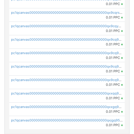
0.01 PPC
×
pc1qcanvas0000000000000000000000000000000000000qx9cqrs8q0sc8af
0.01 PPC
×
pc1qcanvas0000000000000000000000000000000000000qx9cqys8qrapn9r
0.01 PPC
×
pc1qcanvas0000000000000000000000000000000000000qx9cq9g8qtgsy7x
0.01 PPC
×
pc1qcanvas0000000000000000000000000000000000000qx9cq958q6e6834
0.01 PPC
×
pc1qcanvas0000000000000000000000000000000000000qx9cq9v8qrqa2pa
0.01 PPC
×
pc1qcanvas0000000000000000000000000000000000000qx9cq9s8qj3hfww
0.01 PPC
×
pc1qcanvas0000000000000000000000000000000000000qxxqq958q44d0d6
0.01 PPC
×
pc1qcanvas0000000000000000000000000000000000000qxxgq958q7wyhx4
0.01 PPC
×
pc1qcanvas0000000000000000000000000000000000000qxjgq958qe4xq2s
0.01 PPC
×