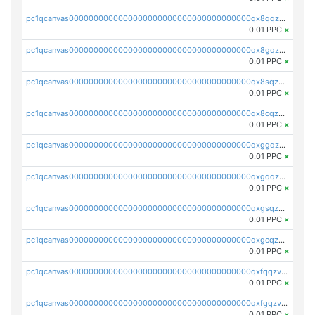
pc1qcanvas0000000000000000000000000000000000000qx8qqzv8qw7h3aj
0.01 PPC
×
pc1qcanvas0000000000000000000000000000000000000qx8gqzv8q997fka
0.01 PPC
×
pc1qcanvas0000000000000000000000000000000000000qx8sqzv8qcp9gtv
0.01 PPC
×
pc1qcanvas0000000000000000000000000000000000000qx8cqzv8qn6vsqr
0.01 PPC
×
pc1qcanvas0000000000000000000000000000000000000qxggqzv8qdytdnq
0.01 PPC
×
pc1qcanvas0000000000000000000000000000000000000qxgqqzv8qxlz4c0
0.01 PPC
×
pc1qcanvas0000000000000000000000000000000000000qxgsqzv8qsqsvw3
0.01 PPC
×
pc1qcanvas0000000000000000000000000000000000000qxgcqzv8qmme597
0.01 PPC
×
pc1qcanvas0000000000000000000000000000000000000qxfqqzv8qgqxjq9
0.01 PPC
×
pc1qcanvas0000000000000000000000000000000000000qxfgqzv8qrm02t2
0.01 PPC
×