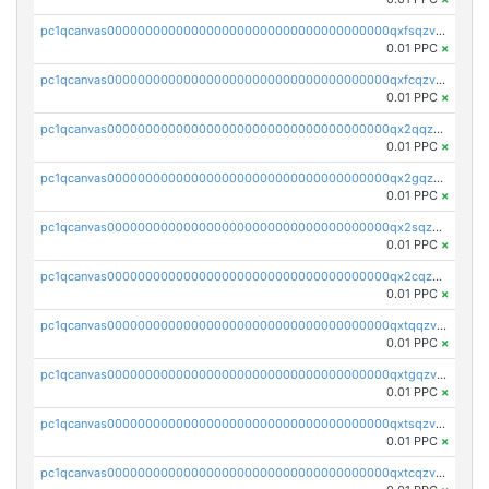
pc1qcanvas0000000000000000000000000000000000000qxfsqzv8q7l5tkm
0.01 PPC
×
pc1qcanvas0000000000000000000000000000000000000qxfcqzv8q4yana5
0.01 PPC
×
pc1qcanvas0000000000000000000000000000000000000qx2qqzv8q6g2mpm
0.01 PPC
×
pc1qcanvas0000000000000000000000000000000000000qx2gqzv8q3nrr25
0.01 PPC
×
pc1qcanvas0000000000000000000000000000000000000qx2sqzv8qvhczh9
0.01 PPC
×
pc1qcanvas0000000000000000000000000000000000000qx2cqzv8q8v36u2
0.01 PPC
×
pc1qcanvas0000000000000000000000000000000000000qxtqqzv8q5hwue3
0.01 PPC
×
pc1qcanvas0000000000000000000000000000000000000qxtgqzv8qlv8yj7
0.01 PPC
×
pc1qcanvas0000000000000000000000000000000000000qxtsqzv8qzgu900
0.01 PPC
×
pc1qcanvas0000000000000000000000000000000000000qxtcqzv8qfn4ayq