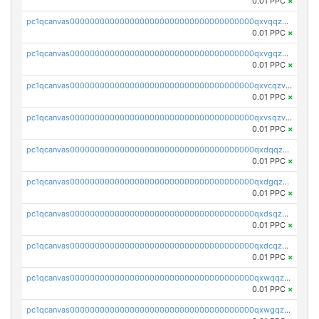
0.01 PPC
×
pc1qcanvas0000000000000000000000000000000000000qxvqqzv8qhcjfrw
0.01 PPC
×
pc1qcanvas0000000000000000000000000000000000000qxvgqzv8qurm3gp
0.01 PPC
×
pc1qcanvas0000000000000000000000000000000000000qxvcqzv8q2ufg7l
0.01 PPC
×
pc1qcanvas0000000000000000000000000000000000000qxvsqzv8qp8qs4s
0.01 PPC
×
pc1qcanvas0000000000000000000000000000000000000qxdqqzv8qe8kwmy
0.01 PPC
×
pc1qcanvas0000000000000000000000000000000000000qxdgqzv8qjulkst
0.01 PPC
×
pc1qcanvas0000000000000000000000000000000000000qxdsqzv8q0cyhd6
0.01 PPC
×
pc1qcanvas0000000000000000000000000000000000000qxdcqzv8qyrd0x4
0.01 PPC
×
pc1qcanvas0000000000000000000000000000000000000qxwqqzv8qt06866
0.01 PPC
×
pc1qcanvas0000000000000000000000000000000000000qxwgqzv8qq5nl34