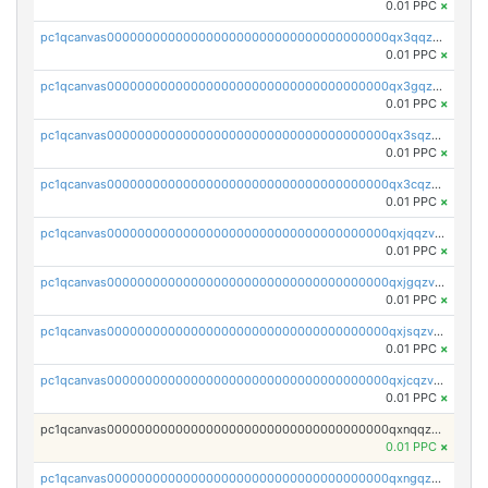
0.01 PPC
×
pc1qcanvas0000000000000000000000000000000000000qx3qqzv8q4jaggr
0.01 PPC
×
pc1qcanvas0000000000000000000000000000000000000qx3gqzv8q7f5srv
0.01 PPC
×
pc1qcanvas0000000000000000000000000000000000000qx3sqzv8qrd037a
0.01 PPC
×
pc1qcanvas0000000000000000000000000000000000000qx3cqzv8qgkxf4j
0.01 PPC
×
pc1qcanvas0000000000000000000000000000000000000qxjqqzv8q863pfa
0.01 PPC
×
pc1qcanvas0000000000000000000000000000000000000qxjgqzv8qvpcezj
0.01 PPC
×
pc1qcanvas0000000000000000000000000000000000000qxjsqzv8q39rclr
0.01 PPC
×
pc1qcanvas0000000000000000000000000000000000000qxjcqzv8q672q5v
0.01 PPC
×
pc1qcanvas0000000000000000000000000000000000000qxnqqzv8qf94x3h
0.01 PPC
×
pc1qcanvas0000000000000000000000000000000000000qxngqzv8qz7u76c