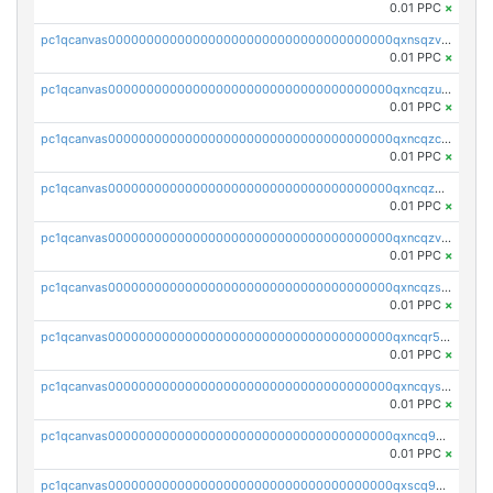
0.01 PPC
×
pc1qcanvas0000000000000000000000000000000000000qxnsqzv8ql68l8f
0.01 PPC
×
pc1qcanvas0000000000000000000000000000000000000qxncqzu8qagnkt3
0.01 PPC
×
pc1qcanvas0000000000000000000000000000000000000qxncqzc8q4q7c52
0.01 PPC
×
pc1qcanvas0000000000000000000000000000000000000qxncqz58qdcf2uw
0.01 PPC
×
pc1qcanvas0000000000000000000000000000000000000qxncqzv8q5pw8vx
0.01 PPC
×
pc1qcanvas0000000000000000000000000000000000000qxncqzs8q9syyr4
0.01 PPC
×
pc1qcanvas0000000000000000000000000000000000000qxncqr58qu5lshr
0.01 PPC
×
pc1qcanvas0000000000000000000000000000000000000qxncqys8qc3t2sj
0.01 PPC
×
pc1qcanvas0000000000000000000000000000000000000qxncq9y8qgud0rn
0.01 PPC
×
pc1qcanvas0000000000000000000000000000000000000qxscq958qnauh96