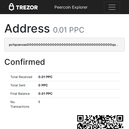
Peercoin Explorer
Address
0.01 PPC
pc1qcanvas0000000000000000000000000000000000000qxnqqzv8qf94x3h
Confirmed
Total Received
0.01 PPC
Total Sent
0 PPC
Final Balance
0.01 PPC
No.
1
Transactions