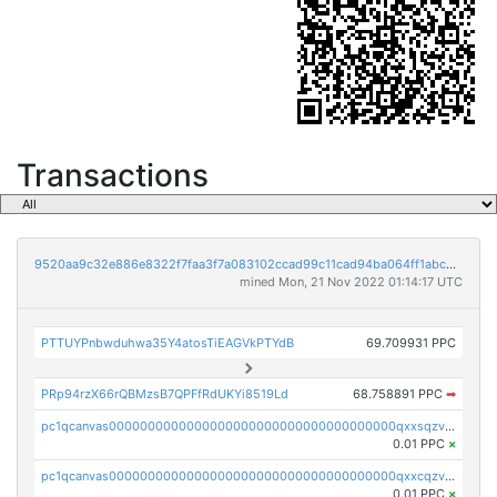
Transactions
9520aa9c32e886e8322f7faa3f7a083102ccad99c11cad94ba064ff1abcb8295
mined Mon, 21 Nov 2022 01:14:17 UTC
PTTUYPnbwduhwa35Y4atosTiEAGVkPTYdB
69.709931 PPC
PRp94rzX66rQBMzsB7QPFfRdUKYi8519Ld
68.758891 PPC
➡
pc1qcanvas0000000000000000000000000000000000000qxxsqzv8qk7p0nx
0.01 PPC
×
pc1qcanvas0000000000000000000000000000000000000qxxcqzv8qa9ghcf
0.01 PPC
×