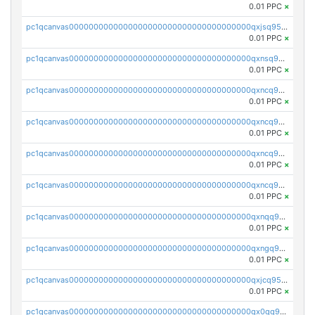
0.01 PPC
×
pc1qcanvas0000000000000000000000000000000000000qxjsq958qy3aphp
0.01 PPC
×
pc1qcanvas0000000000000000000000000000000000000qxnsq958q2wex0t
0.01 PPC
×
pc1qcanvas0000000000000000000000000000000000000qxncq958qp4s7yy
0.01 PPC
×
pc1qcanvas0000000000000000000000000000000000000qxncq9s8qfaasml
0.01 PPC
×
pc1qcanvas0000000000000000000000000000000000000qxncq9v8qcvhn5v
0.01 PPC
×
pc1qcanvas0000000000000000000000000000000000000qxncq9g8qsy6ath
0.01 PPC
×
pc1qcanvas0000000000000000000000000000000000000qxnqq958qu3tle4
0.01 PPC
×
pc1qcanvas0000000000000000000000000000000000000qxngq958qh2z8j6
0.01 PPC
×
pc1qcanvas0000000000000000000000000000000000000qxjcq958q025euw
0.01 PPC
×
pc1qcanvas0000000000000000000000000000000000000qx0qq958qsyqe2j