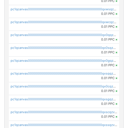
0.01 PPC
×
pc1qcanvas0000000000000000000000000000000000000qxwsqzv8qasg7vy
0.01 PPC
×
pc1qcanvas0000000000000000000000000000000000000qxwcqzv8qktpx8t
0.01 PPC
×
pc1qcanvas0000000000000000000000000000000000000qx0qqzv8q9s7qzs
0.01 PPC
×
pc1qcanvas0000000000000000000000000000000000000qx0sqzv8qn0ve5w
0.01 PPC
×
pc1qcanvas0000000000000000000000000000000000000qx0gqzv8qwthcfl
0.01 PPC
×
pc1qcanvas0000000000000000000000000000000000000qxsqqzv8qmde0sf
0.01 PPC
×
pc1qcanvas0000000000000000000000000000000000000qx0cqzv8qc59plp
0.01 PPC
×
pc1qcanvas0000000000000000000000000000000000000qxsgqzv8qskshmx
0.01 PPC
×
pc1qcanvas0000000000000000000000000000000000000qxscqzv8qxfzwdc
0.01 PPC
×
pc1qcanvas0000000000000000000000000000000000000qxssqzv8qdjtkxh