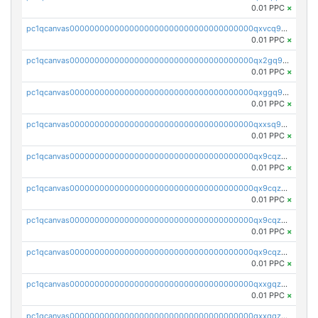
0.01 PPC
×
pc1qcanvas0000000000000000000000000000000000000qxvcq958qlgh3ka
0.01 PPC
×
pc1qcanvas0000000000000000000000000000000000000qx2gq958qy8a6zk
0.01 PPC
×
pc1qcanvas0000000000000000000000000000000000000qxggq958qcs45mz
0.01 PPC
×
pc1qcanvas0000000000000000000000000000000000000qxxsq958qr2lkmy
0.01 PPC
×
pc1qcanvas0000000000000000000000000000000000000qx9cqzc8qwv5ppm
0.01 PPC
×
pc1qcanvas0000000000000000000000000000000000000qx9cqz58qk5rnfl
0.01 PPC
×
pc1qcanvas0000000000000000000000000000000000000qx9cqzs8q7uwaky
0.01 PPC
×
pc1qcanvas0000000000000000000000000000000000000qx9cqzv8q0dy7eh
0.01 PPC
×
pc1qcanvas0000000000000000000000000000000000000qxxgqzv8qt66wwh
0.01 PPC
×
pc1qcanvas0000000000000000000000000000000000000qxxqqzv8qqpnk9c