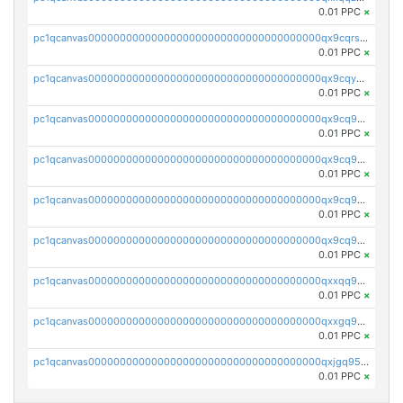
0.01 PPC
×
pc1qcanvas0000000000000000000000000000000000000qx9cqrs8q0sc8af
0.01 PPC
×
pc1qcanvas0000000000000000000000000000000000000qx9cqys8qrapn9r
0.01 PPC
×
pc1qcanvas0000000000000000000000000000000000000qx9cq9g8qtgsy7x
0.01 PPC
×
pc1qcanvas0000000000000000000000000000000000000qx9cq958q6e6834
0.01 PPC
×
pc1qcanvas0000000000000000000000000000000000000qx9cq9v8qrqa2pa
0.01 PPC
×
pc1qcanvas0000000000000000000000000000000000000qx9cq9s8qj3hfww
0.01 PPC
×
pc1qcanvas0000000000000000000000000000000000000qxxqq958q44d0d6
0.01 PPC
×
pc1qcanvas0000000000000000000000000000000000000qxxgq958q7wyhx4
0.01 PPC
×
pc1qcanvas0000000000000000000000000000000000000qxjgq958qe4xq2s
0.01 PPC
×