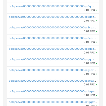
pc1qcanvas0000000000000000000000000000000000000qx8qqzv8qw7h3aj
0.01 PPC
×
pc1qcanvas0000000000000000000000000000000000000qx8gqzv8q997fka
0.01 PPC
×
pc1qcanvas0000000000000000000000000000000000000qx8sqzv8qcp9gtv
0.01 PPC
×
pc1qcanvas0000000000000000000000000000000000000qx8cqzv8qn6vsqr
0.01 PPC
×
pc1qcanvas0000000000000000000000000000000000000qxggqzv8qdytdnq
0.01 PPC
×
pc1qcanvas0000000000000000000000000000000000000qxgqqzv8qxlz4c0
0.01 PPC
×
pc1qcanvas0000000000000000000000000000000000000qxgsqzv8qsqsvw3
0.01 PPC
×
pc1qcanvas0000000000000000000000000000000000000qxgcqzv8qmme597
0.01 PPC
×
pc1qcanvas0000000000000000000000000000000000000qxfqqzv8qgqxjq9
0.01 PPC
×
pc1qcanvas0000000000000000000000000000000000000qxfgqzv8qrm02t2
0.01 PPC
×