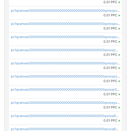
0.01 PPC
×
pc1qcanvas0000000000000000000000000000000000000qxnsqzv8ql68l8f
0.01 PPC
×
pc1qcanvas0000000000000000000000000000000000000qxncqzu8qagnkt3
0.01 PPC
×
pc1qcanvas0000000000000000000000000000000000000qxncqzc8q4q7c52
0.01 PPC
×
pc1qcanvas0000000000000000000000000000000000000qxncqz58qdcf2uw
0.01 PPC
×
pc1qcanvas0000000000000000000000000000000000000qxncqzv8q5pw8vx
0.01 PPC
×
pc1qcanvas0000000000000000000000000000000000000qxncqzs8q9syyr4
0.01 PPC
×
pc1qcanvas0000000000000000000000000000000000000qxncqr58qu5lshr
0.01 PPC
×
pc1qcanvas0000000000000000000000000000000000000qxncqys8qc3t2sj
0.01 PPC
×
pc1qcanvas0000000000000000000000000000000000000qxncq9y8qgud0rn
0.01 PPC
×
pc1qcanvas0000000000000000000000000000000000000qxscq958qnauh96