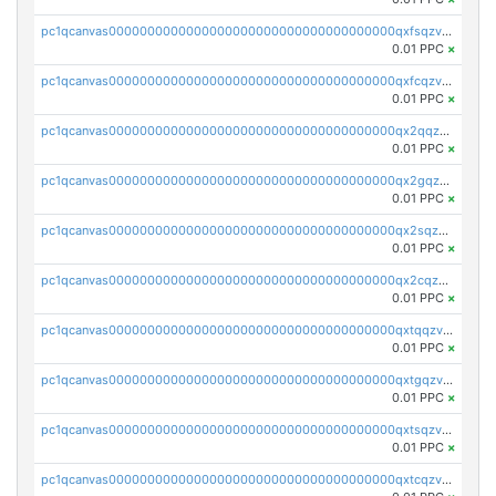
pc1qcanvas0000000000000000000000000000000000000qxfsqzv8q7l5tkm
0.01 PPC
×
pc1qcanvas0000000000000000000000000000000000000qxfcqzv8q4yana5
0.01 PPC
×
pc1qcanvas0000000000000000000000000000000000000qx2qqzv8q6g2mpm
0.01 PPC
×
pc1qcanvas0000000000000000000000000000000000000qx2gqzv8q3nrr25
0.01 PPC
×
pc1qcanvas0000000000000000000000000000000000000qx2sqzv8qvhczh9
0.01 PPC
×
pc1qcanvas0000000000000000000000000000000000000qx2cqzv8q8v36u2
0.01 PPC
×
pc1qcanvas0000000000000000000000000000000000000qxtqqzv8q5hwue3
0.01 PPC
×
pc1qcanvas0000000000000000000000000000000000000qxtgqzv8qlv8yj7
0.01 PPC
×
pc1qcanvas0000000000000000000000000000000000000qxtsqzv8qzgu900
0.01 PPC
×
pc1qcanvas0000000000000000000000000000000000000qxtcqzv8qfn4ayq