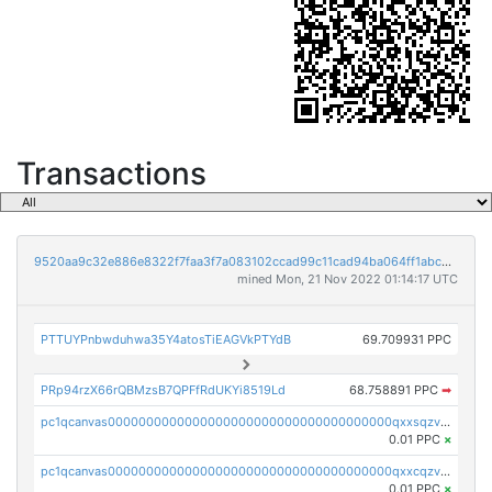
Transactions
9520aa9c32e886e8322f7faa3f7a083102ccad99c11cad94ba064ff1abcb8295
mined Mon, 21 Nov 2022 01:14:17 UTC
PTTUYPnbwduhwa35Y4atosTiEAGVkPTYdB
69.709931 PPC
PRp94rzX66rQBMzsB7QPFfRdUKYi8519Ld
68.758891 PPC
➡
pc1qcanvas0000000000000000000000000000000000000qxxsqzv8qk7p0nx
0.01 PPC
×
pc1qcanvas0000000000000000000000000000000000000qxxcqzv8qa9ghcf
0.01 PPC
×