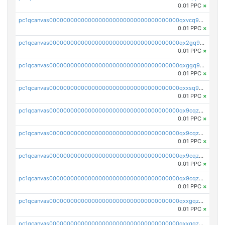
0.01 PPC
×
pc1qcanvas0000000000000000000000000000000000000qxvcq958qlgh3ka
0.01 PPC
×
pc1qcanvas0000000000000000000000000000000000000qx2gq958qy8a6zk
0.01 PPC
×
pc1qcanvas0000000000000000000000000000000000000qxggq958qcs45mz
0.01 PPC
×
pc1qcanvas0000000000000000000000000000000000000qxxsq958qr2lkmy
0.01 PPC
×
pc1qcanvas0000000000000000000000000000000000000qx9cqzc8qwv5ppm
0.01 PPC
×
pc1qcanvas0000000000000000000000000000000000000qx9cqz58qk5rnfl
0.01 PPC
×
pc1qcanvas0000000000000000000000000000000000000qx9cqzs8q7uwaky
0.01 PPC
×
pc1qcanvas0000000000000000000000000000000000000qx9cqzv8q0dy7eh
0.01 PPC
×
pc1qcanvas0000000000000000000000000000000000000qxxgqzv8qt66wwh
0.01 PPC
×
pc1qcanvas0000000000000000000000000000000000000qxxqqzv8qqpnk9c