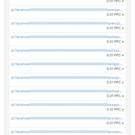
0.01 PPC
×
pc1qcanvas0000000000000000000000000000000000000qxwsqzv8qasg7vy
0.01 PPC
×
pc1qcanvas0000000000000000000000000000000000000qxwcqzv8qktpx8t
0.01 PPC
×
pc1qcanvas0000000000000000000000000000000000000qx0qqzv8q9s7qzs
0.01 PPC
×
pc1qcanvas0000000000000000000000000000000000000qx0sqzv8qn0ve5w
0.01 PPC
×
pc1qcanvas0000000000000000000000000000000000000qx0gqzv8qwthcfl
0.01 PPC
×
pc1qcanvas0000000000000000000000000000000000000qxsqqzv8qmde0sf
0.01 PPC
×
pc1qcanvas0000000000000000000000000000000000000qx0cqzv8qc59plp
0.01 PPC
×
pc1qcanvas0000000000000000000000000000000000000qxsgqzv8qskshmx
0.01 PPC
×
pc1qcanvas0000000000000000000000000000000000000qxscqzv8qxfzwdc
0.01 PPC
×
pc1qcanvas0000000000000000000000000000000000000qxssqzv8qdjtkxh