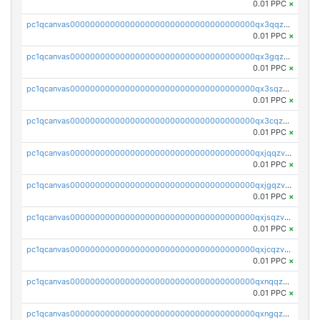
0.01 PPC
×
pc1qcanvas0000000000000000000000000000000000000qx3qqzv8q4jaggr
0.01 PPC
×
pc1qcanvas0000000000000000000000000000000000000qx3gqzv8q7f5srv
0.01 PPC
×
pc1qcanvas0000000000000000000000000000000000000qx3sqzv8qrd037a
0.01 PPC
×
pc1qcanvas0000000000000000000000000000000000000qx3cqzv8qgkxf4j
0.01 PPC
×
pc1qcanvas0000000000000000000000000000000000000qxjqqzv8q863pfa
0.01 PPC
×
pc1qcanvas0000000000000000000000000000000000000qxjgqzv8qvpcezj
0.01 PPC
×
pc1qcanvas0000000000000000000000000000000000000qxjsqzv8q39rclr
0.01 PPC
×
pc1qcanvas0000000000000000000000000000000000000qxjcqzv8q672q5v
0.01 PPC
×
pc1qcanvas0000000000000000000000000000000000000qxnqqzv8qf94x3h
0.01 PPC
×
pc1qcanvas0000000000000000000000000000000000000qxngqzv8qz7u76c