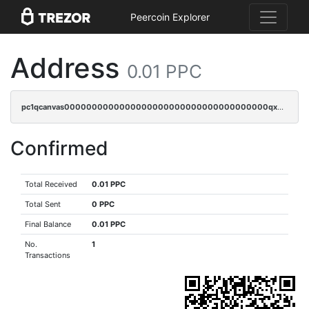
Peercoin Explorer
Address
0.01 PPC
pc1qcanvas0000000000000000000000000000000000000qxwqqzv8qt06866
Confirmed
Total Received
0.01 PPC
Total Sent
0 PPC
Final Balance
0.01 PPC
No.
1
Transactions