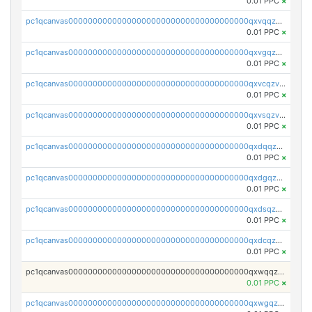
0.01 PPC
×
pc1qcanvas0000000000000000000000000000000000000qxvqqzv8qhcjfrw
0.01 PPC
×
pc1qcanvas0000000000000000000000000000000000000qxvgqzv8qurm3gp
0.01 PPC
×
pc1qcanvas0000000000000000000000000000000000000qxvcqzv8q2ufg7l
0.01 PPC
×
pc1qcanvas0000000000000000000000000000000000000qxvsqzv8qp8qs4s
0.01 PPC
×
pc1qcanvas0000000000000000000000000000000000000qxdqqzv8qe8kwmy
0.01 PPC
×
pc1qcanvas0000000000000000000000000000000000000qxdgqzv8qjulkst
0.01 PPC
×
pc1qcanvas0000000000000000000000000000000000000qxdsqzv8q0cyhd6
0.01 PPC
×
pc1qcanvas0000000000000000000000000000000000000qxdcqzv8qyrd0x4
0.01 PPC
×
pc1qcanvas0000000000000000000000000000000000000qxwqqzv8qt06866
0.01 PPC
×
pc1qcanvas0000000000000000000000000000000000000qxwgqzv8qq5nl34