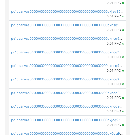
0.01 PPC
×
pc1qcanvas0000000000000000000000000000000000000qxjsq958qy3aphp
0.01 PPC
×
pc1qcanvas0000000000000000000000000000000000000qxnsq958q2wex0t
0.01 PPC
×
pc1qcanvas0000000000000000000000000000000000000qxncq958qp4s7yy
0.01 PPC
×
pc1qcanvas0000000000000000000000000000000000000qxncq9s8qfaasml
0.01 PPC
×
pc1qcanvas0000000000000000000000000000000000000qxncq9v8qcvhn5v
0.01 PPC
×
pc1qcanvas0000000000000000000000000000000000000qxncq9g8qsy6ath
0.01 PPC
×
pc1qcanvas0000000000000000000000000000000000000qxnqq958qu3tle4
0.01 PPC
×
pc1qcanvas0000000000000000000000000000000000000qxngq958qh2z8j6
0.01 PPC
×
pc1qcanvas0000000000000000000000000000000000000qxjcq958q025euw
0.01 PPC
×
pc1qcanvas0000000000000000000000000000000000000qx0qq958qsyqe2j