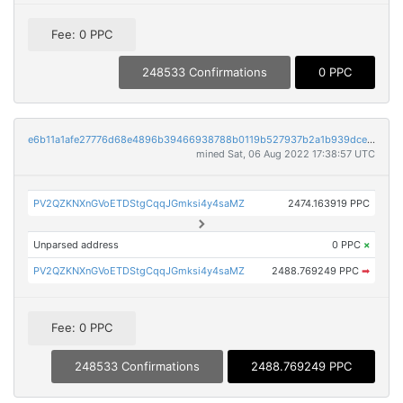
Fee: 0 PPC
248533 Confirmations
0 PPC
e6b11a1afe27776d68e4896b39466938788b0119b527937b2a1b939dce37ff37
mined Sat, 06 Aug 2022 17:38:57 UTC
PV2QZKNXnGVoETDStgCqqJGmksi4y4saMZ
2474.163919 PPC
Unparsed address
0 PPC
×
PV2QZKNXnGVoETDStgCqqJGmksi4y4saMZ
2488.769249 PPC
➡
Fee: 0 PPC
248533 Confirmations
2488.769249 PPC