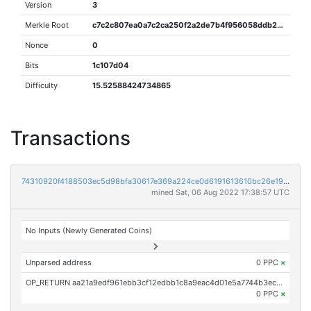
Version
3
Merkle Root
c7c2c807ea0a7c2ca250f2a2de7b4f956058ddb2a0be177d9d03b70dc58506ff
Nonce
0
Bits
1c107d04
Difficulty
15.52588424734865
Transactions
74310920f4188503ec5d98bfa30617e369a224ce0d6191613610bc26e19ec14b
mined Sat, 06 Aug 2022 17:38:57 UTC
No Inputs (Newly Generated Coins)
Unparsed address
0 PPC
×
OP_RETURN aa21a9edf961ebb3cf12edbb1c8a9eac4d01e5a7744b3ec1dabeb7db256916d8e14da049
0 PPC
×