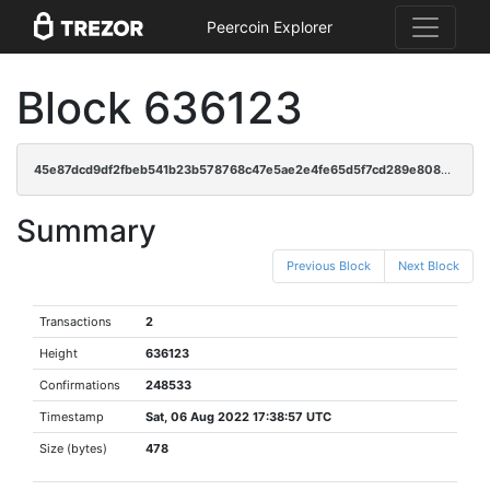
Peercoin Explorer
Block 636123
45e87dcd9df2fbeb541b23b578768c47e5ae2e4fe65d5f7cd289e8089efd898b
Summary
Previous Block
Next Block
Transactions
2
Height
636123
Confirmations
248533
Timestamp
Sat, 06 Aug 2022 17:38:57 UTC
Size (bytes)
478