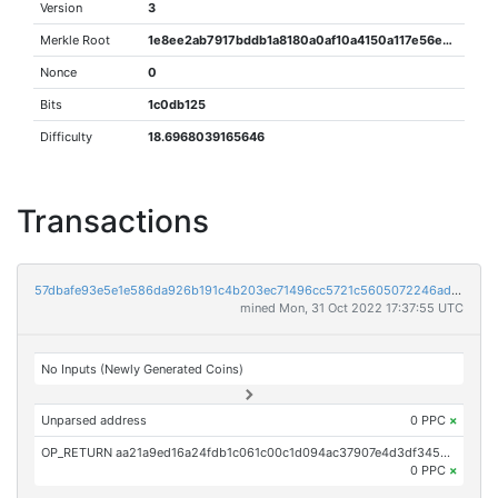
Version
3
Merkle Root
1e8ee2ab7917bddb1a8180a0af10a4150a117e56e1ec041f0453d2796535476d
Nonce
0
Bits
1c0db125
Difficulty
18.6968039165646
Transactions
57dbafe93e5e1e586da926b191c4b203ec71496cc5721c5605072246adc4db2c
mined Mon, 31 Oct 2022 17:37:55 UTC
No Inputs (Newly Generated Coins)
Unparsed address
0 PPC
×
OP_RETURN aa21a9ed16a24fdb1c061c00c1d094ac37907e4d3df34545b4c492313b90d604202a8e7c
0 PPC
×