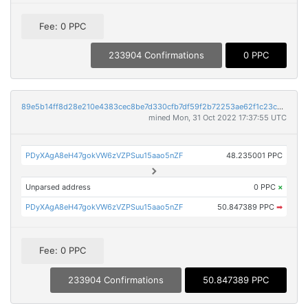
Fee: 0 PPC
233904 Confirmations
0 PPC
89e5b14ff8d28e210e4383cec8be7d330cfb7df59f2b72253ae62f1c23cd7610
mined Mon, 31 Oct 2022 17:37:55 UTC
PDyXAgA8eH47gokVW6zVZPSuu15aao5nZF
48.235001 PPC
Unparsed address
0 PPC
×
PDyXAgA8eH47gokVW6zVZPSuu15aao5nZF
50.847389 PPC
➡
Fee: 0 PPC
233904 Confirmations
50.847389 PPC