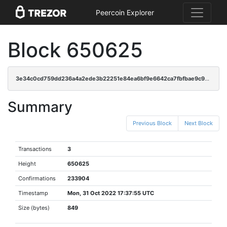
Peercoin Explorer
Block 650625
3e34c0cd759dd236a4a2ede3b22251e84ea6bf9e6642ca7fbfbae9c93b838697
Summary
Previous Block
Next Block
Transactions
3
Height
650625
Confirmations
233904
Timestamp
Mon, 31 Oct 2022 17:37:55 UTC
Size (bytes)
849