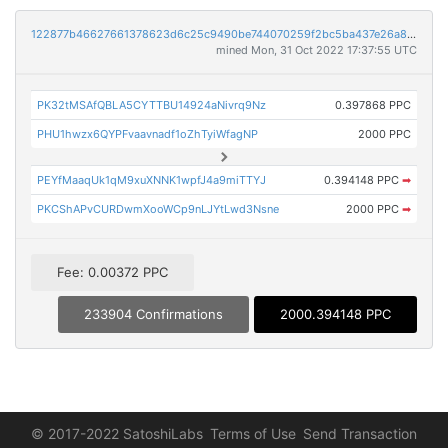
122877b46627661378623d6c25c9490be744070259f2bc5ba437e26a80a0452f
mined Mon, 31 Oct 2022 17:37:55 UTC
PK32tMSAfQBLA5CYTTBU14924aNivrq9Nz
0.397868 PPC
PHU1hwzx6QYPFvaavnadf1oZhTyiWfagNP
2000 PPC
PEYfMaaqUk1qM9xuXNNK1wpfJ4a9miTTYJ
0.394148 PPC
➡
PKCShAPvCURDwmXooWCp9nLJYtLwd3Nsne
2000 PPC
➡
Fee: 0.00372 PPC
233904 Confirmations
2000.394148 PPC
© 2017-2022 SatoshiLabs
Terms of Use
Send Transaction