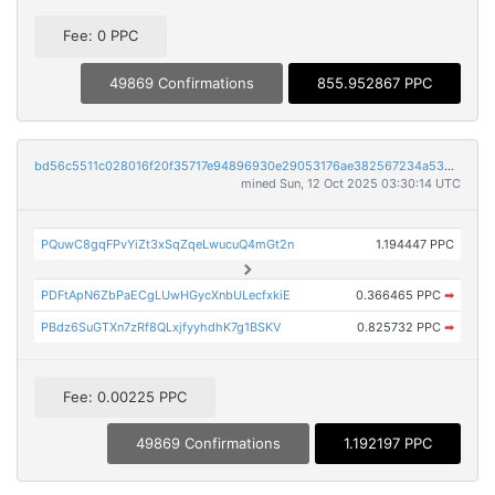
Fee: 0 PPC
49869 Confirmations
855.952867 PPC
bd56c5511c028016f20f35717e94896930e29053176ae382567234a5357e4f20
mined Sun, 12 Oct 2025 03:30:14 UTC
PQuwC8gqFPvYiZt3xSqZqeLwucuQ4mGt2n
1.194447 PPC
PDFtApN6ZbPaECgLUwHGycXnbULecfxkiE
0.366465 PPC
➡
PBdz6SuGTXn7zRf8QLxjfyyhdhK7g1BSKV
0.825732 PPC
➡
Fee: 0.00225 PPC
49869 Confirmations
1.192197 PPC