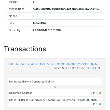
Version
6
Merkle Root
f2ad0289a9f7b09dbbcf642eeb92c1478526fe119e5a0eaee89ca196f1ddced9
Nonce
0
Bits
1c0ad434
Difficulty
23.64004261051398
Transactions
9b855f46843fca34affcd456672c7edb39a3520a88e1c2e7793bb624e8d7166b
mined Sun, 12 Oct 2025 03:30:14 UTC
No Inputs (Newly Generated Coins)
Unparsed address
0 PPC
×
OP_RETURN aa21a9ed744726c78d454239a2f25ba572131a609c81b315e2aab502191f3fc0fc49d26b
0 PPC
×