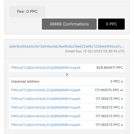
Fee: 0 PPC
49869 Confirmations
0 PPC
aa9c9cb6bbb5c0b13a54ba1eb3be9bdbd7ee622a9bc1208ebfef5bca2c18d965
mined Sun, 12 Oct 2025 03:30:14 UTC
PWimqTCq9jtmGHnQc3UQjW9jMNRrVrqqdA
829.664971 PPC
Unparsed address
0 PPC
×
PWimqTCq9jtmGHnQc3UQjW9jMNRrVrqqdA
171.190575 PPC
➡
PWimqTCq9jtmGHnQc3UQjW9jMNRrVrqqdA
171.190573 PPC
×
PWimqTCq9jtmGHnQc3UQjW9jMNRrVrqqdA
171.190573 PPC
×
PWimqTCq9jtmGHnQc3UQjW9jMNRrVrqqdA
171.190573 PPC
×
PWimqTCq9jtmGHnQc3UQjW9jMNRrVrqqdA
171.190573 PPC
×