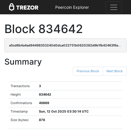
Peercoin Explorer
Block 834642
a5cd6b4a4ad94498353240d0dca022751b0620282d9b1fb42463f6a197d7bc4b
Summary
Previous Block
Next Block
Transactions
3
Height
834642
Confirmations
49869
Timestamp
Sun, 12 Oct 2025 03:30:14 UTC
Size (bytes)
878