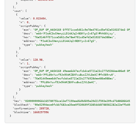
    }

  ],

"vout":
 [

    {

"value":
0.015404
,

"n":
0
,

"scriptPubKey":
 {

"asm":
"OP_DUP OP_HASH160 6ff571cce5d61c9e78a4701cd5afd2a510337de3 OP_EQUAL
"desc":
"addr(PJoAC3wCHanyLLD14AJq2rBQKYyv2v67gS)#hh66kjcy"
,

"hex":
"76a9146ff571cce5d61c9e78a4701cd5afd2a510337de388ac"
,

"address":
"PJoAC3wCHanyLLD14AJq2rBQKYyv2v67gS"
,

"type":
"pubkeyhash"
      }

    },

    {

"value":
128.98
,

"n":
1
,

"scriptPubKey":
 {

"asm":
"OP_DUP OP_HASH160 49eea6d47ecfcbdce5721a23c277b928dea486e0 OP_EQUAL
"desc":
"addr(PFL6NnYuxf9Jm9kWKZBXFxuBwsZJVLQe4C)#fn589rw0"
,

"hex":
"76a91449eea6d47ecfcbdce5721a23c277b928dea486e088ac"
,

"address":
"PFL6NnYuxf9Jm9kWKZBXFxuBwsZJVLQe4C"
,

"type":
"pubkeyhash"
      }

    }

  ],

"hex":
"0300000006bb16578075bce13ef7150ead6d0d605a20d21f503e209cd7b8868664529adbf
"blockhash":
"90e52994ace0fcbb7683ca35ee0f530609f3385ddd8788582282e23effb40ed3"
,

"confirmations":
209728
,

"blocktime":
1660297996
}