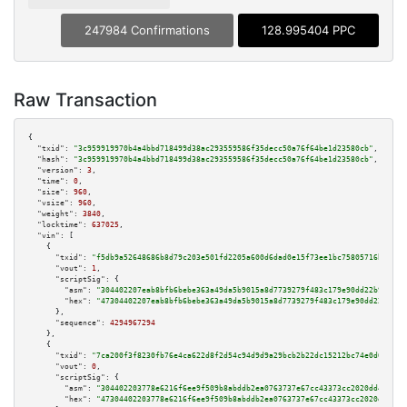
247984 Confirmations
128.995404 PPC
Raw Transaction
{

"txid":
"3c959919970b4a4bbd718499d38ac293559586f35decc50a76f64be1d23580cb"
,

"hash":
"3c959919970b4a4bbd718499d38ac293559586f35decc50a76f64be1d23580cb"
,

"version":
3
,

"time":
0
,

"size":
960
,

"vsize":
960
,

"weight":
3840
,

"locktime":
637025
,

"vin":
 [

    {

"txid":
"f5db9a52648686b8d79c203e501fd2205a600d6dad0e15f73ee1bc75805716bb"
,

"vout":
1
,

"scriptSig":
 {

"asm":
"304402207eab8bfb6bebe363a49da5b9015a8d7739279f483c179e90dd22b978ba5
"hex":
"47304402207eab8bfb6bebe363a49da5b9015a8d7739279f483c179e90dd22b978b
      },

"sequence":
4294967294
    },

    {

"txid":
"7ca200f3f8230fb76e4ca622d8f2d54c94d9d9a29bcb2b22dc15212bc74e0d02"
,

"vout":
0
,

"scriptSig":
 {

"asm":
"304402203778e6216f6ee9f509b8abddb2ea0763737e67cc43373cc2020dd4d4226
"hex":
"47304402203778e6216f6ee9f509b8abddb2ea0763737e67cc43373cc2020dd4d42