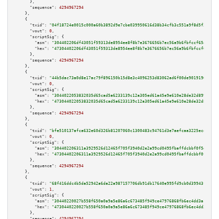
      },

"sequence":
4294967294
    },

    {

"txid":
"04f18724e0015c000a60b3892d9e7cbe039950616d38b34cfb3c551a9f8d5f36"
,

"vout":
0
,

"scriptSig":
 {

"asm":
"304402206df43051f59313de8954ee8f8b7e3676656b7ec56a9b6fbfccf65a56a4d
"hex":
"47304402206df43051f59313de8954ee8f8b7e3676656b7ec56a9b6fbfccf65a56a
      },

"sequence":
4294967294
    },

    {

"txid":
"44b5dac73a0d8e17ac79f896150b15d8e3c4096253d83062ad6f00de9019196b"
,

"vout":
0
,

"scriptSig":
 {

"asm":
"3044022053832035d65cad5a6233139c12a305ed61a45e9e610e28de32d89924d25
"hex":
"473044022053832035d65cad5a6233139c12a305ed61a45e9e610e28de32d89924d
      },

"sequence":
4294967294
    },

    {

"txid":
"bfe510137afca632e60d326b81207060c1300483c94761d3e7aefcaa3225ece6"
,

"vout":
0
,

"scriptSig":
 {

"asm":
"304402206311a3929526d12465f705f3940d2e2a99cd0495fbaffdcbbf0f5d7c1d4
"hex":
"47304402206311a3929526d12465f705f3940d2e2a99cd0495fbaffdcbbf0f5d7c1
      },

"sequence":
4294967294
    },

    {

"txid":
"68f416ddc4b5da52942a6da22a987157706db91db17640e995fd9cb0d39943fb"
,

"vout":
1
,

"scriptSig":
 {

"asm":
"30440220027b558f650a0a9a5e86a6c673485f949ce47976868fb6ec4dd3a1395c0
"hex":
"4730440220027b558f650a0a9a5e86a6c673485f949ce47976868fb6ec4dd3a1395
      },

"sequence":
4294967294