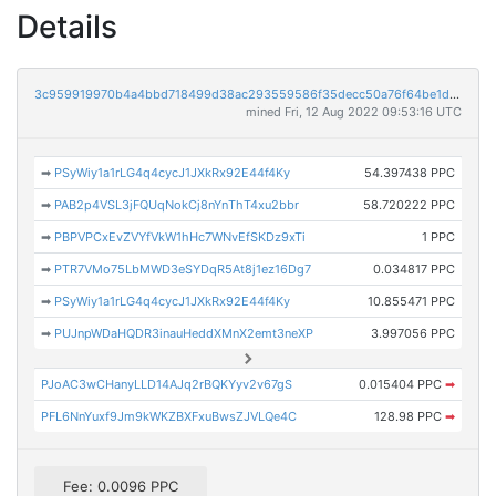
Details
3c959919970b4a4bbd718499d38ac293559586f35decc50a76f64be1d23580cb
mined Fri, 12 Aug 2022 09:53:16 UTC
➡
PSyWiy1a1rLG4q4cycJ1JXkRx92E44f4Ky
54.397438 PPC
➡
PAB2p4VSL3jFQUqNokCj8nYnThT4xu2bbr
58.720222 PPC
➡
PBPVPCxEvZVYfVkW1hHc7WNvEfSKDz9xTi
1 PPC
➡
PTR7VMo75LbMWD3eSYDqR5At8j1ez16Dg7
0.034817 PPC
➡
PSyWiy1a1rLG4q4cycJ1JXkRx92E44f4Ky
10.855471 PPC
➡
PUJnpWDaHQDR3inauHeddXMnX2emt3neXP
3.997056 PPC
PJoAC3wCHanyLLD14AJq2rBQKYyv2v67gS
0.015404 PPC
➡
PFL6NnYuxf9Jm9kWKZBXFxuBwsZJVLQe4C
128.98 PPC
➡
Fee: 0.0096 PPC