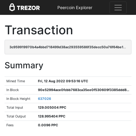
Peercoin Explorer
Transaction
3c959919970b4a4bbd718499d38ac293559586f35decc50a76f64be1d23580cb
Summary
Mined Time
Fri, 12 Aug 2022 09:53:16 UTC
In Block
90e52994ace0fcbb7683ca35ee0f530609f3385ddd8788582282e23effb40ed3
In Block Height
637026
Total Input
129.005004 PPC
Total Output
128.995404 PPC
Fees
0.0096 PPC