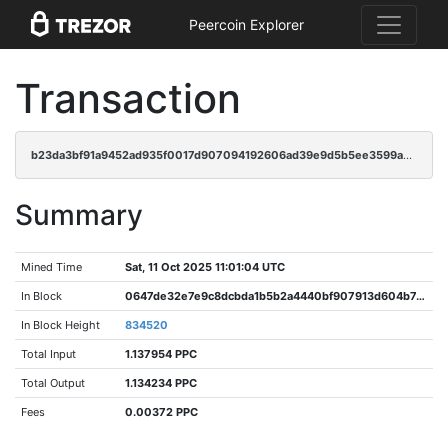
Peercoin Explorer
Transaction
b23da3bf91a9452ad935f0017d907094192606ad39e9d5b5ee3599ac8aa85c20
Summary
Mined Time
Sat, 11 Oct 2025 11:01:04 UTC
In Block
0647de32e7e9c8dcbda1b5b2a4440bf907913d604b7c08c4e5d47fb614b4c251
In Block Height
834520
Total Input
1.137954 PPC
Total Output
1.134234 PPC
Fees
0.00372 PPC