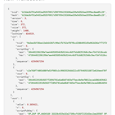
{

"txid":
"b23da3bf91a9452ad935f0017d907094192606ad39e9d5b5ee3599ac8aa85c20"
,

"hash":
"b23da3bf91a9452ad935f0017d907094192606ad39e9d5b5ee3599ac8aa85c20"
,

"version":
3
,

"time":
0
,

"size":
372
,

"vsize":
372
,

"weight":
1488
,

"locktime":
834519
,

"vin":
 [

    {

"txid":
"9a3ee3bfd6ee13ab6436fc90a1fb762af879bcd2884052d5e063d36e7f72f397"
,

"vout":
0
,

"scriptSig":
 {

"asm":
"304402206190a7aa44693054b9b5244c4b97b3d82919d6c9acf347d13bceb5ff07c
"hex":
"47304402206190a7aa44693054b9b5244c4b97b3d82919d6c9acf347d13bceb5ff0
      },

"sequence":
4294967294
    },

    {

"txid":
"c2a768f74803d88fa53f085c3c9065520ddd22cd570469316872e634ae478f1e"
,

"vout":
0
,

"scriptSig":
 {

"asm":
"3044022010b5657f289d781e6a8b87465affeec8e9af8812ecadd86469462a7be16
"hex":
"473044022010b5657f289d781e6a8b87465affeec8e9af8812ecadd86469462a7be
      },

"sequence":
4294967294
    }

  ],

"vout":
 [

    {

"value":
0.369421
,

"n":
0
,

"scriptPubKey":
 {

"asm":
"OP_DUP OP_HASH160 33328c025e32a2730bcf436f2153d3ec2ea35587 OP_EQUAL