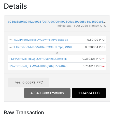
Details
b23da3bf91a9452ad935f0017d907094192606ad39e9d5b5ee3599ac8aa85c20
mined Sat, 11 Oct 2025 11:01:04 UTC
➡
PACLiPxqto2To48uWGevnY8tkfvVBE8Ea4
0.80109 PPC
➡
PEHc6vb38MkB7Mu1DaPzCGLG1FYpTjX9NH
0.336864 PPC
PDFtApN6ZbPaECgLUwHGycXnbULecfxkiE
0.369421 PPC
➡
PVwTP6fGeBgLkMX7drUf88gX67pZzWt8Ap
0.764813 PPC
➡
Fee: 0.00372 PPC
49840 Confirmations
1.134234 PPC
Raw Transaction