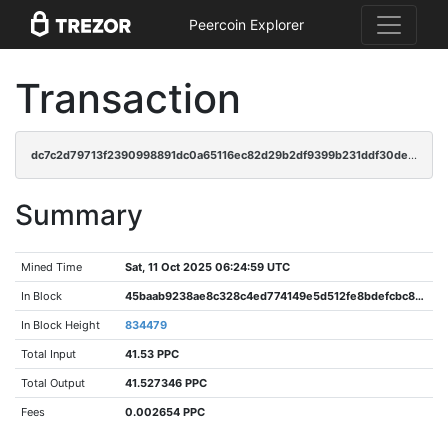
Peercoin Explorer
Transaction
dc7c2d79713f2390998891dc0a65116ec82d29b2df9399b231ddf30de2aa2554
Summary
Mined Time
Sat, 11 Oct 2025 06:24:59 UTC
In Block
45baab9238ae8c328c4ed774149e5d512fe8bdefcbc86382f7a433da4078c35b
In Block Height
834479
Total Input
41.53 PPC
Total Output
41.527346 PPC
Fees
0.002654 PPC