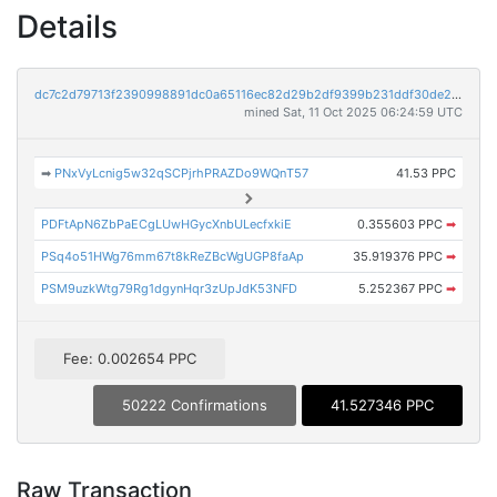
Details
dc7c2d79713f2390998891dc0a65116ec82d29b2df9399b231ddf30de2aa2554
mined Sat, 11 Oct 2025 06:24:59 UTC
➡
PNxVyLcnig5w32qSCPjrhPRAZDo9WQnT57
41.53 PPC
PDFtApN6ZbPaECgLUwHGycXnbULecfxkiE
0.355603 PPC
➡
PSq4o51HWg76mm67t8kReZBcWgUGP8faAp
35.919376 PPC
➡
PSM9uzkWtg79Rg1dgynHqr3zUpJdK53NFD
5.252367 PPC
➡
Fee: 0.002654 PPC
50222 Confirmations
41.527346 PPC
Raw Transaction