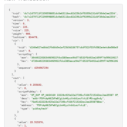
{

"txid":
"dc7c2d79713f2390998891dc0a65116ec82d29b2df9399b231ddf30de2aa2554"
,

"hash":
"dc7c2d79713f2390998891dc0a65116ec82d29b2df9399b231ddf30de2aa2554"
,

"version":
3
,

"time":
0
,

"size":
225
,

"vsize":
225
,

"weight":
900
,

"locktime":
834478
,

"vin":
 [

    {

"txid":
"d240a027adbbd2fb6bb9e1af25b9d336797c6df923f55fd982a4e4c8a986e99a"
,

"vout":
0
,

"scriptSig":
 {

"asm":
"304402203654069032fdcd385aece94d77d533f6401be2d99f74d99610617855f8e
"hex":
"47304402203654069032fdcd385aece94d77d533f6401be2d99f74d99610617855f
      },

"sequence":
4294967294
    }

  ],

"vout":
 [

    {

"value":
0.355603
,

"n":
0
,

"scriptPubKey":
 {

"asm":
"OP_DUP OP_HASH160 33328c025e32a2730bcf436f2153d3ec2ea35587 OP_EQUAL
"desc":
"addr(PDFtApN6ZbPaECgLUwHGycXnbULecfxkiE)#3xqg0ndy"
,

"hex":
"76a91433328c025e32a2730bcf436f2153d3ec2ea3558788ac"
,

"address":
"PDFtApN6ZbPaECgLUwHGycXnbULecfxkiE"
,

"type":
"pubkeyhash"
      }

    },

    {

"value":
35.919376
,

"n":
1
,
