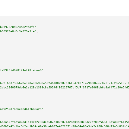
b05976e0d0c3a329a3fe"
,

b05976e0d0c3a329a3fe"
,

fa99f05d670121ef43febea6"
,

bc2160079db6e2e128a1363c8e59246f80220767bf5d7f3717e9068bb6c8aff71c20e5fd5f
2cbc2160079db6e2e128a1363c8e59246f80220767bf5d7f3717e9068bb6c8aff71c20e5fd
a1925237abbeabdb17bb0a25"
,

6b7a42cfbc5d2ad1b14c42e30deb687e4022071d28a04e80e3de2cf88c566d13a5d03fb145
d06b7a42cfbc5d2ad1b14c42e30deb687e4022071d28a04e80e3de2cf88c566d13a5d03fb1