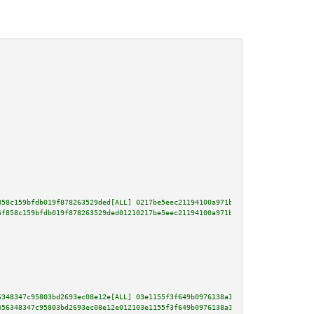
858c159bfdb019f878263529ded[ALL] 0217be5eec21194100a971bd4dbdac482f2fce00e5
5f858c159bfdb019f878263529ded01210217be5eec21194100a971bd4dbdac482f2fce00e5
6348347c95803bd2693ec08e12e[ALL] 03e1155f3f649b0976138a1466afc8e25bb110fc8a
456348347c95803bd2693ec08e12e012103e1155f3f649b0976138a1466afc8e25bb110fc8a