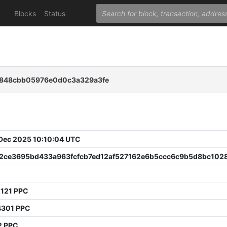
Blocks
Status
0848cbb05976e0d0c3a329a3fe
 Dec 2025 10:10:04 UTC
32ce3695bd433a963fcfcb7ed12af527162e6b5ccc6c9b5d8bc102
2121 PPC
4301 PPC
2 PPC