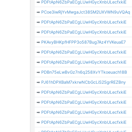
➡
PDFtApN6ZbPaECgLUwHGycXnbULecfxkiE
➡
PCoe3iwRjYvMwgaJct38SM2UXVWN9uVQAq
➡
PDFtApN6ZbPaECgLUwHGycXnbULecfxkiE
➡
PDFtApN6ZbPaECgLUwHGycXnbULecfxkiE
➡
PKAvyBHKpfHFPP3o587Bug7Az4YVKeuaE7
➡
PDFtApN6ZbPaECgLUwHGycXnbULecfxkiE
➡
PDFtApN6ZbPaECgLUwHGycXnbULecfxkiE
➡
PDBn75eLwBvGz7n6q258XvYTkoeuach18B
➡
PJ61hDPXBaM7xkrwNCbGcLiS2SgrREZBny
➡
PDFtApN6ZbPaECgLUwHGycXnbULecfxkiE
➡
PDFtApN6ZbPaECgLUwHGycXnbULecfxkiE
➡
PDFtApN6ZbPaECgLUwHGycXnbULecfxkiE
➡
PDFtApN6ZbPaECgLUwHGycXnbULecfxkiE