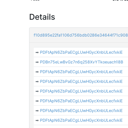
Details
f10d895e22fa1106d756bdb0286e34644f71c90
➡
PDFtApN6ZbPaECgLUwHGycXnbULecfxkiE
➡
PDBn75eLwBvGz7n6q258XvYTkoeuach18B
➡
PDFtApN6ZbPaECgLUwHGycXnbULecfxkiE
➡
PDFtApN6ZbPaECgLUwHGycXnbULecfxkiE
➡
PDFtApN6ZbPaECgLUwHGycXnbULecfxkiE
➡
PDFtApN6ZbPaECgLUwHGycXnbULecfxkiE
➡
PDFtApN6ZbPaECgLUwHGycXnbULecfxkiE
➡
PDFtApN6ZbPaECgLUwHGycXnbULecfxkiE