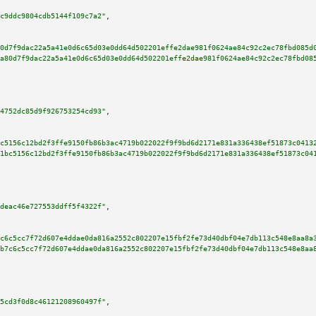
c9ddc9804cdb5144f109c7a2"
,

0d7f9dac22a5a41e0d6c65d03e0dd64d502201effe2dae981f0624ae84c92c2ec78fbd085d
a80d7f9dac22a5a41e0d6c65d03e0dd64d502201effe2dae981f0624ae84c92c2ec78fbd08
4752dc85d9f926753254cd93"
,

c5156c12bd2f3ffe9150fb86b3ac4719b022022f9f9bd6d2171e831a336438ef51873c0413
1bc5156c12bd2f3ffe9150fb86b3ac4719b022022f9f9bd6d2171e831a336438ef51873c04
deac46e727553ddff5f4322f"
,

c6c5cc7f72d607e4ddae0da816a2552c802207e15fbf2fe73d40dbf04e7db113c548e8aa8a
b7c6c5cc7f72d607e4ddae0da816a2552c802207e15fbf2fe73d40dbf04e7db113c548e8aa
5cd3f0d8c46121208960497f"
,
