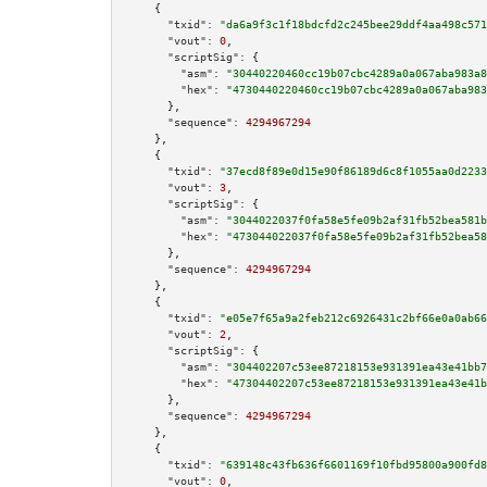
    {

"txid":
"da6a9f3c1f18bdcfd2c245bee29ddf4aa498c571
"vout":
0
,

"scriptSig":
 {

"asm":
"30440220460cc19b07cbc4289a0a067aba983a8
"hex":
"4730440220460cc19b07cbc4289a0a067aba983
      },

"sequence":
4294967294
    },

    {

"txid":
"37ecd8f89e0d15e90f86189d6c8f1055aa0d2233
"vout":
3
,

"scriptSig":
 {

"asm":
"3044022037f0fa58e5fe09b2af31fb52bea581b
"hex":
"473044022037f0fa58e5fe09b2af31fb52bea58
      },

"sequence":
4294967294
    },

    {

"txid":
"e05e7f65a9a2feb212c6926431c2bf66e0a0ab66
"vout":
2
,

"scriptSig":
 {

"asm":
"304402207c53ee87218153e931391ea43e41bb7
"hex":
"47304402207c53ee87218153e931391ea43e41b
      },

"sequence":
4294967294
    },

    {

"txid":
"639148c43fb636f6601169f10fbd95800a900fd8
"vout":
0
,
