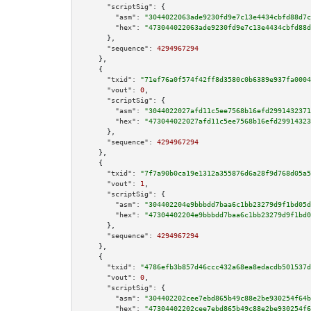
"scriptSig":
 {

"asm":
"3044022063ade9230fd9e7c13e4434cbfd88d7c
"hex":
"473044022063ade9230fd9e7c13e4434cbfd88d
      },

"sequence":
4294967294
    },

    {

"txid":
"71ef76a0f574f42ff8d3580c0b6389e937fa0004
"vout":
0
,

"scriptSig":
 {

"asm":
"3044022027afd11c5ee7568b16efd2991432371
"hex":
"473044022027afd11c5ee7568b16efd29914323
      },

"sequence":
4294967294
    },

    {

"txid":
"7f7a90b0ca19e1312a355876d6a28f9d768d05a5
"vout":
1
,

"scriptSig":
 {

"asm":
"304402204e9bbbdd7baa6c1bb23279d9f1bd05d
"hex":
"47304402204e9bbbdd7baa6c1bb23279d9f1bd0
      },

"sequence":
4294967294
    },

    {

"txid":
"4786efb3b857d46ccc432a68ea8edacdb501537d
"vout":
0
,

"scriptSig":
 {

"asm":
"304402202cee7ebd865b49c88e2be930254f64b
"hex":
"47304402202cee7ebd865b49c88e2be930254f6