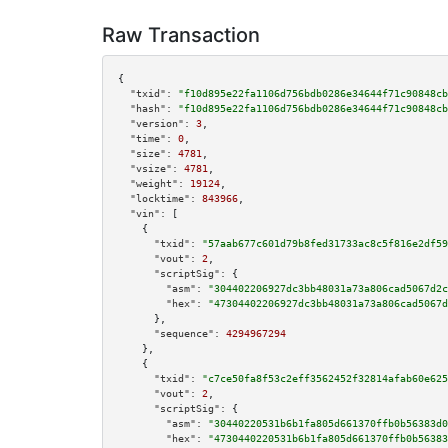
Raw Transaction
{

"txid":
"f10d895e22fa1106d756bdb0286e34644f71c90848cb
"hash":
"f10d895e22fa1106d756bdb0286e34644f71c90848cb
"version":
3
,

"time":
0
,

"size":
4781
,

"vsize":
4781
,

"weight":
19124
,

"locktime":
843966
,

"vin":
 [

    {

"txid":
"57aab677c601d79b8fed31733ac8c5f816e2df59
"vout":
2
,

"scriptSig":
 {

"asm":
"304402206927dc3bb48031a73a806cad5067d2c
"hex":
"47304402206927dc3bb48031a73a806cad5067d
      },

"sequence":
4294967294
    },

    {

"txid":
"c7ce50fa8f53c2eff3562452f32814afab60e625
"vout":
2
,

"scriptSig":
 {

"asm":
"30440220531b6b1fa805d661370ffb0b56383d0
"hex":
"4730440220531b6b1fa805d661370ffb0b56383