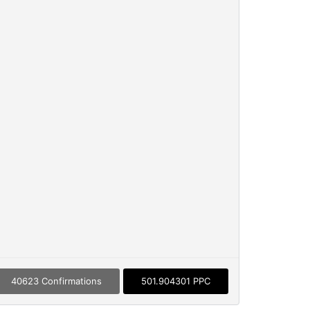
40623 Confirmations
501.904301 PPC