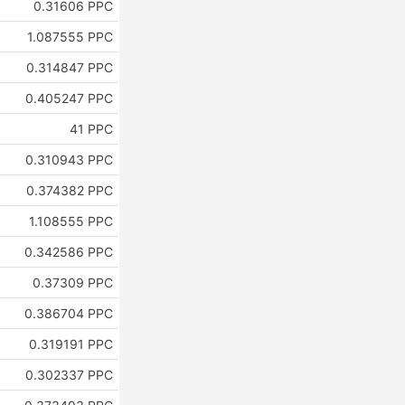
0.31606 PPC
1.087555 PPC
0.314847 PPC
0.405247 PPC
41 PPC
0.310943 PPC
0.374382 PPC
1.108555 PPC
0.342586 PPC
0.37309 PPC
0.386704 PPC
0.319191 PPC
0.302337 PPC