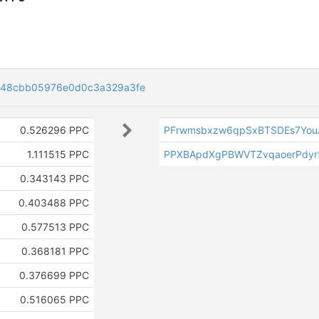
848cbb05976e0d0c3a329a3fe
0.526296 PPC
PFrwmsbxzw6qpSxBTSDEs7Yo
1.111515 PPC
PPXBApdXgPBWVTZvqaoerPdyr
0.343143 PPC
0.403488 PPC
0.577513 PPC
0.368181 PPC
0.376699 PPC
0.516065 PPC