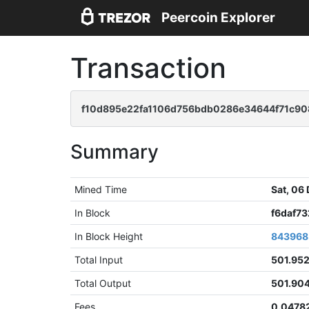
Peercoin Explorer
Transaction
f10d895e22fa1106d756bdb0286e34644f71c9
Summary
Mined Time
Sat, 06
In Block
f6daf7
In Block Height
843968
Total Input
501.95
Total Output
501.90
Fees
0.0478