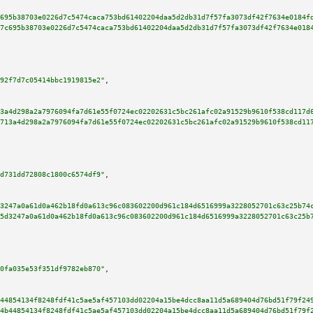
695b38703e0226d7c5474caca753bd61402204daa5d2db31d7f57fa3073df42f7634e0184f
7c695b38703e0226d7c5474caca753bd61402204daa5d2db31d7f57fa3073df42f7634e018
92f7d7c05414bbc1919815e2"
,

3a4d298a2a7976094fa7d61e55f0724ec02202631c5bc261afc02a91529b9610f538cd117d
713a4d298a2a7976094fa7d61e55f0724ec02202631c5bc261afc02a91529b9610f538cd11
d731dd72808c1800c6574df9"
,

3247a0a61d0a462b18fd0a613c96c083602200d961c184d6516999a3228052701c63c25b74
5d3247a0a61d0a462b18fd0a613c96c083602200d961c184d6516999a3228052701c63c25b
0fa035e53f351df9782eb870"
,

44854134f8248fdf41c5ae5af457103dd02204a15be4dcc8aa11d5a689404d76bd51f79f24
4b44854134f8248fdf41c5ae5af457103dd02204a15be4dcc8aa11d5a689404d76bd51f79f