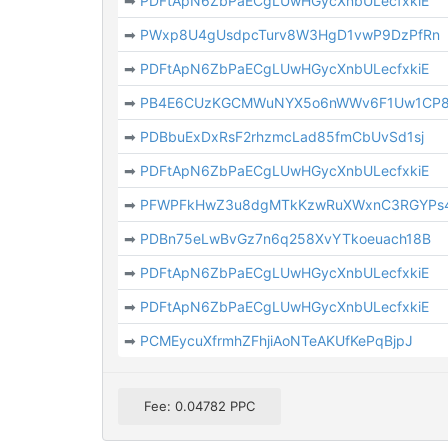
➡
PDFtApN6ZbPaECgLUwHGycXnbULecfxkiE
➡
PWxp8U4gUsdpcTurv8W3HgD1vwP9DzPfRn
➡
PDFtApN6ZbPaECgLUwHGycXnbULecfxkiE
➡
PB4E6CUzKGCMWuNYX5o6nWWv6F1Uw1CP
➡
PDBbuExDxRsF2rhzmcLad85fmCbUvSd1sj
➡
PDFtApN6ZbPaECgLUwHGycXnbULecfxkiE
➡
PFWPFkHwZ3u8dgMTkKzwRuXWxnC3RGYPs
➡
PDBn75eLwBvGz7n6q258XvYTkoeuach18B
➡
PDFtApN6ZbPaECgLUwHGycXnbULecfxkiE
➡
PDFtApN6ZbPaECgLUwHGycXnbULecfxkiE
➡
PCMEycuXfrmhZFhjiAoNTeAKUfKePqBjpJ
Fee: 0.04782 PPC