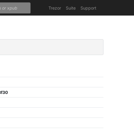
Trezor
Suite
Support
8f30