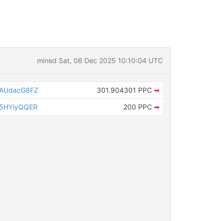
mined Sat, 06 Dec 2025 10:10:04 UTC
uAUdacG8FZ
301.904301 PPC
➡
5HYiyQQER
200 PPC
➡