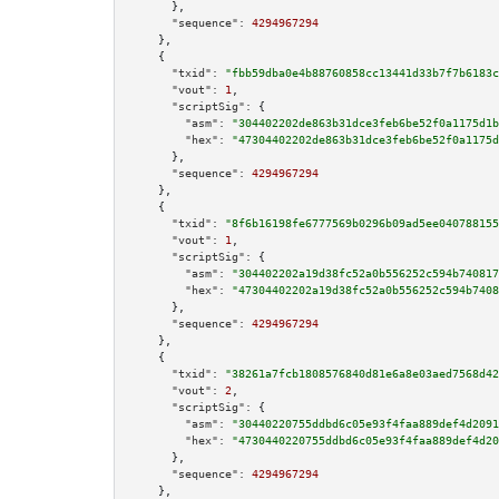
      },

"sequence":
4294967294
    },

    {

"txid":
"fbb59dba0e4b88760858cc13441d33b7f7b6183c
"vout":
1
,

"scriptSig":
 {

"asm":
"304402202de863b31dce3feb6be52f0a1175d1b
"hex":
"47304402202de863b31dce3feb6be52f0a1175d
      },

"sequence":
4294967294
    },

    {

"txid":
"8f6b16198fe6777569b0296b09ad5ee040788155
"vout":
1
,

"scriptSig":
 {

"asm":
"304402202a19d38fc52a0b556252c594b740817
"hex":
"47304402202a19d38fc52a0b556252c594b7408
      },

"sequence":
4294967294
    },

    {

"txid":
"38261a7fcb1808576840d81e6a8e03aed7568d42
"vout":
2
,

"scriptSig":
 {

"asm":
"30440220755ddbd6c05e93f4faa889def4d2091
"hex":
"4730440220755ddbd6c05e93f4faa889def4d20
      },

"sequence":
4294967294
    },
