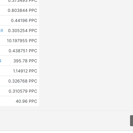
0.373493 PPC
0.803844 PPC
0.44196 PPC
8R
0.305254 PPC
10.197955 PPC
0.438751 PPC
4
395.78 PPC
1.14912 PPC
0.326768 PPC
0.310579 PPC
40.96 PPC