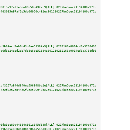
d3015e97af1e5de06b50c432ec9[ALL] 0217be5eec21194100a971bd4dbdac482f2fce00e5
4fd3015e97af1e5de06b50c432ec901210217be5eec21194100a971bd4dbdac482f2fce00e5
6d3b24ecd2eb7dd3c6ae51384a9[ALL] 0282166a0014cd6a3798d9961b6f870c8abd654c61
7d6d3b24ecd2eb7dd3c6ae51384a901210282166a0014cd6a3798d9961b6f870c8abd654c61
ccf3257a844d6f0ee596948be2e[ALL] 0217be5eec21194100a971bd4dbdac482f2fce00e5
74ccf3257a844d6f0ee596948be2e01210217be5eec21194100a971bd4dbdac482f2fce00e5
96da5ec80d44884c861a545d338[ALL] 0217be5eec21194100a971bd4dbdac482f2fce00e5
2496da5ec80d44884c861a545d33801210217be5eec21194100a971bd4dbdac482f2fce00e5