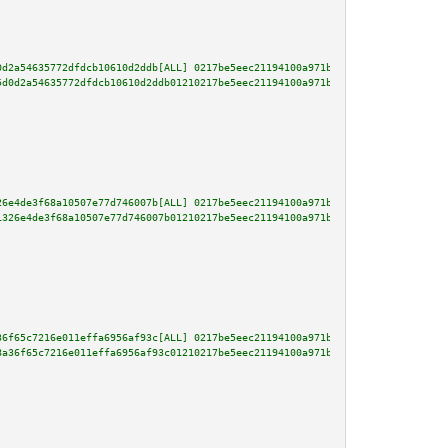
0d2a54635772dfdcb10610d2ddb[ALL] 0217be5eec21194100a971bd4dbdac482f2fce00e5
5d0d2a54635772dfdcb10610d2ddb01210217be5eec21194100a971bd4dbdac482f2fce00e5
26e4de3f68a10507e77d746007b[ALL] 0217be5eec21194100a971bd4dbdac482f2fce00e5
1326e4de3f68a10507e77d746007b01210217be5eec21194100a971bd4dbdac482f2fce00e5
36f65c7216e011effa6956af93c[ALL] 0217be5eec21194100a971bd4dbdac482f2fce00e5
8a36f65c7216e011effa6956af93c01210217be5eec21194100a971bd4dbdac482f2fce00e5