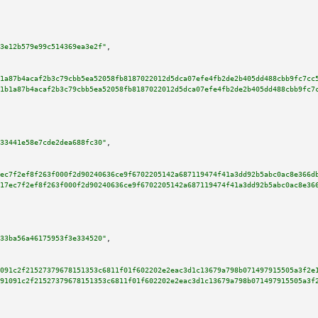
3e12b579e99c514369ea3e2f"
,

1a87b4acaf2b3c79cbb5ea52058fb8187022012d5dca07efe4fb2de2b405dd488cbb9fc7cc
1b1a87b4acaf2b3c79cbb5ea52058fb8187022012d5dca07efe4fb2de2b405dd488cbb9fc7
33441e58e7cde2dea688fc30"
,

ec7f2ef8f263f000f2d90240636ce9f6702205142a687119474f41a3dd92b5abc0ac8e366d
17ec7f2ef8f263f000f2d90240636ce9f6702205142a687119474f41a3dd92b5abc0ac8e36
33ba56a46175953f3e334520"
,

091c2f21527379678151353c6811f01f602202e2eac3d1c13679a798b071497915505a3f2e
91091c2f21527379678151353c6811f01f602202e2eac3d1c13679a798b071497915505a3f