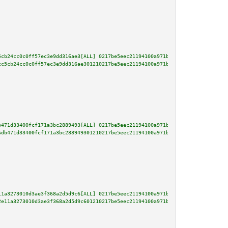
5cb24cc0c0ff57ec3e9dd316ae3[ALL] 0217be5eec21194100a971bd4dbdac482f2fce00e5
cc5cb24cc0c0ff57ec3e9dd316ae301210217be5eec21194100a971bd4dbdac482f2fce00e5
b471d33400fcf171a3bc2889493[ALL] 0217be5eec21194100a971bd4dbdac482f2fce00e5
6db471d33400fcf171a3bc288949301210217be5eec21194100a971bd4dbdac482f2fce00e5
11a3273010d3ae3f368a2d5d9c6[ALL] 0217be5eec21194100a971bd4dbdac482f2fce00e5
2e11a3273010d3ae3f368a2d5d9c601210217be5eec21194100a971bd4dbdac482f2fce00e5