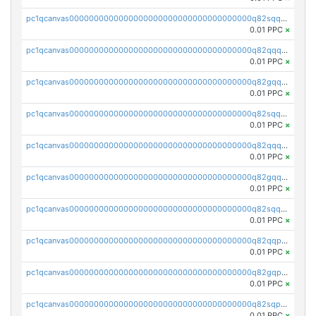
pc1qcanvas0000000000000000000000000000000000000q82sqq5psa5e4l6
0.01 PPC
×
pc1qcanvas0000000000000000000000000000000000000q82qqqcpsnnu7pq
0.01 PPC
×
pc1qcanvas0000000000000000000000000000000000000q82gqqcpscg4x20
0.01 PPC
×
pc1qcanvas0000000000000000000000000000000000000q82sqqcps9vw8h7
0.01 PPC
×
pc1qcanvas0000000000000000000000000000000000000q82qqqupsmm3s7m
0.01 PPC
×
pc1qcanvas0000000000000000000000000000000000000q82gqqupssqcg45
0.01 PPC
×
pc1qcanvas0000000000000000000000000000000000000q82sqqupsdyrfg9
0.01 PPC
×
pc1qcanvas0000000000000000000000000000000000000q82qqpqpsmxdf69
0.01 PPC
×
pc1qcanvas0000000000000000000000000000000000000q82gqpqpssay332
0.01 PPC
×
pc1qcanvas0000000000000000000000000000000000000q82sqpqpsdelsvm
0.01 PPC
×