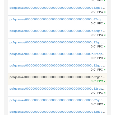
0.01 PPC
×
pc1qcanvas0000000000000000000000000000000000000q82gqpspse5eqka
0.01 PPC
×
pc1qcanvas0000000000000000000000000000000000000q82sqpspsyszptv
0.01 PPC
×
pc1qcanvas0000000000000000000000000000000000000q82qqp5ps68akzf
0.01 PPC
×
pc1qcanvas0000000000000000000000000000000000000q82gqp5ps3u5wfx
0.01 PPC
×
pc1qcanvas0000000000000000000000000000000000000q82sqp5psvc005h
0.01 PPC
×
pc1qcanvas0000000000000000000000000000000000000q82qqpcpszl2y2d
0.01 PPC
×
pc1qcanvas0000000000000000000000000000000000000q82gqpcpsfyrupz
0.01 PPC
×
pc1qcanvas0000000000000000000000000000000000000q82sqpcps5qcaun
0.01 PPC
×
pc1qcanvas0000000000000000000000000000000000000q82qqpups2h824k
0.01 PPC
×
pc1qcanvas0000000000000000000000000000000000000q82gqpupspvwj7e