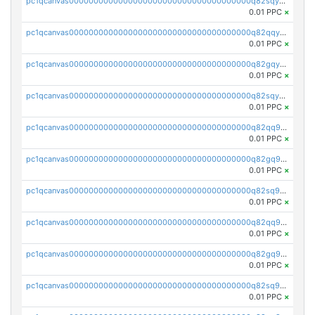
pc1qcanvas0000000000000000000000000000000000000q82sqycpsn4y5jr
0.01 PPC
×
pc1qcanvas0000000000000000000000000000000000000q82qqyupsdzmrmx
0.01 PPC
×
pc1qcanvas0000000000000000000000000000000000000q82gqyupsxejmsf
0.01 PPC
×
pc1qcanvas0000000000000000000000000000000000000q82sqyupsmaf6dc
0.01 PPC
×
pc1qcanvas0000000000000000000000000000000000000q82qq9qpsdl86lc
0.01 PPC
×
pc1qcanvas0000000000000000000000000000000000000q82gq9qpsxywz5h
0.01 PPC
×
pc1qcanvas0000000000000000000000000000000000000q82sq9qpsmq4rfx
0.01 PPC
×
pc1qcanvas0000000000000000000000000000000000000q82qq9yps9h25qr
0.01 PPC
×
pc1qcanvas0000000000000000000000000000000000000q82gq9ypswvrvtv
0.01 PPC
×
pc1qcanvas0000000000000000000000000000000000000q82sq9ypsngcdka
0.01 PPC
×