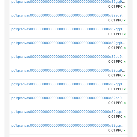
pc1qcanvas0000000000000000000000000000000000000q82gq95ps897avm
0.01 PPC
×
pc1qcanvas0000000000000000000000000000000000000q82sq95ps6p9u32
0.01 PPC
×
pc1qcanvas0000000000000000000000000000000000000q82qq9cps5xqh0s
0.01 PPC
×
pc1qcanvas0000000000000000000000000000000000000q82gq9cpslaf0yl
0.01 PPC
×
pc1qcanvas0000000000000000000000000000000000000q82sq9cpszejwew
0.01 PPC
×
pc1qcanvas0000000000000000000000000000000000000q82qq9upsuwdest
0.01 PPC
×
pc1qcanvas0000000000000000000000000000000000000q82gq9upsh4ypmy
0.01 PPC
×
pc1qcanvas0000000000000000000000000000000000000q82sq9ups23lqx4
0.01 PPC
×
pc1qcanvas0000000000000000000000000000000000000q82qqxqpsht5az0
0.01 PPC
×
pc1qcanvas0000000000000000000000000000000000000q82gqxqpsusa9fq
0.01 PPC
×