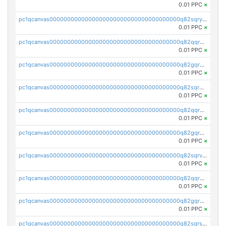
0.01 PPC
×
pc1qcanvas0000000000000000000000000000000000000q82sqrypswfhr96
0.01 PPC
×
pc1qcanvas0000000000000000000000000000000000000q82qqrgpsqwjgmq
0.01 PPC
×
pc1qcanvas0000000000000000000000000000000000000q82gqrgpst4mss0
0.01 PPC
×
pc1qcanvas0000000000000000000000000000000000000q82sqrgpsk3q3d7
0.01 PPC
×
pc1qcanvas0000000000000000000000000000000000000q82qqrvpsgxlxym
0.01 PPC
×
pc1qcanvas0000000000000000000000000000000000000q82gqrvpsrak705
0.01 PPC
×
pc1qcanvas0000000000000000000000000000000000000q82sqrvps7edlj9
0.01 PPC
×
pc1qcanvas0000000000000000000000000000000000000q82qqrspseh49tg
0.01 PPC
×
pc1qcanvas0000000000000000000000000000000000000q82gqrspsjvuaq8
0.01 PPC
×
pc1qcanvas0000000000000000000000000000000000000q82sqrsps0g8uak