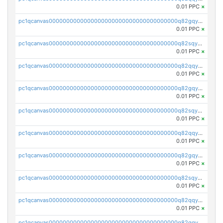
0.01 PPC
×
pc1qcanvas0000000000000000000000000000000000000q82gqyqpshgccl6
0.01 PPC
×
pc1qcanvas0000000000000000000000000000000000000q82sqyqps2vrezt
0.01 PPC
×
pc1qcanvas0000000000000000000000000000000000000q82qqyyps5muwtw
0.01 PPC
×
pc1qcanvas0000000000000000000000000000000000000q82gqyypslq4kqp
0.01 PPC
×
pc1qcanvas0000000000000000000000000000000000000q82sqyypszywhas
0.01 PPC
×
pc1qcanvas0000000000000000000000000000000000000q82qqygpsvrtur2
0.01 PPC
×
pc1qcanvas0000000000000000000000000000000000000q82gqygps8czyg9
0.01 PPC
×
pc1qcanvas0000000000000000000000000000000000000q82sqygps6ue945
0.01 PPC
×
pc1qcanvas0000000000000000000000000000000000000q82qqyvpsytxju3
0.01 PPC
×
pc1qcanvas0000000000000000000000000000000000000q82gqyvps0s02h7