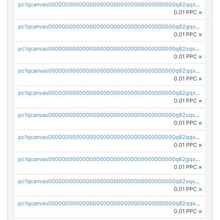
pc1qcanvas0000000000000000000000000000000000000q82qqxsps7zfv9c
0.01 PPC
×
pc1qcanvas0000000000000000000000000000000000000q82gqxsps4eq5wh
0.01 PPC
×
pc1qcanvas0000000000000000000000000000000000000q82sqxspsgam4nx
0.01 PPC
×
pc1qcanvas0000000000000000000000000000000000000q82qqx5psk2yz6r
0.01 PPC
×
pc1qcanvas0000000000000000000000000000000000000q82gqx5psa3d63v
0.01 PPC
×
pc1qcanvas0000000000000000000000000000000000000q82sqx5psq4kmva
0.01 PPC
×
pc1qcanvas0000000000000000000000000000000000000q82qqxcpswjnsj8
0.01 PPC
×
pc1qcanvas0000000000000000000000000000000000000q82gqxcps9f6geg
0.01 PPC
×
pc1qcanvas0000000000000000000000000000000000000q82sqxcpscdpfye
0.01 PPC
×
pc1qcanvas0000000000000000000000000000000000000q82qqxupsx677du
0.01 PPC
×