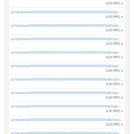
0.01 PPC
×
pc1qcanvas0000000000000000000000000000000000000q82qqr5ps3lct5n
0.01 PPC
×
pc1qcanvas0000000000000000000000000000000000000q82gqr5ps6y3nlu
0.01 PPC
×
pc1qcanvas0000000000000000000000000000000000000q82sqr5ps8q2jzd
0.01 PPC
×
pc1qcanvas0000000000000000000000000000000000000q82qqrcpsf80euh
0.01 PPC
×
pc1qcanvas0000000000000000000000000000000000000q82gqrcpszuxphc
0.01 PPC
×
pc1qcanvas0000000000000000000000000000000000000q82sqrcpslcaq2f
0.01 PPC
×
pc1qcanvas0000000000000000000000000000000000000q82qqrupsp0zhrv
0.01 PPC
×
pc1qcanvas0000000000000000000000000000000000000q82gqrups25t0gr
0.01 PPC
×
pc1qcanvas0000000000000000000000000000000000000q82sqrupshssw4j
0.01 PPC
×
pc1qcanvas0000000000000000000000000000000000000q82qqyqpsun3q54