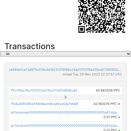
Transactions
ce584d1ce13d975c07dc4e1927c319f68c24ac01f37f9a32bca273956521a421
mined Tue, 29 Nov 2022 22:37:57 UTC
PFLiP8yc7eoTEDt5CdyY8vUTSeTmWQKoaX
43.882938 PPC
PDAja5BVGRckFMkWqxmBLadEsqGAyfVkbR
42.160078 PPC
➡
pc1qcanvas0000000000000000000000000000000000000q82qqq5pstttvfy
0.01 PPC
×
pc1qcanvas0000000000000000000000000000000000000q82gqq5psqsz5zt
0.01 PPC
×