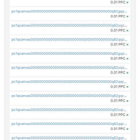
0.01 PPC
×
pc1qcanvas0000000000000000000000000000000000000q82gqzcpsnssmu4
0.01 PPC
×
pc1qcanvas0000000000000000000000000000000000000q82sqzcpsw5t6py
0.01 PPC
×
pc1qcanvas0000000000000000000000000000000000000q82qqzupssr5dgp
0.01 PPC
×
pc1qcanvas0000000000000000000000000000000000000q82gqzupsmca4rw
0.01 PPC
×
pc1qcanvas0000000000000000000000000000000000000q82sqzupsxux57l
0.01 PPC
×
pc1qcanvas0000000000000000000000000000000000000q82qqrqpss7g5vl
0.01 PPC
×
pc1qcanvas0000000000000000000000000000000000000q82gqrqpsm9pv8s
0.01 PPC
×
pc1qcanvas0000000000000000000000000000000000000q82sqrqpsxp6d6p
0.01 PPC
×
pc1qcanvas0000000000000000000000000000000000000q82qqrypsck96ny
0.01 PPC
×
pc1qcanvas0000000000000000000000000000000000000q82gqrypsndvzct