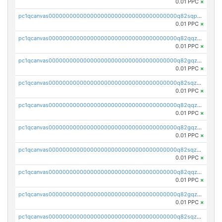
0.01 PPC
×
pc1qcanvas0000000000000000000000000000000000000q82sqpupsug4nrg
0.01 PPC
×
pc1qcanvas0000000000000000000000000000000000000q82qqzqpspj7w8j
0.01 PPC
×
pc1qcanvas0000000000000000000000000000000000000q82gqzqps2fhkva
0.01 PPC
×
pc1qcanvas0000000000000000000000000000000000000q82sqzqpshdvh3v
0.01 PPC
×
pc1qcanvas0000000000000000000000000000000000000q82qqzypsf6nqcf
0.01 PPC
×
pc1qcanvas0000000000000000000000000000000000000q82gqzypszp6cnx
0.01 PPC
×
pc1qcanvas0000000000000000000000000000000000000q82sqzypsl9pewh
0.01 PPC
×
pc1qcanvas0000000000000000000000000000000000000q82qqzgps3zyjsd
0.01 PPC
×
pc1qcanvas0000000000000000000000000000000000000q82gqzgps6ed2mz
0.01 PPC
×
pc1qcanvas0000000000000000000000000000000000000q82sqzgps8aktxn