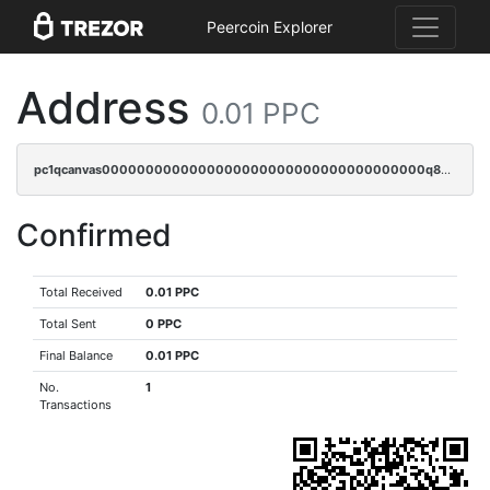
Peercoin Explorer
Address
0.01 PPC
pc1qcanvas0000000000000000000000000000000000000q82gqpcpsfyrupz
Confirmed
Total Received
0.01 PPC
Total Sent
0 PPC
Final Balance
0.01 PPC
No.
1
Transactions