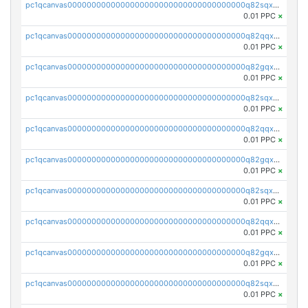
pc1qcanvas0000000000000000000000000000000000000q82sqxqpsp5xy53
0.01 PPC
×
pc1qcanvas0000000000000000000000000000000000000q82qqxypslrena5
0.01 PPC
×
pc1qcanvas0000000000000000000000000000000000000q82gqxyps5cstkm
0.01 PPC
×
pc1qcanvas0000000000000000000000000000000000000q82sqxypsfut2t2
0.01 PPC
×
pc1qcanvas0000000000000000000000000000000000000q82qqxgps8mwp4s
0.01 PPC
×
pc1qcanvas0000000000000000000000000000000000000q82gqxgpsvq8e7l
0.01 PPC
×
pc1qcanvas0000000000000000000000000000000000000q82sqxgps3yucrw
0.01 PPC
×
pc1qcanvas0000000000000000000000000000000000000q82qqxvps0nr02t
0.01 PPC
×
pc1qcanvas0000000000000000000000000000000000000q82gqxvpsyg2hpy
0.01 PPC
×
pc1qcanvas0000000000000000000000000000000000000q82sqxvpsev3ku4
0.01 PPC
×