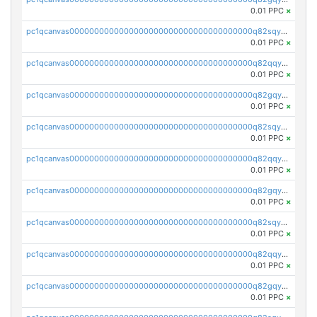
0.01 PPC
×
pc1qcanvas0000000000000000000000000000000000000q82sqyvpsj55t20
0.01 PPC
×
pc1qcanvas0000000000000000000000000000000000000q82qqysps46v3nz
0.01 PPC
×
pc1qcanvas0000000000000000000000000000000000000q82gqysps7p9fcd
0.01 PPC
×
pc1qcanvas0000000000000000000000000000000000000q82sqyspsr97g9u
0.01 PPC
×
pc1qcanvas0000000000000000000000000000000000000q82qqy5psajplve
0.01 PPC
×
pc1qcanvas0000000000000000000000000000000000000q82gqy5pskfg88k
0.01 PPC
×
pc1qcanvas0000000000000000000000000000000000000q82sqy5pstdnx68
0.01 PPC
×
pc1qcanvas0000000000000000000000000000000000000q82qqycps92kdya
0.01 PPC
×
pc1qcanvas0000000000000000000000000000000000000q82gqycpsw3l40j
0.01 PPC
×