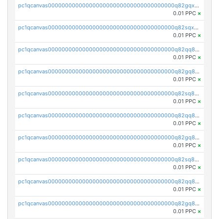
pc1qcanvas0000000000000000000000000000000000000q82gqxupsdphxxn
0.01 PPC
×
pc1qcanvas0000000000000000000000000000000000000q82sqxupss9v8mz
0.01 PPC
×
pc1qcanvas0000000000000000000000000000000000000q82qq8qpsx8z8fz
0.01 PPC
×
pc1qcanvas0000000000000000000000000000000000000q82gq8qpsdutlzd
0.01 PPC
×
pc1qcanvas0000000000000000000000000000000000000q82sq8qpsscs7lu
0.01 PPC
×
pc1qcanvas0000000000000000000000000000000000000q82qq8ypsw00fke
0.01 PPC
×
pc1qcanvas0000000000000000000000000000000000000q82gq8yps95x3ak
0.01 PPC
×
pc1qcanvas0000000000000000000000000000000000000q82sq8ypscsasq8
0.01 PPC
×
pc1qcanvas0000000000000000000000000000000000000q82qq8gpskhcm7a
0.01 PPC
×
pc1qcanvas0000000000000000000000000000000000000q82gq8gpsav3r4j
0.01 PPC
×