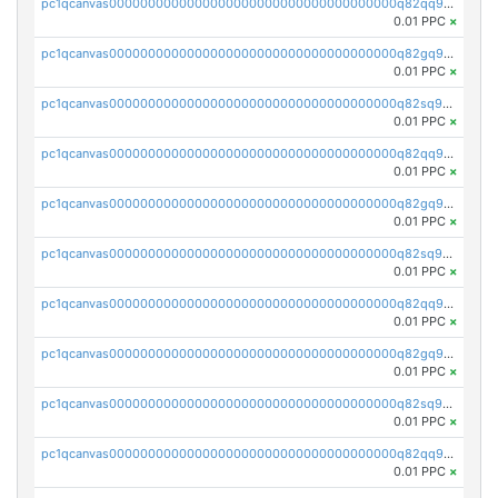
pc1qcanvas0000000000000000000000000000000000000q82qq9gpsa0axg8
0.01 PPC
×
pc1qcanvas0000000000000000000000000000000000000q82gq9gpsk557rg
0.01 PPC
×
pc1qcanvas0000000000000000000000000000000000000q82sq9gpsts0l7e
0.01 PPC
×
pc1qcanvas0000000000000000000000000000000000000q82qq9vps48sghu
0.01 PPC
×
pc1qcanvas0000000000000000000000000000000000000q82gq9vps7uesun
0.01 PPC
×
pc1qcanvas0000000000000000000000000000000000000q82sq9vpsrcz3pz
0.01 PPC
×
pc1qcanvas0000000000000000000000000000000000000q82qq9spsyk6tc0
0.01 PPC
×
pc1qcanvas0000000000000000000000000000000000000q82gq9sps0dnnnq
0.01 PPC
×
pc1qcanvas0000000000000000000000000000000000000q82sq9spsjfgjw3
0.01 PPC
×
pc1qcanvas0000000000000000000000000000000000000q82qq95psv7h985
0.01 PPC
×