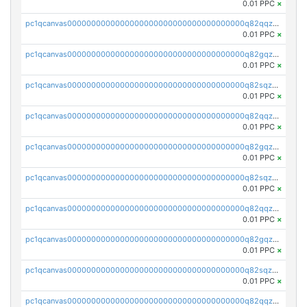
0.01 PPC
×
pc1qcanvas0000000000000000000000000000000000000q82qqzvpse2fu0k
0.01 PPC
×
pc1qcanvas0000000000000000000000000000000000000q82gqzvpsj3qyye
0.01 PPC
×
pc1qcanvas0000000000000000000000000000000000000q82sqzvps04m9eg
0.01 PPC
×
pc1qcanvas0000000000000000000000000000000000000q82qqzspsgmrlq9
0.01 PPC
×
pc1qcanvas0000000000000000000000000000000000000q82gqzspsrq28t2
0.01 PPC
×
pc1qcanvas0000000000000000000000000000000000000q82sqzsps7y3xkm
0.01 PPC
×
pc1qcanvas0000000000000000000000000000000000000q82qqz5psqnw3l7
0.01 PPC
×
pc1qcanvas0000000000000000000000000000000000000q82gqz5pstg8f53
0.01 PPC
×
pc1qcanvas0000000000000000000000000000000000000q82sqz5pskvugfq
0.01 PPC
×
pc1qcanvas0000000000000000000000000000000000000q82qqzcpscterh6