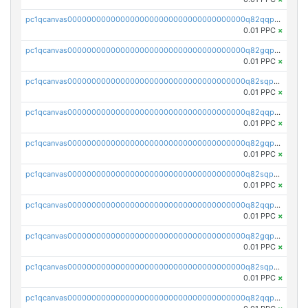
pc1qcanvas0000000000000000000000000000000000000q82qqpypsnwq897
0.01 PPC
×
pc1qcanvas0000000000000000000000000000000000000q82gqpypsc4flw3
0.01 PPC
×
pc1qcanvas0000000000000000000000000000000000000q82sqpyps93j7nq
0.01 PPC
×
pc1qcanvas0000000000000000000000000000000000000q82qqpgpstkh4d6
0.01 PPC
×
pc1qcanvas0000000000000000000000000000000000000q82gqpgpsqd7dx4
0.01 PPC
×
pc1qcanvas0000000000000000000000000000000000000q82sqpgpsaf9vmy
0.01 PPC
×
pc1qcanvas0000000000000000000000000000000000000q82qqpvpsr76mjp
0.01 PPC
×
pc1qcanvas0000000000000000000000000000000000000q82gqpvpsg9nrew
0.01 PPC
×
pc1qcanvas0000000000000000000000000000000000000q82sqpvps4pgzyl
0.01 PPC
×
pc1qcanvas0000000000000000000000000000000000000q82qqpspsj0scaj