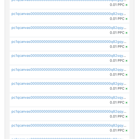
0.01 PPC
×
pc1qcanvas0000000000000000000000000000000000000q82sqyvpsj55t20
0.01 PPC
×
pc1qcanvas0000000000000000000000000000000000000q82qqysps46v3nz
0.01 PPC
×
pc1qcanvas0000000000000000000000000000000000000q82gqysps7p9fcd
0.01 PPC
×
pc1qcanvas0000000000000000000000000000000000000q82sqyspsr97g9u
0.01 PPC
×
pc1qcanvas0000000000000000000000000000000000000q82qqy5psajplve
0.01 PPC
×
pc1qcanvas0000000000000000000000000000000000000q82gqy5pskfg88k
0.01 PPC
×
pc1qcanvas0000000000000000000000000000000000000q82sqy5pstdnx68
0.01 PPC
×
pc1qcanvas0000000000000000000000000000000000000q82qqycps92kdya
0.01 PPC
×
pc1qcanvas0000000000000000000000000000000000000q82gqycpsw3l40j
0.01 PPC
×