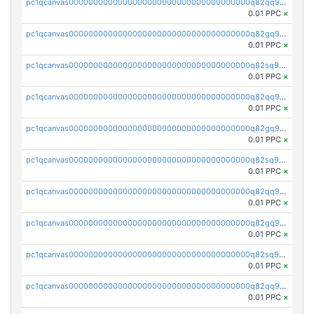
pc1qcanvas0000000000000000000000000000000000000q82qq9gpsa0axg8
0.01 PPC
×
pc1qcanvas0000000000000000000000000000000000000q82gq9gpsk557rg
0.01 PPC
×
pc1qcanvas0000000000000000000000000000000000000q82sq9gpsts0l7e
0.01 PPC
×
pc1qcanvas0000000000000000000000000000000000000q82qq9vps48sghu
0.01 PPC
×
pc1qcanvas0000000000000000000000000000000000000q82gq9vps7uesun
0.01 PPC
×
pc1qcanvas0000000000000000000000000000000000000q82sq9vpsrcz3pz
0.01 PPC
×
pc1qcanvas0000000000000000000000000000000000000q82qq9spsyk6tc0
0.01 PPC
×
pc1qcanvas0000000000000000000000000000000000000q82gq9sps0dnnnq
0.01 PPC
×
pc1qcanvas0000000000000000000000000000000000000q82sq9spsjfgjw3
0.01 PPC
×
pc1qcanvas0000000000000000000000000000000000000q82qq95psv7h985
0.01 PPC
×