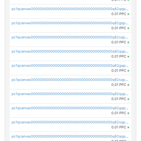
pc1qcanvas0000000000000000000000000000000000000q82qqpypsnwq897
0.01 PPC
×
pc1qcanvas0000000000000000000000000000000000000q82gqpypsc4flw3
0.01 PPC
×
pc1qcanvas0000000000000000000000000000000000000q82sqpyps93j7nq
0.01 PPC
×
pc1qcanvas0000000000000000000000000000000000000q82qqpgpstkh4d6
0.01 PPC
×
pc1qcanvas0000000000000000000000000000000000000q82gqpgpsqd7dx4
0.01 PPC
×
pc1qcanvas0000000000000000000000000000000000000q82sqpgpsaf9vmy
0.01 PPC
×
pc1qcanvas0000000000000000000000000000000000000q82qqpvpsr76mjp
0.01 PPC
×
pc1qcanvas0000000000000000000000000000000000000q82gqpvpsg9nrew
0.01 PPC
×
pc1qcanvas0000000000000000000000000000000000000q82sqpvps4pgzyl
0.01 PPC
×
pc1qcanvas0000000000000000000000000000000000000q82qqpspsj0scaj