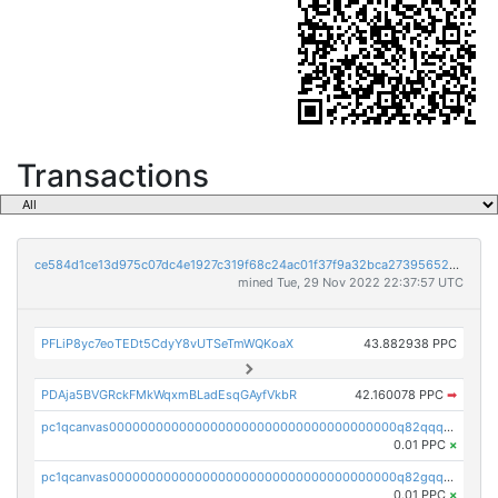
Transactions
ce584d1ce13d975c07dc4e1927c319f68c24ac01f37f9a32bca273956521a421
mined Tue, 29 Nov 2022 22:37:57 UTC
PFLiP8yc7eoTEDt5CdyY8vUTSeTmWQKoaX
43.882938 PPC
PDAja5BVGRckFMkWqxmBLadEsqGAyfVkbR
42.160078 PPC
➡
pc1qcanvas0000000000000000000000000000000000000q82qqq5pstttvfy
0.01 PPC
×
pc1qcanvas0000000000000000000000000000000000000q82gqq5psqsz5zt
0.01 PPC
×