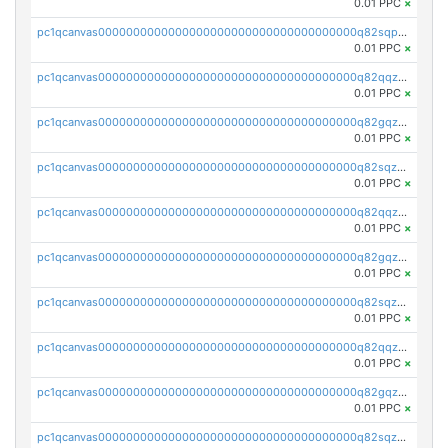
0.01 PPC
×
pc1qcanvas0000000000000000000000000000000000000q82sqpupsug4nrg
0.01 PPC
×
pc1qcanvas0000000000000000000000000000000000000q82qqzqpspj7w8j
0.01 PPC
×
pc1qcanvas0000000000000000000000000000000000000q82gqzqps2fhkva
0.01 PPC
×
pc1qcanvas0000000000000000000000000000000000000q82sqzqpshdvh3v
0.01 PPC
×
pc1qcanvas0000000000000000000000000000000000000q82qqzypsf6nqcf
0.01 PPC
×
pc1qcanvas0000000000000000000000000000000000000q82gqzypszp6cnx
0.01 PPC
×
pc1qcanvas0000000000000000000000000000000000000q82sqzypsl9pewh
0.01 PPC
×
pc1qcanvas0000000000000000000000000000000000000q82qqzgps3zyjsd
0.01 PPC
×
pc1qcanvas0000000000000000000000000000000000000q82gqzgps6ed2mz
0.01 PPC
×
pc1qcanvas0000000000000000000000000000000000000q82sqzgps8aktxn