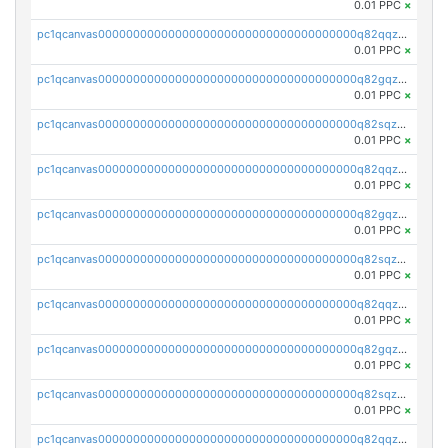
0.01 PPC
×
pc1qcanvas0000000000000000000000000000000000000q82qqzvpse2fu0k
0.01 PPC
×
pc1qcanvas0000000000000000000000000000000000000q82gqzvpsj3qyye
0.01 PPC
×
pc1qcanvas0000000000000000000000000000000000000q82sqzvps04m9eg
0.01 PPC
×
pc1qcanvas0000000000000000000000000000000000000q82qqzspsgmrlq9
0.01 PPC
×
pc1qcanvas0000000000000000000000000000000000000q82gqzspsrq28t2
0.01 PPC
×
pc1qcanvas0000000000000000000000000000000000000q82sqzsps7y3xkm
0.01 PPC
×
pc1qcanvas0000000000000000000000000000000000000q82qqz5psqnw3l7
0.01 PPC
×
pc1qcanvas0000000000000000000000000000000000000q82gqz5pstg8f53
0.01 PPC
×
pc1qcanvas0000000000000000000000000000000000000q82sqz5pskvugfq
0.01 PPC
×
pc1qcanvas0000000000000000000000000000000000000q82qqzcpscterh6