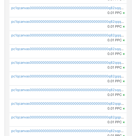
pc1qcanvas0000000000000000000000000000000000000q82sqq5psa5e4l6
0.01 PPC
×
pc1qcanvas0000000000000000000000000000000000000q82qqqcpsnnu7pq
0.01 PPC
×
pc1qcanvas0000000000000000000000000000000000000q82gqqcpscg4x20
0.01 PPC
×
pc1qcanvas0000000000000000000000000000000000000q82sqqcps9vw8h7
0.01 PPC
×
pc1qcanvas0000000000000000000000000000000000000q82qqqupsmm3s7m
0.01 PPC
×
pc1qcanvas0000000000000000000000000000000000000q82gqqupssqcg45
0.01 PPC
×
pc1qcanvas0000000000000000000000000000000000000q82sqqupsdyrfg9
0.01 PPC
×
pc1qcanvas0000000000000000000000000000000000000q82qqpqpsmxdf69
0.01 PPC
×
pc1qcanvas0000000000000000000000000000000000000q82gqpqpssay332
0.01 PPC
×
pc1qcanvas0000000000000000000000000000000000000q82sqpqpsdelsvm
0.01 PPC
×