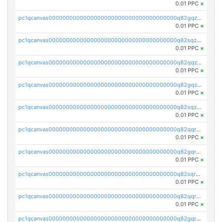
0.01 PPC
×
pc1qcanvas0000000000000000000000000000000000000q82gqzcpsnssmu4
0.01 PPC
×
pc1qcanvas0000000000000000000000000000000000000q82sqzcpsw5t6py
0.01 PPC
×
pc1qcanvas0000000000000000000000000000000000000q82qqzupssr5dgp
0.01 PPC
×
pc1qcanvas0000000000000000000000000000000000000q82gqzupsmca4rw
0.01 PPC
×
pc1qcanvas0000000000000000000000000000000000000q82sqzupsxux57l
0.01 PPC
×
pc1qcanvas0000000000000000000000000000000000000q82qqrqpss7g5vl
0.01 PPC
×
pc1qcanvas0000000000000000000000000000000000000q82gqrqpsm9pv8s
0.01 PPC
×
pc1qcanvas0000000000000000000000000000000000000q82sqrqpsxp6d6p
0.01 PPC
×
pc1qcanvas0000000000000000000000000000000000000q82qqrypsck96ny
0.01 PPC
×
pc1qcanvas0000000000000000000000000000000000000q82gqrypsndvzct