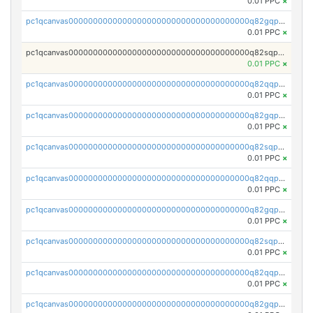
0.01 PPC
×
pc1qcanvas0000000000000000000000000000000000000q82gqpspse5eqka
0.01 PPC
×
pc1qcanvas0000000000000000000000000000000000000q82sqpspsyszptv
0.01 PPC
×
pc1qcanvas0000000000000000000000000000000000000q82qqp5ps68akzf
0.01 PPC
×
pc1qcanvas0000000000000000000000000000000000000q82gqp5ps3u5wfx
0.01 PPC
×
pc1qcanvas0000000000000000000000000000000000000q82sqp5psvc005h
0.01 PPC
×
pc1qcanvas0000000000000000000000000000000000000q82qqpcpszl2y2d
0.01 PPC
×
pc1qcanvas0000000000000000000000000000000000000q82gqpcpsfyrupz
0.01 PPC
×
pc1qcanvas0000000000000000000000000000000000000q82sqpcps5qcaun
0.01 PPC
×
pc1qcanvas0000000000000000000000000000000000000q82qqpups2h824k
0.01 PPC
×
pc1qcanvas0000000000000000000000000000000000000q82gqpupspvwj7e