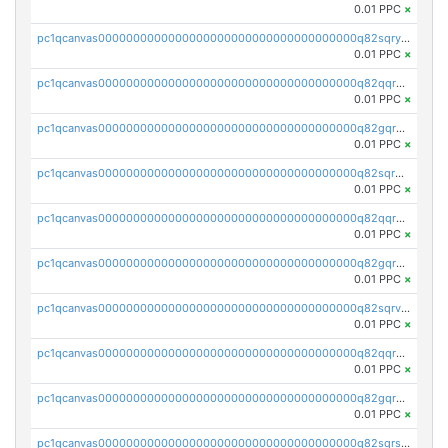
0.01 PPC
×
pc1qcanvas0000000000000000000000000000000000000q82sqrypswfhr96
0.01 PPC
×
pc1qcanvas0000000000000000000000000000000000000q82qqrgpsqwjgmq
0.01 PPC
×
pc1qcanvas0000000000000000000000000000000000000q82gqrgpst4mss0
0.01 PPC
×
pc1qcanvas0000000000000000000000000000000000000q82sqrgpsk3q3d7
0.01 PPC
×
pc1qcanvas0000000000000000000000000000000000000q82qqrvpsgxlxym
0.01 PPC
×
pc1qcanvas0000000000000000000000000000000000000q82gqrvpsrak705
0.01 PPC
×
pc1qcanvas0000000000000000000000000000000000000q82sqrvps7edlj9
0.01 PPC
×
pc1qcanvas0000000000000000000000000000000000000q82qqrspseh49tg
0.01 PPC
×
pc1qcanvas0000000000000000000000000000000000000q82gqrspsjvuaq8
0.01 PPC
×
pc1qcanvas0000000000000000000000000000000000000q82sqrsps0g8uak