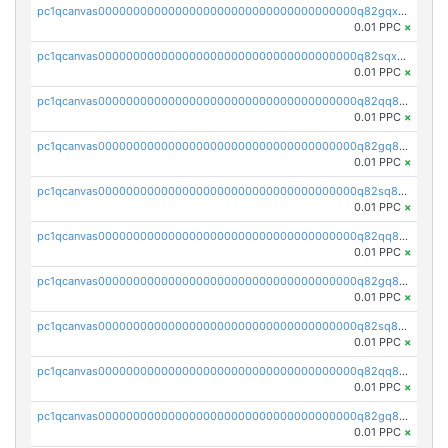
pc1qcanvas0000000000000000000000000000000000000q82gqxupsdphxxn
0.01 PPC
×
pc1qcanvas0000000000000000000000000000000000000q82sqxupss9v8mz
0.01 PPC
×
pc1qcanvas0000000000000000000000000000000000000q82qq8qpsx8z8fz
0.01 PPC
×
pc1qcanvas0000000000000000000000000000000000000q82gq8qpsdutlzd
0.01 PPC
×
pc1qcanvas0000000000000000000000000000000000000q82sq8qpsscs7lu
0.01 PPC
×
pc1qcanvas0000000000000000000000000000000000000q82qq8ypsw00fke
0.01 PPC
×
pc1qcanvas0000000000000000000000000000000000000q82gq8yps95x3ak
0.01 PPC
×
pc1qcanvas0000000000000000000000000000000000000q82sq8ypscsasq8
0.01 PPC
×
pc1qcanvas0000000000000000000000000000000000000q82qq8gpskhcm7a
0.01 PPC
×
pc1qcanvas0000000000000000000000000000000000000q82gq8gpsav3r4j
0.01 PPC
×