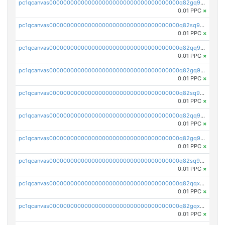
pc1qcanvas0000000000000000000000000000000000000q82gq95ps897avm
0.01 PPC
×
pc1qcanvas0000000000000000000000000000000000000q82sq95ps6p9u32
0.01 PPC
×
pc1qcanvas0000000000000000000000000000000000000q82qq9cps5xqh0s
0.01 PPC
×
pc1qcanvas0000000000000000000000000000000000000q82gq9cpslaf0yl
0.01 PPC
×
pc1qcanvas0000000000000000000000000000000000000q82sq9cpszejwew
0.01 PPC
×
pc1qcanvas0000000000000000000000000000000000000q82qq9upsuwdest
0.01 PPC
×
pc1qcanvas0000000000000000000000000000000000000q82gq9upsh4ypmy
0.01 PPC
×
pc1qcanvas0000000000000000000000000000000000000q82sq9ups23lqx4
0.01 PPC
×
pc1qcanvas0000000000000000000000000000000000000q82qqxqpsht5az0
0.01 PPC
×
pc1qcanvas0000000000000000000000000000000000000q82gqxqpsusa9fq
0.01 PPC
×