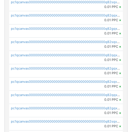
pc1qcanvas0000000000000000000000000000000000000q82sqxqpsp5xy53
0.01 PPC
×
pc1qcanvas0000000000000000000000000000000000000q82qqxypslrena5
0.01 PPC
×
pc1qcanvas0000000000000000000000000000000000000q82gqxyps5cstkm
0.01 PPC
×
pc1qcanvas0000000000000000000000000000000000000q82sqxypsfut2t2
0.01 PPC
×
pc1qcanvas0000000000000000000000000000000000000q82qqxgps8mwp4s
0.01 PPC
×
pc1qcanvas0000000000000000000000000000000000000q82gqxgpsvq8e7l
0.01 PPC
×
pc1qcanvas0000000000000000000000000000000000000q82sqxgps3yucrw
0.01 PPC
×
pc1qcanvas0000000000000000000000000000000000000q82qqxvps0nr02t
0.01 PPC
×
pc1qcanvas0000000000000000000000000000000000000q82gqxvpsyg2hpy
0.01 PPC
×
pc1qcanvas0000000000000000000000000000000000000q82sqxvpsev3ku4
0.01 PPC
×