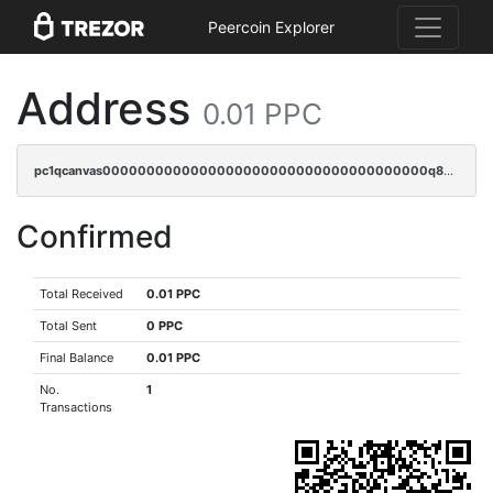
Peercoin Explorer
Address
0.01 PPC
pc1qcanvas0000000000000000000000000000000000000q82sqpspsyszptv
Confirmed
Total Received
0.01 PPC
Total Sent
0 PPC
Final Balance
0.01 PPC
No.
1
Transactions