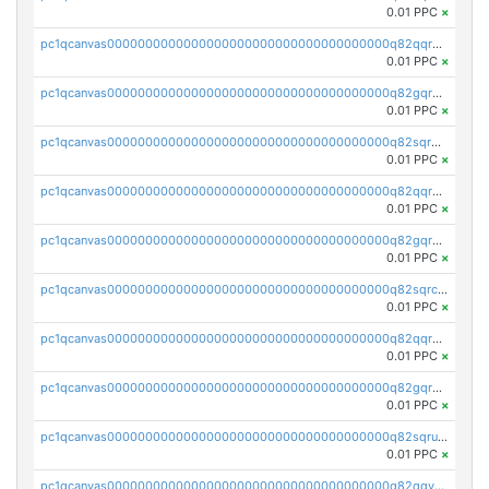
0.01 PPC
×
pc1qcanvas0000000000000000000000000000000000000q82qqr5ps3lct5n
0.01 PPC
×
pc1qcanvas0000000000000000000000000000000000000q82gqr5ps6y3nlu
0.01 PPC
×
pc1qcanvas0000000000000000000000000000000000000q82sqr5ps8q2jzd
0.01 PPC
×
pc1qcanvas0000000000000000000000000000000000000q82qqrcpsf80euh
0.01 PPC
×
pc1qcanvas0000000000000000000000000000000000000q82gqrcpszuxphc
0.01 PPC
×
pc1qcanvas0000000000000000000000000000000000000q82sqrcpslcaq2f
0.01 PPC
×
pc1qcanvas0000000000000000000000000000000000000q82qqrupsp0zhrv
0.01 PPC
×
pc1qcanvas0000000000000000000000000000000000000q82gqrups25t0gr
0.01 PPC
×
pc1qcanvas0000000000000000000000000000000000000q82sqrupshssw4j
0.01 PPC
×
pc1qcanvas0000000000000000000000000000000000000q82qqyqpsun3q54