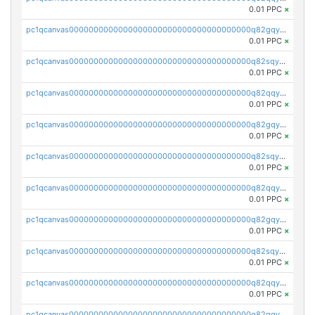
0.01 PPC
×
pc1qcanvas0000000000000000000000000000000000000q82gqyqpshgccl6
0.01 PPC
×
pc1qcanvas0000000000000000000000000000000000000q82sqyqps2vrezt
0.01 PPC
×
pc1qcanvas0000000000000000000000000000000000000q82qqyyps5muwtw
0.01 PPC
×
pc1qcanvas0000000000000000000000000000000000000q82gqyypslq4kqp
0.01 PPC
×
pc1qcanvas0000000000000000000000000000000000000q82sqyypszywhas
0.01 PPC
×
pc1qcanvas0000000000000000000000000000000000000q82qqygpsvrtur2
0.01 PPC
×
pc1qcanvas0000000000000000000000000000000000000q82gqygps8czyg9
0.01 PPC
×
pc1qcanvas0000000000000000000000000000000000000q82sqygps6ue945
0.01 PPC
×
pc1qcanvas0000000000000000000000000000000000000q82qqyvpsytxju3
0.01 PPC
×
pc1qcanvas0000000000000000000000000000000000000q82gqyvps0s02h7