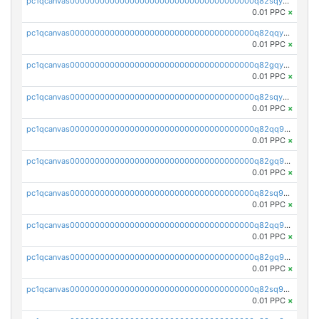
pc1qcanvas0000000000000000000000000000000000000q82sqycpsn4y5jr
0.01 PPC
×
pc1qcanvas0000000000000000000000000000000000000q82qqyupsdzmrmx
0.01 PPC
×
pc1qcanvas0000000000000000000000000000000000000q82gqyupsxejmsf
0.01 PPC
×
pc1qcanvas0000000000000000000000000000000000000q82sqyupsmaf6dc
0.01 PPC
×
pc1qcanvas0000000000000000000000000000000000000q82qq9qpsdl86lc
0.01 PPC
×
pc1qcanvas0000000000000000000000000000000000000q82gq9qpsxywz5h
0.01 PPC
×
pc1qcanvas0000000000000000000000000000000000000q82sq9qpsmq4rfx
0.01 PPC
×
pc1qcanvas0000000000000000000000000000000000000q82qq9yps9h25qr
0.01 PPC
×
pc1qcanvas0000000000000000000000000000000000000q82gq9ypswvrvtv
0.01 PPC
×
pc1qcanvas0000000000000000000000000000000000000q82sq9ypsngcdka
0.01 PPC
×