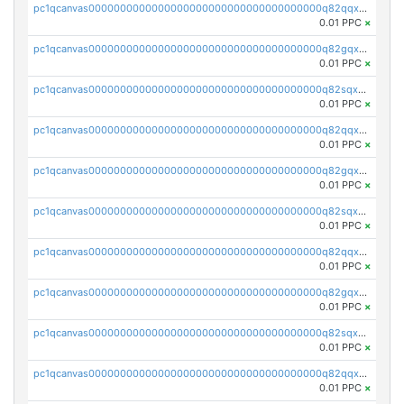
pc1qcanvas0000000000000000000000000000000000000q82qqxsps7zfv9c
0.01 PPC
×
pc1qcanvas0000000000000000000000000000000000000q82gqxsps4eq5wh
0.01 PPC
×
pc1qcanvas0000000000000000000000000000000000000q82sqxspsgam4nx
0.01 PPC
×
pc1qcanvas0000000000000000000000000000000000000q82qqx5psk2yz6r
0.01 PPC
×
pc1qcanvas0000000000000000000000000000000000000q82gqx5psa3d63v
0.01 PPC
×
pc1qcanvas0000000000000000000000000000000000000q82sqx5psq4kmva
0.01 PPC
×
pc1qcanvas0000000000000000000000000000000000000q82qqxcpswjnsj8
0.01 PPC
×
pc1qcanvas0000000000000000000000000000000000000q82gqxcps9f6geg
0.01 PPC
×
pc1qcanvas0000000000000000000000000000000000000q82sqxcpscdpfye
0.01 PPC
×
pc1qcanvas0000000000000000000000000000000000000q82qqxupsx677du
0.01 PPC
×