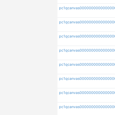
pc1qcanvas00000000000000
pc1qcanvas000000000000000
pc1qcanvas000000000000000
pc1qcanvas000000000000000
pc1qcanvas000000000000000
pc1qcanvas000000000000000
pc1qcanvas000000000000000
pc1qcanvas000000000000000