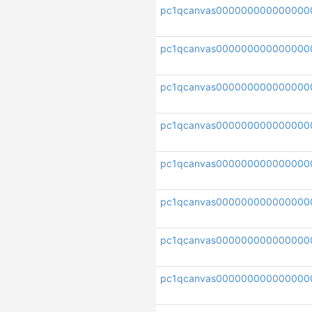
pc1qcanvas000000000000000
pc1qcanvas000000000000000
pc1qcanvas000000000000000
pc1qcanvas000000000000000
pc1qcanvas000000000000000
pc1qcanvas000000000000000
pc1qcanvas00000000000000
pc1qcanvas000000000000000