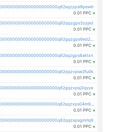
0000000000000000000000q82sqzypsl9pewh
0.01 PPC
×
0000000000000000000000q82qqzgps3zyjsd
0.01 PPC
×
pc1qcanvas0000000000000000000000000000000000000q82gqzgps6ed2mz
0.01 PPC
×
0000000000000000000000q82sqzgps8aktxn
0.01 PPC
×
0000000000000000000000q82qqzvpse2fu0k
0.01 PPC
×
0000000000000000000000q82gqzvpsj3qyye
0.01 PPC
×
pc1qcanvas0000000000000000000000000000000000000q82sqzvps04m9eg
0.01 PPC
×
0000000000000000000000q82qqzspsgmrlq9
0.01 PPC
×