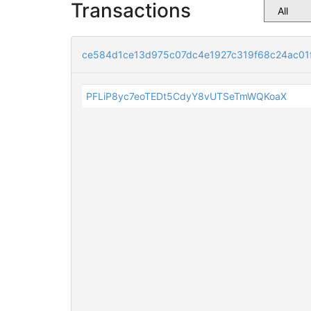
Transactions
ce584d1ce13d975c07dc4e1927c319f68c24ac01
PFLiP8yc7eoTEDt5CdyY8vUTSeTmWQKoaX