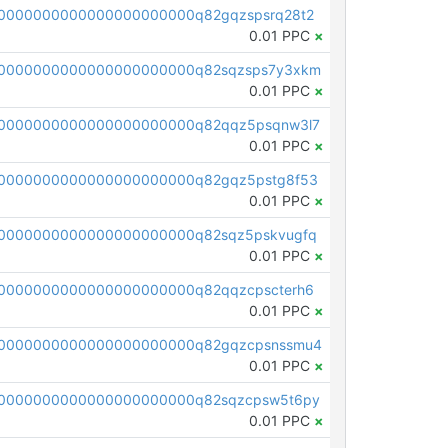
0000000000000000000000q82gqzspsrq28t2
0.01 PPC
×
0000000000000000000000q82sqzsps7y3xkm
0.01 PPC
×
0000000000000000000000q82qqz5psqnw3l7
0.01 PPC
×
0000000000000000000000q82gqz5pstg8f53
0.01 PPC
×
0000000000000000000000q82sqz5pskvugfq
0.01 PPC
×
0000000000000000000000q82qqzcpscterh6
0.01 PPC
×
00000000000000000000000q82gqzcpsnssmu4
0.01 PPC
×
0000000000000000000000q82sqzcpsw5t6py
0.01 PPC
×