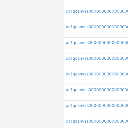
pc1qcanvas000000000000000
pc1qcanvas000000000000000
pc1qcanvas000000000000000
pc1qcanvas00000000000000
pc1qcanvas00000000000000
pc1qcanvas000000000000000
pc1qcanvas000000000000000
pc1qcanvas000000000000000