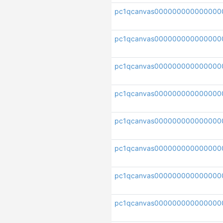
pc1qcanvas000000000000000
pc1qcanvas000000000000000
pc1qcanvas000000000000000
pc1qcanvas000000000000000
pc1qcanvas000000000000000
pc1qcanvas000000000000000