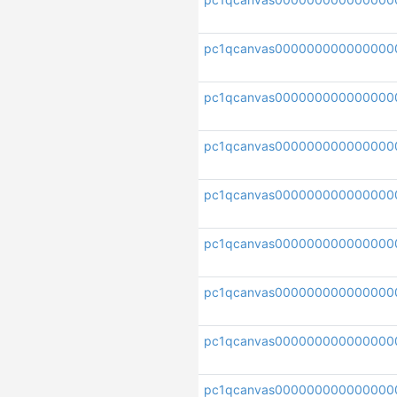
pc1qcanvas00000000000000
pc1qcanvas000000000000000
pc1qcanvas00000000000000
pc1qcanvas000000000000000
pc1qcanvas000000000000000