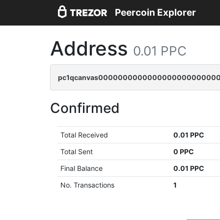
Peercoin Explorer
Address
0.01 PPC
pc1qcanvas0000000000000000000000000
Confirmed
Total Received
0.01 PPC
Total Sent
0 PPC
Final Balance
0.01 PPC
No. Transactions
1