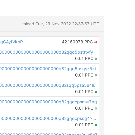
mined Tue, 29 Nov 2022 22:37:57 UTC
qGAyfVkbR
42.160078 PPC
➡
0000000000000000000000q82qqq5pstttvfy
0.01 PPC
×
0000000000000000000000q82gqq5psqsz5zt
0.01 PPC
×
0000000000000000000000q82sqq5psa5e4l6
0.01 PPC
×
00000000000000000000000q82qqqcpsnnu7pq
0.01 PPC
×
pc1qcanvas0000000000000000000000000000000000000q82gqqcpscg4x20
0.01 PPC
×
00000000000000000000000q82sqqcps9vw8h7