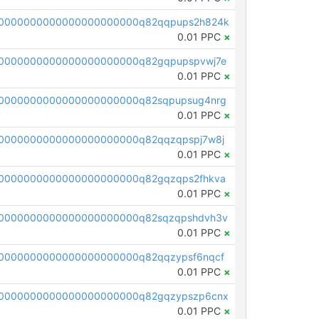
00000000000000000000000q82qqpups2h824k
0.01 PPC
×
0000000000000000000000q82gqpupspvwj7e
0.01 PPC
×
0000000000000000000000q82sqpupsug4nrg
0.01 PPC
×
0000000000000000000000q82qqzqpspj7w8j
0.01 PPC
×
0000000000000000000000q82gqzqps2fhkva
0.01 PPC
×
0000000000000000000000q82sqzqpshdvh3v
0.01 PPC
×
0000000000000000000000q82qqzypsf6nqcf
0.01 PPC
×
0000000000000000000000q82gqzypszp6cnx
0.01 PPC
×