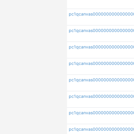
pc1qcanvas000000000000000
pc1qcanvas000000000000000
pc1qcanvas000000000000000
pc1qcanvas000000000000000
pc1qcanvas00000000000000
pc1qcanvas000000000000000
pc1qcanvas000000000000000