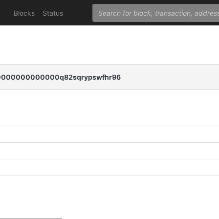
Blocks
Status
000000000000q82sqrypswfhr96