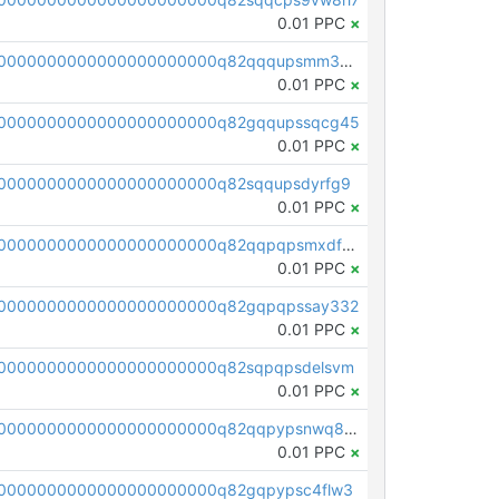
0.01 PPC
×
pc1qcanvas0000000000000000000000000000000000000q82qqqupsmm3s7m
0.01 PPC
×
00000000000000000000000q82gqqupssqcg45
0.01 PPC
×
0000000000000000000000q82sqqupsdyrfg9
0.01 PPC
×
pc1qcanvas0000000000000000000000000000000000000q82qqpqpsmxdf69
0.01 PPC
×
00000000000000000000000q82gqpqpssay332
0.01 PPC
×
0000000000000000000000q82sqpqpsdelsvm
0.01 PPC
×
pc1qcanvas0000000000000000000000000000000000000q82qqpypsnwq897
0.01 PPC
×
0000000000000000000000q82gqpypsc4flw3