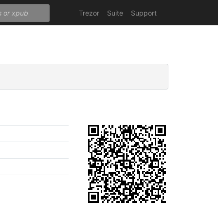
Trezor
Suite
Support