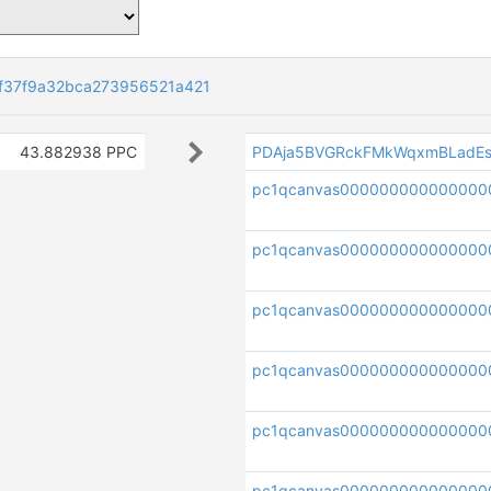
f37f9a32bca273956521a421
43.882938 PPC
PDAja5BVGRckFMkWqxmBLadEs
pc1qcanvas000000000000000
pc1qcanvas000000000000000
pc1qcanvas000000000000000
pc1qcanvas00000000000000
pc1qcanvas00000000000000