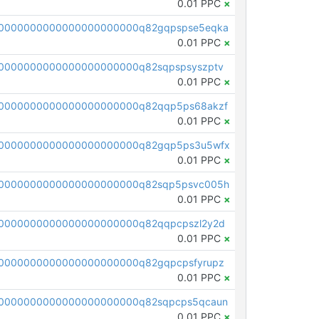
0.01 PPC
×
0000000000000000000000q82gqpspse5eqka
0.01 PPC
×
0000000000000000000000q82sqpspsyszptv
0.01 PPC
×
0000000000000000000000q82qqp5ps68akzf
0.01 PPC
×
00000000000000000000000q82gqp5ps3u5wfx
0.01 PPC
×
00000000000000000000000q82sqp5psvc005h
0.01 PPC
×
0000000000000000000000q82qqpcpszl2y2d
0.01 PPC
×
0000000000000000000000q82gqpcpsfyrupz
0.01 PPC
×
0000000000000000000000q82sqpcps5qcaun
0.01 PPC
×