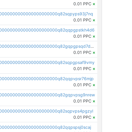
0.01 PPC
×
0000000000000000000000q82sqpyps93j7nq
0.01 PPC
×
0000000000000000000000q82qqpgpstkh4d6
0.01 PPC
×
pc1qcanvas0000000000000000000000000000000000000q82gqpgpsqd7dx4
0.01 PPC
×
0000000000000000000000q82sqpgpsaf9vmy
0.01 PPC
×
0000000000000000000000q82qqpvpsr76mjp
0.01 PPC
×
00000000000000000000000q82gqpvpsg9nrew
0.01 PPC
×
0000000000000000000000q82sqpvps4pgzyl
0.01 PPC
×
0000000000000000000000q82qqpspsj0scaj