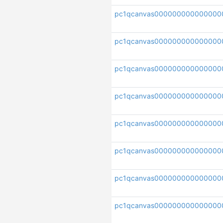
pc1qcanvas000000000000000
pc1qcanvas000000000000000
pc1qcanvas000000000000000
pc1qcanvas000000000000000
pc1qcanvas00000000000000
pc1qcanvas00000000000000
pc1qcanvas000000000000000
pc1qcanvas000000000000000