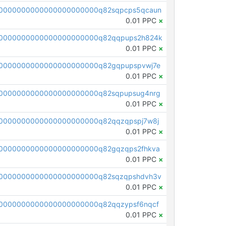
0000000000000000000000q82sqpcps5qcaun
0.01 PPC
×
00000000000000000000000q82qqpups2h824k
0.01 PPC
×
0000000000000000000000q82gqpupspvwj7e
0.01 PPC
×
0000000000000000000000q82sqpupsug4nrg
0.01 PPC
×
0000000000000000000000q82qqzqpspj7w8j
0.01 PPC
×
0000000000000000000000q82gqzqps2fhkva
0.01 PPC
×
0000000000000000000000q82sqzqpshdvh3v
0.01 PPC
×
0000000000000000000000q82qqzypsf6nqcf
0.01 PPC
×