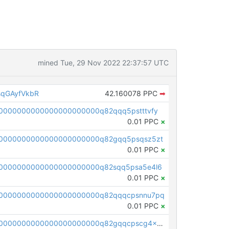
mined Tue, 29 Nov 2022 22:37:57 UTC
qGAyfVkbR
42.160078 PPC
➡
0000000000000000000000q82qqq5pstttvfy
0.01 PPC
×
0000000000000000000000q82gqq5psqsz5zt
0.01 PPC
×
0000000000000000000000q82sqq5psa5e4l6
0.01 PPC
×
00000000000000000000000q82qqqcpsnnu7pq
0.01 PPC
×
pc1qcanvas0000000000000000000000000000000000000q82gqqcpscg4x20