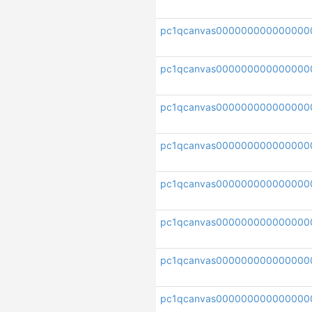
pc1qcanvas00000000000000
pc1qcanvas00000000000000
pc1qcanvas000000000000000
pc1qcanvas00000000000000
pc1qcanvas000000000000000