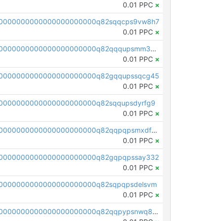
0.01 PPC
×
00000000000000000000000q82sqqcps9vw8h7
0.01 PPC
×
pc1qcanvas0000000000000000000000000000000000000q82qqqupsmm3s7m
0.01 PPC
×
00000000000000000000000q82gqqupssqcg45
0.01 PPC
×
0000000000000000000000q82sqqupsdyrfg9
0.01 PPC
×
pc1qcanvas0000000000000000000000000000000000000q82qqpqpsmxdf69
0.01 PPC
×
00000000000000000000000q82gqpqpssay332
0.01 PPC
×
0000000000000000000000q82sqpqpsdelsvm
0.01 PPC
×
pc1qcanvas0000000000000000000000000000000000000q82qqpypsnwq897