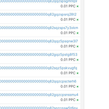
0000000000000000000000q82qqzspsgmrlq9
0.01 PPC
×
0000000000000000000000q82gqzspsrq28t2
0.01 PPC
×
0000000000000000000000q82sqzsps7y3xkm
0.01 PPC
×
0000000000000000000000q82qqz5psqnw3l7
0.01 PPC
×
0000000000000000000000q82gqz5pstg8f53
0.01 PPC
×
0000000000000000000000q82sqz5pskvugfq
0.01 PPC
×
0000000000000000000000q82qqzcpscterh6
0.01 PPC
×
00000000000000000000000q82gqzcpsnssmu4
0.01 PPC
×
0000000000000000000000q82sqzcpsw5t6py