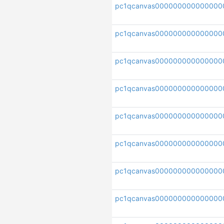
pc1qcanvas000000000000000
pc1qcanvas000000000000000
pc1qcanvas000000000000000
pc1qcanvas000000000000000
pc1qcanvas000000000000000
pc1qcanvas000000000000000