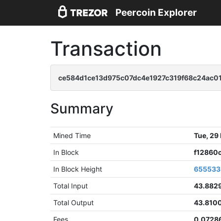
Peercoin Explorer
Transaction
ce584d1ce13d975c07dc4e1927c319f68c24ac0
Summary
Mined Time
Tue, 29
In Block
f12860
In Block Height
655533
Total Input
43.882
Total Output
43.810
Fees
0.0728