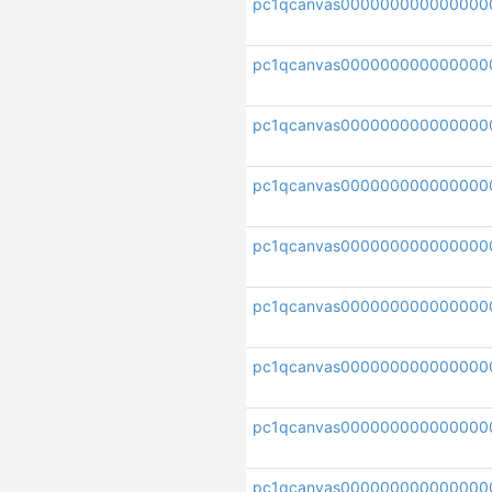
pc1qcanvas000000000000000
pc1qcanvas000000000000000
pc1qcanvas000000000000000
pc1qcanvas000000000000000
pc1qcanvas000000000000000
pc1qcanvas000000000000000
pc1qcanvas000000000000000
pc1qcanvas00000000000000
pc1qcanvas000000000000000