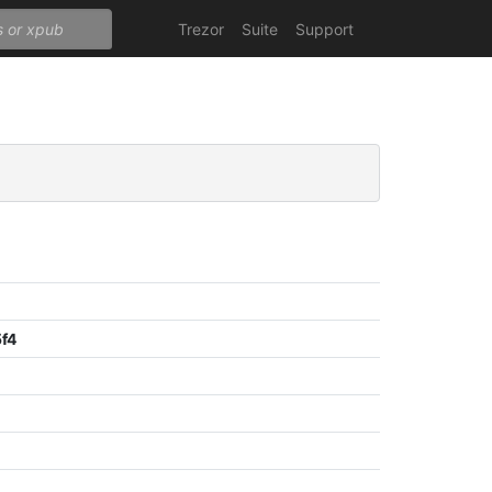
Trezor
Suite
Support
f4