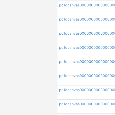
pc1qcanvas000000000000000
pc1qcanvas00000000000000
pc1qcanvas000000000000000
pc1qcanvas000000000000000
pc1qcanvas000000000000000
pc1qcanvas000000000000000
pc1qcanvas000000000000000
pc1qcanvas000000000000000