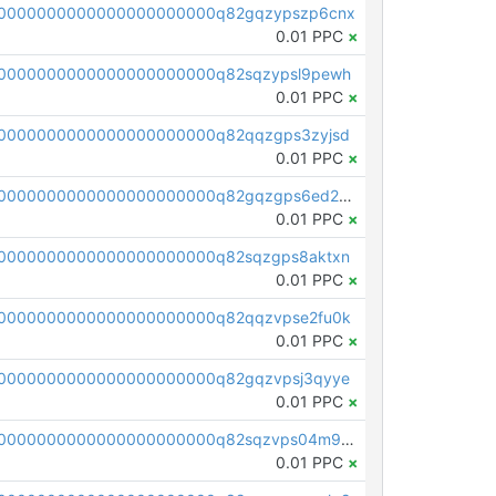
0000000000000000000000q82gqzypszp6cnx
0.01 PPC
×
0000000000000000000000q82sqzypsl9pewh
0.01 PPC
×
0000000000000000000000q82qqzgps3zyjsd
0.01 PPC
×
pc1qcanvas0000000000000000000000000000000000000q82gqzgps6ed2mz
0.01 PPC
×
0000000000000000000000q82sqzgps8aktxn
0.01 PPC
×
0000000000000000000000q82qqzvpse2fu0k
0.01 PPC
×
0000000000000000000000q82gqzvpsj3qyye
0.01 PPC
×
pc1qcanvas0000000000000000000000000000000000000q82sqzvps04m9eg
0.01 PPC
×