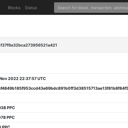
Blocks
Status
1f37f9a32bca273956521a421
 Nov 2022 22:37:57 UTC
cf4849b185f953ccd43e69bdc891b0ff3d38515713ae13f81b8f84f5
938 PPC
078 PPC
6 PPC