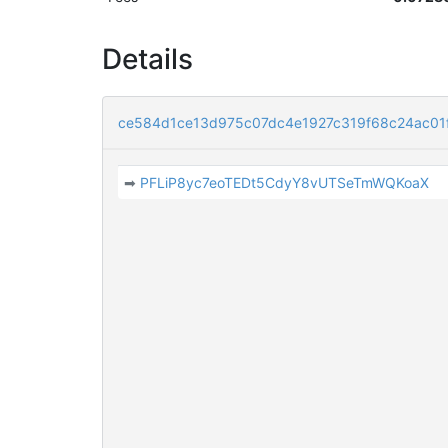
Details
ce584d1ce13d975c07dc4e1927c319f68c24ac01
➡
PFLiP8yc7eoTEDt5CdyY8vUTSeTmWQKoaX