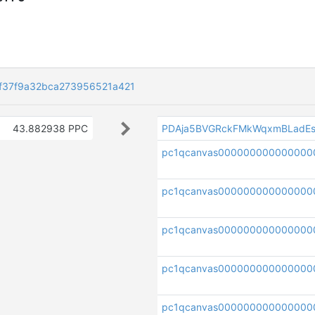
f37f9a32bca273956521a421
43.882938 PPC
PDAja5BVGRckFMkWqxmBLadEs
pc1qcanvas000000000000000
pc1qcanvas000000000000000
pc1qcanvas000000000000000
pc1qcanvas00000000000000