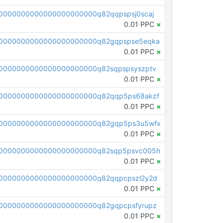
0000000000000000000000q82qqpspsj0scaj
0.01 PPC
×
0000000000000000000000q82gqpspse5eqka
0.01 PPC
×
0000000000000000000000q82sqpspsyszptv
0.01 PPC
×
0000000000000000000000q82qqp5ps68akzf
0.01 PPC
×
00000000000000000000000q82gqp5ps3u5wfx
0.01 PPC
×
00000000000000000000000q82sqp5psvc005h
0.01 PPC
×
0000000000000000000000q82qqpcpszl2y2d
0.01 PPC
×
0000000000000000000000q82gqpcpsfyrupz
0.01 PPC
×