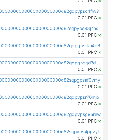
0.01 PPC
×
0000000000000000000000q82gqpypsc4flw3
0.01 PPC
×
0000000000000000000000q82sqpyps93j7nq
0.01 PPC
×
0000000000000000000000q82qqpgpstkh4d6
0.01 PPC
×
pc1qcanvas0000000000000000000000000000000000000q82gqpgpsqd7dx4
0.01 PPC
×
0000000000000000000000q82sqpgpsaf9vmy
0.01 PPC
×
0000000000000000000000q82qqpvpsr76mjp
0.01 PPC
×
00000000000000000000000q82gqpvpsg9nrew
0.01 PPC
×
0000000000000000000000q82sqpvps4pgzyl
0.01 PPC
×