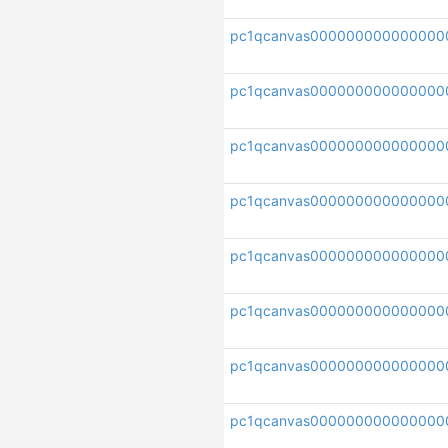
pc1qcanvas000000000000000
pc1qcanvas000000000000000
pc1qcanvas000000000000000
pc1qcanvas000000000000000
pc1qcanvas000000000000000
pc1qcanvas00000000000000
pc1qcanvas000000000000000