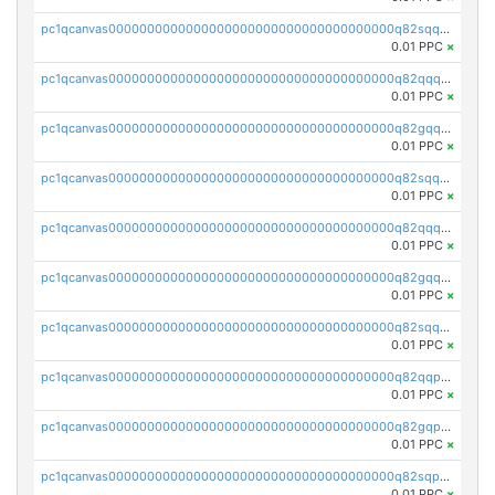
pc1qcanvas0000000000000000000000000000000000000q82sqq5psa5e4l6
0.01 PPC
×
pc1qcanvas0000000000000000000000000000000000000q82qqqcpsnnu7pq
0.01 PPC
×
pc1qcanvas0000000000000000000000000000000000000q82gqqcpscg4x20
0.01 PPC
×
pc1qcanvas0000000000000000000000000000000000000q82sqqcps9vw8h7
0.01 PPC
×
pc1qcanvas0000000000000000000000000000000000000q82qqqupsmm3s7m
0.01 PPC
×
pc1qcanvas0000000000000000000000000000000000000q82gqqupssqcg45
0.01 PPC
×
pc1qcanvas0000000000000000000000000000000000000q82sqqupsdyrfg9
0.01 PPC
×
pc1qcanvas0000000000000000000000000000000000000q82qqpqpsmxdf69
0.01 PPC
×
pc1qcanvas0000000000000000000000000000000000000q82gqpqpssay332
0.01 PPC
×
pc1qcanvas0000000000000000000000000000000000000q82sqpqpsdelsvm
0.01 PPC
×