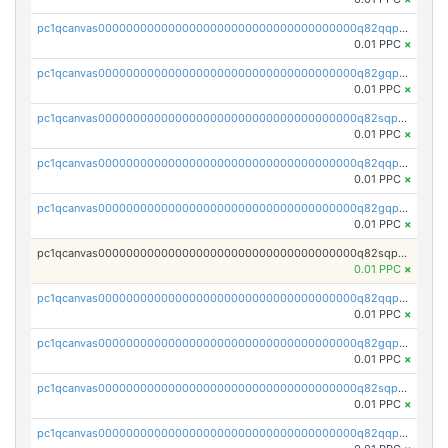
pc1qcanvas0000000000000000000000000000000000000q82qqpypsnwq897
0.01 PPC
×
pc1qcanvas0000000000000000000000000000000000000q82gqpypsc4flw3
0.01 PPC
×
pc1qcanvas0000000000000000000000000000000000000q82sqpyps93j7nq
0.01 PPC
×
pc1qcanvas0000000000000000000000000000000000000q82qqpgpstkh4d6
0.01 PPC
×
pc1qcanvas0000000000000000000000000000000000000q82gqpgpsqd7dx4
0.01 PPC
×
pc1qcanvas0000000000000000000000000000000000000q82sqpgpsaf9vmy
0.01 PPC
×
pc1qcanvas0000000000000000000000000000000000000q82qqpvpsr76mjp
0.01 PPC
×
pc1qcanvas0000000000000000000000000000000000000q82gqpvpsg9nrew
0.01 PPC
×
pc1qcanvas0000000000000000000000000000000000000q82sqpvps4pgzyl
0.01 PPC
×
pc1qcanvas0000000000000000000000000000000000000q82qqpspsj0scaj