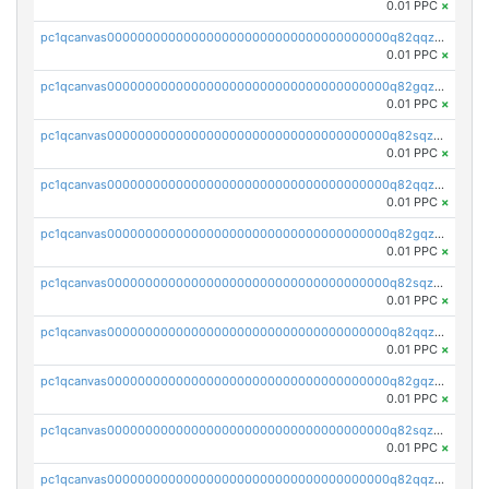
0.01 PPC
×
pc1qcanvas0000000000000000000000000000000000000q82qqzvpse2fu0k
0.01 PPC
×
pc1qcanvas0000000000000000000000000000000000000q82gqzvpsj3qyye
0.01 PPC
×
pc1qcanvas0000000000000000000000000000000000000q82sqzvps04m9eg
0.01 PPC
×
pc1qcanvas0000000000000000000000000000000000000q82qqzspsgmrlq9
0.01 PPC
×
pc1qcanvas0000000000000000000000000000000000000q82gqzspsrq28t2
0.01 PPC
×
pc1qcanvas0000000000000000000000000000000000000q82sqzsps7y3xkm
0.01 PPC
×
pc1qcanvas0000000000000000000000000000000000000q82qqz5psqnw3l7
0.01 PPC
×
pc1qcanvas0000000000000000000000000000000000000q82gqz5pstg8f53
0.01 PPC
×
pc1qcanvas0000000000000000000000000000000000000q82sqz5pskvugfq
0.01 PPC
×
pc1qcanvas0000000000000000000000000000000000000q82qqzcpscterh6