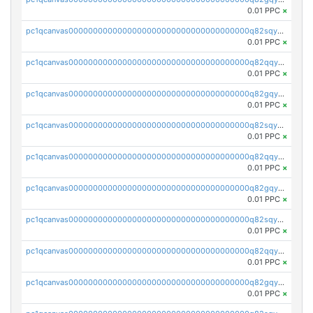
0.01 PPC
×
pc1qcanvas0000000000000000000000000000000000000q82sqyvpsj55t20
0.01 PPC
×
pc1qcanvas0000000000000000000000000000000000000q82qqysps46v3nz
0.01 PPC
×
pc1qcanvas0000000000000000000000000000000000000q82gqysps7p9fcd
0.01 PPC
×
pc1qcanvas0000000000000000000000000000000000000q82sqyspsr97g9u
0.01 PPC
×
pc1qcanvas0000000000000000000000000000000000000q82qqy5psajplve
0.01 PPC
×
pc1qcanvas0000000000000000000000000000000000000q82gqy5pskfg88k
0.01 PPC
×
pc1qcanvas0000000000000000000000000000000000000q82sqy5pstdnx68
0.01 PPC
×
pc1qcanvas0000000000000000000000000000000000000q82qqycps92kdya
0.01 PPC
×
pc1qcanvas0000000000000000000000000000000000000q82gqycpsw3l40j
0.01 PPC
×