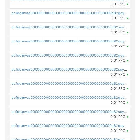
0.01 PPC
×
pc1qcanvas0000000000000000000000000000000000000q82gqyqpshgccl6
0.01 PPC
×
pc1qcanvas0000000000000000000000000000000000000q82sqyqps2vrezt
0.01 PPC
×
pc1qcanvas0000000000000000000000000000000000000q82qqyyps5muwtw
0.01 PPC
×
pc1qcanvas0000000000000000000000000000000000000q82gqyypslq4kqp
0.01 PPC
×
pc1qcanvas0000000000000000000000000000000000000q82sqyypszywhas
0.01 PPC
×
pc1qcanvas0000000000000000000000000000000000000q82qqygpsvrtur2
0.01 PPC
×
pc1qcanvas0000000000000000000000000000000000000q82gqygps8czyg9
0.01 PPC
×
pc1qcanvas0000000000000000000000000000000000000q82sqygps6ue945
0.01 PPC
×
pc1qcanvas0000000000000000000000000000000000000q82qqyvpsytxju3
0.01 PPC
×
pc1qcanvas0000000000000000000000000000000000000q82gqyvps0s02h7