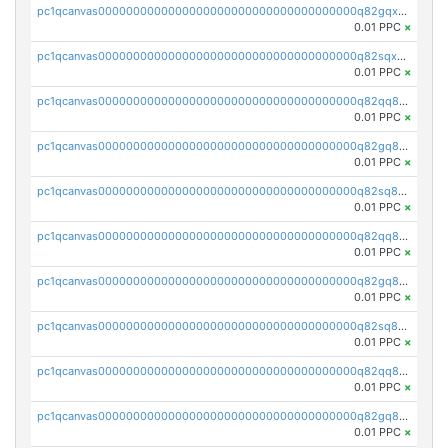
pc1qcanvas0000000000000000000000000000000000000q82gqxupsdphxxn
0.01 PPC
×
pc1qcanvas0000000000000000000000000000000000000q82sqxupss9v8mz
0.01 PPC
×
pc1qcanvas0000000000000000000000000000000000000q82qq8qpsx8z8fz
0.01 PPC
×
pc1qcanvas0000000000000000000000000000000000000q82gq8qpsdutlzd
0.01 PPC
×
pc1qcanvas0000000000000000000000000000000000000q82sq8qpsscs7lu
0.01 PPC
×
pc1qcanvas0000000000000000000000000000000000000q82qq8ypsw00fke
0.01 PPC
×
pc1qcanvas0000000000000000000000000000000000000q82gq8yps95x3ak
0.01 PPC
×
pc1qcanvas0000000000000000000000000000000000000q82sq8ypscsasq8
0.01 PPC
×
pc1qcanvas0000000000000000000000000000000000000q82qq8gpskhcm7a
0.01 PPC
×
pc1qcanvas0000000000000000000000000000000000000q82gq8gpsav3r4j
0.01 PPC
×