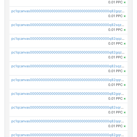
0.01 PPC
×
pc1qcanvas0000000000000000000000000000000000000q82gqzcpsnssmu4
0.01 PPC
×
pc1qcanvas0000000000000000000000000000000000000q82sqzcpsw5t6py
0.01 PPC
×
pc1qcanvas0000000000000000000000000000000000000q82qqzupssr5dgp
0.01 PPC
×
pc1qcanvas0000000000000000000000000000000000000q82gqzupsmca4rw
0.01 PPC
×
pc1qcanvas0000000000000000000000000000000000000q82sqzupsxux57l
0.01 PPC
×
pc1qcanvas0000000000000000000000000000000000000q82qqrqpss7g5vl
0.01 PPC
×
pc1qcanvas0000000000000000000000000000000000000q82gqrqpsm9pv8s
0.01 PPC
×
pc1qcanvas0000000000000000000000000000000000000q82sqrqpsxp6d6p
0.01 PPC
×
pc1qcanvas0000000000000000000000000000000000000q82qqrypsck96ny
0.01 PPC
×
pc1qcanvas0000000000000000000000000000000000000q82gqrypsndvzct