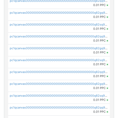
pc1qcanvas0000000000000000000000000000000000000q82qq9gpsa0axg8
0.01 PPC
×
pc1qcanvas0000000000000000000000000000000000000q82gq9gpsk557rg
0.01 PPC
×
pc1qcanvas0000000000000000000000000000000000000q82sq9gpsts0l7e
0.01 PPC
×
pc1qcanvas0000000000000000000000000000000000000q82qq9vps48sghu
0.01 PPC
×
pc1qcanvas0000000000000000000000000000000000000q82gq9vps7uesun
0.01 PPC
×
pc1qcanvas0000000000000000000000000000000000000q82sq9vpsrcz3pz
0.01 PPC
×
pc1qcanvas0000000000000000000000000000000000000q82qq9spsyk6tc0
0.01 PPC
×
pc1qcanvas0000000000000000000000000000000000000q82gq9sps0dnnnq
0.01 PPC
×
pc1qcanvas0000000000000000000000000000000000000q82sq9spsjfgjw3
0.01 PPC
×
pc1qcanvas0000000000000000000000000000000000000q82qq95psv7h985
0.01 PPC
×