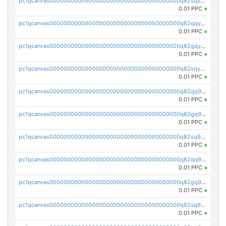
pc1qcanvas0000000000000000000000000000000000000q82sqycpsn4y5jr
0.01 PPC
×
pc1qcanvas0000000000000000000000000000000000000q82qqyupsdzmrmx
0.01 PPC
×
pc1qcanvas0000000000000000000000000000000000000q82gqyupsxejmsf
0.01 PPC
×
pc1qcanvas0000000000000000000000000000000000000q82sqyupsmaf6dc
0.01 PPC
×
pc1qcanvas0000000000000000000000000000000000000q82qq9qpsdl86lc
0.01 PPC
×
pc1qcanvas0000000000000000000000000000000000000q82gq9qpsxywz5h
0.01 PPC
×
pc1qcanvas0000000000000000000000000000000000000q82sq9qpsmq4rfx
0.01 PPC
×
pc1qcanvas0000000000000000000000000000000000000q82qq9yps9h25qr
0.01 PPC
×
pc1qcanvas0000000000000000000000000000000000000q82gq9ypswvrvtv
0.01 PPC
×
pc1qcanvas0000000000000000000000000000000000000q82sq9ypsngcdka
0.01 PPC
×