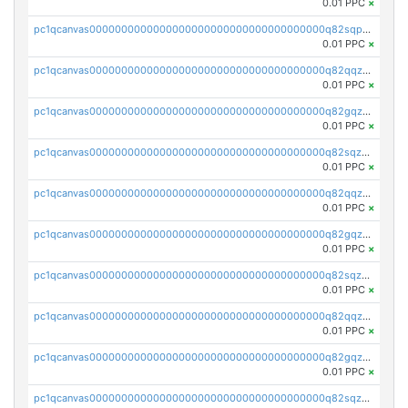
0.01 PPC
×
pc1qcanvas0000000000000000000000000000000000000q82sqpupsug4nrg
0.01 PPC
×
pc1qcanvas0000000000000000000000000000000000000q82qqzqpspj7w8j
0.01 PPC
×
pc1qcanvas0000000000000000000000000000000000000q82gqzqps2fhkva
0.01 PPC
×
pc1qcanvas0000000000000000000000000000000000000q82sqzqpshdvh3v
0.01 PPC
×
pc1qcanvas0000000000000000000000000000000000000q82qqzypsf6nqcf
0.01 PPC
×
pc1qcanvas0000000000000000000000000000000000000q82gqzypszp6cnx
0.01 PPC
×
pc1qcanvas0000000000000000000000000000000000000q82sqzypsl9pewh
0.01 PPC
×
pc1qcanvas0000000000000000000000000000000000000q82qqzgps3zyjsd
0.01 PPC
×
pc1qcanvas0000000000000000000000000000000000000q82gqzgps6ed2mz
0.01 PPC
×
pc1qcanvas0000000000000000000000000000000000000q82sqzgps8aktxn