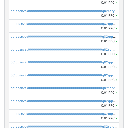
0.01 PPC
×
pc1qcanvas0000000000000000000000000000000000000q82sqrypswfhr96
0.01 PPC
×
pc1qcanvas0000000000000000000000000000000000000q82qqrgpsqwjgmq
0.01 PPC
×
pc1qcanvas0000000000000000000000000000000000000q82gqrgpst4mss0
0.01 PPC
×
pc1qcanvas0000000000000000000000000000000000000q82sqrgpsk3q3d7
0.01 PPC
×
pc1qcanvas0000000000000000000000000000000000000q82qqrvpsgxlxym
0.01 PPC
×
pc1qcanvas0000000000000000000000000000000000000q82gqrvpsrak705
0.01 PPC
×
pc1qcanvas0000000000000000000000000000000000000q82sqrvps7edlj9
0.01 PPC
×
pc1qcanvas0000000000000000000000000000000000000q82qqrspseh49tg
0.01 PPC
×
pc1qcanvas0000000000000000000000000000000000000q82gqrspsjvuaq8
0.01 PPC
×
pc1qcanvas0000000000000000000000000000000000000q82sqrsps0g8uak