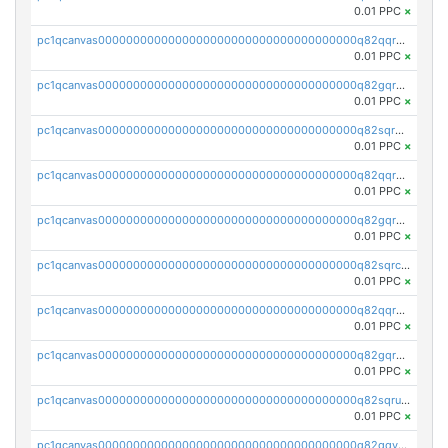
0.01 PPC
×
pc1qcanvas0000000000000000000000000000000000000q82qqr5ps3lct5n
0.01 PPC
×
pc1qcanvas0000000000000000000000000000000000000q82gqr5ps6y3nlu
0.01 PPC
×
pc1qcanvas0000000000000000000000000000000000000q82sqr5ps8q2jzd
0.01 PPC
×
pc1qcanvas0000000000000000000000000000000000000q82qqrcpsf80euh
0.01 PPC
×
pc1qcanvas0000000000000000000000000000000000000q82gqrcpszuxphc
0.01 PPC
×
pc1qcanvas0000000000000000000000000000000000000q82sqrcpslcaq2f
0.01 PPC
×
pc1qcanvas0000000000000000000000000000000000000q82qqrupsp0zhrv
0.01 PPC
×
pc1qcanvas0000000000000000000000000000000000000q82gqrups25t0gr
0.01 PPC
×
pc1qcanvas0000000000000000000000000000000000000q82sqrupshssw4j
0.01 PPC
×
pc1qcanvas0000000000000000000000000000000000000q82qqyqpsun3q54