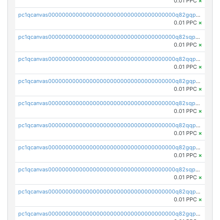
0.01 PPC
×
pc1qcanvas0000000000000000000000000000000000000q82gqpspse5eqka
0.01 PPC
×
pc1qcanvas0000000000000000000000000000000000000q82sqpspsyszptv
0.01 PPC
×
pc1qcanvas0000000000000000000000000000000000000q82qqp5ps68akzf
0.01 PPC
×
pc1qcanvas0000000000000000000000000000000000000q82gqp5ps3u5wfx
0.01 PPC
×
pc1qcanvas0000000000000000000000000000000000000q82sqp5psvc005h
0.01 PPC
×
pc1qcanvas0000000000000000000000000000000000000q82qqpcpszl2y2d
0.01 PPC
×
pc1qcanvas0000000000000000000000000000000000000q82gqpcpsfyrupz
0.01 PPC
×
pc1qcanvas0000000000000000000000000000000000000q82sqpcps5qcaun
0.01 PPC
×
pc1qcanvas0000000000000000000000000000000000000q82qqpups2h824k
0.01 PPC
×
pc1qcanvas0000000000000000000000000000000000000q82gqpupspvwj7e