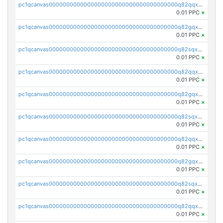
pc1qcanvas0000000000000000000000000000000000000q82qqxsps7zfv9c
0.01 PPC
×
pc1qcanvas0000000000000000000000000000000000000q82gqxsps4eq5wh
0.01 PPC
×
pc1qcanvas0000000000000000000000000000000000000q82sqxspsgam4nx
0.01 PPC
×
pc1qcanvas0000000000000000000000000000000000000q82qqx5psk2yz6r
0.01 PPC
×
pc1qcanvas0000000000000000000000000000000000000q82gqx5psa3d63v
0.01 PPC
×
pc1qcanvas0000000000000000000000000000000000000q82sqx5psq4kmva
0.01 PPC
×
pc1qcanvas0000000000000000000000000000000000000q82qqxcpswjnsj8
0.01 PPC
×
pc1qcanvas0000000000000000000000000000000000000q82gqxcps9f6geg
0.01 PPC
×
pc1qcanvas0000000000000000000000000000000000000q82sqxcpscdpfye
0.01 PPC
×
pc1qcanvas0000000000000000000000000000000000000q82qqxupsx677du
0.01 PPC
×