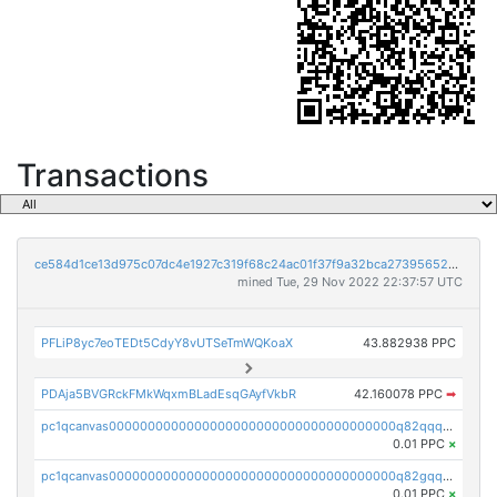
Transactions
ce584d1ce13d975c07dc4e1927c319f68c24ac01f37f9a32bca273956521a421
mined Tue, 29 Nov 2022 22:37:57 UTC
PFLiP8yc7eoTEDt5CdyY8vUTSeTmWQKoaX
43.882938 PPC
PDAja5BVGRckFMkWqxmBLadEsqGAyfVkbR
42.160078 PPC
➡
pc1qcanvas0000000000000000000000000000000000000q82qqq5pstttvfy
0.01 PPC
×
pc1qcanvas0000000000000000000000000000000000000q82gqq5psqsz5zt
0.01 PPC
×