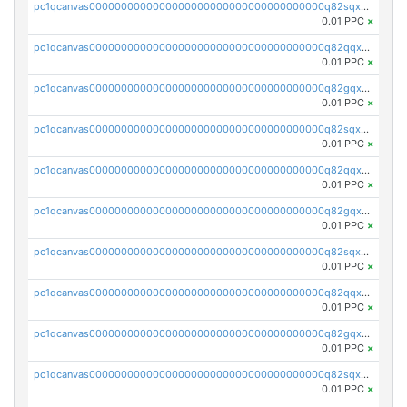
pc1qcanvas0000000000000000000000000000000000000q82sqxqpsp5xy53
0.01 PPC
×
pc1qcanvas0000000000000000000000000000000000000q82qqxypslrena5
0.01 PPC
×
pc1qcanvas0000000000000000000000000000000000000q82gqxyps5cstkm
0.01 PPC
×
pc1qcanvas0000000000000000000000000000000000000q82sqxypsfut2t2
0.01 PPC
×
pc1qcanvas0000000000000000000000000000000000000q82qqxgps8mwp4s
0.01 PPC
×
pc1qcanvas0000000000000000000000000000000000000q82gqxgpsvq8e7l
0.01 PPC
×
pc1qcanvas0000000000000000000000000000000000000q82sqxgps3yucrw
0.01 PPC
×
pc1qcanvas0000000000000000000000000000000000000q82qqxvps0nr02t
0.01 PPC
×
pc1qcanvas0000000000000000000000000000000000000q82gqxvpsyg2hpy
0.01 PPC
×
pc1qcanvas0000000000000000000000000000000000000q82sqxvpsev3ku4
0.01 PPC
×