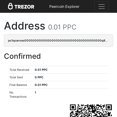
Peercoin Explorer
Address
0.01 PPC
pc1qcanvas0000000000000000000000000000000000000q82sqpgpsaf9vmy
Confirmed
Total Received
0.01 PPC
Total Sent
0 PPC
Final Balance
0.01 PPC
No.
1
Transactions