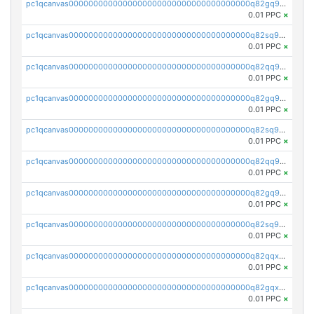
pc1qcanvas0000000000000000000000000000000000000q82gq95ps897avm
0.01 PPC
×
pc1qcanvas0000000000000000000000000000000000000q82sq95ps6p9u32
0.01 PPC
×
pc1qcanvas0000000000000000000000000000000000000q82qq9cps5xqh0s
0.01 PPC
×
pc1qcanvas0000000000000000000000000000000000000q82gq9cpslaf0yl
0.01 PPC
×
pc1qcanvas0000000000000000000000000000000000000q82sq9cpszejwew
0.01 PPC
×
pc1qcanvas0000000000000000000000000000000000000q82qq9upsuwdest
0.01 PPC
×
pc1qcanvas0000000000000000000000000000000000000q82gq9upsh4ypmy
0.01 PPC
×
pc1qcanvas0000000000000000000000000000000000000q82sq9ups23lqx4
0.01 PPC
×
pc1qcanvas0000000000000000000000000000000000000q82qqxqpsht5az0
0.01 PPC
×
pc1qcanvas0000000000000000000000000000000000000q82gqxqpsusa9fq
0.01 PPC
×