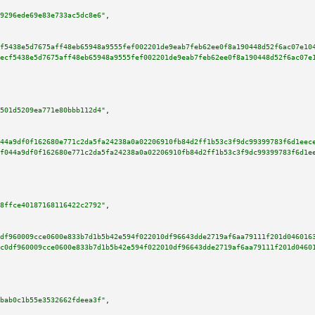
9296ede69e83e733ac5dc8e6"
,

f5438e5d7675aff48eb65948a9555fef002201de9eab7feb62ee0f8a190448d52f6ac07e10
ecf5438e5d7675aff48eb65948a9555fef002201de9eab7feb62ee0f8a190448d52f6ac07e
501d5209ea771e80bbb112d4"
,

44a9df0f162680e771c2da5fa24238a0a02206910fb84d2ff1b53c3f9dc99399783f6d1eec
f044a9df0f162680e771c2da5fa24238a0a02206910fb84d2ff1b53c3f9dc99399783f6d1e
8ffce40187168116422c2792"
,

df960009cce0600e833b7d1b5b42e594f022010df96643dde2719af6aa79111f201d046016
c0df960009cce0600e833b7d1b5b42e594f022010df96643dde2719af6aa79111f201d0460
bab0c1b55e3532662fdeea3f"
,
