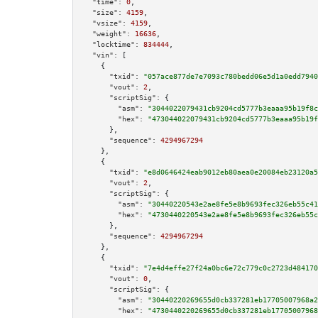
"time":
0
,

"size":
4159
,

"vsize":
4159
,

"weight":
16636
,

"locktime":
834444
,

"vin":
 [

    {

"txid":
"057ace877de7e7093c780bedd06e5d1a0edd7940
"vout":
2
,

"scriptSig":
 {

"asm":
"3044022079431cb9204cd5777b3eaaa95b19f8c
"hex":
"473044022079431cb9204cd5777b3eaaa95b19f
      },

"sequence":
4294967294
    },

    {

"txid":
"e8d0646424eab9012eb80aea0e20084eb23120a5
"vout":
2
,

"scriptSig":
 {

"asm":
"30440220543e2ae8fe5e8b9693fec326eb55c41
"hex":
"4730440220543e2ae8fe5e8b9693fec326eb55c
      },

"sequence":
4294967294
    },

    {

"txid":
"7e4d4effe27f24a0bc6e72c779c0c2723d484170
"vout":
0
,

"scriptSig":
 {

"asm":
"30440220269655d0cb337281eb17705007968a2
"hex":
"4730440220269655d0cb337281eb17705007968