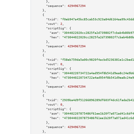
      },

"sequence":
4294967294
    },

    {

"txid":
"f0eb947a45bc85cab53c923a84d6164aa99c43dd
"vout":
2
,

"scriptSig":
 {

"asm":
"3044022020cc2825fa2d739802f7cbab4b80b97
"hex":
"473044022020cc2825fa2d739802f7cbab4b80b
      },

"sequence":
4294967294
    },

    {

"txid":
"f58eb759da5a00c9820f4acbd5236381e1c2bed1
"vout":
0
,

"scriptSig":
 {

"asm":
"30440220734722a4ad954f8b541d9ea8c24e9b6
"hex":
"4730440220734722a4ad954f8b541d9ea8c24e9
      },

"sequence":
4294967294
    },

    {

"txid":
"2939ba4d9f51266896289df603f4dc61fada2b41
"vout":
0
,

"scriptSig":
 {

"asm":
"304402207875486f61ee1b20f7a071ad41c6df4
"hex":
"47304402207875486f61ee1b20f7a071ad41c6d
      },

"sequence":
4294967294
    },
