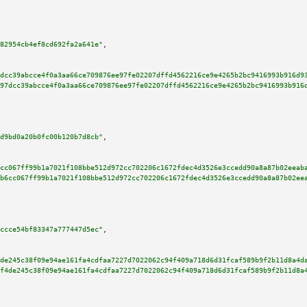
82954cb4ef8cd692fa2a641e"
,

dcc39abcce4f0a3aa66ce709876ee97fe02207dffd4562216ce9e4265b2bc9416993b916d9
97dcc39abcce4f0a3aa66ce709876ee97fe02207dffd4562216ce9e4265b2bc9416993b916
d9bd0a20b0fc00b120b7d8cb"
,

cc067ff99b1a7021f108bbe512d972cc702206c1672fdec4d3526e3ccedd90a8a87b02eeab
b6cc067ff99b1a7021f108bbe512d972cc702206c1672fdec4d3526e3ccedd90a8a87b02ee
ccce54bf83347a777447d5ec"
,

de245c38f09e94ae161fa4cdfaa7227d7022062c94f409a718d6d31fcaf589b9f2b11d8a4d
f4de245c38f09e94ae161fa4cdfaa7227d7022062c94f409a718d6d31fcaf589b9f2b11d8a