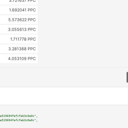
3.721637 PPC
1.692041 PPC
5.573622 PPC
3.055613 PPC
1.711778 PPC
3.281388 PPC
4.053109 PPC
e519694fefcfeb3c0a0c"
,

e519694fefcfeb3c0a0c"
,
