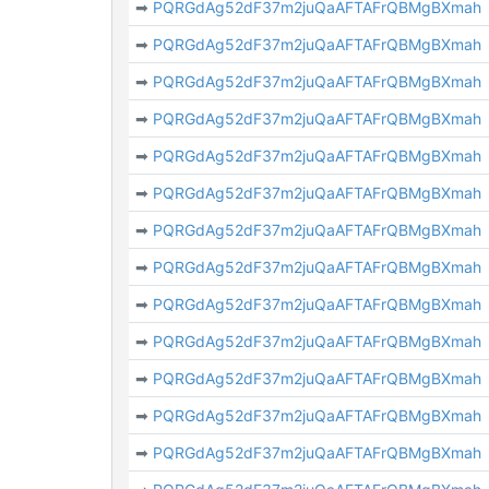
➡
PQRGdAg52dF37m2juQaAFTAFrQBMgBXmah
➡
PQRGdAg52dF37m2juQaAFTAFrQBMgBXmah
➡
PQRGdAg52dF37m2juQaAFTAFrQBMgBXmah
➡
PQRGdAg52dF37m2juQaAFTAFrQBMgBXmah
➡
PQRGdAg52dF37m2juQaAFTAFrQBMgBXmah
➡
PQRGdAg52dF37m2juQaAFTAFrQBMgBXmah
➡
PQRGdAg52dF37m2juQaAFTAFrQBMgBXmah
➡
PQRGdAg52dF37m2juQaAFTAFrQBMgBXmah
➡
PQRGdAg52dF37m2juQaAFTAFrQBMgBXmah
➡
PQRGdAg52dF37m2juQaAFTAFrQBMgBXmah
➡
PQRGdAg52dF37m2juQaAFTAFrQBMgBXmah
➡
PQRGdAg52dF37m2juQaAFTAFrQBMgBXmah
➡
PQRGdAg52dF37m2juQaAFTAFrQBMgBXmah