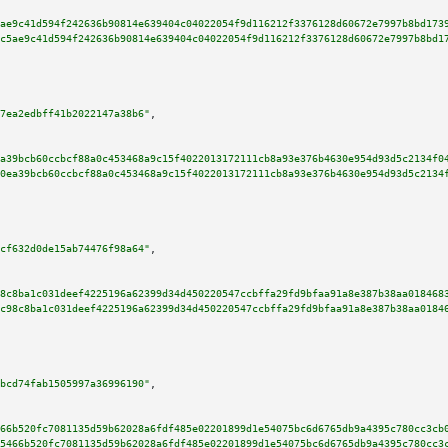
ae9c41d594f242636b90814e639404c04022054f9d116212f3376128d60672e7997b8bd173
c5ae9c41d594f242636b90814e639404c04022054f9d116212f3376128d60672e7997b8bd1
7ea2edbff41b2022147a38b6"
,

a39bcb60ccbcf88a0c453468a9c15f4022013172111cb8a93e376b4630e954d93d5c2134f0
0ea39bcb60ccbcf88a0c453468a9c15f4022013172111cb8a93e376b4630e954d93d5c2134
cf632d0de15ab74476f98a64"
,

8c8ba1c031deef4225196a62399d34d450220547ccbffa29fd9bfaa91a8e387b38aa018468
c98c8ba1c031deef4225196a62399d34d450220547ccbffa29fd9bfaa91a8e387b38aa0184
bcd74fab1505997a36996190"
,

66b520fc7081135d59b62028a6fdf485e02201899d1e54075bc6d6765db9a4395c780cc3cb
5466b520fc7081135d59b62028a6fdf485e02201899d1e54075bc6d6765db9a4395c780cc3