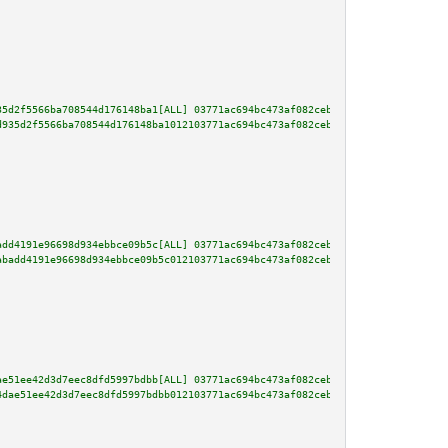
35d2f5566ba708544d176148ba1[ALL] 03771ac694bc473af082ceb392d7dd4f0b30eef380
d935d2f5566ba708544d176148ba1012103771ac694bc473af082ceb392d7dd4f0b30eef380
add4191e96698d934ebbce09b5c[ALL] 03771ac694bc473af082ceb392d7dd4f0b30eef380
abadd4191e96698d934ebbce09b5c012103771ac694bc473af082ceb392d7dd4f0b30eef380
ae51ee42d3d7eec8dfd5997bdbb[ALL] 03771ac694bc473af082ceb392d7dd4f0b30eef380
4dae51ee42d3d7eec8dfd5997bdbb012103771ac694bc473af082ceb392d7dd4f0b30eef380