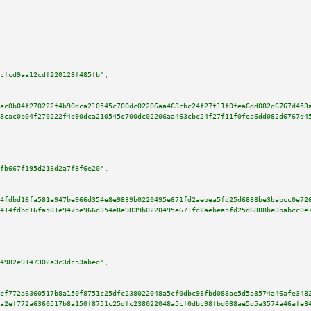
cfcd9aa12cdf220128f485fb"
,

ac0b04f270222f4b90dca210545c700dc02206aa463cbc24f27f11f0fea6dd082d6767d453
8cac0b04f270222f4b90dca210545c700dc02206aa463cbc24f27f11f0fea6dd082d6767d4
fb667f195d216d2a7f8f6e20"
,

4fdbd16fa581e947be966d354e8e9839b0220495e671fd2aebea5fd25d6888be3babcc0e72
414fdbd16fa581e947be966d354e8e9839b0220495e671fd2aebea5fd25d6888be3babcc0e
4982e9147302a3c3dc53abed"
,

ef772a6360517b8a150f8751c25dfc238022048a5cf0dbc98fbd088ae5d5a3574a46afe348
a2ef772a6360517b8a150f8751c25dfc238022048a5cf0dbc98fbd088ae5d5a3574a46afe3