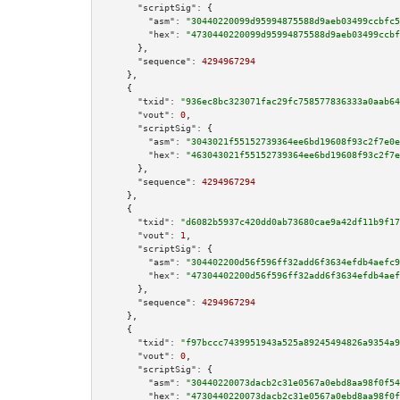
"scriptSig":
 {

"asm":
"30440220099d95994875588d9aeb03499ccbfc5
"hex":
"4730440220099d95994875588d9aeb03499ccbf
      },

"sequence":
4294967294
    },

    {

"txid":
"936ec8bc323071fac29fc758577836333a0aab64
"vout":
0
,

"scriptSig":
 {

"asm":
"3043021f55152739364ee6bd19608f93c2f7e0e
"hex":
"463043021f55152739364ee6bd19608f93c2f7e
      },

"sequence":
4294967294
    },

    {

"txid":
"d6082b5937c420dd0ab73680cae9a42df11b9f17
"vout":
1
,

"scriptSig":
 {

"asm":
"304402200d56f596ff32add6f3634efdb4aefc9
"hex":
"47304402200d56f596ff32add6f3634efdb4aef
      },

"sequence":
4294967294
    },

    {

"txid":
"f97bccc7439951943a525a89245494826a9354a9
"vout":
0
,

"scriptSig":
 {

"asm":
"30440220073dacb2c31e0567a0ebd8aa98f0f54
"hex":
"4730440220073dacb2c31e0567a0ebd8aa98f0f