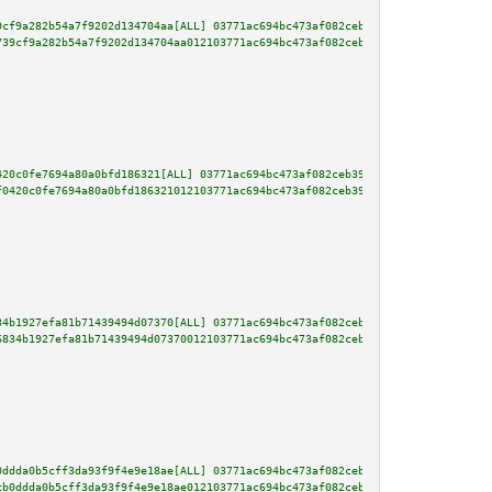
9cf9a282b54a7f9202d134704aa[ALL] 03771ac694bc473af082ceb392d7dd4f0b30eef380
739cf9a282b54a7f9202d134704aa012103771ac694bc473af082ceb392d7dd4f0b30eef380
420c0fe7694a80a0bfd186321[ALL] 03771ac694bc473af082ceb392d7dd4f0b30eef3808f
f0420c0fe7694a80a0bfd186321012103771ac694bc473af082ceb392d7dd4f0b30eef3808f
34b1927efa81b71439494d07370[ALL] 03771ac694bc473af082ceb392d7dd4f0b30eef380
6834b1927efa81b71439494d07370012103771ac694bc473af082ceb392d7dd4f0b30eef380
0ddda0b5cff3da93f9f4e9e18ae[ALL] 03771ac694bc473af082ceb392d7dd4f0b30eef380
cb0ddda0b5cff3da93f9f4e9e18ae012103771ac694bc473af082ceb392d7dd4f0b30eef380