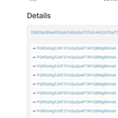
Details
f0903a088a453bdc546dcbd137a7c44d337ba77
➡
PQRGdAg52dF37m2juQaAFTAFrQBMgBXmah
➡
PQRGdAg52dF37m2juQaAFTAFrQBMgBXmah
➡
PQRGdAg52dF37m2juQaAFTAFrQBMgBXmah
➡
PQRGdAg52dF37m2juQaAFTAFrQBMgBXmah
➡
PQRGdAg52dF37m2juQaAFTAFrQBMgBXmah
➡
PQRGdAg52dF37m2juQaAFTAFrQBMgBXmah
➡
PQRGdAg52dF37m2juQaAFTAFrQBMgBXmah
➡
PQRGdAg52dF37m2juQaAFTAFrQBMgBXmah