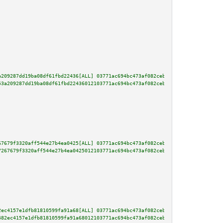
a209287dd19ba08df61fbd22436[ALL] 03771ac694bc473af082ceb392d7dd4f0b30eef380
53a209287dd19ba08df61fbd22436012103771ac694bc473af082ceb392d7dd4f0b30eef380
67679f3320aff544e27b4ea0425[ALL] 03771ac694bc473af082ceb392d7dd4f0b30eef380
7267679f3320aff544e27b4ea0425012103771ac694bc473af082ceb392d7dd4f0b30eef380
2ec4157e1dfb81810599fa91a68[ALL] 03771ac694bc473af082ceb392d7dd4f0b30eef380
482ec4157e1dfb81810599fa91a68012103771ac694bc473af082ceb392d7dd4f0b30eef380