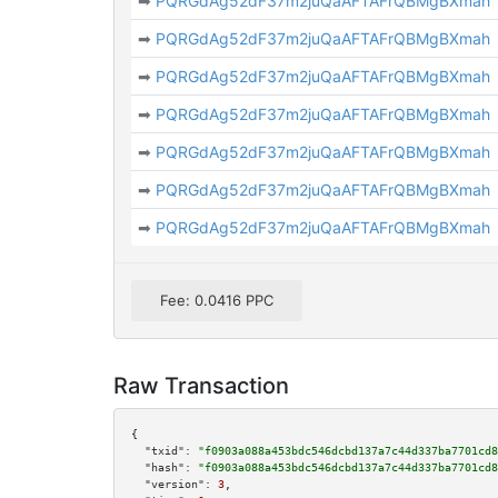
➡
PQRGdAg52dF37m2juQaAFTAFrQBMgBXmah
➡
PQRGdAg52dF37m2juQaAFTAFrQBMgBXmah
➡
PQRGdAg52dF37m2juQaAFTAFrQBMgBXmah
➡
PQRGdAg52dF37m2juQaAFTAFrQBMgBXmah
➡
PQRGdAg52dF37m2juQaAFTAFrQBMgBXmah
➡
PQRGdAg52dF37m2juQaAFTAFrQBMgBXmah
➡
PQRGdAg52dF37m2juQaAFTAFrQBMgBXmah
Fee: 0.0416 PPC
Raw Transaction
{

"txid":
"f0903a088a453bdc546dcbd137a7c44d337ba7701cd8
"hash":
"f0903a088a453bdc546dcbd137a7c44d337ba7701cd8
"version":
3
,
