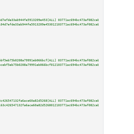
4d7efde33ab944fe5913209e453[ALL] 03771ac694bc473af082ceb392d7dd4f0b30eef380
104d7efde33ab944fe5913209e453012103771ac694bc473af082ceb392d7dd4f0b30eef380
ebf5eb75b0208a79991eb066bcf[ALL] 03771ac694bc473af082ceb392d7dd4f0b30eef380
ecebf5eb75b0208a79991eb066bcf012103771ac694bc473af082ceb392d7dd4f0b30eef380
3c426547132fa6ace60a82d5268[ALL] 03771ac694bc473af082ceb392d7dd4f0b30eef380
163c426547132fa6ace60a82d5268012103771ac694bc473af082ceb392d7dd4f0b30eef380