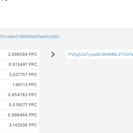
01cd8e519694fefcfeb3c0a0c
2.096584 PPC
PVkg52aTyzadkV8WMBL9TCAT
0.913497 PPC
3.027757 PPC
1.96113 PPC
0.954783 PPC
0.519077 PPC
5.998464 PPC
3.142508 PPC