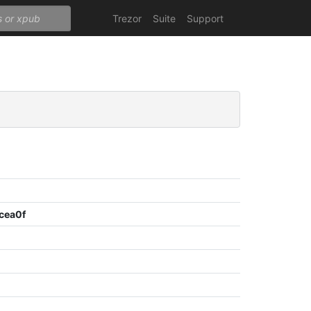
Trezor
Suite
Support
cea0f