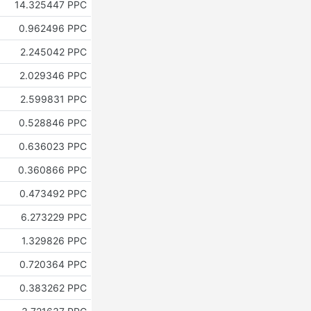
14.325447 PPC
0.962496 PPC
2.245042 PPC
2.029346 PPC
2.599831 PPC
0.528846 PPC
0.636023 PPC
0.360866 PPC
0.473492 PPC
6.273229 PPC
1.329826 PPC
0.720364 PPC
0.383262 PPC