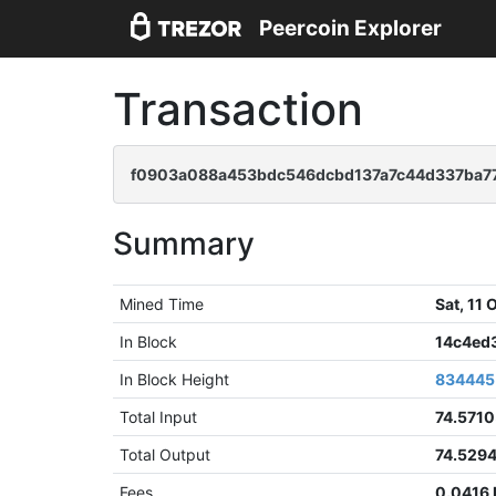
Peercoin Explorer
Transaction
f0903a088a453bdc546dcbd137a7c44d337ba77
Summary
Mined Time
Sat, 11
In Block
14c4ed
In Block Height
834445
Total Input
74.571
Total Output
74.529
Fees
0.0416