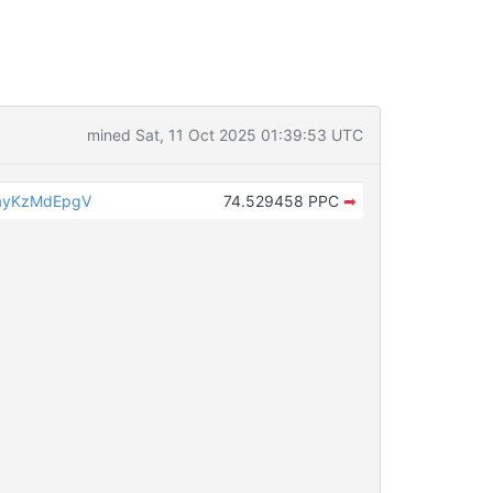
mined Sat, 11 Oct 2025 01:39:53 UTC
ayKzMdEpgV
74.529458 PPC
➡