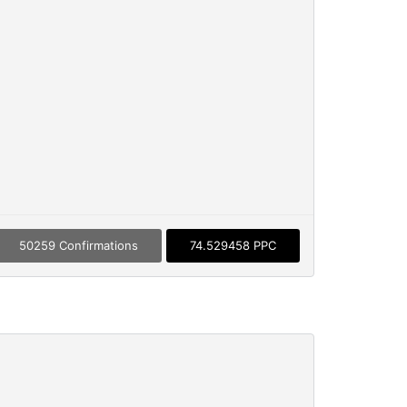
50259 Confirmations
74.529458 PPC