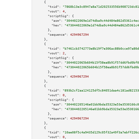
    {

"txid":
"7868b13e3c8947a8a71d202533556b908723dc81
"vout":
4
,

"scriptSig":
 {

"asm":
"3044022069e1d74dba9c44d484e862d5361c4ec
"hex":
"473044022069e1d74dba9c44d484e862d5361c4
      },

"sequence":
4294967294
    },

    {

"txid":
"b7461cb3742773e8b19f7e306ac88b0cce97a80d
"vout":
2
,

"scriptSig":
 {

"asm":
"3044022065b604b15f58ea8b91f57dd6fbd0bf0
"hex":
"473044022065b604b15f58ea8b91f57dd6fbd0b
      },

"sequence":
4294967294
    },

    {

"txid":
"893b2cf2aa124125df5c84051daa4c181ad82153
"vout":
0
,

"scriptSig":
 {

"asm":
"304402205146e01bb9bda35323e53e3530166c0
"hex":
"47304402205146e01bb9bda35323e53e3530166
      },

"sequence":
4294967294
    },

    {

"txid":
"10ae08f5c4a9435d129c05f32a49f3a7ebff226c
"vout":
0
,
