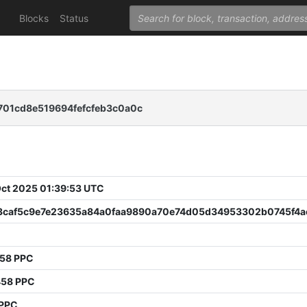
Blocks
Status
01cd8e519694fefcfeb3c0a0c
 Oct 2025 01:39:53 UTC
3caf5c9e7e23635a84a0faa9890a70e74d05d34953302b0745f4a
058 PPC
458 PPC
 PPC