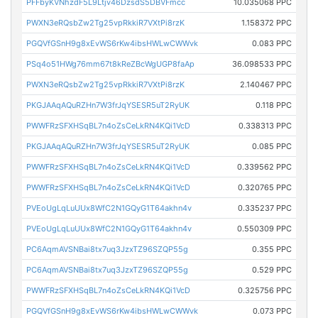
PFFbyKVNhzdF5L9Ltjv46DzsdS5DBVFmcc
10.035068 PPC
PWXN3eRQsbZw2Tg25vpRkkiR7VXtPi8rzK
1.158372 PPC
PGQVfGSnH9g8xEvWS6rKw4ibsHWLwCWWvk
0.083 PPC
PSq4o51HWg76mm67t8kReZBcWgUGP8faAp
36.098533 PPC
PWXN3eRQsbZw2Tg25vpRkkiR7VXtPi8rzK
2.140467 PPC
PKGJAAqAQuRZHn7W3frJqYSESR5uT2RyUK
0.118 PPC
PWWFRzSFXHSqBL7n4oZsCeLkRN4KQi1VcD
0.338313 PPC
PKGJAAqAQuRZHn7W3frJqYSESR5uT2RyUK
0.085 PPC
PWWFRzSFXHSqBL7n4oZsCeLkRN4KQi1VcD
0.339562 PPC
PWWFRzSFXHSqBL7n4oZsCeLkRN4KQi1VcD
0.320765 PPC
PVEoUgLqLuUUx8WfC2N1GQyG1T64akhn4v
0.335237 PPC
PVEoUgLqLuUUx8WfC2N1GQyG1T64akhn4v
0.550309 PPC
PC6AqmAVSNBai8tx7uq3JzxTZ96SZQP55g
0.355 PPC
PC6AqmAVSNBai8tx7uq3JzxTZ96SZQP55g
0.529 PPC
PWWFRzSFXHSqBL7n4oZsCeLkRN4KQi1VcD
0.325756 PPC
PGQVfGSnH9g8xEvWS6rKw4ibsHWLwCWWvk
0.073 PPC