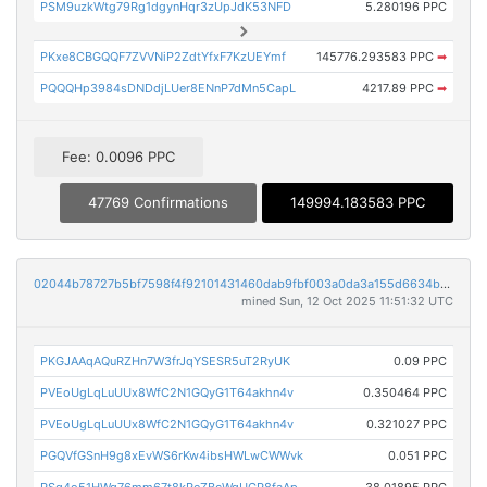
PSM9uzkWtg79Rg1dgynHqr3zUpJdK53NFD
5.280196 PPC
PKxe8CBGQQF7ZVVNiP2ZdtYfxF7KzUEYmf
145776.293583 PPC
➡
PQQQHp3984sDNDdjLUer8ENnP7dMn5CapL
4217.89 PPC
➡
Fee: 0.0096 PPC
47769 Confirmations
149994.183583 PPC
02044b78727b5bf7598f4f92101431460dab9fbf003a0da3a155d6634b060bca
mined Sun, 12 Oct 2025 11:51:32 UTC
PKGJAAqAQuRZHn7W3frJqYSESR5uT2RyUK
0.09 PPC
PVEoUgLqLuUUx8WfC2N1GQyG1T64akhn4v
0.350464 PPC
PVEoUgLqLuUUx8WfC2N1GQyG1T64akhn4v
0.321027 PPC
PGQVfGSnH9g8xEvWS6rKw4ibsHWLwCWWvk
0.051 PPC