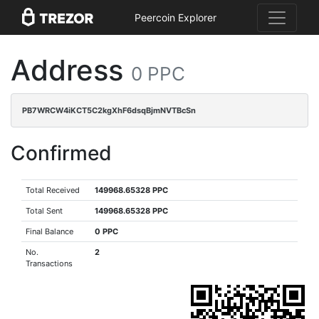
Peercoin Explorer
Address
0 PPC
PB7WRCW4iKCT5C2kgXhF6dsqBjmNVTBcSn
Confirmed
Total Received
149968.65328 PPC
Total Sent
149968.65328 PPC
Final Balance
0 PPC
No.
2
Transactions