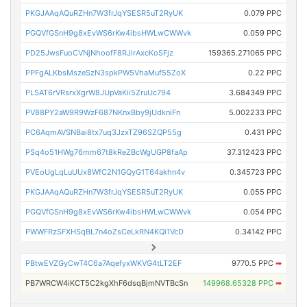
PKGJAAqAQuRZHn7W3frJqYSESR5uT2RyUK
0.079 PPC
PGQVfGSnH9g8xEvWS6rKw4ibsHWLwCWWvk
0.059 PPC
PD25JwsFuoCVNjNhoofF8RJirAxcKoSFjz
159365.271065 PPC
PPFgALKbsMszeSzN3spkPW5VhaMuf55ZoX
0.22 PPC
PLSAT6rVRsrxXgrW8JUpVaKii5ZruUc794
3.684349 PPC
PV88PY2aW9R9WzF687NKnxBby9jUdkniFn
5.002233 PPC
PC6AqmAVSNBai8tx7uq3JzxTZ96SZQP55g
0.431 PPC
PSq4o51HWg76mm67t8kReZBcWgUGP8faAp
37.312423 PPC
PVEoUgLqLuUUx8WfC2N1GQyG1T64akhn4v
0.345723 PPC
PKGJAAqAQuRZHn7W3frJqYSESR5uT2RyUK
0.055 PPC
PGQVfGSnH9g8xEvWS6rKw4ibsHWLwCWWvk
0.054 PPC
PWWFRzSFXHSqBL7n4oZsCeLkRN4KQi1VcD
0.34142 PPC
PBtwEVZGyCwT4C6a7AqefyxWKVG4tLT2EF
9770.5 PPC
➡
PB7WRCW4iKCT5C2kgXhF6dsqBjmNVTBcSn
149968.65328 PPC
➡