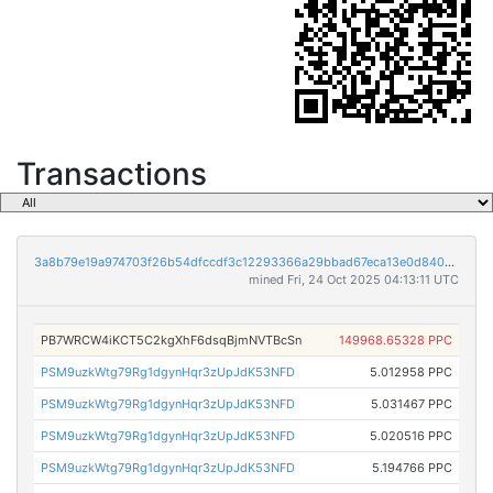
Transactions
3a8b79e19a974703f26b54dfccdf3c12293366a29bbad67eca13e0d8404f8d5c
mined Fri, 24 Oct 2025 04:13:11 UTC
PB7WRCW4iKCT5C2kgXhF6dsqBjmNVTBcSn
149968.65328 PPC
PSM9uzkWtg79Rg1dgynHqr3zUpJdK53NFD
5.012958 PPC
PSM9uzkWtg79Rg1dgynHqr3zUpJdK53NFD
5.031467 PPC
PSM9uzkWtg79Rg1dgynHqr3zUpJdK53NFD
5.020516 PPC
PSM9uzkWtg79Rg1dgynHqr3zUpJdK53NFD
5.194766 PPC