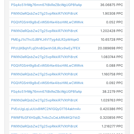
PSq4o51HWg76mm67t8kReZBcWgUGP8faAp
36.06875 PPC
PWXN3eRQsbZw2Tg25vpRkkiR7VXtPi8rzK
1.90308 PPC
PGQVfGSnH9g8xEvWS6rKw4ibsHWLwCWWvk
0.052 PPC
PWXN3eRQsbZw2Tg25vpRkkiR7VXtPi8rzK
1.202428 PPC
PMEgJ1icThcGJBFKJ4V1Tyg4dLR2pM4qeG
10.65728 PPC
PPzUjKBqhFLqDhn8QwnhG8JRcx9wEy7FEX
20.089698 PPC
PWXN3eRQsbZw2Tg25vpRkkiR7VXtPi8rzK
1.083744 PPC
PGQVfGSnH9g8xEvWS6rKw4ibsHWLwCWWvk
0.088 PPC
PWXN3eRQsbZw2Tg25vpRkkiR7VXtPi8rzK
1.160758 PPC
PGQVfGSnH9g8xEvWS6rKw4ibsHWLwCWWvk
0.092 PPC
PSq4o51HWg76mm67t8kReZBcWgUGP8faAp
38.2279 PPC
PWXN3eRQsbZw2Tg25vpRkkiR7VXtPi8rzK
1.029763 PPC
PVEoUgLqLuUUx8WfC2N1GQyG1T64akhn4v
0.420386 PPC
PWWFRzSFXHSqBL7n4oZsCeLkRN4KQi1VcD
0.320856 PPC
PWXN3eRQsbZw2Tg25vpRkkiR7VXtPi8rzK
1.216277 PPC