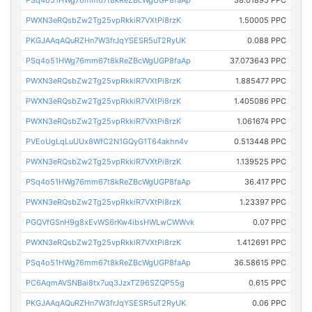
PSq4o51HWg76mm67t8kReZBcWgUGP8faAp
38.01895 PPC
PWXN3eRQsbZw2Tg25vpRkkiR7VXtPi8rzK
1.50005 PPC
PKGJAAqAQuRZHn7W3frJqYSESR5uT2RyUK
0.088 PPC
PSq4o51HWg76mm67t8kReZBcWgUGP8faAp
37.073643 PPC
PWXN3eRQsbZw2Tg25vpRkkiR7VXtPi8rzK
1.885477 PPC
PWXN3eRQsbZw2Tg25vpRkkiR7VXtPi8rzK
1.405086 PPC
PWXN3eRQsbZw2Tg25vpRkkiR7VXtPi8rzK
1.061674 PPC
PVEoUgLqLuUUx8WfC2N1GQyG1T64akhn4v
0.513448 PPC
PWXN3eRQsbZw2Tg25vpRkkiR7VXtPi8rzK
1.139525 PPC
PSq4o51HWg76mm67t8kReZBcWgUGP8faAp
36.417 PPC
PWXN3eRQsbZw2Tg25vpRkkiR7VXtPi8rzK
1.23397 PPC
PGQVfGSnH9g8xEvWS6rKw4ibsHWLwCWWvk
0.07 PPC
PWXN3eRQsbZw2Tg25vpRkkiR7VXtPi8rzK
1.412691 PPC
PSq4o51HWg76mm67t8kReZBcWgUGP8faAp
36.58615 PPC
PC6AqmAVSNBai8tx7uq3JzxTZ96SZQP55g
0.615 PPC
PKGJAAqAQuRZHn7W3frJqYSESR5uT2RyUK
0.06 PPC