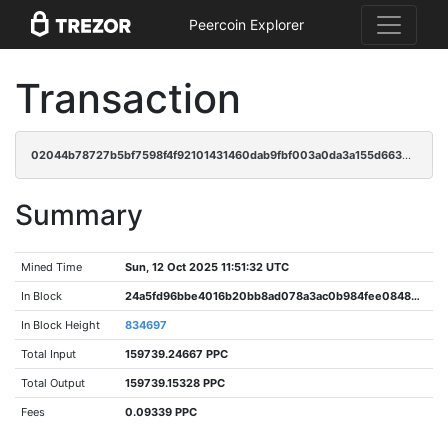
Peercoin Explorer
Transaction
02044b78727b5bf7598f4f92101431460dab9fbf003a0da3a155d6634b060bca
Summary
Mined Time
Sun, 12 Oct 2025 11:51:32 UTC
In Block
24a5fd96bbe4016b20bb8ad078a3ac0b984fee084828d5282fabf7fc9d5390a8
In Block Height
834697
Total Input
159739.24667 PPC
Total Output
159739.15328 PPC
Fees
0.09339 PPC