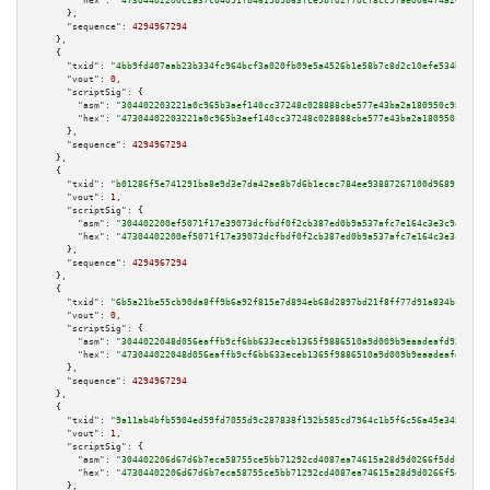
"hex":
"47304402200c2a37c04091fb4619b9b63fce9bf02f70cf8cc9fae006474a2012725
      },

"sequence":
4294967294
    },

    {

"txid":
"4bb9fd407aab23b334fc964bcf3a020fb09e5a4526b1e58b7c8d2c10efe534b1"
,

"vout":
0
,

"scriptSig":
 {

"asm":
"304402203221a0c965b3aef140cc37248c028888cbe577e43ba2a180950c9807d1e
"hex":
"47304402203221a0c965b3aef140cc37248c028888cbe577e43ba2a180950c9807d
      },

"sequence":
4294967294
    },

    {

"txid":
"b01286f5e741291ba8e9d3e7da42ae8b7d6b1ecac784ee93887267100d968915"
,

"vout":
1
,

"scriptSig":
 {

"asm":
"304402200ef5071f17e39073dcfbdf0f2cb387ed0b9a537afc7e164c3e3c9463c48
"hex":
"47304402200ef5071f17e39073dcfbdf0f2cb387ed0b9a537afc7e164c3e3c9463c
      },

"sequence":
4294967294
    },

    {

"txid":
"6b5a21be55cb90da8ff9b6a92f815e7d894eb68d2897bd21f8ff77d91a834bcb"
,

"vout":
0
,

"scriptSig":
 {

"asm":
"3044022048d056eaffb9cf6bb633eceb1365f9886510a9d009b9eaadeafd93534d6
"hex":
"473044022048d056eaffb9cf6bb633eceb1365f9886510a9d009b9eaadeafd93534
      },

"sequence":
4294967294
    },

    {

"txid":
"9a11ab4bfb5904ed59fd7055d9c287838f192b585cd7964c1b5f6c56a45e345b"
,

"vout":
1
,

"scriptSig":
 {

"asm":
"304402206d67d6b7eca58755ce5bb71292cd4087ea74615a28d9d0266f5ddf07d87
"hex":
"47304402206d67d6b7eca58755ce5bb71292cd4087ea74615a28d9d0266f5ddf07d
      },
