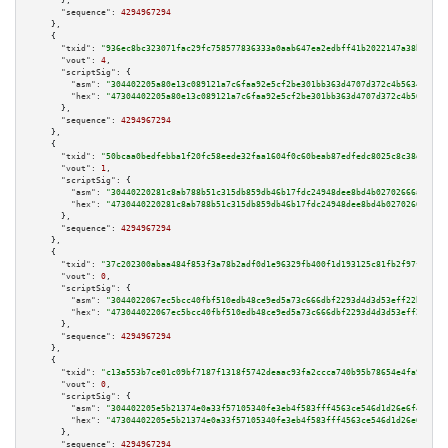
      },

"sequence":
4294967294
    },

    {

"txid":
"936ec8bc323071fac29fc758577836333a0aab647ea2edbff41b2022147a38b6"
,

"vout":
4
,

"scriptSig":
 {

"asm":
"304402205a80e13c089121a7c6faa92e5cf2be301bb363d4707d372c4b56349072a
"hex":
"47304402205a80e13c089121a7c6faa92e5cf2be301bb363d4707d372c4b5634907
      },

"sequence":
4294967294
    },

    {

"txid":
"50bcaa0bedfebba1f20fc58eede32faa1604f0c60beab87edfedc8025c8c38d5"
,

"vout":
1
,

"scriptSig":
 {

"asm":
"30440220281c8ab788b51c315db859db46b17fdc24948dee8bd4b02702666a4da9b
"hex":
"4730440220281c8ab788b51c315db859db46b17fdc24948dee8bd4b02702666a4da
      },

"sequence":
4294967294
    },

    {

"txid":
"37c202300abaa484f853f3a78b2adf0d1e96329fb400f1d193125c81fb2f97f1"
,

"vout":
0
,

"scriptSig":
 {

"asm":
"3044022067ec5bcc40fbf510edb48ce9ed5a73c666dbf2293d4d3d53eff22b20098
"hex":
"473044022067ec5bcc40fbf510edb48ce9ed5a73c666dbf2293d4d3d53eff22b200
      },

"sequence":
4294967294
    },

    {

"txid":
"c13a553b7ce01c09bf7187f1318f5742deaac93fa2ccca740b95b78654e4fa93"
,

"vout":
0
,

"scriptSig":
 {

"asm":
"304402205e5b21374e0a33f57105340fe3eb4f583fff4563ce546d1d26e6f4dcc14
"hex":
"47304402205e5b21374e0a33f57105340fe3eb4f583fff4563ce546d1d26e6f4dcc
      },

"sequence":
4294967294