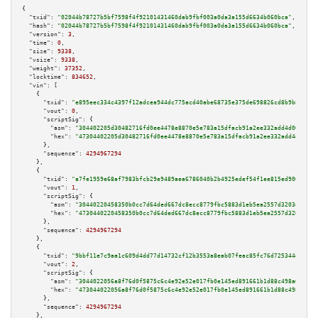
{

"txid":
"02044b78727b5bf7598f4f92101431460dab9fbf003a0da3a155d6634b060bca"
,

"hash":
"02044b78727b5bf7598f4f92101431460dab9fbf003a0da3a155d6634b060bca"
,

"version":
3
,

"time":
0
,

"size":
9338
,

"vsize":
9338
,

"weight":
37352
,

"locktime":
834652
,

"vin":
 [

    {

"txid":
"e895eec334c4397f12adcea944dc775acd40abe68735e375de698826cd8b9b82"
,

"vout":
0
,

"scriptSig":
 {

"asm":
"304402205d30482716fd0ee4478e8870e5e783a15dfacb91a2ee332add4d068c1e0
"hex":
"47304402205d30482716fd0ee4478e8870e5e783a15dfacb91a2ee332add4d068c1
      },

"sequence":
4294967294
    },

    {

"txid":
"a7fe1959e68af7983bfcb29e9489aea6786040b2b4925edef54f1ee815ed9004"
,

"vout":
1
,

"scriptSig":
 {

"asm":
"30440220458350b0cc7d64ded667dc8ecc8779fbc5883d1eb5ea2557d3203de7c8d
"hex":
"4730440220458350b0cc7d64ded667dc8ecc8779fbc5883d1eb5ea2557d3203de7c
      },

"sequence":
4294967294
    },

    {

"txid":
"9bbf11e7c9aa1c609d4dd77d14732cf12b3553a8eab07feac85fc76d725344ef"
,

"vout":
2
,

"scriptSig":
 {

"asm":
"3044022056a8f76d0f5875c6c4e92e52e017fb0e145ed891661b1d88c498a6e9f16
"hex":
"473044022056a8f76d0f5875c6c4e92e52e017fb0e145ed891661b1d88c498a6e9f
      },

"sequence":
4294967294
    },
