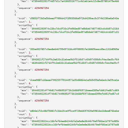
"hex":
"47304402201f74d57d1c7a41665516771c4b1ab1a4c12c8ed57801479e4b6891ab2
      },

"sequence":
4294967294
    },

    {

"txid":
"d9853f73b5e5bbaedf700bb42f3903566a9f26d420bac0c574b228be6e543ec8"
,

"vout":
1
,

"scriptSig":
 {

"asm":
"304402203974c23bc7dcdf16c3fe066ed07e8b6ab74877463cdcbb07c3164ea7f90
"hex":
"47304402203974c23bc7dcdf16c3fe066ed07e8b6ab74877463cdcbb07c3164ea7f
      },

"sequence":
4294967294
    },

    {

"txid":
"355ad02f857c0ee8a646799497318c40f00091fa16869beecd0ac131b8969ab5"
,

"vout":
2
,

"scriptSig":
 {

"asm":
"3043021f27d4f9c3e633c31abee9b3f51db57c45d07450b0cf4ec0ad5cf640aebf3
"hex":
"463043021f27d4f9c3e633c31abee9b3f51db57c45d07450b0cf4ec0ad5cf640aeb
      },

"sequence":
4294967294
    },

    {

"txid":
"dcaa088fcddaead700255ff0144971a93d6864e1a560459a5abe4c3a59ce1e44"
,

"vout":
0
,

"scriptSig":
 {

"asm":
"3044022014f74b8174406053f73b1b668f69716eaad309efdd61fed67cd69e1ef29
"hex":
"473044022014f74b8174406053f73b1b668f69716eaad309efdd61fed67cd69e1ef
      },

"sequence":
4294967294
    },

    {

"txid":
"a8b6a1fdc48df5881fc3da15ca9fbce9720ab697020e59816a1b8ea876bebe0e"
,

"vout":
2
,

"scriptSig":
 {

"asm":
"30440220324cc16bfef64aa84244bfe3a0e8a3644b70e0f66ba1d707bd85b0a4e7d
"hex":
"4730440220324cc16bfef64aa84244bfe3a0e8a3644b70e0f66ba1d707bd85b0a4e