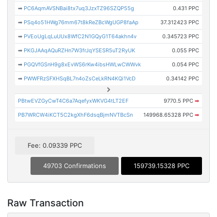
➡
PC6AqmAVSNBai8tx7uq3JzxTZ96SZQP55g
0.431 PPC
➡
PSq4o51HWg76mm67t8kReZBcWgUGP8faAp
37.312423 PPC
➡
PVEoUgLqLuUUx8WfC2N1GQyG1T64akhn4v
0.345723 PPC
➡
PKGJAAqAQuRZHn7W3frJqYSESR5uT2RyUK
0.055 PPC
➡
PGQVfGSnH9g8xEvWS6rKw4ibsHWLwCWWvk
0.054 PPC
➡
PWWFRzSFXHSqBL7n4oZsCeLkRN4KQi1VcD
0.34142 PPC
PBtwEVZGyCwT4C6a7AqefyxWKVG4tLT2EF
9770.5 PPC
➡
PB7WRCW4iKCT5C2kgXhF6dsqBjmNVTBcSn
149968.65328 PPC
➡
Fee: 0.09339 PPC
49703 Confirmations
159739.15328 PPC
Raw Transaction