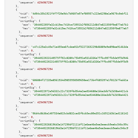
"sequence":
4294967294
    },

    {

"txid":
"4d04c35b1921f4f7f20a9dc7b0607a97ef80957c223e6298a1a9670c0ebf1113"
,

"vout":
1
,

"scriptSig":
 {

"asm":
"304402205fa32cb19ac7410ce73951b2f856212d847e821550f0e877ab7b1608938
"hex":
"47304402205fa32cb19ac7410ce73951b2f856212d847e821550f0e877ab7b16089
      },

"sequence":
4294967294
    },

    {

"txid":
"c47c125a3c45e71e455ea6fcdea01bf52272652298d6889e9e898aa914b3da19"
,

"vout":
0
,

"scriptSig":
 {

"asm":
"3044022023140575ff02c8380c75b091a931d336e7ffbc007fb5de9f5d946d0193f
"hex":
"473044022023140575ff02c8380c75b091a931d336e7ffbc007fb5de9f5d946d019
      },

"sequence":
4294967294
    },

    {

"txid":
"686884f17235a8561934d9855958589658ee173b4f685397e1f812b7fedd1e13"
,

"vout":
0
,

"scriptSig":
 {

"asm":
"3044022072e9d332c22c7320f6d5b4a2ae034688a1bba3db7b2b58a4421cb1de322
"hex":
"473044022072e9d332c22c7320f6d5b4a2ae034688a1bba3db7b2b58a4421cb1de3
      },

"sequence":
4294967294
    },

    {

"txid":
"06d4c8b36e1407534a815cbd832ced3f6cb5ec80e351c16912d3b1ad116142c7"
,

"vout":
0
,

"scriptSig":
 {

"asm":
"30440220268196d3a147290df2111df11a6aa46e5ea3eeacb9eabc54bc99c526b87
"hex":
"4730440220268196d3a147290df2111df11a6aa46e5ea3eeacb9eabc54bc99c526b
      },

"sequence":
4294967294