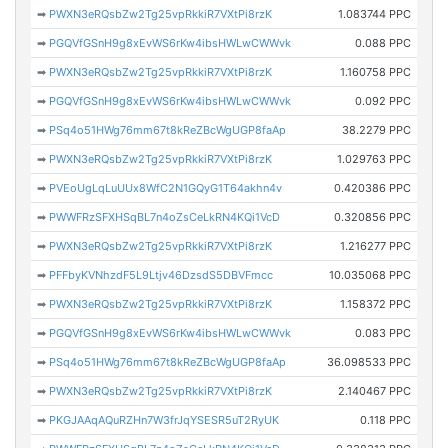
➡
PWXN3eRQsbZw2Tg25vpRkkiR7VXtPi8rzK
1.083744 PPC
➡
PGQVfGSnH9g8xEvWS6rKw4ibsHWLwCWWvk
0.088 PPC
➡
PWXN3eRQsbZw2Tg25vpRkkiR7VXtPi8rzK
1.160758 PPC
➡
PGQVfGSnH9g8xEvWS6rKw4ibsHWLwCWWvk
0.092 PPC
➡
PSq4o51HWg76mm67t8kReZBcWgUGP8faAp
38.2279 PPC
➡
PWXN3eRQsbZw2Tg25vpRkkiR7VXtPi8rzK
1.029763 PPC
➡
PVEoUgLqLuUUx8WfC2N1GQyG1T64akhn4v
0.420386 PPC
➡
PWWFRzSFXHSqBL7n4oZsCeLkRN4KQi1VcD
0.320856 PPC
➡
PWXN3eRQsbZw2Tg25vpRkkiR7VXtPi8rzK
1.216277 PPC
➡
PFFbyKVNhzdF5L9Ltjv46DzsdS5DBVFmcc
10.035068 PPC
➡
PWXN3eRQsbZw2Tg25vpRkkiR7VXtPi8rzK
1.158372 PPC
➡
PGQVfGSnH9g8xEvWS6rKw4ibsHWLwCWWvk
0.083 PPC
➡
PSq4o51HWg76mm67t8kReZBcWgUGP8faAp
36.098533 PPC
➡
PWXN3eRQsbZw2Tg25vpRkkiR7VXtPi8rzK
2.140467 PPC
➡
PKGJAAqAQuRZHn7W3frJqYSESR5uT2RyUK
0.118 PPC