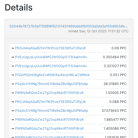
Details
02044b78727b5bf7598f4f92101431460dab9fbf003a0da3a155d6634b060bca
mined Sun, 12 Oct 2025 11:51:32 UTC
➡
PKGJAAqAQuRZHn7W3frJqYSESR5uT2RyUK
0.09 PPC
➡
PVEoUgLqLuUUx8WfC2N1GQyG1T64akhn4v
0.350464 PPC
➡
PVEoUgLqLuUUx8WfC2N1GQyG1T64akhn4v
0.321027 PPC
➡
PGQVfGSnH9g8xEvWS6rKw4ibsHWLwCWWvk
0.051 PPC
➡
PSq4o51HWg76mm67t8kReZBcWgUGP8faAp
38.01895 PPC
➡
PWXN3eRQsbZw2Tg25vpRkkiR7VXtPi8rzK
1.50005 PPC
➡
PKGJAAqAQuRZHn7W3frJqYSESR5uT2RyUK
0.088 PPC
➡
PSq4o51HWg76mm67t8kReZBcWgUGP8faAp
37.073643 PPC
➡
PWXN3eRQsbZw2Tg25vpRkkiR7VXtPi8rzK
1.885477 PPC
➡
PWXN3eRQsbZw2Tg25vpRkkiR7VXtPi8rzK
1.405086 PPC
➡
PWXN3eRQsbZw2Tg25vpRkkiR7VXtPi8rzK
1.061674 PPC