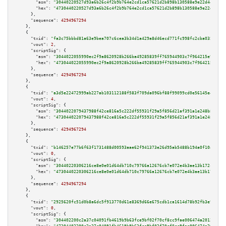
"asm":
"30440220527d93a6b26c4f2b9b764e2cd1ca57621d2b898b130588e9e22d44761d2
"hex":
"4730440220527d93a6b26c4f2b9b764e2cd1ca57621d2b898b130588e9e22d44761
      },

"sequence":
4294967294
    },

    {

"txid":
"fa3c75bbbd81a63e9bea707c6cea3b34d1a429a8d46ecd771fc998fc2cba035f"
,

"vout":
2
,

"scriptSig":
 {

"asm":
"3044022055990ec2f9a8620928b266ba49285839ff765944903c7f964215e9a6ab5
"hex":
"473044022055990ec2f9a8620928b266ba49285839ff765944903c7f964215e9a6a
      },

"sequence":
4294967294
    },

    {

"txid":
"a3d5e22472999ab227ab103112188f583f709da096bf88f99099cd0e56145e4e"
,

"vout":
4
,

"scriptSig":
 {

"asm":
"3044022079437988f42ce816a5c222df55931f29a5f856d21af391a1e248b8d81d5
"hex":
"473044022079437988f42ce816a5c222df55931f29a5f856d21af391a1e248b8d81
      },

"sequence":
4294967294
    },

    {

"txid":
"b146257e77b6f63f1731488d00593aae62f941373e26d95ab5488b194a0f10a1"
,

"vout":
0
,

"scriptSig":
 {

"asm":
"30440220306216ce8e0e01d64db710c79766a12676cb7e072e4b3ae13b172cf7834
"hex":
"4730440220306216ce8e0e01d64db710c79766a12676cb7e072e4b3ae13b172cf78
      },

"sequence":
4294967294
    },

    {

"txid":
"2925620fc51d0b8a6dc5f913770d61e8369d66e675cdb1ca1614d78b92fb3e9c"
,

"vout":
0
,

"scriptSig":
 {

"asm":
"304402200c2a37c04091fb4619b9b63fce9bf02f70cf8cc9fae006474a2012725d8