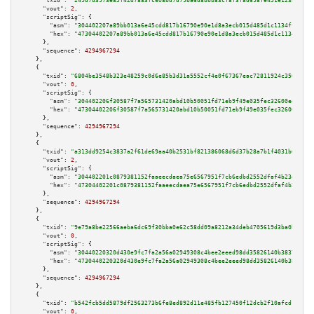
"txid":
"249d7d3973e85f42d7883fc608bd7d79ba6d8bbb83cf8f3f8d698fe451e123be"
,

"vout":
2
,

"scriptSig":
 {

"asm":
"304402207a89bb013a6e45cdd817b16790e90e1d8a3ecb015d485d1c1134ffd700b
"hex":
"47304402207a89bb013a6e45cdd817b16790e90e1d8a3ecb015d485d1c1134ffd70
      },

"sequence":
4294967294
    },

    {

"txid":
"6804be3548b323e48259c0d6e85b3d31a5552cf4e0f67367eac72811924c3560"
,

"vout":
0
,

"scriptSig":
 {

"asm":
"304402206f30587f7a565731420abd10b50051fd71eb9f49e035fec32600eeaa18d
"hex":
"47304402206f30587f7a565731420abd10b50051fd71eb9f49e035fec32600eeaa1
      },

"sequence":
4294967294
    },

    {

"txid":
"a313dd9254c3837a2f61de69aa40b2531bf821386068d6d37b28a7b1f4031b69"
,

"vout":
2
,

"scriptSig":
 {

"asm":
"304402201c0879381152faaeecdaea75e6567951f7cb6edbd2552dfaf4b23d9aaed
"hex":
"47304402201c0879381152faaeecdaea75e6567951f7cb6edbd2552dfaf4b23d9aa
      },

"sequence":
4294967294
    },

    {

"txid":
"9e79a8be22566aeba6dc69f30bba0e62c58dd09a8212a34deb4705619d3ba0bb"
,

"vout":
0
,

"scriptSig":
 {

"asm":
"30440220320d430e9fc7fa2a56a02949308c4bee2eeed98dd35826140b3837ec164
"hex":
"4730440220320d430e9fc7fa2a56a02949308c4bee2eeed98dd35826140b3837ec1
      },

"sequence":
4294967294
    },

    {

"txid":
"b542fcb5dd5879df2563273b6fe8ed892d11e485fb127450f12dcb2f10afcd1d"
,

"vout":
0
,
