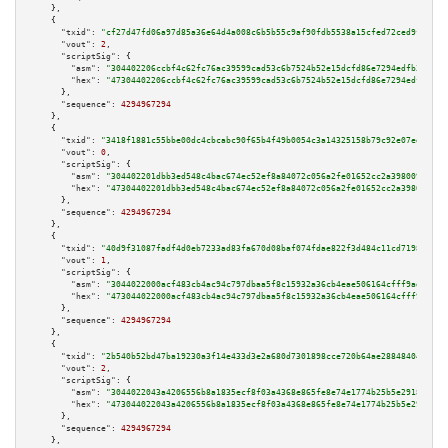
    },

    {

"txid":
"cf27d47fd06a97d85a36e64d4a008c6b5b55c9af90fdb5538a15cfed72ced9fc"
,

"vout":
2
,

"scriptSig":
 {

"asm":
"304402206ccbf4c62fc76ac39599cad53c6b7524b52e15dcfd86e7294edfb370b5e
"hex":
"47304402206ccbf4c62fc76ac39599cad53c6b7524b52e15dcfd86e7294edfb370b
      },

"sequence":
4294967294
    },

    {

"txid":
"3418f1881c55bbe00dc4cbcabc90f65b4f49b0054c3a14325158b79c92e07ed6"
,

"vout":
0
,

"scriptSig":
 {

"asm":
"304402201dbb3ed548c4bac674ec52ef8a84072c056a2fe01652cc2a3980097d000
"hex":
"47304402201dbb3ed548c4bac674ec52ef8a84072c056a2fe01652cc2a3980097d0
      },

"sequence":
4294967294
    },

    {

"txid":
"40d9f31087fadf4d0eb7233ad83fa670d08baf074fdae822f3d484c11cd71980"
,

"vout":
1
,

"scriptSig":
 {

"asm":
"3044022000acf483cb4ac94c797dbaa5f8c15932a36cb4eae506164cfff9ad058ce
"hex":
"473044022000acf483cb4ac94c797dbaa5f8c15932a36cb4eae506164cfff9ad058
      },

"sequence":
4294967294
    },

    {

"txid":
"2b540b52bd47ba19230a3f14e433d3e2a680d7301898cce720b64ae288484047"
,

"vout":
2
,

"scriptSig":
 {

"asm":
"3044022043a4206556b8a1835ecf8f03a4368e865fe8e74e1774b25b5e2918b1eb4
"hex":
"473044022043a4206556b8a1835ecf8f03a4368e865fe8e74e1774b25b5e2918b1e
      },

"sequence":
4294967294
    },
