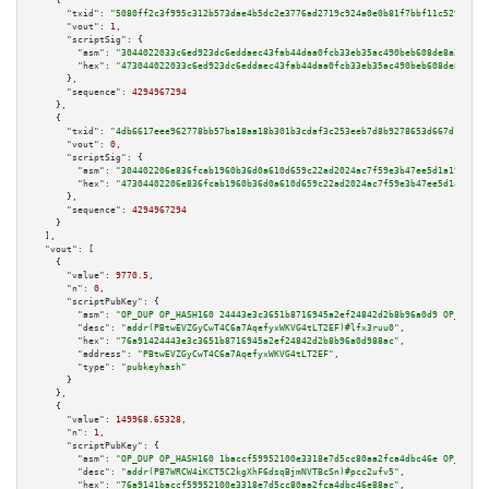
    {

"txid":
"5080ff2c3f995c312b573dae4b5dc2e3776ad2719c924a0e0b81f7bbf11c5298"
,

"vout":
1
,

"scriptSig":
 {

"asm":
"3044022033c6ed923dc6eddaec43fab44daa0fcb33eb35ac490beb608de8a215115
"hex":
"473044022033c6ed923dc6eddaec43fab44daa0fcb33eb35ac490beb608de8a2151
      },

"sequence":
4294967294
    },

    {

"txid":
"4db6617eee962778bb57ba18aa18b301b3cdaf3c253eeb7d8b9278653d667d12"
,

"vout":
0
,

"scriptSig":
 {

"asm":
"304402206e836fcab1960b36d0a610d659c22ad2024ac7f59e3b47ee5d1a19a0143
"hex":
"47304402206e836fcab1960b36d0a610d659c22ad2024ac7f59e3b47ee5d1a19a01
      },

"sequence":
4294967294
    }

  ],

"vout":
 [

    {

"value":
9770.5
,

"n":
0
,

"scriptPubKey":
 {

"asm":
"OP_DUP OP_HASH160 24443e3c3651b8716945a2ef24842d2b8b96a0d9 OP_EQUAL
"desc":
"addr(PBtwEVZGyCwT4C6a7AqefyxWKVG4tLT2EF)#lfx3ruu0"
,

"hex":
"76a91424443e3c3651b8716945a2ef24842d2b8b96a0d988ac"
,

"address":
"PBtwEVZGyCwT4C6a7AqefyxWKVG4tLT2EF"
,

"type":
"pubkeyhash"
      }

    },

    {

"value":
149968.65328
,

"n":
1
,

"scriptPubKey":
 {

"asm":
"OP_DUP OP_HASH160 1baccf59952100e3318e7d5cc80aa2fca4dbc46e OP_EQUAL
"desc":
"addr(PB7WRCW4iKCT5C2kgXhF6dsqBjmNVTBcSn)#pcc2ufv5"
,

"hex":
"76a9141baccf59952100e3318e7d5cc80aa2fca4dbc46e88ac"
,
