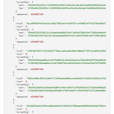
"scriptSig":
 {

"asm":
"304402201b923c7c92059b5b1d69fe145e18c16bc8ef43a902b69b32b2e3b3b22d0
"hex":
"47304402201b923c7c92059b5b1d69fe145e18c16bc8ef43a902b69b32b2e3b3b22
      },

"sequence":
4294967294
    },

    {

"txid":
"5ec4995b0f447be242ce56379633447dcd6f2b7cef05857af7b1b755ed6657b9"
,

"vout":
5
,

"scriptSig":
 {

"asm":
"304402201076b215c164eebdda5845244471e55df28b0c9ef72909c86e6e9518a85
"hex":
"47304402201076b215c164eebdda5845244471e55df28b0c9ef72909c86e6e9518a
      },

"sequence":
4294967294
    },

    {

"txid":
"c7007a07d51fcf31326257766acca61aa01a06a788bb3773574cad81442965a4"
,

"vout":
0
,

"scriptSig":
 {

"asm":
"3044022064aa06a15c0470e89f36c46d1634ed2cd76b4a9fa6f0f35a90b3643d0d8
"hex":
"473044022064aa06a15c0470e89f36c46d1634ed2cd76b4a9fa6f0f35a90b3643d0
      },

"sequence":
4294967294
    },

    {

"txid":
"7d0241486c3567e19a57271655ee6ed89acacdbd2b9e7c33db1294d9c517532d"
,

"vout":
3
,

"scriptSig":
 {

"asm":
"30440220307b429abeb95380747067a403f7c9f93f69d7d1f3130e4080d3558f99b
"hex":
"4730440220307b429abeb95380747067a403f7c9f93f69d7d1f3130e4080d3558f9
      },

"sequence":
4294967294
    },

    {

"txid":
"66166364a321d99e1e85ada63be7b4555122f89eea6489090da9326af560c299"
,

"vout":
1
,

"scriptSig":
 {
