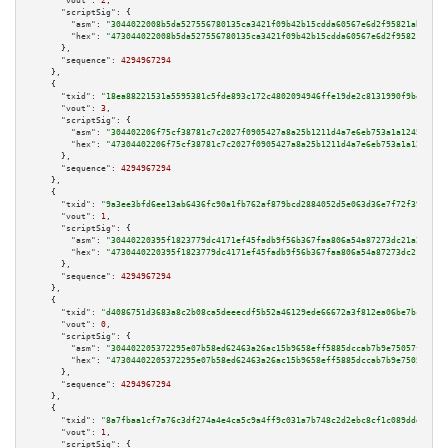
"vout":
2
,

"scriptSig":
 {

"asm":
"3044022008b5da527556780135ca3421f09b42b15cdda60567e6d2f95821abd5fee
"hex":
"473044022008b5da527556780135ca3421f09b42b15cdda60567e6d2f95821abd5f
      },

"sequence":
4294967294
    },

    {

"txid":
"18ea88221531a5595381c5fde893c172c4802094946ffe19de2c8131990f9be1"
,

"vout":
3
,

"scriptSig":
 {

"asm":
"304402206f75cf38781c7c2027f0905427a8a25b1211d4a7e6eb753a1a12454d598
"hex":
"47304402206f75cf38781c7c2027f0905427a8a25b1211d4a7e6eb753a1a12454d5
      },

"sequence":
4294967294
    },

    {

"txid":
"9a3ee3bfd6ee13ab6436fc90a1fb762af879bcd2884052d5e063d36e7f72f397"
,

"vout":
1
,

"scriptSig":
 {

"asm":
"30440220395f1823779dc4171ef45fadb9f56b367faa806a54a87273dc21a23e3a5
"hex":
"4730440220395f1823779dc4171ef45fadb9f56b367faa806a54a87273dc21a23e3
      },

"sequence":
4294967294
    },

    {

"txid":
"d4086751d3683a8c2b08ca5deeecdf5b52a46129ede66672a3f812ea06be7bc9"
,

"vout":
0
,

"scriptSig":
 {

"asm":
"304402205372295e07b58ed62463a26ac15b9658eff5885dccab7b9e75057f72c16
"hex":
"47304402205372295e07b58ed62463a26ac15b9658eff5885dccab7b9e75057f72c
      },

"sequence":
4294967294
    },

    {

"txid":
"8a7fbaa1cf7a76c3df274a4e4ca5c9a4ff9c031a7b748c2d2ebc8cf1c089ddd9"
,

"vout":
1
,

"scriptSig":
 {
