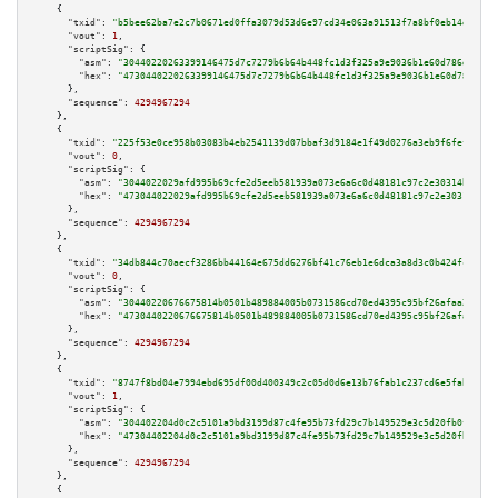
    {

"txid":
"b5bee62ba7e2c7b0671ed0ffa3079d53d6e97cd34e063a91513f7a8bf0eb14e2"
,

"vout":
1
,

"scriptSig":
 {

"asm":
"30440220263399146475d7c7279b6b64b448fc1d3f325a9e9036b1e60d786d67cc1
"hex":
"4730440220263399146475d7c7279b6b64b448fc1d3f325a9e9036b1e60d786d67c
      },

"sequence":
4294967294
    },

    {

"txid":
"225f53e0ce958b03083b4eb2541139d07bbaf3d9184e1f49d0276a3eb9f6fef1"
,

"vout":
0
,

"scriptSig":
 {

"asm":
"3044022029afd995b69cfe2d5eeb581939a073e6a6c0d48181c97c2e30314b7ff6a
"hex":
"473044022029afd995b69cfe2d5eeb581939a073e6a6c0d48181c97c2e30314b7ff
      },

"sequence":
4294967294
    },

    {

"txid":
"34db844c70aecf3286bb44164e675dd6276bf41c76eb1e6dca3a8d3c0b424fc1"
,

"vout":
0
,

"scriptSig":
 {

"asm":
"30440220676675814b0501b489884005b0731586cd70ed4395c95bf26afaa28f0cb
"hex":
"4730440220676675814b0501b489884005b0731586cd70ed4395c95bf26afaa28f0
      },

"sequence":
4294967294
    },

    {

"txid":
"8747f8bd04e7994ebd695df00d400349c2c05d0d6e13b76fab1c237cd6e5fab5"
,

"vout":
1
,

"scriptSig":
 {

"asm":
"304402204d0c2c5101a9bd3199d87c4fe95b73fd29c7b149529e3c5d20fb0f3d6e0
"hex":
"47304402204d0c2c5101a9bd3199d87c4fe95b73fd29c7b149529e3c5d20fb0f3d6
      },

"sequence":
4294967294
    },

    {
