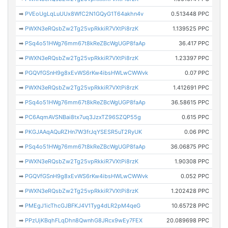
➡
PVEoUgLqLuUUx8WfC2N1GQyG1T64akhn4v
0.513448 PPC
➡
PWXN3eRQsbZw2Tg25vpRkkiR7VXtPi8rzK
1.139525 PPC
➡
PSq4o51HWg76mm67t8kReZBcWgUGP8faAp
36.417 PPC
➡
PWXN3eRQsbZw2Tg25vpRkkiR7VXtPi8rzK
1.23397 PPC
➡
PGQVfGSnH9g8xEvWS6rKw4ibsHWLwCWWvk
0.07 PPC
➡
PWXN3eRQsbZw2Tg25vpRkkiR7VXtPi8rzK
1.412691 PPC
➡
PSq4o51HWg76mm67t8kReZBcWgUGP8faAp
36.58615 PPC
➡
PC6AqmAVSNBai8tx7uq3JzxTZ96SZQP55g
0.615 PPC
➡
PKGJAAqAQuRZHn7W3frJqYSESR5uT2RyUK
0.06 PPC
➡
PSq4o51HWg76mm67t8kReZBcWgUGP8faAp
36.06875 PPC
➡
PWXN3eRQsbZw2Tg25vpRkkiR7VXtPi8rzK
1.90308 PPC
➡
PGQVfGSnH9g8xEvWS6rKw4ibsHWLwCWWvk
0.052 PPC
➡
PWXN3eRQsbZw2Tg25vpRkkiR7VXtPi8rzK
1.202428 PPC
➡
PMEgJ1icThcGJBFKJ4V1Tyg4dLR2pM4qeG
10.65728 PPC
➡
PPzUjKBqhFLqDhn8QwnhG8JRcx9wEy7FEX
20.089698 PPC