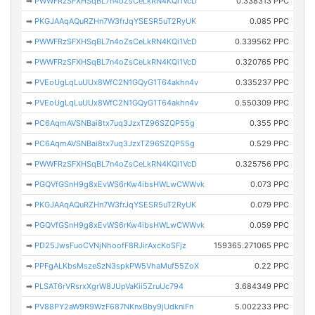
➡
PWWFRzSFXHSqBL7n4oZsCeLkRN4KQi1VcD
0.338313 PPC
➡
PKGJAAqAQuRZHn7W3frJqYSESR5uT2RyUK
0.085 PPC
➡
PWWFRzSFXHSqBL7n4oZsCeLkRN4KQi1VcD
0.339562 PPC
➡
PWWFRzSFXHSqBL7n4oZsCeLkRN4KQi1VcD
0.320765 PPC
➡
PVEoUgLqLuUUx8WfC2N1GQyG1T64akhn4v
0.335237 PPC
➡
PVEoUgLqLuUUx8WfC2N1GQyG1T64akhn4v
0.550309 PPC
➡
PC6AqmAVSNBai8tx7uq3JzxTZ96SZQP55g
0.355 PPC
➡
PC6AqmAVSNBai8tx7uq3JzxTZ96SZQP55g
0.529 PPC
➡
PWWFRzSFXHSqBL7n4oZsCeLkRN4KQi1VcD
0.325756 PPC
➡
PGQVfGSnH9g8xEvWS6rKw4ibsHWLwCWWvk
0.073 PPC
➡
PKGJAAqAQuRZHn7W3frJqYSESR5uT2RyUK
0.079 PPC
➡
PGQVfGSnH9g8xEvWS6rKw4ibsHWLwCWWvk
0.059 PPC
➡
PD25JwsFuoCVNjNhoofF8RJirAxcKoSFjz
159365.271065 PPC
➡
PPFgALKbsMszeSzN3spkPW5VhaMuf55ZoX
0.22 PPC
➡
PLSAT6rVRsrxXgrW8JUpVaKii5ZruUc794
3.684349 PPC
➡
PV88PY2aW9R9WzF687NKnxBby9jUdkniFn
5.002233 PPC