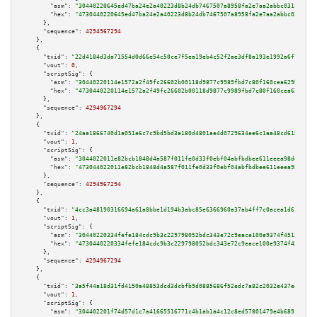
"asm":
"30440220645ed47ba24e2a40223d8b24db7467507a8958fa2e7aa2abbc031c4f5f8
"hex":
"4730440220645ed47ba24e2a40223d8b24db7467507a8958fa2e7aa2abbc031c4f5
      },

"sequence":
4294967294
    },

    {

"txid":
"22d4184d3da71554d0d66e54c50ce7f5ea19eb4c52f2ae3df8a193e1992a6f78"
,

"vout":
0
,

"scriptSig":
 {

"asm":
"30440220114e1572a2f49fc26602b00118d9877c9989fbd7c80f160cea629bc4236
"hex":
"4730440220114e1572a2f49fc26602b00118d9877c9989fbd7c80f160cea629bc42
      },

"sequence":
4294967294
    },

    {

"txid":
"24aa1866740d1a051e6c7c9bd5bd3a180d4801ae4d0729634ee6c1aa48cd6185"
,

"vout":
1
,

"scriptSig":
 {

"asm":
"3044022011e82bcb1848d4a587f011fe0d33f0ebf04abfbdbee611eeea98deee662
"hex":
"473044022011e82bcb1848d4a587f011fe0d33f0ebf04abfbdbee611eeea98deee6
      },

"sequence":
4294967294
    },

    {

"txid":
"4cc3a48190316694a61a8bbe1d194b3abc85e6366960a37ab4ff7c0acea1d61e"
,

"vout":
1
,

"scriptSig":
 {

"asm":
"30440220334fefe184cdc9b3c229798052bdc343e72c9eace100e9374f45129e978
"hex":
"4730440220334fefe184cdc9b3c229798052bdc343e72c9eace100e9374f45129e9
      },

"sequence":
4294967294
    },

    {

"txid":
"3a5f44a18d31fd4150a48853dcd3dcbfb9d0885686f52edc7a82c2032e437e41"
,

"vout":
1
,

"scriptSig":
 {

"asm":
"304402201f74d57d1c7a41665516771c4b1ab1a4c12c8ed57801479e4b6891ab219