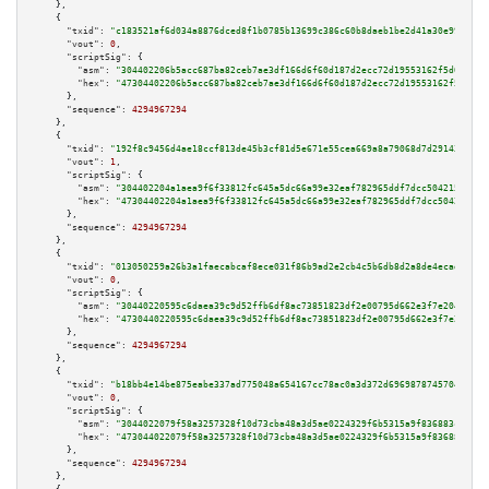
    },

    {

"txid":
"c183521af6d034a8876dced8f1b0785b13699c386c60b8daeb1be2d41a30e99f"
,

"vout":
0
,

"scriptSig":
 {

"asm":
"304402206b5acc687ba82ceb7ae3df166d6f60d187d2ecc72d19553162f5d090629
"hex":
"47304402206b5acc687ba82ceb7ae3df166d6f60d187d2ecc72d19553162f5d0906
      },

"sequence":
4294967294
    },

    {

"txid":
"192f8c9456d4ae18ccf813de45b3cf81d5e671e55cea669a8a79068d7d291434"
,

"vout":
1
,

"scriptSig":
 {

"asm":
"304402204a1aea9f6f33812fc645a5dc66a99e32eaf782965ddf7dcc50421590463
"hex":
"47304402204a1aea9f6f33812fc645a5dc66a99e32eaf782965ddf7dcc504215904
      },

"sequence":
4294967294
    },

    {

"txid":
"013050259a26b3a1faecabcaf8ece031f86b9ad2e2cb4c5b6db8d2a8de4ecadd"
,

"vout":
0
,

"scriptSig":
 {

"asm":
"30440220595c6daea39c9d52ffb6df8ac73851823df2e00795d662e3f7e204fd3d6
"hex":
"4730440220595c6daea39c9d52ffb6df8ac73851823df2e00795d662e3f7e204fd3
      },

"sequence":
4294967294
    },

    {

"txid":
"b18bb4e14be875eabe337ad775048a654167cc78ac0a3d372d69698787457046"
,

"vout":
0
,

"scriptSig":
 {

"asm":
"3044022079f58a3257328f10d73cba48a3d5ae0224329f6b5315a9f836883c94f54
"hex":
"473044022079f58a3257328f10d73cba48a3d5ae0224329f6b5315a9f836883c94f
      },

"sequence":
4294967294
    },
