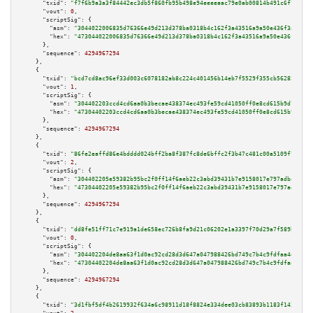
"txid":
"f7f6b9a3a3f84442ec3db5f860fb95b498e94eeeeaac79e0ab00814b491c6f71"
,

"vout":
0
,

"scriptSig":
 {

"asm":
"3044022006835d76366e49d213d378ba0318b4c162f3a43516a9a50e436f3a3c5ce
"hex":
"473044022006835d76366e49d213d378ba0318b4c162f3a43516a9a50e436f3a3c5
      },

"sequence":
4294967294
    },

    {

"txid":
"bcd7cd8ac96ef33d003c6078182ab8c224c401456b14eb7f5529f355cb562820"
,

"vout":
1
,

"scriptSig":
 {

"asm":
"304402203ccd4cd6aa0b3becae438374ec493fe59cd41050ff0e8cd615b9d70a64d
"hex":
"47304402203ccd4cd6aa0b3becae438374ec493fe59cd41050ff0e8cd615b9d70a6
      },

"sequence":
4294967294
    },

    {

"txid":
"86fe2eaffd86e4bdddd024bff2ba8f387fc8de6bffc2f3b47c481c00a5109f74"
,

"vout":
2
,

"scriptSig":
 {

"asm":
"304402205e59382b95bc2f0ff14f6aeb22c3abd39431b7e9158017e797adba6782b
"hex":
"47304402205e59382b95bc2f0ff14f6aeb22c3abd39431b7e9158017e797adba678
      },

"sequence":
4294967294
    },

    {

"txid":
"dd8fe51ff71c7e919a1de658ec726b8fa9d21c06202e1a3397f70d29a7f589b7"
,

"vout":
0
,

"scriptSig":
 {

"asm":
"304402204de8aa63f1d0ac92cd28d3d647a047988426bd749c7b4c9fdfaa4d876aa
"hex":
"47304402204de8aa63f1d0ac92cd28d3d647a047988426bd749c7b4c9fdfaa4d876
      },

"sequence":
4294967294
    },

    {

"txid":
"3d1fbf5df4b2619932f634a6c98911d18f8824e334dee03cb83893b1183f142b"
,
