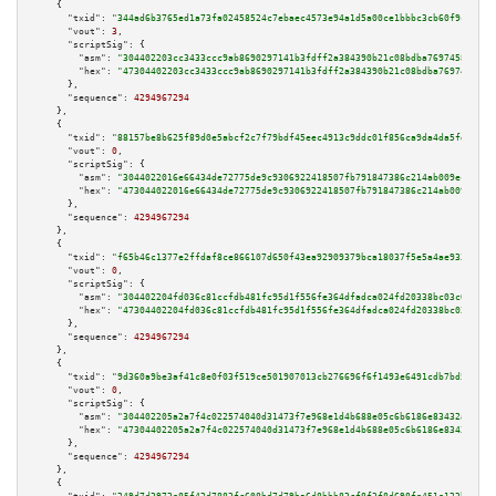
    {

"txid":
"344ad6b3765ed1a73fa02458524c7ebaec4573e94a1d5a00ce1bbbc3cb60f9c9"
,

"vout":
3
,

"scriptSig":
 {

"asm":
"304402203cc3433ccc9ab8690297141b3fdff2a384390b21c08bdba769745868f78
"hex":
"47304402203cc3433ccc9ab8690297141b3fdff2a384390b21c08bdba769745868f
      },

"sequence":
4294967294
    },

    {

"txid":
"88157be8b625f89d0e5abcf2c7f79bdf45eec4913c9ddc01f856ca9da4da5fd9"
,

"vout":
0
,

"scriptSig":
 {

"asm":
"3044022016e66434de72775de9c9306922418507fb791847386c214ab009ec36d4c
"hex":
"473044022016e66434de72775de9c9306922418507fb791847386c214ab009ec36d
      },

"sequence":
4294967294
    },

    {

"txid":
"f65b46c1377e2ffdaf8ce866107d650f43ea92909379bca18037f5e5a4ae9330"
,

"vout":
0
,

"scriptSig":
 {

"asm":
"304402204fd036c81ccfdb481fc95d1f556fe364dfadca024fd20338bc03c0a7776
"hex":
"47304402204fd036c81ccfdb481fc95d1f556fe364dfadca024fd20338bc03c0a77
      },

"sequence":
4294967294
    },

    {

"txid":
"9d360a9be3af41c8e0f03f519ce501907013cb276696f6f1493e6491cdb7bd5c"
,

"vout":
0
,

"scriptSig":
 {

"asm":
"304402205a2a7f4c022574040d31473f7e968e1d4b688e05c6b6186e83432a5056f
"hex":
"47304402205a2a7f4c022574040d31473f7e968e1d4b688e05c6b6186e83432a505
      },

"sequence":
4294967294
    },

    {
