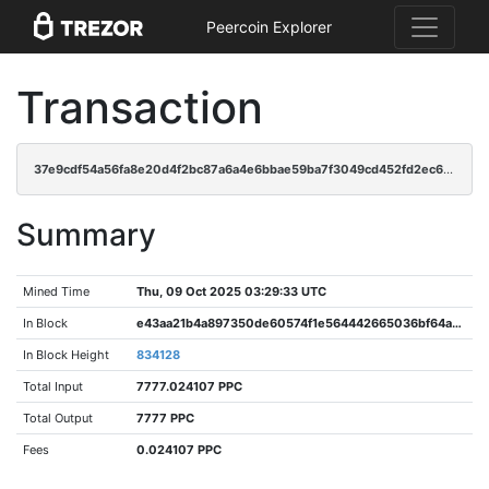
Peercoin Explorer
Transaction
37e9cdf54a56fa8e20d4f2bc87a6a4e6bbae59ba7f3049cd452fd2ec60d45dbf
Summary
Mined Time
Thu, 09 Oct 2025 03:29:33 UTC
In Block
e43aa21b4a897350de60574f1e564442665036bf64a217d861b990bc0643f69b
In Block Height
834128
Total Input
7777.024107 PPC
Total Output
7777 PPC
Fees
0.024107 PPC