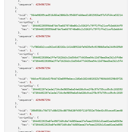
      },

"sequence":
4294967294
    },

    {

"txid":
"564e08309cad516d6ba2886d3c99d607eb8aed1d81503ba97bfdfd4ca53214a0"
,

"vout":
4
,

"scriptSig":
 {

"asm":
"30440220599de87de7ba6670748a86c2c5363fc79ff1ffe21cefb3ab644f973c65c
"hex":
"4730440220599de87de7ba6670748a86c2c5363fc79ff1ffe21cefb3ab644f973c6
      },

"sequence":
4294967294
    },

    {

"txid":
"7cf86b6b2cce361e418316bc1414d891bbfa9d35e9c01988dbe5a2449439b067"
,

"vout":
1
,

"scriptSig":
 {

"asm":
"30440220306a2ffef162bb3c1bd54b477d435ee94c13d78aa3be2b2c5f48e9e0abd
"hex":
"4730440220306a2ffef162bb3c1bd54b477d435ee94c13d78aa3be2b2c5f48e9e0a
      },

"sequence":
4294967294
    },

    {

"txid":
"0ddcef516b4d1f04d7d3a8999abacc2d6eb1824481032b7960dd4529845f26dc"
,

"vout":
5
,

"scriptSig":
 {

"asm":
"304402207a1eda1734c0e9859a6e54e638c0ce2f8c97b759ccd9c0c1035937a42a9
"hex":
"47304402207a1eda1734c0e9859a6e54e638c0ce2f8c97b759ccd9c0c1035937a42
      },

"sequence":
4294967294
    },

    {

"txid":
"30b0936c70d737c88d15bc8879b638f495f116f552a79de43c95caca91ae48c2"
,

"vout":
0
,

"scriptSig":
 {

"asm":
"3044022025a8fe49873d0c8e74d856aea37afaae2353b1d1aa81ea3e8569a7979fe
"hex":
"473044022025a8fe49873d0c8e74d856aea37afaae2353b1d1aa81ea3e8569a7979
      },

"sequence":
4294967294