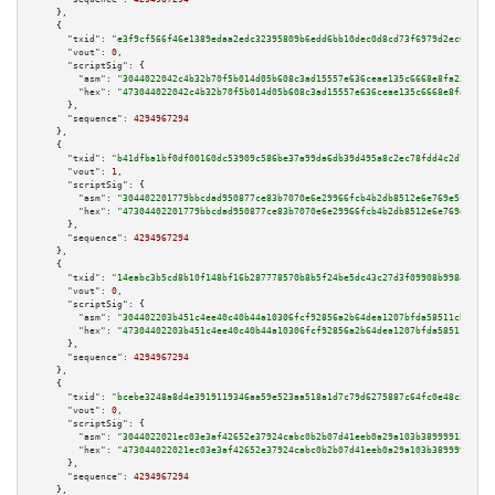
    },

    {

"txid":
"e3f9cf566f46e1389edaa2edc32395809b6edd6bb10dec0d8cd73f6979d2ec6a"
,

"vout":
0
,

"scriptSig":
 {

"asm":
"3044022042c4b32b70f5b014d05b608c3ad15557e636ceae135c6668e8fa224cd02
"hex":
"473044022042c4b32b70f5b014d05b608c3ad15557e636ceae135c6668e8fa224cd
      },

"sequence":
4294967294
    },

    {

"txid":
"b41dfba1bf0df00160dc53909c586be37a99da6db39d495a8c2ec78fdd4c2d71"
,

"vout":
1
,

"scriptSig":
 {

"asm":
"304402201779bbcdad950877ce83b7070e6e29966fcb4b2db8512e6e769e5ff9784
"hex":
"47304402201779bbcdad950877ce83b7070e6e29966fcb4b2db8512e6e769e5ff97
      },

"sequence":
4294967294
    },

    {

"txid":
"14eabc3b5cd8b10f148bf16b287778570b8b5f24be5dc43c27d3f09908b998a3"
,

"vout":
0
,

"scriptSig":
 {

"asm":
"304402203b451c4ee40c40b44a10306fcf92856a2b64dea1207bfda58511cb7be6b
"hex":
"47304402203b451c4ee40c40b44a10306fcf92856a2b64dea1207bfda58511cb7be
      },

"sequence":
4294967294
    },

    {

"txid":
"bcebe3248a8d4e3919119346aa59e523aa518a1d7c79d6275887c64fc0e48c51"
,

"vout":
0
,

"scriptSig":
 {

"asm":
"3044022021ec03e3af42652e37924cabc0b2b07d41eeb0a29a103b389999130b122
"hex":
"473044022021ec03e3af42652e37924cabc0b2b07d41eeb0a29a103b389999130b1
      },

"sequence":
4294967294
    },
