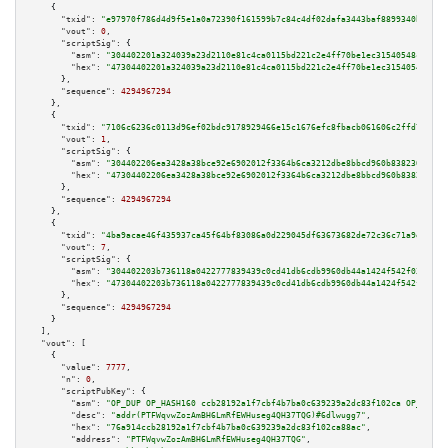
    {

"txid":
"e97970f786d4d9f5e1a0a72390f161599b7c84c4df02dafa3443baf8899340b1"
,

"vout":
0
,

"scriptSig":
 {

"asm":
"304402201a324039a23d2110e81c4ca0115bd221c2e4ff70be1ec31540548c56978
"hex":
"47304402201a324039a23d2110e81c4ca0115bd221c2e4ff70be1ec31540548c569
      },

"sequence":
4294967294
    },

    {

"txid":
"7106c6236c0113d96ef02bdc9178929466e15c1676efc8fbacb061606c2ffd7a"
,

"vout":
1
,

"scriptSig":
 {

"asm":
"304402206ea3428a38bce92e6902012f3364b6ca3212dbe8bbcd960b838230223ef
"hex":
"47304402206ea3428a38bce92e6902012f3364b6ca3212dbe8bbcd960b838230223
      },

"sequence":
4294967294
    },

    {

"txid":
"4ba9acae46f435937ca45f64bf83086a0d229045df63673682de72c36c71a9eb"
,

"vout":
7
,

"scriptSig":
 {

"asm":
"304402203b736118a0422777839439c0cd41db6cdb9960db44a1424f542f03f7434
"hex":
"47304402203b736118a0422777839439c0cd41db6cdb9960db44a1424f542f03f74
      },

"sequence":
4294967294
    }

  ],

"vout":
 [

    {

"value":
7777
,

"n":
0
,

"scriptPubKey":
 {

"asm":
"OP_DUP OP_HASH160 ccb28192a1f7cbf4b7ba0c639239a2dc83f102ca OP_EQUAL
"desc":
"addr(PTFWqvwZozAmBH6LmRfEWHuseg4QH37TQG)#6dlwugg7"
,

"hex":
"76a914ccb28192a1f7cbf4b7ba0c639239a2dc83f102ca88ac"
,

"address":
"PTFWqvwZozAmBH6LmRfEWHuseg4QH37TQG"
,
