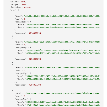
"vsize":
2249
,

"weight":
8996
,

"locktime":
834127
,

"vin":
 [

    {

"txid":
"a5b88ac86a26f930319ef5a6b14ef027b99ebcb06c153e8289b45355d7c556a9"
,

"vout":
0
,

"scriptSig":
 {

"asm":
"3044022079bdc553d2b319b0a10087a55c679fdfb3cd16a3a869506174fc576c3be
"hex":
"473044022079bdc553d2b319b0a10087a55c679fdfb3cd16a3a869506174fc576c3
      },

"sequence":
4294967294
    },

    {

"txid":
"20a2e228025fe238cc4603656094f3ea58f61e7727c995cd7141537bc69416b2"
,

"vout":
0
,

"scriptSig":
 {

"asm":
"304402206d0f951a81c0425cdcc0c0de0e67b76560169f8710f3a5733e205d7d99d
"hex":
"47304402206d0f951a81c0425cdcc0c0de0e67b76560169f8710f3a5733e205d7d9
      },

"sequence":
4294967294
    },

    {

"txid":
"a5b88ac86a26f930319ef5a6b14ef027b99ebcb06c153e8289b45355d7c556a9"
,

"vout":
1
,

"scriptSig":
 {

"asm":
"3044022008fef2952431f2a8ec6f9d86673f94828f4d553483cdcd73e59e29ecc8e
"hex":
"473044022008fef2952431f2a8ec6f9d86673f94828f4d553483cdcd73e59e29ecc
      },

"sequence":
4294967294
    },

    {

"txid":
"fa019448e51816af8ba8c38350a65c65285267b92f558aaf6f4cb7ee9c958a1d"
,

"vout":
1
,

"scriptSig":
 {

"asm":
"304402204eb2d167ccdc61ad31cd36e7de168ac3156782b8aa8cded5ebb32a27c43
"hex":
"47304402204eb2d167ccdc61ad31cd36e7de168ac3156782b8aa8cded5ebb32a27c