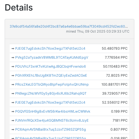
Details
37e9cdf54a56fa8e20d4f2bc87a6a4e6bbae59ba7f3049cd452fd2ec60d45dbf
mined Thu, 09 Oct 2025 03:29:33 UTC
➡
PJEGE7ugEdxkcSh7Xoe3wgzTXFdt5eU2c4
50.480793 PPC
➡
PVkg52aTyzadkV8WMBL9TCATayKzMdEpgV
7.776564 PPC
➡
PDUVhLF3xnKTviKztwAgJBQCbqHFvwndo6
50.110483 PPC
➡
PGhXRXEhLfBsUg8K8TmZQEiyEeZedACGeE
72.8025 PPC
➡
PRcs2XeLEGTbQWyoBtpFwpFotphxQhUNmp
100.881701 PPC
➡
PN9egcZNcWVfGy5y8Gjv6cRJ6b2Rahq9QT
39.729057 PPC
➡
PJEGE7ugEdxkcSh7Xoe3wgzTXFdt5eU2c4
52.556012 PPC
➡
PGQVfGSnH9g8xEvWS6rKw4ibsHWLwCWWvk
0.199 PPC
➡
PJNVmfRQcXSw4ju4GQ8MNST6c9zmv8JzyE
7181 PPC
➡
PC6AqmAVSNBai8tx7uq3JzxTZ96SZQP55g
0.807 PPC
➡
PC6AqmAVSNBai8tx7uq3JzxTZ96SZQP55g
0.016 PPC