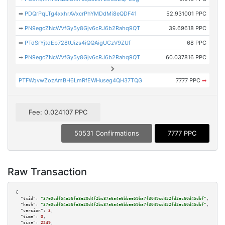
➡
PDQrPqLTg4xxhrAVxcrPhYMDdMi8eQDF41
52.931001 PPC
➡
PN9egcZNcWVfGy5y8Gjv6cRJ6b2Rahq9QT
39.69618 PPC
➡
PTdSrYjtdEb728tUizs4iQQAigUCzV9ZUf
68 PPC
➡
PN9egcZNcWVfGy5y8Gjv6cRJ6b2Rahq9QT
60.037816 PPC
PTFWqvwZozAmBH6LmRfEWHuseg4QH37TQG
7777 PPC
➡
Fee: 0.024107 PPC
50531 Confirmations
7777 PPC
Raw Transaction
{

"txid":
"37e9cdf54a56fa8e20d4f2bc87a6a4e6bbae59ba7f3049cd452fd2ec60d45dbf"
,

"hash":
"37e9cdf54a56fa8e20d4f2bc87a6a4e6bbae59ba7f3049cd452fd2ec60d45dbf"
,

"version":
3
,

"time":
0
,

"size":
2249
,
