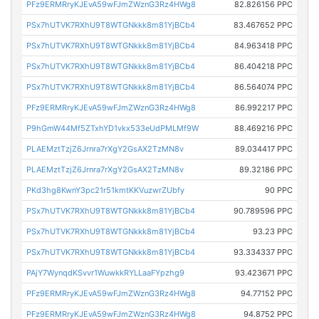
PFz9ERMRryKJEvA59wFJmZWznG3Rz4HWg8
82.826156 PPC
PSx7hUTVK7RXhU9T8WTGNkkk8m81YjBCb4
83.467652 PPC
PSx7hUTVK7RXhU9T8WTGNkkk8m81YjBCb4
84.963418 PPC
PSx7hUTVK7RXhU9T8WTGNkkk8m81YjBCb4
86.404218 PPC
PSx7hUTVK7RXhU9T8WTGNkkk8m81YjBCb4
86.564074 PPC
PFz9ERMRryKJEvA59wFJmZWznG3Rz4HWg8
86.992217 PPC
P9hGmW44Mf5ZTxhYD1vkx533eUdPMLMf9W
88.469216 PPC
PLAEMztTzjZ6Jrnra7rXgY2GsAX2TzMN8v
89.034417 PPC
PLAEMztTzjZ6Jrnra7rXgY2GsAX2TzMN8v
89.32186 PPC
PKd3hg8KwnY3pc21r51kmtKKVuzwrZUbfy
90 PPC
PSx7hUTVK7RXhU9T8WTGNkkk8m81YjBCb4
90.789596 PPC
PSx7hUTVK7RXhU9T8WTGNkkk8m81YjBCb4
93.23 PPC
PSx7hUTVK7RXhU9T8WTGNkkk8m81YjBCb4
93.334337 PPC
PAjY7WynqdKSvvr1WuwkkRYLLaaFYpzhg9
93.423671 PPC
PFz9ERMRryKJEvA59wFJmZWznG3Rz4HWg8
94.77152 PPC
PFz9ERMRryKJEvA59wFJmZWznG3Rz4HWg8
94.8752 PPC