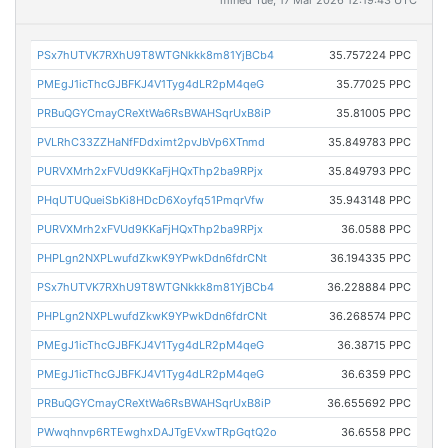
PSx7hUTVK7RXhU9T8WTGNkkk8m81YjBCb4
35.757224 PPC
PMEgJ1icThcGJBFKJ4V1Tyg4dLR2pM4qeG
35.77025 PPC
PRBuQGYCmayCReXtWa6RsBWAHSqrUxB8iP
35.81005 PPC
PVLRhC33ZZHaNfFDdximt2pvJbVp6XTnmd
35.849783 PPC
PURVXMrh2xFVUd9KKaFjHQxThp2ba9RPjx
35.849793 PPC
PHqUTUQueiSbKi8HDcD6Xoyfq51PmqrVfw
35.943148 PPC
PURVXMrh2xFVUd9KKaFjHQxThp2ba9RPjx
36.0588 PPC
PHPLgn2NXPLwufdZkwK9YPwkDdn6fdrCNt
36.194335 PPC
PSx7hUTVK7RXhU9T8WTGNkkk8m81YjBCb4
36.228884 PPC
PHPLgn2NXPLwufdZkwK9YPwkDdn6fdrCNt
36.268574 PPC
PMEgJ1icThcGJBFKJ4V1Tyg4dLR2pM4qeG
36.38715 PPC
PMEgJ1icThcGJBFKJ4V1Tyg4dLR2pM4qeG
36.6359 PPC
PRBuQGYCmayCReXtWa6RsBWAHSqrUxB8iP
36.655692 PPC
PWwqhnvp6RTEwghxDAJTgEVxwTRpGqtQ2o
36.6558 PPC