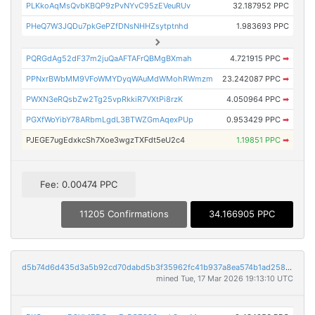
PLKkoAqMsQvbKBQP9zPvNYvC95zEVeuRUv
32.187952 PPC
PHeQ7W3JQDu7pkGePZfDNsNHHZsytptnhd
1.983693 PPC
PQRGdAg52dF37m2juQaAFTAFrQBMgBXmah
4.721915 PPC
➡
PPNxrBWbMM9VFoWMYDyqWAuMdWMohRWmzm
23.242087 PPC
➡
PWXN3eRQsbZw2Tg25vpRkkiR7VXtPi8rzK
4.050964 PPC
➡
PGXfWoYibY78ARbmLgdL3BTWZGmAqexPUp
0.953429 PPC
➡
PJEGE7ugEdxkcSh7Xoe3wgzTXFdt5eU2c4
1.19851 PPC
➡
Fee: 0.00474 PPC
11205 Confirmations
34.166905 PPC
d5b74d6d435d3a5b92cd70dabd5b3f35962fc41b937a8ea574b1ad258acd85d1
mined Tue, 17 Mar 2026 19:13:10 UTC