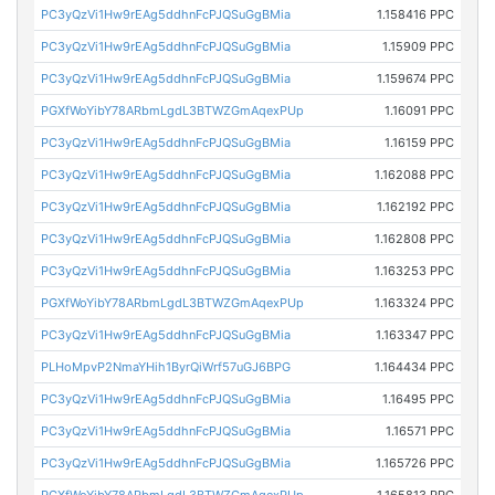
PC3yQzVi1Hw9rEAg5ddhnFcPJQSuGgBMia
1.158416 PPC
PC3yQzVi1Hw9rEAg5ddhnFcPJQSuGgBMia
1.15909 PPC
PC3yQzVi1Hw9rEAg5ddhnFcPJQSuGgBMia
1.159674 PPC
PGXfWoYibY78ARbmLgdL3BTWZGmAqexPUp
1.16091 PPC
PC3yQzVi1Hw9rEAg5ddhnFcPJQSuGgBMia
1.16159 PPC
PC3yQzVi1Hw9rEAg5ddhnFcPJQSuGgBMia
1.162088 PPC
PC3yQzVi1Hw9rEAg5ddhnFcPJQSuGgBMia
1.162192 PPC
PC3yQzVi1Hw9rEAg5ddhnFcPJQSuGgBMia
1.162808 PPC
PC3yQzVi1Hw9rEAg5ddhnFcPJQSuGgBMia
1.163253 PPC
PGXfWoYibY78ARbmLgdL3BTWZGmAqexPUp
1.163324 PPC
PC3yQzVi1Hw9rEAg5ddhnFcPJQSuGgBMia
1.163347 PPC
PLHoMpvP2NmaYHih1ByrQiWrf57uGJ6BPG
1.164434 PPC
PC3yQzVi1Hw9rEAg5ddhnFcPJQSuGgBMia
1.16495 PPC
PC3yQzVi1Hw9rEAg5ddhnFcPJQSuGgBMia
1.16571 PPC
PC3yQzVi1Hw9rEAg5ddhnFcPJQSuGgBMia
1.165726 PPC