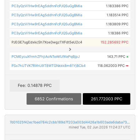
PC3yQzVi1Hw9rEAg5ddhnFcPJQSuGgBMia
1.183386 PPC
PC3yQzVi1Hw9rEAg5ddhnFcPJQSuGgBMia
1.183514 PPC
PC3yQzVi1Hw9rEAg5ddhnFcPJQSuGgBMia
1.183809 PPC
PC3yQzVi1Hw9rEAg5ddhnFcPJQSuGgBMia
1.18386 PPC
PJEGE7ugEdxkcSh7Xoe3wgzTXFdt5eU2c4
152.285692 PPC
PCMEycuXfrmhZFhjiAoNTeAKUfKePqBjpJ
143.71 PPC
×
PSx7hUTVK7RXhU9T8WTGNkkk8m81YjBCb4
118.062003 PPC
➡
Fee: 0.14878 PPC
6852 Confirmations
261.772003 PPC
7d01025f42ec1bed784c2cbb189d7f203a003d4426a1b603ada6daba73d269f3
mined Tue, 02 Jun 2026 11:24:27 UTC