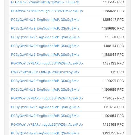
PLHoMpvP2NmaYHih1ByrQiWrf57uGJ6BPG
1.185147 PPC
PGXfWoYibY78ARbmLgdL3BTWZGmAqexPUp
1.185838 PPC
PC3yQzVi1Hw9rEAg5ddhnFcPJQSuGgBMia
1.185947 PPC
PC3yQzVi1Hw9rEAg5ddhnFcPJQSuGgBMia
1.186686 PPC
PC3yQzVi1Hw9rEAg5ddhnFcPJQSuGgBMia
1.18691 PPC
PC3yQzVi1Hw9rEAg5ddhnFcPJQSuGgBMia
1.188114 PPC
PC3yQzVi1Hw9rEAg5ddhnFcPJQSuGgBMia
1.188844 PPC
PGXfWoYibY78ARbmLgdL3BTWZGmAqexPUp
1.189133 PPC
PWYYf5BY3G88s1JBNQa5YXc8Pwrepy61fx
1.19 PPC
PC3yQzVi1Hw9rEAg5ddhnFcPJQSuGgBMia
1.190271 PPC
PC3yQzVi1Hw9rEAg5ddhnFcPJQSuGgBMia
1.190989 PPC
PGXfWoYibY78ARbmLgdL3BTWZGmAqexPUp
1.191027 PPC
PC3yQzVi1Hw9rEAg5ddhnFcPJQSuGgBMia
1.191761 PPC
PC3yQzVi1Hw9rEAg5ddhnFcPJQSuGgBMia
1.192054 PPC
PGXfWoYibY78ARbmLgdL3BTWZGmAqexPUp
1.192168 PPC
PC3yQzVi1Hw9rEAg5ddhnFcPJQSuGgBMia
1.192755 PPC