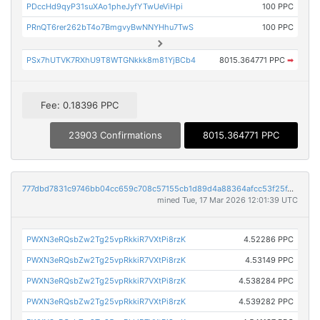
PDccHd9qyP31suXAo1pheJyfYTwUeViHpi
100 PPC
PRnQT6rer262bT4o7BmgvyBwNNYHhu7TwS
100 PPC
PSx7hUTVK7RXhU9T8WTGNkkk8m81YjBCb4
8015.364771 PPC
➡
Fee: 0.18396 PPC
23903 Confirmations
8015.364771 PPC
777dbd7831c9746bb04cc659c708c57155cb1d89d4a88364afcc53f25f4e27e4
mined Tue, 17 Mar 2026 12:01:39 UTC
PWXN3eRQsbZw2Tg25vpRkkiR7VXtPi8rzK
4.52286 PPC
PWXN3eRQsbZw2Tg25vpRkkiR7VXtPi8rzK
4.53149 PPC
PWXN3eRQsbZw2Tg25vpRkkiR7VXtPi8rzK
4.538284 PPC
PWXN3eRQsbZw2Tg25vpRkkiR7VXtPi8rzK
4.539282 PPC