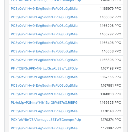
PGXfWoYibY78ARbmLgdL3BTWZGmAqexPUp
1.165813 PPC
PC3yQzVi1Hw9rEAg5ddhnFcPJQSuGgBMia
1.165979 PPC
PC3yQzVi1Hw9rEAg5ddhnFcPJQSuGgBMia
1.166032 PPC
PC3yQzVi1Hw9rEAg5ddhnFcPJQSuGgBMia
1.166208 PPC
PC3yQzVi1Hw9rEAg5ddhnFcPJQSuGgBMia
1.166292 PPC
PC3yQzVi1Hw9rEAg5ddhnFcPJQSuGgBMia
1.166496 PPC
PC3yQzVi1Hw9rEAg5ddhnFcPJQSuGgBMia
1.16653 PPC
PC3yQzVi1Hw9rEAg5ddhnFcPJQSuGgBMia
1.166805 PPC
PFhTCBF3c9PKyNGnjxJGsuRcB2wTzEFDJe
1.167198 PPC
PC3yQzVi1Hw9rEAg5ddhnFcPJQSuGgBMia
1.167555 PPC
PC3yQzVi1Hw9rEAg5ddhnFcPJQSuGgBMia
1.167991 PPC
PC3yQzVi1Hw9rEAg5ddhnFcPJQSuGgBMia
1.168818 PPC
PLHoMpvP2NmaYHih1ByrQiWrf57uGJ6BPG
1.169625 PPC
PC3yQzVi1Hw9rEAg5ddhnFcPJQSuGgBMia
1.170148 PPC
PGXfWoYibY78ARbmLgdL3BTWZGmAqexPUp
1.170374 PPC
PC3yQzVi1Hw9rEAg5ddhnFcPJQSuGgBMia
1.171087 PPC