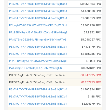
PSx7hUTVK7RXhU9T8WTGNkkk8m81YjBCb4
50.955504 PPC
PSx7hUTVK7RXhU9T8WTGNkkk8m81YjBCb4
51.480878 PPC
PSx7hUTVK7RXhU9T8WTGNkkk8m81YjBCb4
51.669653 PPC
PCcuyieWv86B5kKWnrWE2SWCR6fDqWuSmL
53.745226 PPC
PFz9ERMRryKJEvA59wFJmZWznG3Rz4HWg8
54.8852 PPC
PRnQT6rer262bT4o7BmgvyBwNNYHhu7TwS
55.048227 PPC
PSx7hUTVK7RXhU9T8WTGNkkk8m81YjBCb4
57.475179 PPC
PSx7hUTVK7RXhU9T8WTGNkkk8m81YjBCb4
58.815785 PPC
PFz9ERMRryKJEvA59wFJmZWznG3Rz4HWg8
58.931 PPC
PWUi3aj3tHFomhUpjkJf7jC8McVcnNgUfr
60.851612 PPC
PJEGE7ugEdxkcSh7Xoe3wgzTXFdt5eU2c4
60.947995 PPC
PJEGE7ugEdxkcSh7Xoe3wgzTXFdt5eU2c4
61.267753 PPC
PSx7hUTVK7RXhU9T8WTGNkkk8m81YjBCb4
61.402324 PPC
PSx7hUTVK7RXhU9T8WTGNkkk8m81YjBCb4
61.88 PPC
PSx7hUTVK7RXhU9T8WTGNkkk8m81YjBCb4
62.101379 PPC