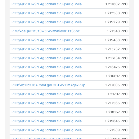
PC3yQzVi1Hw9rEAg5ddhnFcPJQSuGgBMia
1.211802 PPC
PC3yQzVi1Hw9rEAg5ddhnFcPJQSuGgBMia
1.212583 PPC
PC3yQzVi1Hw9rEAg5ddhnFcPJQSuGgBMia
1.215229 PPC
PRQfxdeQaG1cJz3w5iWvaWhiev81zsS5bc
1.21543 PPC
PC3yQzVi1Hw9rEAg5ddhnFcPJQSuGgBMia
1.215488 PPC
PC3yQzVi1Hw9rEAg5ddhnFcPJQSuGgBMia
1.215732 PPC
PC3yQzVi1Hw9rEAg5ddhnFcPJQSuGgBMia
1.216134 PPC
PC3yQzVi1Hw9rEAg5ddhnFcPJQSuGgBMia
1.216475 PPC
PC3yQzVi1Hw9rEAg5ddhnFcPJQSuGgBMia
1.216617 PPC
PGXfWoYibY78ARbmLgdL3BTWZGmAqexPUp
1.217005 PPC
PC3yQzVi1Hw9rEAg5ddhnFcPJQSuGgBMia
1.21707 PPC
PC3yQzVi1Hw9rEAg5ddhnFcPJQSuGgBMia
1.217565 PPC
PC3yQzVi1Hw9rEAg5ddhnFcPJQSuGgBMia
1.218157 PPC
PC3yQzVi1Hw9rEAg5ddhnFcPJQSuGgBMia
1.219845 PPC
PC3yQzVi1Hw9rEAg5ddhnFcPJQSuGgBMia
1.21989 PPC