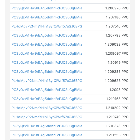
PC3yQzVi1Hw9rEAg5ddhnFcPJQSuGgBMia
1.206976 PPC
PC3yQzVi1Hw9rEAg5ddhnFcPJQSuGgBMia
1.207186 PPC
PLHoMpvP2NmaYHih1ByrQiWrf57uGJ6BPG
1.207516 PPC
PC3yQzVi1Hw9rEAg5ddhnFcPJQSuGgBMia
1.207793 PPC
PC3yQzVi1Hw9rEAg5ddhnFcPJQSuGgBMia
1.209032 PPC
PC3yQzVi1Hw9rEAg5ddhnFcPJQSuGgBMia
1.209097 PPC
PC3yQzVi1Hw9rEAg5ddhnFcPJQSuGgBMia
1.20919 PPC
PC3yQzVi1Hw9rEAg5ddhnFcPJQSuGgBMia
1.209288 PPC
PLHoMpvP2NmaYHih1ByrQiWrf57uGJ6BPG
1.209623 PPC
PC3yQzVi1Hw9rEAg5ddhnFcPJQSuGgBMia
1.2098 PPC
PC3yQzVi1Hw9rEAg5ddhnFcPJQSuGgBMia
1.210168 PPC
PLHoMpvP2NmaYHih1ByrQiWrf57uGJ6BPG
1.210202 PPC
PLHoMpvP2NmaYHih1ByrQiWrf57uGJ6BPG
1.210749 PPC
PC3yQzVi1Hw9rEAg5ddhnFcPJQSuGgBMia
1.210878 PPC
PC3yQzVi1Hw9rEAg5ddhnFcPJQSuGgBMia
1.211253 PPC