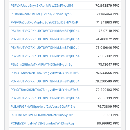
PSFaXPJadc9nyxEKRprMRjwZZnF1vJcj54
70.843879 PPC
PL1m8X7cdQFhEMLjEvXbAjViNp4rJ1yp5F
71.146464 PPC
PV9V6n6LutXoMupHpSgYq625piDEHWrCnP
71.341683 PPC
PSx7hUTVK7RXhU9T8WTGNkkk8m81YjBCb4
73.07119 PPC
PSx7hUTVK7RXhU9T8WTGNkkk8m81YjBCb4
74.466872 PPC
PSx7hUTVK7RXhU9T8WTGNkkk8m81YjBCb4
75.019646 PPC
PSx7hUTVK7RXhU9T8WTGNkkk8m81YjBCb4
75.02132 PPC
PBa5nn29jhcfaTkMiRiATf43GnHjNgbh8g
75.13647 PPC
PRnQT6rer262bT4o7BmgvyBwNNYHhu7TwS
75.633555 PPC
PSx7hUTVK7RXhU9T8WTGNkkk8m81YjBCb4
78.200569 PPC
PRnQT6rer262bT4o7BmgvyBwNNYHhu7TwS
79.290103 PPC
PSx7hUTVK7RXhU9T8WTGNkkk8m81YjBCb4
79.50139 PPC
PULHFtGPHWJ8pe4wbf2bVuusv6QaFF15je
79.73809 PPC
PJTBkc9WLkzHRLb3x9Zud7ct8uaoSyPJ21
80.81 PPC
PCPjErSXtfLaHie1J3NBLnobe7WNSma7zg
80.99662 PPC