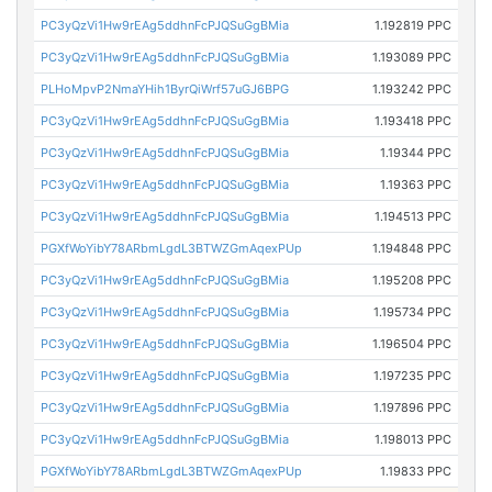
PC3yQzVi1Hw9rEAg5ddhnFcPJQSuGgBMia
1.192819 PPC
PC3yQzVi1Hw9rEAg5ddhnFcPJQSuGgBMia
1.193089 PPC
PLHoMpvP2NmaYHih1ByrQiWrf57uGJ6BPG
1.193242 PPC
PC3yQzVi1Hw9rEAg5ddhnFcPJQSuGgBMia
1.193418 PPC
PC3yQzVi1Hw9rEAg5ddhnFcPJQSuGgBMia
1.19344 PPC
PC3yQzVi1Hw9rEAg5ddhnFcPJQSuGgBMia
1.19363 PPC
PC3yQzVi1Hw9rEAg5ddhnFcPJQSuGgBMia
1.194513 PPC
PGXfWoYibY78ARbmLgdL3BTWZGmAqexPUp
1.194848 PPC
PC3yQzVi1Hw9rEAg5ddhnFcPJQSuGgBMia
1.195208 PPC
PC3yQzVi1Hw9rEAg5ddhnFcPJQSuGgBMia
1.195734 PPC
PC3yQzVi1Hw9rEAg5ddhnFcPJQSuGgBMia
1.196504 PPC
PC3yQzVi1Hw9rEAg5ddhnFcPJQSuGgBMia
1.197235 PPC
PC3yQzVi1Hw9rEAg5ddhnFcPJQSuGgBMia
1.197896 PPC
PC3yQzVi1Hw9rEAg5ddhnFcPJQSuGgBMia
1.198013 PPC
PGXfWoYibY78ARbmLgdL3BTWZGmAqexPUp
1.19833 PPC