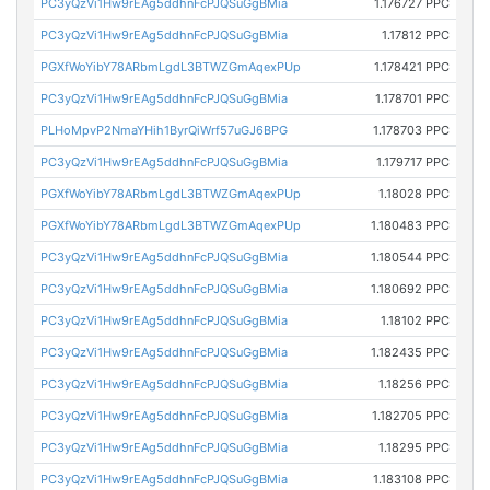
PC3yQzVi1Hw9rEAg5ddhnFcPJQSuGgBMia
1.176727 PPC
PC3yQzVi1Hw9rEAg5ddhnFcPJQSuGgBMia
1.17812 PPC
PGXfWoYibY78ARbmLgdL3BTWZGmAqexPUp
1.178421 PPC
PC3yQzVi1Hw9rEAg5ddhnFcPJQSuGgBMia
1.178701 PPC
PLHoMpvP2NmaYHih1ByrQiWrf57uGJ6BPG
1.178703 PPC
PC3yQzVi1Hw9rEAg5ddhnFcPJQSuGgBMia
1.179717 PPC
PGXfWoYibY78ARbmLgdL3BTWZGmAqexPUp
1.18028 PPC
PGXfWoYibY78ARbmLgdL3BTWZGmAqexPUp
1.180483 PPC
PC3yQzVi1Hw9rEAg5ddhnFcPJQSuGgBMia
1.180544 PPC
PC3yQzVi1Hw9rEAg5ddhnFcPJQSuGgBMia
1.180692 PPC
PC3yQzVi1Hw9rEAg5ddhnFcPJQSuGgBMia
1.18102 PPC
PC3yQzVi1Hw9rEAg5ddhnFcPJQSuGgBMia
1.182435 PPC
PC3yQzVi1Hw9rEAg5ddhnFcPJQSuGgBMia
1.18256 PPC
PC3yQzVi1Hw9rEAg5ddhnFcPJQSuGgBMia
1.182705 PPC
PC3yQzVi1Hw9rEAg5ddhnFcPJQSuGgBMia
1.18295 PPC
PC3yQzVi1Hw9rEAg5ddhnFcPJQSuGgBMia
1.183108 PPC