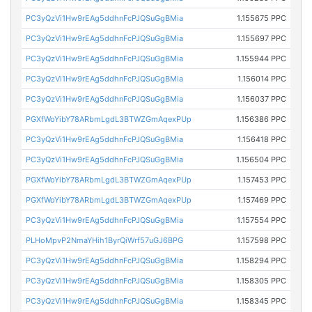
PC3yQzVi1Hw9rEAg5ddhnFcPJQSuGgBMia
1.155675 PPC
PC3yQzVi1Hw9rEAg5ddhnFcPJQSuGgBMia
1.155697 PPC
PC3yQzVi1Hw9rEAg5ddhnFcPJQSuGgBMia
1.155944 PPC
PC3yQzVi1Hw9rEAg5ddhnFcPJQSuGgBMia
1.156014 PPC
PC3yQzVi1Hw9rEAg5ddhnFcPJQSuGgBMia
1.156037 PPC
PGXfWoYibY78ARbmLgdL3BTWZGmAqexPUp
1.156386 PPC
PC3yQzVi1Hw9rEAg5ddhnFcPJQSuGgBMia
1.156418 PPC
PC3yQzVi1Hw9rEAg5ddhnFcPJQSuGgBMia
1.156504 PPC
PGXfWoYibY78ARbmLgdL3BTWZGmAqexPUp
1.157453 PPC
PGXfWoYibY78ARbmLgdL3BTWZGmAqexPUp
1.157469 PPC
PC3yQzVi1Hw9rEAg5ddhnFcPJQSuGgBMia
1.157554 PPC
PLHoMpvP2NmaYHih1ByrQiWrf57uGJ6BPG
1.157598 PPC
PC3yQzVi1Hw9rEAg5ddhnFcPJQSuGgBMia
1.158294 PPC
PC3yQzVi1Hw9rEAg5ddhnFcPJQSuGgBMia
1.158305 PPC
PC3yQzVi1Hw9rEAg5ddhnFcPJQSuGgBMia
1.158345 PPC