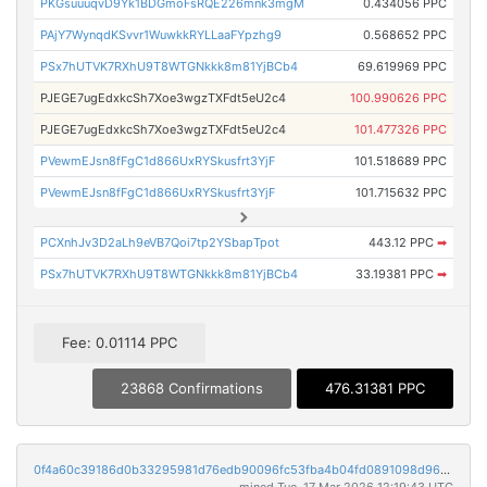
PKGsuuuqvD9Yk1BDGmoFsRQE226mnk3mgM
0.434056 PPC
PAjY7WynqdKSvvr1WuwkkRYLLaaFYpzhg9
0.568652 PPC
PSx7hUTVK7RXhU9T8WTGNkkk8m81YjBCb4
69.619969 PPC
PJEGE7ugEdxkcSh7Xoe3wgzTXFdt5eU2c4
100.990626 PPC
PJEGE7ugEdxkcSh7Xoe3wgzTXFdt5eU2c4
101.477326 PPC
PVewmEJsn8fFgC1d866UxRYSkusfrt3YjF
101.518689 PPC
PVewmEJsn8fFgC1d866UxRYSkusfrt3YjF
101.715632 PPC
PCXnhJv3D2aLh9eVB7Qoi7tp2YSbapTpot
443.12 PPC
➡
PSx7hUTVK7RXhU9T8WTGNkkk8m81YjBCb4
33.19381 PPC
➡
Fee: 0.01114 PPC
23868 Confirmations
476.31381 PPC
0f4a60c39186d0b33295981d76edb90096fc53fba4b04fd0891098d961b1460c
mined Tue, 17 Mar 2026 12:19:43 UTC