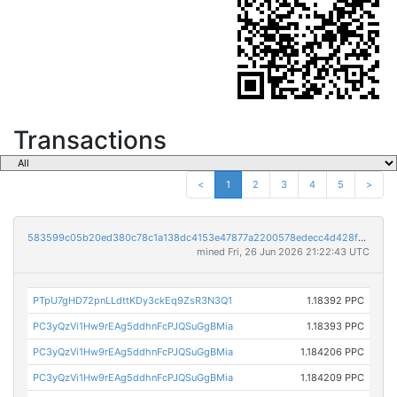
Transactions
<
1
2
3
4
5
>
583599c05b20ed380c78c1a138dc4153e47877a2200578edecc4d428f9b280a9
mined Fri, 26 Jun 2026 21:22:43 UTC
PTpU7gHD72pnLLdttKDy3ckEq9ZsR3N3Q1
1.18392 PPC
PC3yQzVi1Hw9rEAg5ddhnFcPJQSuGgBMia
1.18393 PPC
PC3yQzVi1Hw9rEAg5ddhnFcPJQSuGgBMia
1.184206 PPC
PC3yQzVi1Hw9rEAg5ddhnFcPJQSuGgBMia
1.184209 PPC