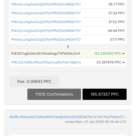
PNxVyLcnig5w32qSCPjrhPRAZDo9WQnT57
36.77 PPC
PNxVyLcnig5w32qSCPjrhPRAZDo9WQnT57
37.34 PPC
PNxVyLcnig5w32qSCPjrhPRAZDo9WQnT57
37.52 PPC
PNxVyLcnig5w32qSCPjrhPRAZDo9WQnT57
36.94 PPC
PNxVyLcnig5w32qSCPjrhPRAZDo9WQnT57
37.11 PPC
PJEGE7ugEdxkcSh7Xoe3wgzTXFdt5eU2c4
152.285692 PPC
➡
PWL2dr1oWDJNfsuCK5pmxzjKoPdo7Qqkho
33.387878 PPC
➡
Fee: 0.00643 PPC
11015 Confirmations
185.67357 PPC
9b98cf08acea537eb6d69f21eda835a3363f80e679c1230219a7fb6be57bc6e1
mined Mon, 01 Jun 2026 09:16:44 UTC