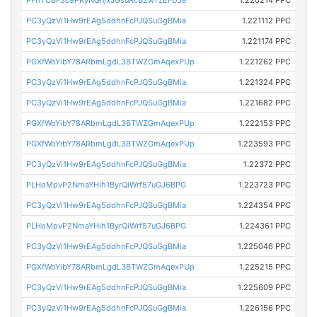
PFhTCBF3c9PKyNGnjxJGsuRcB2wTzEFDJe
1.220214 PPC
PC3yQzVi1Hw9rEAg5ddhnFcPJQSuGgBMia
1.221112 PPC
PC3yQzVi1Hw9rEAg5ddhnFcPJQSuGgBMia
1.221174 PPC
PGXfWoYibY78ARbmLgdL3BTWZGmAqexPUp
1.221262 PPC
PC3yQzVi1Hw9rEAg5ddhnFcPJQSuGgBMia
1.221324 PPC
PC3yQzVi1Hw9rEAg5ddhnFcPJQSuGgBMia
1.221682 PPC
PGXfWoYibY78ARbmLgdL3BTWZGmAqexPUp
1.222153 PPC
PGXfWoYibY78ARbmLgdL3BTWZGmAqexPUp
1.223593 PPC
PC3yQzVi1Hw9rEAg5ddhnFcPJQSuGgBMia
1.22372 PPC
PLHoMpvP2NmaYHih1ByrQiWrf57uGJ6BPG
1.223723 PPC
PC3yQzVi1Hw9rEAg5ddhnFcPJQSuGgBMia
1.224354 PPC
PLHoMpvP2NmaYHih1ByrQiWrf57uGJ6BPG
1.224361 PPC
PC3yQzVi1Hw9rEAg5ddhnFcPJQSuGgBMia
1.225046 PPC
PGXfWoYibY78ARbmLgdL3BTWZGmAqexPUp
1.225215 PPC
PC3yQzVi1Hw9rEAg5ddhnFcPJQSuGgBMia
1.225609 PPC
PC3yQzVi1Hw9rEAg5ddhnFcPJQSuGgBMia
1.226156 PPC