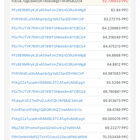
PJEGE7ugEdxkcSh7Xoe3wgzTXFdt5eU2c4
62.736933 PPC
PFz9ERMRryKJEvA59wFJmZWznG3Rz4HWg8
62.84 PPC
PV9V6n6LutXoMupHpSgYq625piDEHWrCnP
63.272115 PPC
PSx7hUTVK7RXhU9T8WTGNkkk8m81YjBCb4
64.239983 PPC
PSx7hUTVK7RXhU9T8WTGNkkk8m81YjBCb4
64.318549 PPC
PSx7hUTVK7RXhU9T8WTGNkkk8m81YjBCb4
64.475213 PPC
PFz9ERMRryKJEvA59wFJmZWznG3Rz4HWg8
64.8668 PPC
PFz9ERMRryKJEvA59wFJmZWznG3Rz4HWg8
64.8812 PPC
PV9V6n6LutXoMupHpSgYq625piDEHWrCnP
64.981583 PPC
PVkg52aTyzadkV8WMBL9TCATayKzMdEpgV
65.5266 PPC
PSx7hUTVK7RXhU9T8WTGNkkk8m81YjBCb4
66.790861 PPC
PEdqyfr3DZ7wfPvDJvKtFQh74PBME34ma6
66.913673 PPC
PJmB1aiizHFX9g1Qj8QRt3N2ZVwAMmSv1o
68.6749 PPC
PVkg52aTyzadkV8WMBL9TCATayKzMdEpgV
69.000076 PPC
PAyjZ9E3PromkFqsbSQ1eDvzEqZYaR91AA
69.22277 PPC
P9hGmW44Mf5ZTxhYD1vkx533eUdPMLMf9W
70.253439 PPC