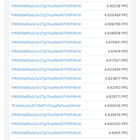
PWXN3eRQsbZw2Tg25vpRkkiR7VXtPi8rzK
4.60238 PPC
PWXN3eRQsbZw2Tg25vpRkkiR7VXtPi8rzK
4.605464 PPC
PWXN3eRQsbZw2Tg25vpRkkiR7VXtPi8rzK
4.606799 PPC
PWXN3eRQsbZw2Tg25vpRkkiR7VXtPi8rzK
4.608908 PPC
PWXN3eRQsbZw2Tg25vpRkkiR7VXtPi8rzK
4.615941 PPC
PWXN3eRQsbZw2Tg25vpRkkiR7VXtPi8rzK
4.61674 PPC
PWXN3eRQsbZw2Tg25vpRkkiR7VXtPi8rzK
4.617921 PPC
PWXN3eRQsbZw2Tg25vpRkkiR7VXtPi8rzK
4.623409 PPC
PWXN3eRQsbZw2Tg25vpRkkiR7VXtPi8rzK
4.624877 PPC
PWXN3eRQsbZw2Tg25vpRkkiR7VXtPi8rzK
4.62763 PPC
PWXN3eRQsbZw2Tg25vpRkkiR7VXtPi8rzK
4.628711 PPC
PFJ44mjuhySTZ6ePTzFUygPpFcaxE9H1uY
4.630536 PPC
PWXN3eRQsbZw2Tg25vpRkkiR7VXtPi8rzK
4.639476 PPC
PWXN3eRQsbZw2Tg25vpRkkiR7VXtPi8rzK
4.640263 PPC
PWXN3eRQsbZw2Tg25vpRkkiR7VXtPi8rzK
4.6405 PPC