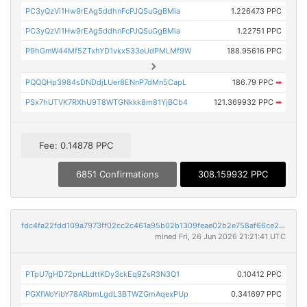
PC3yQzVi1Hw9rEAg5ddhnFcPJQSuGgBMia
1.226473 PPC
PC3yQzVi1Hw9rEAg5ddhnFcPJQSuGgBMia
1.22751 PPC
P9hGmW44Mf5ZTxhYD1vkx533eUdPMLMf9W
188.95616 PPC
PQQQHp3984sDNDdjLUer8ENnP7dMn5CapL
186.79 PPC
➡
PSx7hUTVK7RXhU9T8WTGNkkk8m81YjBCb4
121.369932 PPC
➡
Fee: 0.14878 PPC
6851 Confirmations
308.159932 PPC
fdc4fa22fdd109a7973ff02cc2c461a95b02b1309feae02b2e758af66ce231b2
mined Fri, 26 Jun 2026 21:21:41 UTC
PTpU7gHD72pnLLdttKDy3ckEq9ZsR3N3Q1
0.10412 PPC
PGXfWoYibY78ARbmLgdL3BTWZGmAqexPUp
0.341697 PPC