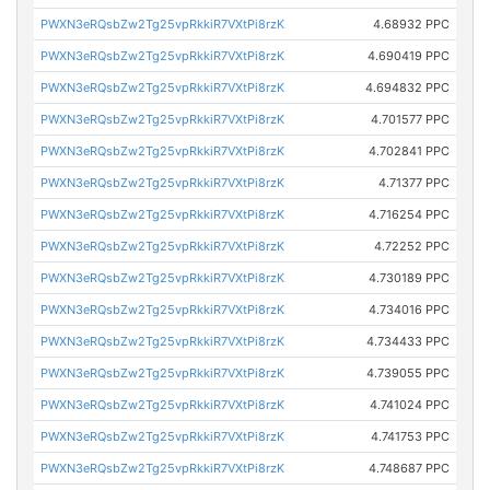
PWXN3eRQsbZw2Tg25vpRkkiR7VXtPi8rzK
4.68932 PPC
PWXN3eRQsbZw2Tg25vpRkkiR7VXtPi8rzK
4.690419 PPC
PWXN3eRQsbZw2Tg25vpRkkiR7VXtPi8rzK
4.694832 PPC
PWXN3eRQsbZw2Tg25vpRkkiR7VXtPi8rzK
4.701577 PPC
PWXN3eRQsbZw2Tg25vpRkkiR7VXtPi8rzK
4.702841 PPC
PWXN3eRQsbZw2Tg25vpRkkiR7VXtPi8rzK
4.71377 PPC
PWXN3eRQsbZw2Tg25vpRkkiR7VXtPi8rzK
4.716254 PPC
PWXN3eRQsbZw2Tg25vpRkkiR7VXtPi8rzK
4.72252 PPC
PWXN3eRQsbZw2Tg25vpRkkiR7VXtPi8rzK
4.730189 PPC
PWXN3eRQsbZw2Tg25vpRkkiR7VXtPi8rzK
4.734016 PPC
PWXN3eRQsbZw2Tg25vpRkkiR7VXtPi8rzK
4.734433 PPC
PWXN3eRQsbZw2Tg25vpRkkiR7VXtPi8rzK
4.739055 PPC
PWXN3eRQsbZw2Tg25vpRkkiR7VXtPi8rzK
4.741024 PPC
PWXN3eRQsbZw2Tg25vpRkkiR7VXtPi8rzK
4.741753 PPC
PWXN3eRQsbZw2Tg25vpRkkiR7VXtPi8rzK
4.748687 PPC