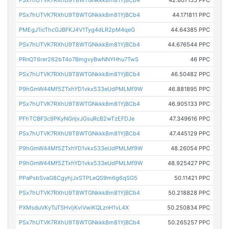
PSx7hUTVK7RXhU9T8WTGNkkk8m81YjBCb4
44.171811 PPC
PMEgJ1icThcGJBFKJ4V1Tyg4dLR2pM4qeG
44.64385 PPC
PSx7hUTVK7RXhU9T8WTGNkkk8m81YjBCb4
44.676544 PPC
PRnQT6rer262bT4o7BmgvyBwNNYHhu7TwS
46 PPC
PSx7hUTVK7RXhU9T8WTGNkkk8m81YjBCb4
46.50482 PPC
P9hGmW44Mf5ZTxhYD1vkx533eUdPMLMf9W
46.881895 PPC
PSx7hUTVK7RXhU9T8WTGNkkk8m81YjBCb4
46.905133 PPC
PFhTCBF3c9PKyNGnjxJGsuRcB2wTzEFDJe
47.349616 PPC
PSx7hUTVK7RXhU9T8WTGNkkk8m81YjBCb4
47.445129 PPC
P9hGmW44Mf5ZTxhYD1vkx533eUdPMLMf9W
48.26054 PPC
P9hGmW44Mf5ZTxhYD1vkx533eUdPMLMf9W
48.925427 PPC
PPaPsbSvaG8CgyhjJxSTPLeQS9m6g6qSG5
50.11421 PPC
PSx7hUTVK7RXhU9T8WTGNkkk8m81YjBCb4
50.218828 PPC
PXMsduVKyTuTSHvijKviVwiKQLznH1vL4X
50.250834 PPC
PSx7hUTVK7RXhU9T8WTGNkkk8m81YjBCb4
50.265257 PPC