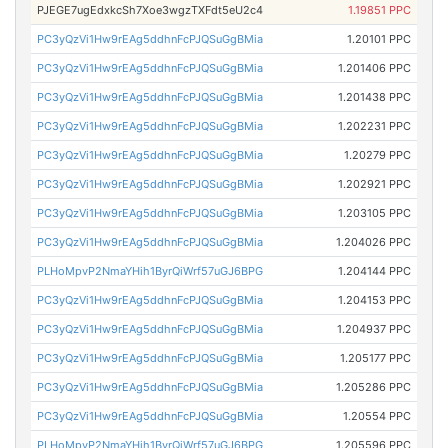
PJEGE7ugEdxkcSh7Xoe3wgzTXFdt5eU2c4
1.19851 PPC
PC3yQzVi1Hw9rEAg5ddhnFcPJQSuGgBMia
1.20101 PPC
PC3yQzVi1Hw9rEAg5ddhnFcPJQSuGgBMia
1.201406 PPC
PC3yQzVi1Hw9rEAg5ddhnFcPJQSuGgBMia
1.201438 PPC
PC3yQzVi1Hw9rEAg5ddhnFcPJQSuGgBMia
1.202231 PPC
PC3yQzVi1Hw9rEAg5ddhnFcPJQSuGgBMia
1.20279 PPC
PC3yQzVi1Hw9rEAg5ddhnFcPJQSuGgBMia
1.202921 PPC
PC3yQzVi1Hw9rEAg5ddhnFcPJQSuGgBMia
1.203105 PPC
PC3yQzVi1Hw9rEAg5ddhnFcPJQSuGgBMia
1.204026 PPC
PLHoMpvP2NmaYHih1ByrQiWrf57uGJ6BPG
1.204144 PPC
PC3yQzVi1Hw9rEAg5ddhnFcPJQSuGgBMia
1.204153 PPC
PC3yQzVi1Hw9rEAg5ddhnFcPJQSuGgBMia
1.204937 PPC
PC3yQzVi1Hw9rEAg5ddhnFcPJQSuGgBMia
1.205177 PPC
PC3yQzVi1Hw9rEAg5ddhnFcPJQSuGgBMia
1.205286 PPC
PC3yQzVi1Hw9rEAg5ddhnFcPJQSuGgBMia
1.20554 PPC
PLHoMpvP2NmaYHih1ByrQiWrf57uGJ6BPG
1.205596 PPC