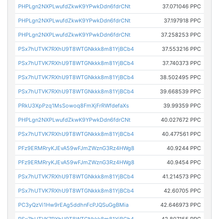
PHPLgn2NXPLwufdZkwK9YPwkDdn6fdrCNt
37.071046 PPC
PHPLgn2NXPLwufdZkwK9YPwkDdn6fdrCNt
37.197918 PPC
PHPLgn2NXPLwufdZkwK9YPwkDdn6fdrCNt
37.258253 PPC
PSx7hUTVK7RXhU9T8WTGNkkk8m81YjBCb4
37.553216 PPC
PSx7hUTVK7RXhU9T8WTGNkkk8m81YjBCb4
37.740373 PPC
PSx7hUTVK7RXhU9T8WTGNkkk8m81YjBCb4
38.502495 PPC
PSx7hUTVK7RXhU9T8WTGNkkk8m81YjBCb4
39.668539 PPC
PRkU3XpPzq1MsSowoq8FmXjFrRWfdefaXs
39.99359 PPC
PHPLgn2NXPLwufdZkwK9YPwkDdn6fdrCNt
40.027672 PPC
PSx7hUTVK7RXhU9T8WTGNkkk8m81YjBCb4
40.477561 PPC
PFz9ERMRryKJEvA59wFJmZWznG3Rz4HWg8
40.9244 PPC
PFz9ERMRryKJEvA59wFJmZWznG3Rz4HWg8
40.9454 PPC
PSx7hUTVK7RXhU9T8WTGNkkk8m81YjBCb4
41.214573 PPC
PSx7hUTVK7RXhU9T8WTGNkkk8m81YjBCb4
42.60705 PPC
PC3yQzVi1Hw9rEAg5ddhnFcPJQSuGgBMia
42.646973 PPC
PSx7hUTVK7RXhU9T8WTGNkkk8m81YjBCb4
42.807155 PPC