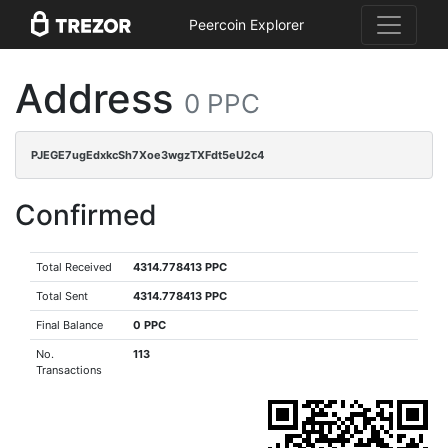
Peercoin Explorer
Address
0 PPC
PJEGE7ugEdxkcSh7Xoe3wgzTXFdt5eU2c4
Confirmed
Total Received
4314.778413 PPC
Total Sent
4314.778413 PPC
Final Balance
0 PPC
No.
113
Transactions