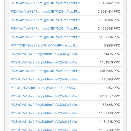
PGXfWoYibY78ARbmLgdL3BTWZGmAqexPUp
0.345442 PPC
PGXfWoYibY78ARbmLgdL3BTWZGmAqexPUp
0.358484 PPC
PGXfWoYibY78ARbmLgdL3BTWZGmAqexPUp
0.394844 PPC
PGXfWoYibY78ARbmLgdL3BTWZGmAqexPUp
0.432358 PPC
PGXfWoYibY78ARbmLgdL3BTWZGmAqexPUp
0.433634 PPC
PWYYf5BY3G88s1JBNQa5YXc8Pwrepy61fx
0.988 PPC
PC3yQzVi1Hw9rEAg5ddhnFcPJQSuGgBMia
1.151376 PPC
PC3yQzVi1Hw9rEAg5ddhnFcPJQSuGgBMia
1.151576 PPC
PGXfWoYibY78ARbmLgdL3BTWZGmAqexPUp
1.151645 PPC
PC3yQzVi1Hw9rEAg5ddhnFcPJQSuGgBMia
1.15193 PPC
PTpU7gHD72pnLLdttKDy3ckEq9ZsR3N3Q1
1.152 PPC
PC3yQzVi1Hw9rEAg5ddhnFcPJQSuGgBMia
1.152577 PPC
PC3yQzVi1Hw9rEAg5ddhnFcPJQSuGgBMia
1.153448 PPC
PC3yQzVi1Hw9rEAg5ddhnFcPJQSuGgBMia
1.153688 PPC
PC3yQzVi1Hw9rEAg5ddhnFcPJQSuGgBMia
1.154716 PPC
PC3yQzVi1Hw9rEAg5ddhnFcPJQSuGgBMia
1.155289 PPC