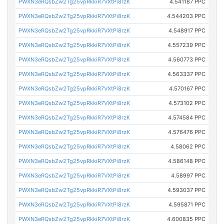
PWXN3eRQsbZw2Tg25vpRkkiR7VXtPi8rzK
4.541187 PPC
PWXN3eRQsbZw2Tg25vpRkkiR7VXtPi8rzK
4.544203 PPC
PWXN3eRQsbZw2Tg25vpRkkiR7VXtPi8rzK
4.548917 PPC
PWXN3eRQsbZw2Tg25vpRkkiR7VXtPi8rzK
4.557239 PPC
PWXN3eRQsbZw2Tg25vpRkkiR7VXtPi8rzK
4.560773 PPC
PWXN3eRQsbZw2Tg25vpRkkiR7VXtPi8rzK
4.563337 PPC
PWXN3eRQsbZw2Tg25vpRkkiR7VXtPi8rzK
4.570167 PPC
PWXN3eRQsbZw2Tg25vpRkkiR7VXtPi8rzK
4.573102 PPC
PWXN3eRQsbZw2Tg25vpRkkiR7VXtPi8rzK
4.574584 PPC
PWXN3eRQsbZw2Tg25vpRkkiR7VXtPi8rzK
4.576476 PPC
PWXN3eRQsbZw2Tg25vpRkkiR7VXtPi8rzK
4.58062 PPC
PWXN3eRQsbZw2Tg25vpRkkiR7VXtPi8rzK
4.586148 PPC
PWXN3eRQsbZw2Tg25vpRkkiR7VXtPi8rzK
4.58997 PPC
PWXN3eRQsbZw2Tg25vpRkkiR7VXtPi8rzK
4.593037 PPC
PWXN3eRQsbZw2Tg25vpRkkiR7VXtPi8rzK
4.595871 PPC
PWXN3eRQsbZw2Tg25vpRkkiR7VXtPi8rzK
4.600835 PPC