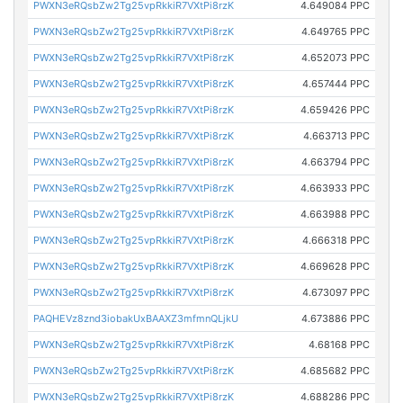
PWXN3eRQsbZw2Tg25vpRkkiR7VXtPi8rzK
4.649084 PPC
PWXN3eRQsbZw2Tg25vpRkkiR7VXtPi8rzK
4.649765 PPC
PWXN3eRQsbZw2Tg25vpRkkiR7VXtPi8rzK
4.652073 PPC
PWXN3eRQsbZw2Tg25vpRkkiR7VXtPi8rzK
4.657444 PPC
PWXN3eRQsbZw2Tg25vpRkkiR7VXtPi8rzK
4.659426 PPC
PWXN3eRQsbZw2Tg25vpRkkiR7VXtPi8rzK
4.663713 PPC
PWXN3eRQsbZw2Tg25vpRkkiR7VXtPi8rzK
4.663794 PPC
PWXN3eRQsbZw2Tg25vpRkkiR7VXtPi8rzK
4.663933 PPC
PWXN3eRQsbZw2Tg25vpRkkiR7VXtPi8rzK
4.663988 PPC
PWXN3eRQsbZw2Tg25vpRkkiR7VXtPi8rzK
4.666318 PPC
PWXN3eRQsbZw2Tg25vpRkkiR7VXtPi8rzK
4.669628 PPC
PWXN3eRQsbZw2Tg25vpRkkiR7VXtPi8rzK
4.673097 PPC
PAQHEVz8znd3iobakUxBAAXZ3mfmnQLjkU
4.673886 PPC
PWXN3eRQsbZw2Tg25vpRkkiR7VXtPi8rzK
4.68168 PPC
PWXN3eRQsbZw2Tg25vpRkkiR7VXtPi8rzK
4.685682 PPC
PWXN3eRQsbZw2Tg25vpRkkiR7VXtPi8rzK
4.688286 PPC