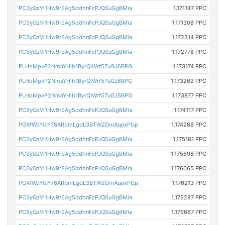
PC3yQzVi1Hw9rEAg5ddhnFcPJQSuGgBMia
1.171147 PPC
PC3yQzVi1Hw9rEAg5ddhnFcPJQSuGgBMia
1.171308 PPC
PC3yQzVi1Hw9rEAg5ddhnFcPJQSuGgBMia
1.172314 PPC
PC3yQzVi1Hw9rEAg5ddhnFcPJQSuGgBMia
1.172778 PPC
PLHoMpvP2NmaYHih1ByrQiWrf57uGJ6BPG
1.173174 PPC
PLHoMpvP2NmaYHih1ByrQiWrf57uGJ6BPG
1.173262 PPC
PLHoMpvP2NmaYHih1ByrQiWrf57uGJ6BPG
1.173877 PPC
PC3yQzVi1Hw9rEAg5ddhnFcPJQSuGgBMia
1.174117 PPC
PGXfWoYibY78ARbmLgdL3BTWZGmAqexPUp
1.174288 PPC
PC3yQzVi1Hw9rEAg5ddhnFcPJQSuGgBMia
1.175181 PPC
PC3yQzVi1Hw9rEAg5ddhnFcPJQSuGgBMia
1.175698 PPC
PC3yQzVi1Hw9rEAg5ddhnFcPJQSuGgBMia
1.176065 PPC
PGXfWoYibY78ARbmLgdL3BTWZGmAqexPUp
1.176213 PPC
PC3yQzVi1Hw9rEAg5ddhnFcPJQSuGgBMia
1.176287 PPC
PC3yQzVi1Hw9rEAg5ddhnFcPJQSuGgBMia
1.176667 PPC