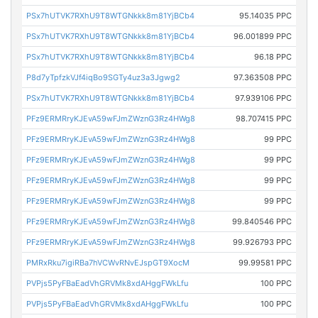
PSx7hUTVK7RXhU9T8WTGNkkk8m81YjBCb4
95.14035 PPC
PSx7hUTVK7RXhU9T8WTGNkkk8m81YjBCb4
96.001899 PPC
PSx7hUTVK7RXhU9T8WTGNkkk8m81YjBCb4
96.18 PPC
P8d7yTpfzkVJf4iqBo9SGTy4uz3a3Jgwg2
97.363508 PPC
PSx7hUTVK7RXhU9T8WTGNkkk8m81YjBCb4
97.939106 PPC
PFz9ERMRryKJEvA59wFJmZWznG3Rz4HWg8
98.707415 PPC
PFz9ERMRryKJEvA59wFJmZWznG3Rz4HWg8
99 PPC
PFz9ERMRryKJEvA59wFJmZWznG3Rz4HWg8
99 PPC
PFz9ERMRryKJEvA59wFJmZWznG3Rz4HWg8
99 PPC
PFz9ERMRryKJEvA59wFJmZWznG3Rz4HWg8
99 PPC
PFz9ERMRryKJEvA59wFJmZWznG3Rz4HWg8
99.840546 PPC
PFz9ERMRryKJEvA59wFJmZWznG3Rz4HWg8
99.926793 PPC
PMRxRku7igiRBa7hVCWvRNvEJspGT9XocM
99.99581 PPC
PVPjs5PyFBaEadVhGRVMk8xdAHggFWkLfu
100 PPC
PVPjs5PyFBaEadVhGRVMk8xdAHggFWkLfu
100 PPC