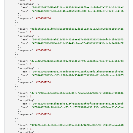
"vout":
3
,

"scriptSig":
 {

"asm":
"30440220670d3babf146c438556f8fef88f1ee14cf0fe27a7921fc34f16af37f816
"hex":
"4730440220670d3babf146c438556f8fef88f1ee14cf0fe27a7921fc34f16af37f8
      },

"sequence":
4294967294
    },

    {

"txid":
"0ddcef516b4d1f04d7d3a8999abacc2d6eb1824481032b7960dd4529845f26dc"
,

"vout":
1
,

"scriptSig":
 {

"asm":
"304402200d6884ab316d554443c8aaa57c496857363438edefc041b9d20734f68c8
"hex":
"47304402200d6884ab316d554443c8aaa57c496857363438edefc041b9d20734f68
      },

"sequence":
4294967294
    },

    {

"txid":
"23173a649c31db584fbe579d2f0144514ff971ddbdfe374ea74fc13755279482"
,

"vout":
2
,

"scriptSig":
 {

"asm":
"30440220650ee955c2769ed60c954402295f328ed81ab9a30ceeac61b75bd26280c
"hex":
"4730440220650ee955c2769ed60c954402295f328ed81ab9a30ceeac61b75bd2628
      },

"sequence":
4294967294
    },

    {

"txid":
"3cfb7b96bce42a490de262dc40185f77abeb3bf429b8979fa84814ef95883bc4"
,

"vout":
1
,

"scriptSig":
 {

"asm":
"304402207c70e6dba5cd75c1cf79203686af90f759cc49894ac01a5a1bc0bc26196
"hex":
"47304402207c70e6dba5cd75c1cf79203686af90f759cc49894ac01a5a1bc0bc261
      },

"sequence":
4294967294
    },

    {

"txid":
"919226e7d5cfe066be3f0a3b3095a11d33d9421be062d92f594309bda4abd6b6"
,

"vout":
1
,

"scriptSig":
 {
