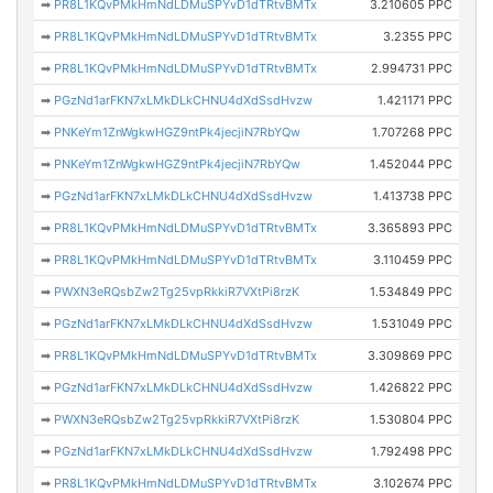
➡
PR8L1KQvPMkHmNdLDMuSPYvD1dTRtvBMTx
3.210605 PPC
➡
PR8L1KQvPMkHmNdLDMuSPYvD1dTRtvBMTx
3.2355 PPC
➡
PR8L1KQvPMkHmNdLDMuSPYvD1dTRtvBMTx
2.994731 PPC
➡
PGzNd1arFKN7xLMkDLkCHNU4dXdSsdHvzw
1.421171 PPC
➡
PNKeYm1ZnWgkwHGZ9ntPk4jecjiN7RbYQw
1.707268 PPC
➡
PNKeYm1ZnWgkwHGZ9ntPk4jecjiN7RbYQw
1.452044 PPC
➡
PGzNd1arFKN7xLMkDLkCHNU4dXdSsdHvzw
1.413738 PPC
➡
PR8L1KQvPMkHmNdLDMuSPYvD1dTRtvBMTx
3.365893 PPC
➡
PR8L1KQvPMkHmNdLDMuSPYvD1dTRtvBMTx
3.110459 PPC
➡
PWXN3eRQsbZw2Tg25vpRkkiR7VXtPi8rzK
1.534849 PPC
➡
PGzNd1arFKN7xLMkDLkCHNU4dXdSsdHvzw
1.531049 PPC
➡
PR8L1KQvPMkHmNdLDMuSPYvD1dTRtvBMTx
3.309869 PPC
➡
PGzNd1arFKN7xLMkDLkCHNU4dXdSsdHvzw
1.426822 PPC
➡
PWXN3eRQsbZw2Tg25vpRkkiR7VXtPi8rzK
1.530804 PPC
➡
PGzNd1arFKN7xLMkDLkCHNU4dXdSsdHvzw
1.792498 PPC
➡
PR8L1KQvPMkHmNdLDMuSPYvD1dTRtvBMTx
3.102674 PPC