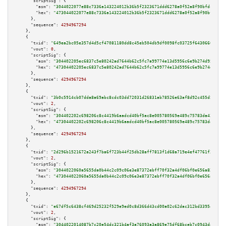
"scriptSig":
 {

"asm":
"3044022077e88c7336a143224012b36b5f2323671ddd6278a0f52a8f90bfdc1a4ca
"hex":
"473044022077e88c7336a143224012b36b5f2323671ddd6278a0f52a8f90bfdc1a4
      },

"sequence":
4294967294
    },

    {

"txid":
"649ea2bc05e357d4d5cf47081180dd8c45eb504db9df0098fc03725f6430660a"
,

"vout":
0
,

"scriptSig":
 {

"asm":
"304402205ec6837c5e80242ad7644b62c5fc7a99774e13d5956c6e9b274d9509f10
"hex":
"47304402205ec6837c5e80242ad7644b62c5fc7a99774e13d5956c6e9b274d9509f
      },

"sequence":
4294967294
    },

    {

"txid":
"3b0c5914cb07dda8a69abc8cdc03dd72031d26831ab78526e63af8d92c455d5a"
,

"vout":
2
,

"scriptSig":
 {

"asm":
"304402202c698206c8c4419b6aadcd40bf5ac8e005780569e489c75783da4324134
"hex":
"47304402202c698206c8c4419b6aadcd40bf5ac8e005780569e489c75783da43241
      },

"sequence":
4294967294
    },

    {

"txid":
"2d296b1521672a243f7ba6f723b44f25db28aff7813f1d68a719e4ef47761f38"
,

"vout":
2
,

"scriptSig":
 {

"asm":
"3044022060a5655da0b44c2c09c06e3e87372ebff70f32a4df06bf0e656a82a491c
"hex":
"473044022060a5655da0b44c2c09c06e3e87372ebff70f32a4df06bf0e656a82a49
      },

"sequence":
4294967294
    },

    {

"txid":
"e67df5c6438cf469d25232f529e9ed0c8d366d43cd00a02c62dac312bd339547"
,

"vout":
2
,

"scriptSig":
 {

"asm":
"3044022014087b7c20e54dc321b4af3a76093a3a869e75df68bceb7c0943da81139