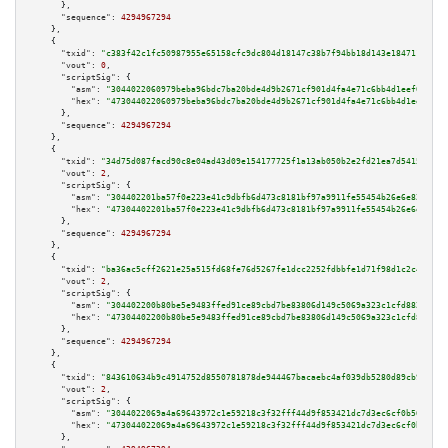
      },

"sequence":
4294967294
    },

    {

"txid":
"c383f42c1fc50987955e65158cfc9dc804d18147c38b7f94bb18d143e184711a"
,

"vout":
0
,

"scriptSig":
 {

"asm":
"3044022060979beba96bdc7ba20bde4d9b2671cf901d4fa4e71c6bb4d1eef0a66ea
"hex":
"473044022060979beba96bdc7ba20bde4d9b2671cf901d4fa4e71c6bb4d1eef0a66
      },

"sequence":
4294967294
    },

    {

"txid":
"34d75d087facd90c8e04ad43d09e154177725f1a13ab050b2e2fd21ea7d54155"
,

"vout":
2
,

"scriptSig":
 {

"asm":
"304402201ba57f0e223e41c9dbfb6d473c8181bf97a9911fe55454b26e6e82e83e7
"hex":
"47304402201ba57f0e223e41c9dbfb6d473c8181bf97a9911fe55454b26e6e82e83
      },

"sequence":
4294967294
    },

    {

"txid":
"ba36ac5cff2621e25a515fd68fe76d5267fe1dcc2252fdbbfe1d71f98d1c2c4f"
,

"vout":
2
,

"scriptSig":
 {

"asm":
"304402200b80be5e9483ffed91ce89cbd7be83806d149c5069a323c1cfd88260d0d
"hex":
"47304402200b80be5e9483ffed91ce89cbd7be83806d149c5069a323c1cfd88260d
      },

"sequence":
4294967294
    },

    {

"txid":
"843610634b9c4914752d8550781878de944467bacaebc4af039db5280d89cb9b"
,

"vout":
2
,

"scriptSig":
 {

"asm":
"3044022069a4a69643972c1e59218c3f32fff44d9f853421dc7d3ec6cf0b56cc2fe
"hex":
"473044022069a4a69643972c1e59218c3f32fff44d9f853421dc7d3ec6cf0b56cc2
      },
