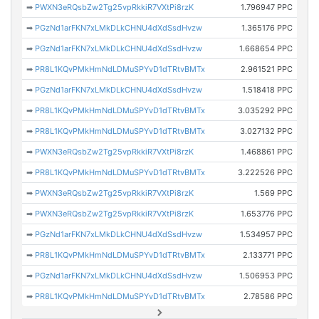
➡
PWXN3eRQsbZw2Tg25vpRkkiR7VXtPi8rzK
1.796947 PPC
➡
PGzNd1arFKN7xLMkDLkCHNU4dXdSsdHvzw
1.365176 PPC
➡
PGzNd1arFKN7xLMkDLkCHNU4dXdSsdHvzw
1.668654 PPC
➡
PR8L1KQvPMkHmNdLDMuSPYvD1dTRtvBMTx
2.961521 PPC
➡
PGzNd1arFKN7xLMkDLkCHNU4dXdSsdHvzw
1.518418 PPC
➡
PR8L1KQvPMkHmNdLDMuSPYvD1dTRtvBMTx
3.035292 PPC
➡
PR8L1KQvPMkHmNdLDMuSPYvD1dTRtvBMTx
3.027132 PPC
➡
PWXN3eRQsbZw2Tg25vpRkkiR7VXtPi8rzK
1.468861 PPC
➡
PR8L1KQvPMkHmNdLDMuSPYvD1dTRtvBMTx
3.222526 PPC
➡
PWXN3eRQsbZw2Tg25vpRkkiR7VXtPi8rzK
1.569 PPC
➡
PWXN3eRQsbZw2Tg25vpRkkiR7VXtPi8rzK
1.653776 PPC
➡
PGzNd1arFKN7xLMkDLkCHNU4dXdSsdHvzw
1.534957 PPC
➡
PR8L1KQvPMkHmNdLDMuSPYvD1dTRtvBMTx
2.133771 PPC
➡
PGzNd1arFKN7xLMkDLkCHNU4dXdSsdHvzw
1.506953 PPC
➡
PR8L1KQvPMkHmNdLDMuSPYvD1dTRtvBMTx
2.78586 PPC