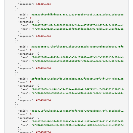
      },

"sequence":
4294967294
    },

    {

"txid":
"995e36cf650fdf9fe08a7a6521283c4e5cb4468cb172e3118d3c922dc0158898"
,

"vout":
2
,

"scriptSig":
 {

"asm":
"3044022012c66c2a1858133bf89c2fdaacd5379675dbb62546c2cf833eaef107fe2
"hex":
"473044022012c66c2a1858133bf89c2fdaacd5379675dbb62546c2cf833eaef107f
      },

"sequence":
4294967294
    },

    {

"txid":
"5051e0caae4672b0f2b8ae9018b286c6ecd20b740e50305be83d9936037afe91"
,

"vout":
2
,

"scriptSig":
 {

"asm":
"304402207baa8b697ac69668a9a99cf79842ea622e3c7a2f373d57c93ddef43c621
"hex":
"47304402207baa8b697ac69668a9a99cf79842ea622e3c7a2f373d57c93ddef43c6
      },

"sequence":
4294967294
    },

    {

"txid":
"2af9a5d9294661d1a8fd56d5a4d39514a32f880e9689cf34f460447d5cc13ad4"
,

"vout":
2
,

"scriptSig":
 {

"asm":
"304402205bc9d886b5a76a753eac6b0be8c1d876342df9d9b8552125b47cb0bf9f5
"hex":
"47304402205bc9d886b5a76a753eac6b0be8c1d876342df9d9b8552125b47cb0bf9
      },

"sequence":
4294967294
    },

    {

"txid":
"4ee8421df682bdcd6e3254cca3f96fe70ad729801ab8ca47af47c61d5e5b6225"
,

"vout":
0
,

"scriptSig":
 {

"asm":
"304402204486d3fef8732036e76a8456a3148f3e6a6223a61d1a399d57a53ac44aa
"hex":
"47304402204486d3fef8732036e76a8456a3148f3e6a6223a61d1a399d57a53ac44
      },

"sequence":
4294967294