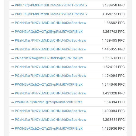
➡
PR8L1KQvPMkHmNdLDMuSPYvD1dTRtvBMTx
3.188458 PPC
➡
PR8L1KQvPMkHmNdLDMuSPYvD1dTRtvBMTx
3.359273 PPC
➡
PGzNd1arFKN7xLMkDLkCHNU4dXdSsdHvzw
1.36682 PPC
➡
PWXN3eRQsbZw2Tg25vpRkkiR7VXtPi8rzK
1.364742 PPC
➡
PGzNd1arFKN7xLMkDLkCHNU4dXdSsdHvzw
1.469405 PPC
➡
PGzNd1arFKN7xLMkDLkCHNU4dXdSsdHvzw
1.445055 PPC
➡
PNKeYm1ZnWgkwHGZ9ntPk4jecjiN7RbYQw
1.550713 PPC
➡
PGzNd1arFKN7xLMkDLkCHNU4dXdSsdHvzw
1.524101 PPC
➡
PGzNd1arFKN7xLMkDLkCHNU4dXdSsdHvzw
1.424094 PPC
➡
PWXN3eRQsbZw2Tg25vpRkkiR7VXtPi8rzK
1.544646 PPC
➡
PGzNd1arFKN7xLMkDLkCHNU4dXdSsdHvzw
1.431328 PPC
➡
PWXN3eRQsbZw2Tg25vpRkkiR7VXtPi8rzK
1.54394 PPC
➡
PGzNd1arFKN7xLMkDLkCHNU4dXdSsdHvzw
1.400094 PPC
➡
PGzNd1arFKN7xLMkDLkCHNU4dXdSsdHvzw
1.393651 PPC
➡
PWXN3eRQsbZw2Tg25vpRkkiR7VXtPi8rzK
1.483936 PPC