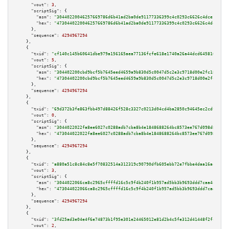
"vout":
3
,

"scriptSig":
 {

"asm":
"30440220046257669786d6b41ad2ba0de91177336399c4c0293c6626c4dce17e41f
"hex":
"4730440220046257669786d6b41ad2ba0de91177336399c4c0293c6626c4dce17e4
      },

"sequence":
4294967294
    },

    {

"txid":
"cf140c145b60641dbe979a156165aea77136fcfe618e1740a26a44dcd645816a"
,

"vout":
5
,

"scriptSig":
 {

"asm":
"304402200cbd9bcf5b7645eed4659a9b830d5c0047d5c2e3c9718d00e2fc18bea64
"hex":
"47304402200cbd9bcf5b7645eed4659a9b830d5c0047d5c2e3c9718d00e2fc18bea
      },

"sequence":
4294967294
    },

    {

"txid":
"69d372b3fe863fbb497d88426f528c3327c0213d04cd4ba2850c94645ec2cdf8"
,

"vout":
0
,

"scriptSig":
 {

"asm":
"3044022022fa8ee6027c0288adb7cba8b4e1848688264bc8573ee767d098d808014
"hex":
"473044022022fa8ee6027c0288adb7cba8b4e1848688264bc8573ee767d098d8080
      },

"sequence":
4294967294
    },

    {

"txid":
"a880a51c8c84c8e5f70832514a312319c90790dfb605ebb72e7fbbe4daa16acd"
,

"vout":
3
,

"scriptSig":
 {

"asm":
"3044022066ca8c2965cffffd16c5c9f4b240f1b957ad5bb3b9693ddd7caa4cca2dd
"hex":
"473044022066ca8c2965cffffd16c5c9f4b240f1b957ad5bb3b9693ddd7caa4cca2
      },

"sequence":
4294967294
    },

    {

"txid":
"3fd25ad3e04e4f6e74873b1f95e301e24465012e81d2b4c5fe312d41448f2fc3"
,

"vout":
2
,
