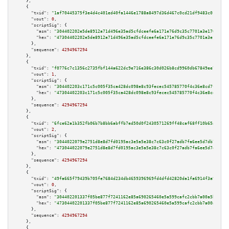
    },

    {

"txid":
"1af70445375f3e4d4c401ed40fa1446e1788a8497d36d467c0cd21df9483c01a"
,

"vout":
0
,

"scriptSig":
 {

"asm":
"304402202e5de8912a71d496e35ad5cfdceefe6a171e76d9c35c7701a3e17629e50
"hex":
"47304402202e5de8912a71d496e35ad5cfdceefe6a171e76d9c35c7701a3e17629e
      },

"sequence":
4294967294
    },

    {

"txid":
"f0776c7c1356c2735fbf144a622dc9e716e386c30d026b8cd9960db67849ee7b"
,

"vout":
1
,

"scriptSig":
 {

"asm":
"304402203c171c5c005f35ca428dc098e8c93fecec545785770f4c36e8cd7fd00a4
"hex":
"47304402203c171c5c005f35ca428dc098e8c93fecec545785770f4c36e8cd7fd00
      },

"sequence":
4294967294
    },

    {

"txid":
"6fce62a1b352fb06b7b8bb6abffb7ed50d0f2430571269ff48caf68ff10b65a2"
,

"vout":
2
,

"scriptSig":
 {

"asm":
"3044022079e2751d8e8d7fd0195ac3e5a5e38c7c63c0f27adb7fa6ee5d7db7e7d21
"hex":
"473044022079e2751d8e8d7fd0195ac3e5a5e38c7c63c0f27adb7fa6ee5d7db7e7d
      },

"sequence":
4294967294
    },

    {

"txid":
"49fa665f79439b705fe7684d234db4659396969fd4dfd42820da1fa6914f3a90"
,

"vout":
0
,

"scriptSig":
 {

"asm":
"304402201337f05be877f7241162e85a690265460e5a599cafc2cbb7a00a5b986f6
"hex":
"47304402201337f05be877f7241162e85a690265460e5a599cafc2cbb7a00a5b986
      },

"sequence":
4294967294
    },

    {
