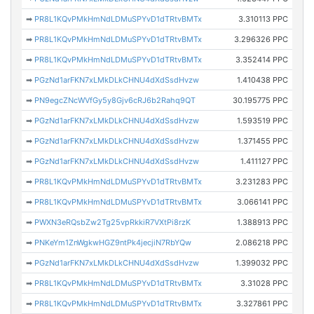
➡
PR8L1KQvPMkHmNdLDMuSPYvD1dTRtvBMTx
3.310113 PPC
➡
PR8L1KQvPMkHmNdLDMuSPYvD1dTRtvBMTx
3.296326 PPC
➡
PR8L1KQvPMkHmNdLDMuSPYvD1dTRtvBMTx
3.352414 PPC
➡
PGzNd1arFKN7xLMkDLkCHNU4dXdSsdHvzw
1.410438 PPC
➡
PN9egcZNcWVfGy5y8Gjv6cRJ6b2Rahq9QT
30.195775 PPC
➡
PGzNd1arFKN7xLMkDLkCHNU4dXdSsdHvzw
1.593519 PPC
➡
PGzNd1arFKN7xLMkDLkCHNU4dXdSsdHvzw
1.371455 PPC
➡
PGzNd1arFKN7xLMkDLkCHNU4dXdSsdHvzw
1.411127 PPC
➡
PR8L1KQvPMkHmNdLDMuSPYvD1dTRtvBMTx
3.231283 PPC
➡
PR8L1KQvPMkHmNdLDMuSPYvD1dTRtvBMTx
3.066141 PPC
➡
PWXN3eRQsbZw2Tg25vpRkkiR7VXtPi8rzK
1.388913 PPC
➡
PNKeYm1ZnWgkwHGZ9ntPk4jecjiN7RbYQw
2.086218 PPC
➡
PGzNd1arFKN7xLMkDLkCHNU4dXdSsdHvzw
1.399032 PPC
➡
PR8L1KQvPMkHmNdLDMuSPYvD1dTRtvBMTx
3.31028 PPC
➡
PR8L1KQvPMkHmNdLDMuSPYvD1dTRtvBMTx
3.327861 PPC