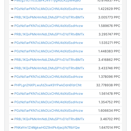
➡
PMEgJ1icThcGJBFKJ4V1Tyg4dLR2pM4qeG
10.614937 PPC
➡
PGzNd1arFKN7xLMkDLkCHNU4dXdSsdHvzw
1.422629 PPC
➡
PR8L1KQvPMkHmNdLDMuSPYvD1dTRtvBMTx
3.005773 PPC
➡
PGzNd1arFKN7xLMkDLkCHNU4dXdSsdHvzw
1.589676 PPC
➡
PR8L1KQvPMkHmNdLDMuSPYvD1dTRtvBMTx
3.295747 PPC
➡
PGzNd1arFKN7xLMkDLkCHNU4dXdSsdHvzw
1.535271 PPC
➡
PGzNd1arFKN7xLMkDLkCHNU4dXdSsdHvzw
1.448383 PPC
➡
PR8L1KQvPMkHmNdLDMuSPYvD1dTRtvBMTx
3.416862 PPC
➡
PR8L1KQvPMkHmNdLDMuSPYvD1dTRtvBMTx
3.433746 PPC
➡
PGzNd1arFKN7xLMkDLkCHNU4dXdSsdHvzw
1.378096 PPC
➡
PHPLgn2NXPLwufdZkwK9YPwkDdn6fdrCNt
32.778938 PPC
➡
PGzNd1arFKN7xLMkDLkCHNU4dXdSsdHvzw
1.561478 PPC
➡
PGzNd1arFKN7xLMkDLkCHNU4dXdSsdHvzw
1.354752 PPC
➡
PGzNd1arFKN7xLMkDLkCHNU4dXdSsdHvzw
1.606634 PPC
➡
PR8L1KQvPMkHmNdLDMuSPYvD1dTRtvBMTx
3.46702 PPC
➡
PNKeYm1ZnWgkwHGZ9ntPk4jecjiN7RbYQw
1.647014 PPC