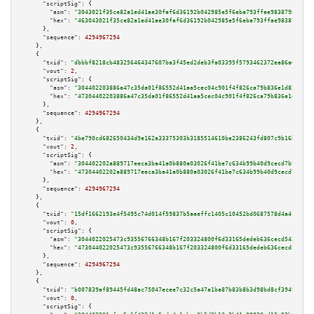
"scriptSig":
 {

"asm":
"3043021f35ce82a1ed41ae30faf6d36192b042985e5f6eba793ffae983879844325
"hex":
"463043021f35ce82a1ed41ae30faf6d36192b042985e5f6eba793ffae9838798443
      },

"sequence":
4294967294
    },

    {

"txid":
"dbbbf8218cb483256464347607ba3f45ed2deb3fa03395f5793462372ea86a07"
,

"vout":
2
,

"scriptSig":
 {

"asm":
"304402203886a47c35da01f86552d41aa5cec04c901f4f826ca79b836e1d820cc2e
"hex":
"47304402203886a47c35da01f86552d41aa5cec04c901f4f826ca79b836e1d820cc
      },

"sequence":
4294967294
    },

    {

"txid":
"4be790cd682650434d9e162a33375303b3185514610be2386243fd807c9b16b7"
,

"vout":
2
,

"scriptSig":
 {

"asm":
"304402202a889717eeca3ba41a0b880a03026f41be7c634b99b40d9cecd7b9ecfd0
"hex":
"47304402202a889717eeca3ba41a0b880a03026f41be7c634b99b40d9cecd7b9ecf
      },

"sequence":
4294967294
    },

    {

"txid":
"15df1662193e4f5495c74d014f59837b5aeeffc1405c10452bd0687578d4a4f0"
,

"vout":
0
,

"scriptSig":
 {

"asm":
"3044022025473c93556766348b167f203324800f6d33165dedeb636cecd543f1edd
"hex":
"473044022025473c93556766348b167f203324800f6d33165dedeb636cecd543f1e
      },

"sequence":
4294967294
    },

    {

"txid":
"b007839af89445fd48ac75047ecee7c32c5a47a1ba87b83b8b3d98bd8cf39491"
,

"vout":
0
,

"scriptSig":
 {
