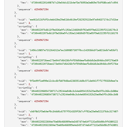
"hex":
"473044022014087b7c20e54dc321b4af3a76093a3a869e75df68bceb7c0943da811
      },

"sequence":
4294967294
    },

    {

"txid":
"ea461d116fdf3c4ab420e29e61bb4b10ef262929133e97a9463717dc27d1ba6c"
,

"vout":
3
,

"scriptSig":
 {

"asm":
"304402207bdb13f9e536a9fc193a124830d5f92a05f9e622295f3118170c31d7c01
"hex":
"47304402207bdb13f9e536a9fc193a124830d5f92a05f9e622295f3118170c31d7c
      },

"sequence":
4294967294
    },

    {

"txid":
"1456c10857e731264312a7ac1600857307f0cc14203bb3f1e821bdb7e03bf11e"
,

"vout":
1
,

"scriptSig":
 {

"asm":
"3044022073bee173e0447d6426bf4f59d0daafbdb6db3a304bbc50f276a69047d86
"hex":
"473044022073bee173e0447d6426bf4f59d0daafbdb6db3a304bbc50f276a69047d
      },

"sequence":
4294967294
    },

    {

"txid":
"9f3e99f1a090e12cbcdbfb870d6a42365514d8c571de041f7f17f033b0ae7e4a"
,

"vout":
2
,

"scriptSig":
 {

"asm":
"304402206854738717c29244a048c3cb4e6054152b25ad0e5f5c36bc3d88ebf3936
"hex":
"47304402206854738717c29244a048c3cb4e6054152b25ad0e5f5c36bc3d88ebf39
      },

"sequence":
4294967294
    },

    {

"txid":
"cb6f8d1f5a64af0c34dd6c6797f914339f3b7cff92a25e0e521376dc31748704"
,

"vout":
2
,

"scriptSig":
 {

"asm":
"30440220322604a75a60b466009e4e3457d74e64f7131a5bb08c9f43801221fcb9a
"hex":
"4730440220322604a75a60b466009e4e3457d74e64f7131a5bb08c9f43801221fcb