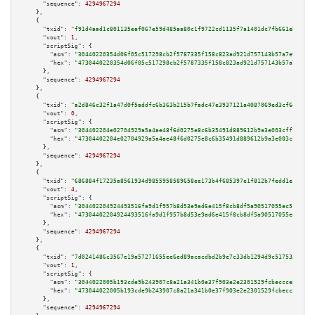
"sequence":
4294967294
    },

    {

"txid":
"f91d4aad1c801135eaf067e59d485aa80c1f9722cd1135f7a1401dc7fb661ebf"
,

"vout":
1
,

"scriptSig":
 {

"asm":
"30440220354d06f05c517298cb2f5787335f158c823ad921d757143b57a7e99109e
"hex":
"4730440220354d06f05c517298cb2f5787335f158c823ad921d757143b57a7e9910
      },

"sequence":
4294967294
    },

    {

"txid":
"a2d846c32f1a47d0f5addfc6b363b215b7fadc47e3937121a4087069ed3cf6d2"
,

"vout":
0
,

"scriptSig":
 {

"asm":
"304402204e02704929a5a4ae48f6d0275e8c6b35491d889612b9a3e003cff77a483
"hex":
"47304402204e02704929a5a4ae48f6d0275e8c6b35491d889612b9a3e003cff77a4
      },

"sequence":
4294967294
    },

    {

"txid":
"686884f17235a8561934d9855958589658ee173b4f685397e1f812b7fedd1e13"
,

"vout":
4
,

"scriptSig":
 {

"asm":
"304402204924493516fa9d1f957b8d53e9ad6e415f8cb8df5a90517055ec51d82e5
"hex":
"47304402204924493516fa9d1f957b8d53e9ad6e415f8cb8df5a90517055ec51d82
      },

"sequence":
4294967294
    },

    {

"txid":
"7d0241486c3567e19a57271655ee6ed89acacdbd2b9e7c33db1294d9c517532d"
,

"vout":
1
,

"scriptSig":
 {

"asm":
"3044022005b193cde9b243907c8a21a341b0e37f903e2e2301529fcbeccce5a86ac
"hex":
"473044022005b193cde9b243907c8a21a341b0e37f903e2e2301529fcbeccce5a86
      },

"sequence":
4294967294