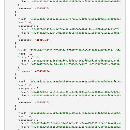
"hex":
"473044022001e69c3f91a1b67c24ff6f0a1df75816c289b4f55e99e568d5812af47
      },

"sequence":
4294967294
    },

    {

"txid":
"7cad5e4b2af30e9c3d51babcb7ff7d583714990754dbd2859eb74948998dec78"
,

"vout":
0
,

"scriptSig":
 {

"asm":
"30440220433154148e298a4361e47b0e2e48e6188b4b078e8ae36c4fb974f8fb643
"hex":
"4730440220433154148e298a4361e47b0e2e48e6188b4b078e8ae36c4fb974f8fb6
      },

"sequence":
4294967294
    },

    {

"txid":
"7520e64c2b347f9f979d397ec2776879136e5a5e614b569c6471a514dfd31e87"
,

"vout":
1
,

"scriptSig":
 {

"asm":
"304402200c54c1dee48c2ff73d0d0c243f23fcb29f13b76df9ee284234cf73a0a5d
"hex":
"47304402200c54c1dee48c2ff73d0d0c243f23fcb29f13b76df9ee284234cf73a0a
      },

"sequence":
4294967294
    },

    {

"txid":
"8d516ad728785917aecd0d4baf05a54d51dea4d26edb63b480f0d59c2fa1c843"
,

"vout":
2
,

"scriptSig":
 {

"asm":
"30440220360f52c516c7bb785cd3a21c708fa22ac823836a0cf89a7c979bc49c883
"hex":
"4730440220360f52c516c7bb785cd3a21c708fa22ac823836a0cf89a7c979bc49c8
      },

"sequence":
4294967294
    },

    {

"txid":
"d5ad15b530c6ce31502e1d409be7d462d07f4424039e1f383302b1354598762c"
,

"vout":
0
,

"scriptSig":
 {

"asm":
"304402203655c51f0b8c52eb78a2cc21cd7caad5b55f2cffa8b18aee86ac698bda5
"hex":
"47304402203655c51f0b8c52eb78a2cc21cd7caad5b55f2cffa8b18aee86ac698bd