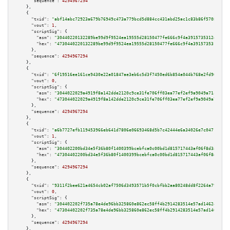
"sequence":
4294967294
    },

    {

"txid":
"abf14abc72923a679b76949c473a779bcd5d884cc431abd25ac1c83b86f57088"
,

"vout":
1
,

"scriptSig":
 {

"asm":
"30440220132289be99d9f9524ea19555d28150477fe666c9f4a3915735312d56a49
"hex":
"4730440220132289be99d9f9524ea19555d28150477fe666c9f4a3915735312d56a
      },

"sequence":
4294967294
    },

    {

"txid":
"6f19516ee161ce9430e22a01847ae3eb6c5d3f7450ed6b854a044b768e2fd964"
,

"vout":
0
,

"scriptSig":
 {

"asm":
"3044022029a4919f8a142dde2120c9ce31fe706ff03ea77ef2ef9a9049a71c7b9aa
"hex":
"473044022029a4919f8a142dde2120c9ce31fe706ff03ea77ef2ef9a9049a71c7b9
      },

"sequence":
4294967294
    },

    {

"txid":
"a6b7727efb119453966eb641d7806e06693468d5b7c42444e6a34026e7c04718"
,

"vout":
1
,

"scriptSig":
 {

"asm":
"304402200bd34e5f36b80f1400399bcebfca0c00bd1d815717443af06f8d3a71a9f
"hex":
"47304402200bd34e5f36b80f1400399bcebfca0c00bd1d815717443af06f8d3a71a
      },

"sequence":
4294967294
    },

    {

"txid":
"9311f2bee621a4654cb02af7506d3493571b5f0cbfbb2aa80248dd8f2264a79f"
,

"vout":
0
,

"scriptSig":
 {

"asm":
"304402202f735a78e4de96bb325860e862ec58ff4b2914283514e57ad14624e4a75
"hex":
"47304402202f735a78e4de96bb325860e862ec58ff4b2914283514e57ad14624e4a
      },

"sequence":
4294967294
    },
