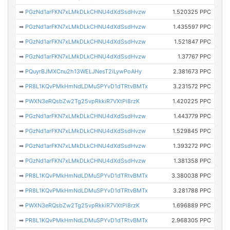
➡
PGzNd1arFKN7xLMkDLkCHNU4dXdSsdHvzw
1.520325 PPC
➡
PGzNd1arFKN7xLMkDLkCHNU4dXdSsdHvzw
1.435597 PPC
➡
PGzNd1arFKN7xLMkDLkCHNU4dXdSsdHvzw
1.521847 PPC
➡
PGzNd1arFKN7xLMkDLkCHNU4dXdSsdHvzw
1.37767 PPC
➡
PQuyrBJMXCnu2h13WELJNesT2iLywPoAHy
2.381673 PPC
➡
PR8L1KQvPMkHmNdLDMuSPYvD1dTRtvBMTx
3.231572 PPC
➡
PWXN3eRQsbZw2Tg25vpRkkiR7VXtPi8rzK
1.420225 PPC
➡
PGzNd1arFKN7xLMkDLkCHNU4dXdSsdHvzw
1.443779 PPC
➡
PGzNd1arFKN7xLMkDLkCHNU4dXdSsdHvzw
1.529845 PPC
➡
PGzNd1arFKN7xLMkDLkCHNU4dXdSsdHvzw
1.393272 PPC
➡
PGzNd1arFKN7xLMkDLkCHNU4dXdSsdHvzw
1.381358 PPC
➡
PR8L1KQvPMkHmNdLDMuSPYvD1dTRtvBMTx
3.380038 PPC
➡
PR8L1KQvPMkHmNdLDMuSPYvD1dTRtvBMTx
3.281788 PPC
➡
PWXN3eRQsbZw2Tg25vpRkkiR7VXtPi8rzK
1.696889 PPC
➡
PR8L1KQvPMkHmNdLDMuSPYvD1dTRtvBMTx
2.968305 PPC