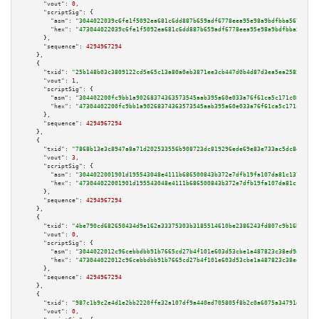
"vout":
0
,

"scriptSig":
 {

"asm":
"3044022039c6fe1f5092ea681c6dd887b659adf6778eea95e98a9bdfbba567d6aa0
"hex":
"473044022039c6fe1f5092ea681c6dd887b659adf6778eea95e98a9bdfbba567d6a
      },

"sequence":
4294967294
    },

    {

"txid":
"25b148b03c3809122cd5e65c13a80a0eb3871ee3cb447d0b4d87d3ea5ea25857"
,

"vout":
1
,

"scriptSig":
 {

"asm":
"304402200fc9bb1a90268374363573545aab395a60e033a76f61ca5c171c08b6e21
"hex":
"47304402200fc9bb1a90268374363573545aab395a60e033a76f61ca5c171c08b6e
      },

"sequence":
4294967294
    },

    {

"txid":
"7868b13e3c8947a8a71d202533556b908723dc819296ede69e83e733ac5dc8e6"
,

"vout":
3
,

"scriptSig":
 {

"asm":
"3044022001901d195543048e4111b686500843b372e7dfb19fa107da81c137eb503
"hex":
"473044022001901d195543048e4111b686500843b372e7dfb19fa107da81c137eb5
      },

"sequence":
4294967294
    },

    {

"txid":
"4be790cd682650434d9e162a33375303b3185514610be2386243fd807c9b16b7"
,

"vout":
0
,

"scriptSig":
 {

"asm":
"3044022012c96cebbdbb91b7665cd27b4f101e603d53cbe1a487823c38ed9a683eb
"hex":
"473044022012c96cebbdbb91b7665cd27b4f101e603d53cbe1a487823c38ed9a683
      },

"sequence":
4294967294
    },

    {

"txid":
"987c1b9c2e4d1e2bb2220ffe32a107df9a440ed705805f8b2c0a6075a34791dd"
,

"vout":
0
,
