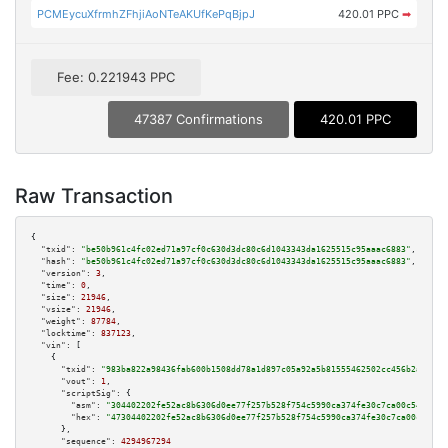
PCMEycuXfrmhZFhjiAoNTeAKUfKePqBjpJ
420.01 PPC
➡
Fee: 0.221943 PPC
47387 Confirmations
420.01 PPC
Raw Transaction
{

"txid":
"be50b961c4fc02ed71a97cf0c630d3dc80c6d1043343da1625515c95aaac6883"
,

"hash":
"be50b961c4fc02ed71a97cf0c630d3dc80c6d1043343da1625515c95aaac6883"
,

"version":
3
,

"time":
0
,

"size":
21946
,

"vsize":
21946
,

"weight":
87784
,

"locktime":
837123
,

"vin":
 [

    {

"txid":
"983ba822a98436fab600b1508dd78a1d897c05a92a5b81555462502cc456b2a6"
,

"vout":
1
,

"scriptSig":
 {

"asm":
"304402202fe52ac8b6306d0ee77f257b528f754c5990ca374fe30c7ca00c54b8a4f
"hex":
"47304402202fe52ac8b6306d0ee77f257b528f754c5990ca374fe30c7ca00c54b8a
      },

"sequence":
4294967294