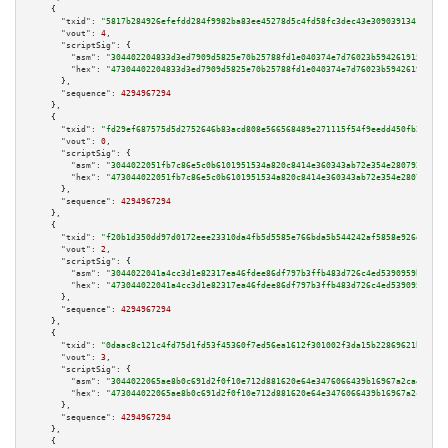
    {

"txid":
"5817b284926efefdd284f9982ba83ee45278d5c4fd58fc3dec43e30903913419"
,

"vout":
4
,

"scriptSig":
 {

"asm":
"304402204833d3ed7909d5825e70b25788fd1e040374e7d76023b59426191567685
"hex":
"47304402204833d3ed7909d5825e70b25788fd1e040374e7d76023b594261915676
      },

"sequence":
4294967294
    },

    {

"txid":
"fd29ef687575d5d2752646b83acd808e566568489e271115f54f9eedd450fb27"
,

"vout":
0
,

"scriptSig":
 {

"asm":
"3044022051fb7c86e5c0b6101951534a820c8414e360343ab72e354e280792d0446
"hex":
"473044022051fb7c86e5c0b6101951534a820c8414e360343ab72e354e280792d04
      },

"sequence":
4294967294
    },

    {

"txid":
"f20b1d350dd97d0172eee23310da4fb5d5585e766bda5b544242af5858e926d4"
,

"vout":
2
,

"scriptSig":
 {

"asm":
"3044022041a4cc3d1e82317ea46fdee86df797b3ffb483d726c4ed5390959bcb000
"hex":
"473044022041a4cc3d1e82317ea46fdee86df797b3ffb483d726c4ed5390959bcb0
      },

"sequence":
4294967294
    },

    {

"txid":
"0daac8c121c4fd75d1fd53f45360f7ed56ea1612f301002f3da15b22869621b4"
,

"vout":
3
,

"scriptSig":
 {

"asm":
"3044022065ae8b0c691d2f0f10e712d881620e64e3476066439b16967a2ca4b62d3
"hex":
"473044022065ae8b0c691d2f0f10e712d881620e64e3476066439b16967a2ca4b62
      },

"sequence":
4294967294
    },

    {
