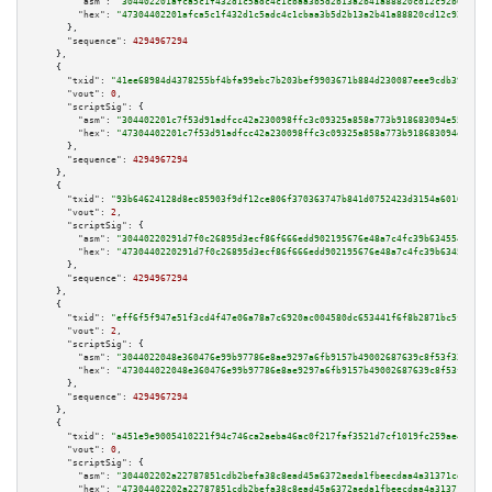
"asm":
"304402201afca5c1f432d1c5adc4c1cbaa3b5d2b13a2b41a88820cd12c92b09eb3d
"hex":
"47304402201afca5c1f432d1c5adc4c1cbaa3b5d2b13a2b41a88820cd12c92b09eb
      },

"sequence":
4294967294
    },

    {

"txid":
"41ee68984d4378255bf4bfa99ebc7b203bef9903671b884d230087eee9cdb39a"
,

"vout":
0
,

"scriptSig":
 {

"asm":
"304402201c7f53d91adfcc42a230098ffc3c09325a858a773b918683094e553cbfe
"hex":
"47304402201c7f53d91adfcc42a230098ffc3c09325a858a773b918683094e553cb
      },

"sequence":
4294967294
    },

    {

"txid":
"93b64624128d8ec85903f9df12ce806f370363747b841d0752423d3154a60166"
,

"vout":
2
,

"scriptSig":
 {

"asm":
"30440220291d7f0c26895d3ecf86f666edd902195676e48a7c4fc39b634554cfaed
"hex":
"4730440220291d7f0c26895d3ecf86f666edd902195676e48a7c4fc39b634554cfa
      },

"sequence":
4294967294
    },

    {

"txid":
"eff6f5f947e51f3cd4f47e06a78a7c6920ac004580dc653441f6f8b2871bc5fc"
,

"vout":
2
,

"scriptSig":
 {

"asm":
"3044022048e360476e99b97786e8ae9297a6fb9157b49002687639c8f53f333c704
"hex":
"473044022048e360476e99b97786e8ae9297a6fb9157b49002687639c8f53f333c7
      },

"sequence":
4294967294
    },

    {

"txid":
"a451e9e9005410221f94c746ca2aeba46ac0f217faf3521d7cf1019fc259ae4c"
,

"vout":
0
,

"scriptSig":
 {

"asm":
"304402202a22787851cdb2befa38c8ead45a6372aeda1fbeecdaa4a31371cd27f43
"hex":
"47304402202a22787851cdb2befa38c8ead45a6372aeda1fbeecdaa4a31371cd27f