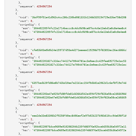
      },

"sequence":
4294967294
    },

    {

"txid":
"3bdf99f51e41d963c4cc286c230bd081331b1248d335194729e33ba758d208c2"
,

"vout":
0
,

"scriptSig":
 {

"asm":
"304402205f4fc22e1714beccc8c4dc0b98ca87bc4c6a13abd1a8c8e4aa8c4277537
"hex":
"47304402205f4fc22e1714beccc8c4dc0b98ca87bc4c6a13abd1a8c8e4aa8c42775
      },

"sequence":
4294967294
    },

    {

"txid":
"cfa03b03a0b0b24a159737d93e4d271aaaea119298d75f82853ac26ac6866cb3"
,

"vout":
0
,

"scriptSig":
 {

"asm":
"304402201827c316ec744127a70044781ac3e0aac3c429fae692725e1ac531f0913
"hex":
"47304402201827c316ec744127a70044781ac3e0aac3c429fae692725e1ac531f09
      },

"sequence":
4294967294
    },

    {

"txid":
"6357bedb20fd86e8b743bd10ae7a21b1ec154f0db81a2062d1c6af8f19e74dec"
,

"vout":
2
,

"scriptSig":
 {

"asm":
"304402203a47a025dfd80fde81dd366d542e4594f294f826a58ce2d66698d8ff625
"hex":
"47304402203a47a025dfd80fde81dd366d542e4594f294f826a58ce2d66698d8ff6
      },

"sequence":
4294967294
    },

    {

"txid":
"eaa2de33e83306b2f9258f40ac8406aef2e97b02b237b96b610cc94a698f1d08"
,

"vout":
2
,

"scriptSig":
 {

"asm":
"30440220076dce9609a910208204b235f486976a92bcab655b36a54972a11c33fdd
"hex":
"4730440220076dce9609a910208204b235f486976a92bcab655b36a54972a11c33f
      },
