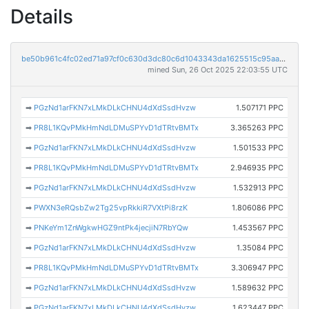
Details
be50b961c4fc02ed71a97cf0c630d3dc80c6d1043343da1625515c95aaac6883
mined Sun, 26 Oct 2025 22:03:55 UTC
➡
PGzNd1arFKN7xLMkDLkCHNU4dXdSsdHvzw
1.507171 PPC
➡
PR8L1KQvPMkHmNdLDMuSPYvD1dTRtvBMTx
3.365263 PPC
➡
PGzNd1arFKN7xLMkDLkCHNU4dXdSsdHvzw
1.501533 PPC
➡
PR8L1KQvPMkHmNdLDMuSPYvD1dTRtvBMTx
2.946935 PPC
➡
PGzNd1arFKN7xLMkDLkCHNU4dXdSsdHvzw
1.532913 PPC
➡
PWXN3eRQsbZw2Tg25vpRkkiR7VXtPi8rzK
1.806086 PPC
➡
PNKeYm1ZnWgkwHGZ9ntPk4jecjiN7RbYQw
1.453567 PPC
➡
PGzNd1arFKN7xLMkDLkCHNU4dXdSsdHvzw
1.35084 PPC
➡
PR8L1KQvPMkHmNdLDMuSPYvD1dTRtvBMTx
3.306947 PPC
➡
PGzNd1arFKN7xLMkDLkCHNU4dXdSsdHvzw
1.589632 PPC
➡
PGzNd1arFKN7xLMkDLkCHNU4dXdSsdHvzw
1.623447 PPC