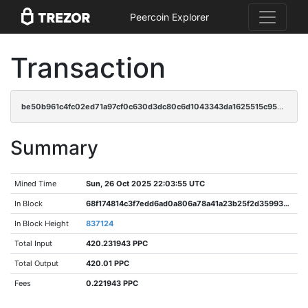
Peercoin Explorer
Transaction
be50b961c4fc02ed71a97cf0c630d3dc80c6d1043343da1625515c95aaac6883
Summary
Mined Time
Sun, 26 Oct 2025 22:03:55 UTC
In Block
68f174814c3f7edd6ad0a806a78a41a23b25f2d35993850ec0f6c7561d48a9d7
In Block Height
837124
Total Input
420.231943 PPC
Total Output
420.01 PPC
Fees
0.221943 PPC