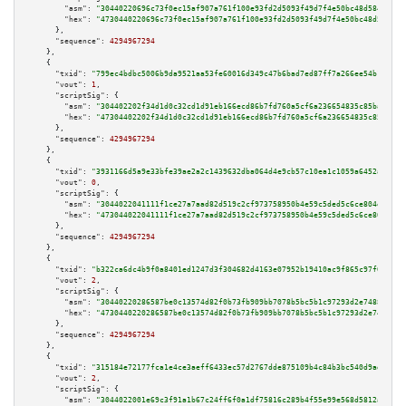
"asm":
"30440220696c73f0ec15af907a761f100e93fd2d5093f49d7f4e50bc48d584f8e90
"hex":
"4730440220696c73f0ec15af907a761f100e93fd2d5093f49d7f4e50bc48d584f8e
      },

"sequence":
4294967294
    },

    {

"txid":
"799ec4bdbc5006b9da9521aa53fe60016d349c47b6bad7ed87ff7a266ee54b1a"
,

"vout":
1
,

"scriptSig":
 {

"asm":
"304402202f34d1d0c32cd1d91eb166ecd86b7fd760a5cf6a236654835c85ba5b7a8
"hex":
"47304402202f34d1d0c32cd1d91eb166ecd86b7fd760a5cf6a236654835c85ba5b7
      },

"sequence":
4294967294
    },

    {

"txid":
"3931166d5a9e33bfe39ae2a2c1439632dba064d4e9cb57c10ea1c1059a6452ab"
,

"vout":
0
,

"scriptSig":
 {

"asm":
"3044022041111f1ce27a7aad82d519c2cf973758950b4e59c5ded5c6ce804eb1587
"hex":
"473044022041111f1ce27a7aad82d519c2cf973758950b4e59c5ded5c6ce804eb15
      },

"sequence":
4294967294
    },

    {

"txid":
"b322ca6dc4b9f0a8401ed1247d3f304682d4163e07952b19410ac9f865c97f0f"
,

"vout":
2
,

"scriptSig":
 {

"asm":
"30440220286587be0c13574d82f0b73fb909bb7078b5bc5b1c97293d2e748848079
"hex":
"4730440220286587be0c13574d82f0b73fb909bb7078b5bc5b1c97293d2e7488480
      },

"sequence":
4294967294
    },

    {

"txid":
"315184e72177fca1e4ce3aeff6433ec57d2767dde875109b4c84b3bc540d9ad9"
,

"vout":
2
,

"scriptSig":
 {

"asm":
"3044022001e69c3f91a1b67c24ff6f0a1df75816c289b4f55e99e568d5812af478c