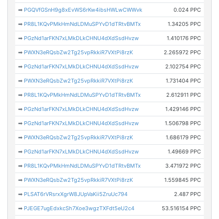
➡
PGQVfGSnH9g8xEvWS6rKw4ibsHWLwCWWvk
0.024 PPC
➡
PR8L1KQvPMkHmNdLDMuSPYvD1dTRtvBMTx
1.34205 PPC
➡
PGzNd1arFKN7xLMkDLkCHNU4dXdSsdHvzw
1.410176 PPC
➡
PWXN3eRQsbZw2Tg25vpRkkiR7VXtPi8rzK
2.265972 PPC
➡
PGzNd1arFKN7xLMkDLkCHNU4dXdSsdHvzw
2.102754 PPC
➡
PWXN3eRQsbZw2Tg25vpRkkiR7VXtPi8rzK
1.731404 PPC
➡
PR8L1KQvPMkHmNdLDMuSPYvD1dTRtvBMTx
2.612911 PPC
➡
PGzNd1arFKN7xLMkDLkCHNU4dXdSsdHvzw
1.429146 PPC
➡
PGzNd1arFKN7xLMkDLkCHNU4dXdSsdHvzw
1.506798 PPC
➡
PWXN3eRQsbZw2Tg25vpRkkiR7VXtPi8rzK
1.686179 PPC
➡
PGzNd1arFKN7xLMkDLkCHNU4dXdSsdHvzw
1.49669 PPC
➡
PR8L1KQvPMkHmNdLDMuSPYvD1dTRtvBMTx
3.471972 PPC
➡
PWXN3eRQsbZw2Tg25vpRkkiR7VXtPi8rzK
1.559845 PPC
➡
PLSAT6rVRsrxXgrW8JUpVaKii5ZruUc794
2.487 PPC
➡
PJEGE7ugEdxkcSh7Xoe3wgzTXFdt5eU2c4
53.516154 PPC