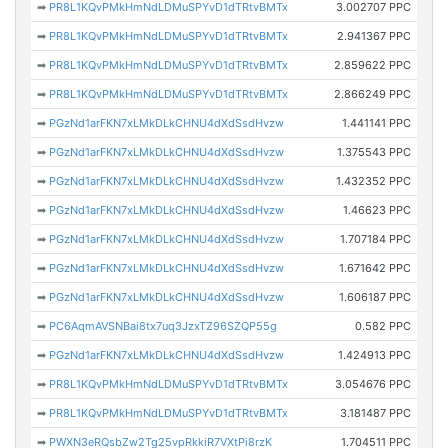
➡
PR8L1KQvPMkHmNdLDMuSPYvD1dTRtvBMTx
3.002707 PPC
➡
PR8L1KQvPMkHmNdLDMuSPYvD1dTRtvBMTx
2.941367 PPC
➡
PR8L1KQvPMkHmNdLDMuSPYvD1dTRtvBMTx
2.859622 PPC
➡
PR8L1KQvPMkHmNdLDMuSPYvD1dTRtvBMTx
2.866249 PPC
➡
PGzNd1arFKN7xLMkDLkCHNU4dXdSsdHvzw
1.441141 PPC
➡
PGzNd1arFKN7xLMkDLkCHNU4dXdSsdHvzw
1.375543 PPC
➡
PGzNd1arFKN7xLMkDLkCHNU4dXdSsdHvzw
1.432352 PPC
➡
PGzNd1arFKN7xLMkDLkCHNU4dXdSsdHvzw
1.46623 PPC
➡
PGzNd1arFKN7xLMkDLkCHNU4dXdSsdHvzw
1.707184 PPC
➡
PGzNd1arFKN7xLMkDLkCHNU4dXdSsdHvzw
1.671642 PPC
➡
PGzNd1arFKN7xLMkDLkCHNU4dXdSsdHvzw
1.606187 PPC
➡
PC6AqmAVSNBai8tx7uq3JzxTZ96SZQP55g
0.582 PPC
➡
PGzNd1arFKN7xLMkDLkCHNU4dXdSsdHvzw
1.424913 PPC
➡
PR8L1KQvPMkHmNdLDMuSPYvD1dTRtvBMTx
3.054676 PPC
➡
PR8L1KQvPMkHmNdLDMuSPYvD1dTRtvBMTx
3.181487 PPC
➡
PWXN3eRQsbZw2Tg25vpRkkiR7VXtPi8rzK
1.704511 PPC