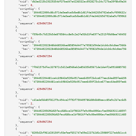
"txid":
"db3ad215b19329354df37bed47e4236532ec0928275c34c727ba39f8b49a3486"
,

"vout":
0
,

"scriptSig":
 {

"asm":
"3044022000c86c9714a5aa0ca5dbe8b1d61f4a346269d702eba9cf090632c9c45b5
"hex":
"473044022000c86c9714a5aa0ca5dbe8b1d61f4a346269d702eba9cf090632c9c45
      },

"sequence":
4294967294
    },

    {

"txid":
"f59b49c7b525b5de870584cc8a9c2a2fa93b33fa6977e2515f0b08ee74049371"
,

"vout":
2
,

"scriptSig":
 {

"asm":
"3044022032848bb68536bad85894d4477e70582d94da1dcb6c0dc8ea7566bf30330
"hex":
"473044022032848bb68536bad85894d4477e70582d94da1dcb6c0dc8ea7566bf303
      },

"sequence":
4294967294
    },

    {

"txid":
"7f0d1575dfec337872c5d12a89d6eb2a85d35b05671de1de4f2e0916885782ce"
,

"vout":
2
,

"scriptSig":
 {

"asm":
"304402204481ca4cb9843e920b4917aee6450f2bdce677aac64ad05feab50d9b829
"hex":
"47304402204481ca4cb9843e920b4917aee6450f2bdce677aac64ad05feab50d9b8
      },

"sequence":
4294967294
    },

    {

"txid":
"cd1ade5bb85f812f9c494ce2ff93f750409786d80db80eacc85a9c2b7ac6d5dd"
,

"vout":
2
,

"scriptSig":
 {

"asm":
"304402205696d65facd68bce1bf9816ffe9c00e4006ecfea5066931148597e69d16
"hex":
"47304402205696d65facd68bce1bf9816ffe9c00e4006ecfea5066931148597e69d
      },

"sequence":
4294967294
    },

    {

"txid":
"8205d2bf961d20150fc93afaaf651747a59e2237b2d6c25080f227a4db1cc4dc"
,
