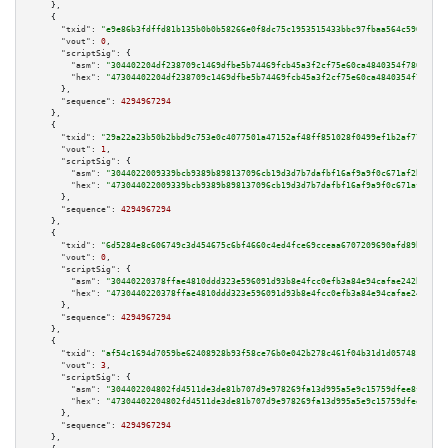
    },

    {

"txid":
"e9e86b3fdffd81b135b0b0b58266e0f8dc75c1953515433bbc97fbaa564c590a"
,

"vout":
0
,

"scriptSig":
 {

"asm":
"304402204df238709c1469dfbe5b74469fcb45a3f2cf75e60ca4840354f7806503e
"hex":
"47304402204df238709c1469dfbe5b74469fcb45a3f2cf75e60ca4840354f780650
      },

"sequence":
4294967294
    },

    {

"txid":
"29a22a23b50b2bbd9c753e0c4077501a47152af48ff851028f0499ef1b2af77e"
,

"vout":
1
,

"scriptSig":
 {

"asm":
"3044022009339bcb9389b898137096cb19d3d7b7dafbf16af9a9f0c671af2b57130
"hex":
"473044022009339bcb9389b898137096cb19d3d7b7dafbf16af9a9f0c671af2b571
      },

"sequence":
4294967294
    },

    {

"txid":
"6d5284e8c606749c3d454675c6bf4660c4ed4fce69cceaa6707209690afd89b7"
,

"vout":
0
,

"scriptSig":
 {

"asm":
"30440220378ffae4810ddd323e596091d93b8e4fcc0efb3a84e94cafae242bdb039
"hex":
"4730440220378ffae4810ddd323e596091d93b8e4fcc0efb3a84e94cafae242bdb0
      },

"sequence":
4294967294
    },

    {

"txid":
"af54c1694d7059be62408928b93f58ce76b0e042b278c461f04b31d1d0574812"
,

"vout":
3
,

"scriptSig":
 {

"asm":
"304402204802fd4511de3de81b707d9e978269fa13d995a5e9c15759dfee8f47a84
"hex":
"47304402204802fd4511de3de81b707d9e978269fa13d995a5e9c15759dfee8f47a
      },

"sequence":
4294967294
    },
