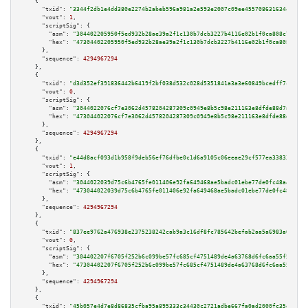
    {

"txid":
"3344f2db1e4dd380e2274b2abeb596a981a2e593e2007c09ee45570863163442"
,

"vout":
1
,

"scriptSig":
 {

"asm":
"304402205950f5ed932b28ae39a2f1c130b7dcb3227b4116e02b1f0ca808c738e81
"hex":
"47304402205950f5ed932b28ae39a2f1c130b7dcb3227b4116e02b1f0ca808c738e
      },

"sequence":
4294967294
    },

    {

"txid":
"d3d352ef391836442b6419f2bf038d532c028d5351841a3a3e60849bcedff7c5"
,

"vout":
0
,

"scriptSig":
 {

"asm":
"3044022076cf7e3062d4578204287309c0949e8b5c98e211163e8dfde88d7a606e8
"hex":
"473044022076cf7e3062d4578204287309c0949e8b5c98e211163e8dfde88d7a606
      },

"sequence":
4294967294
    },

    {

"txid":
"e44d8acf093d1b958f9deb56ef76dfbe0c1d6a9105c06eeae29cf577ea338338"
,

"vout":
1
,

"scriptSig":
 {

"asm":
"3044022039d75c6b4765fe011406e92fa649468ae5badc01ebe77de0fc48a4997d3
"hex":
"473044022039d75c6b4765fe011406e92fa649468ae5badc01ebe77de0fc48a4997
      },

"sequence":
4294967294
    },

    {

"txid":
"837ee9762a476938e2375238242cab9a3c16df8fc785642befab2aa5a6983a07"
,

"vout":
0
,

"scriptSig":
 {

"asm":
"304402207f6705f252b6c099be57fc685cf4751489de4a63768d6fc6aa55f55407d
"hex":
"47304402207f6705f252b6c099be57fc685cf4751489de4a63768d6fc6aa55f5540
      },

"sequence":
4294967294
    },

    {

"txid":
"45b057e4d7e8d86835cfba95a895333c34430c2721adbe667fa0ad2000fc35e3"
,
