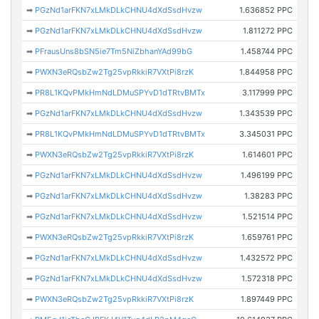
➡
PGzNd1arFKN7xLMkDLkCHNU4dXdSsdHvzw
1.636852 PPC
➡
PGzNd1arFKN7xLMkDLkCHNU4dXdSsdHvzw
1.811272 PPC
➡
PFrausUns8bSN5ie7Tm5NiZbhanYAd99bG
1.458744 PPC
➡
PWXN3eRQsbZw2Tg25vpRkkiR7VXtPi8rzK
1.844958 PPC
➡
PR8L1KQvPMkHmNdLDMuSPYvD1dTRtvBMTx
3.117999 PPC
➡
PGzNd1arFKN7xLMkDLkCHNU4dXdSsdHvzw
1.343539 PPC
➡
PR8L1KQvPMkHmNdLDMuSPYvD1dTRtvBMTx
3.345031 PPC
➡
PWXN3eRQsbZw2Tg25vpRkkiR7VXtPi8rzK
1.614601 PPC
➡
PGzNd1arFKN7xLMkDLkCHNU4dXdSsdHvzw
1.496199 PPC
➡
PGzNd1arFKN7xLMkDLkCHNU4dXdSsdHvzw
1.38283 PPC
➡
PGzNd1arFKN7xLMkDLkCHNU4dXdSsdHvzw
1.521514 PPC
➡
PWXN3eRQsbZw2Tg25vpRkkiR7VXtPi8rzK
1.659761 PPC
➡
PGzNd1arFKN7xLMkDLkCHNU4dXdSsdHvzw
1.432572 PPC
➡
PGzNd1arFKN7xLMkDLkCHNU4dXdSsdHvzw
1.572318 PPC
➡
PWXN3eRQsbZw2Tg25vpRkkiR7VXtPi8rzK
1.897449 PPC