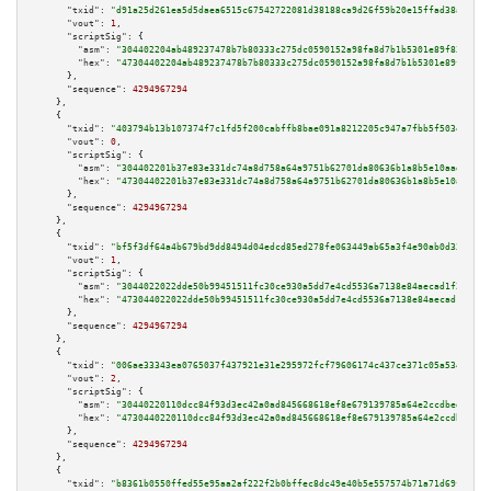
"txid":
"d91a25d261ea5d5daea6515c67542722081d38188ca9d26f59b20e15ffad38af"
,

"vout":
1
,

"scriptSig":
 {

"asm":
"304402204ab489237478b7b80333c275dc0590152a98fa8d7b1b5301e89f83e2915
"hex":
"47304402204ab489237478b7b80333c275dc0590152a98fa8d7b1b5301e89f83e29
      },

"sequence":
4294967294
    },

    {

"txid":
"403794b13b107374f7c1fd5f200cabffb8bae091a8212205c947a7fbb5f503ea"
,

"vout":
0
,

"scriptSig":
 {

"asm":
"304402201b37e83e331dc74a8d758a64a9751b62701da80636b1a8b5e10aad832fc
"hex":
"47304402201b37e83e331dc74a8d758a64a9751b62701da80636b1a8b5e10aad832
      },

"sequence":
4294967294
    },

    {

"txid":
"bf5f3df64a4b679bd9dd8494d04edcd85ed278fe063449ab65a3f4e90ab0d333"
,

"vout":
1
,

"scriptSig":
 {

"asm":
"3044022022dde50b99451511fc30ce930a5dd7e4cd5536a7138e84aecad1f2467c0
"hex":
"473044022022dde50b99451511fc30ce930a5dd7e4cd5536a7138e84aecad1f2467
      },

"sequence":
4294967294
    },

    {

"txid":
"006ae33343ea0765037f437921e31e295972fcf79606174c437ce371c05a5342"
,

"vout":
2
,

"scriptSig":
 {

"asm":
"30440220110dcc84f93d3ec42a0ad845668618ef8e679139785a64e2ccdbed20804
"hex":
"4730440220110dcc84f93d3ec42a0ad845668618ef8e679139785a64e2ccdbed208
      },

"sequence":
4294967294
    },

    {

"txid":
"b8361b0550ffed55e95aa2af222f2b0bffec8dc49e40b5e557574b71a71d69fd"
,
