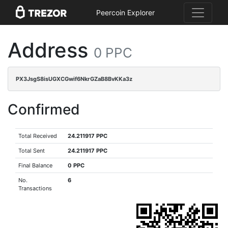
Peercoin Explorer
Address
0 PPC
PX3JsgS8isUGXCGwif6NkrGZaB8BvKKa3z
Confirmed
Total Received
24.211917 PPC
Total Sent
24.211917 PPC
Final Balance
0 PPC
No.
6
Transactions