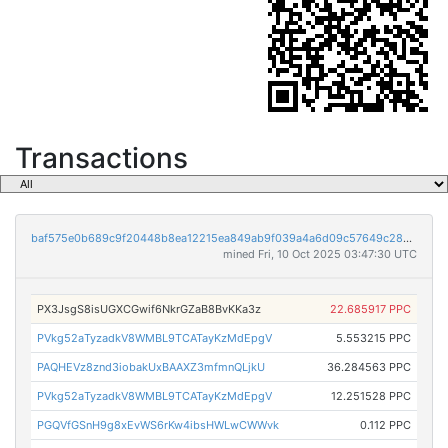
Transactions
baf575e0b689c9f20448b8ea12215ea849ab9f039a4a6d09c57649c2895a2774
mined Fri, 10 Oct 2025 03:47:30 UTC
PX3JsgS8isUGXCGwif6NkrGZaB8BvKKa3z
22.685917 PPC
PVkg52aTyzadkV8WMBL9TCATayKzMdEpgV
5.553215 PPC
PAQHEVz8znd3iobakUxBAAXZ3mfmnQLjkU
36.284563 PPC
PVkg52aTyzadkV8WMBL9TCATayKzMdEpgV
12.251528 PPC
PGQVfGSnH9g8xEvWS6rKw4ibsHWLwCWWvk
0.112 PPC