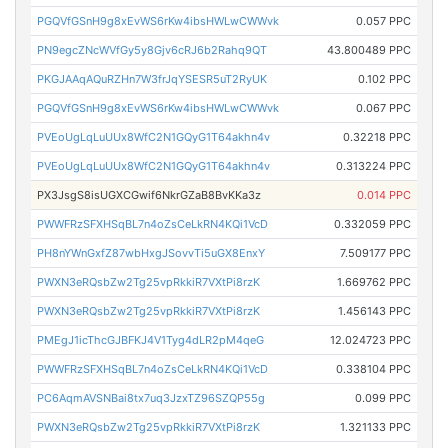
PGQVfGSnH9g8xEvWS6rKw4ibsHWLwCWWvk
0.057 PPC
PN9egcZNcWVfGy5y8Gjv6cRJ6b2Rahq9QT
43.800489 PPC
PKGJAAqAQuRZHn7W3frJqYSESR5uT2RyUK
0.102 PPC
PGQVfGSnH9g8xEvWS6rKw4ibsHWLwCWWvk
0.067 PPC
PVEoUgLqLuUUx8WfC2N1GQyG1T64akhn4v
0.32218 PPC
PVEoUgLqLuUUx8WfC2N1GQyG1T64akhn4v
0.313224 PPC
PX3JsgS8isUGXCGwif6NkrGZaB8BvKKa3z
0.014 PPC
PWWFRzSFXHSqBL7n4oZsCeLkRN4KQi1VcD
0.332059 PPC
PH8nYWnGxfZ87wbHxgJSovvTi5uGX8EnxY
7.509177 PPC
PWXN3eRQsbZw2Tg25vpRkkiR7VXtPi8rzK
1.669762 PPC
PWXN3eRQsbZw2Tg25vpRkkiR7VXtPi8rzK
1.456143 PPC
PMEgJ1icThcGJBFKJ4V1Tyg4dLR2pM4qeG
12.024723 PPC
PWWFRzSFXHSqBL7n4oZsCeLkRN4KQi1VcD
0.338104 PPC
PC6AqmAVSNBai8tx7uq3JzxTZ96SZQP55g
0.099 PPC
PWXN3eRQsbZw2Tg25vpRkkiR7VXtPi8rzK
1.321133 PPC