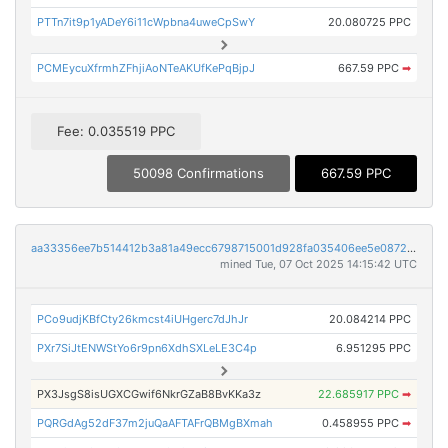
PTTn7it9p1yADeY6i11cWpbna4uweCpSwY
20.080725 PPC
PCMEycuXfrmhZFhjiAoNTeAKUfKePqBjpJ
667.59 PPC
➡
Fee: 0.035519 PPC
50098 Confirmations
667.59 PPC
aa33356ee7b514412b3a81a49ecc6798715001d928fa035406ee5e0872246184
mined Tue, 07 Oct 2025 14:15:42 UTC
PCo9udjKBfCty26kmcst4iUHgerc7dJhJr
20.084214 PPC
PXr7SiJtENWStYo6r9pn6XdhSXLeLE3C4p
6.951295 PPC
PX3JsgS8isUGXCGwif6NkrGZaB8BvKKa3z
22.685917 PPC
➡
PQRGdAg52dF37m2juQaAFTAFrQBMgBXmah
0.458955 PPC
➡