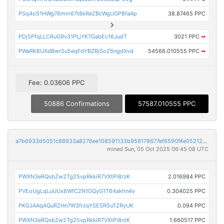
PSq4o51HWg76mm67t8kReZBcWgUGP8faAp
38.87465 PPC
PDj5PfqLLCRuG9v31PLjYK7GabEc16JudT
3021 PPC
➡
PWaRK8UXdBwrSu5eqFdYBZRjSoZ6ngdXvd
54566.010555 PPC
➡
Fee: 0.03606 PPC
50886 Confirmations
57587.010555 PPC
a7b6933d5051c88933a8276ee108591133b958178677ef6590f4e052121e018f
mined Sun, 05 Oct 2025 06:45:08 UTC
PWXN3eRQsbZw2Tg25vpRkkiR7VXtPi8rzK
2.016984 PPC
PVEoUgLqLuUUx8WfC2N1GQyG1T64akhn4v
0.304025 PPC
PKGJAAqAQuRZHn7W3frJqYSESR5uT2RyUK
0.094 PPC
PWXN3eRQsbZw2Tg25vpRkkiR7VXtPi8rzK
1.660517 PPC