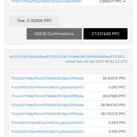
PFRrCY743pAYSqoXMtD3EGwDirdKprMMht
3.886577 PPC
➡
Fee: 0.00406 PPC
50518 Confirmations
27.031449 PPC
dc05f0c3d76a3cd8bed71535432a51004e43a87d6660c868eb97f63633fbc374
mined Sun, 05 Oct 2025 08:42:23 UTC
PSq4o51HWg76mm67t8kReZBcWgUGP8faAp
38.65575 PPC
PUcDwNZzPpmAVywGoRaChLg4uGrpAU5sFJ
0.062 PPC
PSq4o51HWg76mm67t8kReZBcWgUGP8faAp
39.07365 PPC
PSq4o51HWg76mm67t8kReZBcWgUGP8faAp
38.964143 PPC
PSq4o51HWg76mm67t8kReZBcWgUGP8faAp
38.735273 PPC
PUcDwNZzPpmAVywGoRaChLg4uGrpAU5sFJ
0.063 PPC
PUcDwNZzPpmAVywGoRaChLg4uGrpAU5sFJ
0.065 PPC