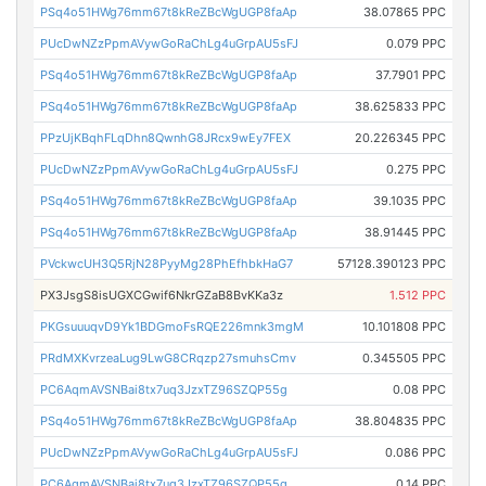
PSq4o51HWg76mm67t8kReZBcWgUGP8faAp
38.07865 PPC
PUcDwNZzPpmAVywGoRaChLg4uGrpAU5sFJ
0.079 PPC
PSq4o51HWg76mm67t8kReZBcWgUGP8faAp
37.7901 PPC
PSq4o51HWg76mm67t8kReZBcWgUGP8faAp
38.625833 PPC
PPzUjKBqhFLqDhn8QwnhG8JRcx9wEy7FEX
20.226345 PPC
PUcDwNZzPpmAVywGoRaChLg4uGrpAU5sFJ
0.275 PPC
PSq4o51HWg76mm67t8kReZBcWgUGP8faAp
39.1035 PPC
PSq4o51HWg76mm67t8kReZBcWgUGP8faAp
38.91445 PPC
PVckwcUH3Q5RjN28PyyMg28PhEfhbkHaG7
57128.390123 PPC
PX3JsgS8isUGXCGwif6NkrGZaB8BvKKa3z
1.512 PPC
PKGsuuuqvD9Yk1BDGmoFsRQE226mnk3mgM
10.101808 PPC
PRdMXKvrzeaLug9LwG8CRqzp27smuhsCmv
0.345505 PPC
PC6AqmAVSNBai8tx7uq3JzxTZ96SZQP55g
0.08 PPC
PSq4o51HWg76mm67t8kReZBcWgUGP8faAp
38.804835 PPC
PUcDwNZzPpmAVywGoRaChLg4uGrpAU5sFJ
0.086 PPC
PC6AqmAVSNBai8tx7uq3JzxTZ96SZQP55g
0.14 PPC