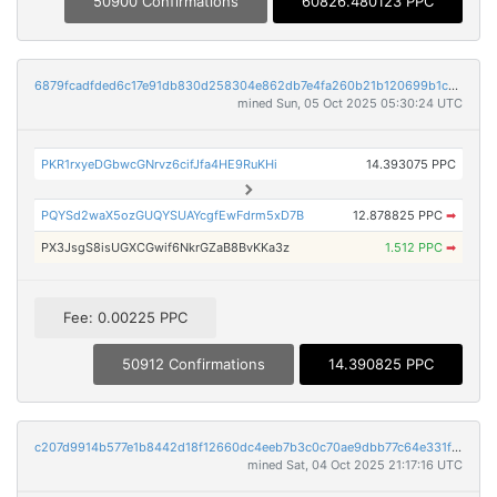
50900 Confirmations
60826.480123 PPC
6879fcadfded6c17e91db830d258304e862db7e4fa260b21b120699b1ce6f0a3
mined Sun, 05 Oct 2025 05:30:24 UTC
PKR1rxyeDGbwcGNrvz6cifJfa4HE9RuKHi
14.393075 PPC
PQYSd2waX5ozGUQYSUAYcgfEwFdrm5xD7B
12.878825 PPC
➡
PX3JsgS8isUGXCGwif6NkrGZaB8BvKKa3z
1.512 PPC
➡
Fee: 0.00225 PPC
50912 Confirmations
14.390825 PPC
c207d9914b577e1b8442d18f12660dc4eeb7b3c0c70ae9dbb77c64e331f30981
mined Sat, 04 Oct 2025 21:17:16 UTC