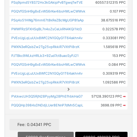
PSq9pmd5Y8S72Hx3kGAkipPvBTgwqTwTVE
60557.512315 PPC
PGQVfGSnH9g8xEvWS6rKw4ibsHWLwCWWvk
0.107 PPC
PSq4o51HWg76mm67t8kReZBcWgUGP8faAp
38.675516 PPC
PWWFRzSFXHSqBL7n4oZsCeLkRN4KQi1VcD
0.322578 PPC
PVEoUgLqLuUUx8WfC2N1GQyG1T64akhn4v
0.333081 PPC
PWXN3eRQsbZw2Tg25vpRkkiR7VXtPi8rzK
1.585618 PPC
PJTBkc9WLkzHRLb3x9Zud7ct8uaoSyPJ21
153 PPC
PGQVfGSnH9g8xEvWS6rKw4ibsHWLwCWWvk
0.084 PPC
PVEoUgLqLuUUx8WfC2N1GQyG1T64akhn4v
0.309319 PPC
PWXN3eRQsbZw2Tg25vpRkkiR7VXtPi8rzK
1.092586 PPC
PVckwcUH3Q5RjN28PyyMg28PhEfhbkHaG7
57128.390123 PPC
➡
PQQQHp3984sDNDdjLUer8ENnP7dMn5CapL
3698.09 PPC
➡
Fee: 0.04341 PPC