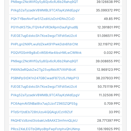
PN9egcZNcWVfGy5y8Gjv6cRJ6b2Rahq9QT
39.126638 PPC
PVkg52aTyzadkV8WMBL9TCATayKzMdEpgV
35.099372 PPC
PQhTYBexNvrFiar51ZxditUxDcHDNvZCcD
49.85 PPC
PGYhdK57SkJTQV4vFVR3kRpmDauFghudBj
12.391801 PPC
PJEGE7ugEdxkcSh7Xoe3wgzTXFdt5eU2c4
51.096511 PPC
PHPLgn2NXPLwufdZkwK9YPwkDdn6fdrCNt
32.119712 PPC
PGQVfGSnH9g8xEvWS6rKw4ibsHWLwCWWvk
0.032 PPC
PN9egcZNcWVfGy5y8Gjv6cRJ6b2Rahq9QT
39.008655 PPC
PWXN3eRQsbZw2Tg25vpRkkiR7VXtPi8rzK
12.969123 PPC
PSBNPp5tDK1n247GBCwadF872U5J1MpP13
38.207933 PPC
PJEGE7ugEdxkcSh7Xoe3wgzTXFdt5eU2c4
50.751119 PPC
PVkg52aTyzadkV8WMBL9TCATayKzMdEpgV
11.32506 PPC
PC6AqmAVSNBai8tx7uq3JzxTZ96SZQP55g
0.709 PPC
PTdSrYjtdEb728tUizs4iQQAigUCzV9ZUf
33 PPC
PAQHEVz8znd3iobakUxBAAXZ3mfmnQLjkU
28.771397 PPC
PRcs2XeLEGTbQWyoBtpFwpFotphxQhUNmp
136.19925 PPC