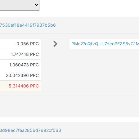
37530ef18e4419f7937b5b6
0.056 PPC
PMo27oQfvQUU7dcoPFZS6vC1M
1.747418 PPC
1.060473 PPC
20.042396 PPC
5.314406 PPC
3d98ec7fea2856d7692cf063