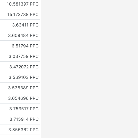
10.581397 PPC
15.173738 PPC
3.63411 PPC
3.609484 PPC
6.51794 PPC
3.037759 PPC
3.472072 PPC
3.569103 PPC
3.538389 PPC
3.654696 PPC
3.753517 PPC
3.715914 PPC
3.856362 PPC