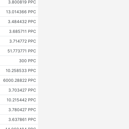
3.800819 PPC
13.014366 PPC
3.484432 PPC
3.685711 PPC
3.714772 PPC
51.773771 PPC
300 PPC
10.258533 PPC
6000.28822 PPC
3.703427 PPC
10.215442 PPC
3.780427 PPC
3.637861 PPC