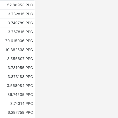
52.88953 PPC
3.782815 PPC
3.749789 PPC
3.767815 PPC
70.615006 PPC
10.382638 PPC
3.555807 PPC
3.781055 PPC
3.873188 PPC
3.558084 PPC
36.74535 PPC
3.74314 PPC
6.297759 PPC