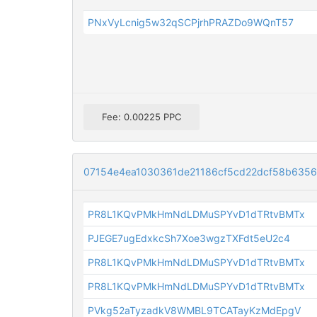
PNxVyLcnig5w32qSCPjrhPRAZDo9WQnT57
Fee: 0.00225 PPC
07154e4ea1030361de21186cf5cd22dcf58b635
PR8L1KQvPMkHmNdLDMuSPYvD1dTRtvBMTx
PJEGE7ugEdxkcSh7Xoe3wgzTXFdt5eU2c4
PR8L1KQvPMkHmNdLDMuSPYvD1dTRtvBMTx
PR8L1KQvPMkHmNdLDMuSPYvD1dTRtvBMTx
PVkg52aTyzadkV8WMBL9TCATayKzMdEpgV