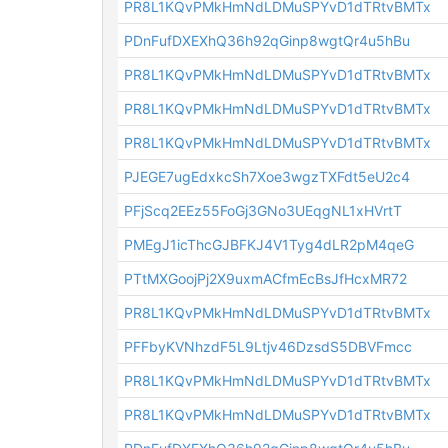
PR8L1KQvPMkHmNdLDMuSPYvD1dTRtvBMTx
PDnFufDXEXhQ36h92qGinp8wgtQr4u5hBu
PR8L1KQvPMkHmNdLDMuSPYvD1dTRtvBMTx
PR8L1KQvPMkHmNdLDMuSPYvD1dTRtvBMTx
PR8L1KQvPMkHmNdLDMuSPYvD1dTRtvBMTx
PJEGE7ugEdxkcSh7Xoe3wgzTXFdt5eU2c4
PFjScq2EEz55FoGj3GNo3UEqgNL1xHVrtT
PMEgJ1icThcGJBFKJ4V1Tyg4dLR2pM4qeG
PTtMXGoojPj2X9uxmACfmEcBsJfHcxMR72
PR8L1KQvPMkHmNdLDMuSPYvD1dTRtvBMTx
PFFbyKVNhzdF5L9Ltjv46DzsdS5DBVFmcc
PR8L1KQvPMkHmNdLDMuSPYvD1dTRtvBMTx
PR8L1KQvPMkHmNdLDMuSPYvD1dTRtvBMTx