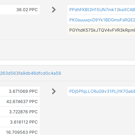
36.02 PPC
PPdhFKBt2H15UN7mk13keXCAB
PKGsuuuqvD9Yk1BDGmoFsRQE
PGYhdK57SkJTQV4vFVR3kRpmD
6263d563fa9db46dfcd0c4a56
3.671069 PPC
PDj5PfqLLCRuG9v31PLjYK7Gab
42.674637 PPC
3.722876 PPC
3.616112 PPC
16.709563 PPC