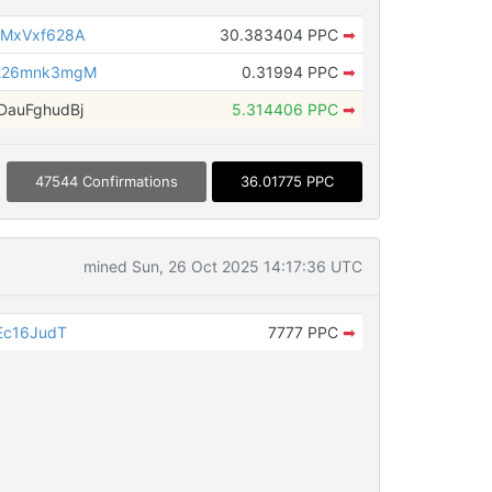
MxVxf628A
30.383404 PPC
➡
226mnk3mgM
0.31994 PPC
➡
auFghudBj
5.314406 PPC
➡
47544 Confirmations
36.01775 PPC
mined Sun, 26 Oct 2025 14:17:36 UTC
Ec16JudT
7777 PPC
➡