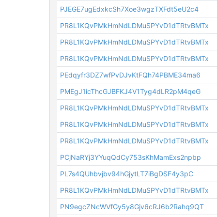
PJEGE7ugEdxkcSh7Xoe3wgzTXFdt5eU2c4
PR8L1KQvPMkHmNdLDMuSPYvD1dTRtvBMTx
PR8L1KQvPMkHmNdLDMuSPYvD1dTRtvBMTx
PR8L1KQvPMkHmNdLDMuSPYvD1dTRtvBMTx
PEdqyfr3DZ7wfPvDJvKtFQh74PBME34ma6
PMEgJ1icThcGJBFKJ4V1Tyg4dLR2pM4qeG
PR8L1KQvPMkHmNdLDMuSPYvD1dTRtvBMTx
PR8L1KQvPMkHmNdLDMuSPYvD1dTRtvBMTx
PR8L1KQvPMkHmNdLDMuSPYvD1dTRtvBMTx
PCjNaRYj3YYuqQdCy753sKhMamExs2npbp
PL7s4QUhbvjbv94hGjytLT7iBgDSF4y3pC
PR8L1KQvPMkHmNdLDMuSPYvD1dTRtvBMTx
PN9egcZNcWVfGy5y8Gjv6cRJ6b2Rahq9QT