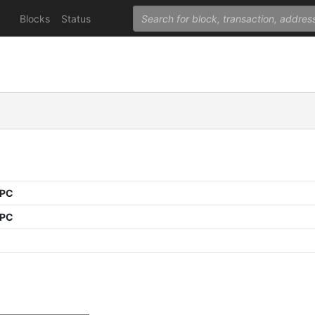
Blocks
Status
PPC
PPC