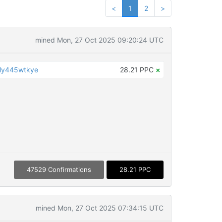
<
1
2
>
mined Mon, 27 Oct 2025 09:20:24 UTC
y445wtkye
28.21 PPC
×
47529 Confirmations
28.21 PPC
mined Mon, 27 Oct 2025 07:34:15 UTC