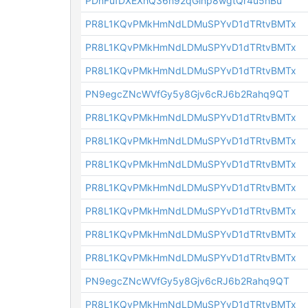
PDnFufDXEXhQ36h92qGinp8wgtQr4u5hBu
PR8L1KQvPMkHmNdLDMuSPYvD1dTRtvBMTx
PR8L1KQvPMkHmNdLDMuSPYvD1dTRtvBMTx
PR8L1KQvPMkHmNdLDMuSPYvD1dTRtvBMTx
PN9egcZNcWVfGy5y8Gjv6cRJ6b2Rahq9QT
PR8L1KQvPMkHmNdLDMuSPYvD1dTRtvBMTx
PR8L1KQvPMkHmNdLDMuSPYvD1dTRtvBMTx
PR8L1KQvPMkHmNdLDMuSPYvD1dTRtvBMTx
PR8L1KQvPMkHmNdLDMuSPYvD1dTRtvBMTx
PR8L1KQvPMkHmNdLDMuSPYvD1dTRtvBMTx
PR8L1KQvPMkHmNdLDMuSPYvD1dTRtvBMTx
PR8L1KQvPMkHmNdLDMuSPYvD1dTRtvBMTx
PN9egcZNcWVfGy5y8Gjv6cRJ6b2Rahq9QT
PR8L1KQvPMkHmNdLDMuSPYvD1dTRtvBMTx