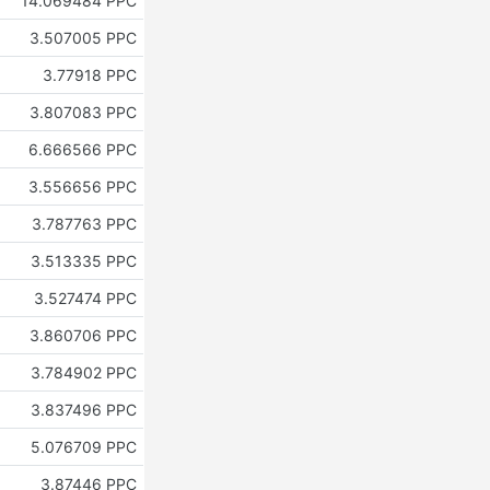
14.069484 PPC
3.507005 PPC
3.77918 PPC
3.807083 PPC
6.666566 PPC
3.556656 PPC
3.787763 PPC
3.513335 PPC
3.527474 PPC
3.860706 PPC
3.784902 PPC
3.837496 PPC
5.076709 PPC
3.87446 PPC