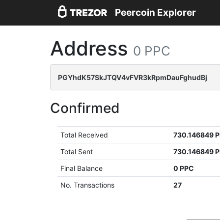
Peercoin Explorer
Address
0 PPC
PGYhdK57SkJTQV4vFVR3kRpmDauFghudBj
Confirmed
Total Received
730.146849 
Total Sent
730.146849 
Final Balance
0 PPC
No. Transactions
27