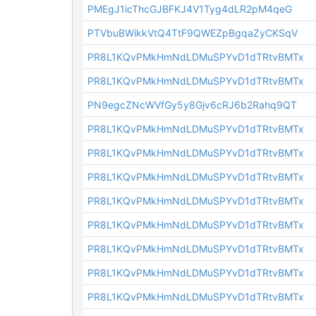
PMEgJ1icThcGJBFKJ4V1Tyg4dLR2pM4qeG
PTVbuBWikkVtQ4TtF9QWEZpBgqaZyCKSqV
PR8L1KQvPMkHmNdLDMuSPYvD1dTRtvBMTx
PR8L1KQvPMkHmNdLDMuSPYvD1dTRtvBMTx
PN9egcZNcWVfGy5y8Gjv6cRJ6b2Rahq9QT
PR8L1KQvPMkHmNdLDMuSPYvD1dTRtvBMTx
PR8L1KQvPMkHmNdLDMuSPYvD1dTRtvBMTx
PR8L1KQvPMkHmNdLDMuSPYvD1dTRtvBMTx
PR8L1KQvPMkHmNdLDMuSPYvD1dTRtvBMTx
PR8L1KQvPMkHmNdLDMuSPYvD1dTRtvBMTx
PR8L1KQvPMkHmNdLDMuSPYvD1dTRtvBMTx
PR8L1KQvPMkHmNdLDMuSPYvD1dTRtvBMTx
PR8L1KQvPMkHmNdLDMuSPYvD1dTRtvBMTx