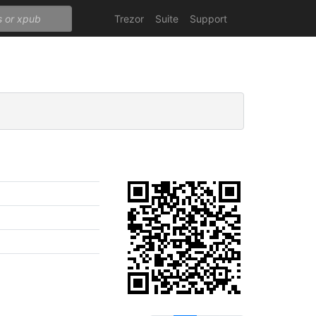
Trezor
Suite
Support