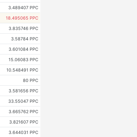
3.489407 PPC
18.495065 PPC
3.835746 PPC
3.58784 PPC
3.601084 PPC
15.06083 PPC
10.548491 PPC
80 PPC
3.581656 PPC
33.55047 PPC
3.665762 PPC
3.821607 PPC
3.644031 PPC