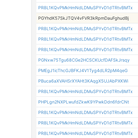
PR8L1KQvPMkHmNdLDMuSPYvD1dTRtvBMTx
PGYhdK57SkJTQV4vFVR3kRpmDauFghudBj
PR8L1KQvPMkHmNdLDMuSPYvD1dTRtvBMTx
PR8L1KQvPMkHmNdLDMuSPYvD1dTRtvBMTx
PR8L1KQvPMkHmNdLDMuSPYvD1dTRtvBMTx
PGNxw75Tgu68CGe2HCSCKUcfDAFSkJrsqy
PMEgJ1icThcGJBFKJ4V1Tyg4dLR2pM4qeG
PBuca6aXVAHSrXYAHt3KAqgX5UJAbPXKWi
PR8L1KQvPMkHmNdLDMuSPYvD1dTRtvBMTx
PHPLgn2NXPLwufdZkwK9YPwkDdn6fdrCNt
PR8L1KQvPMkHmNdLDMuSPYvD1dTRtvBMTx
PR8L1KQvPMkHmNdLDMuSPYvD1dTRtvBMTx
PR8L1KQvPMkHmNdLDMuSPYvD1dTRtvBMTx