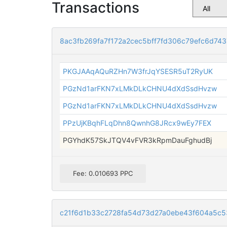
Transactions
8ac3fb269fa7f172a2cec5bff7fd306c79efc6d74
PKGJAAqAQuRZHn7W3frJqYSESR5uT2RyUK
PGzNd1arFKN7xLMkDLkCHNU4dXdSsdHvzw
PGzNd1arFKN7xLMkDLkCHNU4dXdSsdHvzw
PPzUjKBqhFLqDhn8QwnhG8JRcx9wEy7FEX
PGYhdK57SkJTQV4vFVR3kRpmDauFghudBj
Fee: 0.010693 PPC
c21f6d1b33c2728fa54d73d27a0ebe43f604a5c5