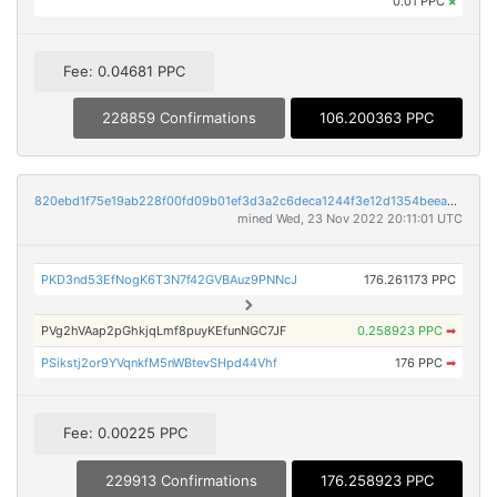
0.01 PPC
×
Fee: 0.04681 PPC
228859 Confirmations
106.200363 PPC
820ebd1f75e19ab228f00fd09b01ef3d3a2c6deca1244f3e12d1354beea92359
mined Wed, 23 Nov 2022 20:11:01 UTC
PKD3nd53EfNogK6T3N7f42GVBAuz9PNNcJ
176.261173 PPC
PVg2hVAap2pGhkjqLmf8puyKEfunNGC7JF
0.258923 PPC
➡
PSikstj2or9YVqnkfM5nWBtevSHpd44Vhf
176 PPC
➡
Fee: 0.00225 PPC
229913 Confirmations
176.258923 PPC