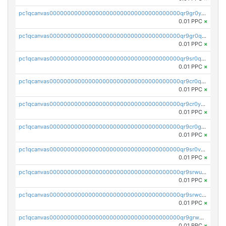
pc1qcanvas0000000000000000000000000000000000000qr9gr0ypst2dx56
0.01 PPC
×
pc1qcanvas0000000000000000000000000000000000000qr9gr0qpsrzqgtp
0.01 PPC
×
pc1qcanvas0000000000000000000000000000000000000qr9sr0qps7xmfks
0.01 PPC
×
pc1qcanvas0000000000000000000000000000000000000qr9cr0qps4aj3al
0.01 PPC
×
pc1qcanvas0000000000000000000000000000000000000qr9cr0ypsa4llzy
0.01 PPC
×
pc1qcanvas0000000000000000000000000000000000000qr9cr0gps9dgd2q
0.01 PPC
×
pc1qcanvas0000000000000000000000000000000000000qr9sr0vpsx7vm75
0.01 PPC
×
pc1qcanvas0000000000000000000000000000000000000qr9srwups7m8sjw
0.01 PPC
×
pc1qcanvas0000000000000000000000000000000000000qr9srwcpskn27d4
0.01 PPC
×
pc1qcanvas0000000000000000000000000000000000000qr9grw5psn0xdcq
0.01 PPC
×