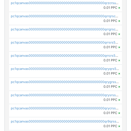
pc1qcanvas0000000000000000000000000000000000000qrzcrsupsy2gzw9
0.01 PPC
×
pc1qcanvas0000000000000000000000000000000000000qrrqrscpsle6259
0.01 PPC
×
pc1qcanvas0000000000000000000000000000000000000qrrgrscps5znjl2
0.01 PPC
×
pc1qcanvas0000000000000000000000000000000000000qrrsrs5ps37lp2l
0.01 PPC
×
pc1qcanvas0000000000000000000000000000000000000qrrcrs5ps69keps
0.01 PPC
×
pc1qcanvas0000000000000000000000000000000000000qryqrs5psyw3dx7
0.01 PPC
×
pc1qcanvas0000000000000000000000000000000000000qrygrssps8a4mj2
0.01 PPC
×
pc1qcanvas0000000000000000000000000000000000000qrysrssps6ew60m
0.01 PPC
×
pc1qcanvas0000000000000000000000000000000000000qrycrssps3z8zy5
0.01 PPC
×
pc1qcanvas0000000000000000000000000000000000000qr9qrsspszecyp0
0.01 PPC
×