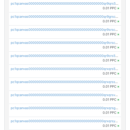
pc1qcanvas0000000000000000000000000000000000000qr9qrs5ps234275
0.01 PPC
×
pc1qcanvas0000000000000000000000000000000000000qr9grscpsejtqal
0.01 PPC
×
pc1qcanvas0000000000000000000000000000000000000qr9srscpsykspqw
0.01 PPC
×
pc1qcanvas0000000000000000000000000000000000000qr9crscps0deetp
0.01 PPC
×
pc1qcanvas0000000000000000000000000000000000000qr9crs5psh4wtr9
0.01 PPC
×
pc1qcanvas0000000000000000000000000000000000000qrxqrs5psceerl2
0.01 PPC
×
pc1qcanvas0000000000000000000000000000000000000qrxqrsspss35dq3
0.01 PPC
×
pc1qcanvas0000000000000000000000000000000000000qrxqrsvpspq7w0z
0.01 PPC
×
pc1qcanvas0000000000000000000000000000000000000qrxqrsgpsfgnqse
0.01 PPC
×
pc1qcanvas0000000000000000000000000000000000000qrxqrsyps3syjca
0.01 PPC
×