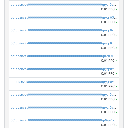
pc1qcanvas0000000000000000000000000000000000000qrysr0cpsfqcr7j
0.01 PPC
×
pc1qcanvas0000000000000000000000000000000000000qrygr05psvu5st8
0.01 PPC
×
pc1qcanvas0000000000000000000000000000000000000qrygr0spsy5e75u
0.01 PPC
×
pc1qcanvas0000000000000000000000000000000000000qryqr0sps00sxln
0.01 PPC
×
pc1qcanvas0000000000000000000000000000000000000qrrcr0vpsq4a3hw
0.01 PPC
×
pc1qcanvas0000000000000000000000000000000000000qryqr0vps7769sq
0.01 PPC
×
pc1qcanvas0000000000000000000000000000000000000qrygr0vps49nam0
0.01 PPC
×
pc1qcanvas0000000000000000000000000000000000000qrysr0vpsgpgux7
0.01 PPC
×
pc1qcanvas0000000000000000000000000000000000000qrycr0vpsr6pyd3
0.01 PPC
×
pc1qcanvas0000000000000000000000000000000000000qr9qr0vpssp7zg2
0.01 PPC
×