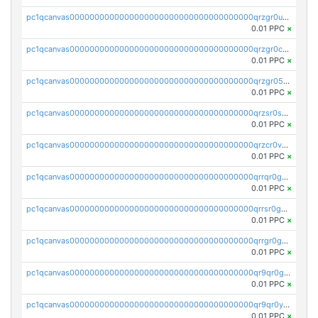
pc1qcanvas0000000000000000000000000000000000000qrzgr0ups3uk77d
0.01 PPC
×
pc1qcanvas0000000000000000000000000000000000000qrzgr0cpse5mspk
0.01 PPC
×
pc1qcanvas0000000000000000000000000000000000000qrzgr05pspvvzfj
0.01 PPC
×
pc1qcanvas0000000000000000000000000000000000000qrzsr0sps5q6dtc
0.01 PPC
×
pc1qcanvas0000000000000000000000000000000000000qrzcr0vpsw2ek0y
0.01 PPC
×
pc1qcanvas0000000000000000000000000000000000000qrrqr0gps4et74y
0.01 PPC
×
pc1qcanvas0000000000000000000000000000000000000qrrsr0gpsrxe8r6
0.01 PPC
×
pc1qcanvas0000000000000000000000000000000000000qrrgr0gps7zzx7t
0.01 PPC
×
pc1qcanvas0000000000000000000000000000000000000qr9qr0gpscfnvh3
0.01 PPC
×
pc1qcanvas0000000000000000000000000000000000000qr9qr0ypsq3y7l4
0.01 PPC
×