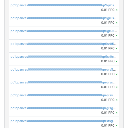
pc1qcanvas0000000000000000000000000000000000000qr9qr0spsps5p8e
0.01 PPC
×
pc1qcanvas0000000000000000000000000000000000000qr9gr0sps2taevk
0.01 PPC
×
pc1qcanvas0000000000000000000000000000000000000qr9gr05pszrshnd
0.01 PPC
×
pc1qcanvas0000000000000000000000000000000000000qr9sr05psl8tkwu
0.01 PPC
×
pc1qcanvas0000000000000000000000000000000000000qr9sr0cps8luyxc
0.01 PPC
×
pc1qcanvas0000000000000000000000000000000000000qrrqrs5ps8pdcup
0.01 PPC
×
pc1qcanvas0000000000000000000000000000000000000qrrqrssps0fqkr6
0.01 PPC
×
pc1qcanvas0000000000000000000000000000000000000qrrqrsvps7c24vf
0.01 PPC
×
pc1qcanvas0000000000000000000000000000000000000qrrgrsgpsatwrca
0.01 PPC
×
pc1qcanvas0000000000000000000000000000000000000qrrsrsgpsq04z9v
0.01 PPC
×