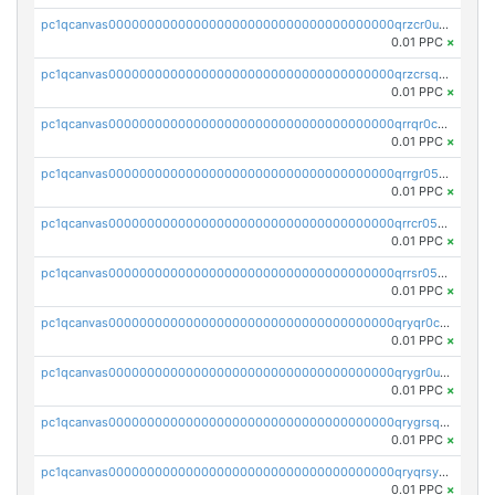
pc1qcanvas0000000000000000000000000000000000000qrzcr0ups8ry8gn
0.01 PPC
×
pc1qcanvas0000000000000000000000000000000000000qrzcrsqps4mzppk
0.01 PPC
×
pc1qcanvas0000000000000000000000000000000000000qrrqr0cpsusk0jn
0.01 PPC
×
pc1qcanvas0000000000000000000000000000000000000qrrgr05ps0ng93c
0.01 PPC
×
pc1qcanvas0000000000000000000000000000000000000qrrcr05psev6u8x
0.01 PPC
×
pc1qcanvas0000000000000000000000000000000000000qrrsr05psjhnyvf
0.01 PPC
×
pc1qcanvas0000000000000000000000000000000000000qryqr0cpsll26gv
0.01 PPC
×
pc1qcanvas0000000000000000000000000000000000000qrygr0upsuvwvuc
0.01 PPC
×
pc1qcanvas0000000000000000000000000000000000000qrygrsqpsw5g24a
0.01 PPC
×
pc1qcanvas0000000000000000000000000000000000000qryqrsypsd8vupf
0.01 PPC
×