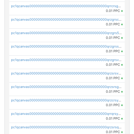
pc1qcanvas0000000000000000000000000000000000000qrrcrsgpst5u6wr
0.01 PPC
×
pc1qcanvas0000000000000000000000000000000000000qrzgrscps6ah48q
0.01 PPC
×
pc1qcanvas0000000000000000000000000000000000000qrzgrs5psz9q80y
0.01 PPC
×
pc1qcanvas0000000000000000000000000000000000000qrzgrssps2ddfsl
0.01 PPC
×
pc1qcanvas0000000000000000000000000000000000000qrzgrsvpsmu82lv
0.01 PPC
×
pc1qcanvas0000000000000000000000000000000000000qrzsrsvpsxcutza
0.01 PPC
×
pc1qcanvas0000000000000000000000000000000000000qrzsrsgpsws39ax
0.01 PPC
×
pc1qcanvas0000000000000000000000000000000000000qrzcrsypsan007d
0.01 PPC
×
pc1qcanvas0000000000000000000000000000000000000qrrqrsypswgsfmk
0.01 PPC
×
pc1qcanvas0000000000000000000000000000000000000qrzsrsqps7qte2e
0.01 PPC
×