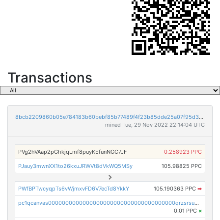
Transactions
8bcb2209860b05e784183b60bebf85b77489f4f23b85dde25a07f95d33f9b9e9
mined Tue, 29 Nov 2022 22:14:04 UTC
PVg2hVAap2pGhkjqLmf8puyKEfunNGC7JF
0.258923 PPC
PJauy3mwnXX1to26kxuJRWVt8dVkWQ5MSy
105.98825 PPC
PWfBPTwcyqpTs6vWjmxvFD6V7ecTd8YkkY
105.190363 PPC
➡
pc1qcanvas0000000000000000000000000000000000000qrzsrsups03p692
0.01 PPC
×