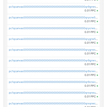
pc1qcanvas0000000000000000000000000000000000000qr9grwspsm8tr8m
0.01 PPC
×
pc1qcanvas0000000000000000000000000000000000000qrycrw5pst0snk5
0.01 PPC
×
pc1qcanvas0000000000000000000000000000000000000qrycrwspsr8aaf0
0.01 PPC
×
pc1qcanvas0000000000000000000000000000000000000qrygrw5psasz2q2
0.01 PPC
×
pc1qcanvas0000000000000000000000000000000000000qrygrwsps4c0yl3
0.01 PPC
×
pc1qcanvas0000000000000000000000000000000000000qr9grwvps2kpqgg
0.01 PPC
×
pc1qcanvas0000000000000000000000000000000000000qr9srwvpshj6p4e
0.01 PPC
×
pc1qcanvas0000000000000000000000000000000000000qr9crwvpsufne7k
0.01 PPC
×
pc1qcanvas0000000000000000000000000000000000000qrxqrwups6veq9w
0.01 PPC
×
pc1qcanvas0000000000000000000000000000000000000qrxqrwcpsjy5w64