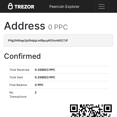
Peercoin Explorer
Address
0 PPC
PVg2hVAap2pGhkjqLmf8puyKEfunNGC7JF
Confirmed
Total Received
0.258923 PPC
Total Sent
0.258923 PPC
Final Balance
0 PPC
No.
2
Transactions