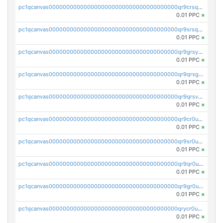
pc1qcanvas0000000000000000000000000000000000000qr9crsqpsk575mf
0.01 PPC
×
pc1qcanvas0000000000000000000000000000000000000qr9srsqpsa0hvsx
0.01 PPC
×
pc1qcanvas0000000000000000000000000000000000000qr9grsypsgrprjv
0.01 PPC
×
pc1qcanvas0000000000000000000000000000000000000qr9qrsgpsmqlf38
0.01 PPC
×
pc1qcanvas0000000000000000000000000000000000000qr9qrsvpsngj8wu
0.01 PPC
×
pc1qcanvas0000000000000000000000000000000000000qr9cr0upsyvcjjv
0.01 PPC
×
pc1qcanvas0000000000000000000000000000000000000qr9sr0ups0h32er
0.01 PPC
×
pc1qcanvas0000000000000000000000000000000000000qr9qr0upsegrn0a
0.01 PPC
×
pc1qcanvas0000000000000000000000000000000000000qr9gr0upsjn2tyj
0.01 PPC
×
pc1qcanvas0000000000000000000000000000000000000qrycr0ups2nu42x
0.01 PPC
×