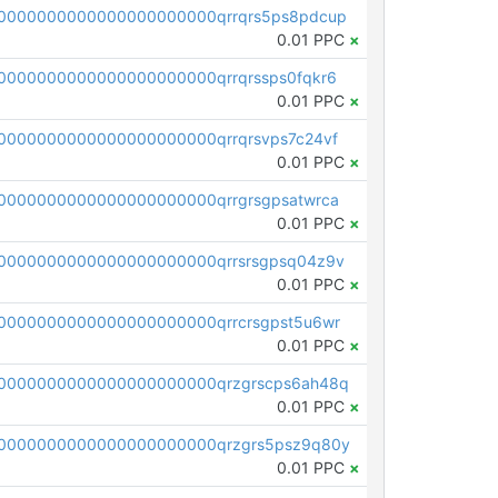
0000000000000000000000qrrqrs5ps8pdcup
0.01 PPC
×
0000000000000000000000qrrqrssps0fqkr6
0.01 PPC
×
0000000000000000000000qrrqrsvps7c24vf
0.01 PPC
×
0000000000000000000000qrrgrsgpsatwrca
0.01 PPC
×
0000000000000000000000qrrsrsgpsq04z9v
0.01 PPC
×
0000000000000000000000qrrcrsgpst5u6wr
0.01 PPC
×
0000000000000000000000qrzgrscps6ah48q
0.01 PPC
×
0000000000000000000000qrzgrs5psz9q80y
0.01 PPC
×