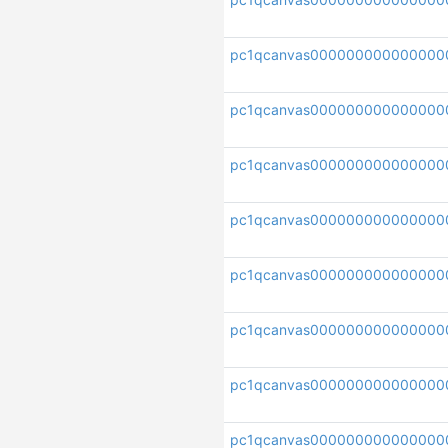
pc1qcanvas000000000000000
pc1qcanvas000000000000000
pc1qcanvas000000000000000
pc1qcanvas000000000000000
pc1qcanvas000000000000000
pc1qcanvas000000000000000
pc1qcanvas0000000000000000
pc1qcanvas000000000000000