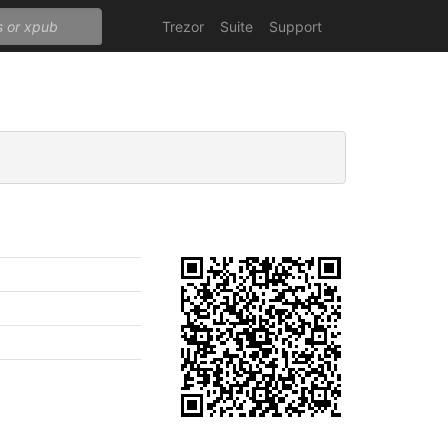
Trezor
Suite
Support