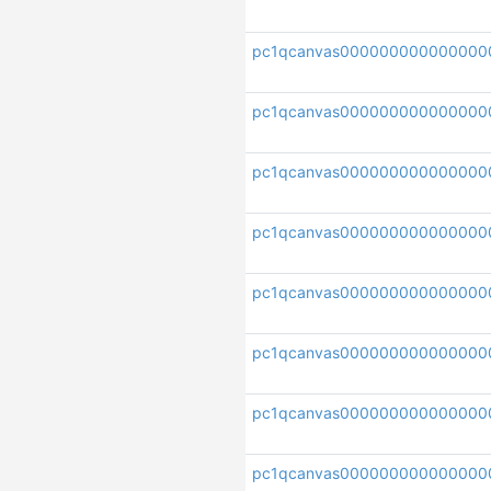
pc1qcanvas000000000000000
pc1qcanvas000000000000000
pc1qcanvas000000000000000
pc1qcanvas000000000000000
pc1qcanvas000000000000000
pc1qcanvas000000000000000
pc1qcanvas000000000000000
pc1qcanvas000000000000000