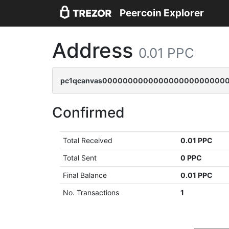
Peercoin Explorer
Address
0.01 PPC
pc1qcanvas0000000000000000000000000
Confirmed
Total Received
0.01 PPC
Total Sent
0 PPC
Final Balance
0.01 PPC
No. Transactions
1