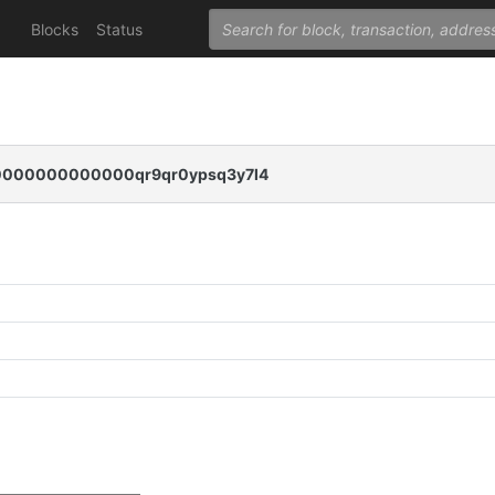
Blocks
Status
000000000000qr9qr0ypsq3y7l4