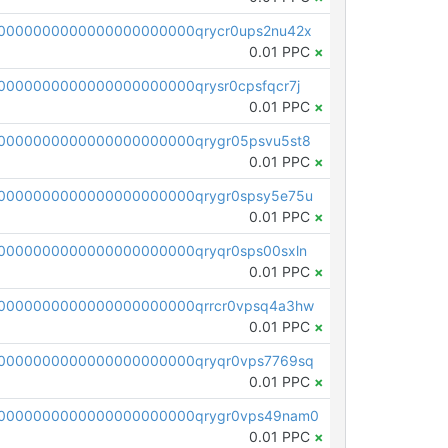
0000000000000000000000qrycr0ups2nu42x
0.01 PPC
×
000000000000000000000qrysr0cpsfqcr7j
0.01 PPC
×
0000000000000000000000qrygr05psvu5st8
0.01 PPC
×
0000000000000000000000qrygr0spsy5e75u
0.01 PPC
×
0000000000000000000000qryqr0sps00sxln
0.01 PPC
×
0000000000000000000000qrrcr0vpsq4a3hw
0.01 PPC
×
0000000000000000000000qryqr0vps7769sq
0.01 PPC
×
0000000000000000000000qrygr0vps49nam0
0.01 PPC
×