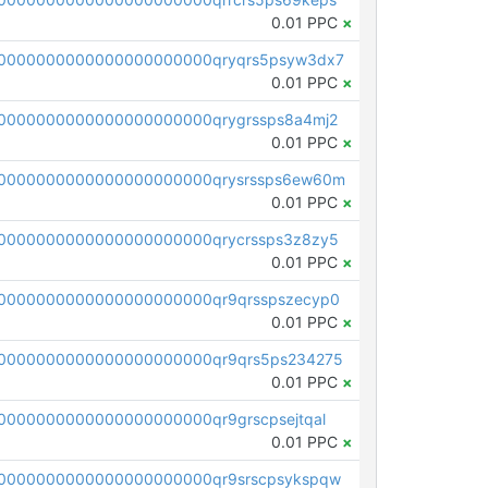
0.01 PPC
×
0000000000000000000000qryqrs5psyw3dx7
0.01 PPC
×
0000000000000000000000qrygrssps8a4mj2
0.01 PPC
×
0000000000000000000000qrysrssps6ew60m
0.01 PPC
×
0000000000000000000000qrycrssps3z8zy5
0.01 PPC
×
0000000000000000000000qr9qrsspszecyp0
0.01 PPC
×
0000000000000000000000qr9qrs5ps234275
0.01 PPC
×
000000000000000000000qr9grscpsejtqal
0.01 PPC
×
0000000000000000000000qr9srscpsykspqw