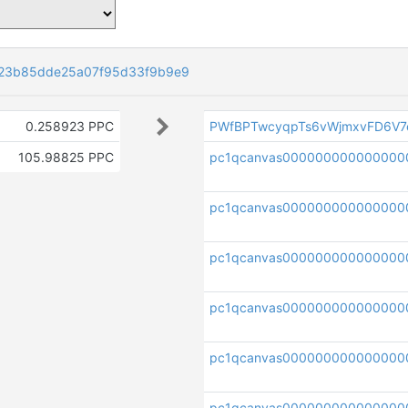
23b85dde25a07f95d33f9b9e9
0.258923 PPC
PWfBPTwcyqpTs6vWjmxvFD6V7
105.98825 PPC
pc1qcanvas000000000000000
pc1qcanvas000000000000000
pc1qcanvas000000000000000
pc1qcanvas0000000000000000
pc1qcanvas0000000000000000
pc1qcanvas000000000000000