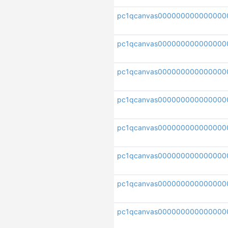
pc1qcanvas000000000000000
pc1qcanvas0000000000000000
pc1qcanvas000000000000000
pc1qcanvas000000000000000
pc1qcanvas000000000000000
pc1qcanvas000000000000000
pc1qcanvas000000000000000
pc1qcanvas000000000000000