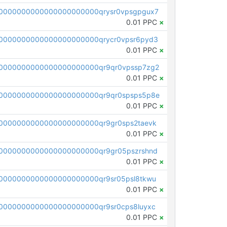
0000000000000000000000qrysr0vpsgpgux7
0.01 PPC
×
0000000000000000000000qrycr0vpsr6pyd3
0.01 PPC
×
0000000000000000000000qr9qr0vpssp7zg2
0.01 PPC
×
0000000000000000000000qr9qr0spsps5p8e
0.01 PPC
×
0000000000000000000000qr9gr0sps2taevk
0.01 PPC
×
0000000000000000000000qr9gr05pszrshnd
0.01 PPC
×
0000000000000000000000qr9sr05psl8tkwu
0.01 PPC
×
0000000000000000000000qr9sr0cps8luyxc
0.01 PPC
×