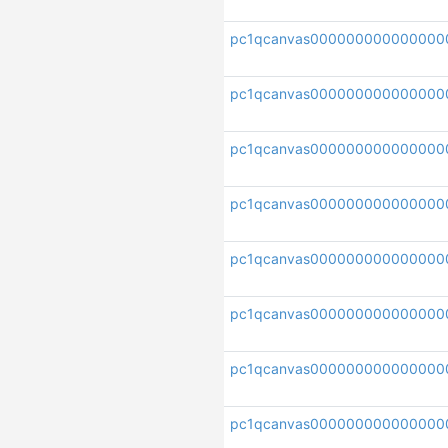
pc1qcanvas000000000000000
pc1qcanvas000000000000000
pc1qcanvas000000000000000
pc1qcanvas000000000000000
pc1qcanvas000000000000000
pc1qcanvas000000000000000
pc1qcanvas000000000000000
pc1qcanvas0000000000000000