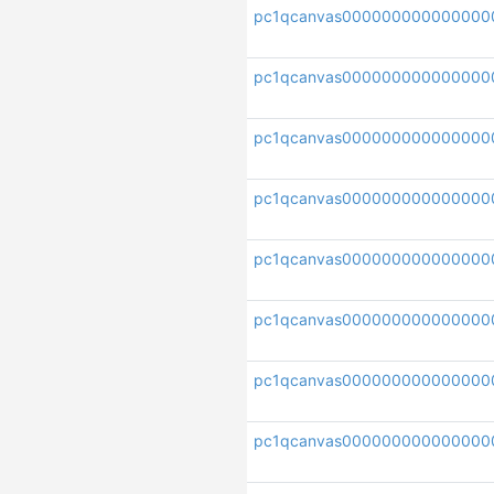
pc1qcanvas000000000000000
pc1qcanvas000000000000000
pc1qcanvas000000000000000
pc1qcanvas000000000000000
pc1qcanvas000000000000000
pc1qcanvas000000000000000
pc1qcanvas000000000000000
pc1qcanvas000000000000000