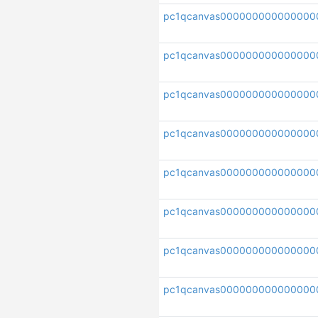
pc1qcanvas000000000000000
pc1qcanvas000000000000000
pc1qcanvas000000000000000
pc1qcanvas000000000000000
pc1qcanvas000000000000000
pc1qcanvas000000000000000
pc1qcanvas000000000000000
pc1qcanvas000000000000000