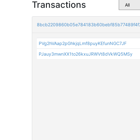
Transactions
8bcb2209860b05e784183b60bebf85b77489f4f
PVg2hVAap2pGhkjqLmf8puyKEfunNGC7JF
PJauy3mwnXX1to26kxuJRWVt8dVkWQ5MSy