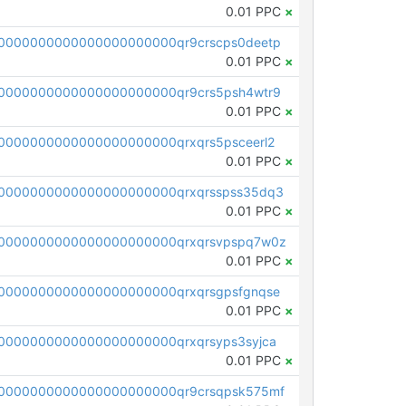
0.01 PPC
×
0000000000000000000000qr9crscps0deetp
0.01 PPC
×
0000000000000000000000qr9crs5psh4wtr9
0.01 PPC
×
0000000000000000000000qrxqrs5psceerl2
0.01 PPC
×
0000000000000000000000qrxqrsspss35dq3
0.01 PPC
×
0000000000000000000000qrxqrsvpspq7w0z
0.01 PPC
×
0000000000000000000000qrxqrsgpsfgnqse
0.01 PPC
×
0000000000000000000000qrxqrsyps3syjca
0.01 PPC
×
0000000000000000000000qr9crsqpsk575mf