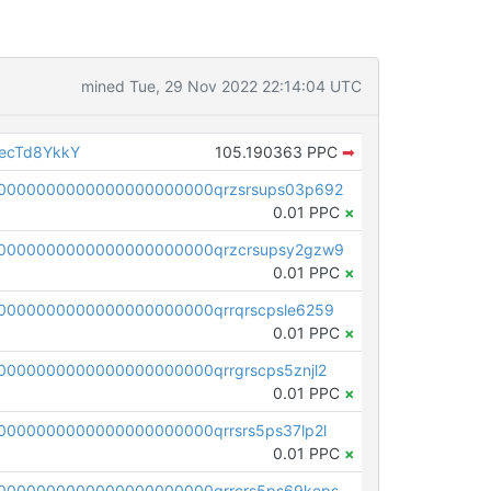
mined Tue, 29 Nov 2022 22:14:04 UTC
ecTd8YkkY
105.190363 PPC
➡
0000000000000000000000qrzsrsups03p692
0.01 PPC
×
0000000000000000000000qrzcrsupsy2gzw9
0.01 PPC
×
0000000000000000000000qrrqrscpsle6259
0.01 PPC
×
000000000000000000000qrrgrscps5znjl2
0.01 PPC
×
000000000000000000000qrrsrs5ps37lp2l
0.01 PPC
×
0000000000000000000000qrrcrs5ps69keps