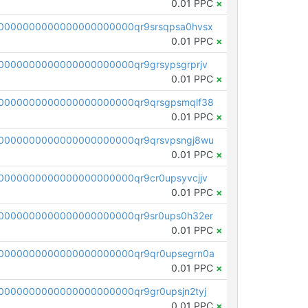
0.01 PPC
×
0000000000000000000000qr9srsqpsa0hvsx
0.01 PPC
×
0000000000000000000000qr9grsypsgrprjv
0.01 PPC
×
0000000000000000000000qr9qrsgpsmqlf38
0.01 PPC
×
0000000000000000000000qr9qrsvpsngj8wu
0.01 PPC
×
0000000000000000000000qr9cr0upsyvcjjv
0.01 PPC
×
0000000000000000000000qr9sr0ups0h32er
0.01 PPC
×
0000000000000000000000qr9qr0upsegrn0a
0.01 PPC
×
000000000000000000000qr9gr0upsjn2tyj
0.01 PPC
×