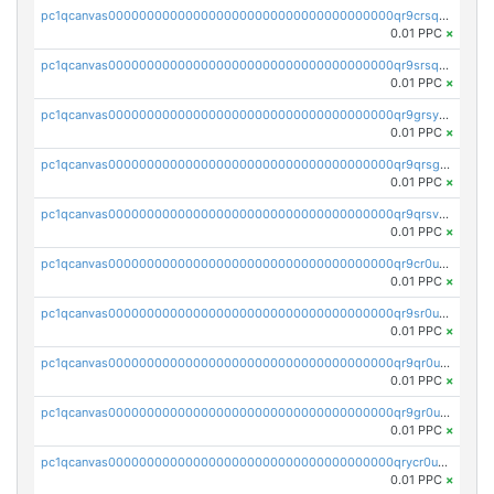
pc1qcanvas0000000000000000000000000000000000000qr9crsqpsk575mf
0.01 PPC
×
pc1qcanvas0000000000000000000000000000000000000qr9srsqpsa0hvsx
0.01 PPC
×
pc1qcanvas0000000000000000000000000000000000000qr9grsypsgrprjv
0.01 PPC
×
pc1qcanvas0000000000000000000000000000000000000qr9qrsgpsmqlf38
0.01 PPC
×
pc1qcanvas0000000000000000000000000000000000000qr9qrsvpsngj8wu
0.01 PPC
×
pc1qcanvas0000000000000000000000000000000000000qr9cr0upsyvcjjv
0.01 PPC
×
pc1qcanvas0000000000000000000000000000000000000qr9sr0ups0h32er
0.01 PPC
×
pc1qcanvas0000000000000000000000000000000000000qr9qr0upsegrn0a
0.01 PPC
×
pc1qcanvas0000000000000000000000000000000000000qr9gr0upsjn2tyj
0.01 PPC
×
pc1qcanvas0000000000000000000000000000000000000qrycr0ups2nu42x
0.01 PPC
×