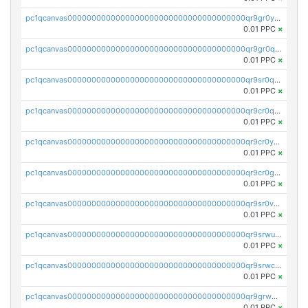
pc1qcanvas0000000000000000000000000000000000000qr9gr0ypst2dx56
0.01 PPC
×
pc1qcanvas0000000000000000000000000000000000000qr9gr0qpsrzqgtp
0.01 PPC
×
pc1qcanvas0000000000000000000000000000000000000qr9sr0qps7xmfks
0.01 PPC
×
pc1qcanvas0000000000000000000000000000000000000qr9cr0qps4aj3al
0.01 PPC
×
pc1qcanvas0000000000000000000000000000000000000qr9cr0ypsa4llzy
0.01 PPC
×
pc1qcanvas0000000000000000000000000000000000000qr9cr0gps9dgd2q
0.01 PPC
×
pc1qcanvas0000000000000000000000000000000000000qr9sr0vpsx7vm75
0.01 PPC
×
pc1qcanvas0000000000000000000000000000000000000qr9srwups7m8sjw
0.01 PPC
×
pc1qcanvas0000000000000000000000000000000000000qr9srwcpskn27d4
0.01 PPC
×
pc1qcanvas0000000000000000000000000000000000000qr9grw5psn0xdcq
0.01 PPC
×