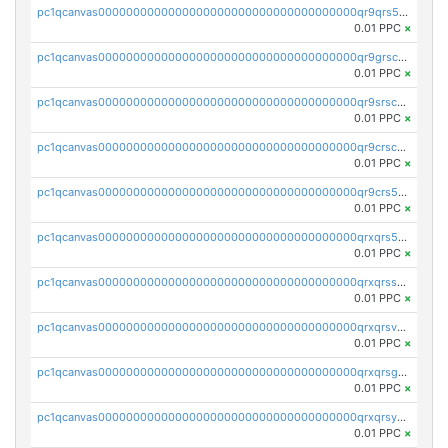
pc1qcanvas0000000000000000000000000000000000000qr9qrs5ps234275
0.01 PPC
×
pc1qcanvas0000000000000000000000000000000000000qr9grscpsejtqal
0.01 PPC
×
pc1qcanvas0000000000000000000000000000000000000qr9srscpsykspqw
0.01 PPC
×
pc1qcanvas0000000000000000000000000000000000000qr9crscps0deetp
0.01 PPC
×
pc1qcanvas0000000000000000000000000000000000000qr9crs5psh4wtr9
0.01 PPC
×
pc1qcanvas0000000000000000000000000000000000000qrxqrs5psceerl2
0.01 PPC
×
pc1qcanvas0000000000000000000000000000000000000qrxqrsspss35dq3
0.01 PPC
×
pc1qcanvas0000000000000000000000000000000000000qrxqrsvpspq7w0z
0.01 PPC
×
pc1qcanvas0000000000000000000000000000000000000qrxqrsgpsfgnqse
0.01 PPC
×
pc1qcanvas0000000000000000000000000000000000000qrxqrsyps3syjca
0.01 PPC
×