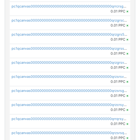
pc1qcanvas0000000000000000000000000000000000000qrrcrsgpst5u6wr
0.01 PPC
×
pc1qcanvas0000000000000000000000000000000000000qrzgrscps6ah48q
0.01 PPC
×
pc1qcanvas0000000000000000000000000000000000000qrzgrs5psz9q80y
0.01 PPC
×
pc1qcanvas0000000000000000000000000000000000000qrzgrssps2ddfsl
0.01 PPC
×
pc1qcanvas0000000000000000000000000000000000000qrzgrsvpsmu82lv
0.01 PPC
×
pc1qcanvas0000000000000000000000000000000000000qrzsrsvpsxcutza
0.01 PPC
×
pc1qcanvas0000000000000000000000000000000000000qrzsrsgpsws39ax
0.01 PPC
×
pc1qcanvas0000000000000000000000000000000000000qrzcrsypsan007d
0.01 PPC
×
pc1qcanvas0000000000000000000000000000000000000qrrqrsypswgsfmk
0.01 PPC
×
pc1qcanvas0000000000000000000000000000000000000qrzsrsqps7qte2e
0.01 PPC
×