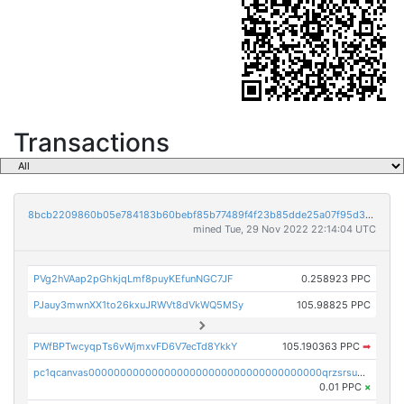
Transactions
8bcb2209860b05e784183b60bebf85b77489f4f23b85dde25a07f95d33f9b9e9
mined Tue, 29 Nov 2022 22:14:04 UTC
PVg2hVAap2pGhkjqLmf8puyKEfunNGC7JF
0.258923 PPC
PJauy3mwnXX1to26kxuJRWVt8dVkWQ5MSy
105.98825 PPC
PWfBPTwcyqpTs6vWjmxvFD6V7ecTd8YkkY
105.190363 PPC
➡
pc1qcanvas0000000000000000000000000000000000000qrzsrsups03p692
0.01 PPC
×