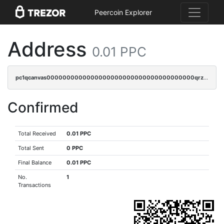
Peercoin Explorer
Address
0.01 PPC
pc1qcanvas0000000000000000000000000000000000000qrzsr0sps5q6dtc
Confirmed
Total Received
0.01 PPC
Total Sent
0 PPC
Final Balance
0.01 PPC
No.
1
Transactions