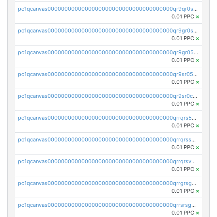
pc1qcanvas0000000000000000000000000000000000000qr9qr0spsps5p8e
0.01 PPC
×
pc1qcanvas0000000000000000000000000000000000000qr9gr0sps2taevk
0.01 PPC
×
pc1qcanvas0000000000000000000000000000000000000qr9gr05pszrshnd
0.01 PPC
×
pc1qcanvas0000000000000000000000000000000000000qr9sr05psl8tkwu
0.01 PPC
×
pc1qcanvas0000000000000000000000000000000000000qr9sr0cps8luyxc
0.01 PPC
×
pc1qcanvas0000000000000000000000000000000000000qrrqrs5ps8pdcup
0.01 PPC
×
pc1qcanvas0000000000000000000000000000000000000qrrqrssps0fqkr6
0.01 PPC
×
pc1qcanvas0000000000000000000000000000000000000qrrqrsvps7c24vf
0.01 PPC
×
pc1qcanvas0000000000000000000000000000000000000qrrgrsgpsatwrca
0.01 PPC
×
pc1qcanvas0000000000000000000000000000000000000qrrsrsgpsq04z9v
0.01 PPC
×