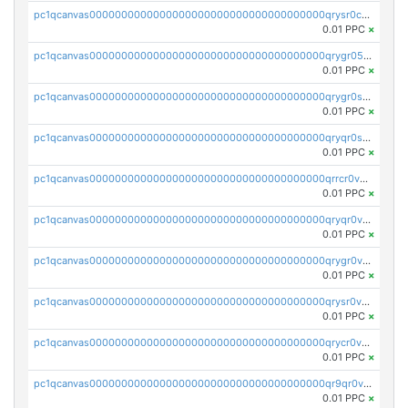
pc1qcanvas0000000000000000000000000000000000000qrysr0cpsfqcr7j
0.01 PPC
×
pc1qcanvas0000000000000000000000000000000000000qrygr05psvu5st8
0.01 PPC
×
pc1qcanvas0000000000000000000000000000000000000qrygr0spsy5e75u
0.01 PPC
×
pc1qcanvas0000000000000000000000000000000000000qryqr0sps00sxln
0.01 PPC
×
pc1qcanvas0000000000000000000000000000000000000qrrcr0vpsq4a3hw
0.01 PPC
×
pc1qcanvas0000000000000000000000000000000000000qryqr0vps7769sq
0.01 PPC
×
pc1qcanvas0000000000000000000000000000000000000qrygr0vps49nam0
0.01 PPC
×
pc1qcanvas0000000000000000000000000000000000000qrysr0vpsgpgux7
0.01 PPC
×
pc1qcanvas0000000000000000000000000000000000000qrycr0vpsr6pyd3
0.01 PPC
×
pc1qcanvas0000000000000000000000000000000000000qr9qr0vpssp7zg2
0.01 PPC
×