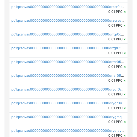
pc1qcanvas0000000000000000000000000000000000000qrzcr0ups8ry8gn
0.01 PPC
×
pc1qcanvas0000000000000000000000000000000000000qrzcrsqps4mzppk
0.01 PPC
×
pc1qcanvas0000000000000000000000000000000000000qrrqr0cpsusk0jn
0.01 PPC
×
pc1qcanvas0000000000000000000000000000000000000qrrgr05ps0ng93c
0.01 PPC
×
pc1qcanvas0000000000000000000000000000000000000qrrcr05psev6u8x
0.01 PPC
×
pc1qcanvas0000000000000000000000000000000000000qrrsr05psjhnyvf
0.01 PPC
×
pc1qcanvas0000000000000000000000000000000000000qryqr0cpsll26gv
0.01 PPC
×
pc1qcanvas0000000000000000000000000000000000000qrygr0upsuvwvuc
0.01 PPC
×
pc1qcanvas0000000000000000000000000000000000000qrygrsqpsw5g24a
0.01 PPC
×
pc1qcanvas0000000000000000000000000000000000000qryqrsypsd8vupf
0.01 PPC
×