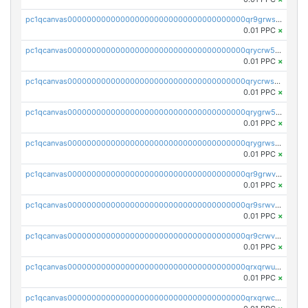
pc1qcanvas0000000000000000000000000000000000000qr9grwspsm8tr8m
0.01 PPC
×
pc1qcanvas0000000000000000000000000000000000000qrycrw5pst0snk5
0.01 PPC
×
pc1qcanvas0000000000000000000000000000000000000qrycrwspsr8aaf0
0.01 PPC
×
pc1qcanvas0000000000000000000000000000000000000qrygrw5psasz2q2
0.01 PPC
×
pc1qcanvas0000000000000000000000000000000000000qrygrwsps4c0yl3
0.01 PPC
×
pc1qcanvas0000000000000000000000000000000000000qr9grwvps2kpqgg
0.01 PPC
×
pc1qcanvas0000000000000000000000000000000000000qr9srwvpshj6p4e
0.01 PPC
×
pc1qcanvas0000000000000000000000000000000000000qr9crwvpsufne7k
0.01 PPC
×
pc1qcanvas0000000000000000000000000000000000000qrxqrwups6veq9w
0.01 PPC
×
pc1qcanvas0000000000000000000000000000000000000qrxqrwcpsjy5w64