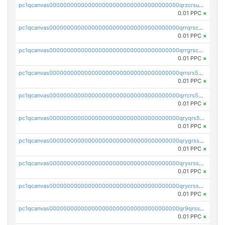
pc1qcanvas0000000000000000000000000000000000000qrzcrsupsy2gzw9
0.01 PPC
×
pc1qcanvas0000000000000000000000000000000000000qrrqrscpsle6259
0.01 PPC
×
pc1qcanvas0000000000000000000000000000000000000qrrgrscps5znjl2
0.01 PPC
×
pc1qcanvas0000000000000000000000000000000000000qrrsrs5ps37lp2l
0.01 PPC
×
pc1qcanvas0000000000000000000000000000000000000qrrcrs5ps69keps
0.01 PPC
×
pc1qcanvas0000000000000000000000000000000000000qryqrs5psyw3dx7
0.01 PPC
×
pc1qcanvas0000000000000000000000000000000000000qrygrssps8a4mj2
0.01 PPC
×
pc1qcanvas0000000000000000000000000000000000000qrysrssps6ew60m
0.01 PPC
×
pc1qcanvas0000000000000000000000000000000000000qrycrssps3z8zy5
0.01 PPC
×
pc1qcanvas0000000000000000000000000000000000000qr9qrsspszecyp0
0.01 PPC
×