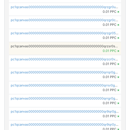
pc1qcanvas0000000000000000000000000000000000000qrzgr0ups3uk77d
0.01 PPC
×
pc1qcanvas0000000000000000000000000000000000000qrzgr0cpse5mspk
0.01 PPC
×
pc1qcanvas0000000000000000000000000000000000000qrzgr05pspvvzfj
0.01 PPC
×
pc1qcanvas0000000000000000000000000000000000000qrzsr0sps5q6dtc
0.01 PPC
×
pc1qcanvas0000000000000000000000000000000000000qrzcr0vpsw2ek0y
0.01 PPC
×
pc1qcanvas0000000000000000000000000000000000000qrrqr0gps4et74y
0.01 PPC
×
pc1qcanvas0000000000000000000000000000000000000qrrsr0gpsrxe8r6
0.01 PPC
×
pc1qcanvas0000000000000000000000000000000000000qrrgr0gps7zzx7t
0.01 PPC
×
pc1qcanvas0000000000000000000000000000000000000qr9qr0gpscfnvh3
0.01 PPC
×
pc1qcanvas0000000000000000000000000000000000000qr9qr0ypsq3y7l4
0.01 PPC
×