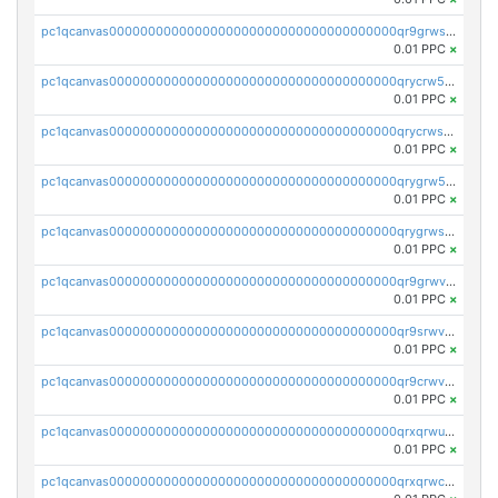
pc1qcanvas0000000000000000000000000000000000000qr9grwspsm8tr8m
0.01 PPC
×
pc1qcanvas0000000000000000000000000000000000000qrycrw5pst0snk5
0.01 PPC
×
pc1qcanvas0000000000000000000000000000000000000qrycrwspsr8aaf0
0.01 PPC
×
pc1qcanvas0000000000000000000000000000000000000qrygrw5psasz2q2
0.01 PPC
×
pc1qcanvas0000000000000000000000000000000000000qrygrwsps4c0yl3
0.01 PPC
×
pc1qcanvas0000000000000000000000000000000000000qr9grwvps2kpqgg
0.01 PPC
×
pc1qcanvas0000000000000000000000000000000000000qr9srwvpshj6p4e
0.01 PPC
×
pc1qcanvas0000000000000000000000000000000000000qr9crwvpsufne7k
0.01 PPC
×
pc1qcanvas0000000000000000000000000000000000000qrxqrwups6veq9w
0.01 PPC
×
pc1qcanvas0000000000000000000000000000000000000qrxqrwcpsjy5w64