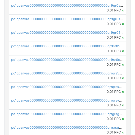
pc1qcanvas0000000000000000000000000000000000000qr9qr0spsps5p8e
0.01 PPC
×
pc1qcanvas0000000000000000000000000000000000000qr9gr0sps2taevk
0.01 PPC
×
pc1qcanvas0000000000000000000000000000000000000qr9gr05pszrshnd
0.01 PPC
×
pc1qcanvas0000000000000000000000000000000000000qr9sr05psl8tkwu
0.01 PPC
×
pc1qcanvas0000000000000000000000000000000000000qr9sr0cps8luyxc
0.01 PPC
×
pc1qcanvas0000000000000000000000000000000000000qrrqrs5ps8pdcup
0.01 PPC
×
pc1qcanvas0000000000000000000000000000000000000qrrqrssps0fqkr6
0.01 PPC
×
pc1qcanvas0000000000000000000000000000000000000qrrqrsvps7c24vf
0.01 PPC
×
pc1qcanvas0000000000000000000000000000000000000qrrgrsgpsatwrca
0.01 PPC
×
pc1qcanvas0000000000000000000000000000000000000qrrsrsgpsq04z9v
0.01 PPC
×