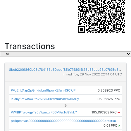
Transactions
8bcb2209860b05e784183b60bebf85b77489f4f23b85dde25a07f95d33f9b9e9
mined Tue, 29 Nov 2022 22:14:04 UTC
PVg2hVAap2pGhkjqLmf8puyKEfunNGC7JF
0.258923 PPC
PJauy3mwnXX1to26kxuJRWVt8dVkWQ5MSy
105.98825 PPC
PWfBPTwcyqpTs6vWjmxvFD6V7ecTd8YkkY
105.190363 PPC
➡
pc1qcanvas0000000000000000000000000000000000000qrzsrsups03p692
0.01 PPC
×