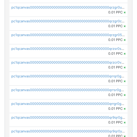
pc1qcanvas0000000000000000000000000000000000000qrzgr0ups3uk77d
0.01 PPC
×
pc1qcanvas0000000000000000000000000000000000000qrzgr0cpse5mspk
0.01 PPC
×
pc1qcanvas0000000000000000000000000000000000000qrzgr05pspvvzfj
0.01 PPC
×
pc1qcanvas0000000000000000000000000000000000000qrzsr0sps5q6dtc
0.01 PPC
×
pc1qcanvas0000000000000000000000000000000000000qrzcr0vpsw2ek0y
0.01 PPC
×
pc1qcanvas0000000000000000000000000000000000000qrrqr0gps4et74y
0.01 PPC
×
pc1qcanvas0000000000000000000000000000000000000qrrsr0gpsrxe8r6
0.01 PPC
×
pc1qcanvas0000000000000000000000000000000000000qrrgr0gps7zzx7t
0.01 PPC
×
pc1qcanvas0000000000000000000000000000000000000qr9qr0gpscfnvh3
0.01 PPC
×
pc1qcanvas0000000000000000000000000000000000000qr9qr0ypsq3y7l4
0.01 PPC
×