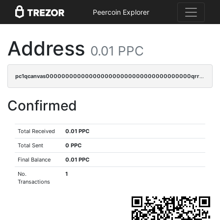
Peercoin Explorer
Address
0.01 PPC
pc1qcanvas0000000000000000000000000000000000000qrrsrs5ps37lp2l
Confirmed
Total Received
0.01 PPC
Total Sent
0 PPC
Final Balance
0.01 PPC
No.
1
Transactions