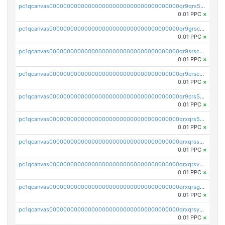
pc1qcanvas0000000000000000000000000000000000000qr9qrs5ps234275
0.01 PPC
×
pc1qcanvas0000000000000000000000000000000000000qr9grscpsejtqal
0.01 PPC
×
pc1qcanvas0000000000000000000000000000000000000qr9srscpsykspqw
0.01 PPC
×
pc1qcanvas0000000000000000000000000000000000000qr9crscps0deetp
0.01 PPC
×
pc1qcanvas0000000000000000000000000000000000000qr9crs5psh4wtr9
0.01 PPC
×
pc1qcanvas0000000000000000000000000000000000000qrxqrs5psceerl2
0.01 PPC
×
pc1qcanvas0000000000000000000000000000000000000qrxqrsspss35dq3
0.01 PPC
×
pc1qcanvas0000000000000000000000000000000000000qrxqrsvpspq7w0z
0.01 PPC
×
pc1qcanvas0000000000000000000000000000000000000qrxqrsgpsfgnqse
0.01 PPC
×
pc1qcanvas0000000000000000000000000000000000000qrxqrsyps3syjca
0.01 PPC
×