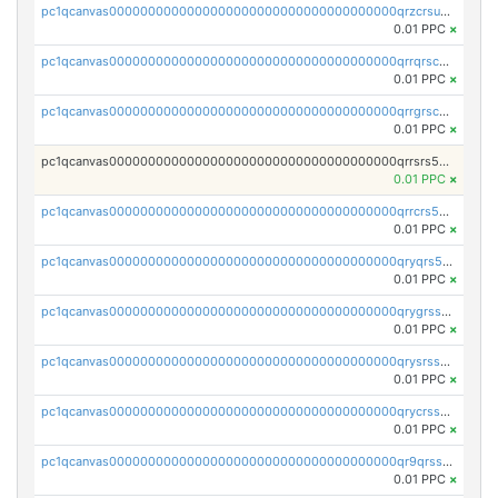
pc1qcanvas0000000000000000000000000000000000000qrzcrsupsy2gzw9
0.01 PPC
×
pc1qcanvas0000000000000000000000000000000000000qrrqrscpsle6259
0.01 PPC
×
pc1qcanvas0000000000000000000000000000000000000qrrgrscps5znjl2
0.01 PPC
×
pc1qcanvas0000000000000000000000000000000000000qrrsrs5ps37lp2l
0.01 PPC
×
pc1qcanvas0000000000000000000000000000000000000qrrcrs5ps69keps
0.01 PPC
×
pc1qcanvas0000000000000000000000000000000000000qryqrs5psyw3dx7
0.01 PPC
×
pc1qcanvas0000000000000000000000000000000000000qrygrssps8a4mj2
0.01 PPC
×
pc1qcanvas0000000000000000000000000000000000000qrysrssps6ew60m
0.01 PPC
×
pc1qcanvas0000000000000000000000000000000000000qrycrssps3z8zy5
0.01 PPC
×
pc1qcanvas0000000000000000000000000000000000000qr9qrsspszecyp0
0.01 PPC
×