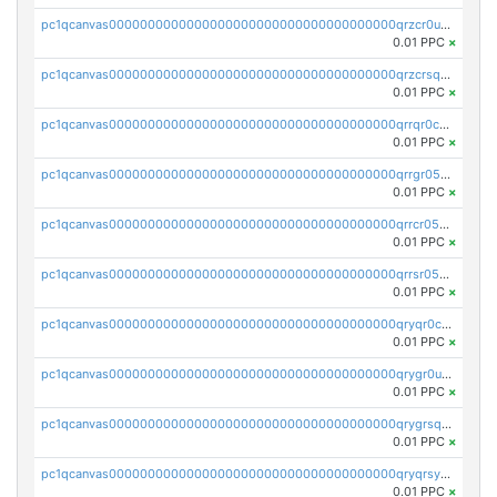
pc1qcanvas0000000000000000000000000000000000000qrzcr0ups8ry8gn
0.01 PPC
×
pc1qcanvas0000000000000000000000000000000000000qrzcrsqps4mzppk
0.01 PPC
×
pc1qcanvas0000000000000000000000000000000000000qrrqr0cpsusk0jn
0.01 PPC
×
pc1qcanvas0000000000000000000000000000000000000qrrgr05ps0ng93c
0.01 PPC
×
pc1qcanvas0000000000000000000000000000000000000qrrcr05psev6u8x
0.01 PPC
×
pc1qcanvas0000000000000000000000000000000000000qrrsr05psjhnyvf
0.01 PPC
×
pc1qcanvas0000000000000000000000000000000000000qryqr0cpsll26gv
0.01 PPC
×
pc1qcanvas0000000000000000000000000000000000000qrygr0upsuvwvuc
0.01 PPC
×
pc1qcanvas0000000000000000000000000000000000000qrygrsqpsw5g24a
0.01 PPC
×
pc1qcanvas0000000000000000000000000000000000000qryqrsypsd8vupf
0.01 PPC
×