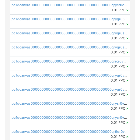
pc1qcanvas0000000000000000000000000000000000000qrysr0cpsfqcr7j
0.01 PPC
×
pc1qcanvas0000000000000000000000000000000000000qrygr05psvu5st8
0.01 PPC
×
pc1qcanvas0000000000000000000000000000000000000qrygr0spsy5e75u
0.01 PPC
×
pc1qcanvas0000000000000000000000000000000000000qryqr0sps00sxln
0.01 PPC
×
pc1qcanvas0000000000000000000000000000000000000qrrcr0vpsq4a3hw
0.01 PPC
×
pc1qcanvas0000000000000000000000000000000000000qryqr0vps7769sq
0.01 PPC
×
pc1qcanvas0000000000000000000000000000000000000qrygr0vps49nam0
0.01 PPC
×
pc1qcanvas0000000000000000000000000000000000000qrysr0vpsgpgux7
0.01 PPC
×
pc1qcanvas0000000000000000000000000000000000000qrycr0vpsr6pyd3
0.01 PPC
×
pc1qcanvas0000000000000000000000000000000000000qr9qr0vpssp7zg2
0.01 PPC
×