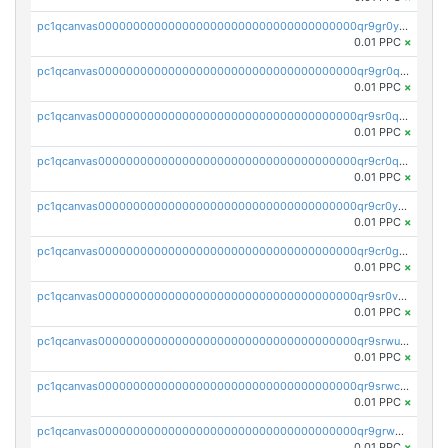
pc1qcanvas0000000000000000000000000000000000000qr9gr0ypst2dx56
0.01 PPC
×
pc1qcanvas0000000000000000000000000000000000000qr9gr0qpsrzqgtp
0.01 PPC
×
pc1qcanvas0000000000000000000000000000000000000qr9sr0qps7xmfks
0.01 PPC
×
pc1qcanvas0000000000000000000000000000000000000qr9cr0qps4aj3al
0.01 PPC
×
pc1qcanvas0000000000000000000000000000000000000qr9cr0ypsa4llzy
0.01 PPC
×
pc1qcanvas0000000000000000000000000000000000000qr9cr0gps9dgd2q
0.01 PPC
×
pc1qcanvas0000000000000000000000000000000000000qr9sr0vpsx7vm75
0.01 PPC
×
pc1qcanvas0000000000000000000000000000000000000qr9srwups7m8sjw
0.01 PPC
×
pc1qcanvas0000000000000000000000000000000000000qr9srwcpskn27d4
0.01 PPC
×
pc1qcanvas0000000000000000000000000000000000000qr9grw5psn0xdcq
0.01 PPC
×