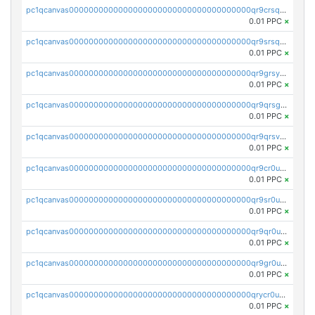
pc1qcanvas0000000000000000000000000000000000000qr9crsqpsk575mf
0.01 PPC
×
pc1qcanvas0000000000000000000000000000000000000qr9srsqpsa0hvsx
0.01 PPC
×
pc1qcanvas0000000000000000000000000000000000000qr9grsypsgrprjv
0.01 PPC
×
pc1qcanvas0000000000000000000000000000000000000qr9qrsgpsmqlf38
0.01 PPC
×
pc1qcanvas0000000000000000000000000000000000000qr9qrsvpsngj8wu
0.01 PPC
×
pc1qcanvas0000000000000000000000000000000000000qr9cr0upsyvcjjv
0.01 PPC
×
pc1qcanvas0000000000000000000000000000000000000qr9sr0ups0h32er
0.01 PPC
×
pc1qcanvas0000000000000000000000000000000000000qr9qr0upsegrn0a
0.01 PPC
×
pc1qcanvas0000000000000000000000000000000000000qr9gr0upsjn2tyj
0.01 PPC
×
pc1qcanvas0000000000000000000000000000000000000qrycr0ups2nu42x
0.01 PPC
×