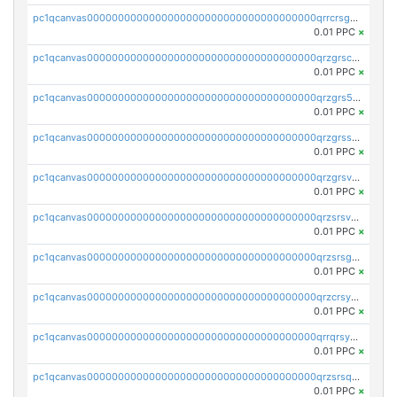
pc1qcanvas0000000000000000000000000000000000000qrrcrsgpst5u6wr
0.01 PPC
×
pc1qcanvas0000000000000000000000000000000000000qrzgrscps6ah48q
0.01 PPC
×
pc1qcanvas0000000000000000000000000000000000000qrzgrs5psz9q80y
0.01 PPC
×
pc1qcanvas0000000000000000000000000000000000000qrzgrssps2ddfsl
0.01 PPC
×
pc1qcanvas0000000000000000000000000000000000000qrzgrsvpsmu82lv
0.01 PPC
×
pc1qcanvas0000000000000000000000000000000000000qrzsrsvpsxcutza
0.01 PPC
×
pc1qcanvas0000000000000000000000000000000000000qrzsrsgpsws39ax
0.01 PPC
×
pc1qcanvas0000000000000000000000000000000000000qrzcrsypsan007d
0.01 PPC
×
pc1qcanvas0000000000000000000000000000000000000qrrqrsypswgsfmk
0.01 PPC
×
pc1qcanvas0000000000000000000000000000000000000qrzsrsqps7qte2e
0.01 PPC
×