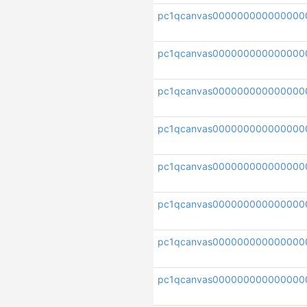
pc1qcanvas000000000000000
pc1qcanvas000000000000000
pc1qcanvas000000000000000
pc1qcanvas000000000000000
pc1qcanvas000000000000000
pc1qcanvas000000000000000
pc1qcanvas000000000000000
pc1qcanvas000000000000000