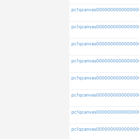
pc1qcanvas000000000000000
pc1qcanvas0000000000000000
pc1qcanvas000000000000000
pc1qcanvas000000000000000
pc1qcanvas000000000000000
pc1qcanvas000000000000000
pc1qcanvas000000000000000
pc1qcanvas000000000000000