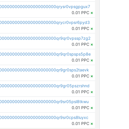
0000000000000000000000qrysr0vpsgpgux7
0.01 PPC
×
0000000000000000000000qrycr0vpsr6pyd3
0.01 PPC
×
0000000000000000000000qr9qr0vpssp7zg2
0.01 PPC
×
0000000000000000000000qr9qr0spsps5p8e
0.01 PPC
×
0000000000000000000000qr9gr0sps2taevk
0.01 PPC
×
0000000000000000000000qr9gr05pszrshnd
0.01 PPC
×
0000000000000000000000qr9sr05psl8tkwu
0.01 PPC
×
0000000000000000000000qr9sr0cps8luyxc
0.01 PPC
×