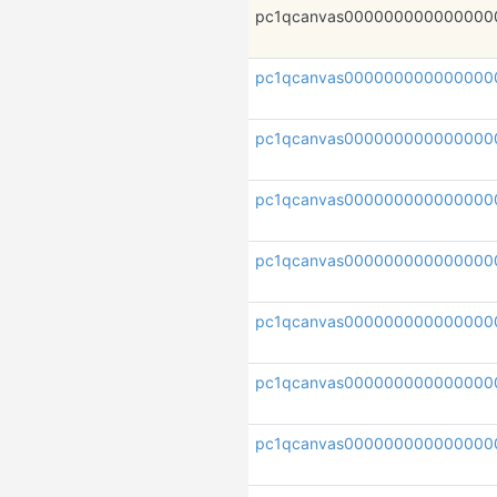
pc1qcanvas000000000000000
pc1qcanvas000000000000000
pc1qcanvas000000000000000
pc1qcanvas000000000000000
pc1qcanvas000000000000000
pc1qcanvas000000000000000
pc1qcanvas000000000000000
pc1qcanvas000000000000000