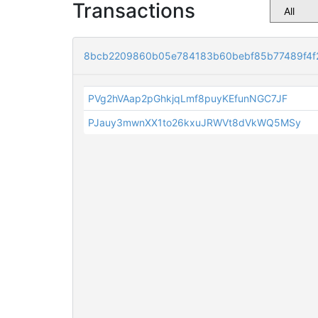
Transactions
8bcb2209860b05e784183b60bebf85b77489f4f
PVg2hVAap2pGhkjqLmf8puyKEfunNGC7JF
PJauy3mwnXX1to26kxuJRWVt8dVkWQ5MSy