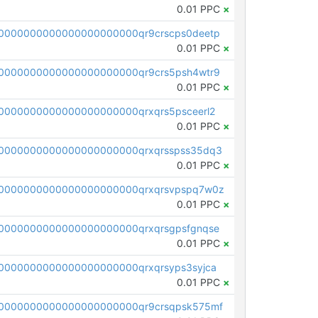
0.01 PPC
×
0000000000000000000000qr9crscps0deetp
0.01 PPC
×
0000000000000000000000qr9crs5psh4wtr9
0.01 PPC
×
0000000000000000000000qrxqrs5psceerl2
0.01 PPC
×
0000000000000000000000qrxqrsspss35dq3
0.01 PPC
×
0000000000000000000000qrxqrsvpspq7w0z
0.01 PPC
×
0000000000000000000000qrxqrsgpsfgnqse
0.01 PPC
×
0000000000000000000000qrxqrsyps3syjca
0.01 PPC
×
0000000000000000000000qr9crsqpsk575mf