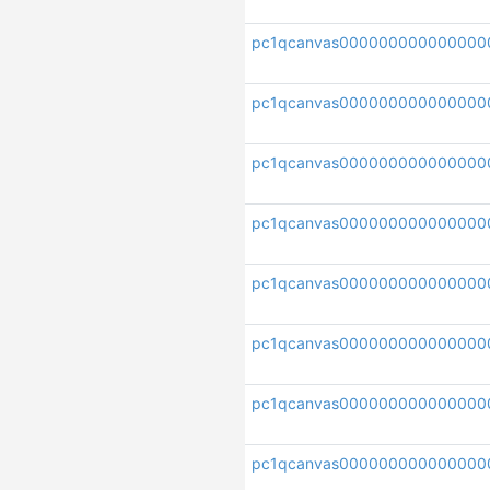
pc1qcanvas000000000000000
pc1qcanvas000000000000000
pc1qcanvas000000000000000
pc1qcanvas000000000000000
pc1qcanvas000000000000000
pc1qcanvas000000000000000
pc1qcanvas000000000000000
pc1qcanvas0000000000000000