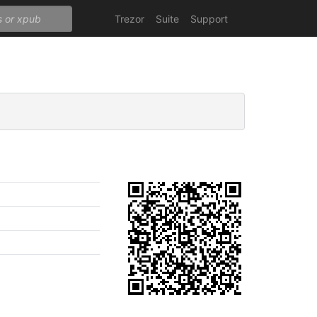
Trezor
Suite
Support