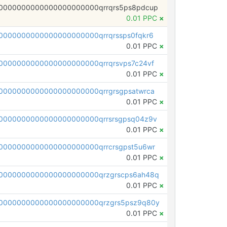
0000000000000000000000qrrqrs5ps8pdcup
0.01 PPC
×
0000000000000000000000qrrqrssps0fqkr6
0.01 PPC
×
0000000000000000000000qrrqrsvps7c24vf
0.01 PPC
×
0000000000000000000000qrrgrsgpsatwrca
0.01 PPC
×
0000000000000000000000qrrsrsgpsq04z9v
0.01 PPC
×
0000000000000000000000qrrcrsgpst5u6wr
0.01 PPC
×
0000000000000000000000qrzgrscps6ah48q
0.01 PPC
×
0000000000000000000000qrzgrs5psz9q80y
0.01 PPC
×