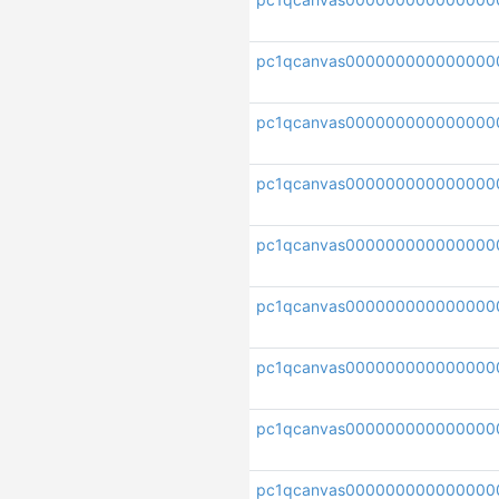
pc1qcanvas000000000000000
pc1qcanvas000000000000000
pc1qcanvas000000000000000
pc1qcanvas000000000000000
pc1qcanvas000000000000000
pc1qcanvas000000000000000
pc1qcanvas0000000000000000
pc1qcanvas000000000000000