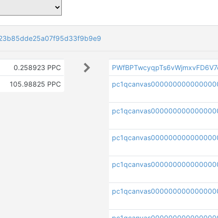
23b85dde25a07f95d33f9b9e9
0.258923 PPC
PWfBPTwcyqpTs6vWjmxvFD6V7
105.98825 PPC
pc1qcanvas000000000000000
pc1qcanvas000000000000000
pc1qcanvas000000000000000
pc1qcanvas0000000000000000
pc1qcanvas0000000000000000
pc1qcanvas000000000000000