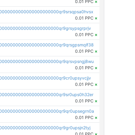
0.01 PPC
×
0000000000000000000000qr9srsqpsa0hvsx
0.01 PPC
×
0000000000000000000000qr9grsypsgrprjv
0.01 PPC
×
0000000000000000000000qr9qrsgpsmqlf38
0.01 PPC
×
0000000000000000000000qr9qrsvpsngj8wu
0.01 PPC
×
0000000000000000000000qr9cr0upsyvcjjv
0.01 PPC
×
0000000000000000000000qr9sr0ups0h32er
0.01 PPC
×
0000000000000000000000qr9qr0upsegrn0a
0.01 PPC
×
000000000000000000000qr9gr0upsjn2tyj
0.01 PPC
×