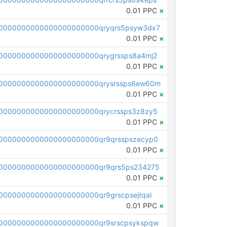
0.01 PPC
×
0000000000000000000000qryqrs5psyw3dx7
0.01 PPC
×
0000000000000000000000qrygrssps8a4mj2
0.01 PPC
×
0000000000000000000000qrysrssps6ew60m
0.01 PPC
×
0000000000000000000000qrycrssps3z8zy5
0.01 PPC
×
0000000000000000000000qr9qrsspszecyp0
0.01 PPC
×
0000000000000000000000qr9qrs5ps234275
0.01 PPC
×
000000000000000000000qr9grscpsejtqal
0.01 PPC
×
0000000000000000000000qr9srscpsykspqw