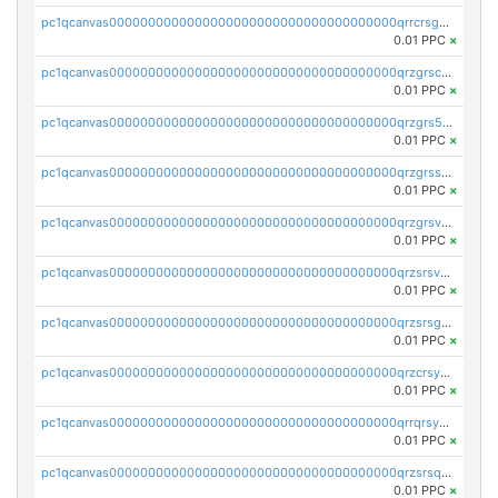
pc1qcanvas0000000000000000000000000000000000000qrrcrsgpst5u6wr
0.01 PPC
×
pc1qcanvas0000000000000000000000000000000000000qrzgrscps6ah48q
0.01 PPC
×
pc1qcanvas0000000000000000000000000000000000000qrzgrs5psz9q80y
0.01 PPC
×
pc1qcanvas0000000000000000000000000000000000000qrzgrssps2ddfsl
0.01 PPC
×
pc1qcanvas0000000000000000000000000000000000000qrzgrsvpsmu82lv
0.01 PPC
×
pc1qcanvas0000000000000000000000000000000000000qrzsrsvpsxcutza
0.01 PPC
×
pc1qcanvas0000000000000000000000000000000000000qrzsrsgpsws39ax
0.01 PPC
×
pc1qcanvas0000000000000000000000000000000000000qrzcrsypsan007d
0.01 PPC
×
pc1qcanvas0000000000000000000000000000000000000qrrqrsypswgsfmk
0.01 PPC
×
pc1qcanvas0000000000000000000000000000000000000qrzsrsqps7qte2e
0.01 PPC
×