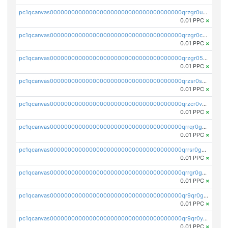
pc1qcanvas0000000000000000000000000000000000000qrzgr0ups3uk77d
0.01 PPC
×
pc1qcanvas0000000000000000000000000000000000000qrzgr0cpse5mspk
0.01 PPC
×
pc1qcanvas0000000000000000000000000000000000000qrzgr05pspvvzfj
0.01 PPC
×
pc1qcanvas0000000000000000000000000000000000000qrzsr0sps5q6dtc
0.01 PPC
×
pc1qcanvas0000000000000000000000000000000000000qrzcr0vpsw2ek0y
0.01 PPC
×
pc1qcanvas0000000000000000000000000000000000000qrrqr0gps4et74y
0.01 PPC
×
pc1qcanvas0000000000000000000000000000000000000qrrsr0gpsrxe8r6
0.01 PPC
×
pc1qcanvas0000000000000000000000000000000000000qrrgr0gps7zzx7t
0.01 PPC
×
pc1qcanvas0000000000000000000000000000000000000qr9qr0gpscfnvh3
0.01 PPC
×
pc1qcanvas0000000000000000000000000000000000000qr9qr0ypsq3y7l4
0.01 PPC
×