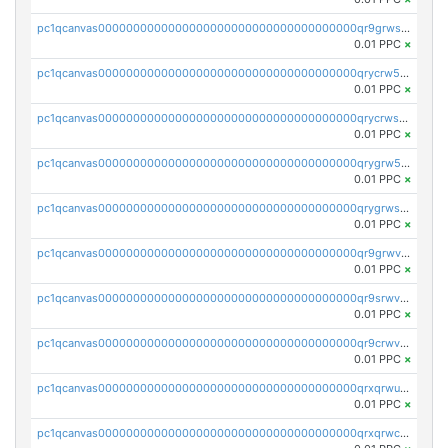
pc1qcanvas0000000000000000000000000000000000000qr9grwspsm8tr8m
0.01 PPC
×
pc1qcanvas0000000000000000000000000000000000000qrycrw5pst0snk5
0.01 PPC
×
pc1qcanvas0000000000000000000000000000000000000qrycrwspsr8aaf0
0.01 PPC
×
pc1qcanvas0000000000000000000000000000000000000qrygrw5psasz2q2
0.01 PPC
×
pc1qcanvas0000000000000000000000000000000000000qrygrwsps4c0yl3
0.01 PPC
×
pc1qcanvas0000000000000000000000000000000000000qr9grwvps2kpqgg
0.01 PPC
×
pc1qcanvas0000000000000000000000000000000000000qr9srwvpshj6p4e
0.01 PPC
×
pc1qcanvas0000000000000000000000000000000000000qr9crwvpsufne7k
0.01 PPC
×
pc1qcanvas0000000000000000000000000000000000000qrxqrwups6veq9w
0.01 PPC
×
pc1qcanvas0000000000000000000000000000000000000qrxqrwcpsjy5w64