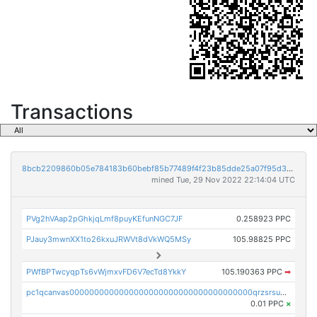
Transactions
8bcb2209860b05e784183b60bebf85b77489f4f23b85dde25a07f95d33f9b9e9
mined Tue, 29 Nov 2022 22:14:04 UTC
PVg2hVAap2pGhkjqLmf8puyKEfunNGC7JF
0.258923 PPC
PJauy3mwnXX1to26kxuJRWVt8dVkWQ5MSy
105.98825 PPC
PWfBPTwcyqpTs6vWjmxvFD6V7ecTd8YkkY
105.190363 PPC
➡
pc1qcanvas0000000000000000000000000000000000000qrzsrsups03p692
0.01 PPC
×