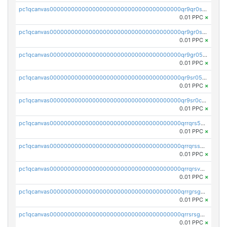
pc1qcanvas0000000000000000000000000000000000000qr9qr0spsps5p8e
0.01 PPC
×
pc1qcanvas0000000000000000000000000000000000000qr9gr0sps2taevk
0.01 PPC
×
pc1qcanvas0000000000000000000000000000000000000qr9gr05pszrshnd
0.01 PPC
×
pc1qcanvas0000000000000000000000000000000000000qr9sr05psl8tkwu
0.01 PPC
×
pc1qcanvas0000000000000000000000000000000000000qr9sr0cps8luyxc
0.01 PPC
×
pc1qcanvas0000000000000000000000000000000000000qrrqrs5ps8pdcup
0.01 PPC
×
pc1qcanvas0000000000000000000000000000000000000qrrqrssps0fqkr6
0.01 PPC
×
pc1qcanvas0000000000000000000000000000000000000qrrqrsvps7c24vf
0.01 PPC
×
pc1qcanvas0000000000000000000000000000000000000qrrgrsgpsatwrca
0.01 PPC
×
pc1qcanvas0000000000000000000000000000000000000qrrsrsgpsq04z9v
0.01 PPC
×