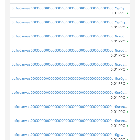
pc1qcanvas0000000000000000000000000000000000000qr9gr0ypst2dx56
0.01 PPC
×
pc1qcanvas0000000000000000000000000000000000000qr9gr0qpsrzqgtp
0.01 PPC
×
pc1qcanvas0000000000000000000000000000000000000qr9sr0qps7xmfks
0.01 PPC
×
pc1qcanvas0000000000000000000000000000000000000qr9cr0qps4aj3al
0.01 PPC
×
pc1qcanvas0000000000000000000000000000000000000qr9cr0ypsa4llzy
0.01 PPC
×
pc1qcanvas0000000000000000000000000000000000000qr9cr0gps9dgd2q
0.01 PPC
×
pc1qcanvas0000000000000000000000000000000000000qr9sr0vpsx7vm75
0.01 PPC
×
pc1qcanvas0000000000000000000000000000000000000qr9srwups7m8sjw
0.01 PPC
×
pc1qcanvas0000000000000000000000000000000000000qr9srwcpskn27d4
0.01 PPC
×
pc1qcanvas0000000000000000000000000000000000000qr9grw5psn0xdcq
0.01 PPC
×