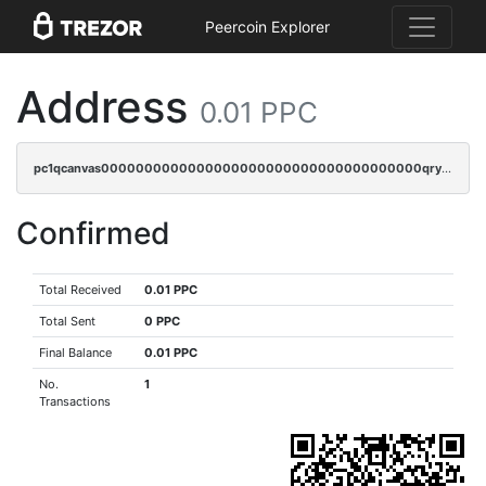
Peercoin Explorer
Address
0.01 PPC
pc1qcanvas0000000000000000000000000000000000000qrycr0ups2nu42x
Confirmed
Total Received
0.01 PPC
Total Sent
0 PPC
Final Balance
0.01 PPC
No.
1
Transactions