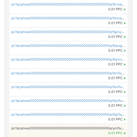
pc1qcanvas0000000000000000000000000000000000000qr9crsqpsk575mf
0.01 PPC
×
pc1qcanvas0000000000000000000000000000000000000qr9srsqpsa0hvsx
0.01 PPC
×
pc1qcanvas0000000000000000000000000000000000000qr9grsypsgrprjv
0.01 PPC
×
pc1qcanvas0000000000000000000000000000000000000qr9qrsgpsmqlf38
0.01 PPC
×
pc1qcanvas0000000000000000000000000000000000000qr9qrsvpsngj8wu
0.01 PPC
×
pc1qcanvas0000000000000000000000000000000000000qr9cr0upsyvcjjv
0.01 PPC
×
pc1qcanvas0000000000000000000000000000000000000qr9sr0ups0h32er
0.01 PPC
×
pc1qcanvas0000000000000000000000000000000000000qr9qr0upsegrn0a
0.01 PPC
×
pc1qcanvas0000000000000000000000000000000000000qr9gr0upsjn2tyj
0.01 PPC
×
pc1qcanvas0000000000000000000000000000000000000qrycr0ups2nu42x
0.01 PPC
×