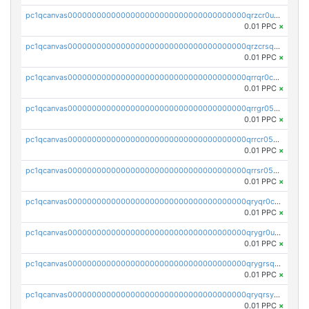
pc1qcanvas0000000000000000000000000000000000000qrzcr0ups8ry8gn
0.01 PPC
×
pc1qcanvas0000000000000000000000000000000000000qrzcrsqps4mzppk
0.01 PPC
×
pc1qcanvas0000000000000000000000000000000000000qrrqr0cpsusk0jn
0.01 PPC
×
pc1qcanvas0000000000000000000000000000000000000qrrgr05ps0ng93c
0.01 PPC
×
pc1qcanvas0000000000000000000000000000000000000qrrcr05psev6u8x
0.01 PPC
×
pc1qcanvas0000000000000000000000000000000000000qrrsr05psjhnyvf
0.01 PPC
×
pc1qcanvas0000000000000000000000000000000000000qryqr0cpsll26gv
0.01 PPC
×
pc1qcanvas0000000000000000000000000000000000000qrygr0upsuvwvuc
0.01 PPC
×
pc1qcanvas0000000000000000000000000000000000000qrygrsqpsw5g24a
0.01 PPC
×
pc1qcanvas0000000000000000000000000000000000000qryqrsypsd8vupf
0.01 PPC
×