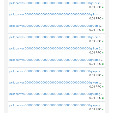
pc1qcanvas0000000000000000000000000000000000000qr9qrs5ps234275
0.01 PPC
×
pc1qcanvas0000000000000000000000000000000000000qr9grscpsejtqal
0.01 PPC
×
pc1qcanvas0000000000000000000000000000000000000qr9srscpsykspqw
0.01 PPC
×
pc1qcanvas0000000000000000000000000000000000000qr9crscps0deetp
0.01 PPC
×
pc1qcanvas0000000000000000000000000000000000000qr9crs5psh4wtr9
0.01 PPC
×
pc1qcanvas0000000000000000000000000000000000000qrxqrs5psceerl2
0.01 PPC
×
pc1qcanvas0000000000000000000000000000000000000qrxqrsspss35dq3
0.01 PPC
×
pc1qcanvas0000000000000000000000000000000000000qrxqrsvpspq7w0z
0.01 PPC
×
pc1qcanvas0000000000000000000000000000000000000qrxqrsgpsfgnqse
0.01 PPC
×
pc1qcanvas0000000000000000000000000000000000000qrxqrsyps3syjca
0.01 PPC
×