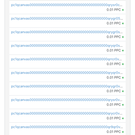
pc1qcanvas0000000000000000000000000000000000000qrysr0cpsfqcr7j
0.01 PPC
×
pc1qcanvas0000000000000000000000000000000000000qrygr05psvu5st8
0.01 PPC
×
pc1qcanvas0000000000000000000000000000000000000qrygr0spsy5e75u
0.01 PPC
×
pc1qcanvas0000000000000000000000000000000000000qryqr0sps00sxln
0.01 PPC
×
pc1qcanvas0000000000000000000000000000000000000qrrcr0vpsq4a3hw
0.01 PPC
×
pc1qcanvas0000000000000000000000000000000000000qryqr0vps7769sq
0.01 PPC
×
pc1qcanvas0000000000000000000000000000000000000qrygr0vps49nam0
0.01 PPC
×
pc1qcanvas0000000000000000000000000000000000000qrysr0vpsgpgux7
0.01 PPC
×
pc1qcanvas0000000000000000000000000000000000000qrycr0vpsr6pyd3
0.01 PPC
×
pc1qcanvas0000000000000000000000000000000000000qr9qr0vpssp7zg2
0.01 PPC
×