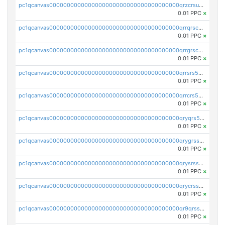
pc1qcanvas0000000000000000000000000000000000000qrzcrsupsy2gzw9
0.01 PPC
×
pc1qcanvas0000000000000000000000000000000000000qrrqrscpsle6259
0.01 PPC
×
pc1qcanvas0000000000000000000000000000000000000qrrgrscps5znjl2
0.01 PPC
×
pc1qcanvas0000000000000000000000000000000000000qrrsrs5ps37lp2l
0.01 PPC
×
pc1qcanvas0000000000000000000000000000000000000qrrcrs5ps69keps
0.01 PPC
×
pc1qcanvas0000000000000000000000000000000000000qryqrs5psyw3dx7
0.01 PPC
×
pc1qcanvas0000000000000000000000000000000000000qrygrssps8a4mj2
0.01 PPC
×
pc1qcanvas0000000000000000000000000000000000000qrysrssps6ew60m
0.01 PPC
×
pc1qcanvas0000000000000000000000000000000000000qrycrssps3z8zy5
0.01 PPC
×
pc1qcanvas0000000000000000000000000000000000000qr9qrsspszecyp0
0.01 PPC
×