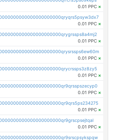
0.01 PPC
×
0000000000000000000000qryqrs5psyw3dx7
0.01 PPC
×
0000000000000000000000qrygrssps8a4mj2
0.01 PPC
×
0000000000000000000000qrysrssps6ew60m
0.01 PPC
×
0000000000000000000000qrycrssps3z8zy5
0.01 PPC
×
0000000000000000000000qr9qrsspszecyp0
0.01 PPC
×
0000000000000000000000qr9qrs5ps234275
0.01 PPC
×
000000000000000000000qr9grscpsejtqal
0.01 PPC
×
0000000000000000000000qr9srscpsykspqw