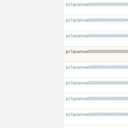
pc1qcanvas000000000000000
pc1qcanvas000000000000000
pc1qcanvas000000000000000
pc1qcanvas000000000000000
pc1qcanvas000000000000000
pc1qcanvas000000000000000
pc1qcanvas000000000000000
pc1qcanvas000000000000000