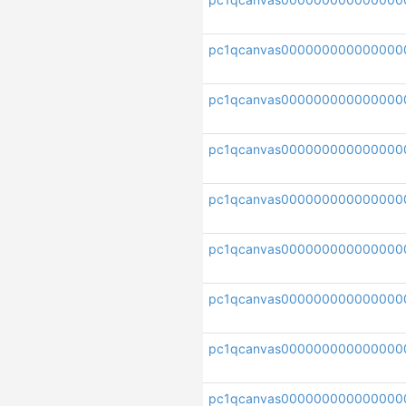
pc1qcanvas000000000000000
pc1qcanvas000000000000000
pc1qcanvas000000000000000
pc1qcanvas000000000000000
pc1qcanvas000000000000000
pc1qcanvas000000000000000
pc1qcanvas0000000000000000
pc1qcanvas000000000000000