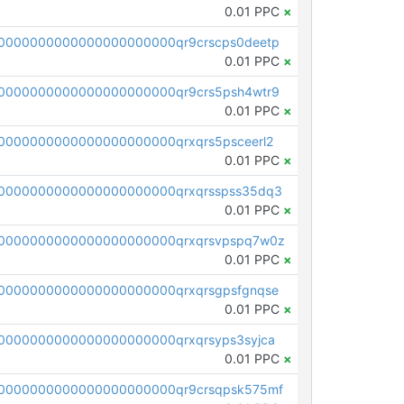
0.01 PPC
×
0000000000000000000000qr9crscps0deetp
0.01 PPC
×
0000000000000000000000qr9crs5psh4wtr9
0.01 PPC
×
0000000000000000000000qrxqrs5psceerl2
0.01 PPC
×
0000000000000000000000qrxqrsspss35dq3
0.01 PPC
×
0000000000000000000000qrxqrsvpspq7w0z
0.01 PPC
×
0000000000000000000000qrxqrsgpsfgnqse
0.01 PPC
×
0000000000000000000000qrxqrsyps3syjca
0.01 PPC
×
0000000000000000000000qr9crsqpsk575mf