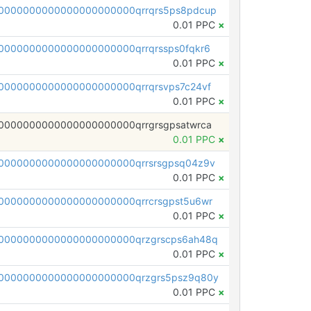
0000000000000000000000qrrqrs5ps8pdcup
0.01 PPC
×
0000000000000000000000qrrqrssps0fqkr6
0.01 PPC
×
0000000000000000000000qrrqrsvps7c24vf
0.01 PPC
×
0000000000000000000000qrrgrsgpsatwrca
0.01 PPC
×
0000000000000000000000qrrsrsgpsq04z9v
0.01 PPC
×
0000000000000000000000qrrcrsgpst5u6wr
0.01 PPC
×
0000000000000000000000qrzgrscps6ah48q
0.01 PPC
×
0000000000000000000000qrzgrs5psz9q80y
0.01 PPC
×