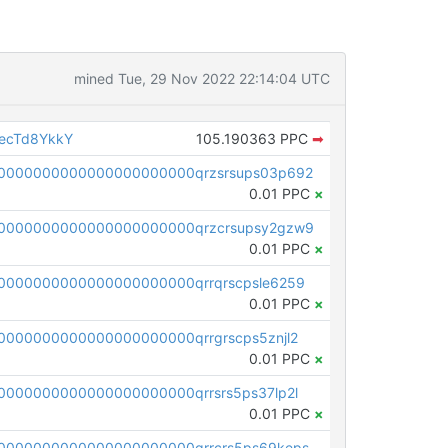
mined Tue, 29 Nov 2022 22:14:04 UTC
ecTd8YkkY
105.190363 PPC
➡
0000000000000000000000qrzsrsups03p692
0.01 PPC
×
0000000000000000000000qrzcrsupsy2gzw9
0.01 PPC
×
0000000000000000000000qrrqrscpsle6259
0.01 PPC
×
000000000000000000000qrrgrscps5znjl2
0.01 PPC
×
000000000000000000000qrrsrs5ps37lp2l
0.01 PPC
×
0000000000000000000000qrrcrs5ps69keps