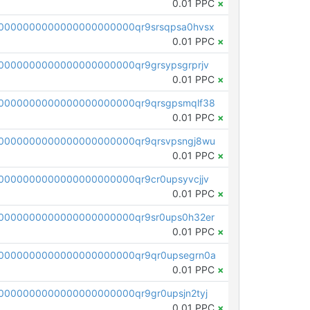
0.01 PPC
×
0000000000000000000000qr9srsqpsa0hvsx
0.01 PPC
×
0000000000000000000000qr9grsypsgrprjv
0.01 PPC
×
0000000000000000000000qr9qrsgpsmqlf38
0.01 PPC
×
0000000000000000000000qr9qrsvpsngj8wu
0.01 PPC
×
0000000000000000000000qr9cr0upsyvcjjv
0.01 PPC
×
0000000000000000000000qr9sr0ups0h32er
0.01 PPC
×
0000000000000000000000qr9qr0upsegrn0a
0.01 PPC
×
000000000000000000000qr9gr0upsjn2tyj
0.01 PPC
×