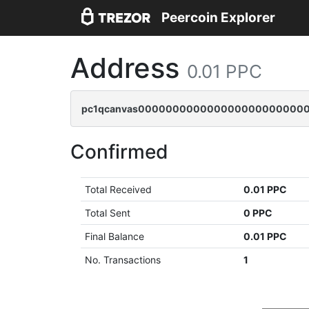
Peercoin Explorer
Address
0.01 PPC
pc1qcanvas0000000000000000000000000
Confirmed
Total Received
0.01 PPC
Total Sent
0 PPC
Final Balance
0.01 PPC
No. Transactions
1