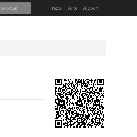
Trezor
Suite
Support