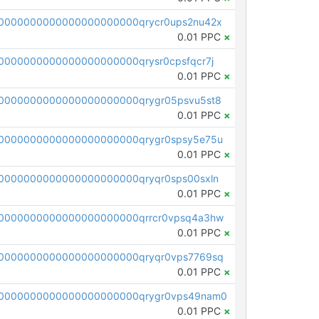
0000000000000000000000qrycr0ups2nu42x
0.01 PPC
×
000000000000000000000qrysr0cpsfqcr7j
0.01 PPC
×
0000000000000000000000qrygr05psvu5st8
0.01 PPC
×
0000000000000000000000qrygr0spsy5e75u
0.01 PPC
×
0000000000000000000000qryqr0sps00sxln
0.01 PPC
×
0000000000000000000000qrrcr0vpsq4a3hw
0.01 PPC
×
0000000000000000000000qryqr0vps7769sq
0.01 PPC
×
0000000000000000000000qrygr0vps49nam0
0.01 PPC
×