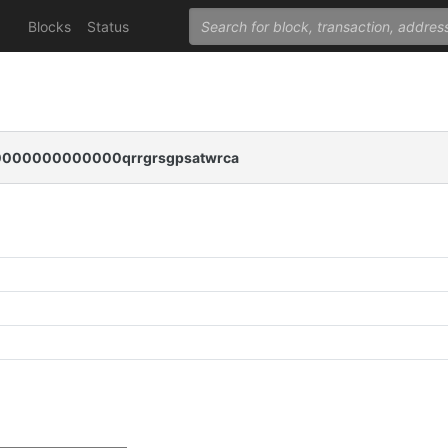
Blocks
Status
000000000000qrrgrsgpsatwrca