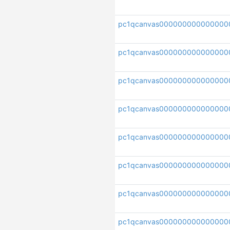
pc1qcanvas000000000000000
pc1qcanvas000000000000000
pc1qcanvas000000000000000
pc1qcanvas000000000000000
pc1qcanvas000000000000000
pc1qcanvas000000000000000
pc1qcanvas000000000000000
pc1qcanvas000000000000000