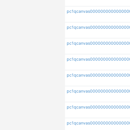
pc1qcanvas000000000000000
pc1qcanvas000000000000000
pc1qcanvas000000000000000
pc1qcanvas000000000000000
pc1qcanvas000000000000000
pc1qcanvas000000000000000
pc1qcanvas000000000000000
pc1qcanvas0000000000000000