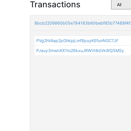
Transactions
8bcb2209860b05e784183b60bebf85b77489f4f
PVg2hVAap2pGhkjqLmf8puyKEfunNGC7JF
PJauy3mwnXX1to26kxuJRWVt8dVkWQ5MSy