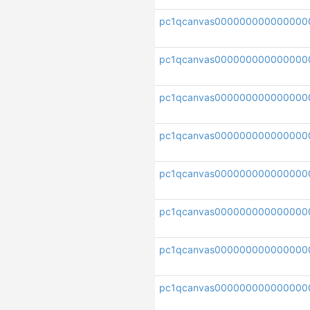
pc1qcanvas000000000000000
pc1qcanvas0000000000000000
pc1qcanvas000000000000000
pc1qcanvas000000000000000
pc1qcanvas000000000000000
pc1qcanvas000000000000000
pc1qcanvas000000000000000
pc1qcanvas000000000000000