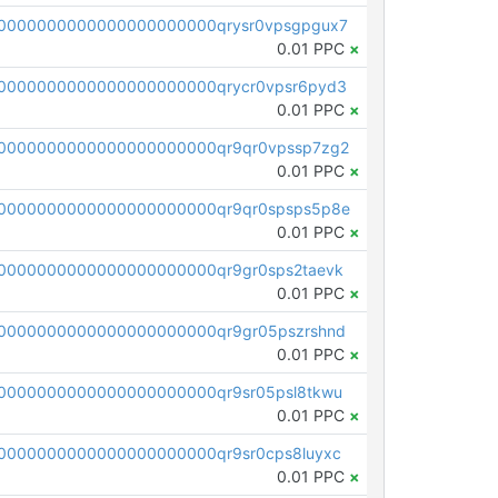
0000000000000000000000qrysr0vpsgpgux7
0.01 PPC
×
0000000000000000000000qrycr0vpsr6pyd3
0.01 PPC
×
0000000000000000000000qr9qr0vpssp7zg2
0.01 PPC
×
0000000000000000000000qr9qr0spsps5p8e
0.01 PPC
×
0000000000000000000000qr9gr0sps2taevk
0.01 PPC
×
0000000000000000000000qr9gr05pszrshnd
0.01 PPC
×
0000000000000000000000qr9sr05psl8tkwu
0.01 PPC
×
0000000000000000000000qr9sr0cps8luyxc
0.01 PPC
×