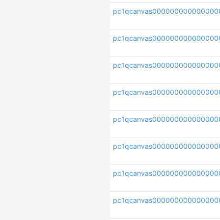
pc1qcanvas000000000000000
pc1qcanvas000000000000000
pc1qcanvas000000000000000
pc1qcanvas000000000000000
pc1qcanvas000000000000000
pc1qcanvas000000000000000
pc1qcanvas000000000000000
pc1qcanvas000000000000000