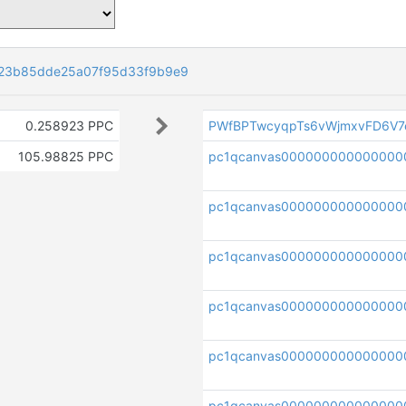
23b85dde25a07f95d33f9b9e9
0.258923 PPC
PWfBPTwcyqpTs6vWjmxvFD6V7
105.98825 PPC
pc1qcanvas000000000000000
pc1qcanvas000000000000000
pc1qcanvas000000000000000
pc1qcanvas0000000000000000
pc1qcanvas0000000000000000
pc1qcanvas000000000000000