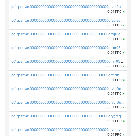
pc1qcanvas0000000000000000000000000000000000000qrzcr0ups8ry8gn
0.01 PPC
×
pc1qcanvas0000000000000000000000000000000000000qrzcrsqps4mzppk
0.01 PPC
×
pc1qcanvas0000000000000000000000000000000000000qrrqr0cpsusk0jn
0.01 PPC
×
pc1qcanvas0000000000000000000000000000000000000qrrgr05ps0ng93c
0.01 PPC
×
pc1qcanvas0000000000000000000000000000000000000qrrcr05psev6u8x
0.01 PPC
×
pc1qcanvas0000000000000000000000000000000000000qrrsr05psjhnyvf
0.01 PPC
×
pc1qcanvas0000000000000000000000000000000000000qryqr0cpsll26gv
0.01 PPC
×
pc1qcanvas0000000000000000000000000000000000000qrygr0upsuvwvuc
0.01 PPC
×
pc1qcanvas0000000000000000000000000000000000000qrygrsqpsw5g24a
0.01 PPC
×
pc1qcanvas0000000000000000000000000000000000000qryqrsypsd8vupf
0.01 PPC
×