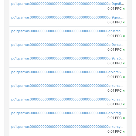
pc1qcanvas0000000000000000000000000000000000000qr9qrs5ps234275
0.01 PPC
×
pc1qcanvas0000000000000000000000000000000000000qr9grscpsejtqal
0.01 PPC
×
pc1qcanvas0000000000000000000000000000000000000qr9srscpsykspqw
0.01 PPC
×
pc1qcanvas0000000000000000000000000000000000000qr9crscps0deetp
0.01 PPC
×
pc1qcanvas0000000000000000000000000000000000000qr9crs5psh4wtr9
0.01 PPC
×
pc1qcanvas0000000000000000000000000000000000000qrxqrs5psceerl2
0.01 PPC
×
pc1qcanvas0000000000000000000000000000000000000qrxqrsspss35dq3
0.01 PPC
×
pc1qcanvas0000000000000000000000000000000000000qrxqrsvpspq7w0z
0.01 PPC
×
pc1qcanvas0000000000000000000000000000000000000qrxqrsgpsfgnqse
0.01 PPC
×
pc1qcanvas0000000000000000000000000000000000000qrxqrsyps3syjca
0.01 PPC
×