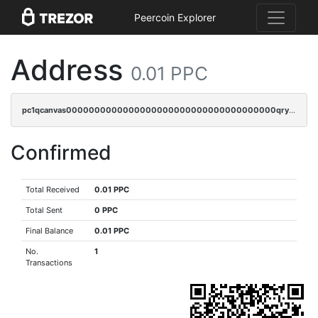
Peercoin Explorer
Address
0.01 PPC
pc1qcanvas0000000000000000000000000000000000000qrysr0vpsgpgux7
Confirmed
Total Received
0.01 PPC
Total Sent
0 PPC
Final Balance
0.01 PPC
No.
1
Transactions