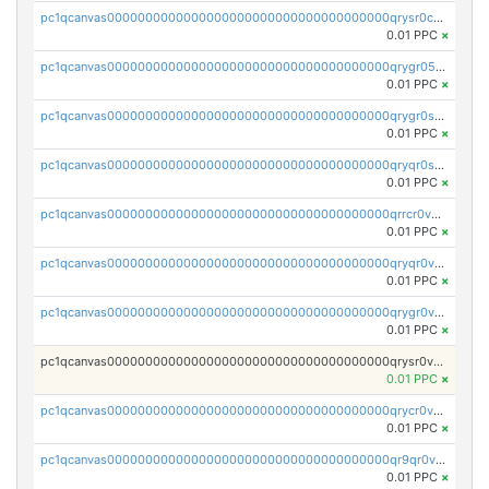
pc1qcanvas0000000000000000000000000000000000000qrysr0cpsfqcr7j
0.01 PPC
×
pc1qcanvas0000000000000000000000000000000000000qrygr05psvu5st8
0.01 PPC
×
pc1qcanvas0000000000000000000000000000000000000qrygr0spsy5e75u
0.01 PPC
×
pc1qcanvas0000000000000000000000000000000000000qryqr0sps00sxln
0.01 PPC
×
pc1qcanvas0000000000000000000000000000000000000qrrcr0vpsq4a3hw
0.01 PPC
×
pc1qcanvas0000000000000000000000000000000000000qryqr0vps7769sq
0.01 PPC
×
pc1qcanvas0000000000000000000000000000000000000qrygr0vps49nam0
0.01 PPC
×
pc1qcanvas0000000000000000000000000000000000000qrysr0vpsgpgux7
0.01 PPC
×
pc1qcanvas0000000000000000000000000000000000000qrycr0vpsr6pyd3
0.01 PPC
×
pc1qcanvas0000000000000000000000000000000000000qr9qr0vpssp7zg2
0.01 PPC
×