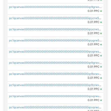
pc1qcanvas0000000000000000000000000000000000000qr9grwspsm8tr8m
0.01 PPC
×
pc1qcanvas0000000000000000000000000000000000000qrycrw5pst0snk5
0.01 PPC
×
pc1qcanvas0000000000000000000000000000000000000qrycrwspsr8aaf0
0.01 PPC
×
pc1qcanvas0000000000000000000000000000000000000qrygrw5psasz2q2
0.01 PPC
×
pc1qcanvas0000000000000000000000000000000000000qrygrwsps4c0yl3
0.01 PPC
×
pc1qcanvas0000000000000000000000000000000000000qr9grwvps2kpqgg
0.01 PPC
×
pc1qcanvas0000000000000000000000000000000000000qr9srwvpshj6p4e
0.01 PPC
×
pc1qcanvas0000000000000000000000000000000000000qr9crwvpsufne7k
0.01 PPC
×
pc1qcanvas0000000000000000000000000000000000000qrxqrwups6veq9w
0.01 PPC
×
pc1qcanvas0000000000000000000000000000000000000qrxqrwcpsjy5w64