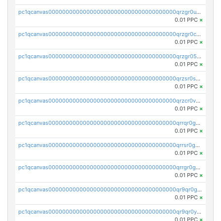
pc1qcanvas0000000000000000000000000000000000000qrzgr0ups3uk77d
0.01 PPC
×
pc1qcanvas0000000000000000000000000000000000000qrzgr0cpse5mspk
0.01 PPC
×
pc1qcanvas0000000000000000000000000000000000000qrzgr05pspvvzfj
0.01 PPC
×
pc1qcanvas0000000000000000000000000000000000000qrzsr0sps5q6dtc
0.01 PPC
×
pc1qcanvas0000000000000000000000000000000000000qrzcr0vpsw2ek0y
0.01 PPC
×
pc1qcanvas0000000000000000000000000000000000000qrrqr0gps4et74y
0.01 PPC
×
pc1qcanvas0000000000000000000000000000000000000qrrsr0gpsrxe8r6
0.01 PPC
×
pc1qcanvas0000000000000000000000000000000000000qrrgr0gps7zzx7t
0.01 PPC
×
pc1qcanvas0000000000000000000000000000000000000qr9qr0gpscfnvh3
0.01 PPC
×
pc1qcanvas0000000000000000000000000000000000000qr9qr0ypsq3y7l4
0.01 PPC
×