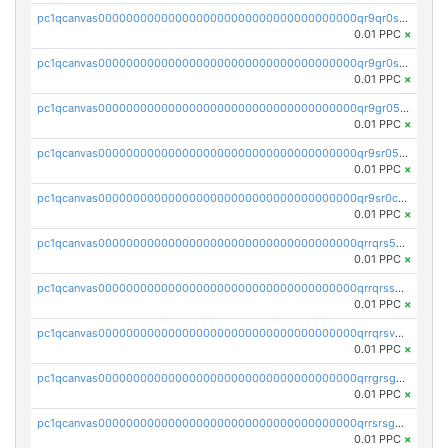
pc1qcanvas0000000000000000000000000000000000000qr9qr0spsps5p8e
0.01 PPC
×
pc1qcanvas0000000000000000000000000000000000000qr9gr0sps2taevk
0.01 PPC
×
pc1qcanvas0000000000000000000000000000000000000qr9gr05pszrshnd
0.01 PPC
×
pc1qcanvas0000000000000000000000000000000000000qr9sr05psl8tkwu
0.01 PPC
×
pc1qcanvas0000000000000000000000000000000000000qr9sr0cps8luyxc
0.01 PPC
×
pc1qcanvas0000000000000000000000000000000000000qrrqrs5ps8pdcup
0.01 PPC
×
pc1qcanvas0000000000000000000000000000000000000qrrqrssps0fqkr6
0.01 PPC
×
pc1qcanvas0000000000000000000000000000000000000qrrqrsvps7c24vf
0.01 PPC
×
pc1qcanvas0000000000000000000000000000000000000qrrgrsgpsatwrca
0.01 PPC
×
pc1qcanvas0000000000000000000000000000000000000qrrsrsgpsq04z9v
0.01 PPC
×