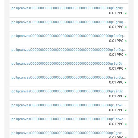
pc1qcanvas0000000000000000000000000000000000000qr9gr0ypst2dx56
0.01 PPC
×
pc1qcanvas0000000000000000000000000000000000000qr9gr0qpsrzqgtp
0.01 PPC
×
pc1qcanvas0000000000000000000000000000000000000qr9sr0qps7xmfks
0.01 PPC
×
pc1qcanvas0000000000000000000000000000000000000qr9cr0qps4aj3al
0.01 PPC
×
pc1qcanvas0000000000000000000000000000000000000qr9cr0ypsa4llzy
0.01 PPC
×
pc1qcanvas0000000000000000000000000000000000000qr9cr0gps9dgd2q
0.01 PPC
×
pc1qcanvas0000000000000000000000000000000000000qr9sr0vpsx7vm75
0.01 PPC
×
pc1qcanvas0000000000000000000000000000000000000qr9srwups7m8sjw
0.01 PPC
×
pc1qcanvas0000000000000000000000000000000000000qr9srwcpskn27d4
0.01 PPC
×
pc1qcanvas0000000000000000000000000000000000000qr9grw5psn0xdcq
0.01 PPC
×