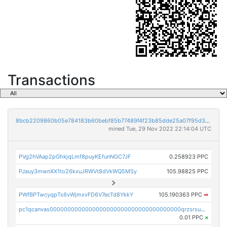
Transactions
8bcb2209860b05e784183b60bebf85b77489f4f23b85dde25a07f95d33f9b9e9
mined Tue, 29 Nov 2022 22:14:04 UTC
PVg2hVAap2pGhkjqLmf8puyKEfunNGC7JF
0.258923 PPC
PJauy3mwnXX1to26kxuJRWVt8dVkWQ5MSy
105.98825 PPC
PWfBPTwcyqpTs6vWjmxvFD6V7ecTd8YkkY
105.190363 PPC
➡
pc1qcanvas0000000000000000000000000000000000000qrzsrsups03p692
0.01 PPC
×