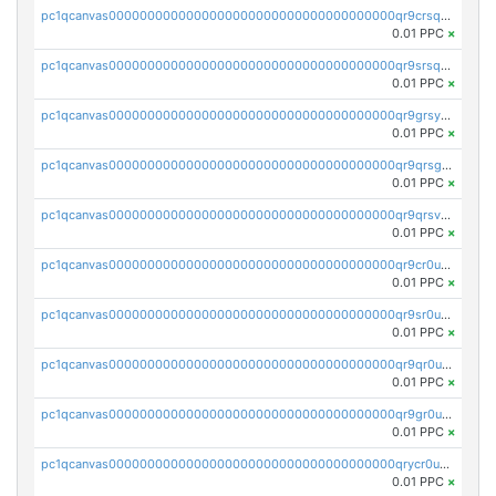
pc1qcanvas0000000000000000000000000000000000000qr9crsqpsk575mf
0.01 PPC
×
pc1qcanvas0000000000000000000000000000000000000qr9srsqpsa0hvsx
0.01 PPC
×
pc1qcanvas0000000000000000000000000000000000000qr9grsypsgrprjv
0.01 PPC
×
pc1qcanvas0000000000000000000000000000000000000qr9qrsgpsmqlf38
0.01 PPC
×
pc1qcanvas0000000000000000000000000000000000000qr9qrsvpsngj8wu
0.01 PPC
×
pc1qcanvas0000000000000000000000000000000000000qr9cr0upsyvcjjv
0.01 PPC
×
pc1qcanvas0000000000000000000000000000000000000qr9sr0ups0h32er
0.01 PPC
×
pc1qcanvas0000000000000000000000000000000000000qr9qr0upsegrn0a
0.01 PPC
×
pc1qcanvas0000000000000000000000000000000000000qr9gr0upsjn2tyj
0.01 PPC
×
pc1qcanvas0000000000000000000000000000000000000qrycr0ups2nu42x
0.01 PPC
×