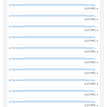
pc1qcanvas0000000000000000000000000000000000000qrrcrsgpst5u6wr
0.01 PPC
×
pc1qcanvas0000000000000000000000000000000000000qrzgrscps6ah48q
0.01 PPC
×
pc1qcanvas0000000000000000000000000000000000000qrzgrs5psz9q80y
0.01 PPC
×
pc1qcanvas0000000000000000000000000000000000000qrzgrssps2ddfsl
0.01 PPC
×
pc1qcanvas0000000000000000000000000000000000000qrzgrsvpsmu82lv
0.01 PPC
×
pc1qcanvas0000000000000000000000000000000000000qrzsrsvpsxcutza
0.01 PPC
×
pc1qcanvas0000000000000000000000000000000000000qrzsrsgpsws39ax
0.01 PPC
×
pc1qcanvas0000000000000000000000000000000000000qrzcrsypsan007d
0.01 PPC
×
pc1qcanvas0000000000000000000000000000000000000qrrqrsypswgsfmk
0.01 PPC
×
pc1qcanvas0000000000000000000000000000000000000qrzsrsqps7qte2e
0.01 PPC
×