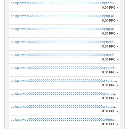
pc1qcanvas0000000000000000000000000000000000000qrzcrsupsy2gzw9
0.01 PPC
×
pc1qcanvas0000000000000000000000000000000000000qrrqrscpsle6259
0.01 PPC
×
pc1qcanvas0000000000000000000000000000000000000qrrgrscps5znjl2
0.01 PPC
×
pc1qcanvas0000000000000000000000000000000000000qrrsrs5ps37lp2l
0.01 PPC
×
pc1qcanvas0000000000000000000000000000000000000qrrcrs5ps69keps
0.01 PPC
×
pc1qcanvas0000000000000000000000000000000000000qryqrs5psyw3dx7
0.01 PPC
×
pc1qcanvas0000000000000000000000000000000000000qrygrssps8a4mj2
0.01 PPC
×
pc1qcanvas0000000000000000000000000000000000000qrysrssps6ew60m
0.01 PPC
×
pc1qcanvas0000000000000000000000000000000000000qrycrssps3z8zy5
0.01 PPC
×
pc1qcanvas0000000000000000000000000000000000000qr9qrsspszecyp0
0.01 PPC
×