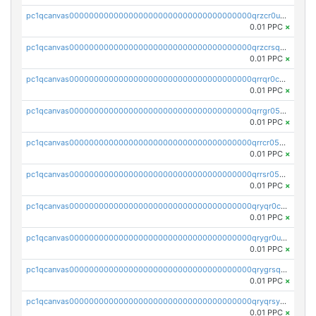
pc1qcanvas0000000000000000000000000000000000000qrzcr0ups8ry8gn
0.01 PPC
×
pc1qcanvas0000000000000000000000000000000000000qrzcrsqps4mzppk
0.01 PPC
×
pc1qcanvas0000000000000000000000000000000000000qrrqr0cpsusk0jn
0.01 PPC
×
pc1qcanvas0000000000000000000000000000000000000qrrgr05ps0ng93c
0.01 PPC
×
pc1qcanvas0000000000000000000000000000000000000qrrcr05psev6u8x
0.01 PPC
×
pc1qcanvas0000000000000000000000000000000000000qrrsr05psjhnyvf
0.01 PPC
×
pc1qcanvas0000000000000000000000000000000000000qryqr0cpsll26gv
0.01 PPC
×
pc1qcanvas0000000000000000000000000000000000000qrygr0upsuvwvuc
0.01 PPC
×
pc1qcanvas0000000000000000000000000000000000000qrygrsqpsw5g24a
0.01 PPC
×
pc1qcanvas0000000000000000000000000000000000000qryqrsypsd8vupf
0.01 PPC
×