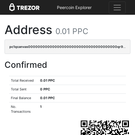
Peercoin Explorer
Address
0.01 PPC
pc1qcanvas0000000000000000000000000000000000000qr9crwvpsufne7k
Confirmed
Total Received
0.01 PPC
Total Sent
0 PPC
Final Balance
0.01 PPC
No.
1
Transactions