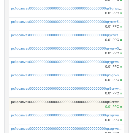
pc1qcanvas0000000000000000000000000000000000000qr9grwspsm8tr8m
0.01 PPC
×
pc1qcanvas0000000000000000000000000000000000000qrycrw5pst0snk5
0.01 PPC
×
pc1qcanvas0000000000000000000000000000000000000qrycrwspsr8aaf0
0.01 PPC
×
pc1qcanvas0000000000000000000000000000000000000qrygrw5psasz2q2
0.01 PPC
×
pc1qcanvas0000000000000000000000000000000000000qrygrwsps4c0yl3
0.01 PPC
×
pc1qcanvas0000000000000000000000000000000000000qr9grwvps2kpqgg
0.01 PPC
×
pc1qcanvas0000000000000000000000000000000000000qr9srwvpshj6p4e
0.01 PPC
×
pc1qcanvas0000000000000000000000000000000000000qr9crwvpsufne7k
0.01 PPC
×
pc1qcanvas0000000000000000000000000000000000000qrxqrwups6veq9w
0.01 PPC
×
pc1qcanvas0000000000000000000000000000000000000qrxqrwcpsjy5w64