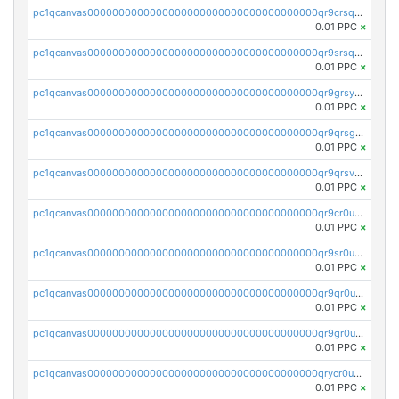
pc1qcanvas0000000000000000000000000000000000000qr9crsqpsk575mf
0.01 PPC
×
pc1qcanvas0000000000000000000000000000000000000qr9srsqpsa0hvsx
0.01 PPC
×
pc1qcanvas0000000000000000000000000000000000000qr9grsypsgrprjv
0.01 PPC
×
pc1qcanvas0000000000000000000000000000000000000qr9qrsgpsmqlf38
0.01 PPC
×
pc1qcanvas0000000000000000000000000000000000000qr9qrsvpsngj8wu
0.01 PPC
×
pc1qcanvas0000000000000000000000000000000000000qr9cr0upsyvcjjv
0.01 PPC
×
pc1qcanvas0000000000000000000000000000000000000qr9sr0ups0h32er
0.01 PPC
×
pc1qcanvas0000000000000000000000000000000000000qr9qr0upsegrn0a
0.01 PPC
×
pc1qcanvas0000000000000000000000000000000000000qr9gr0upsjn2tyj
0.01 PPC
×
pc1qcanvas0000000000000000000000000000000000000qrycr0ups2nu42x
0.01 PPC
×