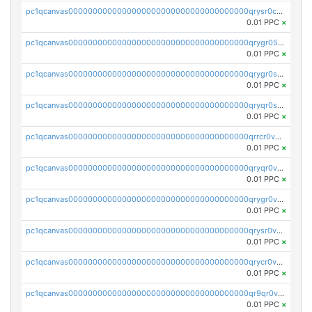
pc1qcanvas0000000000000000000000000000000000000qrysr0cpsfqcr7j
0.01 PPC
×
pc1qcanvas0000000000000000000000000000000000000qrygr05psvu5st8
0.01 PPC
×
pc1qcanvas0000000000000000000000000000000000000qrygr0spsy5e75u
0.01 PPC
×
pc1qcanvas0000000000000000000000000000000000000qryqr0sps00sxln
0.01 PPC
×
pc1qcanvas0000000000000000000000000000000000000qrrcr0vpsq4a3hw
0.01 PPC
×
pc1qcanvas0000000000000000000000000000000000000qryqr0vps7769sq
0.01 PPC
×
pc1qcanvas0000000000000000000000000000000000000qrygr0vps49nam0
0.01 PPC
×
pc1qcanvas0000000000000000000000000000000000000qrysr0vpsgpgux7
0.01 PPC
×
pc1qcanvas0000000000000000000000000000000000000qrycr0vpsr6pyd3
0.01 PPC
×
pc1qcanvas0000000000000000000000000000000000000qr9qr0vpssp7zg2
0.01 PPC
×