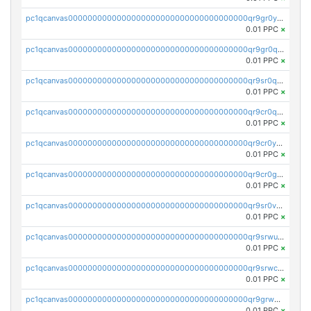
pc1qcanvas0000000000000000000000000000000000000qr9gr0ypst2dx56
0.01 PPC
×
pc1qcanvas0000000000000000000000000000000000000qr9gr0qpsrzqgtp
0.01 PPC
×
pc1qcanvas0000000000000000000000000000000000000qr9sr0qps7xmfks
0.01 PPC
×
pc1qcanvas0000000000000000000000000000000000000qr9cr0qps4aj3al
0.01 PPC
×
pc1qcanvas0000000000000000000000000000000000000qr9cr0ypsa4llzy
0.01 PPC
×
pc1qcanvas0000000000000000000000000000000000000qr9cr0gps9dgd2q
0.01 PPC
×
pc1qcanvas0000000000000000000000000000000000000qr9sr0vpsx7vm75
0.01 PPC
×
pc1qcanvas0000000000000000000000000000000000000qr9srwups7m8sjw
0.01 PPC
×
pc1qcanvas0000000000000000000000000000000000000qr9srwcpskn27d4
0.01 PPC
×
pc1qcanvas0000000000000000000000000000000000000qr9grw5psn0xdcq
0.01 PPC
×