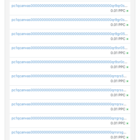
pc1qcanvas0000000000000000000000000000000000000qr9qr0spsps5p8e
0.01 PPC
×
pc1qcanvas0000000000000000000000000000000000000qr9gr0sps2taevk
0.01 PPC
×
pc1qcanvas0000000000000000000000000000000000000qr9gr05pszrshnd
0.01 PPC
×
pc1qcanvas0000000000000000000000000000000000000qr9sr05psl8tkwu
0.01 PPC
×
pc1qcanvas0000000000000000000000000000000000000qr9sr0cps8luyxc
0.01 PPC
×
pc1qcanvas0000000000000000000000000000000000000qrrqrs5ps8pdcup
0.01 PPC
×
pc1qcanvas0000000000000000000000000000000000000qrrqrssps0fqkr6
0.01 PPC
×
pc1qcanvas0000000000000000000000000000000000000qrrqrsvps7c24vf
0.01 PPC
×
pc1qcanvas0000000000000000000000000000000000000qrrgrsgpsatwrca
0.01 PPC
×
pc1qcanvas0000000000000000000000000000000000000qrrsrsgpsq04z9v
0.01 PPC
×