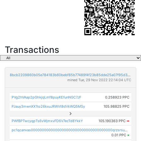
Transactions
8bcb2209860b05e784183b60bebf85b77489f4f23b85dde25a07f95d33f9b9e9
mined Tue, 29 Nov 2022 22:14:04 UTC
PVg2hVAap2pGhkjqLmf8puyKEfunNGC7JF
0.258923 PPC
PJauy3mwnXX1to26kxuJRWVt8dVkWQ5MSy
105.98825 PPC
PWfBPTwcyqpTs6vWjmxvFD6V7ecTd8YkkY
105.190363 PPC
➡
pc1qcanvas0000000000000000000000000000000000000qrzsrsups03p692
0.01 PPC
×