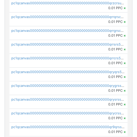
pc1qcanvas0000000000000000000000000000000000000qrzcrsupsy2gzw9
0.01 PPC
×
pc1qcanvas0000000000000000000000000000000000000qrrqrscpsle6259
0.01 PPC
×
pc1qcanvas0000000000000000000000000000000000000qrrgrscps5znjl2
0.01 PPC
×
pc1qcanvas0000000000000000000000000000000000000qrrsrs5ps37lp2l
0.01 PPC
×
pc1qcanvas0000000000000000000000000000000000000qrrcrs5ps69keps
0.01 PPC
×
pc1qcanvas0000000000000000000000000000000000000qryqrs5psyw3dx7
0.01 PPC
×
pc1qcanvas0000000000000000000000000000000000000qrygrssps8a4mj2
0.01 PPC
×
pc1qcanvas0000000000000000000000000000000000000qrysrssps6ew60m
0.01 PPC
×
pc1qcanvas0000000000000000000000000000000000000qrycrssps3z8zy5
0.01 PPC
×
pc1qcanvas0000000000000000000000000000000000000qr9qrsspszecyp0
0.01 PPC
×