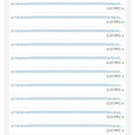
pc1qcanvas0000000000000000000000000000000000000qr9qrs5ps234275
0.01 PPC
×
pc1qcanvas0000000000000000000000000000000000000qr9grscpsejtqal
0.01 PPC
×
pc1qcanvas0000000000000000000000000000000000000qr9srscpsykspqw
0.01 PPC
×
pc1qcanvas0000000000000000000000000000000000000qr9crscps0deetp
0.01 PPC
×
pc1qcanvas0000000000000000000000000000000000000qr9crs5psh4wtr9
0.01 PPC
×
pc1qcanvas0000000000000000000000000000000000000qrxqrs5psceerl2
0.01 PPC
×
pc1qcanvas0000000000000000000000000000000000000qrxqrsspss35dq3
0.01 PPC
×
pc1qcanvas0000000000000000000000000000000000000qrxqrsvpspq7w0z
0.01 PPC
×
pc1qcanvas0000000000000000000000000000000000000qrxqrsgpsfgnqse
0.01 PPC
×
pc1qcanvas0000000000000000000000000000000000000qrxqrsyps3syjca
0.01 PPC
×