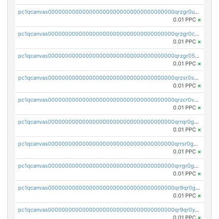
pc1qcanvas0000000000000000000000000000000000000qrzgr0ups3uk77d
0.01 PPC
×
pc1qcanvas0000000000000000000000000000000000000qrzgr0cpse5mspk
0.01 PPC
×
pc1qcanvas0000000000000000000000000000000000000qrzgr05pspvvzfj
0.01 PPC
×
pc1qcanvas0000000000000000000000000000000000000qrzsr0sps5q6dtc
0.01 PPC
×
pc1qcanvas0000000000000000000000000000000000000qrzcr0vpsw2ek0y
0.01 PPC
×
pc1qcanvas0000000000000000000000000000000000000qrrqr0gps4et74y
0.01 PPC
×
pc1qcanvas0000000000000000000000000000000000000qrrsr0gpsrxe8r6
0.01 PPC
×
pc1qcanvas0000000000000000000000000000000000000qrrgr0gps7zzx7t
0.01 PPC
×
pc1qcanvas0000000000000000000000000000000000000qr9qr0gpscfnvh3
0.01 PPC
×
pc1qcanvas0000000000000000000000000000000000000qr9qr0ypsq3y7l4
0.01 PPC
×