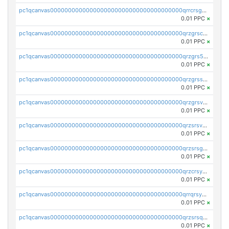
pc1qcanvas0000000000000000000000000000000000000qrrcrsgpst5u6wr
0.01 PPC
×
pc1qcanvas0000000000000000000000000000000000000qrzgrscps6ah48q
0.01 PPC
×
pc1qcanvas0000000000000000000000000000000000000qrzgrs5psz9q80y
0.01 PPC
×
pc1qcanvas0000000000000000000000000000000000000qrzgrssps2ddfsl
0.01 PPC
×
pc1qcanvas0000000000000000000000000000000000000qrzgrsvpsmu82lv
0.01 PPC
×
pc1qcanvas0000000000000000000000000000000000000qrzsrsvpsxcutza
0.01 PPC
×
pc1qcanvas0000000000000000000000000000000000000qrzsrsgpsws39ax
0.01 PPC
×
pc1qcanvas0000000000000000000000000000000000000qrzcrsypsan007d
0.01 PPC
×
pc1qcanvas0000000000000000000000000000000000000qrrqrsypswgsfmk
0.01 PPC
×
pc1qcanvas0000000000000000000000000000000000000qrzsrsqps7qte2e
0.01 PPC
×