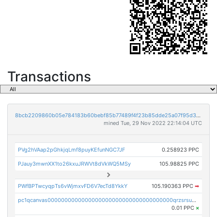
Transactions
8bcb2209860b05e784183b60bebf85b77489f4f23b85dde25a07f95d33f9b9e9
mined Tue, 29 Nov 2022 22:14:04 UTC
PVg2hVAap2pGhkjqLmf8puyKEfunNGC7JF
0.258923 PPC
PJauy3mwnXX1to26kxuJRWVt8dVkWQ5MSy
105.98825 PPC
PWfBPTwcyqpTs6vWjmxvFD6V7ecTd8YkkY
105.190363 PPC
➡
pc1qcanvas0000000000000000000000000000000000000qrzsrsups03p692
0.01 PPC
×