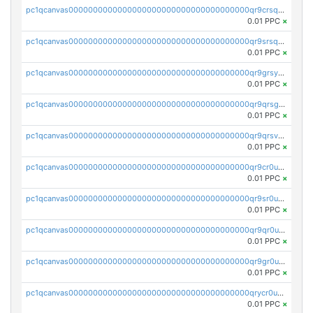
pc1qcanvas0000000000000000000000000000000000000qr9crsqpsk575mf
0.01 PPC
×
pc1qcanvas0000000000000000000000000000000000000qr9srsqpsa0hvsx
0.01 PPC
×
pc1qcanvas0000000000000000000000000000000000000qr9grsypsgrprjv
0.01 PPC
×
pc1qcanvas0000000000000000000000000000000000000qr9qrsgpsmqlf38
0.01 PPC
×
pc1qcanvas0000000000000000000000000000000000000qr9qrsvpsngj8wu
0.01 PPC
×
pc1qcanvas0000000000000000000000000000000000000qr9cr0upsyvcjjv
0.01 PPC
×
pc1qcanvas0000000000000000000000000000000000000qr9sr0ups0h32er
0.01 PPC
×
pc1qcanvas0000000000000000000000000000000000000qr9qr0upsegrn0a
0.01 PPC
×
pc1qcanvas0000000000000000000000000000000000000qr9gr0upsjn2tyj
0.01 PPC
×
pc1qcanvas0000000000000000000000000000000000000qrycr0ups2nu42x
0.01 PPC
×