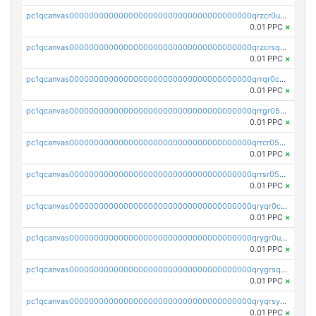
pc1qcanvas0000000000000000000000000000000000000qrzcr0ups8ry8gn
0.01 PPC
×
pc1qcanvas0000000000000000000000000000000000000qrzcrsqps4mzppk
0.01 PPC
×
pc1qcanvas0000000000000000000000000000000000000qrrqr0cpsusk0jn
0.01 PPC
×
pc1qcanvas0000000000000000000000000000000000000qrrgr05ps0ng93c
0.01 PPC
×
pc1qcanvas0000000000000000000000000000000000000qrrcr05psev6u8x
0.01 PPC
×
pc1qcanvas0000000000000000000000000000000000000qrrsr05psjhnyvf
0.01 PPC
×
pc1qcanvas0000000000000000000000000000000000000qryqr0cpsll26gv
0.01 PPC
×
pc1qcanvas0000000000000000000000000000000000000qrygr0upsuvwvuc
0.01 PPC
×
pc1qcanvas0000000000000000000000000000000000000qrygrsqpsw5g24a
0.01 PPC
×
pc1qcanvas0000000000000000000000000000000000000qryqrsypsd8vupf
0.01 PPC
×