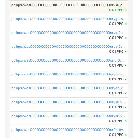
pc1qcanvas0000000000000000000000000000000000000qrysr0cpsfqcr7j
0.01 PPC
×
pc1qcanvas0000000000000000000000000000000000000qrygr05psvu5st8
0.01 PPC
×
pc1qcanvas0000000000000000000000000000000000000qrygr0spsy5e75u
0.01 PPC
×
pc1qcanvas0000000000000000000000000000000000000qryqr0sps00sxln
0.01 PPC
×
pc1qcanvas0000000000000000000000000000000000000qrrcr0vpsq4a3hw
0.01 PPC
×
pc1qcanvas0000000000000000000000000000000000000qryqr0vps7769sq
0.01 PPC
×
pc1qcanvas0000000000000000000000000000000000000qrygr0vps49nam0
0.01 PPC
×
pc1qcanvas0000000000000000000000000000000000000qrysr0vpsgpgux7
0.01 PPC
×
pc1qcanvas0000000000000000000000000000000000000qrycr0vpsr6pyd3
0.01 PPC
×
pc1qcanvas0000000000000000000000000000000000000qr9qr0vpssp7zg2
0.01 PPC
×