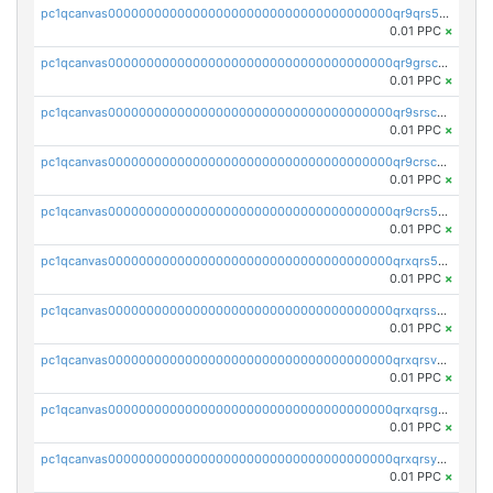
pc1qcanvas0000000000000000000000000000000000000qr9qrs5ps234275
0.01 PPC
×
pc1qcanvas0000000000000000000000000000000000000qr9grscpsejtqal
0.01 PPC
×
pc1qcanvas0000000000000000000000000000000000000qr9srscpsykspqw
0.01 PPC
×
pc1qcanvas0000000000000000000000000000000000000qr9crscps0deetp
0.01 PPC
×
pc1qcanvas0000000000000000000000000000000000000qr9crs5psh4wtr9
0.01 PPC
×
pc1qcanvas0000000000000000000000000000000000000qrxqrs5psceerl2
0.01 PPC
×
pc1qcanvas0000000000000000000000000000000000000qrxqrsspss35dq3
0.01 PPC
×
pc1qcanvas0000000000000000000000000000000000000qrxqrsvpspq7w0z
0.01 PPC
×
pc1qcanvas0000000000000000000000000000000000000qrxqrsgpsfgnqse
0.01 PPC
×
pc1qcanvas0000000000000000000000000000000000000qrxqrsyps3syjca
0.01 PPC
×