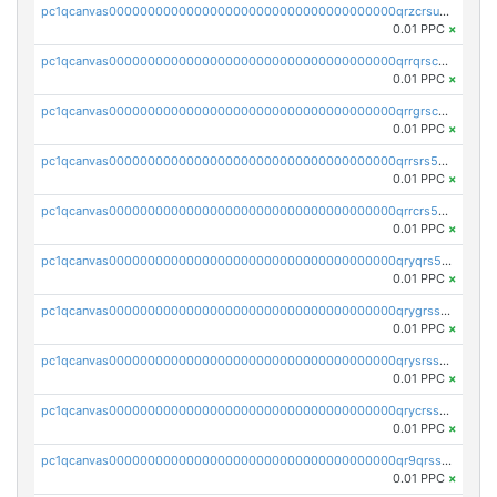
pc1qcanvas0000000000000000000000000000000000000qrzcrsupsy2gzw9
0.01 PPC
×
pc1qcanvas0000000000000000000000000000000000000qrrqrscpsle6259
0.01 PPC
×
pc1qcanvas0000000000000000000000000000000000000qrrgrscps5znjl2
0.01 PPC
×
pc1qcanvas0000000000000000000000000000000000000qrrsrs5ps37lp2l
0.01 PPC
×
pc1qcanvas0000000000000000000000000000000000000qrrcrs5ps69keps
0.01 PPC
×
pc1qcanvas0000000000000000000000000000000000000qryqrs5psyw3dx7
0.01 PPC
×
pc1qcanvas0000000000000000000000000000000000000qrygrssps8a4mj2
0.01 PPC
×
pc1qcanvas0000000000000000000000000000000000000qrysrssps6ew60m
0.01 PPC
×
pc1qcanvas0000000000000000000000000000000000000qrycrssps3z8zy5
0.01 PPC
×
pc1qcanvas0000000000000000000000000000000000000qr9qrsspszecyp0
0.01 PPC
×