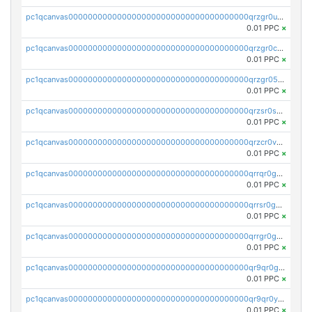
pc1qcanvas0000000000000000000000000000000000000qrzgr0ups3uk77d
0.01 PPC
×
pc1qcanvas0000000000000000000000000000000000000qrzgr0cpse5mspk
0.01 PPC
×
pc1qcanvas0000000000000000000000000000000000000qrzgr05pspvvzfj
0.01 PPC
×
pc1qcanvas0000000000000000000000000000000000000qrzsr0sps5q6dtc
0.01 PPC
×
pc1qcanvas0000000000000000000000000000000000000qrzcr0vpsw2ek0y
0.01 PPC
×
pc1qcanvas0000000000000000000000000000000000000qrrqr0gps4et74y
0.01 PPC
×
pc1qcanvas0000000000000000000000000000000000000qrrsr0gpsrxe8r6
0.01 PPC
×
pc1qcanvas0000000000000000000000000000000000000qrrgr0gps7zzx7t
0.01 PPC
×
pc1qcanvas0000000000000000000000000000000000000qr9qr0gpscfnvh3
0.01 PPC
×
pc1qcanvas0000000000000000000000000000000000000qr9qr0ypsq3y7l4
0.01 PPC
×