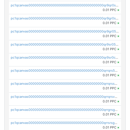
pc1qcanvas0000000000000000000000000000000000000qr9qr0spsps5p8e
0.01 PPC
×
pc1qcanvas0000000000000000000000000000000000000qr9gr0sps2taevk
0.01 PPC
×
pc1qcanvas0000000000000000000000000000000000000qr9gr05pszrshnd
0.01 PPC
×
pc1qcanvas0000000000000000000000000000000000000qr9sr05psl8tkwu
0.01 PPC
×
pc1qcanvas0000000000000000000000000000000000000qr9sr0cps8luyxc
0.01 PPC
×
pc1qcanvas0000000000000000000000000000000000000qrrqrs5ps8pdcup
0.01 PPC
×
pc1qcanvas0000000000000000000000000000000000000qrrqrssps0fqkr6
0.01 PPC
×
pc1qcanvas0000000000000000000000000000000000000qrrqrsvps7c24vf
0.01 PPC
×
pc1qcanvas0000000000000000000000000000000000000qrrgrsgpsatwrca
0.01 PPC
×
pc1qcanvas0000000000000000000000000000000000000qrrsrsgpsq04z9v
0.01 PPC
×