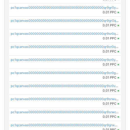
pc1qcanvas0000000000000000000000000000000000000qr9gr0ypst2dx56
0.01 PPC
×
pc1qcanvas0000000000000000000000000000000000000qr9gr0qpsrzqgtp
0.01 PPC
×
pc1qcanvas0000000000000000000000000000000000000qr9sr0qps7xmfks
0.01 PPC
×
pc1qcanvas0000000000000000000000000000000000000qr9cr0qps4aj3al
0.01 PPC
×
pc1qcanvas0000000000000000000000000000000000000qr9cr0ypsa4llzy
0.01 PPC
×
pc1qcanvas0000000000000000000000000000000000000qr9cr0gps9dgd2q
0.01 PPC
×
pc1qcanvas0000000000000000000000000000000000000qr9sr0vpsx7vm75
0.01 PPC
×
pc1qcanvas0000000000000000000000000000000000000qr9srwups7m8sjw
0.01 PPC
×
pc1qcanvas0000000000000000000000000000000000000qr9srwcpskn27d4
0.01 PPC
×
pc1qcanvas0000000000000000000000000000000000000qr9grw5psn0xdcq
0.01 PPC
×