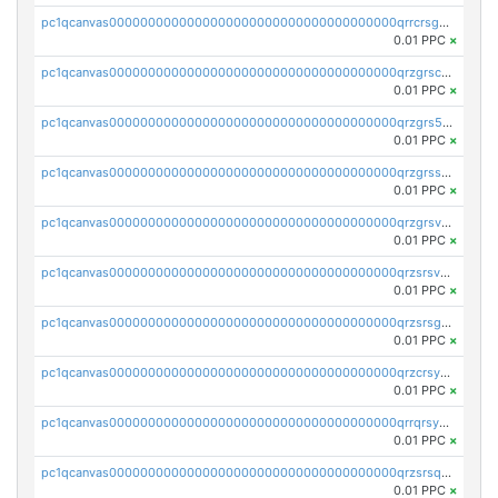
pc1qcanvas0000000000000000000000000000000000000qrrcrsgpst5u6wr
0.01 PPC
×
pc1qcanvas0000000000000000000000000000000000000qrzgrscps6ah48q
0.01 PPC
×
pc1qcanvas0000000000000000000000000000000000000qrzgrs5psz9q80y
0.01 PPC
×
pc1qcanvas0000000000000000000000000000000000000qrzgrssps2ddfsl
0.01 PPC
×
pc1qcanvas0000000000000000000000000000000000000qrzgrsvpsmu82lv
0.01 PPC
×
pc1qcanvas0000000000000000000000000000000000000qrzsrsvpsxcutza
0.01 PPC
×
pc1qcanvas0000000000000000000000000000000000000qrzsrsgpsws39ax
0.01 PPC
×
pc1qcanvas0000000000000000000000000000000000000qrzcrsypsan007d
0.01 PPC
×
pc1qcanvas0000000000000000000000000000000000000qrrqrsypswgsfmk
0.01 PPC
×
pc1qcanvas0000000000000000000000000000000000000qrzsrsqps7qte2e
0.01 PPC
×