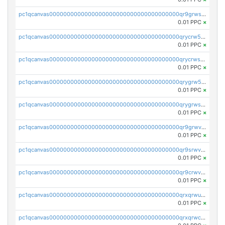
pc1qcanvas0000000000000000000000000000000000000qr9grwspsm8tr8m
0.01 PPC
×
pc1qcanvas0000000000000000000000000000000000000qrycrw5pst0snk5
0.01 PPC
×
pc1qcanvas0000000000000000000000000000000000000qrycrwspsr8aaf0
0.01 PPC
×
pc1qcanvas0000000000000000000000000000000000000qrygrw5psasz2q2
0.01 PPC
×
pc1qcanvas0000000000000000000000000000000000000qrygrwsps4c0yl3
0.01 PPC
×
pc1qcanvas0000000000000000000000000000000000000qr9grwvps2kpqgg
0.01 PPC
×
pc1qcanvas0000000000000000000000000000000000000qr9srwvpshj6p4e
0.01 PPC
×
pc1qcanvas0000000000000000000000000000000000000qr9crwvpsufne7k
0.01 PPC
×
pc1qcanvas0000000000000000000000000000000000000qrxqrwups6veq9w
0.01 PPC
×
pc1qcanvas0000000000000000000000000000000000000qrxqrwcpsjy5w64