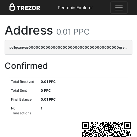
Peercoin Explorer
Address
0.01 PPC
pc1qcanvas0000000000000000000000000000000000000qrysr0cpsfqcr7j
Confirmed
Total Received
0.01 PPC
Total Sent
0 PPC
Final Balance
0.01 PPC
No.
1
Transactions