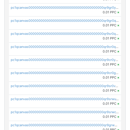
pc1qcanvas0000000000000000000000000000000000000qr9gr0ypst2dx56
0.01 PPC
×
pc1qcanvas0000000000000000000000000000000000000qr9gr0qpsrzqgtp
0.01 PPC
×
pc1qcanvas0000000000000000000000000000000000000qr9sr0qps7xmfks
0.01 PPC
×
pc1qcanvas0000000000000000000000000000000000000qr9cr0qps4aj3al
0.01 PPC
×
pc1qcanvas0000000000000000000000000000000000000qr9cr0ypsa4llzy
0.01 PPC
×
pc1qcanvas0000000000000000000000000000000000000qr9cr0gps9dgd2q
0.01 PPC
×
pc1qcanvas0000000000000000000000000000000000000qr9sr0vpsx7vm75
0.01 PPC
×
pc1qcanvas0000000000000000000000000000000000000qr9srwups7m8sjw
0.01 PPC
×
pc1qcanvas0000000000000000000000000000000000000qr9srwcpskn27d4
0.01 PPC
×
pc1qcanvas0000000000000000000000000000000000000qr9grw5psn0xdcq
0.01 PPC
×