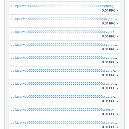
pc1qcanvas0000000000000000000000000000000000000qrrcrsgpst5u6wr
0.01 PPC
×
pc1qcanvas0000000000000000000000000000000000000qrzgrscps6ah48q
0.01 PPC
×
pc1qcanvas0000000000000000000000000000000000000qrzgrs5psz9q80y
0.01 PPC
×
pc1qcanvas0000000000000000000000000000000000000qrzgrssps2ddfsl
0.01 PPC
×
pc1qcanvas0000000000000000000000000000000000000qrzgrsvpsmu82lv
0.01 PPC
×
pc1qcanvas0000000000000000000000000000000000000qrzsrsvpsxcutza
0.01 PPC
×
pc1qcanvas0000000000000000000000000000000000000qrzsrsgpsws39ax
0.01 PPC
×
pc1qcanvas0000000000000000000000000000000000000qrzcrsypsan007d
0.01 PPC
×
pc1qcanvas0000000000000000000000000000000000000qrrqrsypswgsfmk
0.01 PPC
×
pc1qcanvas0000000000000000000000000000000000000qrzsrsqps7qte2e
0.01 PPC
×