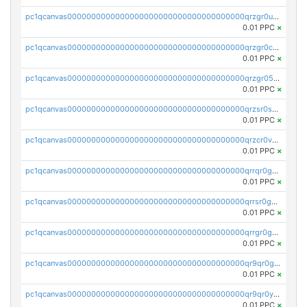
pc1qcanvas0000000000000000000000000000000000000qrzgr0ups3uk77d
0.01 PPC
×
pc1qcanvas0000000000000000000000000000000000000qrzgr0cpse5mspk
0.01 PPC
×
pc1qcanvas0000000000000000000000000000000000000qrzgr05pspvvzfj
0.01 PPC
×
pc1qcanvas0000000000000000000000000000000000000qrzsr0sps5q6dtc
0.01 PPC
×
pc1qcanvas0000000000000000000000000000000000000qrzcr0vpsw2ek0y
0.01 PPC
×
pc1qcanvas0000000000000000000000000000000000000qrrqr0gps4et74y
0.01 PPC
×
pc1qcanvas0000000000000000000000000000000000000qrrsr0gpsrxe8r6
0.01 PPC
×
pc1qcanvas0000000000000000000000000000000000000qrrgr0gps7zzx7t
0.01 PPC
×
pc1qcanvas0000000000000000000000000000000000000qr9qr0gpscfnvh3
0.01 PPC
×
pc1qcanvas0000000000000000000000000000000000000qr9qr0ypsq3y7l4
0.01 PPC
×