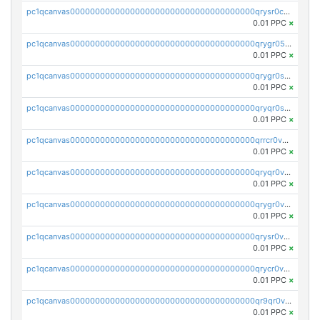
pc1qcanvas0000000000000000000000000000000000000qrysr0cpsfqcr7j
0.01 PPC
×
pc1qcanvas0000000000000000000000000000000000000qrygr05psvu5st8
0.01 PPC
×
pc1qcanvas0000000000000000000000000000000000000qrygr0spsy5e75u
0.01 PPC
×
pc1qcanvas0000000000000000000000000000000000000qryqr0sps00sxln
0.01 PPC
×
pc1qcanvas0000000000000000000000000000000000000qrrcr0vpsq4a3hw
0.01 PPC
×
pc1qcanvas0000000000000000000000000000000000000qryqr0vps7769sq
0.01 PPC
×
pc1qcanvas0000000000000000000000000000000000000qrygr0vps49nam0
0.01 PPC
×
pc1qcanvas0000000000000000000000000000000000000qrysr0vpsgpgux7
0.01 PPC
×
pc1qcanvas0000000000000000000000000000000000000qrycr0vpsr6pyd3
0.01 PPC
×
pc1qcanvas0000000000000000000000000000000000000qr9qr0vpssp7zg2
0.01 PPC
×