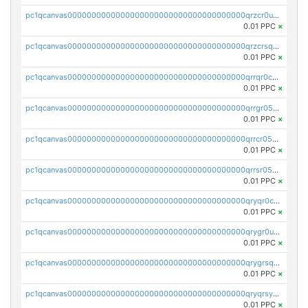
pc1qcanvas0000000000000000000000000000000000000qrzcr0ups8ry8gn
0.01 PPC
×
pc1qcanvas0000000000000000000000000000000000000qrzcrsqps4mzppk
0.01 PPC
×
pc1qcanvas0000000000000000000000000000000000000qrrqr0cpsusk0jn
0.01 PPC
×
pc1qcanvas0000000000000000000000000000000000000qrrgr05ps0ng93c
0.01 PPC
×
pc1qcanvas0000000000000000000000000000000000000qrrcr05psev6u8x
0.01 PPC
×
pc1qcanvas0000000000000000000000000000000000000qrrsr05psjhnyvf
0.01 PPC
×
pc1qcanvas0000000000000000000000000000000000000qryqr0cpsll26gv
0.01 PPC
×
pc1qcanvas0000000000000000000000000000000000000qrygr0upsuvwvuc
0.01 PPC
×
pc1qcanvas0000000000000000000000000000000000000qrygrsqpsw5g24a
0.01 PPC
×
pc1qcanvas0000000000000000000000000000000000000qryqrsypsd8vupf
0.01 PPC
×