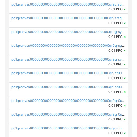
pc1qcanvas0000000000000000000000000000000000000qr9crsqpsk575mf
0.01 PPC
×
pc1qcanvas0000000000000000000000000000000000000qr9srsqpsa0hvsx
0.01 PPC
×
pc1qcanvas0000000000000000000000000000000000000qr9grsypsgrprjv
0.01 PPC
×
pc1qcanvas0000000000000000000000000000000000000qr9qrsgpsmqlf38
0.01 PPC
×
pc1qcanvas0000000000000000000000000000000000000qr9qrsvpsngj8wu
0.01 PPC
×
pc1qcanvas0000000000000000000000000000000000000qr9cr0upsyvcjjv
0.01 PPC
×
pc1qcanvas0000000000000000000000000000000000000qr9sr0ups0h32er
0.01 PPC
×
pc1qcanvas0000000000000000000000000000000000000qr9qr0upsegrn0a
0.01 PPC
×
pc1qcanvas0000000000000000000000000000000000000qr9gr0upsjn2tyj
0.01 PPC
×
pc1qcanvas0000000000000000000000000000000000000qrycr0ups2nu42x
0.01 PPC
×