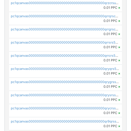
pc1qcanvas0000000000000000000000000000000000000qrzcrsupsy2gzw9
0.01 PPC
×
pc1qcanvas0000000000000000000000000000000000000qrrqrscpsle6259
0.01 PPC
×
pc1qcanvas0000000000000000000000000000000000000qrrgrscps5znjl2
0.01 PPC
×
pc1qcanvas0000000000000000000000000000000000000qrrsrs5ps37lp2l
0.01 PPC
×
pc1qcanvas0000000000000000000000000000000000000qrrcrs5ps69keps
0.01 PPC
×
pc1qcanvas0000000000000000000000000000000000000qryqrs5psyw3dx7
0.01 PPC
×
pc1qcanvas0000000000000000000000000000000000000qrygrssps8a4mj2
0.01 PPC
×
pc1qcanvas0000000000000000000000000000000000000qrysrssps6ew60m
0.01 PPC
×
pc1qcanvas0000000000000000000000000000000000000qrycrssps3z8zy5
0.01 PPC
×
pc1qcanvas0000000000000000000000000000000000000qr9qrsspszecyp0
0.01 PPC
×