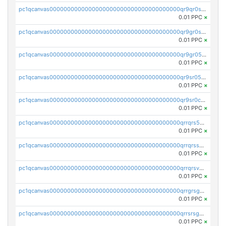
pc1qcanvas0000000000000000000000000000000000000qr9qr0spsps5p8e
0.01 PPC
×
pc1qcanvas0000000000000000000000000000000000000qr9gr0sps2taevk
0.01 PPC
×
pc1qcanvas0000000000000000000000000000000000000qr9gr05pszrshnd
0.01 PPC
×
pc1qcanvas0000000000000000000000000000000000000qr9sr05psl8tkwu
0.01 PPC
×
pc1qcanvas0000000000000000000000000000000000000qr9sr0cps8luyxc
0.01 PPC
×
pc1qcanvas0000000000000000000000000000000000000qrrqrs5ps8pdcup
0.01 PPC
×
pc1qcanvas0000000000000000000000000000000000000qrrqrssps0fqkr6
0.01 PPC
×
pc1qcanvas0000000000000000000000000000000000000qrrqrsvps7c24vf
0.01 PPC
×
pc1qcanvas0000000000000000000000000000000000000qrrgrsgpsatwrca
0.01 PPC
×
pc1qcanvas0000000000000000000000000000000000000qrrsrsgpsq04z9v
0.01 PPC
×