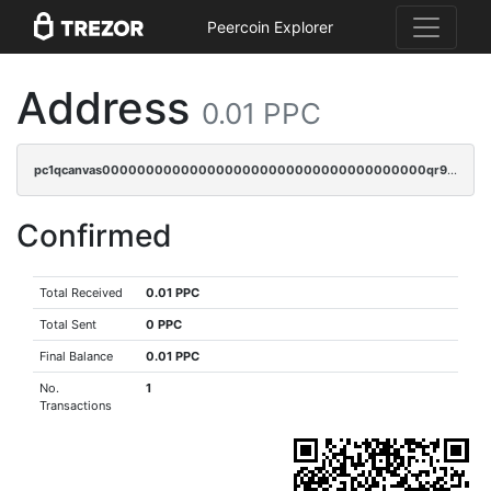
Peercoin Explorer
Address
0.01 PPC
pc1qcanvas0000000000000000000000000000000000000qr9qrs5ps234275
Confirmed
Total Received
0.01 PPC
Total Sent
0 PPC
Final Balance
0.01 PPC
No.
1
Transactions