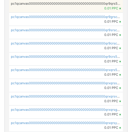
pc1qcanvas0000000000000000000000000000000000000qr9qrs5ps234275
0.01 PPC
×
pc1qcanvas0000000000000000000000000000000000000qr9grscpsejtqal
0.01 PPC
×
pc1qcanvas0000000000000000000000000000000000000qr9srscpsykspqw
0.01 PPC
×
pc1qcanvas0000000000000000000000000000000000000qr9crscps0deetp
0.01 PPC
×
pc1qcanvas0000000000000000000000000000000000000qr9crs5psh4wtr9
0.01 PPC
×
pc1qcanvas0000000000000000000000000000000000000qrxqrs5psceerl2
0.01 PPC
×
pc1qcanvas0000000000000000000000000000000000000qrxqrsspss35dq3
0.01 PPC
×
pc1qcanvas0000000000000000000000000000000000000qrxqrsvpspq7w0z
0.01 PPC
×
pc1qcanvas0000000000000000000000000000000000000qrxqrsgpsfgnqse
0.01 PPC
×
pc1qcanvas0000000000000000000000000000000000000qrxqrsyps3syjca
0.01 PPC
×