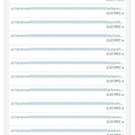
pc1qcanvas0000000000000000000000000000000000000qr9grwspsm8tr8m
0.01 PPC
×
pc1qcanvas0000000000000000000000000000000000000qrycrw5pst0snk5
0.01 PPC
×
pc1qcanvas0000000000000000000000000000000000000qrycrwspsr8aaf0
0.01 PPC
×
pc1qcanvas0000000000000000000000000000000000000qrygrw5psasz2q2
0.01 PPC
×
pc1qcanvas0000000000000000000000000000000000000qrygrwsps4c0yl3
0.01 PPC
×
pc1qcanvas0000000000000000000000000000000000000qr9grwvps2kpqgg
0.01 PPC
×
pc1qcanvas0000000000000000000000000000000000000qr9srwvpshj6p4e
0.01 PPC
×
pc1qcanvas0000000000000000000000000000000000000qr9crwvpsufne7k
0.01 PPC
×
pc1qcanvas0000000000000000000000000000000000000qrxqrwups6veq9w
0.01 PPC
×
pc1qcanvas0000000000000000000000000000000000000qrxqrwcpsjy5w64