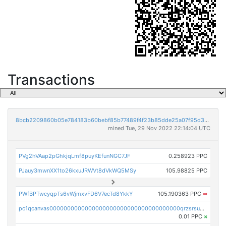
Transactions
8bcb2209860b05e784183b60bebf85b77489f4f23b85dde25a07f95d33f9b9e9
mined Tue, 29 Nov 2022 22:14:04 UTC
PVg2hVAap2pGhkjqLmf8puyKEfunNGC7JF
0.258923 PPC
PJauy3mwnXX1to26kxuJRWVt8dVkWQ5MSy
105.98825 PPC
PWfBPTwcyqpTs6vWjmxvFD6V7ecTd8YkkY
105.190363 PPC
➡
pc1qcanvas0000000000000000000000000000000000000qrzsrsups03p692
0.01 PPC
×